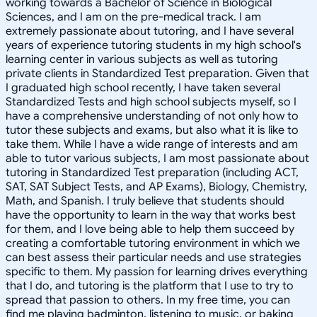
working towards a Bachelor of Science in Biological
Sciences, and I am on the pre-medical track. I am
extremely passionate about tutoring, and I have several
years of experience tutoring students in my high school's
learning center in various subjects as well as tutoring
private clients in Standardized Test preparation. Given that
I graduated high school recently, I have taken several
Standardized Tests and high school subjects myself, so I
have a comprehensive understanding of not only how to
tutor these subjects and exams, but also what it is like to
take them. While I have a wide range of interests and am
able to tutor various subjects, I am most passionate about
tutoring in Standardized Test preparation (including ACT,
SAT, SAT Subject Tests, and AP Exams), Biology, Chemistry,
Math, and Spanish. I truly believe that students should
have the opportunity to learn in the way that works best
for them, and I love being able to help them succeed by
creating a comfortable tutoring environment in which we
can best assess their particular needs and use strategies
specific to them. My passion for learning drives everything
that I do, and tutoring is the platform that I use to try to
spread that passion to others. In my free time, you can
find me playing badminton, listening to music, or baking