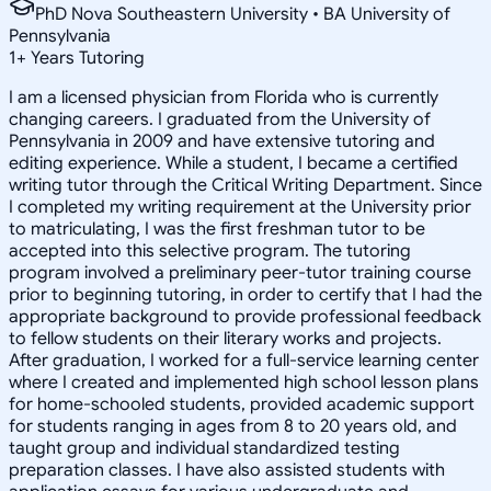
PhD Nova Southeastern University • BA University of
Pennsylvania
1
+
Years Tutoring
I am a licensed physician from Florida who is currently
changing careers. I graduated from the University of
Pennsylvania in 2009 and have extensive tutoring and
editing experience. While a student, I became a certified
writing tutor through the Critical Writing Department. Since
I completed my writing requirement at the University prior
to matriculating, I was the first freshman tutor to be
accepted into this selective program. The tutoring
program involved a preliminary peer-tutor training course
prior to beginning tutoring, in order to certify that I had the
appropriate background to provide professional feedback
to fellow students on their literary works and projects.
After graduation, I worked for a full-service learning center
where I created and implemented high school lesson plans
for home-schooled students, provided academic support
for students ranging in ages from 8 to 20 years old, and
taught group and individual standardized testing
preparation classes. I have also assisted students with