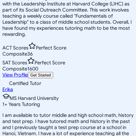
with the Leadership Institute at Harvard College (LIHC) as
part of its Social Outreach Committee. This work involves
teaching a weekly course called "Fundamentals of
Leadership" to a class of middle school students. Overall, I
have found my experiences tutoring math to be the most
rewarding.
ACT Scores
Perfect Score
Composite
36
SAT Scores
Perfect Score
Composite
1600
View Profile
Get Started
Certified Tutor
Erika
MS Harvard University
1
+
Years Tutoring
I am available to tutor middle and high school math, history
and test prep. I have tutored math and history in the past
and I previously taught a test prep course at a school in
Hanoi, Vietnam. I have a lot of experience teaching all the