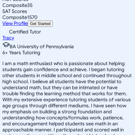
Composite
35
SAT Scores
Composite
1570
View Profile
Get Started
Certified Tutor
Tracy
BA University of Pennsylvania
6
+
Years Tutoring
I am a math enthusiast who is passionate about helping
students gain confidence and achieve. I began tutoring
other students in middle school and continued throughout
high school. I believe all students have the potential to
understand math, but they can be intimated or have
trouble finding the learning method that works for them.
With my extensive experience tutoring students of various
age groups through different mediums, I have seen how
my emphasis on building a strong foundation and
understanding how concepts/formulas work, patience,
and encouragement helped students see math in an
approachable manner. I participated and scored well in