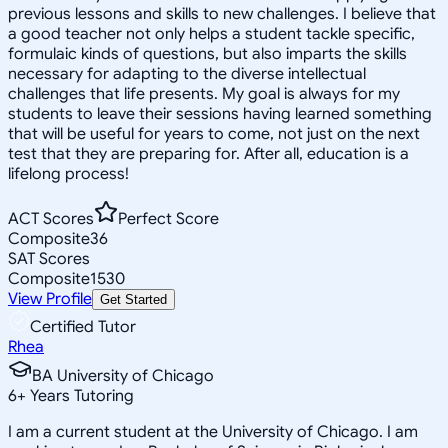
previous lessons and skills to new challenges. I believe that
a good teacher not only helps a student tackle specific,
formulaic kinds of questions, but also imparts the skills
necessary for adapting to the diverse intellectual
challenges that life presents. My goal is always for my
students to leave their sessions having learned something
that will be useful for years to come, not just on the next
test that they are preparing for. After all, education is a
lifelong process!
ACT Scores
Perfect Score
Composite
36
SAT Scores
Composite
1530
View Profile
Get Started
Certified Tutor
Rhea
BA University of Chicago
6
+
Years Tutoring
I am a current student at the University of Chicago. I am