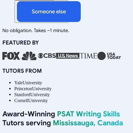
Someone else
No obligation. Takes ~1 minute.
FEATURED BY
TUTORS FROM
Yale
University
Princeton
University
Stanford
University
Cornell
University
Award-Winning
PSAT Writing Skills
Tutors serving
Mississauga, Canada