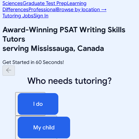
Sciences
Graduate Test Prep
Learning
Differences
Professional
Browse by location →
Tutoring Jobs
Sign In
Award-Winning
PSAT Writing Skills
Tutors
serving
Mississauga, Canada
Get Started in 60 Seconds!
Who needs tutoring?
I do
My child