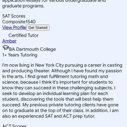
application essays for various undergraduate and
graduate programs.
SAT Scores
Composite
1540
View Profile
Get Started
Certified Tutor
Amber
BA Dartmouth College
1
+
Years Tutoring
I'm now living in New York City pursuing a career in casting
and producing theater. Although I have found my passion
in the arts, I find great fulfillment tutoring math and
science, because I think it's important for students to
know they can succeed in these challenging subjects. I
seek to develop an individual learning plan for each
student, discovering the tools that will best help them
succeed. My previous private tutoring clients have gone
on to graduate at the top of their class. In addition, I am
also an experienced SAT and ACT prep tutor.
ACT Scores