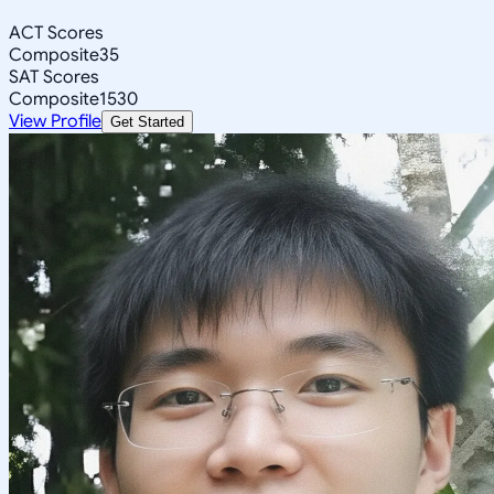
ACT Scores
Composite
35
SAT Scores
Composite
1530
View Profile
Get Started