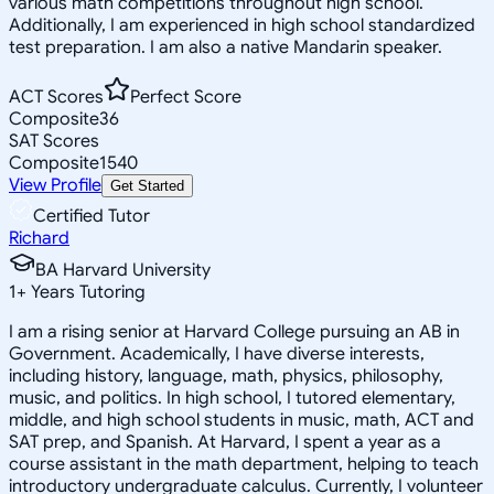
various math competitions throughout high school.
Additionally, I am experienced in high school standardized
test preparation. I am also a native Mandarin speaker.
ACT Scores
Perfect Score
Composite
36
SAT Scores
Composite
1540
View Profile
Get Started
Certified Tutor
Richard
BA Harvard University
1
+
Years Tutoring
I am a rising senior at Harvard College pursuing an AB in
Government. Academically, I have diverse interests,
including history, language, math, physics, philosophy,
music, and politics. In high school, I tutored elementary,
middle, and high school students in music, math, ACT and
SAT prep, and Spanish. At Harvard, I spent a year as a
course assistant in the math department, helping to teach
introductory undergraduate calculus. Currently, I volunteer