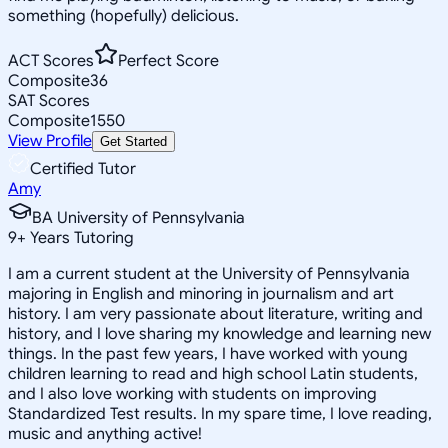
something (hopefully) delicious.
ACT Scores
Perfect Score
Composite
36
SAT Scores
Composite
1550
View Profile
Get Started
Certified Tutor
Amy
BA University of Pennsylvania
9
+
Years Tutoring
I am a current student at the University of Pennsylvania
majoring in English and minoring in journalism and art
history. I am very passionate about literature, writing and
history, and I love sharing my knowledge and learning new
things. In the past few years, I have worked with young
children learning to read and high school Latin students,
and I also love working with students on improving
Standardized Test results. In my spare time, I love reading,
music and anything active!