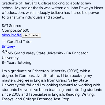
graduate of Harvard College looking to apply to law
school. My senior thesis was written on John Dewey's ideas
of education, which I deeply believe has incredible power
to transform individuals and society.
SAT Scores
Composite
1530
View Profile
Get Started
Certified Tutor
Brittney
MS Grand Valley State University • BA Princeton
University
8
+
Years Tutoring
I'm a graduate of Princeton University (2009), with a
degree in Comparative Literature. I'll be receiving my
masters degree in English from Grand Valley State
University this fall and I'm looking forward to working with
students like you! I've been teaching and tutoring students
since 2008 and I specialize in English, Reading, Writing,
Essays, and College Entrance Test Prep.