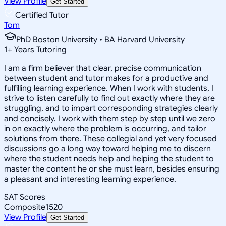
View Profile
Get Started
Certified Tutor
Tom
PhD Boston University • BA Harvard University
1
+
Years Tutoring
I am a firm believer that clear, precise communication
between student and tutor makes for a productive and
fulfilling learning experience. When I work with students, I
strive to listen carefully to find out exactly where they are
struggling, and to impart corresponding strategies clearly
and concisely. I work with them step by step until we zero
in on exactly where the problem is occurring, and tailor
solutions from there. These collegial and yet very focused
discussions go a long way toward helping me to discern
where the student needs help and helping the student to
master the content he or she must learn, besides ensuring
a pleasant and interesting learning experience.
SAT Scores
Composite
1520
View Profile
Get Started