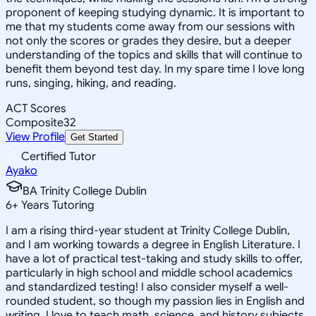
proponent of keeping studying dynamic. It is important to
me that my students come away from our sessions with
not only the scores or grades they desire, but a deeper
understanding of the topics and skills that will continue to
benefit them beyond test day. In my spare time I love long
runs, singing, hiking, and reading.
ACT Scores
Composite
32
View Profile
Get Started
Certified Tutor
Ayako
BA Trinity College Dublin
6
+
Years Tutoring
I am a rising third-year student at Trinity College Dublin,
and I am working towards a degree in English Literature. I
have a lot of practical test-taking and study skills to offer,
particularly in high school and middle school academics
and standardized testing! I also consider myself a well-
rounded student, so though my passion lies in English and
writing, I love to teach math, science, and history subjects