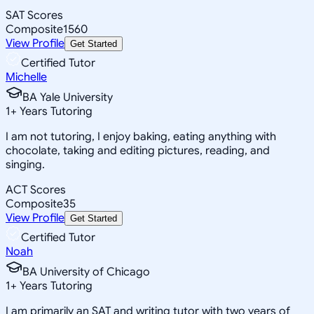
SAT Scores
Composite
1560
View Profile
Get Started
Certified Tutor
Michelle
BA Yale University
1
+
Years Tutoring
I am not tutoring, I enjoy baking, eating anything with
chocolate, taking and editing pictures, reading, and
singing.
ACT Scores
Composite
35
View Profile
Get Started
Certified Tutor
Noah
BA University of Chicago
1
+
Years Tutoring
I am primarily an SAT and writing tutor with two years of