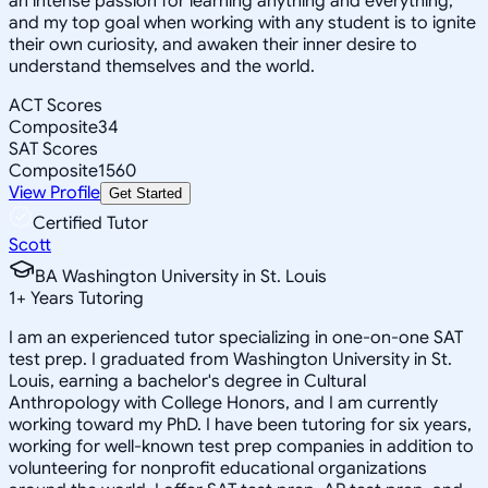
an intense passion for learning anything and everything,
and my top goal when working with any student is to ignite
their own curiosity, and awaken their inner desire to
understand themselves and the world.
ACT Scores
Composite
34
SAT Scores
Composite
1560
View Profile
Get Started
Certified Tutor
Scott
BA Washington University in St. Louis
1
+
Years Tutoring
I am an experienced tutor specializing in one-on-one SAT
test prep. I graduated from Washington University in St.
Louis, earning a bachelor's degree in Cultural
Anthropology with College Honors, and I am currently
working toward my PhD. I have been tutoring for six years,
working for well-known test prep companies in addition to
volunteering for nonprofit educational organizations