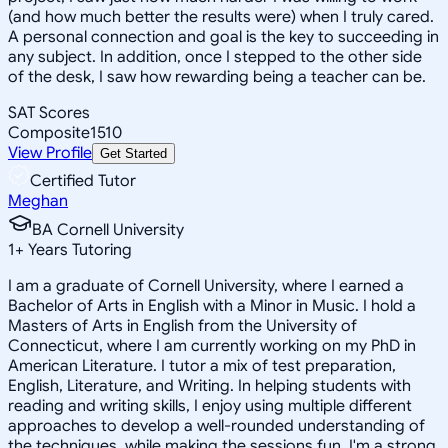
(and how much better the results were) when I truly cared.
A personal connection and goal is the key to succeeding in
any subject. In addition, once I stepped to the other side
of the desk, I saw how rewarding being a teacher can be.
SAT Scores
Composite
1510
View Profile
Get Started
Certified Tutor
Meghan
BA Cornell University
1
+
Years Tutoring
I am a graduate of Cornell University, where I earned a
Bachelor of Arts in English with a Minor in Music. I hold a
Masters of Arts in English from the University of
Connecticut, where I am currently working on my PhD in
American Literature. I tutor a mix of test preparation,
English, Literature, and Writing. In helping students with
reading and writing skills, I enjoy using multiple different
approaches to develop a well-rounded understanding of
the techniques, while making the sessions fun. I'm a strong