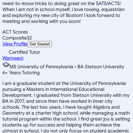
need-to-know tricks to doing great on the SATS/ACTS!
When I am not in school myself, I love rowing, equestrian
and exploring my new city of Boston! I look forward to
meeting and working with you soon!
ACT Scores
Composite
32
View Profile
Get Started
Certified Tutor
Wamweni
MS University of Pennsylvania • BA Stetson University
6
+
Years Tutoring
I am a graduate student at the University of Pennsylvania
pursuing a Masters in International Educational
Development. I graduated from Stetson University with my
BA in 2017, and since then have worked in inner city
schools. The last two years, I have taught Algebra and
Geometry at a charter high school, while managing a math
tutorial program within the school. I find great joy is setting
students up for success and helping them achieve the
utmost in school. I do not only focus on student academic