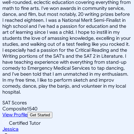
well-rounded, eclectic education covering everything from
math to fine arts. I've won awards in community service,
dance, and film, but most notably, 20 writing prizes before
I reached eighteen. I was a National Merit Semi-Finalist in
high school and I've had a passion for education and the
art of learning since I was a child. I hope to instill in my
students the love of amassing knowledge, excelling in your
studies, and walking out of a test feeling like you rocked it.
I especially had a passion for the Critical Reading and the
Writing portions of the SAT's and the SAT 2 in Literature. I
have teaching experience with everything from stand-up
comedy to Emergency Medical Services to tap dancing,
and I've been told that I am unmatched in my enthusiasm.
In my free time, I like to perform sketch and improv
comedy, dance, play the banjo, and volunteer in my local
hospital.
SAT Scores
Composite
1540
View Profile
Get Started
Certified Tutor
Jessica