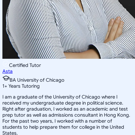
Certified Tutor
Asta
BA University of Chicago
1
+
Years Tutoring
I am a graduate of the University of Chicago where I
received my undergraduate degree in political science.
Right after graduation, I worked as an academic and test
prep tutor as well as admissions consultant in Hong Kong.
For the past two years, I worked with a number of
students to help prepare them for college in the United
States.