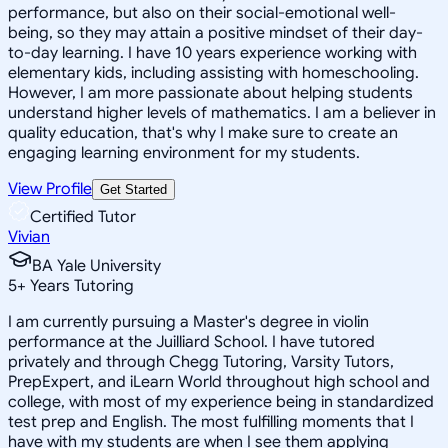
performance, but also on their social-emotional well-
being, so they may attain a positive mindset of their day-
to-day learning. I have 10 years experience working with
elementary kids, including assisting with homeschooling.
However, I am more passionate about helping students
understand higher levels of mathematics. I am a believer in
quality education, that's why I make sure to create an
engaging learning environment for my students.
View Profile
Get Started
Certified Tutor
Vivian
BA Yale University
5
+
Years Tutoring
I am currently pursuing a Master's degree in violin
performance at the Juilliard School. I have tutored
privately and through Chegg Tutoring, Varsity Tutors,
PrepExpert, and iLearn World throughout high school and
college, with most of my experience being in standardized
test prep and English. The most fulfilling moments that I
have with my students are when I see them applying