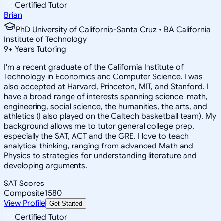
Certified Tutor
Brian
PhD University of California-Santa Cruz • BA California
Institute of Technology
9
+
Years Tutoring
I'm a recent graduate of the California Institute of
Technology in Economics and Computer Science. I was
also accepted at Harvard, Princeton, MIT, and Stanford. I
have a broad range of interests spanning science, math,
engineering, social science, the humanities, the arts, and
athletics (I also played on the Caltech basketball team). My
background allows me to tutor general college prep,
especially the SAT, ACT and the GRE. I love to teach
analytical thinking, ranging from advanced Math and
Physics to strategies for understanding literature and
developing arguments.
SAT Scores
Composite
1580
View Profile
Get Started
Certified Tutor