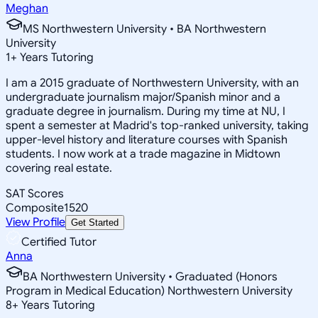
Meghan
MS Northwestern University • BA Northwestern
University
1
+
Years Tutoring
I am a 2015 graduate of Northwestern University, with an
undergraduate journalism major/Spanish minor and a
graduate degree in journalism. During my time at NU, I
spent a semester at Madrid's top-ranked university, taking
upper-level history and literature courses with Spanish
students. I now work at a trade magazine in Midtown
covering real estate.
SAT Scores
Composite
1520
View Profile
Get Started
Certified Tutor
Anna
BA Northwestern University • Graduated (Honors
Program in Medical Education) Northwestern University
8
+
Years Tutoring