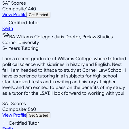
SAT Scores
Composite
1440
View Profile
Get Started
Certified Tutor
Keith
BA Williams College • Juris Doctor, Prelaw Studies
Cornell University
5
+
Years Tutoring
I am a recent graduate of Williams College, where I studied
political science with sidelines in history and English. Next
fall, I am headed to Ithaca to study at Cornell Law School. I
have experience tutoring in all subjects for high school
standardized tests and in writing and history at higher
levels, and am excited to pass on the benefits of my study
as a tutor for the LSAT. I look forward to working with you!
SAT Scores
Composite
1560
View Profile
Get Started
Certified Tutor
Emily