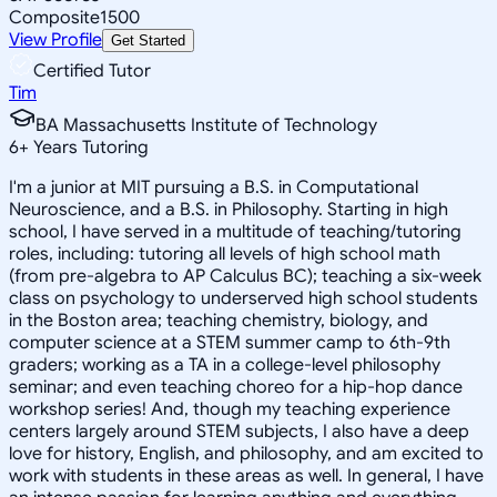
Composite
1500
View Profile
Get Started
Certified Tutor
Tim
BA Massachusetts Institute of Technology
6
+
Years Tutoring
I'm a junior at MIT pursuing a B.S. in Computational
Neuroscience, and a B.S. in Philosophy. Starting in high
school, I have served in a multitude of teaching/tutoring
roles, including: tutoring all levels of high school math
(from pre-algebra to AP Calculus BC); teaching a six-week
class on psychology to underserved high school students
in the Boston area; teaching chemistry, biology, and
computer science at a STEM summer camp to 6th-9th
graders; working as a TA in a college-level philosophy
seminar; and even teaching choreo for a hip-hop dance
workshop series! And, though my teaching experience
centers largely around STEM subjects, I also have a deep
love for history, English, and philosophy, and am excited to
work with students in these areas as well. In general, I have