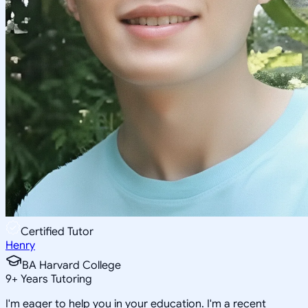
Certified Tutor
Henry
BA Harvard College
9
+
Years Tutoring
I'm eager to help you in your education. I'm a recent