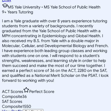
MS Yale University • MS Yale School of Public Health
9
+
Years Tutoring
I am a Yale graduate with over 8 years experience tutoring
students from a variety of backgrounds. I recently
graduated from the Yale School of Public Health with a
MPH concentrating in Epidemiology and Global Health. I
also received my B.S. from Yale with a double major in
Molecular, Cellular, and Developmental Biology and French.
I have experience both leading group classes and working
with students one on one. I will respond to a student's
strengths, weaknesses, and learning style in order to help
them succeed and make the most of our time together. I
earned a perfect score of 36 on the ACT, 2280 on the SAT,
and qualified as a National Merit Scholar on the PSAT. I look
forward to working with you!
ACT Scores
Perfect Score
Composite
36
SAT Scores
Composite
1550