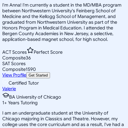
I'm Anna! I'm currently a student in the MD/MBA program
between Northwestern University's Feinberg School of
Medicine and the Kellogg School of Management, and
graduated from Northwestern University as part of the
Honors Program in Medical Education. I attended the
Bergen County Academies in New Jersey, a selective,
application-based magnet school, for high school.
ACT Scores
Perfect Score
Composite
36
SAT Scores
Composite
1590
View Profile
Get Started
Certified Tutor
Valerie
BA University of Chicago
1
+
Years Tutoring
I am an undergraduate student at the University of
Chicago majoring in Classics and Theatre. However, my
college uses the core curriculum and as a result, I've had a