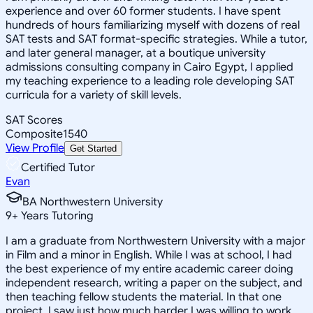
experience and over 60 former students. I have spent
hundreds of hours familiarizing myself with dozens of real
SAT tests and SAT format-specific strategies. While a tutor,
and later general manager, at a boutique university
admissions consulting company in Cairo Egypt, I applied
my teaching experience to a leading role developing SAT
curricula for a variety of skill levels.
SAT Scores
Composite
1540
View Profile
Get Started
Certified Tutor
Evan
BA Northwestern University
9
+
Years Tutoring
I am a graduate from Northwestern University with a major
in Film and a minor in English. While I was at school, I had
the best experience of my entire academic career doing
independent research, writing a paper on the subject, and
then teaching fellow students the material. In that one
project, I saw just how much harder I was willing to work