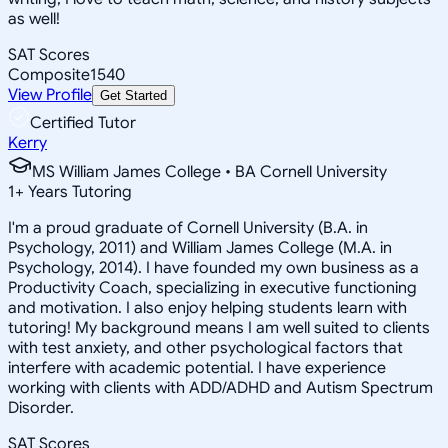
as well!
SAT Scores
Composite
1540
View Profile
Get Started
Certified Tutor
Kerry
MS William James College • BA Cornell University
1
+
Years Tutoring
I'm a proud graduate of Cornell University (B.A. in
Psychology, 2011) and William James College (M.A. in
Psychology, 2014). I have founded my own business as a
Productivity Coach, specializing in executive functioning
and motivation. I also enjoy helping students learn with
tutoring! My background means I am well suited to clients
with test anxiety, and other psychological factors that
interfere with academic potential. I have experience
working with clients with ADD/ADHD and Autism Spectrum
Disorder.
SAT Scores