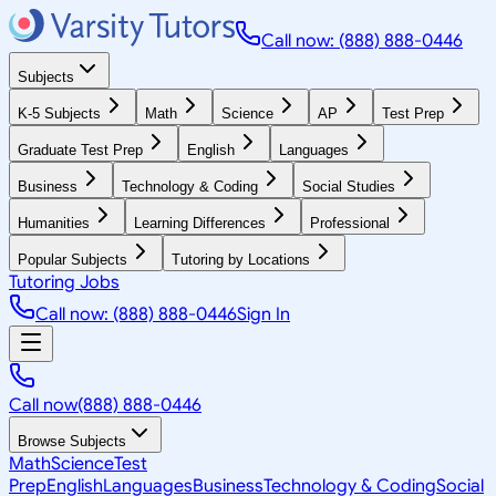
Call now: (888) 888-0446
Subjects
K-5 Subjects
Math
Science
AP
Test Prep
Graduate Test Prep
English
Languages
Business
Technology & Coding
Social Studies
Humanities
Learning Differences
Professional
Popular Subjects
Tutoring by Locations
Tutoring Jobs
Call now: (888) 888-0446
Sign In
Call now
(888) 888-0446
Browse Subjects
Math
Science
Test
Prep
English
Languages
Business
Technology & Coding
Social