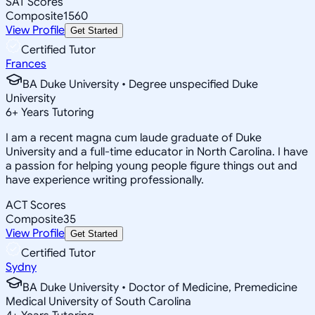
SAT Scores
Composite
1560
View Profile
Get Started
Certified Tutor
Frances
BA Duke University • Degree unspecified Duke
University
6
+
Years Tutoring
I am a recent magna cum laude graduate of Duke
University and a full-time educator in North Carolina. I have
a passion for helping young people figure things out and
have experience writing professionally.
ACT Scores
Composite
35
View Profile
Get Started
Certified Tutor
Sydny
BA Duke University • Doctor of Medicine, Premedicine
Medical University of South Carolina