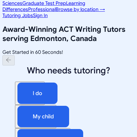
Sciences
Graduate Test Prep
Learning
Differences
Professional
Browse by location →
Tutoring Jobs
Sign In
Award-Winning
ACT Writing
Tutors
serving
Edmonton, Canada
Get Started in 60 Seconds!
Who needs tutoring?
I do
My child