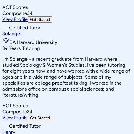
ACT Scores
Composite
34
View Profile
Get Started
Certified Tutor
Solange
BA Harvard University
8
+
Years Tutoring
I'm Solange - a recent graduate from Harvard where I
studied Sociology & Women's Studies. I've been tutoring
for eight years now, and have worked with a wide range of
ages and in a wide range of subjects. Some of my
specialties are college prep/test taking II worked in the
admissions office on campus); social sciences; and
literature/writing.
ACT Scores
Composite
34
View Profile
Get Started
Certified Tutor
Henry