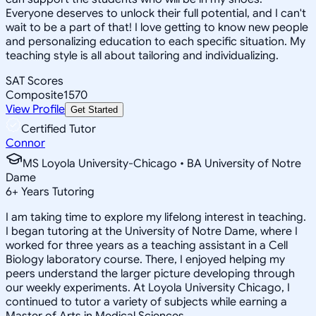
Everyone deserves to unlock their full potential, and I can't
wait to be a part of that! I love getting to know new people
and personalizing education to each specific situation. My
teaching style is all about tailoring and individualizing.
SAT Scores
Composite
1570
View Profile
Get Started
Certified Tutor
Connor
MS Loyola University-Chicago • BA University of Notre
Dame
6
+
Years Tutoring
I am taking time to explore my lifelong interest in teaching.
I began tutoring at the University of Notre Dame, where I
worked for three years as a teaching assistant in a Cell
Biology laboratory course. There, I enjoyed helping my
peers understand the larger picture developing through
our weekly experiments. At Loyola University Chicago, I
continued to tutor a variety of subjects while earning a
Master of Arts in Medical Sciences.