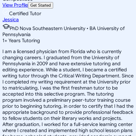
View Profile
Get Started
Certified Tutor
Jessica
PhD Nova Southeastern University • BA University of
Pennsylvania
1
+
Years Tutoring
I am a licensed physician from Florida who is currently
changing careers. I graduated from the University of
Pennsylvania in 2009 and have extensive tutoring and
editing experience. While a student, I became a certified
writing tutor through the Critical Writing Department. Since
I completed my writing requirement at the University prior
to matriculating, I was the first freshman tutor to be
accepted into this selective program. The tutoring
program involved a preliminary peer-tutor training course
prior to beginning tutoring, in order to certify that I had the
appropriate background to provide professional feedback
to fellow students on their literary works and projects.
After graduation, I worked for a full-service learning center
where I created and implemented high school lesson plans