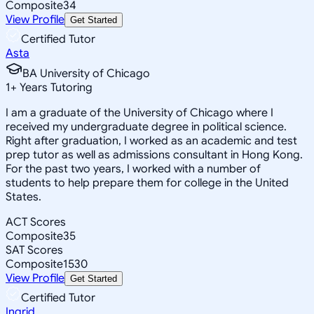
Composite
34
View Profile
Get Started
Certified Tutor
Asta
BA University of Chicago
1
+
Years Tutoring
I am a graduate of the University of Chicago where I
received my undergraduate degree in political science.
Right after graduation, I worked as an academic and test
prep tutor as well as admissions consultant in Hong Kong.
For the past two years, I worked with a number of
students to help prepare them for college in the United
States.
ACT Scores
Composite
35
SAT Scores
Composite
1530
View Profile
Get Started
Certified Tutor
Ingrid