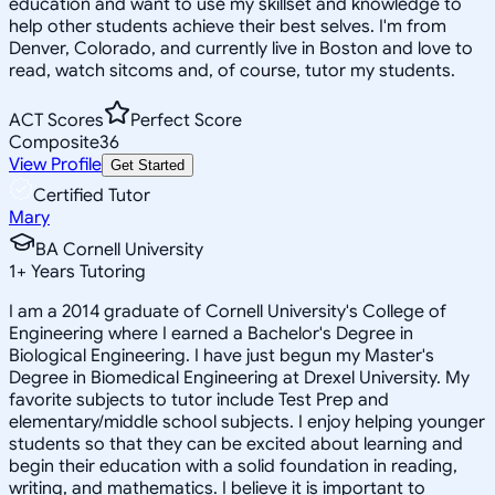
education and want to use my skillset and knowledge to
help other students achieve their best selves. I'm from
Denver, Colorado, and currently live in Boston and love to
read, watch sitcoms and, of course, tutor my students.
ACT Scores
Perfect Score
Composite
36
View Profile
Get Started
Certified Tutor
Mary
BA Cornell University
1
+
Years Tutoring
I am a 2014 graduate of Cornell University's College of
Engineering where I earned a Bachelor's Degree in
Biological Engineering. I have just begun my Master's
Degree in Biomedical Engineering at Drexel University. My
favorite subjects to tutor include Test Prep and
elementary/middle school subjects. I enjoy helping younger
students so that they can be excited about learning and
begin their education with a solid foundation in reading,
writing, and mathematics. I believe it is important to