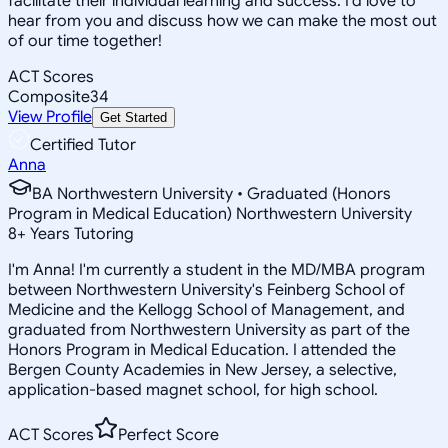
facilitate their individual learning and success. I'd love to
hear from you and discuss how we can make the most out
of our time together!
ACT Scores
Composite
34
View Profile
Get Started
Certified Tutor
Anna
BA Northwestern University • Graduated (Honors
Program in Medical Education) Northwestern University
8
+
Years Tutoring
I'm Anna! I'm currently a student in the MD/MBA program
between Northwestern University's Feinberg School of
Medicine and the Kellogg School of Management, and
graduated from Northwestern University as part of the
Honors Program in Medical Education. I attended the
Bergen County Academies in New Jersey, a selective,
application-based magnet school, for high school.
ACT Scores
Perfect Score