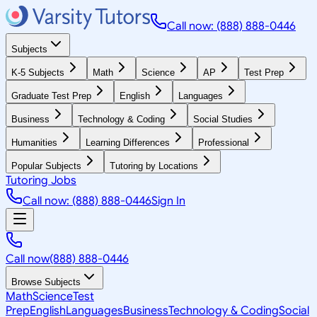
Call now: (888) 888-0446
Subjects
K-5 Subjects
Math
Science
AP
Test Prep
Graduate Test Prep
English
Languages
Business
Technology & Coding
Social Studies
Humanities
Learning Differences
Professional
Popular Subjects
Tutoring by Locations
Tutoring Jobs
Call now: (888) 888-0446
Sign In
Call now
(888) 888-0446
Browse Subjects
Math
Science
Test
Prep
English
Languages
Business
Technology & Coding
Social