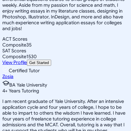
weekly. Aside from my passion for science and math, I
enjoy writing essays in my literature classes, designing in
Photoshop, Illustrator, InDesign, and more and also have
much experience writing application essays for colleges
and jobs!
ACT Scores
Composite
35
SAT Scores
Composite
1530
View Profile
Get Started
Certified Tutor
Zosia
BA Yale University
4
+
Years Tutoring
I am recent graduate of Yale University. After an intensive
application cycle and four years of college, I hope to be
able to impart to others the wisdom I have learned. I have
four years of freelance tutoring experience in college
admissions and the MCAT. Overall, tutoring is a way that I
can support the students who will be in my shoes.