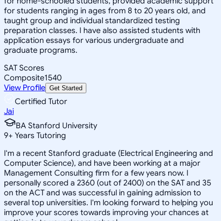
for home-schooled students, provided academic support
for students ranging in ages from 8 to 20 years old, and
taught group and individual standardized testing
preparation classes. I have also assisted students with
application essays for various undergraduate and
graduate programs.
SAT Scores
Composite
1540
View Profile
Get Started
Certified Tutor
Jai
BA Stanford University
9
+
Years Tutoring
I'm a recent Stanford graduate (Electrical Engineering and
Computer Science), and have been working at a major
Management Consulting firm for a few years now. I
personally scored a 2360 (out of 2400) on the SAT and 35
on the ACT and was successful in gaining admission to
several top universities. I'm looking forward to helping you
improve your scores towards improving your chances at