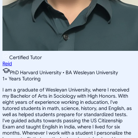
Certified Tutor
Reid
PhD Harvard University • BA Wesleyan University
1
+
Years Tutoring
I am a graduate of Wesleyan University, where I received
my Bachelor of Arts in Sociology with High Honors. With
eight years of experience working in education, I've
tutored students in math, science, history, and English, as
well as helped students prepare for standardized tests.
I've guided adults towards passing the US Citizenship
Exam and taught English in India, where I lived for six
months. Whenever I work with a student I personalize the