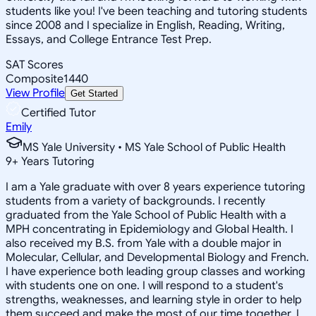
students like you! I've been teaching and tutoring students
since 2008 and I specialize in English, Reading, Writing,
Essays, and College Entrance Test Prep.
SAT Scores
Composite
1440
View Profile
Get Started
Certified Tutor
Emily
MS Yale University • MS Yale School of Public Health
9
+
Years Tutoring
I am a Yale graduate with over 8 years experience tutoring
students from a variety of backgrounds. I recently
graduated from the Yale School of Public Health with a
MPH concentrating in Epidemiology and Global Health. I
also received my B.S. from Yale with a double major in
Molecular, Cellular, and Developmental Biology and French.
I have experience both leading group classes and working
with students one on one. I will respond to a student's
strengths, weaknesses, and learning style in order to help
them succeed and make the most of our time together. I