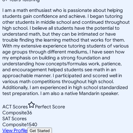
I am a math enthusiast who is passionate about helping
students gain confidence and achieve. I began tutoring
other students in middle school and continued throughout
high school. I believe all students have the potential to
understand math, but they can be intimated or have
trouble finding the learning method that works for them.
With my extensive experience tutoring students of various
age groups through different mediums, I have seen how
my emphasis on building a strong foundation and
understanding how concepts/formulas work, patience,
and encouragement helped students see math in an
approachable manner. I participated and scored well in
various math competitions throughout high school.
Additionally, I am experienced in high school standardized
test preparation. I am also a native Mandarin speaker.
ACT Scores
Perfect Score
Composite
36
SAT Scores
Composite
1540
View Profile
Get Started