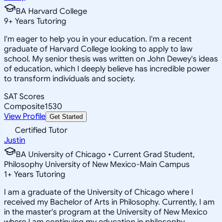
BA Harvard College
9
+
Years Tutoring
I'm eager to help you in your education. I'm a recent
graduate of Harvard College looking to apply to law
school. My senior thesis was written on John Dewey's ideas
of education, which I deeply believe has incredible power
to transform individuals and society.
SAT Scores
Composite
1530
View Profile
Get Started
Certified Tutor
Justin
BA University of Chicago • Current Grad Student,
Philosophy University of New Mexico-Main Campus
1
+
Years Tutoring
I am a graduate of the University of Chicago where I
received my Bachelor of Arts in Philosophy. Currently, I am
in the master's program at the University of New Mexico
where I am continuing my education in philosophy.