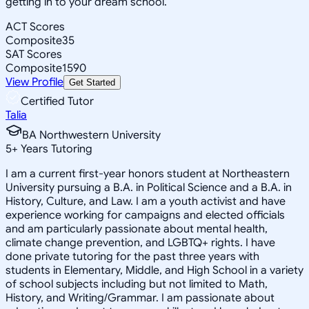
getting in to your dream school.
ACT Scores
Composite
35
SAT Scores
Composite
1590
View Profile
Get Started
Certified Tutor
Talia
BA Northwestern University
5
+
Years Tutoring
I am a current first-year honors student at Northeastern
University pursuing a B.A. in Political Science and a B.A. in
History, Culture, and Law. I am a youth activist and have
experience working for campaigns and elected officials
and am particularly passionate about mental health,
climate change prevention, and LGBTQ+ rights. I have
done private tutoring for the past three years with
students in Elementary, Middle, and High School in a variety
of school subjects including but not limited to Math,
History, and Writing/Grammar. I am passionate about