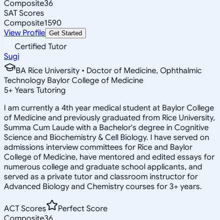
Composite
36
SAT Scores
Composite
1590
View Profile
Get Started
Certified Tutor
Sugi
BA Rice University • Doctor of Medicine, Ophthalmic
Technology Baylor College of Medicine
5
+
Years Tutoring
I am currently a 4th year medical student at Baylor College
of Medicine and previously graduated from Rice University,
Summa Cum Laude with a Bachelor's degree in Cognitive
Science and Biochemistry & Cell Biology. I have served on
admissions interview committees for Rice and Baylor
College of Medicine, have mentored and edited essays for
numerous college and graduate school applicants, and
served as a private tutor and classroom instructor for
Advanced Biology and Chemistry courses for 3+ years.
ACT Scores
Perfect Score
Composite
36