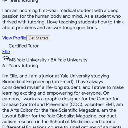
4
+
Years Tutoring
I am an incoming first-year medical student with a deep
passion for the human body and mind. As a student who
thrived with tutoring, I love teaching students how to think
about problems and answer tough questions.
View Profile
Get Started
Certified Tutor
Ellie
MS Yale University • BA Yale University
6
+
Years Tutoring
I'm Ellie, and I am a junior at Yale University studying
Biomedical Engineering (pre-med)! I have always
considered myself a life-long student, and I strive to make
learning exciting and empowering for everyone. On
campus, I work as a graphic designer for the Center for
Disease Control and Prevention (CDC), volunteer EMT, am
the Arts Editor for the Yale Scientific Magazine, am the
Layout Editor for the Yale Globalist Magazine, conduct
autism research in the School of Medicine, and tutor a
Differential Equations course to small groups of students