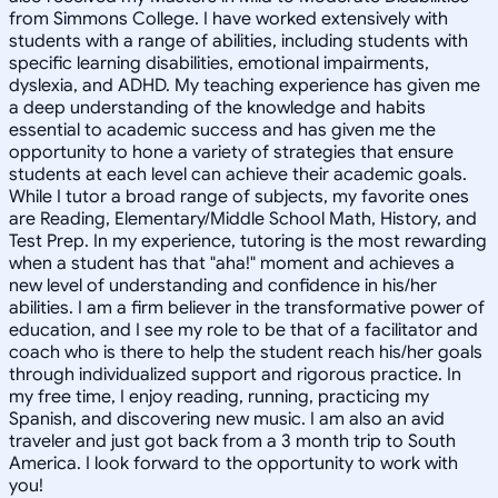
from Simmons College. I have worked extensively with
students with a range of abilities, including students with
specific learning disabilities, emotional impairments,
dyslexia, and ADHD. My teaching experience has given me
a deep understanding of the knowledge and habits
essential to academic success and has given me the
opportunity to hone a variety of strategies that ensure
students at each level can achieve their academic goals.
While I tutor a broad range of subjects, my favorite ones
are Reading, Elementary/Middle School Math, History, and
Test Prep. In my experience, tutoring is the most rewarding
when a student has that "aha!" moment and achieves a
new level of understanding and confidence in his/her
abilities. I am a firm believer in the transformative power of
education, and I see my role to be that of a facilitator and
coach who is there to help the student reach his/her goals
through individualized support and rigorous practice. In
my free time, I enjoy reading, running, practicing my
Spanish, and discovering new music. I am also an avid
traveler and just got back from a 3 month trip to South
America. I look forward to the opportunity to work with
you!