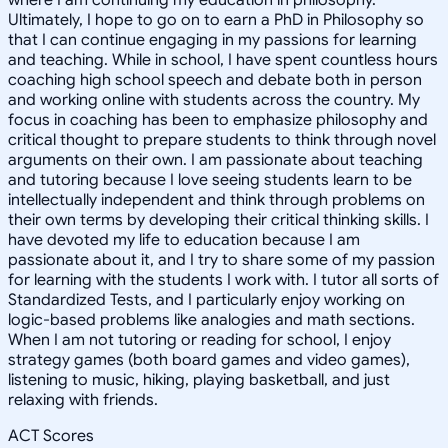
Ultimately, I hope to go on to earn a PhD in Philosophy so
that I can continue engaging in my passions for learning
and teaching. While in school, I have spent countless hours
coaching high school speech and debate both in person
and working online with students across the country. My
focus in coaching has been to emphasize philosophy and
critical thought to prepare students to think through novel
arguments on their own. I am passionate about teaching
and tutoring because I love seeing students learn to be
intellectually independent and think through problems on
their own terms by developing their critical thinking skills. I
have devoted my life to education because I am
passionate about it, and I try to share some of my passion
for learning with the students I work with. I tutor all sorts of
Standardized Tests, and I particularly enjoy working on
logic-based problems like analogies and math sections.
When I am not tutoring or reading for school, I enjoy
strategy games (both board games and video games),
listening to music, hiking, playing basketball, and just
relaxing with friends.
ACT Scores