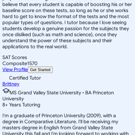
believe that every student is capable of boosting his or her
baseline score on these tests, so long as he or she works
hard to get to know the format of the tests and the most
popular types of questions. I tutor because I love seeing
students develop a genuine passion for the subjects they
once disliked (such as math and science), once they
understand the power of these subjects and their
applications to the real world.
SAT Scores
Composite
1570
View Profile
Get Started
Certified Tutor
Brittney
MS Grand Valley State University • BA Princeton
University
8
+
Years Tutoring
I'm a graduate of Princeton University (2009), with a
degree in Comparative Literature. I'll be receiving my
masters degree in English from Grand Valley State
University this fall and I'm looking forward to working with