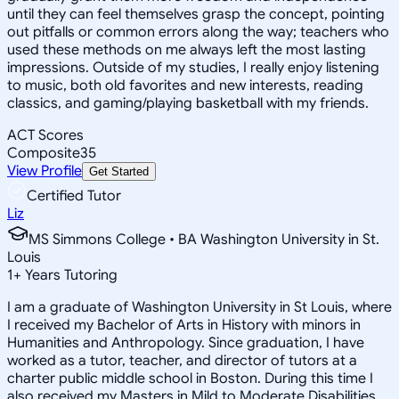
until they can feel themselves grasp the concept, pointing
out pitfalls or common errors along the way; teachers who
used these methods on me always left the most lasting
impressions. Outside of my studies, I really enjoy listening
to music, both old favorites and new interests, reading
classics, and gaming/playing basketball with my friends.
ACT Scores
Composite
35
View Profile
Get Started
Certified Tutor
Liz
MS Simmons College • BA Washington University in St.
Louis
1
+
Years Tutoring
I am a graduate of Washington University in St Louis, where
I received my Bachelor of Arts in History with minors in
Humanities and Anthropology. Since graduation, I have
worked as a tutor, teacher, and director of tutors at a
charter public middle school in Boston. During this time I
also received my Masters in Mild to Moderate Disabilities