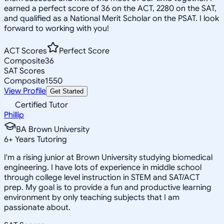
earned a perfect score of 36 on the ACT, 2280 on the SAT,
and qualified as a National Merit Scholar on the PSAT. I look
forward to working with you!
ACT Scores
Perfect Score
Composite
36
SAT Scores
Composite
1550
View Profile
Get Started
Certified Tutor
Phillip
BA Brown University
6
+
Years Tutoring
I'm a rising junior at Brown University studying biomedical
engineering. I have lots of experience in middle school
through college level instruction in STEM and SAT/ACT
prep. My goal is to provide a fun and productive learning
environment by only teaching subjects that I am
passionate about.