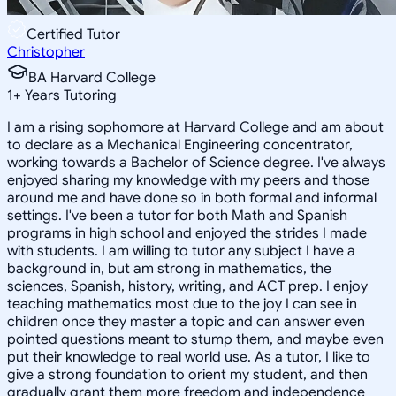
Certified Tutor
Christopher
BA Harvard College
1
+
Years Tutoring
I am a rising sophomore at Harvard College and am about
to declare as a Mechanical Engineering concentrator,
working towards a Bachelor of Science degree. I've always
enjoyed sharing my knowledge with my peers and those
around me and have done so in both formal and informal
settings. I've been a tutor for both Math and Spanish
programs in high school and enjoyed the strides I made
with students. I am willing to tutor any subject I have a
background in, but am strong in mathematics, the
sciences, Spanish, history, writing, and ACT prep. I enjoy
teaching mathematics most due to the joy I can see in
children once they master a topic and can answer even
pointed questions meant to stump them, and maybe even
put their knowledge to real world use. As a tutor, I like to
give a strong foundation to orient my student, and then
gradually grant them more freedom and independence