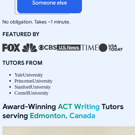
Someone else
No obligation. Takes ~1 minute.
FEATURED BY
TUTORS FROM
Yale
University
Princeton
University
Stanford
University
Cornell
University
Award-Winning
ACT Writing
Tutors
serving
Edmonton, Canada