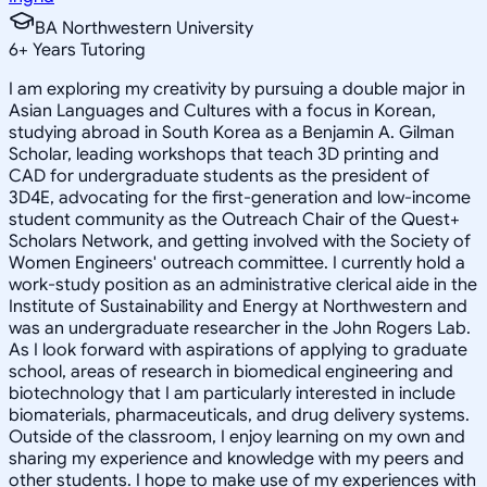
BA Northwestern University
6
+
Years Tutoring
I am exploring my creativity by pursuing a double major in
Asian Languages and Cultures with a focus in Korean,
studying abroad in South Korea as a Benjamin A. Gilman
Scholar, leading workshops that teach 3D printing and
CAD for undergraduate students as the president of
3D4E, advocating for the first-generation and low-income
student community as the Outreach Chair of the Quest+
Scholars Network, and getting involved with the Society of
Women Engineers' outreach committee. I currently hold a
work-study position as an administrative clerical aide in the
Institute of Sustainability and Energy at Northwestern and
was an undergraduate researcher in the John Rogers Lab.
As I look forward with aspirations of applying to graduate
school, areas of research in biomedical engineering and
biotechnology that I am particularly interested in include
biomaterials, pharmaceuticals, and drug delivery systems.
Outside of the classroom, I enjoy learning on my own and
sharing my experience and knowledge with my peers and
other students. I hope to make use of my experiences with