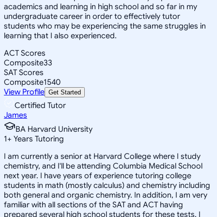
academics and learning in high school and so far in my
undergraduate career in order to effectively tutor
students who may be experiencing the same struggles in
learning that I also experienced.
ACT Scores
Composite
33
SAT Scores
Composite
1540
View Profile
Get Started
Certified Tutor
James
BA Harvard University
1
+
Years Tutoring
I am currently a senior at Harvard College where I study
chemistry, and I'll be attending Columbia Medical School
next year. I have years of experience tutoring college
students in math (mostly calculus) and chemistry including
both general and organic chemistry. In addition, I am very
familiar with all sections of the SAT and ACT having
prepared several high school students for these tests. I