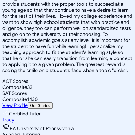
provide students with the proper tools to succeed at a
young age so that they continue to have a desire to learn
for the rest of their lives. I loved my college experience and
want to show high school students that with practice and
diligence, they too can perform well on standardized tests
and go on to the university of their choosing. To
accomplish academic goals at any level, it is important for
the student to have fun while learning! I personalize my
teaching approach to fit the student's learning style so
that he or she can easily transition from learning a concept
to applying it to a given problem. The greatest reward is
seeing the smile on a student's face when a topic "clicks".
ACT Scores
Composite
32
SAT Scores
Composite
1430
View Profile
Get Started
Certified Tutor
Tracy
BA University of Pennsylvania
6
+
Years Tutoring