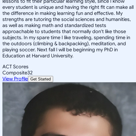
lessons to fit their particular learning style, since I know
every student is unique and having the right fit can make all
the difference in making learning fun and effective. My
strengths are tutoring the social sciences and humanities,
as well as making math and standardized tests
approachable to students that normally don't like those
subjects. In my spare time I like traveling, spending time in
the outdoors (climbing & backpacking), meditation, and
playing soccer. Next fall I will be beginning my PhD in
Education at Harvard University.
ACT Scores
Composite
32
View Profile
Get Started