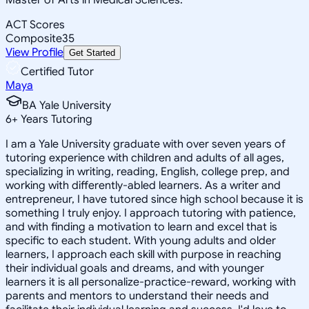
ACT Scores
Composite
35
View Profile
Get Started
Certified Tutor
Maya
BA Yale University
6
+
Years Tutoring
I am a Yale University graduate with over seven years of
tutoring experience with children and adults of all ages,
specializing in writing, reading, English, college prep, and
working with differently-abled learners. As a writer and
entrepreneur, I have tutored since high school because it is
something I truly enjoy. I approach tutoring with patience,
and with finding a motivation to learn and excel that is
specific to each student. With young adults and older
learners, I approach each skill with purpose in reaching
their individual goals and dreams, and with younger
learners it is all personalize-practice-reward, working with
parents and mentors to understand their needs and