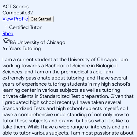
ACT Scores
Composite
32
View Profile
Get Started
Certified Tutor
Rhea
BA University of Chicago
6
+
Years Tutoring
I am a current student at the University of Chicago. I am
working towards a Bachelor of Science in Biological
Sciences, and I am on the pre-medical track. I am
extremely passionate about tutoring, and I have several
years of experience tutoring students in my high school's
learning center in various subjects as well as tutoring
private clients in Standardized Test preparation. Given that
I graduated high school recently, I have taken several
Standardized Tests and high school subjects myself, so I
have a comprehensive understanding of not only how to
tutor these subjects and exams, but also what it is like to
take them. While I have a wide range of interests and am
able to tutor various subjects, I am most passionate about