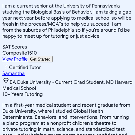
I am a current senior at the University of Pennsylvania
studying the Biological Basis of Behavior. I am taking a gap
year next year before applying to medical school so will be
fresh in the process/MCATs to help you succeed. I am
from the suburbs of Philadelphia so if you're around I'd be
happy to meet up for tutoring or just advice!
SAT Scores
Composite
1510
View Profile
Get Started
Certified Tutor
Samantha
BA Duke University • Current Grad Student, MD Harvard
Medical School
10
+
Years Tutoring
I'm a first-year medical student and recent graduate from
Duke University, where I studied Global Health
Determinants, Behaviors, and Interventions. From running
a piano program at a nonprofit children's theatre to
private tutoring in math, science, and standardized test