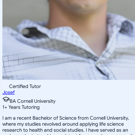
Certified Tutor
Josef
BA Cornell University
1
+
Years Tutoring
I am a recent Bachelor of Science from Cornell University,
where my studies revolved around applying life science
research to health and social studies. I have served as an