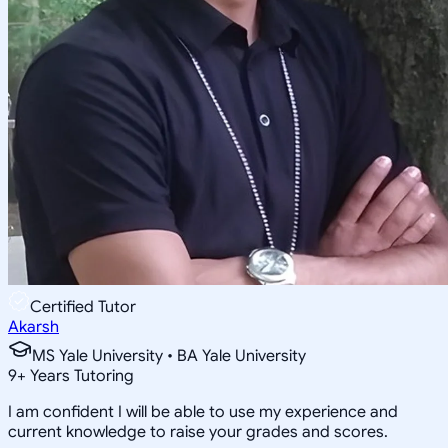
Certified Tutor
Akarsh
MS Yale University • BA Yale University
9
+
Years Tutoring
I am confident I will be able to use my experience and
current knowledge to raise your grades and scores.