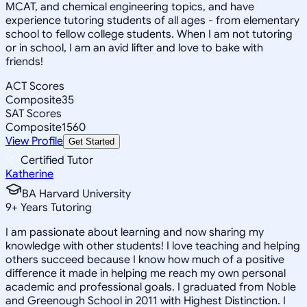
MCAT, and chemical engineering topics, and have
experience tutoring students of all ages - from elementary
school to fellow college students. When I am not tutoring
or in school, I am an avid lifter and love to bake with
friends!
ACT Scores
Composite
35
SAT Scores
Composite
1560
View Profile
Get Started
Certified Tutor
Katherine
BA Harvard University
9
+
Years Tutoring
I am passionate about learning and now sharing my
knowledge with other students! I love teaching and helping
others succeed because I know how much of a positive
difference it made in helping me reach my own personal
academic and professional goals. I graduated from Noble
and Greenough School in 2011 with Highest Distinction. I