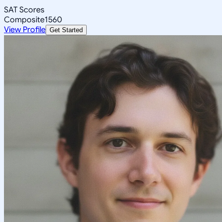
SAT Scores
Composite
1560
View Profile
Get Started