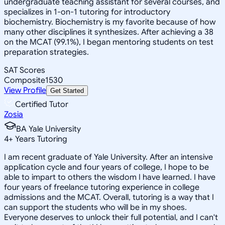
undergraduate teaching assistant for several courses, and
specializes in 1-on-1 tutoring for introductory
biochemistry. Biochemistry is my favorite because of how
many other disciplines it synthesizes. After achieving a 38
on the MCAT (99.1%), I began mentoring students on test
preparation strategies.
SAT Scores
Composite
1530
View Profile
Get Started
Certified Tutor
Zosia
BA Yale University
4
+
Years Tutoring
I am recent graduate of Yale University. After an intensive
application cycle and four years of college, I hope to be
able to impart to others the wisdom I have learned. I have
four years of freelance tutoring experience in college
admissions and the MCAT. Overall, tutoring is a way that I
can support the students who will be in my shoes.
Everyone deserves to unlock their full potential, and I can't