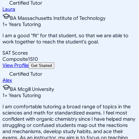
Certified Tutor
Laura
BA Massachusetts Institute of Technology
1
+
Years Tutoring
I am a good "fit" for that student, so that we are able to
work together to reach the student's goal.
SAT Scores
Composite
1510
View Profile
Get Started
Certified Tutor
Alex
BA Mcgill University
1
+
Years Tutoring
I am comfortable tutoring a broad range of topics in the
sciences and math for standardized exams. I feel most
confident with organic chemistry since I have helped many
struggling or confused students map out the reactions
and mechanisms, develop study habits, and ace their
exams. As an instructor, my aim is to focus on teaching