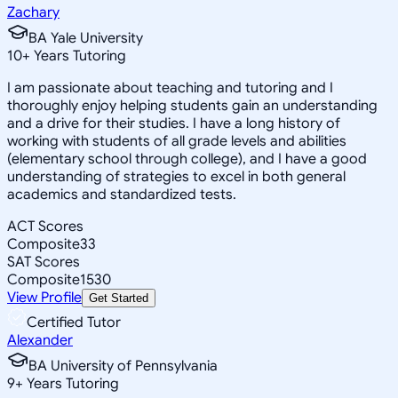
Zachary
BA Yale University
10
+
Years Tutoring
I am passionate about teaching and tutoring and I
thoroughly enjoy helping students gain an understanding
and a drive for their studies. I have a long history of
working with students of all grade levels and abilities
(elementary school through college), and I have a good
understanding of strategies to excel in both general
academics and standardized tests.
ACT Scores
Composite
33
SAT Scores
Composite
1530
View Profile
Get Started
Certified Tutor
Alexander
BA University of Pennsylvania
9
+
Years Tutoring