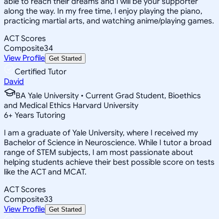
able to reach their dreams and I will be your supporter
along the way. In my free time, I enjoy playing the piano,
practicing martial arts, and watching anime/playing games.
ACT Scores
Composite
34
View Profile
Get Started
Certified Tutor
David
BA Yale University • Current Grad Student, Bioethics
and Medical Ethics Harvard University
6
+
Years Tutoring
I am a graduate of Yale University, where I received my
Bachelor of Science in Neuroscience. While I tutor a broad
range of STEM subjects, I am most passionate about
helping students achieve their best possible score on tests
like the ACT and MCAT.
ACT Scores
Composite
33
View Profile
Get Started