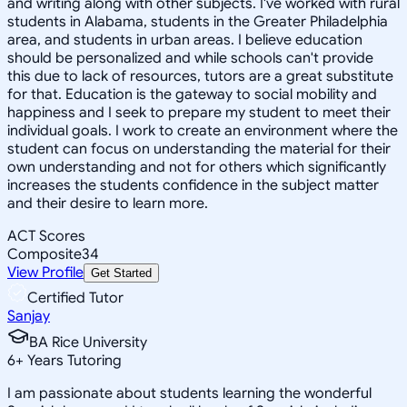
and writing along with other subjects. I've worked with rural
students in Alabama, students in the Greater Philadelphia
area, and students in urban areas. I believe education
should be personalized and while schools can't provide
this due to lack of resources, tutors are a great substitute
for that. Education is the gateway to social mobility and
happiness and I seek to prepare my student to meet their
individual goals. I work to create an environment where the
student can focus on understanding the material for their
own understanding and not for others which significantly
increases the students confidence in the subject matter
and their desire to learn more.
ACT Scores
Composite
34
View Profile
Get Started
Certified Tutor
Sanjay
BA Rice University
6
+
Years Tutoring
I am passionate about students learning the wonderful