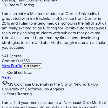
Development Cornell University
10
+
Years Tutoring
I am currently a Master's student at Cornell University. I
graduated with my Bachelor's of Science from Cornell in
2016 and I plan to attend medical school in the fall of 2017. I
am really excited to be tutoring for Varsity tutors because I
really enjoy helping students with subjects that gave me
trouble in school. I hope that my time spent developing
strategies to learn and absorb the tough material can help
you succeed.
SAT Scores
Composite
1550
View Profile
Get Started
Certified Tutor
Vinay
MS Columbia University in the City of New York • BS
University of California Los Angeles
1
+
Years Tutoring
I am a 2nd year medical student at Northeast Ohio Medical
University and have tutored K-12 and college students