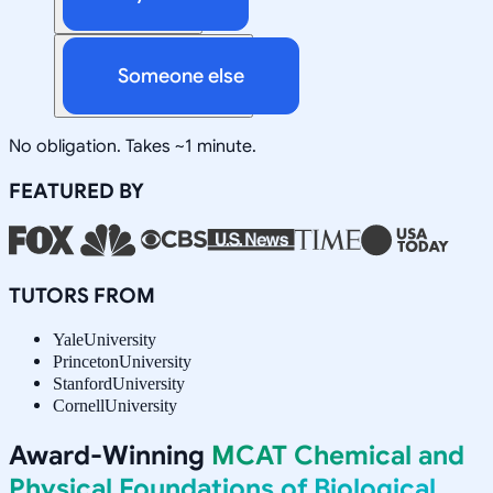
Someone else
No obligation. Takes ~1 minute.
FEATURED BY
TUTORS FROM
Yale
University
Princeton
University
Stanford
University
Cornell
University
Award-Winning
MCAT Chemical and
Physical Foundations of Biological