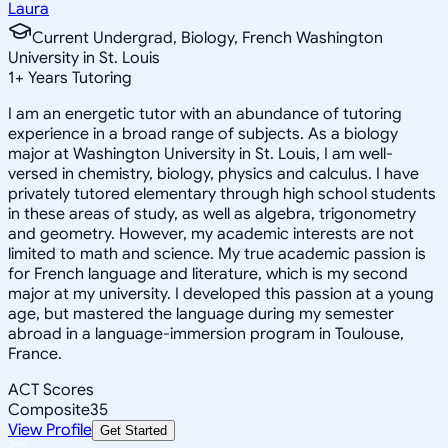
Laura
Current Undergrad, Biology, French Washington
University in St. Louis
1
+
Years Tutoring
I am an energetic tutor with an abundance of tutoring
experience in a broad range of subjects. As a biology
major at Washington University in St. Louis, I am well-
versed in chemistry, biology, physics and calculus. I have
privately tutored elementary through high school students
in these areas of study, as well as algebra, trigonometry
and geometry. However, my academic interests are not
limited to math and science. My true academic passion is
for French language and literature, which is my second
major at my university. I developed this passion at a young
age, but mastered the language during my semester
abroad in a language-immersion program in Toulouse,
France.
ACT Scores
Composite
35
View Profile
Get Started