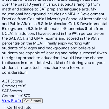
over the past 10 years in various subjects ranging from
math and science to SAT prep and language arts. My
educational background includes an MPA in Development
Practice from Columbia University's School of International
and Public Affairs, a B.S. in Molecular, Cell, & Developmental
Biology, and a B.S. in Mathematics-Economics (both from
UCLA). In addition, I have scored in the 99th percentile on
the SAT, ACT, and GMAT exams and scored in the 95th
percentile on the MCAT. I really enjoy working with
students of all ages and backgrounds and believe all
students are capable of learning and being successful with
the right approach to education. I would love the chance
to discuss in more detail what kind of tutoring you or your
student is interested in and thank you for your
consideration!
ACT Scores
Composite
35
SAT Scores
Composite
1570
View Profile
Get Started
Certified Tutor