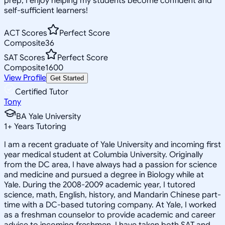
prep, I enjoy helping my students become confident and
self-sufficient learners!
ACT Scores
Perfect Score
Composite
36
SAT Scores
Perfect Score
Composite
1600
View Profile
Get Started
Certified Tutor
Tony
BA Yale University
1
+
Years Tutoring
I am a recent graduate of Yale University and incoming first
year medical student at Columbia University. Originally
from the DC area, I have always had a passion for science
and medicine and pursued a degree in Biology while at
Yale. During the 2008-2009 academic year, I tutored
science, math, English, history, and Mandarin Chinese part-
time with a DC-based tutoring company. At Yale, I worked
as a freshman counselor to provide academic and career
advice to incoming freshmen. I have taken both SAT and