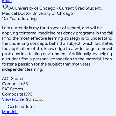
Brian
BA University of Chicago • Current Grad Student,
Medical Doctor University of Chicago
10
+
Years Tutoring
I am currently in my fourth year of school, and will be
applying tointernal medicine residency programs in the fall.
I find the most effective learning strategy is to understand
the underlying concepts behind a subject, which facilitates
the application of this knowledge to a wide range of novel
problems in a testing environment. Additionally, by helping
a student find a personal connection to the material, I can
foster a passion for the subject that motivates
independent learning.
ACT Scores
Composite
33
SAT Scores
Composite
1390
View Profile
Get Started
Certified Tutor
Maedeh