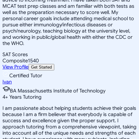
MCAT test prep classes and am familiar with both tests as
well as the preparation necessary to score well. My
personal career goals include attending medical school to
pursue either immunology/infectious diseases or
psych/neurology, teaching biology at the university level,
and working in public/global health with either the CDC or
the WHO.
SAT Scores
Composite
1540
View Profile
Get Started
Certified Tutor
Ivan
BA Massachusetts Institute of Technology
4
+
Years Tutoring
I am passionate about helping students achieve their goals
because I am a firm believer that everybody is capable of
success and excellence given the proper support. I
approach tutoring from a comprehensive viewpoint, taking
into account all of the unique needs and strengths of each