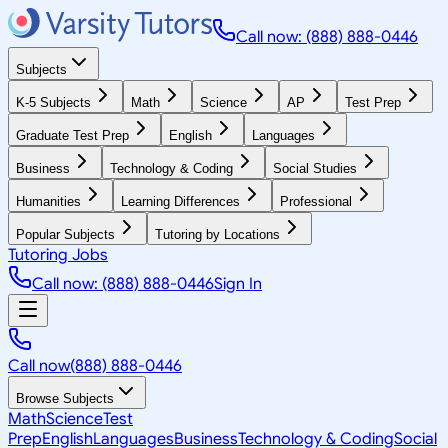
Call now: (888) 888-0446
Subjects
K-5 Subjects
Math
Science
AP
Test Prep
Graduate Test Prep
English
Languages
Business
Technology & Coding
Social Studies
Humanities
Learning Differences
Professional
Popular Subjects
Tutoring by Locations
Tutoring Jobs
Call now: (888) 888-0446
Sign In
Call now
(888) 888-0446
Browse Subjects
Math
Science
Test
Prep
English
Languages
Business
Technology & Coding
Social