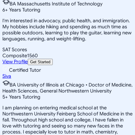
BA Massachusetts Institute of Technology
6
+
Years Tutoring
I'm interested in advocacy, public health, and immigration.
My hobbies include hiking and spending as much time as
possible outdoors, learning to play the guitar, learning new
languages, running, and weight-lifting.
SAT Scores
Composite
1560
View Profile
Get Started
Certified Tutor
Siva
BA University of Illinois at Chicago • Doctor of Medicine,
Health Sciences, General Northwestern University
5
+
Years Tutoring
I am planning on entering medical school at the
Northwestern University Feinberg School of Medicine in the
fall. Throughout high school and college, I have fallen in
love with tutoring and seeing so many new faces in the
process. I especially love to tutor in math, chemistry,