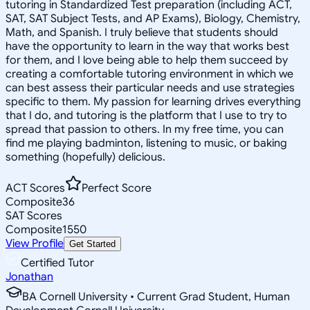
tutoring in Standardized Test preparation (including ACT,
SAT, SAT Subject Tests, and AP Exams), Biology, Chemistry,
Math, and Spanish. I truly believe that students should
have the opportunity to learn in the way that works best
for them, and I love being able to help them succeed by
creating a comfortable tutoring environment in which we
can best assess their particular needs and use strategies
specific to them. My passion for learning drives everything
that I do, and tutoring is the platform that I use to try to
spread that passion to others. In my free time, you can
find me playing badminton, listening to music, or baking
something (hopefully) delicious.
ACT Scores
Perfect Score
Composite
36
SAT Scores
Composite
1550
View Profile
Get Started
Certified Tutor
Jonathan
BA Cornell University • Current Grad Student, Human