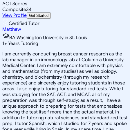
ACT Scores
Composite
34
View Profile
Get Started
Certified Tutor
Matthew
BA Washington University in St. Louis
1
+
Years Tutoring
I am currently conducting breast cancer research as the
lab manager in an immunology lab at Columbia University
Medical Center. I am extremely comfortable with physics
and mathematics (from my studies) as well as biology,
chemistry, and biochemistry (through my research
experience) and sincerely enjoy tutoring students in those
areas. I also enjoy tutoring for standardized tests. While I
was studying for the SAT, ACT, and MCAT, all of my
preparation was through self-study; as a result, I have a
unique approach to preparing for tests that emphasizes
knowing the test itself more than the actual material. In
addition to tutoring natural sciences and standardized test
prep, I tutor Spanish, which I studied for 7 years and spoke
for a year while living in Spain. In my spare time, I play