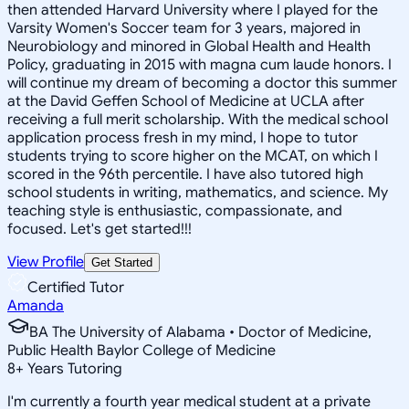
then attended Harvard University where I played for the
Varsity Women's Soccer team for 3 years, majored in
Neurobiology and minored in Global Health and Health
Policy, graduating in 2015 with magna cum laude honors. I
will continue my dream of becoming a doctor this summer
at the David Geffen School of Medicine at UCLA after
receiving a full merit scholarship. With the medical school
application process fresh in my mind, I hope to tutor
students trying to score higher on the MCAT, on which I
scored in the 96th percentile. I have also tutored high
school students in writing, mathematics, and science. My
teaching style is enthusiastic, compassionate, and
focused. Let's get started!!!
View Profile
Get Started
Certified Tutor
Amanda
BA The University of Alabama • Doctor of Medicine,
Public Health Baylor College of Medicine
8
+
Years Tutoring
I'm currently a fourth year medical student at a private