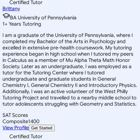
Certified Tutor
Brittany
BA University of Pennsylvania
1
+
Years Tutoring
I am a graduate of the University of Pennsylvania, where I
completed my Bachelor of the Arts in Psychology and
excelled in extensive pre-health coursework. My tutoring
experience began in high school when I tutored my peers
in Calculus as a member of Mu Alpha Theta Math Honor
Society. Later as an undergraduate, I was employed as a
tutor for the Tutoring Center where I tutored
undergraduate and graduate students in General
Chemistry I, General Chemistry II and Introductory Physics.
Additionally, I was an active volunteer of the West Philly
Tutoring Project and travelled to a nearby middle school to
tutor adolescents struggling with Geometry and Statistics.
SAT Scores
Composite
1400
View Profile
Get Started
Certified Tutor