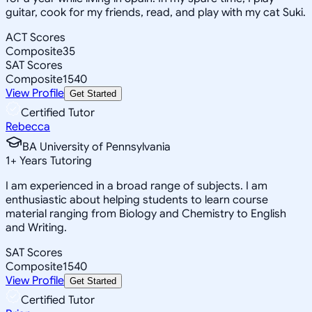
guitar, cook for my friends, read, and play with my cat Suki.
ACT Scores
Composite
35
SAT Scores
Composite
1540
View Profile
Get Started
Certified Tutor
Rebecca
BA University of Pennsylvania
1
+
Years Tutoring
I am experienced in a broad range of subjects. I am
enthusiastic about helping students to learn course
material ranging from Biology and Chemistry to English
and Writing.
SAT Scores
Composite
1540
View Profile
Get Started
Certified Tutor