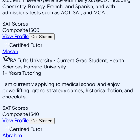
student. I have experience with many subjects, including
Chemistry, Biology, French, and Spanish, and with
admissions tests such as ACT, SAT, and MCAT.
SAT Scores
Composite
1500
View Profile
Get Started
Certified Tutor
Mosab
BA Tufts University • Current Grad Student, Health
Sciences Harvard University
1
+
Years Tutoring
I am currently applying to medical school and enjoy
powerlifting, grand strategy games, historical fiction, and
chocolate.
SAT Scores
Composite
1540
View Profile
Get Started
Certified Tutor
Abrahim