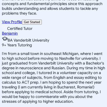
concepts and fundamental principles since this approach
builds understanding and allows students to tackle any
problems they face.
View Profile
Get Started
Certified Tutor
Benjamin
BA Vanderbilt University
9
+
Years Tutoring
I'm from a small town in southeast Michigan, where I went
to high school before moving to Nashville for university. I
just graduated from Vanderbilt University with a Bachelor's
degree in neuroscience and Russian. During my time in high
school and college, I tutored in a volunteer capacity on a
wide range of subjects, from English and essay editing to
calculus to ACT prep. I am hoping to spend the next year
traveling (I am currently living in Bucharest, Romania!)
before applying to medical school. Aside from tutoring, I
would be happy to commiserate with you about the
stresses of applying to higher education.