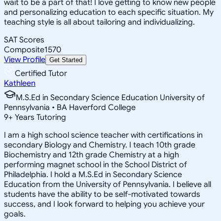
wait to be a part of that! I love getting to know new people
and personalizing education to each specific situation. My
teaching style is all about tailoring and individualizing.
SAT Scores
Composite
1570
View Profile
Get Started
Certified Tutor
Kathleen
M.S.Ed in Secondary Science Education University of
Pennsylvania • BA Haverford College
9
+
Years Tutoring
I am a high school science teacher with certifications in
secondary Biology and Chemistry. I teach 10th grade
Biochemistry and 12th grade Chemistry at a high
performing magnet school in the School District of
Philadelphia. I hold a M.S.Ed in Secondary Science
Education from the University of Pennsylvania. I believe all
students have the ability to be self-motivated towards
success, and I look forward to helping you achieve your
goals.