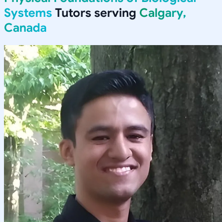
Systems
Tutors serving
Calgary,
Canada