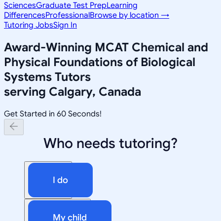
Sciences
Graduate Test Prep
Learning
Differences
Professional
Browse by location →
Tutoring Jobs
Sign In
Award-Winning
MCAT Chemical and
Physical Foundations of Biological
Systems
Tutors
serving
Calgary, Canada
Get Started in 60 Seconds!
Who needs tutoring?
I do
My child