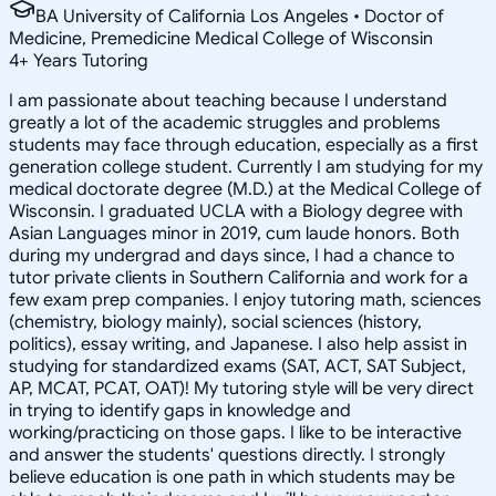
BA University of California Los Angeles • Doctor of
Medicine, Premedicine Medical College of Wisconsin
4
+
Years Tutoring
I am passionate about teaching because I understand
greatly a lot of the academic struggles and problems
students may face through education, especially as a first
generation college student. Currently I am studying for my
medical doctorate degree (M.D.) at the Medical College of
Wisconsin. I graduated UCLA with a Biology degree with
Asian Languages minor in 2019, cum laude honors. Both
during my undergrad and days since, I had a chance to
tutor private clients in Southern California and work for a
few exam prep companies. I enjoy tutoring math, sciences
(chemistry, biology mainly), social sciences (history,
politics), essay writing, and Japanese. I also help assist in
studying for standardized exams (SAT, ACT, SAT Subject,
AP, MCAT, PCAT, OAT)! My tutoring style will be very direct
in trying to identify gaps in knowledge and
working/practicing on those gaps. I like to be interactive
and answer the students' questions directly. I strongly
believe education is one path in which students may be