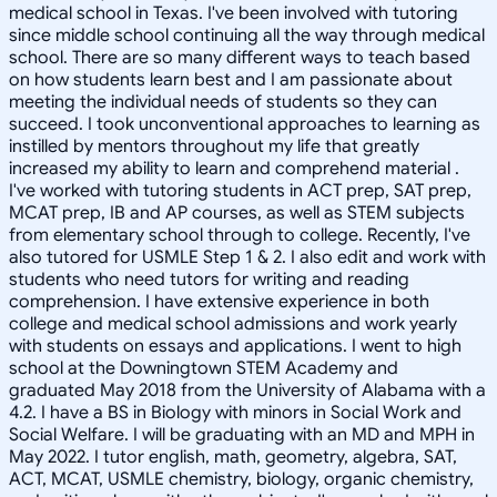
medical school in Texas. I've been involved with tutoring
since middle school continuing all the way through medical
school. There are so many different ways to teach based
on how students learn best and I am passionate about
meeting the individual needs of students so they can
succeed. I took unconventional approaches to learning as
instilled by mentors throughout my life that greatly
increased my ability to learn and comprehend material .
I've worked with tutoring students in ACT prep, SAT prep,
MCAT prep, IB and AP courses, as well as STEM subjects
from elementary school through to college. Recently, I've
also tutored for USMLE Step 1 & 2. I also edit and work with
students who need tutors for writing and reading
comprehension. I have extensive experience in both
college and medical school admissions and work yearly
with students on essays and applications. I went to high
school at the Downingtown STEM Academy and
graduated May 2018 from the University of Alabama with a
4.2. I have a BS in Biology with minors in Social Work and
Social Welfare. I will be graduating with an MD and MPH in
May 2022. I tutor english, math, geometry, algebra, SAT,
ACT, MCAT, USMLE chemistry, biology, organic chemistry,