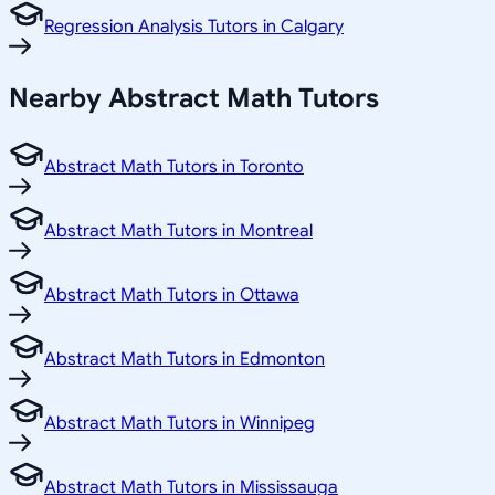
Regression Analysis Tutors in Calgary
Nearby Abstract Math Tutors
Abstract Math Tutors in Toronto
Abstract Math Tutors in Montreal
Abstract Math Tutors in Ottawa
Abstract Math Tutors in Edmonton
Abstract Math Tutors in Winnipeg
Abstract Math Tutors in Mississauga