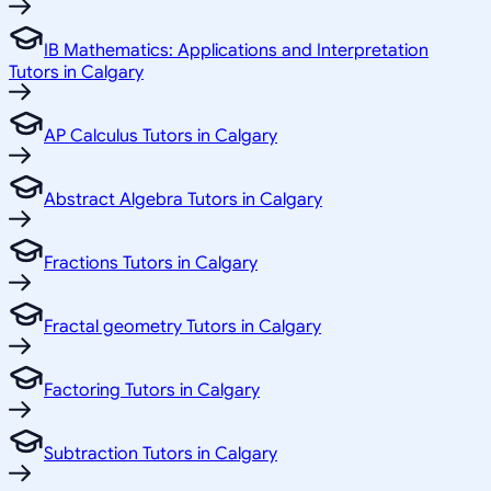
IB Mathematics: Applications and Interpretation
Tutors in Calgary
AP Calculus Tutors in Calgary
Abstract Algebra Tutors in Calgary
Fractions Tutors in Calgary
Fractal geometry Tutors in Calgary
Factoring Tutors in Calgary
Subtraction Tutors in Calgary