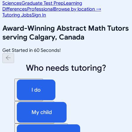
Sciences
Graduate Test Prep
Learning
Differences
Professional
Browse by location →
Tutoring Jobs
Sign In
Award-Winning
Abstract Math
Tutors
serving
Calgary, Canada
Get Started in 60 Seconds!
Who needs tutoring?
I do
My child