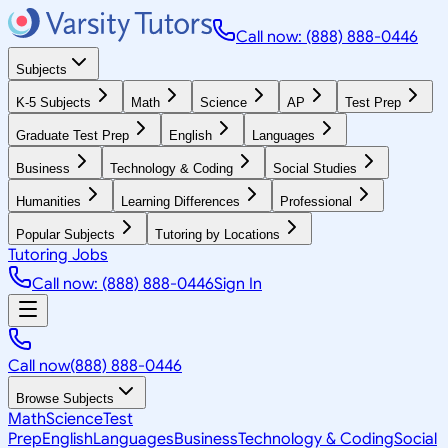
Call now: (888) 888-0446
Subjects
K-5 Subjects
Math
Science
AP
Test Prep
Graduate Test Prep
English
Languages
Business
Technology & Coding
Social Studies
Humanities
Learning Differences
Professional
Popular Subjects
Tutoring by Locations
Tutoring Jobs
Call now: (888) 888-0446
Sign In
Call now
(888) 888-0446
Browse Subjects
Math
Science
Test
Prep
English
Languages
Business
Technology & Coding
Social