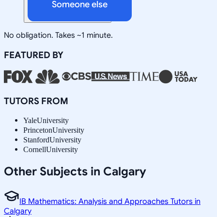
Someone else
No obligation. Takes ~1 minute.
FEATURED BY
TUTORS FROM
Yale
University
Princeton
University
Stanford
University
Cornell
University
Other Subjects in Calgary
IB Mathematics: Analysis and Approaches Tutors in
Calgary