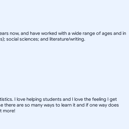
years now, and have worked with a wide range of ages and in
; social sciences; and literature/writing.
ics. I love helping students and I love the feeling I get
 there are so many ways to learn it and if one way does
ut more!