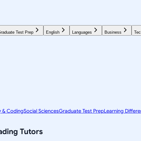
raduate Test Prep
English
Languages
Business
Tec
y & Coding
Social Sciences
Graduate Test Prep
Learning Differ
ading
Tutors