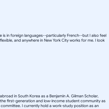
is in foreign languages--particularly French--but I also feel
flexible, and anywhere in New York City works for me. I look
 abroad in South Korea as a Benjamin A. Gilman Scholar,
 the first-generation and low-income student community as
committee. I currently hold a work-study position as an