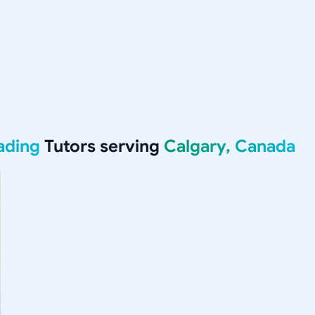
ading
Tutors serving
Calgary, Canada