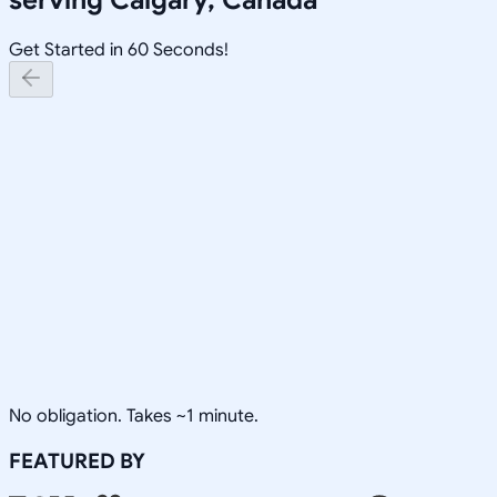
Get Started in 60 Seconds!
No obligation. Takes ~1 minute.
FEATURED BY