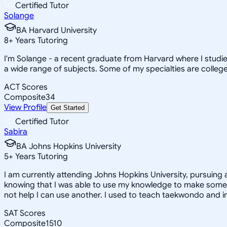
Certified Tutor
Solange
BA Harvard University
8
+
Years Tutoring
I'm Solange - a recent graduate from Harvard where I studie
a wide range of subjects. Some of my specialties are college 
ACT Scores
Composite
34
View Profile
Get Started
Certified Tutor
Sabira
BA Johns Hopkins University
5
+
Years Tutoring
I am currently attending Johns Hopkins University, pursuing 
knowing that I was able to use my knowledge to make someon
not help I can use another. I used to teach taekwondo and in
SAT Scores
Composite
1510