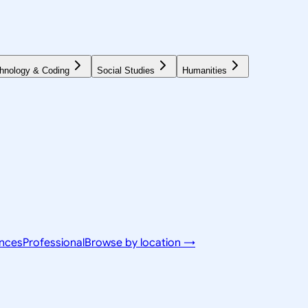
hnology & Coding
Social Studies
Humanities
ences
Professional
Browse by location →