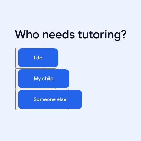
Who needs tutoring?
I do
My child
Someone else