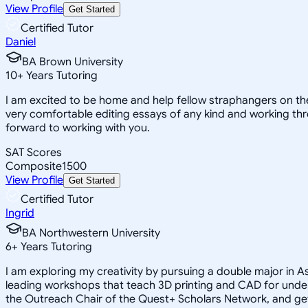
View Profile
Get Started
Certified Tutor
Daniel
BA Brown University
10
+
Years Tutoring
I am excited to be home and help fellow straphangers on thei
very comfortable editing essays of any kind and working thro
forward to working with you.
SAT Scores
Composite
1500
View Profile
Get Started
Certified Tutor
Ingrid
BA Northwestern University
6
+
Years Tutoring
I am exploring my creativity by pursuing a double major in 
leading workshops that teach 3D printing and CAD for unde
the Outreach Chair of the Quest+ Scholars Network, and get