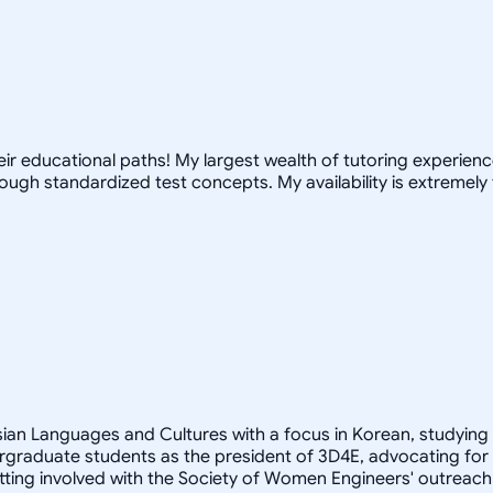
r educational paths! My largest wealth of tutoring experience 
ugh standardized test concepts. My availability is extremely 
Asian Languages and Cultures with a focus in Korean, studying
rgraduate students as the president of 3D4E, advocating for
ting involved with the Society of Women Engineers' outreach 