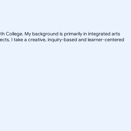
h College. My background is primarily in integrated arts
jects, I take a creative, inquiry-based and learner-centered