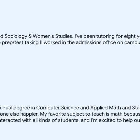
d Sociology & Women's Studies. I've been tutoring for eight 
prep/test taking II worked in the admissions office on campus)
a dual degree in Computer Science and Applied Math and Statist
e else happier. My favorite subject to teach is math because
teracted with all kinds of students, and I'm excited to help o