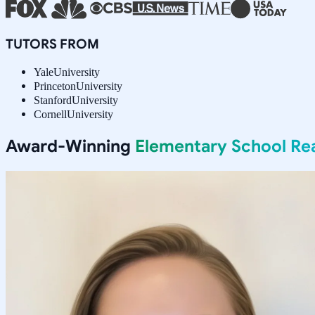
TUTORS FROM
Yale
University
Princeton
University
Stanford
University
Cornell
University
Award-Winning
Elementary School Re