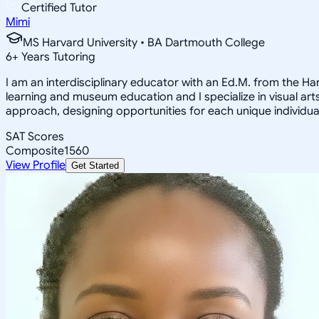
Certified Tutor
Mimi
MS Harvard University • BA Dartmouth College
6
+
Years Tutoring
I am an interdisciplinary educator with an Ed.M. from the H
learning and museum education and I specialize in visual arts
approach, designing opportunities for each unique individual
SAT Scores
Composite
1560
View Profile
Get Started