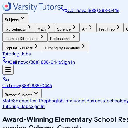
Call now: (888) 888-0446
Subjects
K-5 Subjects
Math
Science
AP
Test Prep
G
Learning Differences
Professional
Popular Subjects
Tutoring by Locations
Tutoring Jobs
Call now: (888) 888-0446
Sign In
Call now
(888) 888-0446
Browse Subjects
Math
Science
Test Prep
English
Languages
Business
Technolog
Tutoring Jobs
Sign In
Award-Winning
Elementary School Re
serving
Calgary, Canada