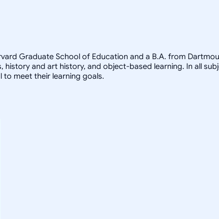
arvard Graduate School of Education and a B.A. from Dartmout
, history and art history, and object-based learning. In all sub
 to meet their learning goals.