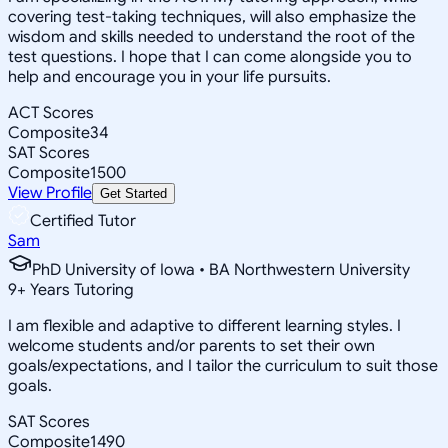
covering test-taking techniques, will also emphasize the
wisdom and skills needed to understand the root of the
test questions. I hope that I can come alongside you to
help and encourage you in your life pursuits.
ACT Scores
Composite
34
SAT Scores
Composite
1500
View Profile
Get Started
Certified Tutor
Sam
PhD University of Iowa • BA Northwestern University
9
+
Years Tutoring
I am flexible and adaptive to different learning styles. I
welcome students and/or parents to set their own
goals/expectations, and I tailor the curriculum to suit those
goals.
SAT Scores
Composite
1490