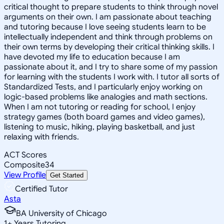
critical thought to prepare students to think through novel
arguments on their own. I am passionate about teaching
and tutoring because I love seeing students learn to be
intellectually independent and think through problems on
their own terms by developing their critical thinking skills. I
have devoted my life to education because I am
passionate about it, and I try to share some of my passion
for learning with the students I work with. I tutor all sorts of
Standardized Tests, and I particularly enjoy working on
logic-based problems like analogies and math sections.
When I am not tutoring or reading for school, I enjoy
strategy games (both board games and video games),
listening to music, hiking, playing basketball, and just
relaxing with friends.
ACT Scores
Composite
34
View Profile
Get Started
Certified Tutor
Asta
BA University of Chicago
1
+
Years Tutoring