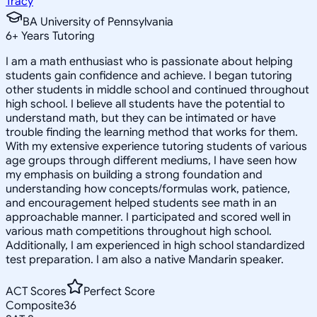
Tracy
BA University of Pennsylvania
6
+
Years Tutoring
I am a math enthusiast who is passionate about helping
students gain confidence and achieve. I began tutoring
other students in middle school and continued throughout
high school. I believe all students have the potential to
understand math, but they can be intimated or have
trouble finding the learning method that works for them.
With my extensive experience tutoring students of various
age groups through different mediums, I have seen how
my emphasis on building a strong foundation and
understanding how concepts/formulas work, patience,
and encouragement helped students see math in an
approachable manner. I participated and scored well in
various math competitions throughout high school.
Additionally, I am experienced in high school standardized
test preparation. I am also a native Mandarin speaker.
ACT Scores
Perfect Score
Composite
36