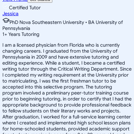
Certified Tutor
Jessica
PhD Nova Southeastern University • BA University of
Pennsylvania
1
+
Years Tutoring
I am a licensed physician from Florida who is currently
changing careers. I graduated from the University of
Pennsylvania in 2009 and have extensive tutoring and
editing experience. While a student, I became a certified
writing tutor through the Critical Writing Department. Since
I completed my writing requirement at the University prior
to matriculating, I was the first freshman tutor to be
accepted into this selective program. The tutoring
program involved a preliminary peer-tutor training course
prior to beginning tutoring, in order to certify that I had the
appropriate background to provide professional feedback
to fellow students on their literary works and projects.
After graduation, I worked for a full-service learning center
where I created and implemented high school lesson plans
for home-schooled students, provided academic support