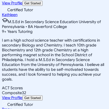
View Profile
Get Started
Certified Tutor
Kathleen
M.S.Ed in Secondary Science Education University of
Pennsylvania • BA Haverford College
9
+
Years Tutoring
I am a high school science teacher with certifications in
secondary Biology and Chemistry. I teach 10th grade
Biochemistry and 12th grade Chemistry at a high
performing magnet school in the School District of
Philadelphia. I hold a M.S.Ed in Secondary Science
Education from the University of Pennsylvania. I believe all
students have the ability to be self-motivated towards
success, and I look forward to helping you achieve your
goals.
ACT Scores
Composite
32
View Profile
Get Started
Certified Tutor