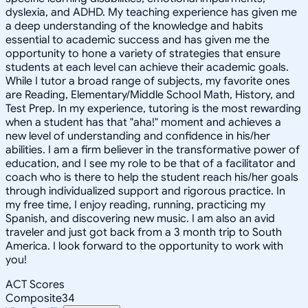
dyslexia, and ADHD. My teaching experience has given me
a deep understanding of the knowledge and habits
essential to academic success and has given me the
opportunity to hone a variety of strategies that ensure
students at each level can achieve their academic goals.
While I tutor a broad range of subjects, my favorite ones
are Reading, Elementary/Middle School Math, History, and
Test Prep. In my experience, tutoring is the most rewarding
when a student has that "aha!" moment and achieves a
new level of understanding and confidence in his/her
abilities. I am a firm believer in the transformative power of
education, and I see my role to be that of a facilitator and
coach who is there to help the student reach his/her goals
through individualized support and rigorous practice. In
my free time, I enjoy reading, running, practicing my
Spanish, and discovering new music. I am also an avid
traveler and just got back from a 3 month trip to South
America. I look forward to the opportunity to work with
you!
ACT Scores
Composite
34