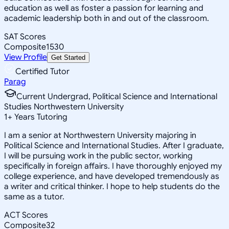
education as well as foster a passion for learning and
academic leadership both in and out of the classroom.
SAT Scores
Composite
1530
View Profile
Get Started
Certified Tutor
Parag
Current Undergrad, Political Science and International
Studies Northwestern University
1
+
Years Tutoring
I am a senior at Northwestern University majoring in
Political Science and International Studies. After I graduate,
I will be pursuing work in the public sector, working
specifically in foreign affairs. I have thoroughly enjoyed my
college experience, and have developed tremendously as
a writer and critical thinker. I hope to help students do the
same as a tutor.
ACT Scores
Composite
32