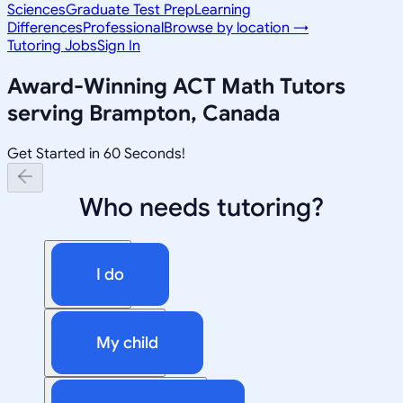
Sciences
Graduate Test Prep
Learning
Differences
Professional
Browse by location →
Tutoring Jobs
Sign In
Award-Winning
ACT Math
Tutors
serving
Brampton, Canada
Get Started in 60 Seconds!
Who needs tutoring?
I do
My child