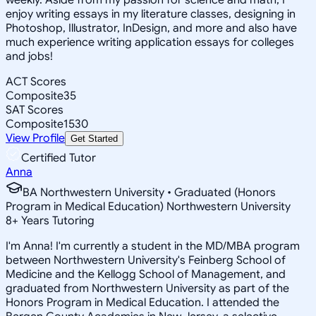
enjoy writing essays in my literature classes, designing in
Photoshop, Illustrator, InDesign, and more and also have
much experience writing application essays for colleges
and jobs!
ACT Scores
Composite
35
SAT Scores
Composite
1530
View Profile
Get Started
Certified Tutor
Anna
BA Northwestern University • Graduated (Honors
Program in Medical Education) Northwestern University
8
+
Years Tutoring
I'm Anna! I'm currently a student in the MD/MBA program
between Northwestern University's Feinberg School of
Medicine and the Kellogg School of Management, and
graduated from Northwestern University as part of the
Honors Program in Medical Education. I attended the