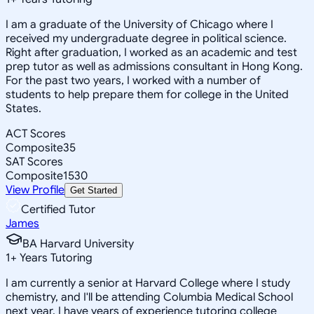
I am a graduate of the University of Chicago where I
received my undergraduate degree in political science.
Right after graduation, I worked as an academic and test
prep tutor as well as admissions consultant in Hong Kong.
For the past two years, I worked with a number of
students to help prepare them for college in the United
States.
ACT Scores
Composite
35
SAT Scores
Composite
1530
View Profile
Get Started
Certified Tutor
James
BA Harvard University
1
+
Years Tutoring
I am currently a senior at Harvard College where I study
chemistry, and I'll be attending Columbia Medical School
next year. I have years of experience tutoring college