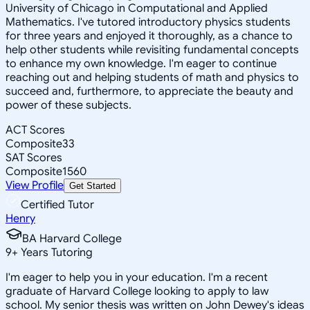
University of Chicago in Computational and Applied
Mathematics. I've tutored introductory physics students
for three years and enjoyed it thoroughly, as a chance to
help other students while revisiting fundamental concepts
to enhance my own knowledge. I'm eager to continue
reaching out and helping students of math and physics to
succeed and, furthermore, to appreciate the beauty and
power of these subjects.
ACT Scores
Composite
33
SAT Scores
Composite
1560
View Profile
Get Started
Certified Tutor
Henry
BA Harvard College
9
+
Years Tutoring
I'm eager to help you in your education. I'm a recent
graduate of Harvard College looking to apply to law
school. My senior thesis was written on John Dewey's ideas