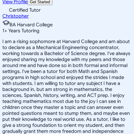
View Profile
Get Started
Certified Tutor
Christopher
BA Harvard College
1
+
Years Tutoring
I am a rising sophomore at Harvard College and am about
to declare as a Mechanical Engineering concentrator,
working towards a Bachelor of Science degree. I've always
enjoyed sharing my knowledge with my peers and those
around me and have done so in both formal and informal
settings. I've been a tutor for both Math and Spanish
programs in high school and enjoyed the strides I made
with students. I am willing to tutor any subject I have a
background in, but am strong in mathematics, the
sciences, Spanish, history, writing, and ACT prep. I enjoy
teaching mathematics most due to the joy I can see in
children once they master a topic and can answer even
pointed questions meant to stump them, and maybe even
put their knowledge to real world use. As a tutor, I like to
give a strong foundation to orient my student, and then
gradually grant them more freedom and independence