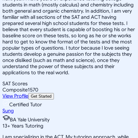
students in math (mostly calculus) and chemistry including
both general and organic chemistry. In addition, I am very
familiar with all sections of the SAT and ACT having
prepared several high school students for these tests. I
believe that every student is capable of boosting his or her
baseline score on these tests, so long as he or she works
hard to get to know the format of the tests and the most
popular types of questions. I tutor because I love seeing
students develop a genuine passion for the subjects they
once disliked (such as math and science), once they
understand the power of these subjects and their
applications to the real world.
SAT Scores
Composite
1570
View Profile
Get Started
Certified Tutor
Sung
BA Yale University
13
+
Years Tutoring
I am specializing in the ACT. My tutoring approach, while