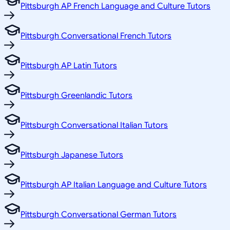
Pittsburgh AP French Language and Culture Tutors
Pittsburgh Conversational French Tutors
Pittsburgh AP Latin Tutors
Pittsburgh Greenlandic Tutors
Pittsburgh Conversational Italian Tutors
Pittsburgh Japanese Tutors
Pittsburgh AP Italian Language and Culture Tutors
Pittsburgh Conversational German Tutors