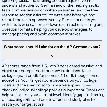
speaking tasks. The listening section requires you to
understand authentic German audio, the reading section
tests comprehension of written passages, and the free
response section asks you to write emails/essays and
record spoken responses. Varsity Tutors connects you
with tutors who can break down each section's timing and
question formats, helping you develop strategies to
manage pacing and avoid common mistakes.
What score should I aim for on the AP German exam?
AP scores range from 1-5, with 3 considered passing and
eligible for college credit at many institutions. Most
colleges grant credit for scores of 4 or 5, though some
accept 3s. Your target score depends on your college
goals and the specific schools you're applying to—
checking individual college policies is important. Tutors can
help you assess your current level, identify gaps in listening
or speaking skills, and create a focused study plan to
reach your target score.