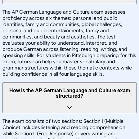
The AP German Language and Culture exam assesses
proficiency across six themes: personal and public
identities, family and communities, global challenges,
personal and public entertainments, family and
communities, and beauty and aesthetics. The test
evaluates your ability to understand, interpret, and
produce German across listening, reading, writing, and
speaking skills. For students in Pittsburgh preparing for this
exam, tutors can help you master vocabulary and
grammar structures within these thematic contexts while
building confidence in all four language skills.
How is the AP German Language and Culture exam
structured?
The exam consists of two sections: Section I (Multiple
Choice) includes listening and reading comprehension,
while Section II (Free Response) covers writing and