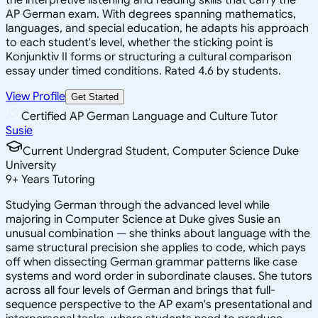
AP German exam. With degrees spanning mathematics,
languages, and special education, he adapts his approach
to each student's level, whether the sticking point is
Konjunktiv II forms or structuring a cultural comparison
essay under timed conditions. Rated 4.6 by students.
View Profile
Get Started
Certified AP German Language and Culture Tutor
Susie
Current Undergrad Student, Computer Science Duke
University
9
+
Years Tutoring
Studying German through the advanced level while
majoring in Computer Science at Duke gives Susie an
unusual combination — she thinks about language with the
same structural precision she applies to code, which pays
off when dissecting German grammar patterns like case
systems and word order in subordinate clauses. She tutors
across all four levels of German and brings that full-
sequence perspective to the AP exam's presentational and