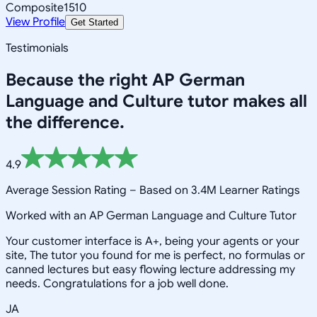
Composite
1510
View Profile
Get Started
Testimonials
Because the right
AP German
Language and Culture
tutor makes all
the difference.
4.9
Average Session Rating –
Based on 3.4M Learner Ratings
Worked with an AP German Language and Culture Tutor
Your customer interface is A+, being your agents or your
site, The tutor you found for me is perfect, no formulas or
canned lectures but easy flowing lecture addressing my
needs. Congratulations for a job well done.
JA