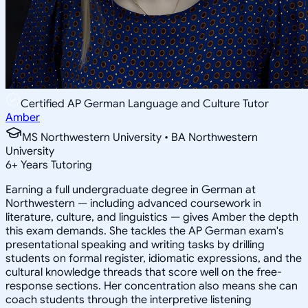
Certified AP German Language and Culture Tutor
Amber
MS Northwestern University • BA Northwestern
University
6
+
Years Tutoring
Earning a full undergraduate degree in German at
Northwestern — including advanced coursework in
literature, culture, and linguistics — gives Amber the depth
this exam demands. She tackles the AP German exam's
presentational speaking and writing tasks by drilling
students on formal register, idiomatic expressions, and the
cultural knowledge threads that score well on the free-
response sections. Her concentration also means she can
coach students through the interpretive listening