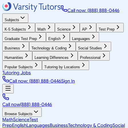
Call now: (888) 888-0446
Subjects
K-5 Subjects
Math
Science
AP
Test Prep
Graduate Test Prep
English
Languages
Business
Technology & Coding
Social Studies
Humanities
Learning Differences
Professional
Popular Subjects
Tutoring by Locations
Tutoring Jobs
Call now: (888) 888-0446
Sign In
Call now
(888) 888-0446
Browse Subjects
Math
Science
Test
Prep
English
Languages
Business
Technology & Coding
Social