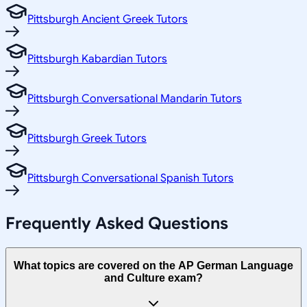
Pittsburgh Ancient Greek Tutors
Pittsburgh Kabardian Tutors
Pittsburgh Conversational Mandarin Tutors
Pittsburgh Greek Tutors
Pittsburgh Conversational Spanish Tutors
Frequently Asked Questions
What topics are covered on the AP German Language
and Culture exam?