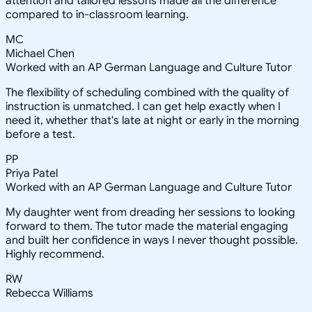
attention and tailored lessons made all the difference
compared to in-classroom learning.
MC
Michael Chen
Worked with an AP German Language and Culture Tutor
The flexibility of scheduling combined with the quality of
instruction is unmatched. I can get help exactly when I
need it, whether that's late at night or early in the morning
before a test.
PP
Priya Patel
Worked with an AP German Language and Culture Tutor
My daughter went from dreading her sessions to looking
forward to them. The tutor made the material engaging
and built her confidence in ways I never thought possible.
Highly recommend.
RW
Rebecca Williams