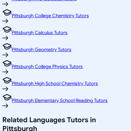
Pittsburgh College Chemistry Tutors
Pittsburgh Calculus Tutors
Pittsburgh Geometry Tutors
Pittsburgh College Physics Tutors
Pittsburgh High School Chemistry Tutors
Pittsburgh Elementary School Reading Tutors
Related
Languages
Tutors in
Pittsburgh