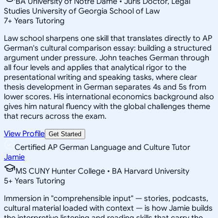
BA University of Notre Dame • Juris Doctor, Legal
Studies University of Georgia School of Law
7
+
Years Tutoring
Law school sharpens one skill that translates directly to AP
German's cultural comparison essay: building a structured
argument under pressure. John teaches German through
all four levels and applies that analytical rigor to the
presentational writing and speaking tasks, where clear
thesis development in German separates 4s and 5s from
lower scores. His international economics background also
gives him natural fluency with the global challenges theme
that recurs across the exam.
View Profile
Get Started
Certified AP German Language and Culture Tutor
Jamie
MS CUNY Hunter College • BA Harvard University
5
+
Years Tutoring
Immersion in "comprehensible input" — stories, podcasts,
cultural material loaded with context — is how Jamie builds
the interpretive listening and reading skills that carry the