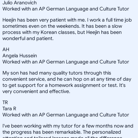
Julio Aranovich
Worked with an AP German Language and Culture Tutor
Heejin has been very patient with me. I work a full time job
sometimes even on the weekends. It has been a slow
process with my Korean classes, but Heejin has been
wonderful and patient.
AH
Angela Hussein
Worked with an AP German Language and Culture Tutor
My son has had many quality tutors through this
convenient service, and he can hop on at any time of day
to get support for a homework assignment or test. It's
very convenient and effective.
TR
Tara R
Worked with an AP German Language and Culture Tutor
I've been working with my tutor for a few months now and
the progress has been remarkable. The personalized