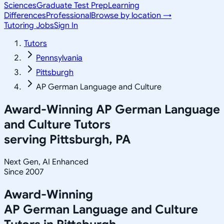
Sciences
Graduate Test Prep
Learning
Differences
Professional
Browse by location →
Tutoring Jobs
Sign In
Tutors
Pennsylvania
Pittsburgh
AP German Language and Culture
Award-Winning
AP German Language
and Culture
Tutors
serving
Pittsburgh, PA
Next Gen, AI Enhanced
Since 2007
Award-Winning
AP German Language and Culture