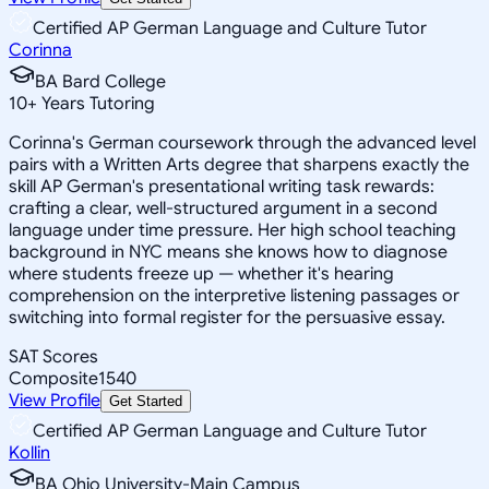
Certified AP German Language and Culture Tutor
Corinna
BA Bard College
10
+
Years Tutoring
Corinna's German coursework through the advanced level
pairs with a Written Arts degree that sharpens exactly the
skill AP German's presentational writing task rewards:
crafting a clear, well-structured argument in a second
language under time pressure. Her high school teaching
background in NYC means she knows how to diagnose
where students freeze up — whether it's hearing
comprehension on the interpretive listening passages or
switching into formal register for the persuasive essay.
SAT Scores
Composite
1540
View Profile
Get Started
Certified AP German Language and Culture Tutor
Kollin
BA Ohio University-Main Campus