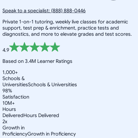
Speak to a specialist: (888) 888-0446
Private 1-on-1 tutoring, weekly live classes for academic
support, test prep & enrichment, practice tests and
diagnostics, and more to elevate grades and test scores.
4.9
Based on 3.4M Learner Ratings
1,000+
Schools &
Universities
Schools & Universities
98%
Satisfaction
10M+
Hours
Delivered
Hours Delivered
2x
Growth in
Proficiency
Growth in Proficiency