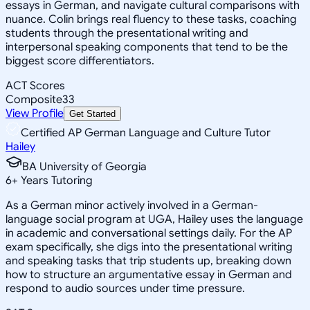
essays in German, and navigate cultural comparisons with
nuance. Colin brings real fluency to these tasks, coaching
students through the presentational writing and
interpersonal speaking components that tend to be the
biggest score differentiators.
ACT Scores
Composite
33
View Profile
Get Started
Certified AP German Language and Culture Tutor
Hailey
BA University of Georgia
6
+
Years Tutoring
As a German minor actively involved in a German-
language social program at UGA, Hailey uses the language
in academic and conversational settings daily. For the AP
exam specifically, she digs into the presentational writing
and speaking tasks that trip students up, breaking down
how to structure an argumentative essay in German and
respond to audio sources under time pressure.