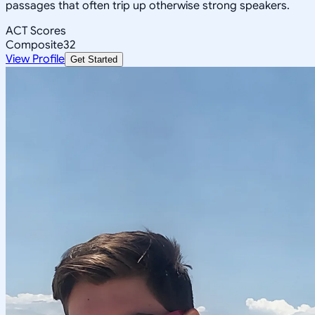
passages that often trip up otherwise strong speakers.
ACT Scores
Composite
32
View Profile
Get Started