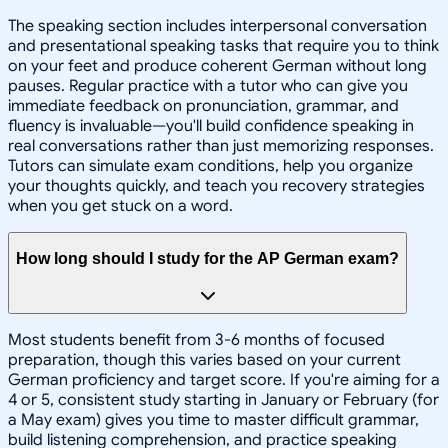
The speaking section includes interpersonal conversation
and presentational speaking tasks that require you to think
on your feet and produce coherent German without long
pauses. Regular practice with a tutor who can give you
immediate feedback on pronunciation, grammar, and
fluency is invaluable—you'll build confidence speaking in
real conversations rather than just memorizing responses.
Tutors can simulate exam conditions, help you organize
your thoughts quickly, and teach you recovery strategies
when you get stuck on a word.
How long should I study for the AP German exam?
Most students benefit from 3-6 months of focused
preparation, though this varies based on your current
German proficiency and target score. If you're aiming for a
4 or 5, consistent study starting in January or February (for
a May exam) gives you time to master difficult grammar,
build listening comprehension, and practice speaking