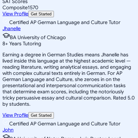
SAT Scores
Composite
1570
View Profile
Get Started
Certified AP German Language and Culture Tutor
Jhanelle
BA University of Chicago
8
+
Years Tutoring
Earning a degree in German Studies means Jhanelle has
lived inside this language at the highest academic level —
reading literature, writing analytical essays, and engaging
with complex cultural texts entirely in German. For AP
German Language and Culture, she zeroes in on the
presentational and interpersonal communication tasks
that determine exam scores, including the notoriously
tricky persuasive essay and cultural comparison. Rated 5.0
by students.
View Profile
Get Started
Certified AP German Language and Culture Tutor
John