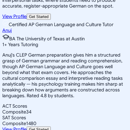
interpersonal tasks, where students need to produce
accurate, register-appropriate German on the spot.
View Profile
Get Started
Certified AP German Language and Culture Tutor
Anuj
BA The University of Texas at Austin
1
+
Years Tutoring
Anuj's CLEP German preparation gives him a structured
grasp of German grammar and reading comprehension,
though AP German Language and Culture goes well
beyond what that exam covers. He approaches the
cultural comparison essay and interpretive reading tasks
analytically — his psychology training makes him sharp at
breaking down how arguments are constructed across
languages. Rated 4.8 by students.
ACT Scores
Composite
34
SAT Scores
Composite
1480
View Profile
Get Started