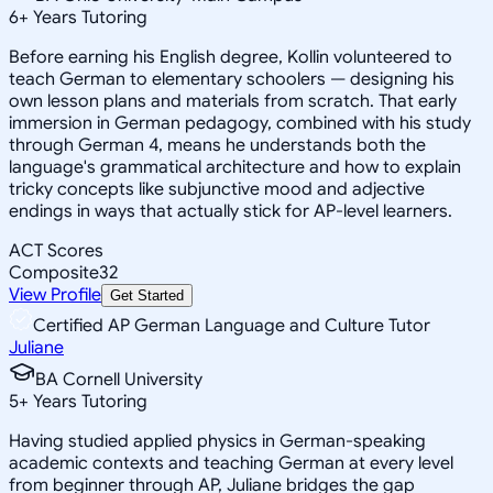
6
+
Years Tutoring
Before earning his English degree, Kollin volunteered to
teach German to elementary schoolers — designing his
own lesson plans and materials from scratch. That early
immersion in German pedagogy, combined with his study
through German 4, means he understands both the
language's grammatical architecture and how to explain
tricky concepts like subjunctive mood and adjective
endings in ways that actually stick for AP-level learners.
ACT Scores
Composite
32
View Profile
Get Started
Certified AP German Language and Culture Tutor
Juliane
BA Cornell University
5
+
Years Tutoring
Having studied applied physics in German-speaking
academic contexts and teaching German at every level
from beginner through AP, Juliane bridges the gap