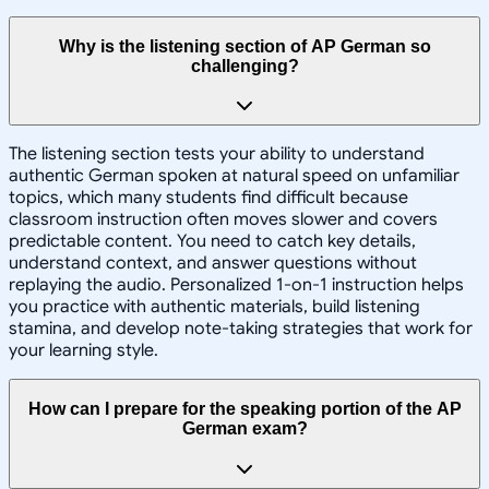
Why is the listening section of AP German so
challenging?
The listening section tests your ability to understand
authentic German spoken at natural speed on unfamiliar
topics, which many students find difficult because
classroom instruction often moves slower and covers
predictable content. You need to catch key details,
understand context, and answer questions without
replaying the audio. Personalized 1-on-1 instruction helps
you practice with authentic materials, build listening
stamina, and develop note-taking strategies that work for
your learning style.
How can I prepare for the speaking portion of the AP
German exam?