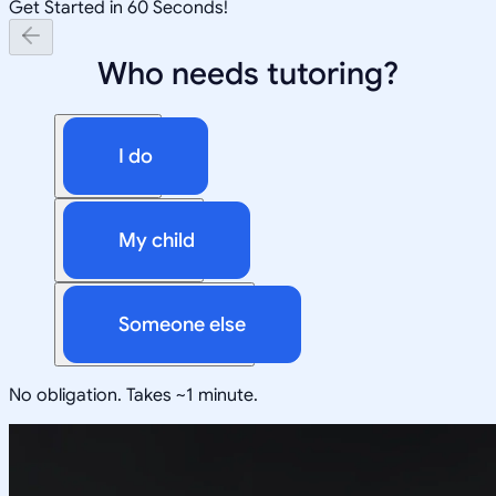
Get Started in 60 Seconds!
Who needs tutoring?
I do
My child
Someone else
No obligation. Takes ~1 minute.