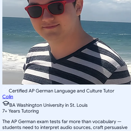
Certified AP German Language and Culture Tutor
Colin
BA Washington University in St. Louis
7
+
Years Tutoring
The AP German exam tests far more than vocabulary —
students need to interpret audio sources, craft persuasive