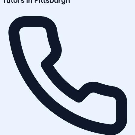
Tutors in
Pittsburgh