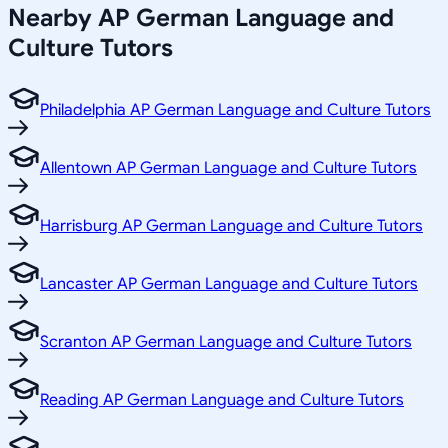
Nearby
AP German Language and
Culture
Tutors
Philadelphia AP German Language and Culture Tutors
Allentown AP German Language and Culture Tutors
Harrisburg AP German Language and Culture Tutors
Lancaster AP German Language and Culture Tutors
Scranton AP German Language and Culture Tutors
Reading AP German Language and Culture Tutors