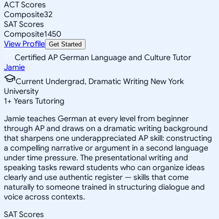
ACT Scores
Composite
32
SAT Scores
Composite
1450
View Profile
Get Started
Certified AP German Language and Culture Tutor
Jamie
Current Undergrad, Dramatic Writing New York
University
1
+
Years Tutoring
Jamie teaches German at every level from beginner
through AP and draws on a dramatic writing background
that sharpens one underappreciated AP skill: constructing
a compelling narrative or argument in a second language
under time pressure. The presentational writing and
speaking tasks reward students who can organize ideas
clearly and use authentic register — skills that come
naturally to someone trained in structuring dialogue and
voice across contexts.
SAT Scores