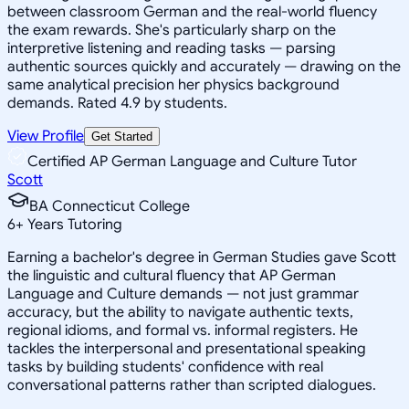
between classroom German and the real-world fluency
the exam rewards. She's particularly sharp on the
interpretive listening and reading tasks — parsing
authentic sources quickly and accurately — drawing on the
same analytical precision her physics background
demands. Rated 4.9 by students.
View Profile
Get Started
Certified AP German Language and Culture Tutor
Scott
BA Connecticut College
6
+
Years Tutoring
Earning a bachelor's degree in German Studies gave Scott
the linguistic and cultural fluency that AP German
Language and Culture demands — not just grammar
accuracy, but the ability to navigate authentic texts,
regional idioms, and formal vs. informal registers. He
tackles the interpersonal and presentational speaking
tasks by building students' confidence with real
conversational patterns rather than scripted dialogues.