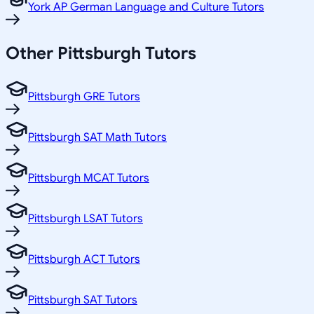
York AP German Language and Culture Tutors
Other
Pittsburgh
Tutors
Pittsburgh GRE Tutors
Pittsburgh SAT Math Tutors
Pittsburgh MCAT Tutors
Pittsburgh LSAT Tutors
Pittsburgh ACT Tutors
Pittsburgh SAT Tutors