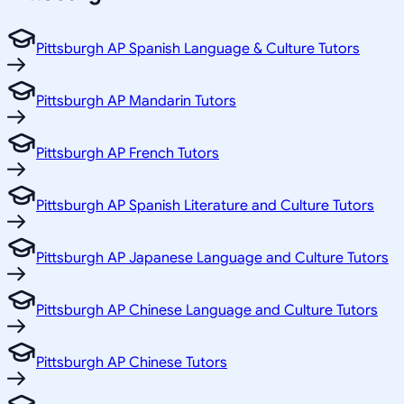
Pittsburgh AP Spanish Language & Culture Tutors
Pittsburgh AP Mandarin Tutors
Pittsburgh AP French Tutors
Pittsburgh AP Spanish Literature and Culture Tutors
Pittsburgh AP Japanese Language and Culture Tutors
Pittsburgh AP Chinese Language and Culture Tutors
Pittsburgh AP Chinese Tutors