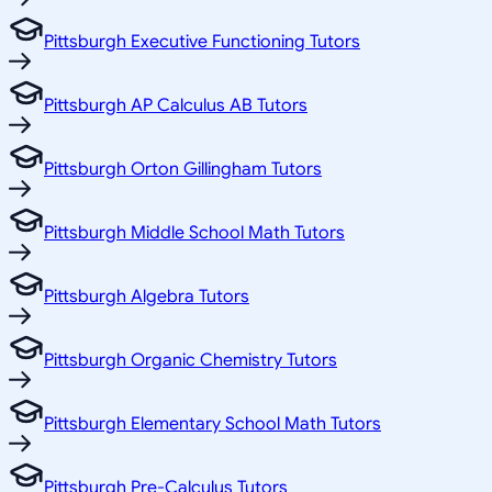
Pittsburgh Executive Functioning Tutors
Pittsburgh AP Calculus AB Tutors
Pittsburgh Orton Gillingham Tutors
Pittsburgh Middle School Math Tutors
Pittsburgh Algebra Tutors
Pittsburgh Organic Chemistry Tutors
Pittsburgh Elementary School Math Tutors
Pittsburgh Pre-Calculus Tutors