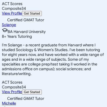
ACT Scores
Composite
34
View Profile
Get Started
Certified GMAT Tutor
Solange
BA Harvard University
8
+
Years Tutoring
I'm Solange - a recent graduate from Harvard where I
studied Sociology & Women's Studies. I've been tutoring
for eight years now, and have worked with a wide range of
ages and in a wide range of subjects. Some of my
specialties are college prep/test taking II worked in the
admissions office on campus); social sciences; and
literature/writing.
ACT Scores
Composite
34
View Profile
Get Started
Certified GMAT Tutor
Michelle