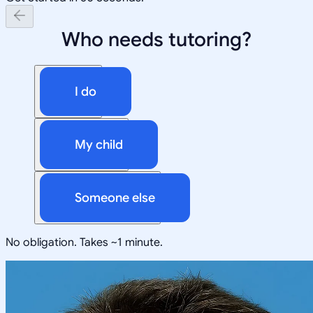
Who needs tutoring?
I do
My child
Someone else
No obligation. Takes ~1 minute.