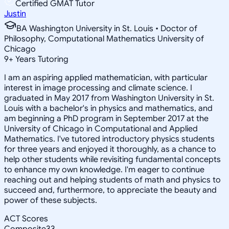
Certified GMAT Tutor
Justin
BA Washington University in St. Louis • Doctor of
Philosophy, Computational Mathematics University of
Chicago
9
+
Years Tutoring
I am an aspiring applied mathematician, with particular
interest in image processing and climate science. I
graduated in May 2017 from Washington University in St.
Louis with a bachelor's in physics and mathematics, and
am beginning a PhD program in September 2017 at the
University of Chicago in Computational and Applied
Mathematics. I've tutored introductory physics students
for three years and enjoyed it thoroughly, as a chance to
help other students while revisiting fundamental concepts
to enhance my own knowledge. I'm eager to continue
reaching out and helping students of math and physics to
succeed and, furthermore, to appreciate the beauty and
power of these subjects.
ACT Scores
Composite
33