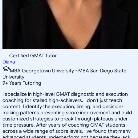
Certified GMAT Tutor
Diana
MBA Georgetown University • MBA San Diego State
University
9
+
Years Tutoring
I specialize in high-level GMAT diagnostic and execution
coaching for stalled high-achievers. I don't just teach
content; I identify the execution, timing, and decision-
making patterns preventing score improvement and build
customized strategies to break through plateaus under
time pressure. After years of coaching GMAT students
across a wide range of score levels, I've found that many
advanced students underperform not because they lack