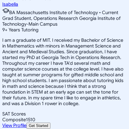
Isabella
BA Massachusetts Institute of Technology • Current
Grad Student, Operations Research Georgia Institute of
Technology-Main Campus
9
+
Years Tutoring
I am a graduate of MIT. I received my Bachelor of Science
in Mathematics with minors in Management Science and
Ancient and Medieval Studies. Since graduation, I have
started my PhD at Georgia Tech in Operations Research.
Throughout my career I have TA'd several math and
computer science courses at the college level. I have also
taught at summer programs for gifted middle school and
high school students. I am passionate about tutoring kids
in math and science because I think that a strong
foundation in STEM at an early age can set the tone for
their future. In my spare time I like to engage in athletics,
and was a Division 1 rower in college.
SAT Scores
Composite
1510
View Profile
Get Started