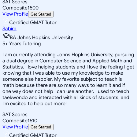
SAT Scores
Composite
1500
View Profile
Get Started
Certified GMAT Tutor
Sabira
BA Johns Hopkins University
5
+
Years Tutoring
I am currently attending Johns Hopkins University, pursuing
a dual degree in Computer Science and Applied Math and
Statistics. I love helping students and I love the feeling I get
knowing that I was able to use my knowledge to make
someone else happier. My favorite subject to teach is
math because there are so many ways to learn it and if
one way does not help I can use another. I used to teach
taekwondo and interacted with all kinds of students, and
I'm excited to help out more!
SAT Scores
Composite
1510
View Profile
Get Started
Certified GMAT Tutor