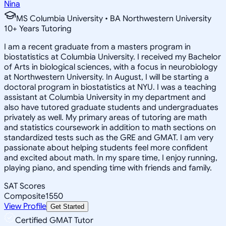
Nina
MS Columbia University • BA Northwestern University
10
+
Years Tutoring
I am a recent graduate from a masters program in
biostatistics at Columbia University. I received my Bachelor
of Arts in biological sciences, with a focus in neurobiology
at Northwestern University. In August, I will be starting a
doctoral program in biostatistics at NYU. I was a teaching
assistant at Columbia University in my department and
also have tutored graduate students and undergraduates
privately as well. My primary areas of tutoring are math
and statistics coursework in addition to math sections on
standardized tests such as the GRE and GMAT. I am very
passionate about helping students feel more confident
and excited about math. In my spare time, I enjoy running,
playing piano, and spending time with friends and family.
SAT Scores
Composite
1550
View Profile
Get Started
Certified GMAT Tutor