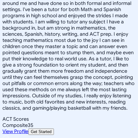
around me and have done so in both formal and informal
settings. I've been a tutor for both Math and Spanish
programs in high school and enjoyed the strides I made
with students. I am willing to tutor any subject I have a
background in, but am strong in mathematics, the
sciences, Spanish, history, writing, and ACT prep. I enjoy
teaching mathematics most due to the joy I can see in
children once they master a topic and can answer even
pointed questions meant to stump them, and maybe even
put their knowledge to real world use. As a tutor, I like to
give a strong foundation to orient my student, and then
gradually grant them more freedom and independence
until they can feel themselves grasp the concept, pointing
out pitfalls or common errors along the way; teachers who
used these methods on me always left the most lasting
impressions. Outside of my studies, I really enjoy listening
to music, both old favorites and new interests, reading
classics, and gaming/playing basketball with my friends.
ACT Scores
Composite
35
View Profile
Get Started