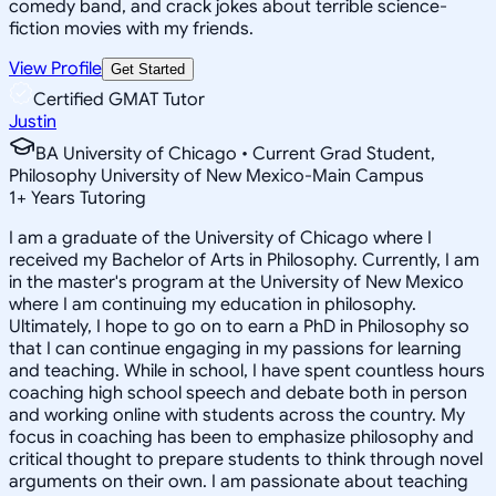
comedy band, and crack jokes about terrible science-
fiction movies with my friends.
View Profile
Get Started
Certified GMAT Tutor
Justin
BA University of Chicago • Current Grad Student,
Philosophy University of New Mexico-Main Campus
1
+
Years Tutoring
I am a graduate of the University of Chicago where I
received my Bachelor of Arts in Philosophy. Currently, I am
in the master's program at the University of New Mexico
where I am continuing my education in philosophy.
Ultimately, I hope to go on to earn a PhD in Philosophy so
that I can continue engaging in my passions for learning
and teaching. While in school, I have spent countless hours
coaching high school speech and debate both in person
and working online with students across the country. My
focus in coaching has been to emphasize philosophy and
critical thought to prepare students to think through novel
arguments on their own. I am passionate about teaching