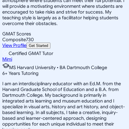
atmosphere where students can meet their full potential. I
will provide a motivating environment where students are
encouraged to take risks and strive for success. My
teaching style is largely as a facilitator helping students
overcome their obstacles.
GMAT Scores
Composite
730
View Profile
Get Started
Certified GMAT Tutor
Mimi
MS Harvard University • BA Dartmouth College
6
+
Years Tutoring
I am an interdisciplinary educator with an Ed.M. from the
Harvard Graduate School of Education and a B.A. from
Dartmouth College. My background is primarily in
integrated arts learning and museum education and I
specialize in visual arts, history and art history, and object-
based learning. In all subjects, I take a creative, inquiry-
based and learner-centered approach, designing
opportunities for each unique individual to meet their