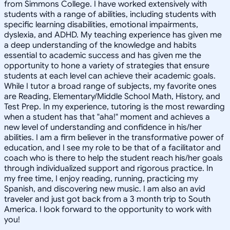
from Simmons College. I have worked extensively with
students with a range of abilities, including students with
specific learning disabilities, emotional impairments,
dyslexia, and ADHD. My teaching experience has given me
a deep understanding of the knowledge and habits
essential to academic success and has given me the
opportunity to hone a variety of strategies that ensure
students at each level can achieve their academic goals.
While I tutor a broad range of subjects, my favorite ones
are Reading, Elementary/Middle School Math, History, and
Test Prep. In my experience, tutoring is the most rewarding
when a student has that "aha!" moment and achieves a
new level of understanding and confidence in his/her
abilities. I am a firm believer in the transformative power of
education, and I see my role to be that of a facilitator and
coach who is there to help the student reach his/her goals
through individualized support and rigorous practice. In
my free time, I enjoy reading, running, practicing my
Spanish, and discovering new music. I am also an avid
traveler and just got back from a 3 month trip to South
America. I look forward to the opportunity to work with
you!