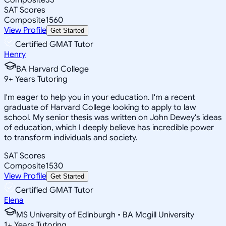
SAT Scores
Composite
1560
View Profile
Get Started
Certified GMAT Tutor
Henry
BA Harvard College
9
+
Years Tutoring
I'm eager to help you in your education. I'm a recent
graduate of Harvard College looking to apply to law
school. My senior thesis was written on John Dewey's ideas
of education, which I deeply believe has incredible power
to transform individuals and society.
SAT Scores
Composite
1530
View Profile
Get Started
Certified GMAT Tutor
Elena
MS University of Edinburgh • BA Mcgill University
1
+
Years Tutoring