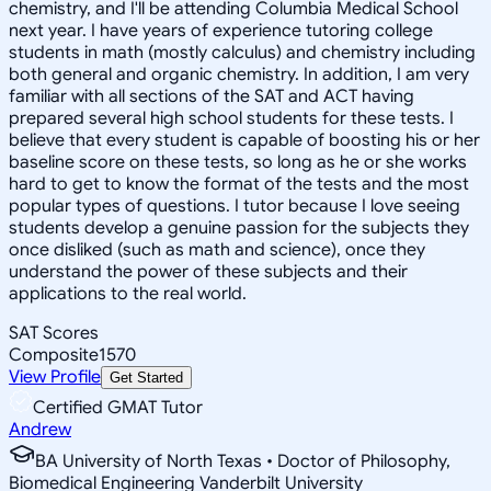
chemistry, and I'll be attending Columbia Medical School
next year. I have years of experience tutoring college
students in math (mostly calculus) and chemistry including
both general and organic chemistry. In addition, I am very
familiar with all sections of the SAT and ACT having
prepared several high school students for these tests. I
believe that every student is capable of boosting his or her
baseline score on these tests, so long as he or she works
hard to get to know the format of the tests and the most
popular types of questions. I tutor because I love seeing
students develop a genuine passion for the subjects they
once disliked (such as math and science), once they
understand the power of these subjects and their
applications to the real world.
SAT Scores
Composite
1570
View Profile
Get Started
Certified GMAT Tutor
Andrew
BA University of North Texas • Doctor of Philosophy,
Biomedical Engineering Vanderbilt University