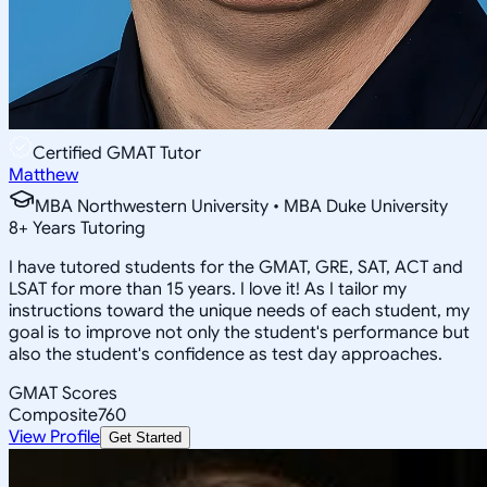
Certified GMAT Tutor
Matthew
MBA Northwestern University • MBA Duke University
8
+
Years Tutoring
I have tutored students for the GMAT, GRE, SAT, ACT and
LSAT for more than 15 years. I love it! As I tailor my
instructions toward the unique needs of each student, my
goal is to improve not only the student's performance but
also the student's confidence as test day approaches.
GMAT Scores
Composite
760
View Profile
Get Started