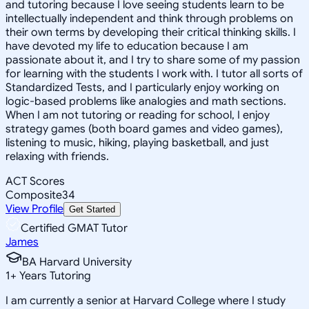
and tutoring because I love seeing students learn to be
intellectually independent and think through problems on
their own terms by developing their critical thinking skills. I
have devoted my life to education because I am
passionate about it, and I try to share some of my passion
for learning with the students I work with. I tutor all sorts of
Standardized Tests, and I particularly enjoy working on
logic-based problems like analogies and math sections.
When I am not tutoring or reading for school, I enjoy
strategy games (both board games and video games),
listening to music, hiking, playing basketball, and just
relaxing with friends.
ACT Scores
Composite
34
View Profile
Get Started
Certified GMAT Tutor
James
BA Harvard University
1
+
Years Tutoring
I am currently a senior at Harvard College where I study