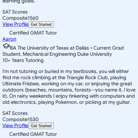
learning goals.
SAT Scores
Composite
1560
View Profile
Get Started
Certified GMAT Tutor
Aaron
BA The University of Texas at Dallas • Current Grad
Student, Mechanical Engineering Duke University
10
+
Years Tutoring
I'm not tutoring or buried in my textbooks, you will either
find me rock climbing at the Triangle Rock Club, playing
Ultimate Frisbee, working on my car, or enjoying the great
outdoors (beaches, mountains, forests--you name it, I love
it). On rainy weekends I enjoy tinkering with computers and
old electronics, playing Pokemon, or picking at my guitar.
SAT Scores
Composite
1530
View Profile
Get Started
Certified GMAT Tutor