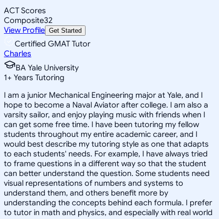
ACT Scores
Composite
32
View Profile
Get Started
Certified GMAT Tutor
Charles
BA Yale University
1
+
Years Tutoring
I am a junior Mechanical Engineering major at Yale, and I
hope to become a Naval Aviator after college. I am also a
varsity sailor, and enjoy playing music with friends when I
can get some free time. I have been tutoring my fellow
students throughout my entire academic career, and I
would best describe my tutoring style as one that adapts
to each students' needs. For example, I have always tried
to frame questions in a different way so that the student
can better understand the question. Some students need
visual representations of numbers and systems to
understand them, and others benefit more by
understanding the concepts behind each formula. I prefer
to tutor in math and physics, and especially with real world