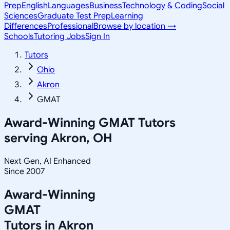
Prep
English
Languages
Business
Technology & Coding
Social
Sciences
Graduate Test Prep
Learning
Differences
Professional
Browse by location →
Schools
Tutoring Jobs
Sign In
Tutors
Ohio
Akron
GMAT
Award-Winning
GMAT
Tutors
serving
Akron, OH
Next Gen, AI Enhanced
Since 2007
Award-Winning
GMAT
Tutors in
Akron