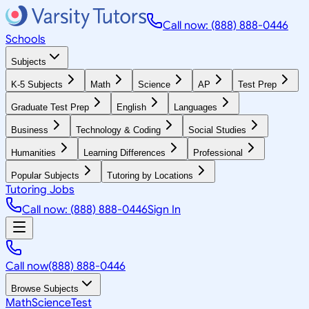
Call now: (888) 888-0446
Schools
Subjects
K-5 Subjects
Math
Science
AP
Test Prep
Graduate Test Prep
English
Languages
Business
Technology & Coding
Social Studies
Humanities
Learning Differences
Professional
Popular Subjects
Tutoring by Locations
Tutoring Jobs
Call now: (888) 888-0446
Sign In
Call now
(888) 888-0446
Browse Subjects
Math
Science
Test