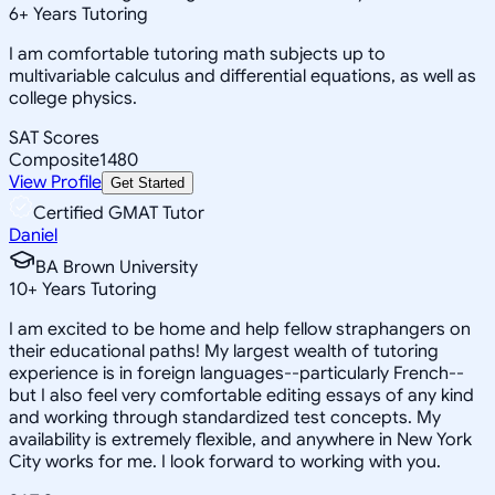
6
+
Years Tutoring
I am comfortable tutoring math subjects up to
multivariable calculus and differential equations, as well as
college physics.
SAT Scores
Composite
1480
View Profile
Get Started
Certified GMAT Tutor
Daniel
BA Brown University
10
+
Years Tutoring
I am excited to be home and help fellow straphangers on
their educational paths! My largest wealth of tutoring
experience is in foreign languages--particularly French--
but I also feel very comfortable editing essays of any kind
and working through standardized test concepts. My
availability is extremely flexible, and anywhere in New York
City works for me. I look forward to working with you.