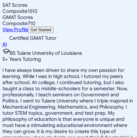
SAT Scores
Composite
1510
GMAT Scores
Composite
710
View Profile
Get Started
Certified GMAT Tutor
Al
BS Tulane University of Louisiana
5
+
Years Tutoring
I have always been driven to share my own passion for
learning. While I was in high school, I tutored my peers
after school. At college, I continued tutoring, but I also
taught a class to middle-schoolers for a semester. Now,
professionally, I teach seminars on Government and
Politics. I went to Tulane University where I triple majored in
Mechanical Engineering, Mathematics, and Philosophy. I
tutor STEM topics, government, and test prep. My
philosophy of education is that everyone is unique and
must have a stimulating educational environment where
they can grow. It is my desire to create this type of