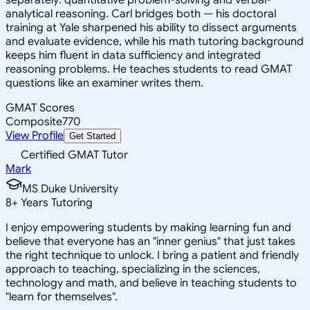
analytical reasoning. Carl bridges both — his doctoral
training at Yale sharpened his ability to dissect arguments
and evaluate evidence, while his math tutoring background
keeps him fluent in data sufficiency and integrated
reasoning problems. He teaches students to read GMAT
questions like an examiner writes them.
GMAT Scores
Composite
770
View Profile
Get Started
Certified GMAT Tutor
Mark
MS Duke University
8
+
Years Tutoring
I enjoy empowering students by making learning fun and
believe that everyone has an "inner genius" that just takes
the right technique to unlock. I bring a patient and friendly
approach to teaching, specializing in the sciences,
technology and math, and believe in teaching students to
"learn for themselves".