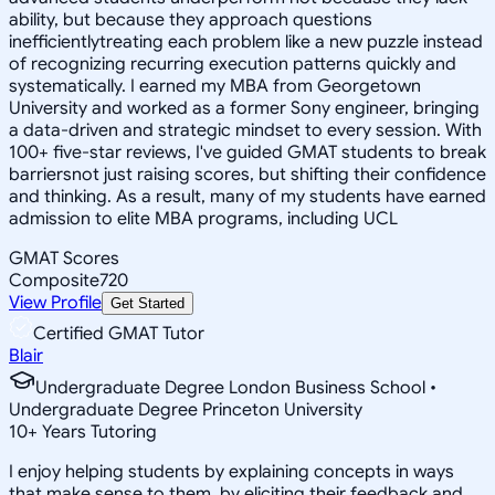
ability, but because they approach questions
inefficientlytreating each problem like a new puzzle instead
of recognizing recurring execution patterns quickly and
systematically. I earned my MBA from Georgetown
University and worked as a former Sony engineer, bringing
a data-driven and strategic mindset to every session. With
100+ five-star reviews, I've guided GMAT students to break
barriersnot just raising scores, but shifting their confidence
and thinking. As a result, many of my students have earned
admission to elite MBA programs, including UCL
GMAT Scores
Composite
720
View Profile
Get Started
Certified GMAT Tutor
Blair
Undergraduate Degree London Business School •
Undergraduate Degree Princeton University
10
+
Years Tutoring
I enjoy helping students by explaining concepts in ways
that make sense to them, by eliciting their feedback and