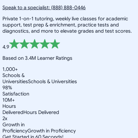
Speak to a specialist: (888) 888-0446
Private 1-on-1 tutoring, weekly live classes for academic
support, test prep & enrichment, practice tests and
diagnostics, and more to elevate grades and test scores.
4.9
Based on 3.4M Learner Ratings
1,000+
Schools &
Universities
Schools & Universities
98%
Satisfaction
10M+
Hours
Delivered
Hours Delivered
2x
Growth in
Proficiency
Growth in Proficiency
Get Started in 60 Seconds!