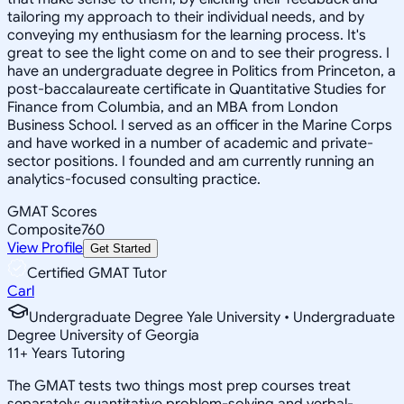
tailoring my approach to their individual needs, and by
conveying my enthusiasm for the learning process. It's
great to see the light come on and to see their progress. I
have an undergraduate degree in Politics from Princeton, a
post-baccalaureate certificate in Quantitative Studies for
Finance from Columbia, and an MBA from London
Business School. I served as an officer in the Marine Corps
and have worked in a number of academic and private-
sector positions. I founded and am currently running an
analytics-focused consulting practice.
GMAT Scores
Composite
760
View Profile
Get Started
Certified GMAT Tutor
Carl
Undergraduate Degree Yale University • Undergraduate
Degree University of Georgia
11
+
Years Tutoring
The GMAT tests two things most prep courses treat
separately: quantitative problem-solving and verbal-