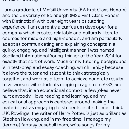
I am a graduate of McGill University (BA First Class Honors)
and the University of Edinburgh (MSc First Class Honors
with Distinction) with over eight years of tutoring
experience. I am currently a curriculum developer for a
company which creates relatable and culturally-literate
courses for middle and high-schools, and am particularly
adept at communicating and explaining concepts in a
quirky, engaging, and intelligent manner. I was named
Scotland International Young Thinker of the Year 2014 for
exactly that sort of work. Much of my tutoring background
is in test-prep and essay coaching, which I enjoy because
it allows the tutor and student to think strategically
together, and work as a team to achieve concrete results. I
have worked with students ranging in age from 6-32, and
believe that, in an educational context, a few jokes never
hurt anybody. I love reading and learning, and my
educational approach is centered around making the
material just as engaging to students as it is to me. I think
J.K. Rowlings, the writer of Harry Potter, is just as brilliant as
Stephen Hawking, and in my free time, I manage my
(terrible) fantasy baseball team, write songs for my