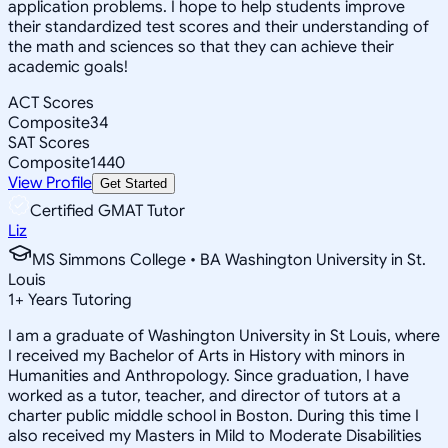
application problems. I hope to help students improve
their standardized test scores and their understanding of
the math and sciences so that they can achieve their
academic goals!
ACT Scores
Composite
34
SAT Scores
Composite
1440
View Profile
Get Started
Certified GMAT Tutor
Liz
MS Simmons College • BA Washington University in St.
Louis
1
+
Years Tutoring
I am a graduate of Washington University in St Louis, where
I received my Bachelor of Arts in History with minors in
Humanities and Anthropology. Since graduation, I have
worked as a tutor, teacher, and director of tutors at a
charter public middle school in Boston. During this time I
also received my Masters in Mild to Moderate Disabilities