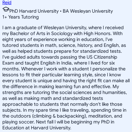
Reid
PhD Harvard University • BA Wesleyan University
1
+
Years Tutoring
I am a graduate of Wesleyan University, where I received
my Bachelor of Arts in Sociology with High Honors. With
eight years of experience working in education, I've
tutored students in math, science, history, and English, as
well as helped students prepare for standardized tests.
I've guided adults towards passing the US Citizenship
Exam and taught English in India, where I lived for six
months. Whenever I work with a student I personalize the
lessons to fit their particular learning style, since I know
every student is unique and having the right fit can make all
the difference in making learning fun and effective. My
strengths are tutoring the social sciences and humanities,
as well as making math and standardized tests
approachable to students that normally don't like those
subjects. In my spare time I like traveling, spending time in
the outdoors (climbing & backpacking), meditation, and
playing soccer. Next fall I will be beginning my PhD in
Education at Harvard University.