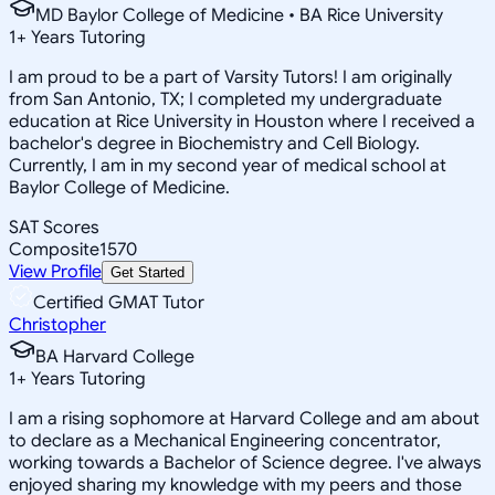
MD Baylor College of Medicine • BA Rice University
1
+
Years Tutoring
I am proud to be a part of Varsity Tutors! I am originally
from San Antonio, TX; I completed my undergraduate
education at Rice University in Houston where I received a
bachelor's degree in Biochemistry and Cell Biology.
Currently, I am in my second year of medical school at
Baylor College of Medicine.
SAT Scores
Composite
1570
View Profile
Get Started
Certified GMAT Tutor
Christopher
BA Harvard College
1
+
Years Tutoring
I am a rising sophomore at Harvard College and am about
to declare as a Mechanical Engineering concentrator,
working towards a Bachelor of Science degree. I've always
enjoyed sharing my knowledge with my peers and those