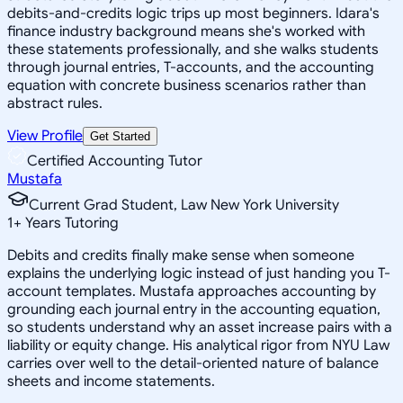
debits-and-credits logic trips up most beginners. Idara's
finance industry background means she's worked with
these statements professionally, and she walks students
through journal entries, T-accounts, and the accounting
equation with concrete business scenarios rather than
abstract rules.
View Profile
Get Started
Certified Accounting Tutor
Mustafa
Current Grad Student, Law New York University
1
+
Years Tutoring
Debits and credits finally make sense when someone
explains the underlying logic instead of just handing you T-
account templates. Mustafa approaches accounting by
grounding each journal entry in the accounting equation,
so students understand why an asset increase pairs with a
liability or equity change. His analytical rigor from NYU Law
carries over well to the detail-oriented nature of balance
sheets and income statements.