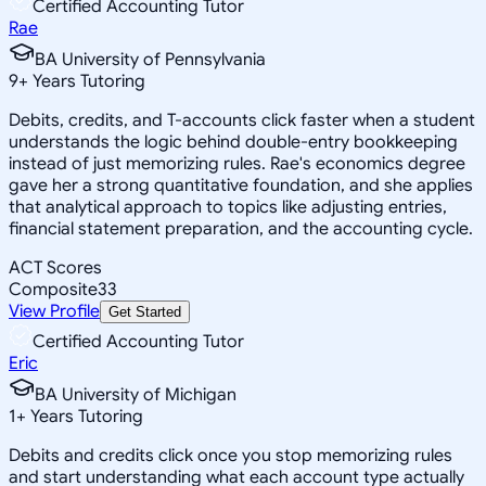
Certified Accounting Tutor
Rae
BA University of Pennsylvania
9
+
Years Tutoring
Debits, credits, and T-accounts click faster when a student
understands the logic behind double-entry bookkeeping
instead of just memorizing rules. Rae's economics degree
gave her a strong quantitative foundation, and she applies
that analytical approach to topics like adjusting entries,
financial statement preparation, and the accounting cycle.
ACT Scores
Composite
33
View Profile
Get Started
Certified Accounting Tutor
Eric
BA University of Michigan
1
+
Years Tutoring
Debits and credits click once you stop memorizing rules
and start understanding what each account type actually