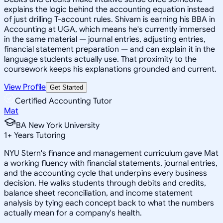
explains the logic behind the accounting equation instead
of just drilling T-account rules. Shivam is earning his BBA in
Accounting at UGA, which means he's currently immersed
in the same material — journal entries, adjusting entries,
financial statement preparation — and can explain it in the
language students actually use. That proximity to the
coursework keeps his explanations grounded and current.
View Profile
Get Started
Certified Accounting Tutor
Mat
BA New York University
1
+
Years Tutoring
NYU Stern's finance and management curriculum gave Mat
a working fluency with financial statements, journal entries,
and the accounting cycle that underpins every business
decision. He walks students through debits and credits,
balance sheet reconciliation, and income statement
analysis by tying each concept back to what the numbers
actually mean for a company's health.