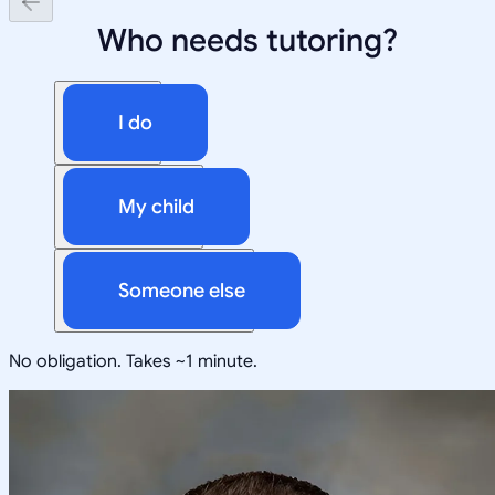
Who needs tutoring?
I do
My child
Someone else
No obligation. Takes ~1 minute.