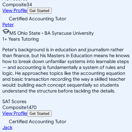
Composite
34
View Profile
Get Started
Certified Accounting Tutor
Peter
MS Ohio State • BA Syracuse University
1
+
Years Tutoring
Peter's background is in education and journalism rather
than finance, but his Masters in Education means he knows
how to break down unfamiliar systems into learnable steps
— and accounting is fundamentally a system of rules and
logic. He approaches topics like the accounting equation
and basic transaction recording the way a skilled teacher
would: building each concept sequentially so students
understand the structure before tackling the details.
SAT Scores
Composite
1470
View Profile
Get Started
Certified Accounting Tutor
Jack