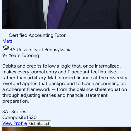
Certified Accounting Tutor
Matt
BA University of Pennsylvania
9
+
Years Tutoring
Debits and credits follow a logic that, once internalized,
makes every journal entry and T-account feel intuitive
rather than arbitrary. Matt studied finance at the university
level and applies that background to teach accounting as
a coherent framework — from the balance sheet equation
through adjusting entries and financial statement
preparation.
SAT Scores
Composite
1530
View Profile
Get Started