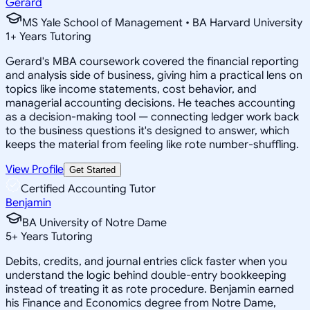
Gerard
MS Yale School of Management • BA Harvard University
1
+
Years Tutoring
Gerard's MBA coursework covered the financial reporting
and analysis side of business, giving him a practical lens on
topics like income statements, cost behavior, and
managerial accounting decisions. He teaches accounting
as a decision-making tool — connecting ledger work back
to the business questions it's designed to answer, which
keeps the material from feeling like rote number-shuffling.
View Profile
Get Started
Certified Accounting Tutor
Benjamin
BA University of Notre Dame
5
+
Years Tutoring
Debits, credits, and journal entries click faster when you
understand the logic behind double-entry bookkeeping
instead of treating it as rote procedure. Benjamin earned
his Finance and Economics degree from Notre Dame,