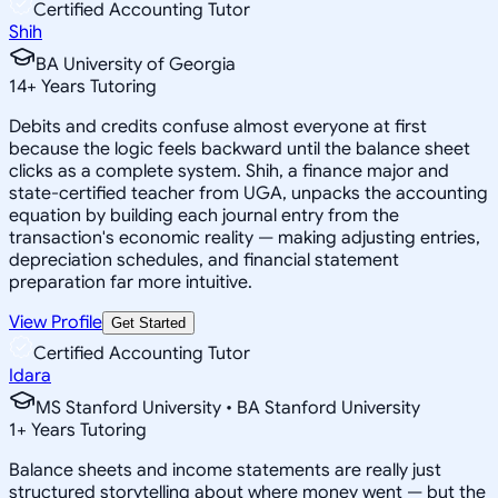
Certified Accounting Tutor
Shih
BA University of Georgia
14
+
Years Tutoring
Debits and credits confuse almost everyone at first
because the logic feels backward until the balance sheet
clicks as a complete system. Shih, a finance major and
state-certified teacher from UGA, unpacks the accounting
equation by building each journal entry from the
transaction's economic reality — making adjusting entries,
depreciation schedules, and financial statement
preparation far more intuitive.
View Profile
Get Started
Certified Accounting Tutor
Idara
MS Stanford University • BA Stanford University
1
+
Years Tutoring
Balance sheets and income statements are really just
structured storytelling about where money went — but the