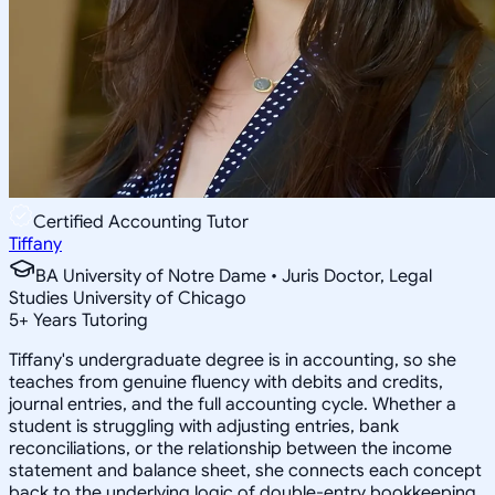
Certified Accounting Tutor
Tiffany
BA University of Notre Dame • Juris Doctor, Legal
Studies University of Chicago
5
+
Years Tutoring
Tiffany's undergraduate degree is in accounting, so she
teaches from genuine fluency with debits and credits,
journal entries, and the full accounting cycle. Whether a
student is struggling with adjusting entries, bank
reconciliations, or the relationship between the income
statement and balance sheet, she connects each concept
back to the underlying logic of double-entry bookkeeping.