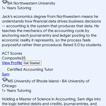
BA Northwestern University
1
+
Years Tutoring
Jack's economics degree from Northwestern means he
understands how financial data drives business decisions
— accounting is the system that produces that data. He
teaches the mechanics of the accounting cycle by
anchoring each journal entry and ledger posting to the
economic reality it represents, so the process feels
purposeful rather than procedural. Rated 5.0 by students.
ACT Scores
Composite
35
View Profile
Get Started
Certified Accounting Tutor
Sam
MS University of Rhode Island • BA University of
Chicago
1
+
Years Tutoring
Holding a Master of Science in Accounting, Sam digs into
the logic behind debits and credits, journal entries, and