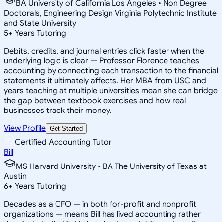
BA University of California Los Angeles • Non Degree
Doctorals, Engineering Design Virginia Polytechnic Institute
and State University
5
+
Years Tutoring
Debits, credits, and journal entries click faster when the
underlying logic is clear — Professor Florence teaches
accounting by connecting each transaction to the financial
statements it ultimately affects. Her MBA from USC and
years teaching at multiple universities mean she can bridge
the gap between textbook exercises and how real
businesses track their money.
View Profile
Get Started
Certified Accounting Tutor
Bill
MS Harvard University • BA The University of Texas at
Austin
6
+
Years Tutoring
Decades as a CFO — in both for-profit and nonprofit
organizations — means Bill has lived accounting rather