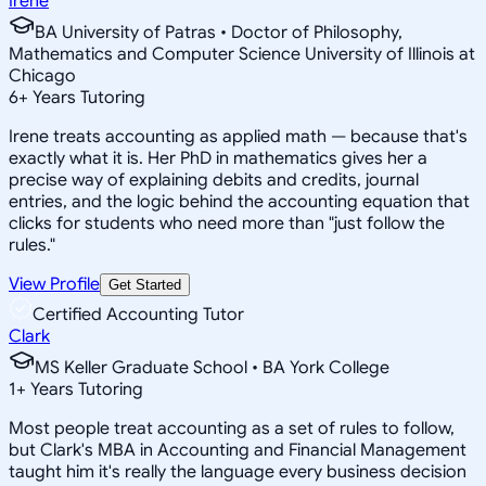
Irene
BA University of Patras • Doctor of Philosophy,
Mathematics and Computer Science University of Illinois at
Chicago
6
+
Years Tutoring
Irene treats accounting as applied math — because that's
exactly what it is. Her PhD in mathematics gives her a
precise way of explaining debits and credits, journal
entries, and the logic behind the accounting equation that
clicks for students who need more than "just follow the
rules."
View Profile
Get Started
Certified Accounting Tutor
Clark
MS Keller Graduate School • BA York College
1
+
Years Tutoring
Most people treat accounting as a set of rules to follow,
but Clark's MBA in Accounting and Financial Management
taught him it's really the language every business decision