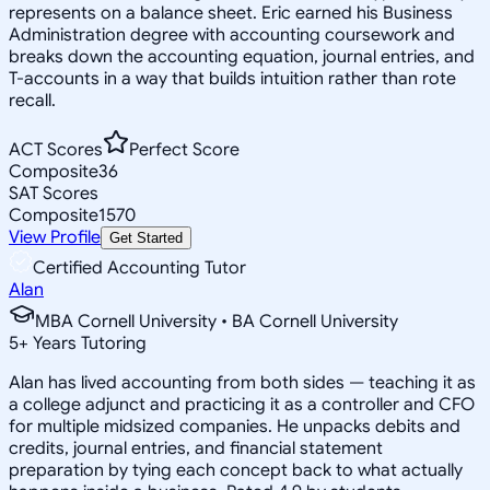
represents on a balance sheet. Eric earned his Business
Administration degree with accounting coursework and
breaks down the accounting equation, journal entries, and
T-accounts in a way that builds intuition rather than rote
recall.
ACT Scores
Perfect Score
Composite
36
SAT Scores
Composite
1570
View Profile
Get Started
Certified Accounting Tutor
Alan
MBA Cornell University • BA Cornell University
5
+
Years Tutoring
Alan has lived accounting from both sides — teaching it as
a college adjunct and practicing it as a controller and CFO
for multiple midsized companies. He unpacks debits and
credits, journal entries, and financial statement
preparation by tying each concept back to what actually