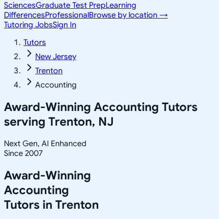
Sciences
Graduate Test Prep
Learning
Differences
Professional
Browse by location →
Tutoring Jobs
Sign In
Tutors
New Jersey
Trenton
Accounting
Award-Winning
Accounting
Tutors
serving
Trenton, NJ
Next Gen, AI Enhanced
Since 2007
Award-Winning
Accounting
Tutors in
Trenton