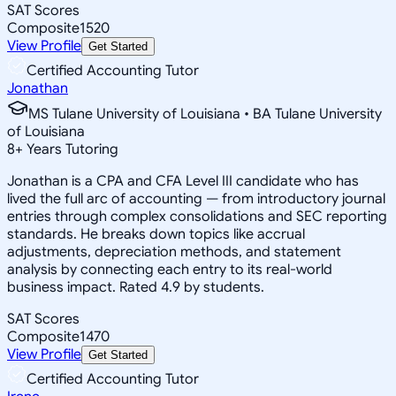
SAT Scores
Composite
1520
View Profile
Get Started
Certified Accounting Tutor
Jonathan
MS Tulane University of Louisiana • BA Tulane University
of Louisiana
8
+
Years Tutoring
Jonathan is a CPA and CFA Level III candidate who has
lived the full arc of accounting — from introductory journal
entries through complex consolidations and SEC reporting
standards. He breaks down topics like accrual
adjustments, depreciation methods, and statement
analysis by connecting each entry to its real-world
business impact. Rated 4.9 by students.
SAT Scores
Composite
1470
View Profile
Get Started
Certified Accounting Tutor