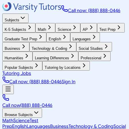
Call now: (888) 888-0446
Subjects
K-5 Subjects
Math
Science
AP
Test Prep
Graduate Test Prep
English
Languages
Business
Technology & Coding
Social Studies
Humanities
Learning Differences
Professional
Popular Subjects
Tutoring by Locations
Tutoring Jobs
Call now: (888) 888-0446
Sign In
Call now
(888) 888-0446
Browse Subjects
Math
Science
Test
Prep
English
Languages
Business
Technology & Coding
Social