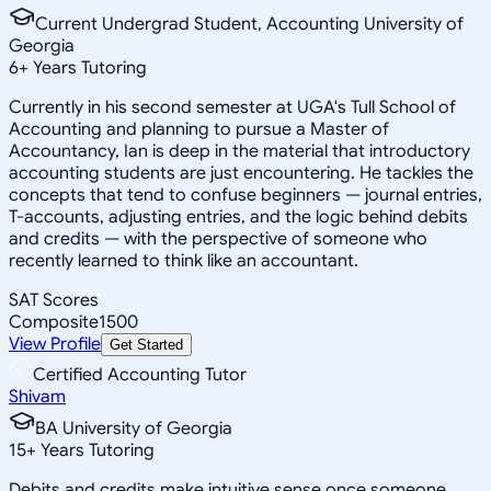
Current Undergrad Student, Accounting University of
Georgia
6
+
Years Tutoring
Currently in his second semester at UGA's Tull School of
Accounting and planning to pursue a Master of
Accountancy, Ian is deep in the material that introductory
accounting students are just encountering. He tackles the
concepts that tend to confuse beginners — journal entries,
T-accounts, adjusting entries, and the logic behind debits
and credits — with the perspective of someone who
recently learned to think like an accountant.
SAT Scores
Composite
1500
View Profile
Get Started
Certified Accounting Tutor
Shivam
BA University of Georgia
15
+
Years Tutoring
Debits and credits make intuitive sense once someone