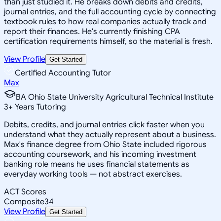
than just studied it. He breaks down debits and credits,
journal entries, and the full accounting cycle by connecting
textbook rules to how real companies actually track and
report their finances. He's currently finishing CPA
certification requirements himself, so the material is fresh.
View Profile
Get Started
Certified Accounting Tutor
Max
BA Ohio State University Agricultural Technical Institute
3
+
Years Tutoring
Debits, credits, and journal entries click faster when you
understand what they actually represent about a business.
Max's finance degree from Ohio State included rigorous
accounting coursework, and his incoming investment
banking role means he uses financial statements as
everyday working tools — not abstract exercises.
ACT Scores
Composite
34
View Profile
Get Started