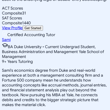
ACT Scores
Composite
31
SAT Scores
Composite
1440
View Profile
Get Started
Certified Accounting Tutor
Sami
BA Duke University • Current Undergrad Student,
Business Administration and Management Yale School of
Management
9
+
Years Tutoring
Sami's economics degree from Duke and real-world
experience at both a management consulting firm and a
Fortune 500 company mean he understands how
accounting concepts like accrual methods, journal entries,
and financial statement analysis play out beyond the
textbook. Now pursuing his MBA at Yale, he connects
debits and credits to the bigger strategic picture that
makes the material click.