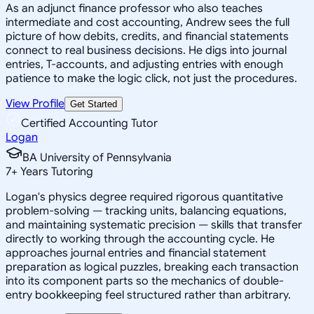
As an adjunct finance professor who also teaches
intermediate and cost accounting, Andrew sees the full
picture of how debits, credits, and financial statements
connect to real business decisions. He digs into journal
entries, T-accounts, and adjusting entries with enough
patience to make the logic click, not just the procedures.
View Profile
Get Started
Certified Accounting Tutor
Logan
BA University of Pennsylvania
7
+
Years Tutoring
Logan's physics degree required rigorous quantitative
problem-solving — tracking units, balancing equations,
and maintaining systematic precision — skills that transfer
directly to working through the accounting cycle. He
approaches journal entries and financial statement
preparation as logical puzzles, breaking each transaction
into its component parts so the mechanics of double-
entry bookkeeping feel structured rather than arbitrary.