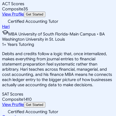
ACT Scores
Composite
35
View Profile
Get Started
Certified Accounting Tutor
Hari
MBA University of South Florida-Main Campus • BA
Washington University in St. Louis
1
+
Years Tutoring
Debits and credits follow a logic that, once internalized,
makes everything from journal entries to financial
statement preparation feel systematic rather than
arbitrary. Hari teaches across financial, managerial, and
cost accounting, and his finance MBA means he connects
each ledger entry to the bigger picture of how businesses
actually use accounting data to make decisions.
SAT Scores
Composite
1410
View Profile
Get Started
Certified Accounting Tutor