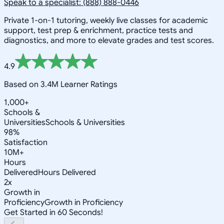
Speak to a specialist: (888) 888-0446
Private 1-on-1 tutoring, weekly live classes for academic
support, test prep & enrichment, practice tests and
diagnostics, and more to elevate grades and test scores.
4.9
Based on 3.4M Learner Ratings
1,000+
Schools &
Universities
Schools & Universities
98%
Satisfaction
10M+
Hours
Delivered
Hours Delivered
2x
Growth in
Proficiency
Growth in Proficiency
Get Started in 60 Seconds!