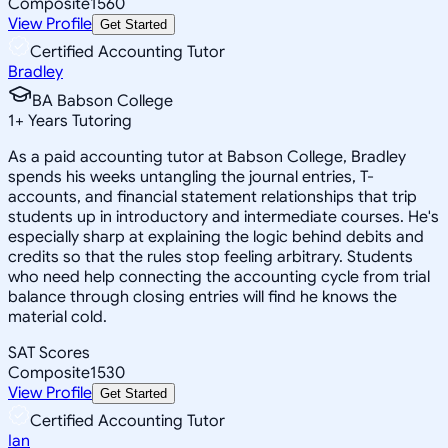
Composite
1560
View Profile
Get Started
Certified Accounting Tutor
Bradley
BA Babson College
1
+
Years Tutoring
As a paid accounting tutor at Babson College, Bradley
spends his weeks untangling the journal entries, T-
accounts, and financial statement relationships that trip
students up in introductory and intermediate courses. He's
especially sharp at explaining the logic behind debits and
credits so that the rules stop feeling arbitrary. Students
who need help connecting the accounting cycle from trial
balance through closing entries will find he knows the
material cold.
SAT Scores
Composite
1530
View Profile
Get Started
Certified Accounting Tutor
Ian