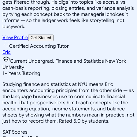
gets filtered through. He digs into topics like accrual vs.
cash-basis reporting, closing entries, and variance analysis
by tying each concept back to the managerial choices it
informs — so the ledger work feels like storytelling, not
busywork.
View Profile
Get Started
Certified Accounting Tutor
Eric
Current Undergrad, Finance and Statistics New York
University
1
+
Years Tutoring
Studying finance and statistics at NYU means Eric
encounters accounting principles from the other side — as
the language businesses use to communicate financial
health. That perspective lets him teach concepts like the
accounting equation, income statements, and balance
sheets by showing what the numbers mean in practice, not
just how to record them. Rated 5.0 by students.
SAT Scores