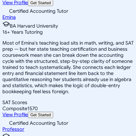
View Profile
Get Started
Certified Accounting Tutor
Emina
BA Harvard University
16
+
Years Tutoring
Most of Emina's teaching load sits in math, writing, and SAT
prep — but her state teaching certification and business
coursework mean she can break down the accounting
cycle with the structured, step-by-step clarity of someone
trained to teach systematically. She connects each ledger
entry and financial statement line item back to the
quantitative reasoning her students already use in algebra
and statistics, which makes the logic of double-entry
bookkeeping feel less foreign.
SAT Scores
Composite
1570
View Profile
Get Started
Certified Accounting Tutor
Professor