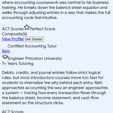
where accounting coursework was central to his business
training. He breaks down the balance sheet equation and
walks through adjusting entries in a way that makes the full
accounting cycle feel intuitive.
ACT Scores
Perfect Score
Composite
36
View Profile
Get Started
Certified Accounting Tutor
Rahi
Engineer Princeton University
7
+
Years Tutoring
Debits, credits, and journal entries follow strict logical
rules, but most introductory courses move too fast for
students to internalize the why behind each entry. Rahi
approaches accounting the way an engineer approaches
a system — tracing how every transaction flows through
the balance sheet, income statement, and cash flow
statement so the structure clicks.
ACT Scores