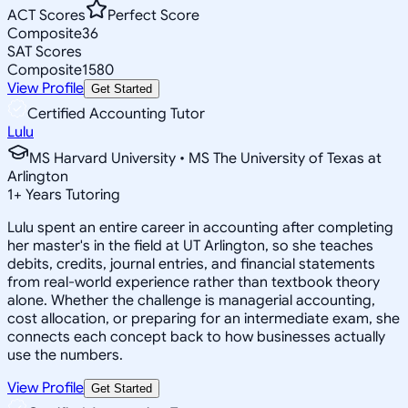
ACT Scores
Perfect Score
Composite
36
SAT Scores
Composite
1580
View Profile
Get Started
Certified Accounting Tutor
Lulu
MS Harvard University • MS The University of Texas at
Arlington
1
+
Years Tutoring
Lulu spent an entire career in accounting after completing
her master's in the field at UT Arlington, so she teaches
debits, credits, journal entries, and financial statements
from real-world experience rather than textbook theory
alone. Whether the challenge is managerial accounting,
cost allocation, or preparing for an intermediate exam, she
connects each concept back to how businesses actually
use the numbers.
View Profile
Get Started