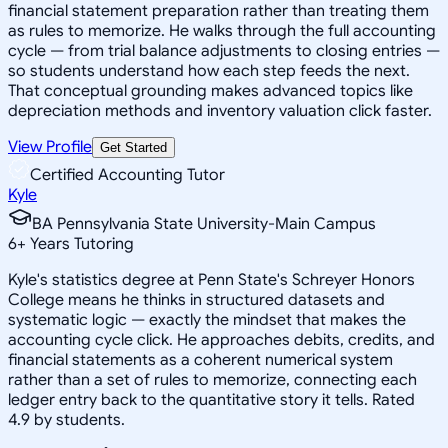
financial statement preparation rather than treating them
as rules to memorize. He walks through the full accounting
cycle — from trial balance adjustments to closing entries —
so students understand how each step feeds the next.
That conceptual grounding makes advanced topics like
depreciation methods and inventory valuation click faster.
View Profile
Get Started
Certified Accounting Tutor
Kyle
BA Pennsylvania State University-Main Campus
6
+
Years Tutoring
Kyle's statistics degree at Penn State's Schreyer Honors
College means he thinks in structured datasets and
systematic logic — exactly the mindset that makes the
accounting cycle click. He approaches debits, credits, and
financial statements as a coherent numerical system
rather than a set of rules to memorize, connecting each
ledger entry back to the quantitative story it tells. Rated
4.9 by students.