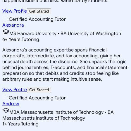
happens inside a business. Rated 4.9 by students.
View Profile
Get Started
Certified Accounting Tutor
Alexandra
MS Harvard University • BA University of Washington
6
+
Years Tutoring
Alexandra's accounting expertise spans financial,
corporate, intermediate, and tax accounting, giving her
unusual depth across the discipline. She unpacks the logic
behind journal entries, T-accounts, and financial statement
preparation so that debits and credits stop feeling like
arbitrary rules and start making intuitive sense.
View Profile
Get Started
Certified Accounting Tutor
Andrew
MBA Massachusetts Institute of Technology • BA
Massachusetts Institute of Technology
1
+
Years Tutoring