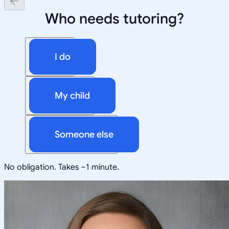
Who needs tutoring?
I do
My child
Someone else
No obligation. Takes ~1 minute.