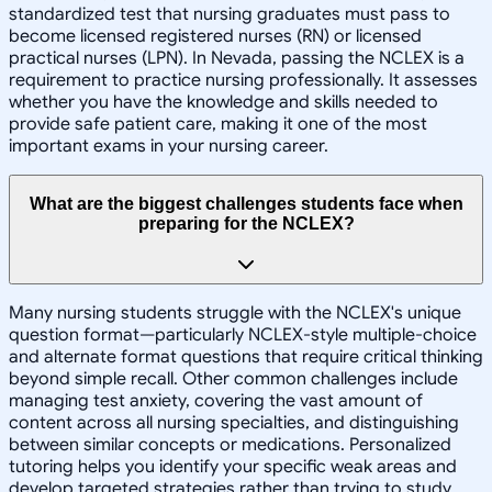
standardized test that nursing graduates must pass to
become licensed registered nurses (RN) or licensed
practical nurses (LPN). In Nevada, passing the NCLEX is a
requirement to practice nursing professionally. It assesses
whether you have the knowledge and skills needed to
provide safe patient care, making it one of the most
important exams in your nursing career.
What are the biggest challenges students face when
preparing for the NCLEX?
Many nursing students struggle with the NCLEX's unique
question format—particularly NCLEX-style multiple-choice
and alternate format questions that require critical thinking
beyond simple recall. Other common challenges include
managing test anxiety, covering the vast amount of
content across all nursing specialties, and distinguishing
between similar concepts or medications. Personalized
tutoring helps you identify your specific weak areas and
develop targeted strategies rather than trying to study