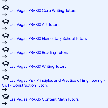
Las Vegas PRAXIS Core Writing Tutors
Las Vegas PRAXIS Art Tutors
Las Vegas PRAXIS Elementary School Tutors
Las Vegas PRAXIS Reading Tutors
Las Vegas PRAXIS Writing Tutors
Las Vegas PE - Principles and Practice of Engineering -
Civil - Construction Tutors
Las Vegas PRAXIS Content Math Tutors