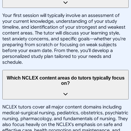
Your first session will typically involve an assessment of
your current knowledge, understanding of your study
timeline, and identification of your strongest and weakest
content areas. The tutor will discuss your learning style,
test anxiety concerns, and specific goals—whether you're
preparing from scratch or focusing on weak subjects
before your exam date. From there, you'll develop a
personalized study plan tailored to your needs and
schedule.
Which NCLEX content areas do tutors typically focus
on?
NCLEX tutors cover all major content domains including
medical-surgical nursing, pediatrics, obstetrics, psychiatric
nursing, pharmacology, and fundamentals of nursing. They
also focus heavily on the NCLEX's emphasis on safe and
effective care, health promotion and maintenance, and