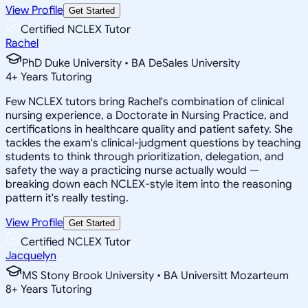
View Profile
Get Started
Certified NCLEX Tutor
Rachel
PhD Duke University • BA DeSales University
4
+
Years Tutoring
Few NCLEX tutors bring Rachel's combination of clinical
nursing experience, a Doctorate in Nursing Practice, and
certifications in healthcare quality and patient safety. She
tackles the exam's clinical-judgment questions by teaching
students to think through prioritization, delegation, and
safety the way a practicing nurse actually would —
breaking down each NCLEX-style item into the reasoning
pattern it's really testing.
View Profile
Get Started
Certified NCLEX Tutor
Jacquelyn
MS Stony Brook University • BA Universitt Mozarteum
8
+
Years Tutoring