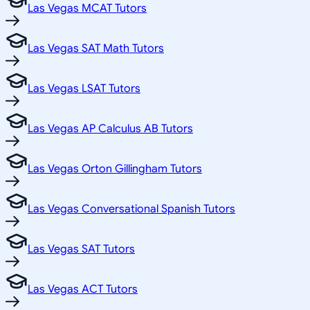
Las Vegas MCAT Tutors
Las Vegas SAT Math Tutors
Las Vegas LSAT Tutors
Las Vegas AP Calculus AB Tutors
Las Vegas Orton Gillingham Tutors
Las Vegas Conversational Spanish Tutors
Las Vegas SAT Tutors
Las Vegas ACT Tutors