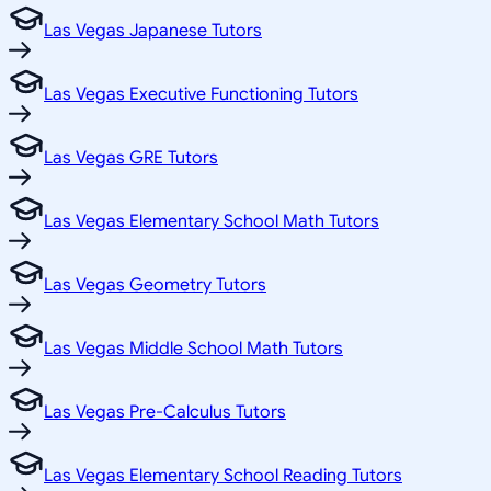
Las Vegas Japanese Tutors
Las Vegas Executive Functioning Tutors
Las Vegas GRE Tutors
Las Vegas Elementary School Math Tutors
Las Vegas Geometry Tutors
Las Vegas Middle School Math Tutors
Las Vegas Pre-Calculus Tutors
Las Vegas Elementary School Reading Tutors