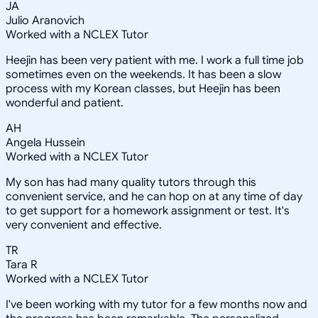
JA
Julio Aranovich
Worked with a NCLEX Tutor
Heejin has been very patient with me. I work a full time job
sometimes even on the weekends. It has been a slow
process with my Korean classes, but Heejin has been
wonderful and patient.
AH
Angela Hussein
Worked with a NCLEX Tutor
My son has had many quality tutors through this
convenient service, and he can hop on at any time of day
to get support for a homework assignment or test. It's
very convenient and effective.
TR
Tara R
Worked with a NCLEX Tutor
I've been working with my tutor for a few months now and