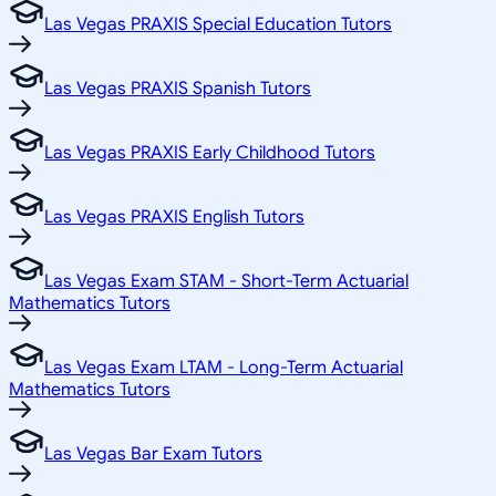
Las Vegas PRAXIS Special Education Tutors
Las Vegas PRAXIS Spanish Tutors
Las Vegas PRAXIS Early Childhood Tutors
Las Vegas PRAXIS English Tutors
Las Vegas Exam STAM - Short-Term Actuarial
Mathematics Tutors
Las Vegas Exam LTAM - Long-Term Actuarial
Mathematics Tutors
Las Vegas Bar Exam Tutors