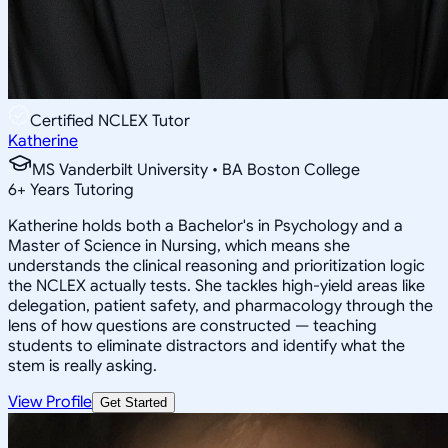
Certified NCLEX Tutor
Katherine
MS Vanderbilt University • BA Boston College
6
+
Years Tutoring
Katherine holds both a Bachelor's in Psychology and a
Master of Science in Nursing, which means she
understands the clinical reasoning and prioritization logic
the NCLEX actually tests. She tackles high-yield areas like
delegation, patient safety, and pharmacology through the
lens of how questions are constructed — teaching
students to eliminate distractors and identify what the
stem is really asking.
View Profile
Get Started