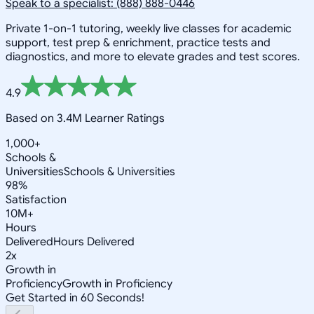
Speak to a specialist: (888) 888-0446
Private 1-on-1 tutoring, weekly live classes for academic
support, test prep & enrichment, practice tests and
diagnostics, and more to elevate grades and test scores.
4.9
Based on 3.4M Learner Ratings
1,000+
Schools &
Universities
Schools & Universities
98%
Satisfaction
10M+
Hours
Delivered
Hours Delivered
2x
Growth in
Proficiency
Growth in Proficiency
Get Started in 60 Seconds!