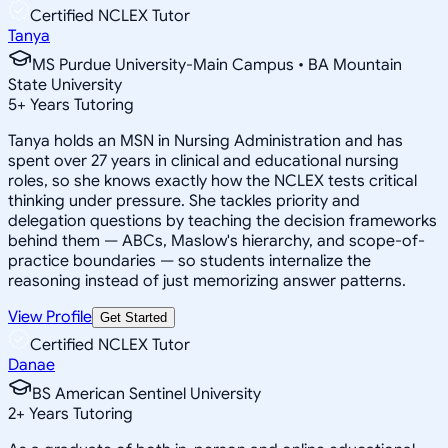
Certified NCLEX Tutor
Tanya
MS Purdue University-Main Campus • BA Mountain
State University
5
+
Years Tutoring
Tanya holds an MSN in Nursing Administration and has
spent over 27 years in clinical and educational nursing
roles, so she knows exactly how the NCLEX tests critical
thinking under pressure. She tackles priority and
delegation questions by teaching the decision frameworks
behind them — ABCs, Maslow's hierarchy, and scope-of-
practice boundaries — so students internalize the
reasoning instead of just memorizing answer patterns.
View Profile
Get Started
Certified NCLEX Tutor
Danae
BS American Sentinel University
2
+
Years Tutoring