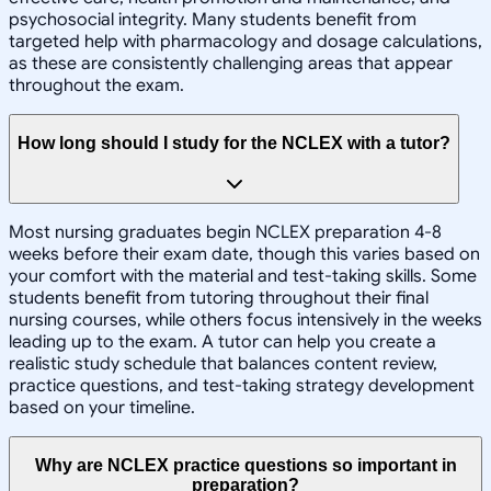
psychosocial integrity. Many students benefit from
targeted help with pharmacology and dosage calculations,
as these are consistently challenging areas that appear
throughout the exam.
How long should I study for the NCLEX with a tutor?
Most nursing graduates begin NCLEX preparation 4-8
weeks before their exam date, though this varies based on
your comfort with the material and test-taking skills. Some
students benefit from tutoring throughout their final
nursing courses, while others focus intensively in the weeks
leading up to the exam. A tutor can help you create a
realistic study schedule that balances content review,
practice questions, and test-taking strategy development
based on your timeline.
Why are NCLEX practice questions so important in
preparation?