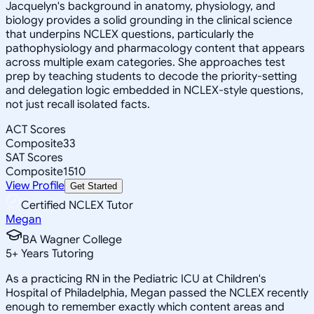
Jacquelyn's background in anatomy, physiology, and
biology provides a solid grounding in the clinical science
that underpins NCLEX questions, particularly the
pathophysiology and pharmacology content that appears
across multiple exam categories. She approaches test
prep by teaching students to decode the priority-setting
and delegation logic embedded in NCLEX-style questions,
not just recall isolated facts.
ACT Scores
Composite
33
SAT Scores
Composite
1510
View Profile
Get Started
Certified NCLEX Tutor
Megan
BA Wagner College
5
+
Years Tutoring
As a practicing RN in the Pediatric ICU at Children's
Hospital of Philadelphia, Megan passed the NCLEX recently
enough to remember exactly which content areas and