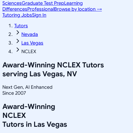
Sciences
Graduate Test Prep
Learning
Differences
Professional
Browse by location →
Tutoring Jobs
Sign In
Tutors
Nevada
Las Vegas
NCLEX
Award-Winning
NCLEX
Tutors
serving
Las Vegas, NV
Next Gen, AI Enhanced
Since 2007
Award-Winning
NCLEX
Tutors in
Las Vegas