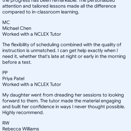
the progress has been remarkable. The personalized
attention and tailored lessons made all the difference
compared to in-classroom learning.
MC
Michael Chen
Worked with a NCLEX Tutor
The flexibility of scheduling combined with the quality of
instruction is unmatched. I can get help exactly when I
need it, whether that's late at night or early in the morning
before a test.
PP
Priya Patel
Worked with a NCLEX Tutor
My daughter went from dreading her sessions to looking
forward to them. The tutor made the material engaging
and built her confidence in ways I never thought possible.
Highly recommend.
RW
Rebecca Williams