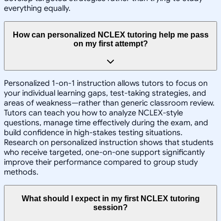
everything equally.
How can personalized NCLEX tutoring help me pass
on my first attempt?
Personalized 1-on-1 instruction allows tutors to focus on
your individual learning gaps, test-taking strategies, and
areas of weakness—rather than generic classroom review.
Tutors can teach you how to analyze NCLEX-style
questions, manage time effectively during the exam, and
build confidence in high-stakes testing situations.
Research on personalized instruction shows that students
who receive targeted, one-on-one support significantly
improve their performance compared to group study
methods.
What should I expect in my first NCLEX tutoring
session?