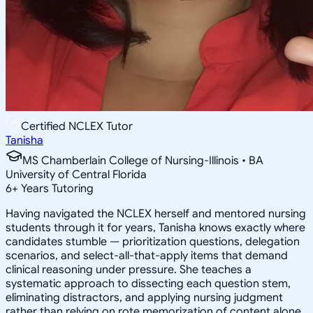
Certified NCLEX Tutor
Tanisha
MS Chamberlain College of Nursing-Illinois • BA
University of Central Florida
6
+
Years Tutoring
Having navigated the NCLEX herself and mentored nursing
students through it for years, Tanisha knows exactly where
candidates stumble — prioritization questions, delegation
scenarios, and select-all-that-apply items that demand
clinical reasoning under pressure. She teaches a
systematic approach to dissecting each question stem,
eliminating distractors, and applying nursing judgment
rather than relying on rote memorization of content alone.