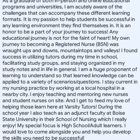
As a graduate of both in-person and online educational
programs and universities, I am acutely aware of the
challenges that can accompany these different learning
formats. It is my passion to help students be successful in
any learning environment they find themselves in. It is an
honor to be a part of your journey to success! Any
educational journey is not for the faint of heart! My own
journey to becoming a Registered Nurse (BSN) was
wraught ups and downs, mountaintops and valleys! I found
success in utilizing tutors during my time in school,
facilitating study groups, and staying organized in my
study notes and in life in general. I am a huge proponent of
learning to understand so that learned knowledge can be
applied to a variety of scenarios/questions. I stay current in
my nursing practice by working at a local hospital in a
nearby city. I enjoy teaching and mentoring new nurses
and student nurses on site. And I get to feed my love of
helping those learn here at Varsity Tutors! During the
school year I also teach as an adjunct faculty at Boise
State University in their School of Nursing which I really
enjoy! My special focus is High School/Adult learners. I
would love to come alongside you and help you develop
the skills you need to be successful!