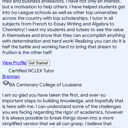
med and business endeavors. I have not only an interest,
but a motivation to help others. I have helped students get
into Ivy League schools as well as other top universities
across the country with top scholarships. I tutor in all
subjects from French to Essay Writing and Algebra to
Chemistry! I want my students and tutees to see the value
in themselves and know that they can accomplish anything
with determination and hard work! Realizing you can do it is
half the battle and working hard to bring that dream to
fruition is the other half!
View Profile
Get Started
Certified NCLEX Tutor
Brennan
BA Centenary College of Louisiana
I am so glad you have taken the first, and ever-so
important steps to building knowledge, and hopefully that
is here with me. I can understand some of the challenges
you are facing regarding the rigor of academics, however
it is always possible to break things down into a more
simplified version that we all can grasp. I believe that