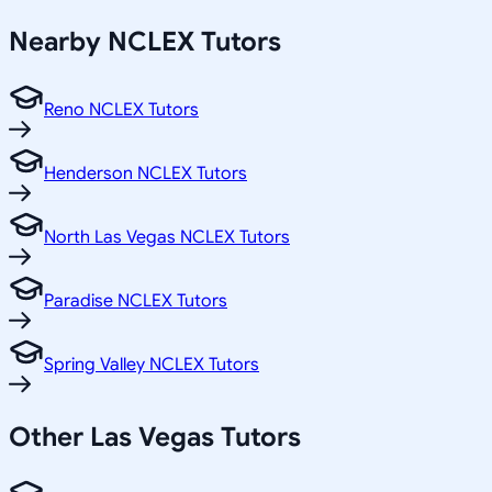
Nearby
NCLEX
Tutors
Reno NCLEX Tutors
Henderson NCLEX Tutors
North Las Vegas NCLEX Tutors
Paradise NCLEX Tutors
Spring Valley NCLEX Tutors
Other
Las Vegas
Tutors