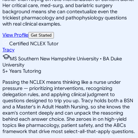
Her critical care, med-surg, and bariatric surgery
background means she can contextualize even the
trickiest pharmacology and pathophysiology questions
with real clinical examples.
View Profile
Get Started
Certified NCLEX Tutor
Tracy
MS Southern New Hampshire University • BA Duke
University
5
+
Years Tutoring
Passing the NCLEX means thinking like a nurse under
pressure — prioritizing interventions, recognizing
delegation rules, and applying clinical judgment to
questions designed to trip you up. Tracy holds both a BSN
and a Master's in Adult Health Nursing, so she knows the
exam's content deeply and can unpack the reasoning
behind each answer choice. She zeroes in on high-yield
topics like pharmacology, patient safety, and the ABCs
framework that drive most select-all-that-apply questions.