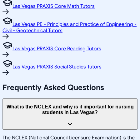
Las Vegas PRAXIS Core Math Tutors
Las Vegas PE - Principles and Practice of Engineering -
Civil - Geotechnical Tutors
Las Vegas PRAXIS Core Reading Tutors
Las Vegas PRAXIS Social Studies Tutors
Frequently Asked Questions
What is the NCLEX and why is it important for nursing
students in Las Vegas?
The NCLEX (National Council Licensure Examination) is the