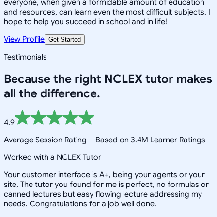
everyone, when given a formidable amount of education
and resources, can learn even the most difficult subjects. I
hope to help you succeed in school and in life!
View Profile
Get Started
Testimonials
Because the right
NCLEX
tutor makes
all the difference.
4.9
Average Session Rating –
Based on 3.4M Learner Ratings
Worked with a NCLEX Tutor
Your customer interface is A+, being your agents or your
site, The tutor you found for me is perfect, no formulas or
canned lectures but easy flowing lecture addressing my
needs. Congratulations for a job well done.