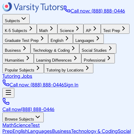
Call now: (888) 888-0446
Subjects
K-5 Subjects
Math
Science
AP
Test Prep
Graduate Test Prep
English
Languages
Business
Technology & Coding
Social Studies
Humanities
Learning Differences
Professional
Popular Subjects
Tutoring by Locations
Tutoring Jobs
Call now: (888) 888-0446
Sign In
Call now
(888) 888-0446
Browse Subjects
Math
Science
Test
Prep
English
Languages
Business
Technology & Coding
Social