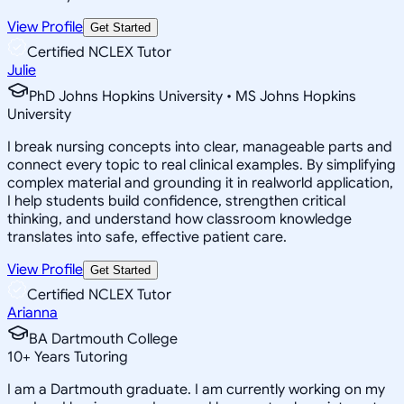
View Profile
Get Started
Certified NCLEX Tutor
Julie
PhD Johns Hopkins University • MS Johns Hopkins
University
I break nursing concepts into clear, manageable parts and
connect every topic to real clinical examples. By simplifying
complex material and grounding it in realworld application,
I help students build confidence, strengthen critical
thinking, and understand how classroom knowledge
translates into safe, effective patient care.
View Profile
Get Started
Certified NCLEX Tutor
Arianna
BA Dartmouth College
10
+
Years Tutoring
I am a Dartmouth graduate. I am currently working on my