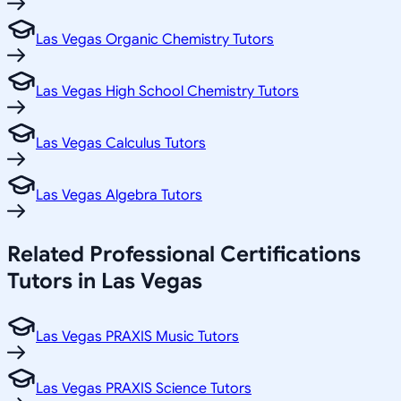
Las Vegas Organic Chemistry Tutors
Las Vegas High School Chemistry Tutors
Las Vegas Calculus Tutors
Las Vegas Algebra Tutors
Related
Professional Certifications
Tutors in
Las Vegas
Las Vegas PRAXIS Music Tutors
Las Vegas PRAXIS Science Tutors