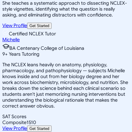
She teaches a systematic approach to dissecting NCLEX-
style vignettes, identifying what the question is really
asking, and eliminating distractors with confidence.
View Profile
Get Started
Certified NCLEX Tutor
Michelle
BA Centenary College of Louisiana
9
+
Years Tutoring
The NCLEX leans heavily on anatomy, physiology,
pharmacology, and pathophysiology — subjects Michelle
knows inside and out from her biology degree and her
work across biochemistry, microbiology, and nutrition. She
breaks down the science behind each clinical scenario so
students aren't just memorizing nursing interventions but
understanding the biological rationale that makes the
correct answer obvious.
SAT Scores
Composite
1510
View Profile
Get Started