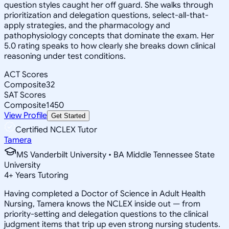
question styles caught her off guard. She walks through
prioritization and delegation questions, select-all-that-
apply strategies, and the pharmacology and
pathophysiology concepts that dominate the exam. Her
5.0 rating speaks to how clearly she breaks down clinical
reasoning under test conditions.
ACT Scores
Composite
32
SAT Scores
Composite
1450
View Profile
Get Started
Certified NCLEX Tutor
Tamera
MS Vanderbilt University • BA Middle Tennessee State
University
4
+
Years Tutoring
Having completed a Doctor of Science in Adult Health
Nursing, Tamera knows the NCLEX inside out — from
priority-setting and delegation questions to the clinical
judgment items that trip up even strong nursing students.