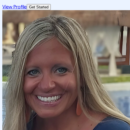
View Profile
Get Started