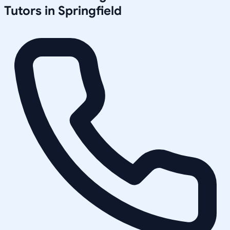
Tutors in
Springfield