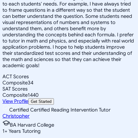
to each students' needs. For example, I have always tried
to frame questions in a different way so that the student
can better understand the question. Some students need
visual representations of numbers and systems to
understand them, and others benefit more by
understanding the concepts behind each formula. I prefer
to tutor in math and physics, and especially with real world
application problems. I hope to help students improve
their standardized test scores and their understanding of
the math and sciences so that they can achieve their
academic goals!
ACT Scores
Composite
34
SAT Scores
Composite
1440
View Profile
Get Started
Certified Certified Reading Intervention Tutor
Christopher
BA Harvard College
1
+
Years Tutoring