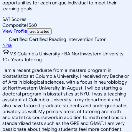
opportunities for each unique individual to meet their
learning goals.
SAT Scores
Composite
1560
View Profile
Get Started
Certified Certified Reading Intervention Tutor
Nina
MS Columbia University • BA Northwestern University
10
+
Years Tutoring
I am a recent graduate from a masters program in
biostatistics at Columbia University. I received my Bachelor
of Arts in biological sciences, with a focus in neurobiology
at Northwestern University. In August, I will be starting a
doctoral program in biostatistics at NYU. I was a teaching
assistant at Columbia University in my department and
also have tutored graduate students and undergraduates
privately as well. My primary areas of tutoring are math
and statistics coursework in addition to math sections on
standardized tests such as the GRE and GMAT. I am very
passionate about helping students feel more confident