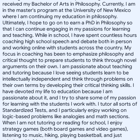
received my Bachelor of Arts in Philosophy. Currently, I am
in the master's program at the University of New Mexico
where I am continuing my education in philosophy.
Ultimately, I hope to go on to earn a PhD in Philosophy so
that I can continue engaging in my passions for learning
and teaching. While in school, I have spent countless hours
coaching high school speech and debate both in person
and working online with students across the country. My
focus in coaching has been to emphasize philosophy and
critical thought to prepare students to think through novel
arguments on their own. I am passionate about teaching
and tutoring because I love seeing students learn to be
intellectually independent and think through problems on
their own terms by developing their critical thinking skills. I
have devoted my life to education because I am
passionate about it, and I try to share some of my passion
for learning with the students I work with. I tutor all sorts of
Standardized Tests, and I particularly enjoy working on
logic-based problems like analogies and math sections.
When I am not tutoring or reading for school, I enjoy
strategy games (both board games and video games),
listening to music, hiking, playing basketball, and just