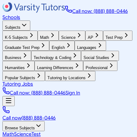
Call now: (888) 888-0446
Schools
Subjects
K-5 Subjects
Math
Science
AP
Test Prep
Graduate Test Prep
English
Languages
Business
Technology & Coding
Social Studies
Humanities
Learning Differences
Professional
Popular Subjects
Tutoring by Locations
Tutoring Jobs
Call now: (888) 888-0446
Sign In
Call now
(888) 888-0446
Browse Subjects
Math
Science
Test