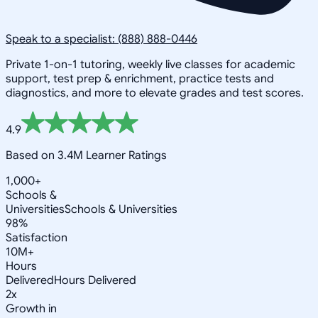
Speak to a specialist: (888) 888-0446
Private 1-on-1 tutoring, weekly live classes for academic
support, test prep & enrichment, practice tests and
diagnostics, and more to elevate grades and test scores.
4.9
Based on 3.4M Learner Ratings
1,000+
Schools &
Universities
Schools & Universities
98%
Satisfaction
10M+
Hours
Delivered
Hours Delivered
2x
Growth in