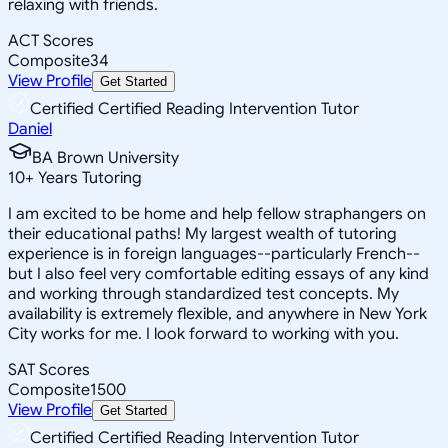
relaxing with friends.
ACT Scores
Composite
34
View Profile
Get Started
Certified Certified Reading Intervention Tutor
Daniel
BA Brown University
10
+
Years Tutoring
I am excited to be home and help fellow straphangers on
their educational paths! My largest wealth of tutoring
experience is in foreign languages--particularly French--
but I also feel very comfortable editing essays of any kind
and working through standardized test concepts. My
availability is extremely flexible, and anywhere in New York
City works for me. I look forward to working with you.
SAT Scores
Composite
1500
View Profile
Get Started
Certified Certified Reading Intervention Tutor