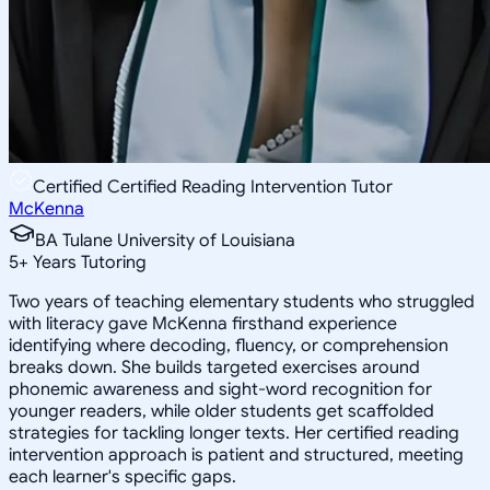
Certified Certified Reading Intervention Tutor
McKenna
BA Tulane University of Louisiana
5
+
Years Tutoring
Two years of teaching elementary students who struggled
with literacy gave McKenna firsthand experience
identifying where decoding, fluency, or comprehension
breaks down. She builds targeted exercises around
phonemic awareness and sight-word recognition for
younger readers, while older students get scaffolded
strategies for tackling longer texts. Her certified reading
intervention approach is patient and structured, meeting
each learner's specific gaps.