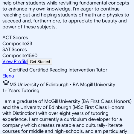
help other students while revisiting fundamental concepts
to enhance my own knowledge. I'm eager to continue
reaching out and helping students of math and physics to
succeed and, furthermore, to appreciate the beauty and
power of these subjects.
ACT Scores
Composite
33
SAT Scores
Composite
1560
View Profile
Get Started
Certified Certified Reading Intervention Tutor
Elena
MS University of Edinburgh • BA Mcgill University
1
+
Years Tutoring
I am a graduate of McGill University (BA First Class Honors)
and the University of Edinburgh (MSc First Class Honors
with Distinction) with over eight years of tutoring
experience. I am currently a curriculum developer for a
company which creates relatable and culturally-literate
courses for middle and high-schools, and am particularly