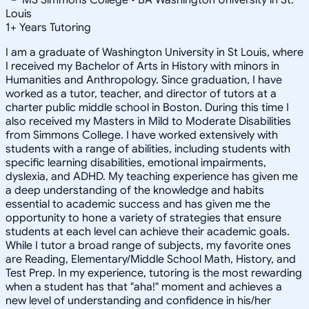
Louis
1
+
Years Tutoring
I am a graduate of Washington University in St Louis, where
I received my Bachelor of Arts in History with minors in
Humanities and Anthropology. Since graduation, I have
worked as a tutor, teacher, and director of tutors at a
charter public middle school in Boston. During this time I
also received my Masters in Mild to Moderate Disabilities
from Simmons College. I have worked extensively with
students with a range of abilities, including students with
specific learning disabilities, emotional impairments,
dyslexia, and ADHD. My teaching experience has given me
a deep understanding of the knowledge and habits
essential to academic success and has given me the
opportunity to hone a variety of strategies that ensure
students at each level can achieve their academic goals.
While I tutor a broad range of subjects, my favorite ones
are Reading, Elementary/Middle School Math, History, and
Test Prep. In my experience, tutoring is the most rewarding
when a student has that "aha!" moment and achieves a
new level of understanding and confidence in his/her