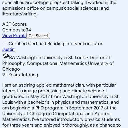
specialties are college prep/test taking II worked in the
admissions office on campus); social sciences; and
literature/writing.
ACT Scores
Composite
34
View Profile
Get Started
Certified Certified Reading Intervention Tutor
Justin
BA Washington University in St. Louis • Doctor of
Philosophy, Computational Mathematics University of
Chicago
9
+
Years Tutoring
I am an aspiring applied mathematician, with particular
interest in image processing and climate science. I
graduated in May 2017 from Washington University in St.
Louis with a bachelor's in physics and mathematics, and
am beginning a PhD program in September 2017 at the
University of Chicago in Computational and Applied
Mathematics. I've tutored introductory physics students
for three years and enjoyed it thoroughly, as a chance to