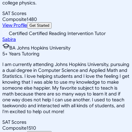
college physics.
SAT Scores
Composite
1480
View Profile
Get Started
Certified Certified Reading Intervention Tutor
Sabira
BA Johns Hopkins University
5
+
Years Tutoring
I am currently attending Johns Hopkins University, pursuing
a dual degree in Computer Science and Applied Math and
Statistics. I love helping students and I love the feeling I get
knowing that I was able to use my knowledge to make
someone else happier. My favorite subject to teach is
math because there are so many ways to learn it and if
one way does not help I can use another. I used to teach
taekwondo and interacted with all kinds of students, and
I'm excited to help out more!
SAT Scores
Composite
1510