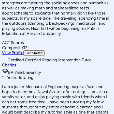
strengths are tutoring the social sciences and humanities,
as well as making math and standardized tests
approachable to students that normally don't like those
subjects. In my spare time I like traveling, spending time in
the outdoors (climbing & backpacking), meditation, and
playing soccer. Next fall I will be beginning my PhD in
Education at Harvard University.
ACT Scores
Composite
32
View Profile
Get Started
Certified Certified Reading Intervention Tutor
Charles
BA Yale University
1
+
Years Tutoring
I am a junior Mechanical Engineering major at Yale, and I
hope to become a Naval Aviator after college. I am also a
varsity sailor, and enjoy playing music with friends when I
can get some free time. I have been tutoring my fellow
students throughout my entire academic career, and I
would best describe my tutoring style as one that adapts