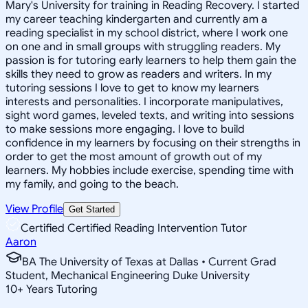
Mary's University for training in Reading Recovery. I started
my career teaching kindergarten and currently am a
reading specialist in my school district, where I work one
on one and in small groups with struggling readers. My
passion is for tutoring early learners to help them gain the
skills they need to grow as readers and writers. In my
tutoring sessions I love to get to know my learners
interests and personalities. I incorporate manipulatives,
sight word games, leveled texts, and writing into sessions
to make sessions more engaging. I love to build
confidence in my learners by focusing on their strengths in
order to get the most amount of growth out of my
learners. My hobbies include exercise, spending time with
my family, and going to the beach.
View Profile
Get Started
Certified Certified Reading Intervention Tutor
Aaron
BA The University of Texas at Dallas • Current Grad
Student, Mechanical Engineering Duke University
10
+
Years Tutoring