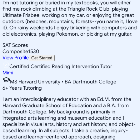
I'm not tutoring or buried in my textbooks, you will either
find me rock climbing at the Triangle Rock Club, playing
Ultimate Frisbee, working on my car, or enjoying the great
outdoors (beaches, mountains, forests--you name it, I love
it). On rainy weekends I enjoy tinkering with computers and
old electronics, playing Pokemon, or picking at my guitar.
SAT Scores
Composite
1530
View Profile
Get Started
Certified Certified Reading Intervention Tutor
Mimi
MS Harvard University • BA Dartmouth College
6
+
Years Tutoring
I am an interdisciplinary educator with an Ed.M. from the
Harvard Graduate School of Education and a B.A. from
Dartmouth College. My background is primarily in
integrated arts learning and museum education and I
specialize in visual arts, history and art history, and object-
based learning. In all subjects, I take a creative, inquiry-
based and learner-centered approach, designing