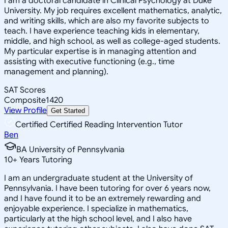
I am a doctoral candidate in Clinical Psychology at Duke
University. My job requires excellent mathematics, analytic,
and writing skills, which are also my favorite subjects to
teach. I have experience teaching kids in elementary,
middle, and high school, as well as college-aged students.
My particular expertise is in managing attention and
assisting with executive functioning (e.g., time
management and planning).
SAT Scores
Composite
1420
View Profile
Get Started
Certified Certified Reading Intervention Tutor
Ben
BA University of Pennsylvania
10
+
Years Tutoring
I am an undergraduate student at the University of
Pennsylvania. I have been tutoring for over 6 years now,
and I have found it to be an extremely rewarding and
enjoyable experience. I specialize in mathematics,
particularly at the high school level, and I also have