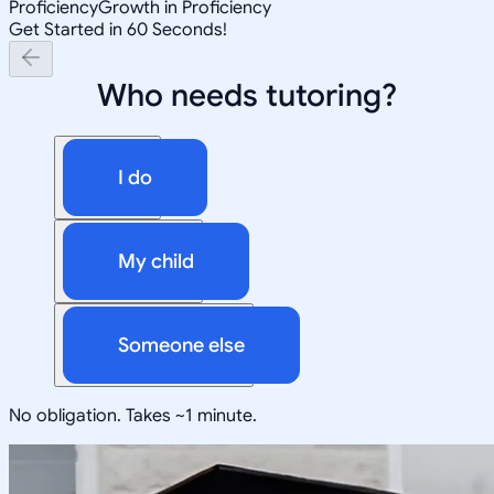
Proficiency
Growth in Proficiency
Get Started in 60 Seconds!
Who needs tutoring?
I do
My child
Someone else
No obligation. Takes ~1 minute.