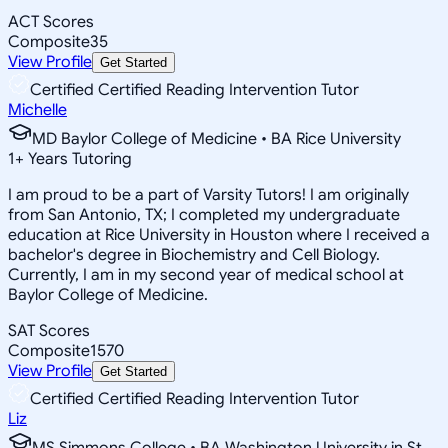
ACT Scores
Composite
35
View Profile
Get Started
Certified Certified Reading Intervention Tutor
Michelle
MD Baylor College of Medicine • BA Rice University
1
+
Years Tutoring
I am proud to be a part of Varsity Tutors! I am originally
from San Antonio, TX; I completed my undergraduate
education at Rice University in Houston where I received a
bachelor's degree in Biochemistry and Cell Biology.
Currently, I am in my second year of medical school at
Baylor College of Medicine.
SAT Scores
Composite
1570
View Profile
Get Started
Certified Certified Reading Intervention Tutor
Liz
MS Simmons College • BA Washington University in St.