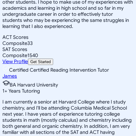
other students. I hope to make use of my experiences with
academics and learning in high school and so far in my
undergraduate career in order to effectively tutor
students who may be experiencing the same struggles in
learning that I also experienced.
ACT Scores
Composite
33
SAT Scores
Composite
1540
View Profile
Get Started
Certified Certified Reading Intervention Tutor
James
BA Harvard University
1
+
Years Tutoring
I am currently a senior at Harvard College where I study
chemistry, and I'll be attending Columbia Medical School
next year. I have years of experience tutoring college
students in math (mostly calculus) and chemistry including
both general and organic chemistry. In addition, I am very
familiar with all sections of the SAT and ACT having