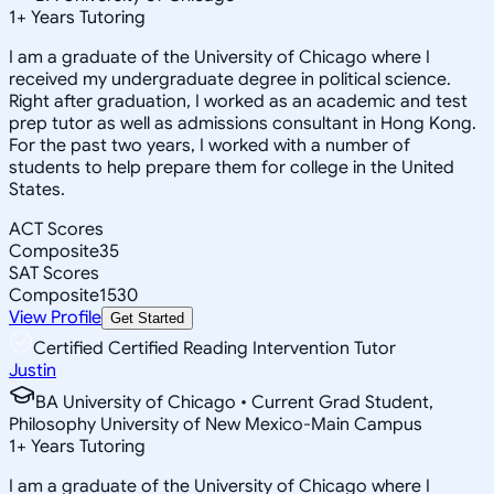
1
+
Years Tutoring
I am a graduate of the University of Chicago where I
received my undergraduate degree in political science.
Right after graduation, I worked as an academic and test
prep tutor as well as admissions consultant in Hong Kong.
For the past two years, I worked with a number of
students to help prepare them for college in the United
States.
ACT Scores
Composite
35
SAT Scores
Composite
1530
View Profile
Get Started
Certified Certified Reading Intervention Tutor
Justin
BA University of Chicago • Current Grad Student,
Philosophy University of New Mexico-Main Campus
1
+
Years Tutoring
I am a graduate of the University of Chicago where I