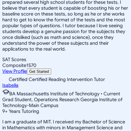
prepared several high school students for these tests. I
believe that every student is capable of boosting his or her
baseline score on these tests, so long as he or she works
hard to get to know the format of the tests and the most
popular types of questions. I tutor because I love seeing
students develop a genuine passion for the subjects they
once disliked (such as math and science), once they
understand the power of these subjects and their
applications to the real world.
SAT Scores
Composite
1570
View Profile
Get Started
Certified Certified Reading Intervention Tutor
Isabella
BA Massachusetts Institute of Technology • Current
Grad Student, Operations Research Georgia Institute of
Technology-Main Campus
9
+
Years Tutoring
I am a graduate of MIT. I received my Bachelor of Science
in Mathematics with minors in Management Science and