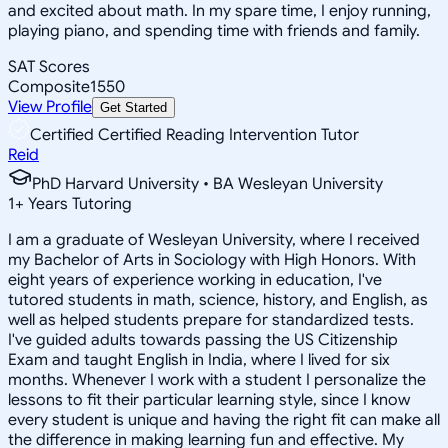
and excited about math. In my spare time, I enjoy running,
playing piano, and spending time with friends and family.
SAT Scores
Composite
1550
View Profile
Get Started
Certified Certified Reading Intervention Tutor
Reid
PhD Harvard University • BA Wesleyan University
1
+
Years Tutoring
I am a graduate of Wesleyan University, where I received
my Bachelor of Arts in Sociology with High Honors. With
eight years of experience working in education, I've
tutored students in math, science, history, and English, as
well as helped students prepare for standardized tests.
I've guided adults towards passing the US Citizenship
Exam and taught English in India, where I lived for six
months. Whenever I work with a student I personalize the
lessons to fit their particular learning style, since I know
every student is unique and having the right fit can make all
the difference in making learning fun and effective. My