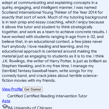
adept at communicating and explaining concepts in a
quirky, engaging, and intelligent manner. I was named
Scotland International Young Thinker of the Year 2014 for
exactly that sort of work. Much of my tutoring background
is in test-prep and essay coaching, which I enjoy because
it allows the tutor and student to think strategically
together, and work as a team to achieve concrete results. I
have worked with students ranging in age from 6-32, and
believe that, in an educational context, a few jokes never
hurt anybody. I love reading and learning, and my
educational approach is centered around making the
material just as engaging to students as it is to me. I think
J.K. Rowlings, the writer of Harry Potter, is just as brilliant as
Stephen Hawking, and in my free time, I manage my
(terrible) fantasy baseball team, write songs for my
comedy band, and crack jokes about terrible science-
fiction movies with my friends.
View Profile
Get Started
Certified Certified Reading Intervention Tutor
Asta
BA University of Chicago