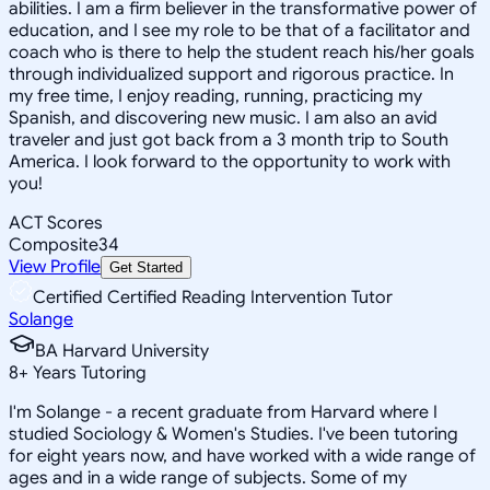
abilities. I am a firm believer in the transformative power of
education, and I see my role to be that of a facilitator and
coach who is there to help the student reach his/her goals
through individualized support and rigorous practice. In
my free time, I enjoy reading, running, practicing my
Spanish, and discovering new music. I am also an avid
traveler and just got back from a 3 month trip to South
America. I look forward to the opportunity to work with
you!
ACT Scores
Composite
34
View Profile
Get Started
Certified Certified Reading Intervention Tutor
Solange
BA Harvard University
8
+
Years Tutoring
I'm Solange - a recent graduate from Harvard where I
studied Sociology & Women's Studies. I've been tutoring
for eight years now, and have worked with a wide range of
ages and in a wide range of subjects. Some of my