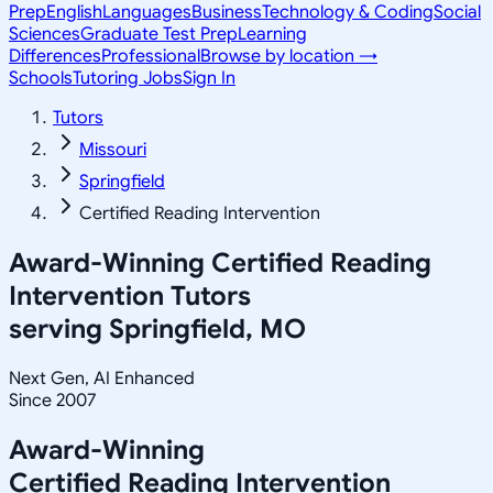
Prep
English
Languages
Business
Technology & Coding
Social
Sciences
Graduate Test Prep
Learning
Differences
Professional
Browse by location →
Schools
Tutoring Jobs
Sign In
Tutors
Missouri
Springfield
Certified Reading Intervention
Award-Winning
Certified Reading
Intervention
Tutors
serving
Springfield, MO
Next Gen, AI Enhanced
Since 2007
Award-Winning
Certified Reading Intervention