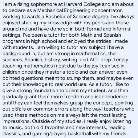
I am a rising sophomore at Harvard College and am about
to declare as a Mechanical Engineering concentrator,
working towards a Bachelor of Science degree. I've always
enjoyed sharing my knowledge with my peers and those
around me and have done so in both formal and informal
settings. I've been a tutor for both Math and Spanish
programs in high school and enjoyed the strides I made
with students. I am willing to tutor any subject I have a
background in, but am strong in mathematics, the
sciences, Spanish, history, writing, and ACT prep. I enjoy
teaching mathematics most due to the joy I can see in
children once they master a topic and can answer even
pointed questions meant to stump them, and maybe even
put their knowledge to real world use. As a tutor, I like to
give a strong foundation to orient my student, and then
gradually grant them more freedom and independence
until they can feel themselves grasp the concept, pointing
out pitfalls or common errors along the way; teachers who
used these methods on me always left the most lasting
impressions. Outside of my studies, I really enjoy listening
to music, both old favorites and new interests, reading
classics, and gaming/playing basketball with my friends.