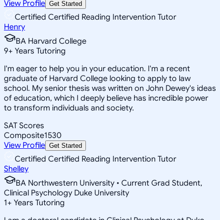
View Profile
Get Started
Certified Certified Reading Intervention Tutor
Henry
BA Harvard College
9
+
Years Tutoring
I'm eager to help you in your education. I'm a recent
graduate of Harvard College looking to apply to law
school. My senior thesis was written on John Dewey's ideas
of education, which I deeply believe has incredible power
to transform individuals and society.
SAT Scores
Composite
1530
View Profile
Get Started
Certified Certified Reading Intervention Tutor
Shelley
BA Northwestern University • Current Grad Student,
Clinical Psychology Duke University
1
+
Years Tutoring