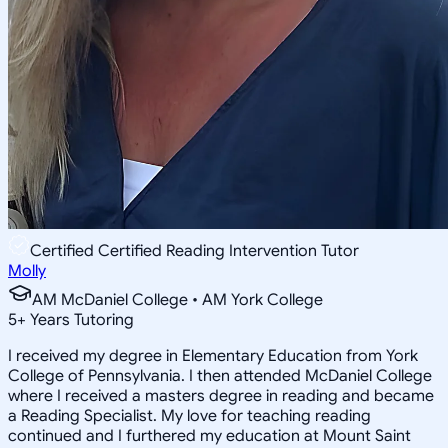
Certified Certified Reading Intervention Tutor
Molly
AM McDaniel College • AM York College
5
+
Years Tutoring
I received my degree in Elementary Education from York
College of Pennsylvania. I then attended McDaniel College
where I received a masters degree in reading and became
a Reading Specialist. My love for teaching reading
continued and I furthered my education at Mount Saint