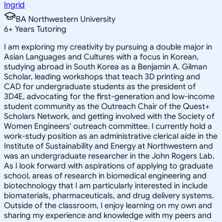
Ingrid
BA Northwestern University
6
+
Years Tutoring
I am exploring my creativity by pursuing a double major in
Asian Languages and Cultures with a focus in Korean,
studying abroad in South Korea as a Benjamin A. Gilman
Scholar, leading workshops that teach 3D printing and
CAD for undergraduate students as the president of
3D4E, advocating for the first-generation and low-income
student community as the Outreach Chair of the Quest+
Scholars Network, and getting involved with the Society of
Women Engineers' outreach committee. I currently hold a
work-study position as an administrative clerical aide in the
Institute of Sustainability and Energy at Northwestern and
was an undergraduate researcher in the John Rogers Lab.
As I look forward with aspirations of applying to graduate
school, areas of research in biomedical engineering and
biotechnology that I am particularly interested in include
biomaterials, pharmaceuticals, and drug delivery systems.
Outside of the classroom, I enjoy learning on my own and
sharing my experience and knowledge with my peers and