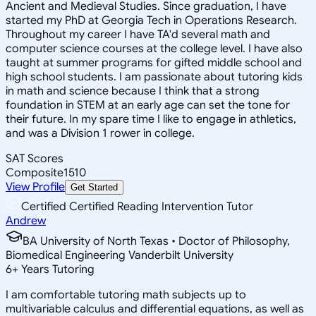
Ancient and Medieval Studies. Since graduation, I have
started my PhD at Georgia Tech in Operations Research.
Throughout my career I have TA'd several math and
computer science courses at the college level. I have also
taught at summer programs for gifted middle school and
high school students. I am passionate about tutoring kids
in math and science because I think that a strong
foundation in STEM at an early age can set the tone for
their future. In my spare time I like to engage in athletics,
and was a Division 1 rower in college.
SAT Scores
Composite
1510
View Profile
Get Started
Certified Certified Reading Intervention Tutor
Andrew
BA University of North Texas • Doctor of Philosophy,
Biomedical Engineering Vanderbilt University
6
+
Years Tutoring
I am comfortable tutoring math subjects up to
multivariable calculus and differential equations, as well as