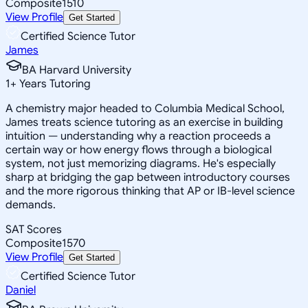
Composite
1510
View Profile
Get Started
Certified Science Tutor
James
BA Harvard University
1
+
Years Tutoring
A chemistry major headed to Columbia Medical School,
James treats science tutoring as an exercise in building
intuition — understanding why a reaction proceeds a
certain way or how energy flows through a biological
system, not just memorizing diagrams. He's especially
sharp at bridging the gap between introductory courses
and the more rigorous thinking that AP or IB-level science
demands.
SAT Scores
Composite
1570
View Profile
Get Started
Certified Science Tutor
Daniel