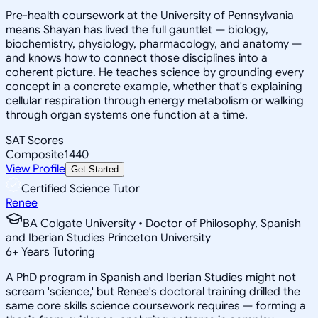
Pre-health coursework at the University of Pennsylvania
means Shayan has lived the full gauntlet — biology,
biochemistry, physiology, pharmacology, and anatomy —
and knows how to connect those disciplines into a
coherent picture. He teaches science by grounding every
concept in a concrete example, whether that's explaining
cellular respiration through energy metabolism or walking
through organ systems one function at a time.
SAT Scores
Composite
1440
View Profile
Get Started
Certified Science Tutor
Renee
BA Colgate University • Doctor of Philosophy, Spanish
and Iberian Studies Princeton University
6
+
Years Tutoring
A PhD program in Spanish and Iberian Studies might not
scream 'science,' but Renee's doctoral training drilled the
same core skills science coursework requires — forming a