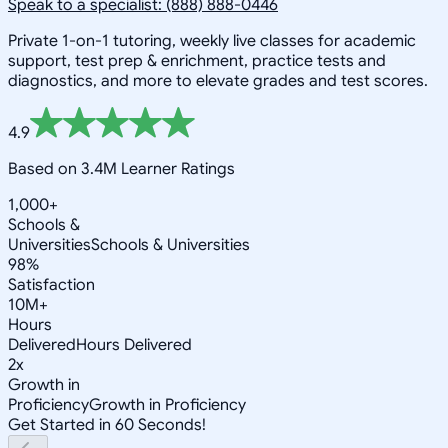
Speak to a specialist: (888) 888-0446
Private 1-on-1 tutoring, weekly live classes for academic
support, test prep & enrichment, practice tests and
diagnostics, and more to elevate grades and test scores.
4.9
Based on 3.4M Learner Ratings
1,000+
Schools &
Universities
Schools & Universities
98%
Satisfaction
10M+
Hours
Delivered
Hours Delivered
2x
Growth in
Proficiency
Growth in Proficiency
Get Started in 60 Seconds!