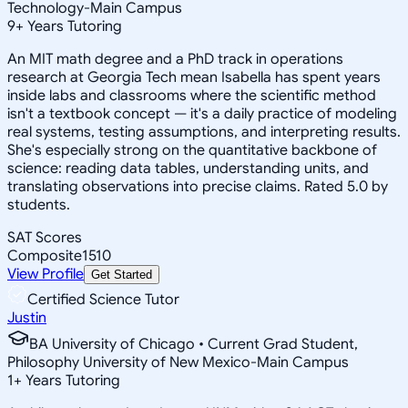
Technology-Main Campus
9
+
Years Tutoring
An MIT math degree and a PhD track in operations
research at Georgia Tech mean Isabella has spent years
inside labs and classrooms where the scientific method
isn't a textbook concept — it's a daily practice of modeling
real systems, testing assumptions, and interpreting results.
She's especially strong on the quantitative backbone of
science: reading data tables, understanding units, and
translating observations into precise claims. Rated 5.0 by
students.
SAT Scores
Composite
1510
View Profile
Get Started
Certified Science Tutor
Justin
BA University of Chicago • Current Grad Student,
Philosophy University of New Mexico-Main Campus
1
+
Years Tutoring