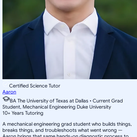
Certified Science Tutor
Aaron
BA The University of Texas at Dallas • Current Grad
Student, Mechanical Engineering Duke University
10
+
Years Tutoring
A mechanical engineering grad student who builds things,
breaks things, and troubleshoots what went wrong —
Aaron brings that same hands-on diagnostic process to