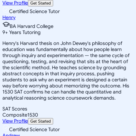
View Profile
Get Started
Certified Science Tutor
Henry
BA Harvard College
9
+
Years Tutoring
Henry's Harvard thesis on John Dewey's philosophy of
education was fundamentally about how people learn
through inquiry and experimentation — the same cycle of
questioning, testing, and revising that sits at the heart of
the scientific method. He teaches science by grounding
abstract concepts in that inquiry process, pushing
students to ask why an experiment is designed a certain
way before worrying about memorizing the outcome. His
1530 SAT confirms he can handle the quantitative and
analytical reasoning science coursework demands.
SAT Scores
Composite
1530
View Profile
Get Started
Certified Science Tutor
Andrew