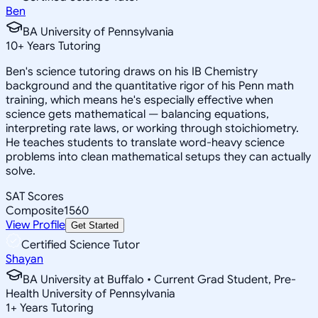
Ben
BA University of Pennsylvania
10
+
Years Tutoring
Ben's science tutoring draws on his IB Chemistry
background and the quantitative rigor of his Penn math
training, which means he's especially effective when
science gets mathematical — balancing equations,
interpreting rate laws, or working through stoichiometry.
He teaches students to translate word-heavy science
problems into clean mathematical setups they can actually
solve.
SAT Scores
Composite
1560
View Profile
Get Started
Certified Science Tutor
Shayan
BA University at Buffalo • Current Grad Student, Pre-
Health University of Pennsylvania
1
+
Years Tutoring