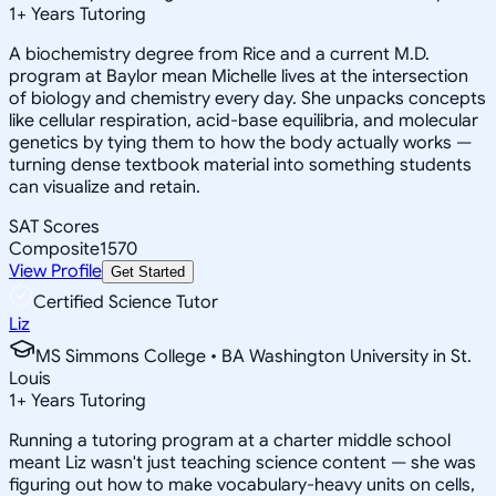
1
+
Years Tutoring
A biochemistry degree from Rice and a current M.D.
program at Baylor mean Michelle lives at the intersection
of biology and chemistry every day. She unpacks concepts
like cellular respiration, acid-base equilibria, and molecular
genetics by tying them to how the body actually works —
turning dense textbook material into something students
can visualize and retain.
SAT Scores
Composite
1570
View Profile
Get Started
Certified Science Tutor
Liz
MS Simmons College • BA Washington University in St.
Louis
1
+
Years Tutoring
Running a tutoring program at a charter middle school
meant Liz wasn't just teaching science content — she was
figuring out how to make vocabulary-heavy units on cells,