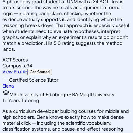
A philosophy grad student at UNM with a 34 ACT, Justin
treats science the way he treats an argument in formal
logic — isolating each claim, checking whether the
evidence actually supports it, and identifying where the
reasoning breaks down. That approach is especially useful
when students need to evaluate hypotheses, interpret
graphs, or explain why an experiment's results do or don't
match a prediction. His 5.0 rating suggests the method
lands.
ACT Scores
Composite
34
View Profile
Get Started
Certified Science Tutor
Elena
MS University of Edinburgh • BA Mcgill University
1
+
Years Tutoring
As a curriculum developer building courses for middle and
high schoolers, Elena knows exactly how to make dense
material click — including the scientific vocabulary,
classification systems, and cause-and-effect reasoning