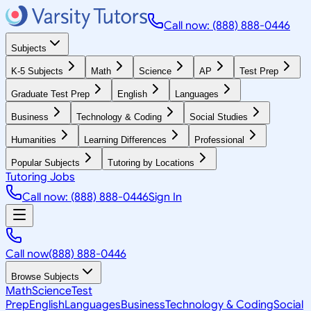
Call now: (888) 888-0446
Subjects
K-5 Subjects
Math
Science
AP
Test Prep
Graduate Test Prep
English
Languages
Business
Technology & Coding
Social Studies
Humanities
Learning Differences
Professional
Popular Subjects
Tutoring by Locations
Tutoring Jobs
Call now: (888) 888-0446
Sign In
Call now
(888) 888-0446
Browse Subjects
Math
Science
Test
Prep
English
Languages
Business
Technology & Coding
Social