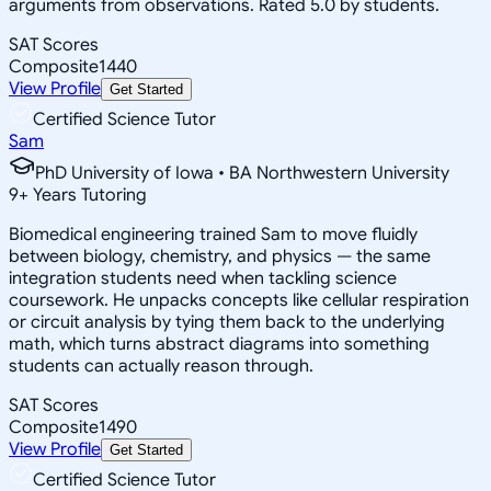
arguments from observations. Rated 5.0 by students.
SAT Scores
Composite
1440
View Profile
Get Started
Certified Science Tutor
Sam
PhD University of Iowa • BA Northwestern University
9
+
Years Tutoring
Biomedical engineering trained Sam to move fluidly
between biology, chemistry, and physics — the same
integration students need when tackling science
coursework. He unpacks concepts like cellular respiration
or circuit analysis by tying them back to the underlying
math, which turns abstract diagrams into something
students can actually reason through.
SAT Scores
Composite
1490
View Profile
Get Started
Certified Science Tutor