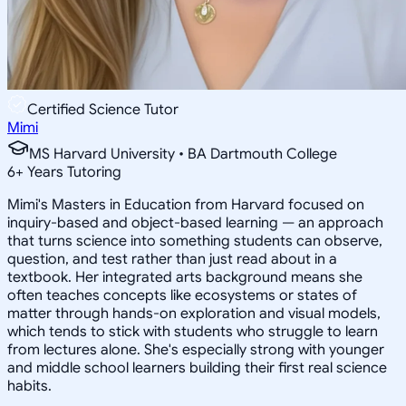
Certified Science Tutor
Mimi
MS Harvard University • BA Dartmouth College
6
+
Years Tutoring
Mimi's Masters in Education from Harvard focused on
inquiry-based and object-based learning — an approach
that turns science into something students can observe,
question, and test rather than just read about in a
textbook. Her integrated arts background means she
often teaches concepts like ecosystems or states of
matter through hands-on exploration and visual models,
which tends to stick with students who struggle to learn
from lectures alone. She's especially strong with younger
and middle school learners building their first real science
habits.