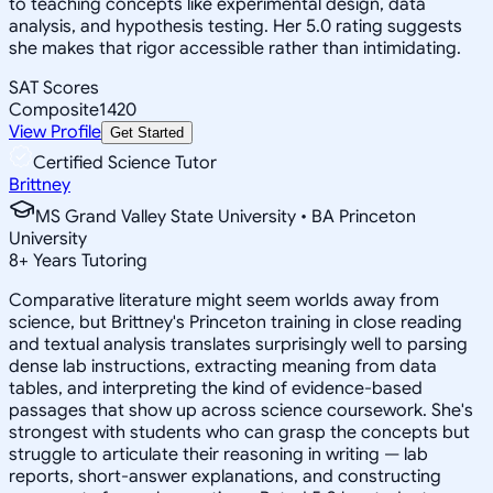
to teaching concepts like experimental design, data
analysis, and hypothesis testing. Her 5.0 rating suggests
she makes that rigor accessible rather than intimidating.
SAT Scores
Composite
1420
View Profile
Get Started
Certified Science Tutor
Brittney
MS Grand Valley State University • BA Princeton
University
8
+
Years Tutoring
Comparative literature might seem worlds away from
science, but Brittney's Princeton training in close reading
and textual analysis translates surprisingly well to parsing
dense lab instructions, extracting meaning from data
tables, and interpreting the kind of evidence-based
passages that show up across science coursework. She's
strongest with students who can grasp the concepts but
struggle to articulate their reasoning in writing — lab
reports, short-answer explanations, and constructing