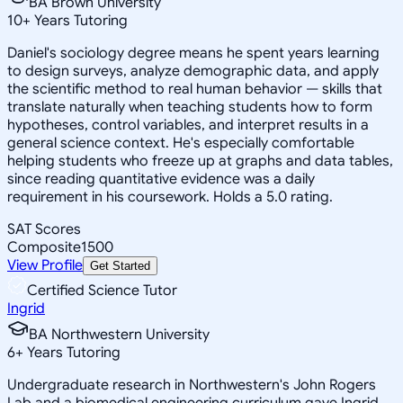
BA Brown University
10
+
Years Tutoring
Daniel's sociology degree means he spent years learning
to design surveys, analyze demographic data, and apply
the scientific method to real human behavior — skills that
translate naturally when teaching students how to form
hypotheses, control variables, and interpret results in a
general science context. He's especially comfortable
helping students who freeze up at graphs and data tables,
since reading quantitative evidence was a daily
requirement in his coursework. Holds a 5.0 rating.
SAT Scores
Composite
1500
View Profile
Get Started
Certified Science Tutor
Ingrid
BA Northwestern University
6
+
Years Tutoring
Undergraduate research in Northwestern's John Rogers
Lab and a biomedical engineering curriculum gave Ingrid