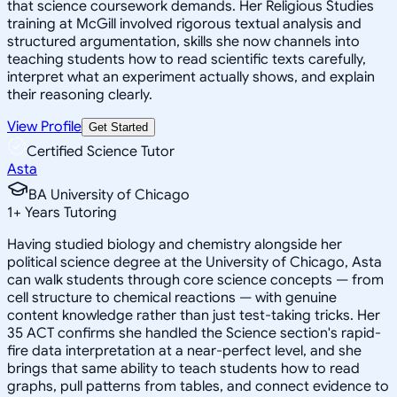
that science coursework demands. Her Religious Studies
training at McGill involved rigorous textual analysis and
structured argumentation, skills she now channels into
teaching students how to read scientific texts carefully,
interpret what an experiment actually shows, and explain
their reasoning clearly.
View Profile
Get Started
Certified Science Tutor
Asta
BA University of Chicago
1
+
Years Tutoring
Having studied biology and chemistry alongside her
political science degree at the University of Chicago, Asta
can walk students through core science concepts — from
cell structure to chemical reactions — with genuine
content knowledge rather than just test-taking tricks. Her
35 ACT confirms she handled the Science section's rapid-
fire data interpretation at a near-perfect level, and she
brings that same ability to teach students how to read
graphs, pull patterns from tables, and connect evidence to