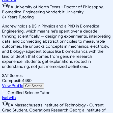
BA University of North Texas • Doctor of Philosophy,
Biomedical Engineering Vanderbilt University
6
+
Years Tutoring
Andrew holds a BS in Physics and a PhD in Biomedical
Engineering, which means he's spent over a decade
thinking scientifically — designing experiments, interpreting
data, and connecting abstract principles to measurable
outcomes. He unpacks concepts in mechanics, electricity,
and biology-adjacent topics like biomechanics with the
kind of depth that comes from genuine research
experience. Students get explanations rooted in
understanding, not just memorized definitions.
SAT Scores
Composite
1480
View Profile
Get Started
Certified Science Tutor
Isabella
BA Massachusetts Institute of Technology • Current
Grad Student, Operations Research Georgia Institute of