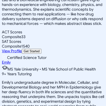
hands-on experience with biology, chemistry, physics, and
thermodynamics. She explains scientific concepts by
connecting them to real applications — like how drug
delivery systems depend on diffusion or why cells respond
to mechanical forces — which makes abstract ideas stick.
ACT Scores
Composite
33
SAT Scores
Composite
1540
View Profile
Get Started
Certified Science Tutor
Emily
MS Yale University • MS Yale School of Public Health
9
+
Years Tutoring
Emily's undergraduate degree in Molecular, Cellular, and
Developmental Biology and her MPH in Epidemiology give
her deep fluency in both life sciences and the quantitative
reasoning that underpins them. She unpacks topics like cell
division, genetics, and experimental design by tying