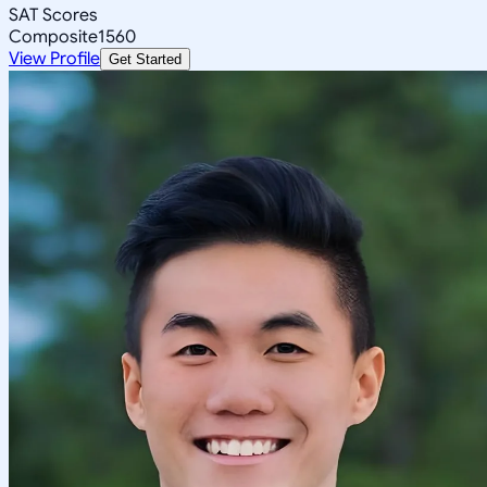
SAT Scores
Composite
1560
View Profile
Get Started