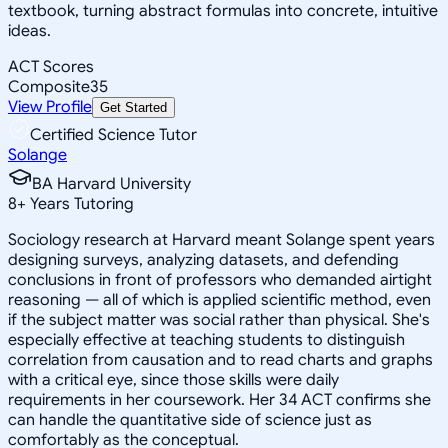
textbook, turning abstract formulas into concrete, intuitive
ideas.
ACT Scores
Composite
35
View Profile
Get Started
Certified Science Tutor
Solange
BA Harvard University
8
+
Years Tutoring
Sociology research at Harvard meant Solange spent years
designing surveys, analyzing datasets, and defending
conclusions in front of professors who demanded airtight
reasoning — all of which is applied scientific method, even
if the subject matter was social rather than physical. She's
especially effective at teaching students to distinguish
correlation from causation and to read charts and graphs
with a critical eye, since those skills were daily
requirements in her coursework. Her 34 ACT confirms she
can handle the quantitative side of science just as
comfortably as the conceptual.