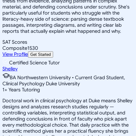
thesis from evidence, analyzing patterns in complex
material, and defending conclusions under scrutiny. She's
particularly useful for students who struggle with the
literacy-heavy side of science: parsing dense textbook
passages, interpreting diagrams, and writing clear lab
reports that actually explain what happened and why.
SAT Scores
Composite
1530
View Profile
Get Started
Certified Science Tutor
Shelley
BA Northwestern University • Current Grad Student,
Clinical Psychology Duke University
1
+
Years Tutoring
Doctoral work in clinical psychology at Duke means Shelley
designs and analyzes research studies regularly —
controlling variables, interpreting statistical output, and
defending conclusions in front of faculty who pick apart
every methodological choice. That daily practice with the
scientific method gives her a practical fluency she brings