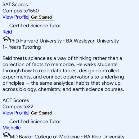
SAT Scores
Composite
1550
View Profile
Get Started
Certified Science Tutor
Reid
PhD Harvard University • BA Wesleyan University
1
+
Years Tutoring
Reid treats science as a way of thinking rather than a
collection of facts to memorize. He walks students
through how to read data tables, design controlled
experiments, and connect observations to underlying
principles — the same analytical habits that show up
across biology, chemistry, and earth science courses.
ACT Scores
Composite
32
View Profile
Get Started
Certified Science Tutor
Michelle
MD Baylor College of Medicine • BA Rice University