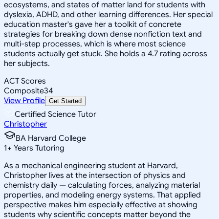
ecosystems, and states of matter land for students with
dyslexia, ADHD, and other learning differences. Her special
education master's gave her a toolkit of concrete
strategies for breaking down dense nonfiction text and
multi-step processes, which is where most science
students actually get stuck. She holds a 4.7 rating across
her subjects.
ACT Scores
Composite
34
View Profile
Get Started
Certified Science Tutor
Christopher
BA Harvard College
1
+
Years Tutoring
As a mechanical engineering student at Harvard,
Christopher lives at the intersection of physics and
chemistry daily — calculating forces, analyzing material
properties, and modeling energy systems. That applied
perspective makes him especially effective at showing
students why scientific concepts matter beyond the