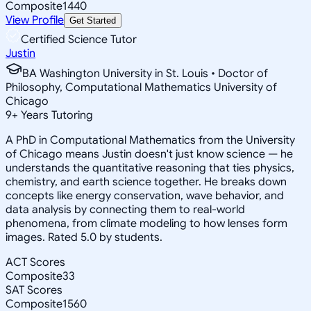
Composite
1440
View Profile
Get Started
Certified Science Tutor
Justin
BA Washington University in St. Louis • Doctor of
Philosophy, Computational Mathematics University of
Chicago
9
+
Years Tutoring
A PhD in Computational Mathematics from the University
of Chicago means Justin doesn't just know science — he
understands the quantitative reasoning that ties physics,
chemistry, and earth science together. He breaks down
concepts like energy conservation, wave behavior, and
data analysis by connecting them to real-world
phenomena, from climate modeling to how lenses form
images. Rated 5.0 by students.
ACT Scores
Composite
33
SAT Scores
Composite
1560