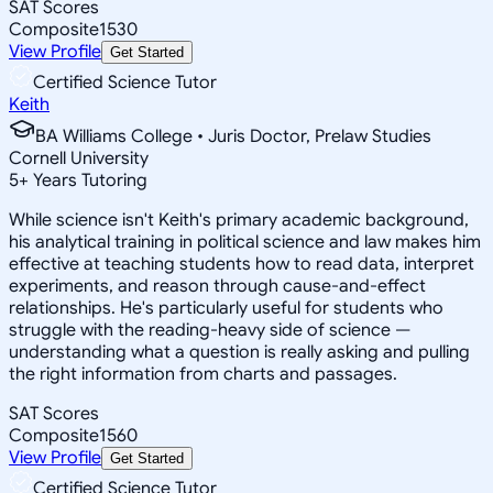
SAT Scores
Composite
1530
View Profile
Get Started
Certified Science Tutor
Keith
BA Williams College • Juris Doctor, Prelaw Studies
Cornell University
5
+
Years Tutoring
While science isn't Keith's primary academic background,
his analytical training in political science and law makes him
effective at teaching students how to read data, interpret
experiments, and reason through cause-and-effect
relationships. He's particularly useful for students who
struggle with the reading-heavy side of science —
understanding what a question is really asking and pulling
the right information from charts and passages.
SAT Scores
Composite
1560
View Profile
Get Started
Certified Science Tutor