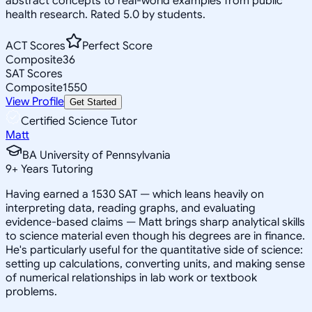
abstract concepts to real-world examples from public
health research. Rated 5.0 by students.
ACT Scores
Perfect Score
Composite
36
SAT Scores
Composite
1550
View Profile
Get Started
Certified Science Tutor
Matt
BA University of Pennsylvania
9
+
Years Tutoring
Having earned a 1530 SAT — which leans heavily on
interpreting data, reading graphs, and evaluating
evidence-based claims — Matt brings sharp analytical skills
to science material even though his degrees are in finance.
He's particularly useful for the quantitative side of science:
setting up calculations, converting units, and making sense
of numerical relationships in lab work or textbook
problems.