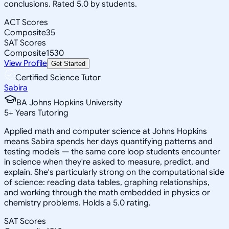
conclusions. Rated 5.0 by students.
ACT Scores
Composite
35
SAT Scores
Composite
1530
View Profile
Get Started
Certified Science Tutor
Sabira
BA Johns Hopkins University
5
+
Years Tutoring
Applied math and computer science at Johns Hopkins
means Sabira spends her days quantifying patterns and
testing models — the same core loop students encounter
in science when they're asked to measure, predict, and
explain. She's particularly strong on the computational side
of science: reading data tables, graphing relationships,
and working through the math embedded in physics or
chemistry problems. Holds a 5.0 rating.
SAT Scores