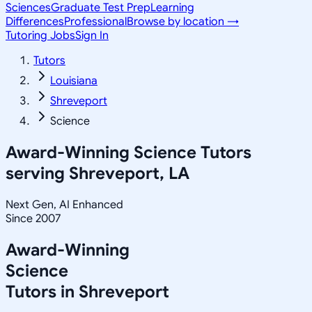
Sciences
Graduate Test Prep
Learning
Differences
Professional
Browse by location →
Tutoring Jobs
Sign In
Tutors
Louisiana
Shreveport
Science
Award-Winning
Science
Tutors
serving
Shreveport, LA
Next Gen, AI Enhanced
Since 2007
Award-Winning
Science
Tutors in
Shreveport