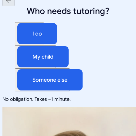
Who needs tutoring?
I do
My child
Someone else
No obligation. Takes ~1 minute.