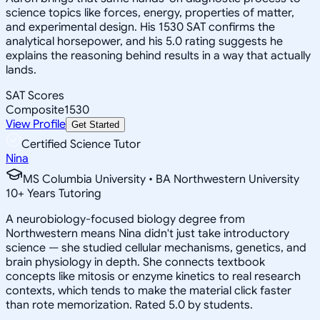
science topics like forces, energy, properties of matter,
and experimental design. His 1530 SAT confirms the
analytical horsepower, and his 5.0 rating suggests he
explains the reasoning behind results in a way that actually
lands.
SAT Scores
Composite
1530
View Profile
Get Started
Certified Science Tutor
Nina
MS Columbia University • BA Northwestern University
10
+
Years Tutoring
A neurobiology-focused biology degree from
Northwestern means Nina didn't just take introductory
science — she studied cellular mechanisms, genetics, and
brain physiology in depth. She connects textbook
concepts like mitosis or enzyme kinetics to real research
contexts, which tends to make the material click faster
than rote memorization. Rated 5.0 by students.