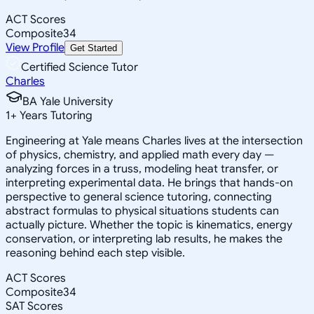
ACT Scores
Composite
34
View Profile
Get Started
Certified Science Tutor
Charles
BA Yale University
1
+
Years Tutoring
Engineering at Yale means Charles lives at the intersection
of physics, chemistry, and applied math every day —
analyzing forces in a truss, modeling heat transfer, or
interpreting experimental data. He brings that hands-on
perspective to general science tutoring, connecting
abstract formulas to physical situations students can
actually picture. Whether the topic is kinematics, energy
conservation, or interpreting lab results, he makes the
reasoning behind each step visible.
ACT Scores
Composite
34
SAT Scores