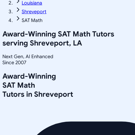
Louisiana
Shreveport
SAT Math
Award-Winning
SAT Math
Tutors
serving
Shreveport, LA
Next Gen, AI Enhanced
Since 2007
Award-Winning
SAT Math
Tutors in
Shreveport