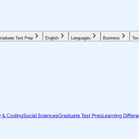
raduate Test Prep
English
Languages
Business
Tec
y & Coding
Social Sciences
Graduate Test Prep
Learning Differ