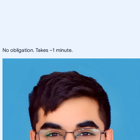
No obligation. Takes ~1 minute.