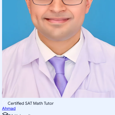
Certified SAT Math Tutor
Ahmad