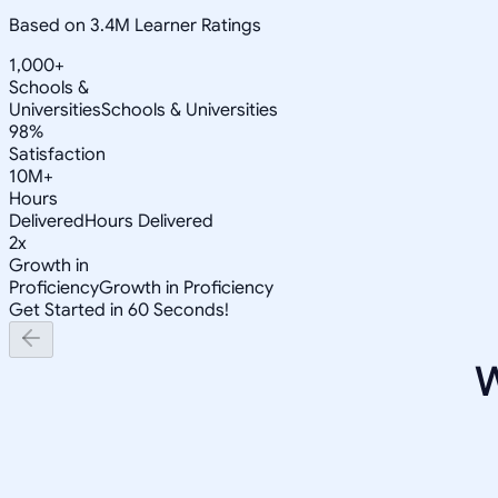
Based on 3.4M Learner Ratings
1,000+
Schools &
Universities
Schools & Universities
98%
Satisfaction
10M+
Hours
Delivered
Hours Delivered
2x
Growth in
Proficiency
Growth in Proficiency
Get Started in 60 Seconds!
W