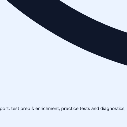
pport, test prep & enrichment, practice tests and diagnostics