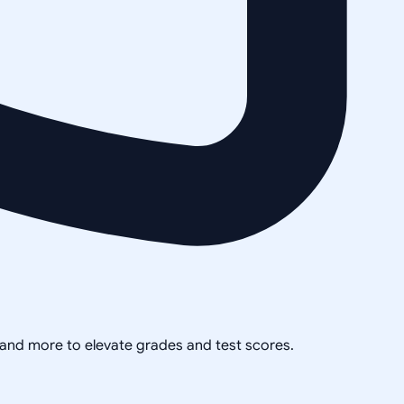
, and more to elevate grades and test scores.