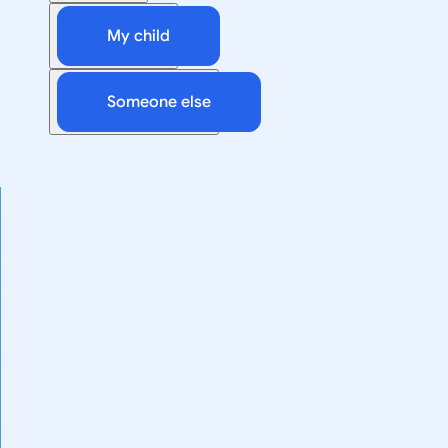
My child
Someone else