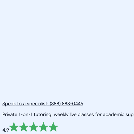
Speak to a specialist: (888) 888-0446
Private 1-on-1 tutoring, weekly live classes for academic su
4.9