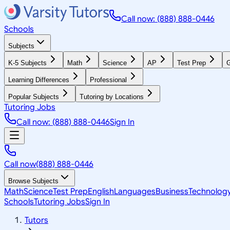
Call now: (888) 888-0446
Schools
Subjects
K-5 Subjects
Math
Science
AP
Test Prep
G
Learning Differences
Professional
Popular Subjects
Tutoring by Locations
Tutoring Jobs
Call now: (888) 888-0446
Sign In
Call now
(888) 888-0446
Browse Subjects
Math
Science
Test Prep
English
Languages
Business
Technolog
Schools
Tutoring Jobs
Sign In
Tutors