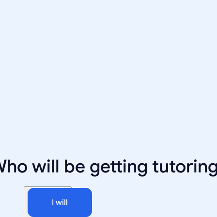
ho will be getting tutorin
I will