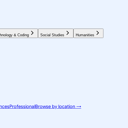
hnology & Coding
Social Studies
Humanities
ences
Professional
Browse by location →