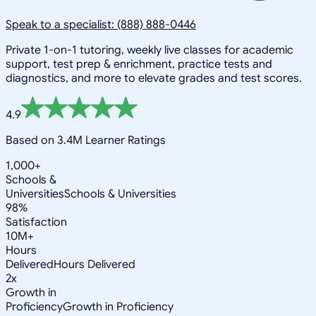
Speak to a specialist: (888) 888-0446
Private 1-on-1 tutoring, weekly live classes for academic
support, test prep & enrichment, practice tests and
diagnostics, and more to elevate grades and test scores.
4.9
Based on 3.4M Learner Ratings
1,000+
Schools &
Universities
Schools & Universities
98%
Satisfaction
10M+
Hours
Delivered
Hours Delivered
2x
Growth in
Proficiency
Growth in Proficiency