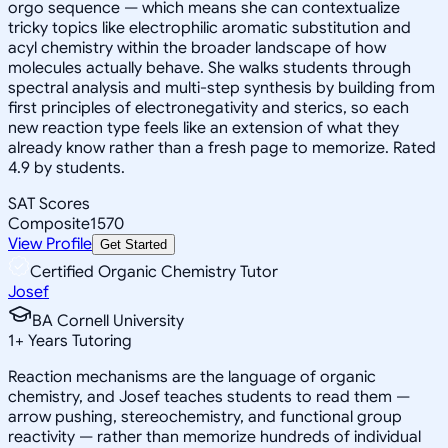
orgo sequence — which means she can contextualize
tricky topics like electrophilic aromatic substitution and
acyl chemistry within the broader landscape of how
molecules actually behave. She walks students through
spectral analysis and multi-step synthesis by building from
first principles of electronegativity and sterics, so each
new reaction type feels like an extension of what they
already know rather than a fresh page to memorize. Rated
4.9 by students.
SAT Scores
Composite
1570
View Profile
Get Started
Certified Organic Chemistry Tutor
Josef
BA Cornell University
1
+
Years Tutoring
Reaction mechanisms are the language of organic
chemistry, and Josef teaches students to read them —
arrow pushing, stereochemistry, and functional group
reactivity — rather than memorize hundreds of individual