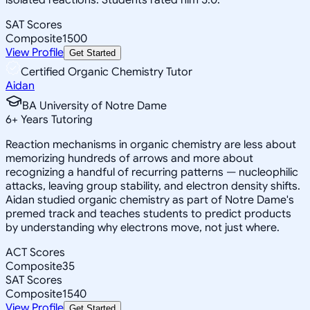
SAT Scores
Composite
1500
View Profile
Get Started
Certified Organic Chemistry Tutor
Aidan
BA University of Notre Dame
6
+
Years Tutoring
Reaction mechanisms in organic chemistry are less about
memorizing hundreds of arrows and more about
recognizing a handful of recurring patterns — nucleophilic
attacks, leaving group stability, and electron density shifts.
Aidan studied organic chemistry as part of Notre Dame's
premed track and teaches students to predict products
by understanding why electrons move, not just where.
ACT Scores
Composite
35
SAT Scores
Composite
1540
View Profile
Get Started