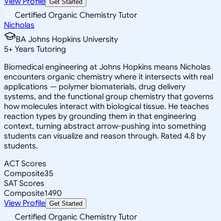
View Profile
Get Started
Certified Organic Chemistry Tutor
Nicholas
BA Johns Hopkins University
5
+
Years Tutoring
Biomedical engineering at Johns Hopkins means Nicholas
encounters organic chemistry where it intersects with real
applications — polymer biomaterials, drug delivery
systems, and the functional group chemistry that governs
how molecules interact with biological tissue. He teaches
reaction types by grounding them in that engineering
context, turning abstract arrow-pushing into something
students can visualize and reason through. Rated 4.8 by
students.
ACT Scores
Composite
35
SAT Scores
Composite
1490
View Profile
Get Started
Certified Organic Chemistry Tutor