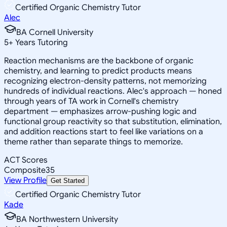
Certified Organic Chemistry Tutor
Alec
BA Cornell University
5
+
Years Tutoring
Reaction mechanisms are the backbone of organic
chemistry, and learning to predict products means
recognizing electron-density patterns, not memorizing
hundreds of individual reactions. Alec's approach — honed
through years of TA work in Cornell's chemistry
department — emphasizes arrow-pushing logic and
functional group reactivity so that substitution, elimination,
and addition reactions start to feel like variations on a
theme rather than separate things to memorize.
ACT Scores
Composite
35
View Profile
Get Started
Certified Organic Chemistry Tutor
Kade
BA Northwestern University