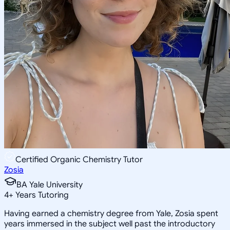
Certified Organic Chemistry Tutor
Zosia
BA Yale University
4
+
Years Tutoring
Having earned a chemistry degree from Yale, Zosia spent
years immersed in the subject well past the introductory