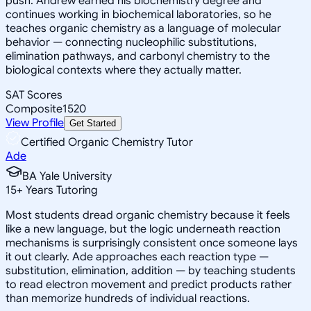
push. Andrew earned his biochemistry degree and
continues working in biochemical laboratories, so he
teaches organic chemistry as a language of molecular
behavior — connecting nucleophilic substitutions,
elimination pathways, and carbonyl chemistry to the
biological contexts where they actually matter.
SAT Scores
Composite
1520
View Profile
Get Started
Certified Organic Chemistry Tutor
Ade
BA Yale University
15
+
Years Tutoring
Most students dread organic chemistry because it feels
like a new language, but the logic underneath reaction
mechanisms is surprisingly consistent once someone lays
it out clearly. Ade approaches each reaction type —
substitution, elimination, addition — by teaching students
to read electron movement and predict products rather
than memorize hundreds of individual reactions.