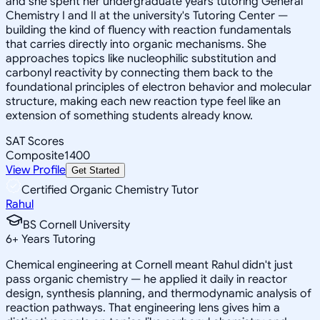
and she spent her undergraduate years tutoring General
Chemistry I and II at the university's Tutoring Center —
building the kind of fluency with reaction fundamentals
that carries directly into organic mechanisms. She
approaches topics like nucleophilic substitution and
carbonyl reactivity by connecting them back to the
foundational principles of electron behavior and molecular
structure, making each new reaction type feel like an
extension of something students already know.
SAT Scores
Composite
1400
View Profile
Get Started
Certified Organic Chemistry Tutor
Rahul
BS Cornell University
6
+
Years Tutoring
Chemical engineering at Cornell meant Rahul didn't just
pass organic chemistry — he applied it daily in reactor
design, synthesis planning, and thermodynamic analysis of
reaction pathways. That engineering lens gives him a