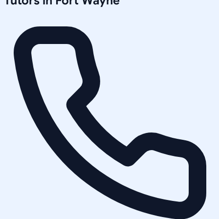
Tutors in
Fort Wayne