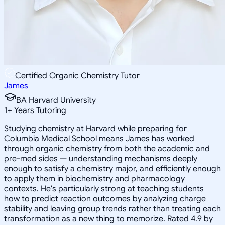
Certified Organic Chemistry Tutor
James
BA Harvard University
1
+
Years Tutoring
Studying chemistry at Harvard while preparing for
Columbia Medical School means James has worked
through organic chemistry from both the academic and
pre-med sides — understanding mechanisms deeply
enough to satisfy a chemistry major, and efficiently enough
to apply them in biochemistry and pharmacology
contexts. He's particularly strong at teaching students
how to predict reaction outcomes by analyzing charge
stability and leaving group trends rather than treating each
transformation as a new thing to memorize. Rated 4.9 by