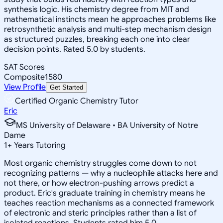
synthesis logic. His chemistry degree from MIT and
mathematical instincts mean he approaches problems like
retrosynthetic analysis and multi-step mechanism design
as structured puzzles, breaking each one into clear
decision points. Rated 5.0 by students.
SAT Scores
Composite
1580
View Profile
Get Started
Certified Organic Chemistry Tutor
Eric
MS University of Delaware • BA University of Notre
Dame
1
+
Years Tutoring
Most organic chemistry struggles come down to not
recognizing patterns — why a nucleophile attacks here and
not there, or how electron-pushing arrows predict a
product. Eric's graduate training in chemistry means he
teaches reaction mechanisms as a connected framework
of electronic and steric principles rather than a list of
isolated reactions. Students rated him 5.0.