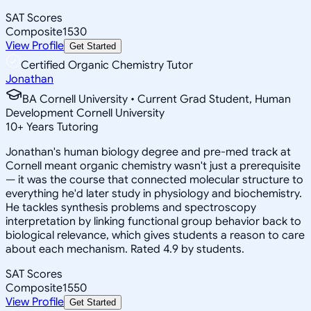
SAT Scores
Composite
1530
View Profile
Get Started
Certified Organic Chemistry Tutor
Jonathan
BA Cornell University • Current Grad Student, Human
Development Cornell University
10
+
Years Tutoring
Jonathan's human biology degree and pre-med track at
Cornell meant organic chemistry wasn't just a prerequisite
— it was the course that connected molecular structure to
everything he'd later study in physiology and biochemistry.
He tackles synthesis problems and spectroscopy
interpretation by linking functional group behavior back to
biological relevance, which gives students a reason to care
about each mechanism. Rated 4.9 by students.
SAT Scores
Composite
1550
View Profile
Get Started