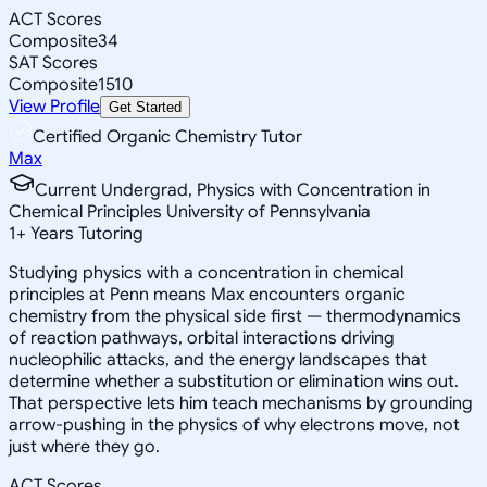
ACT Scores
Composite
34
SAT Scores
Composite
1510
View Profile
Get Started
Certified Organic Chemistry Tutor
Max
Current Undergrad, Physics with Concentration in
Chemical Principles University of Pennsylvania
1
+
Years Tutoring
Studying physics with a concentration in chemical
principles at Penn means Max encounters organic
chemistry from the physical side first — thermodynamics
of reaction pathways, orbital interactions driving
nucleophilic attacks, and the energy landscapes that
determine whether a substitution or elimination wins out.
That perspective lets him teach mechanisms by grounding
arrow-pushing in the physics of why electrons move, not
just where they go.
ACT Scores