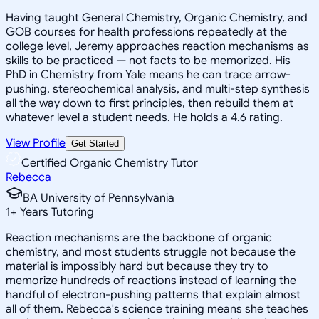
Having taught General Chemistry, Organic Chemistry, and
GOB courses for health professions repeatedly at the
college level, Jeremy approaches reaction mechanisms as
skills to be practiced — not facts to be memorized. His
PhD in Chemistry from Yale means he can trace arrow-
pushing, stereochemical analysis, and multi-step synthesis
all the way down to first principles, then rebuild them at
whatever level a student needs. He holds a 4.6 rating.
View Profile
Get Started
Certified Organic Chemistry Tutor
Rebecca
BA University of Pennsylvania
1
+
Years Tutoring
Reaction mechanisms are the backbone of organic
chemistry, and most students struggle not because the
material is impossibly hard but because they try to
memorize hundreds of reactions instead of learning the
handful of electron-pushing patterns that explain almost
all of them. Rebecca's science training means she teaches