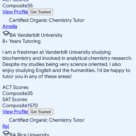
Composite
35
View Profile
Get Started
Certified Organic Chemistry Tutor
Amelia
BA Vanderbilt University
8
+
Years Tutoring
I am a freshman at Vanderbilt University studying
biochemistry and involved in analytical chemistry research.
Despite my studies being very science oriented, I also
enjoy studying English and the humanities. I'd be happy to
tutor you in any of these areas!
ACT Scores
Composite
35
SAT Scores
Composite
1570
View Profile
Get Started
Certified Organic Chemistry Tutor
Raj
BA Rice University