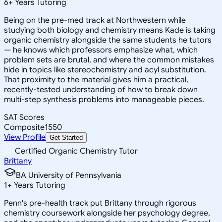
6
+
Years Tutoring
Being on the pre-med track at Northwestern while
studying both biology and chemistry means Kade is taking
organic chemistry alongside the same students he tutors
— he knows which professors emphasize what, which
problem sets are brutal, and where the common mistakes
hide in topics like stereochemistry and acyl substitution.
That proximity to the material gives him a practical,
recently-tested understanding of how to break down
multi-step synthesis problems into manageable pieces.
SAT Scores
Composite
1550
View Profile
Get Started
Certified Organic Chemistry Tutor
Brittany
BA University of Pennsylvania
1
+
Years Tutoring
Penn's pre-health track put Brittany through rigorous
chemistry coursework alongside her psychology degree,