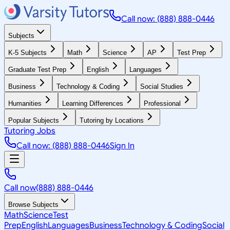
Call now: (888) 888-0446
Subjects
K-5 Subjects
Math
Science
AP
Test Prep
Graduate Test Prep
English
Languages
Business
Technology & Coding
Social Studies
Humanities
Learning Differences
Professional
Popular Subjects
Tutoring by Locations
Tutoring Jobs
Call now: (888) 888-0446
Sign In
Call now
(888) 888-0446
Browse Subjects
Math
Science
Test
Prep
English
Languages
Business
Technology & Coding
Social