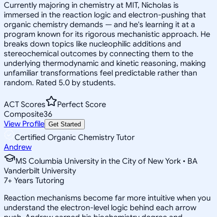
Currently majoring in chemistry at MIT, Nicholas is
immersed in the reaction logic and electron-pushing that
organic chemistry demands — and he's learning it at a
program known for its rigorous mechanistic approach. He
breaks down topics like nucleophilic additions and
stereochemical outcomes by connecting them to the
underlying thermodynamic and kinetic reasoning, making
unfamiliar transformations feel predictable rather than
random. Rated 5.0 by students.
ACT Scores
Perfect Score
Composite
36
View Profile
Get Started
Certified Organic Chemistry Tutor
Andrew
MS Columbia University in the City of New York • BA
Vanderbilt University
7
+
Years Tutoring
Reaction mechanisms become far more intuitive when you
understand the electron-level logic behind each arrow