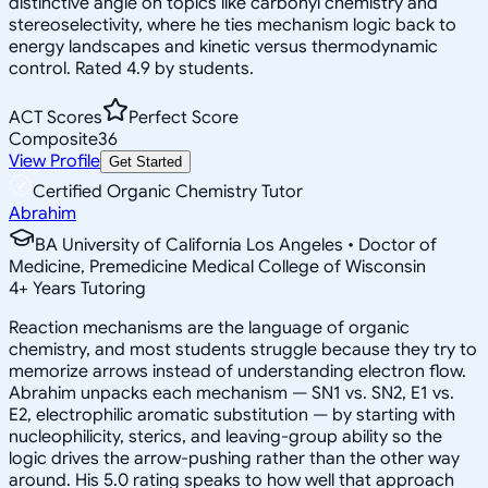
distinctive angle on topics like carbonyl chemistry and
stereoselectivity, where he ties mechanism logic back to
energy landscapes and kinetic versus thermodynamic
control. Rated 4.9 by students.
ACT Scores
Perfect Score
Composite
36
View Profile
Get Started
Certified Organic Chemistry Tutor
Abrahim
BA University of California Los Angeles • Doctor of
Medicine, Premedicine Medical College of Wisconsin
4
+
Years Tutoring
Reaction mechanisms are the language of organic
chemistry, and most students struggle because they try to
memorize arrows instead of understanding electron flow.
Abrahim unpacks each mechanism — SN1 vs. SN2, E1 vs.
E2, electrophilic aromatic substitution — by starting with
nucleophilicity, sterics, and leaving-group ability so the
logic drives the arrow-pushing rather than the other way
around. His 5.0 rating speaks to how well that approach