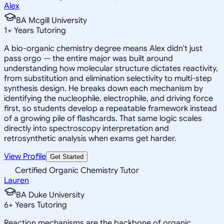
Alex
BA Mcgill University
1
+
Years Tutoring
A bio-organic chemistry degree means Alex didn't just
pass orgo — the entire major was built around
understanding how molecular structure dictates reactivity,
from substitution and elimination selectivity to multi-step
synthesis design. He breaks down each mechanism by
identifying the nucleophile, electrophile, and driving force
first, so students develop a repeatable framework instead
of a growing pile of flashcards. That same logic scales
directly into spectroscopy interpretation and
retrosynthetic analysis when exams get harder.
View Profile
Get Started
Certified Organic Chemistry Tutor
Lauren
BA Duke University
6
+
Years Tutoring
Reaction mechanisms are the backbone of organic