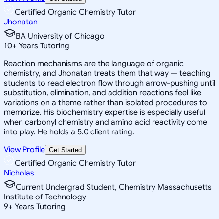
Certified Organic Chemistry Tutor
Jhonatan
BA University of Chicago
10
+
Years Tutoring
Reaction mechanisms are the language of organic
chemistry, and Jhonatan treats them that way — teaching
students to read electron flow through arrow-pushing until
substitution, elimination, and addition reactions feel like
variations on a theme rather than isolated procedures to
memorize. His biochemistry expertise is especially useful
when carbonyl chemistry and amino acid reactivity come
into play. He holds a 5.0 client rating.
View Profile
Get Started
Certified Organic Chemistry Tutor
Nicholas
Current Undergrad Student, Chemistry Massachusetts
Institute of Technology
9
+
Years Tutoring