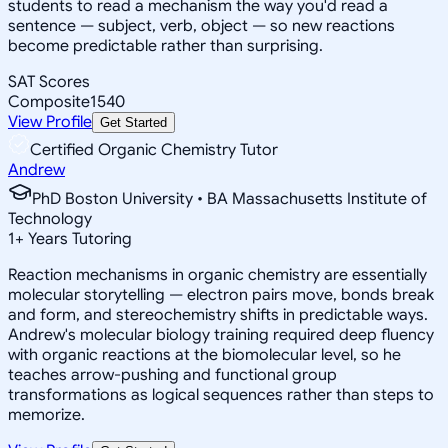
students to read a mechanism the way you'd read a
sentence — subject, verb, object — so new reactions
become predictable rather than surprising.
SAT Scores
Composite
1540
View Profile
Get Started
Certified Organic Chemistry Tutor
Andrew
PhD Boston University • BA Massachusetts Institute of
Technology
1
+
Years Tutoring
Reaction mechanisms in organic chemistry are essentially
molecular storytelling — electron pairs move, bonds break
and form, and stereochemistry shifts in predictable ways.
Andrew's molecular biology training required deep fluency
with organic reactions at the biomolecular level, so he
teaches arrow-pushing and functional group
transformations as logical sequences rather than steps to
memorize.