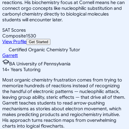
reactions. His biochemistry focus at Cornell means he can
connect orgo concepts like nucleophilic substitution and
carbonyl chemistry directly to biological molecules
students will encounter later.
SAT Scores
Composite
1530
View Profile
Get Started
Certified Organic Chemistry Tutor
Garrett
BA University of Pennsylvania
14
+
Years Tutoring
Most organic chemistry frustration comes from trying to
memorize hundreds of reactions instead of recognizing
the handful of electronic patterns — nucleophilic attack,
leaving group ability, steric effects — that drive all of them.
Garrett teaches students to read arrow-pushing
mechanisms as stories about electron movement, which
makes predicting products and regiochemistry intuitive.
His approach turns reaction maps from overwhelming
charts into logical flowcharts.