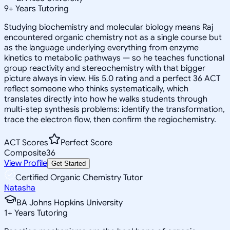
9
+
Years Tutoring
Studying biochemistry and molecular biology means Raj
encountered organic chemistry not as a single course but
as the language underlying everything from enzyme
kinetics to metabolic pathways — so he teaches functional
group reactivity and stereochemistry with that bigger
picture always in view. His 5.0 rating and a perfect 36 ACT
reflect someone who thinks systematically, which
translates directly into how he walks students through
multi-step synthesis problems: identify the transformation,
trace the electron flow, then confirm the regiochemistry.
ACT Scores
Perfect Score
Composite
36
View Profile
Get Started
Certified Organic Chemistry Tutor
Natasha
BA Johns Hopkins University
1
+
Years Tutoring