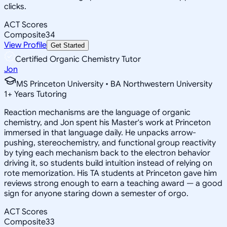
clicks.
ACT Scores
Composite
34
View Profile
Get Started
Certified Organic Chemistry Tutor
Jon
MS Princeton University • BA Northwestern University
1
+
Years Tutoring
Reaction mechanisms are the language of organic
chemistry, and Jon spent his Master's work at Princeton
immersed in that language daily. He unpacks arrow-
pushing, stereochemistry, and functional group reactivity
by tying each mechanism back to the electron behavior
driving it, so students build intuition instead of relying on
rote memorization. His TA students at Princeton gave him
reviews strong enough to earn a teaching award — a good
sign for anyone staring down a semester of orgo.
ACT Scores
Composite
33