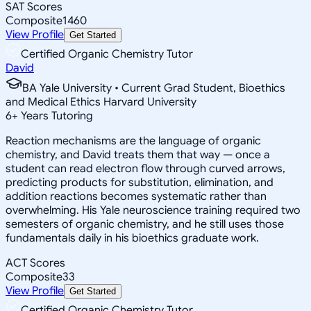
SAT Scores
Composite
1460
View Profile
Get Started
Certified Organic Chemistry Tutor
David
BA Yale University • Current Grad Student, Bioethics
and Medical Ethics Harvard University
6
+
Years Tutoring
Reaction mechanisms are the language of organic
chemistry, and David treats them that way — once a
student can read electron flow through curved arrows,
predicting products for substitution, elimination, and
addition reactions becomes systematic rather than
overwhelming. His Yale neuroscience training required two
semesters of organic chemistry, and he still uses those
fundamentals daily in his bioethics graduate work.
ACT Scores
Composite
33
View Profile
Get Started
Certified Organic Chemistry Tutor