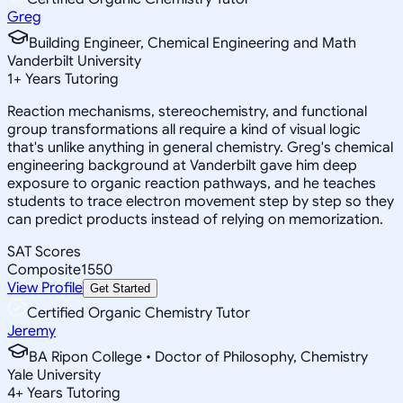
Greg
Building Engineer, Chemical Engineering and Math
Vanderbilt University
1
+
Years Tutoring
Reaction mechanisms, stereochemistry, and functional
group transformations all require a kind of visual logic
that's unlike anything in general chemistry. Greg's chemical
engineering background at Vanderbilt gave him deep
exposure to organic reaction pathways, and he teaches
students to trace electron movement step by step so they
can predict products instead of relying on memorization.
SAT Scores
Composite
1550
View Profile
Get Started
Certified Organic Chemistry Tutor
Jeremy
BA Ripon College • Doctor of Philosophy, Chemistry
Yale University
4
+
Years Tutoring