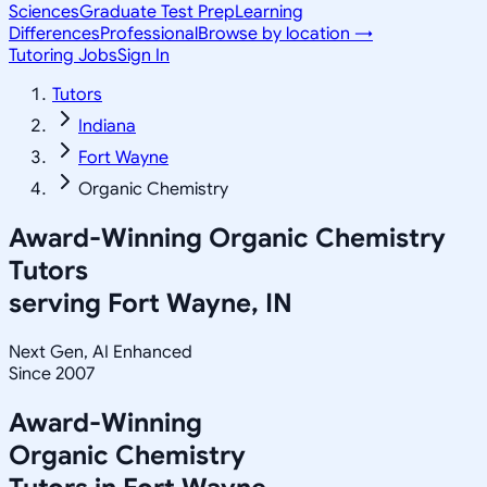
Sciences
Graduate Test Prep
Learning
Differences
Professional
Browse by location →
Tutoring Jobs
Sign In
Tutors
Indiana
Fort Wayne
Organic Chemistry
Award-Winning
Organic Chemistry
Tutors
serving
Fort Wayne, IN
Next Gen, AI Enhanced
Since 2007
Award-Winning
Organic Chemistry