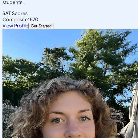
students.
SAT Scores
Composite
1570
View Profile
Get Started