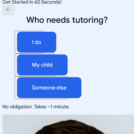
Get Started in 60 Seconds!
Who needs tutoring?
I do
My child
Someone else
No obligation. Takes ~1 minute.