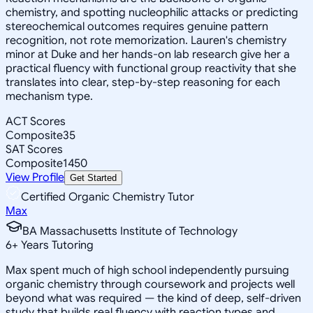
chemistry, and spotting nucleophilic attacks or predicting
stereochemical outcomes requires genuine pattern
recognition, not rote memorization. Lauren's chemistry
minor at Duke and her hands-on lab research give her a
practical fluency with functional group reactivity that she
translates into clear, step-by-step reasoning for each
mechanism type.
ACT Scores
Composite
35
SAT Scores
Composite
1450
View Profile
Get Started
Certified Organic Chemistry Tutor
Max
BA Massachusetts Institute of Technology
6
+
Years Tutoring
Max spent much of high school independently pursuing
organic chemistry through coursework and projects well
beyond what was required — the kind of deep, self-driven
study that builds real fluency with reaction types and