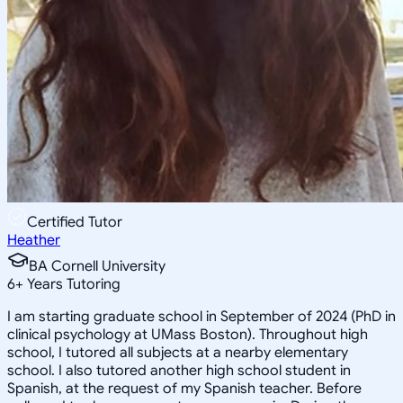
Certified Tutor
Heather
BA Cornell University
6
+
Years Tutoring
I am starting graduate school in September of 2024 (PhD in
clinical psychology at UMass Boston). Throughout high
school, I tutored all subjects at a nearby elementary
school. I also tutored another high school student in
Spanish, at the request of my Spanish teacher. Before