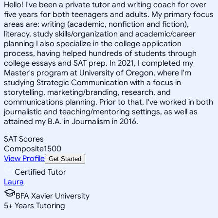
Hello! I've been a private tutor and writing coach for over
five years for both teenagers and adults. My primary focus
areas are: writing (academic, nonfiction and fiction),
literacy, study skills/organization and academic/career
planning I also specialize in the college application
process, having helped hundreds of students through
college essays and SAT prep. In 2021, I completed my
Master's program at University of Oregon, where I'm
studying Strategic Communication with a focus in
storytelling, marketing/branding, research, and
communications planning. Prior to that, I've worked in both
journalistic and teaching/mentoring settings, as well as
attained my B.A. in Journalism in 2016.
SAT Scores
Composite
1500
View Profile
Get Started
Certified Tutor
Laura
BFA Xavier University
5
+
Years Tutoring