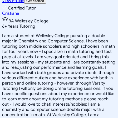
View Profile
Get Started
Certified Tutor
Cristiana
BA Wellesley College
6
+
Years Tutoring
I am a student at Wellesley College pursuing a double
major in Chemistry and Computer Science. I have been
tutoring both middle schoolers and high schoolers in math
for four years now - I specialize in math tutoring and test
prep at all levels. I am very goal oriented and I bring this
into my sessions - my students and I are constantly setting
and readjusting our performance and learning goals. I
have worked with both groups and private clients through
various different outlets and have experience with both in
person and online tutoring - however, through Varsity
Tutoring I will only be doing online tutoring sessions. If you
have specific questions about my experience or would like
to learn more about my tutoring methods please reach
out - I would love to chat! interests/hobbies: I am a
chemistry and computer science double major with a
concentration in math. At Wellesley College, I am a