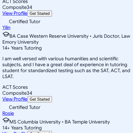
ACT Scores
Composite
34
View Profile
Get Started
Certified Tutor
Yilin
BA Case Western Reserve University • Juris Doctor, Law
Emory University
14
+
Years Tutoring
I am well versed with various humanities and scientific
subjects, and I have a great deal of experience in tutoring
student for standardized testing such as the SAT, ACT, and
LSAT.
ACT Scores
Composite
34
View Profile
Get Started
Certified Tutor
Rosie
MS Columbia University • BA Temple University
14
+
Years Tutoring