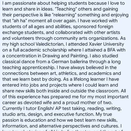
I am passionate about helping students because I love to
learn and share in ideas. "Teaching" others and gaining
their perspective is like "relearning" something and enjoying
that "ah ha" moment all over again. I have worked with
students of all ages and abilities, sponsored foreign
exchange students, and collaborated with other artists
and volunteers through community arts organizations. As
my high school Valedictorian, I attended Xavier University
on a full academic scholarship where I attained a BFA with
a concentration in Drawing and Painting. I also studied
classical dance from a German ballerina through a long
teaching apprenticeship. I have always believed in the
connections between art, athletics, and academics and
that we learn best by doing. As a lifelong learner I have
entered into jobs and projects where I could learn and
share new skills both inside and outside the classroom. All
of this experience has prepared me for my most important
career as devoted wife and a proud mother of two.
Currently I tutor English/ AP test taking, reading, writing,
studio arts, design, and executive function. My true
passion is education and how we best learn new skills,
information, and alternative perspectives and cultures. I