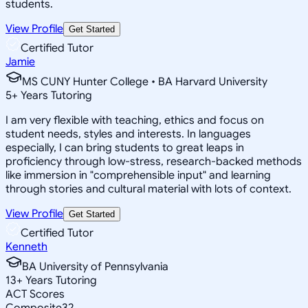
students.
View Profile
Get Started
Certified Tutor
Jamie
MS CUNY Hunter College • BA Harvard University
5
+
Years Tutoring
I am very flexible with teaching, ethics and focus on
student needs, styles and interests. In languages
especially, I can bring students to great leaps in
proficiency through low-stress, research-backed methods
like immersion in "comprehensible input" and learning
through stories and cultural material with lots of context.
View Profile
Get Started
Certified Tutor
Kenneth
BA University of Pennsylvania
13
+
Years Tutoring
ACT Scores
Composite
32