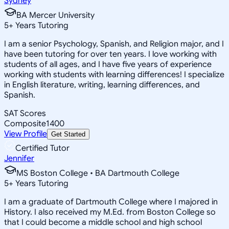
Sydney
BA Mercer University
5
+
Years Tutoring
I am a senior Psychology, Spanish, and Religion major, and I
have been tutoring for over ten years. I love working with
students of all ages, and I have five years of experience
working with students with learning differences! I specialize
in English literature, writing, learning differences, and
Spanish.
SAT Scores
Composite
1400
View Profile
Get Started
Certified Tutor
Jennifer
MS Boston College • BA Dartmouth College
5
+
Years Tutoring
I am a graduate of Dartmouth College where I majored in
History. I also received my M.Ed. from Boston College so
that I could become a middle school and high school