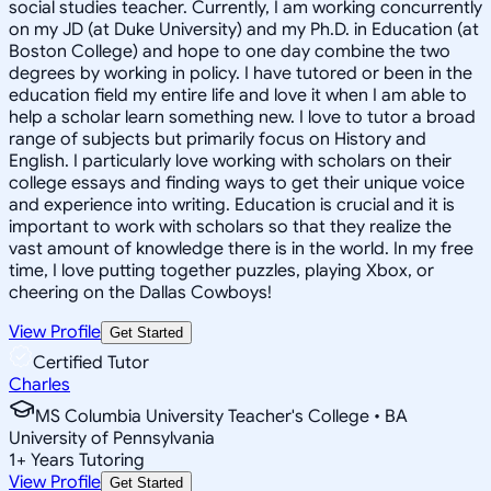
social studies teacher. Currently, I am working concurrently
on my JD (at Duke University) and my Ph.D. in Education (at
Boston College) and hope to one day combine the two
degrees by working in policy. I have tutored or been in the
education field my entire life and love it when I am able to
help a scholar learn something new. I love to tutor a broad
range of subjects but primarily focus on History and
English. I particularly love working with scholars on their
college essays and finding ways to get their unique voice
and experience into writing. Education is crucial and it is
important to work with scholars so that they realize the
vast amount of knowledge there is in the world. In my free
time, I love putting together puzzles, playing Xbox, or
cheering on the Dallas Cowboys!
View Profile
Get Started
Certified Tutor
Charles
MS Columbia University Teacher's College • BA
University of Pennsylvania
1
+
Years Tutoring
View Profile
Get Started