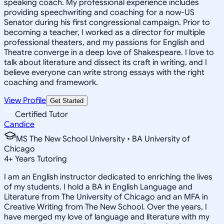
speaking coach. My professional experience includes
providing speechwriting and coaching for a now-US
Senator during his first congressional campaign. Prior to
becoming a teacher, I worked as a director for multiple
professional theaters, and my passions for English and
Theatre converge in a deep love of Shakespeare. I love to
talk about literature and dissect its craft in writing, and I
believe everyone can write strong essays with the right
coaching and framework.
View Profile
Get Started
Certified Tutor
Candice
MS The New School University • BA University of
Chicago
4
+
Years Tutoring
I am an English instructor dedicated to enriching the lives
of my students. I hold a BA in English Language and
Literature from The University of Chicago and an MFA in
Creative Writing from The New School. Over the years, I
have merged my love of language and literature with my