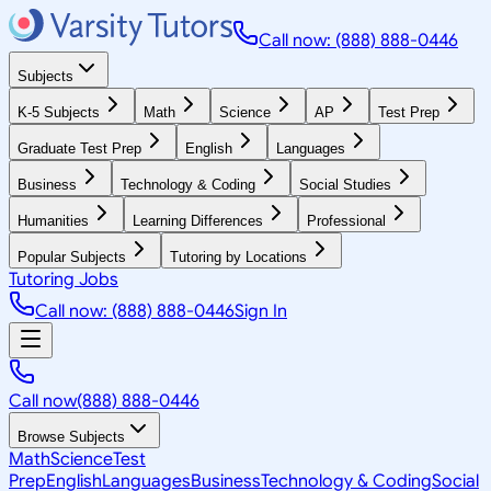
Call now: (888) 888-0446
Subjects
K-5 Subjects
Math
Science
AP
Test Prep
Graduate Test Prep
English
Languages
Business
Technology & Coding
Social Studies
Humanities
Learning Differences
Professional
Popular Subjects
Tutoring by Locations
Tutoring Jobs
Call now: (888) 888-0446
Sign In
Call now
(888) 888-0446
Browse Subjects
Math
Science
Test
Prep
English
Languages
Business
Technology & Coding
Social