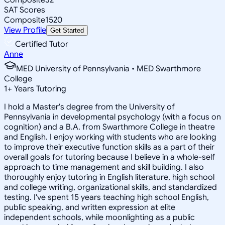
SAT Scores
Composite
1520
View Profile
Get Started
Certified Tutor
Anne
MED University of Pennsylvania • MED Swarthmore
College
1
+
Years Tutoring
I hold a Master's degree from the University of
Pennsylvania in developmental psychology (with a focus on
cognition) and a B.A. from Swarthmore College in theatre
and English. I enjoy working with students who are looking
to improve their executive function skills as a part of their
overall goals for tutoring because I believe in a whole-self
approach to time management and skill building. I also
thoroughly enjoy tutoring in English literature, high school
and college writing, organizational skills, and standardized
testing. I've spent 15 years teaching high school English,
public speaking, and written expression at elite
independent schools, while moonlighting as a public