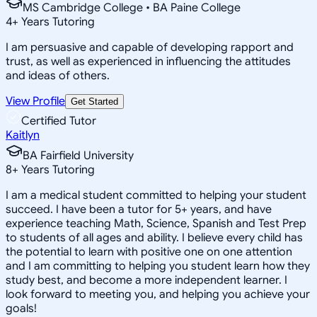
MS Cambridge College • BA Paine College
4
+
Years Tutoring
I am persuasive and capable of developing rapport and
trust, as well as experienced in influencing the attitudes
and ideas of others.
View Profile
Get Started
Certified Tutor
Kaitlyn
BA Fairfield University
8
+
Years Tutoring
I am a medical student committed to helping your student
succeed. I have been a tutor for 5+ years, and have
experience teaching Math, Science, Spanish and Test Prep
to students of all ages and ability. I believe every child has
the potential to learn with positive one on one attention
and I am committing to helping you student learn how they
study best, and become a more independent learner. I
look forward to meeting you, and helping you achieve your
goals!