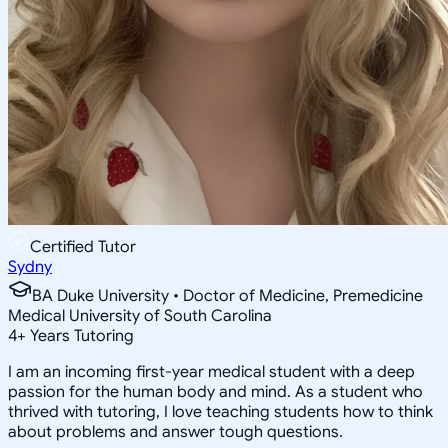
Certified Tutor
Sydny
BA Duke University • Doctor of Medicine, Premedicine
Medical University of South Carolina
4
+
Years Tutoring
I am an incoming first-year medical student with a deep
passion for the human body and mind. As a student who
thrived with tutoring, I love teaching students how to think
about problems and answer tough questions.