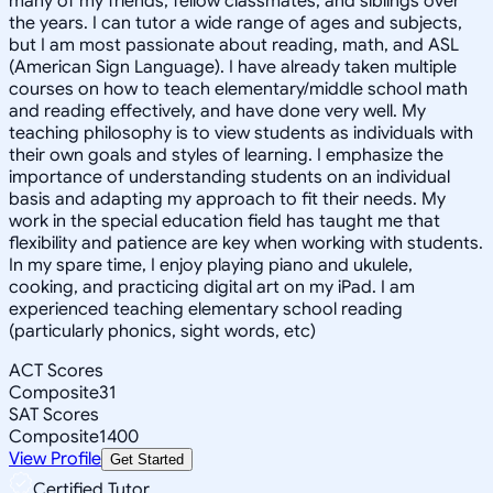
many of my friends, fellow classmates, and siblings over
the years. I can tutor a wide range of ages and subjects,
but I am most passionate about reading, math, and ASL
(American Sign Language). I have already taken multiple
courses on how to teach elementary/middle school math
and reading effectively, and have done very well. My
teaching philosophy is to view students as individuals with
their own goals and styles of learning. I emphasize the
importance of understanding students on an individual
basis and adapting my approach to fit their needs. My
work in the special education field has taught me that
flexibility and patience are key when working with students.
In my spare time, I enjoy playing piano and ukulele,
cooking, and practicing digital art on my iPad. I am
experienced teaching elementary school reading
(particularly phonics, sight words, etc)
ACT Scores
Composite
31
SAT Scores
Composite
1400
View Profile
Get Started
Certified Tutor