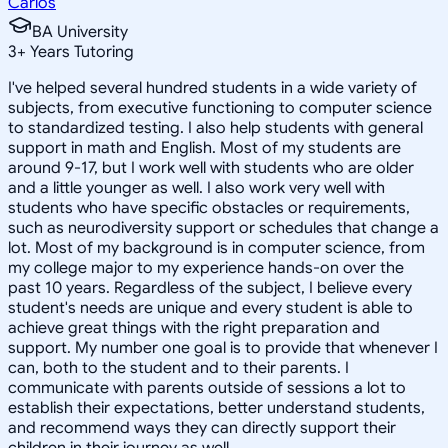
Carlos
BA University
3
+
Years Tutoring
I've helped several hundred students in a wide variety of
subjects, from executive functioning to computer science
to standardized testing. I also help students with general
support in math and English. Most of my students are
around 9-17, but I work well with students who are older
and a little younger as well. I also work very well with
students who have specific obstacles or requirements,
such as neurodiversity support or schedules that change a
lot. Most of my background is in computer science, from
my college major to my experience hands-on over the
past 10 years. Regardless of the subject, I believe every
student's needs are unique and every student is able to
achieve great things with the right preparation and
support. My number one goal is to provide that whenever I
can, both to the student and to their parents. I
communicate with parents outside of sessions a lot to
establish their expectations, better understand students,
and recommend ways they can directly support their
children in their journey as well.