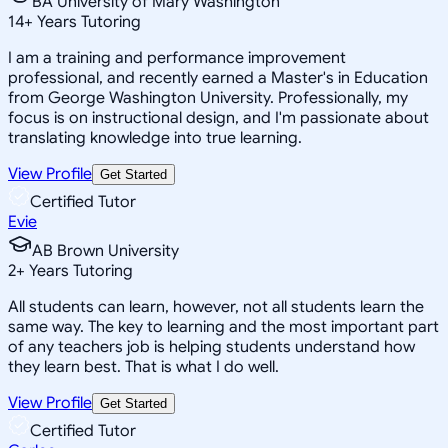
BA University of Mary Washington
14
+
Years Tutoring
I am a training and performance improvement
professional, and recently earned a Master's in Education
from George Washington University. Professionally, my
focus is on instructional design, and I'm passionate about
translating knowledge into true learning.
View Profile
Get Started
Certified Tutor
Evie
AB Brown University
2
+
Years Tutoring
All students can learn, however, not all students learn the
same way. The key to learning and the most important part
of any teachers job is helping students understand how
they learn best. That is what I do well.
View Profile
Get Started
Certified Tutor