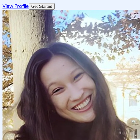
View Profile
Get Started