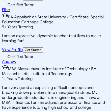
Certified Tutor
Elise
BA Appalachian State University • Certificate, Special
Education Carthage College
9
+
Years Tutoring
I am an expressive, dynamic teacher that likes to make
learning fun!
View Profile
Get Started
Certified Tutor
Andrew
MBA Massachusetts Institute of Technology • BA
Massachusetts Institute of Technology
1
+
Years Tutoring
I am very good at explaining difficult concepts and
breaking down problems into manageable steps. My
undergraduate eduction is in engineering and I have an
MBA in finance. I am an adjunct professor of finance and
have experience tutoring high school and college