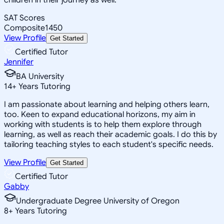
SAT Scores
Composite
1450
View Profile
Get Started
Certified Tutor
Jennifer
BA University
14
+
Years Tutoring
I am passionate about learning and helping others learn,
too. Keen to expand educational horizons, my aim in
working with students is to help them explore through
learning, as well as reach their academic goals. I do this by
tailoring teaching styles to each student's specific needs.
View Profile
Get Started
Certified Tutor
Gabby
Undergraduate Degree University of Oregon
8
+
Years Tutoring