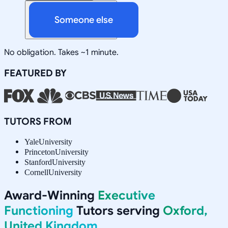
Someone else
No obligation. Takes ~1 minute.
FEATURED BY
TUTORS FROM
Yale
University
Princeton
University
Stanford
University
Cornell
University
Award-Winning
Executive
Functioning
Tutors serving
Oxford,
United Kingdom