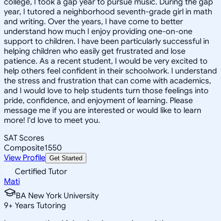
college, I took a gap year to pursue music. During the gap
year, I tutored a neighborhood seventh-grade girl in math
and writing. Over the years, I have come to better
understand how much I enjoy providing one-on-one
support to children. I have been particularly successful in
helping children who easily get frustrated and lose
patience. As a recent student, I would be very excited to
help others feel confident in their schoolwork. I understand
the stress and frustration that can come with academics,
and I would love to help students turn those feelings into
pride, confidence, and enjoyment of learning. Please
message me if you are interested or would like to learn
more! I'd love to meet you.
SAT Scores
Composite
1550
View Profile
Get Started
Certified Tutor
Mati
BA New York University
9
+
Years Tutoring