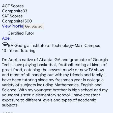
ACT Scores
Composite
33
SAT Scores
Composite
1500
View Profile
Get Started
Certified Tutor
Adel
BA Georgia Institute of Technology-Main Campus
13
+
Years Tutoring
I'm Adel, a native of Atlanta, GA and graduate of Georgia
Tech. I love playing basketball, football, eating all kinds of
great food, catching the newest movie or new TV show
and most of all, hanging out with my friends and family. I
have been tutoring since my freshmen year in college a
variety of subjects including Mathematics, English and
Science. With my youngest brother in high school and my
youngest sister in elementary school, I have constant
exposure to different levels and types of academic
subjects.