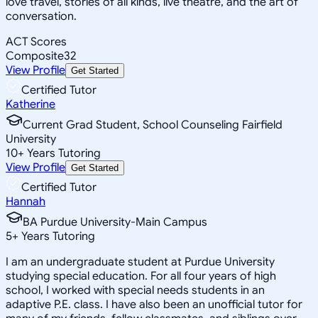
love travel, stories of all kinds, live theatre, and the art of
conversation.
ACT Scores
Composite
32
View Profile
Get Started
Certified Tutor
Katherine
Current Grad Student, School Counseling Fairfield
University
10
+
Years Tutoring
View Profile
Get Started
Certified Tutor
Hannah
BA Purdue University-Main Campus
5
+
Years Tutoring
I am an undergraduate student at Purdue University
studying special education. For all four years of high
school, I worked with special needs students in an
adaptive P.E. class. I have also been an unofficial tutor for