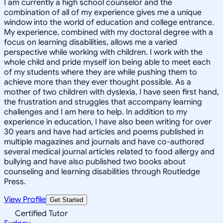
I am currently a high school counselor and the
combination of all of my experience gives me a unique
window into the world of education and college entrance.
My experience, combined with my doctoral degree with a
focus on learning disabilities, allows me a varied
perspective while working with children. I work with the
whole child and pride myself ion being able to meet each
of my students where they are while pushing them to
achieve more than they ever thought possible. As a
mother of two children with dyslexia, I have seen first hand,
the frustration and struggles that accompany learning
challenges and I am here to help. In addition to my
experience in education, I have also been writing for over
30 years and have had articles and poems published in
multiple magazines and journals and have co-authored
several medical journal articles related to food allergy and
bullying and have also published two books about
counseling and learning disabilities through Routledge
Press.
View Profile
Get Started
Certified Tutor