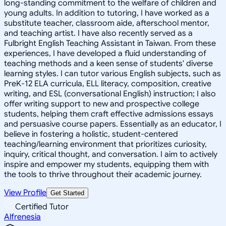
long-standing commitment to the welfare of children and
young adults. In addition to tutoring, I have worked as a
substitute teacher, classroom aide, afterschool mentor,
and teaching artist. I have also recently served as a
Fulbright English Teaching Assistant in Taiwan. From these
experiences, I have developed a fluid understanding of
teaching methods and a keen sense of students' diverse
learning styles. I can tutor various English subjects, such as
PreK-12 ELA curricula, ELL literacy, composition, creative
writing, and ESL (conversational English) instruction; I also
offer writing support to new and prospective college
students, helping them craft effective admissions essays
and persuasive course papers. Essentially as an educator, I
believe in fostering a holistic, student-centered
teaching/learning environment that prioritizes curiosity,
inquiry, critical thought, and conversation. I aim to actively
inspire and empower my students, equipping them with
the tools to thrive throughout their academic journey.
View Profile
Get Started
Certified Tutor
Alfrenesia