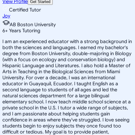
View Profile
Get Started
Certified Tutor
Joy
AB Boston University
6
+
Years Tutoring
I am an experienced educator with a strong background in
both the sciences and languages. I earned my bachelor's
degree from Boston University, double-majoring in Biology
(with a focus on ecology and conservation biology) and
Hispanic Language and Literatures. I also hold a Master of
Arts in Teaching in the Biological Sciences from Miami
University. For over a decade, I was an international
educator in Guayaquil, Ecuador. I taught English as a
second language to students of all ages and led the
natural sciences department for a large bilingual
elementary school. I now teach middle school science at a
private school in the U.S. I tutor a wide range of subjects,
and I am passionate about helping students gain
confidence in areas where they've struggled. I love seeing
students begin to enjoy subjects they once found too
difficult or tedious. My goal is to provide patient,