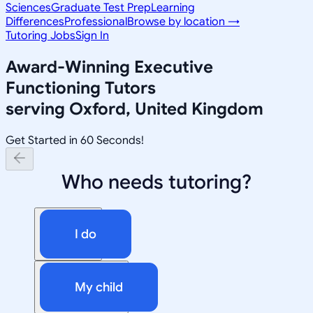
Sciences
Graduate Test Prep
Learning
Differences
Professional
Browse by location →
Tutoring Jobs
Sign In
Award-Winning
Executive
Functioning
Tutors
serving
Oxford, United Kingdom
Get Started in 60 Seconds!
Who needs tutoring?
I do
My child