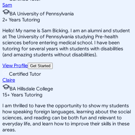
Sam
BA University of Pennsylvania
2
+
Years Tutoring
Hello! My name is Sam Bicking. I am an alumni and student
at The University of Pennsylvania studying Pre-health
sciences before entering medical school. I have been
tutoring for several years with students with disabilities
(and amazing students without disabilities).
View Profile
Get Started
Certified Tutor
Claire
BA Hillsdale College
15
+
Years Tutoring
I am thrilled to have the opportunity to show my students
how speaking foreign languages, learning about the social
sciences, and reading can be both fun and relevant to
everyday life, and learn how to improve their skills in these
areas.