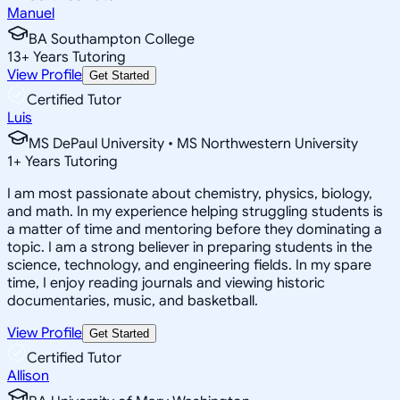
Manuel
BA Southampton College
13
+
Years Tutoring
View Profile
Get Started
Certified Tutor
Luis
MS DePaul University • MS Northwestern University
1
+
Years Tutoring
I am most passionate about chemistry, physics, biology,
and math. In my experience helping struggling students is
a matter of time and mentoring before they dominating a
topic. I am a strong believer in preparing students in the
science, technology, and engineering fields. In my spare
time, I enjoy reading journals and viewing historic
documentaries, music, and basketball.
View Profile
Get Started
Certified Tutor
Allison