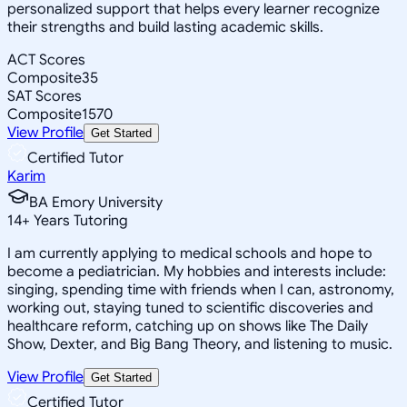
personalized support that helps every learner recognize
their strengths and build lasting academic skills.
ACT Scores
Composite
35
SAT Scores
Composite
1570
View Profile
Get Started
Certified Tutor
Karim
BA Emory University
14
+
Years Tutoring
I am currently applying to medical schools and hope to
become a pediatrician. My hobbies and interests include:
singing, spending time with friends when I can, astronomy,
working out, staying tuned to scientific discoveries and
healthcare reform, catching up on shows like The Daily
Show, Dexter, and Big Bang Theory, and listening to music.
View Profile
Get Started
Certified Tutor