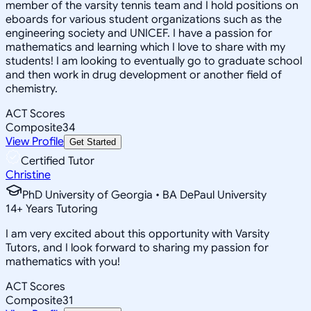
member of the varsity tennis team and I hold positions on
eboards for various student organizations such as the
engineering society and UNICEF. I have a passion for
mathematics and learning which I love to share with my
students! I am looking to eventually go to graduate school
and then work in drug development or another field of
chemistry.
ACT Scores
Composite
34
View Profile
Get Started
Certified Tutor
Christine
PhD University of Georgia • BA DePaul University
14
+
Years Tutoring
I am very excited about this opportunity with Varsity
Tutors, and I look forward to sharing my passion for
mathematics with you!
ACT Scores
Composite
31