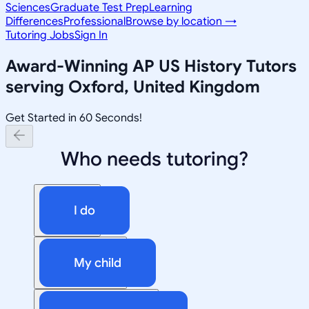
Sciences
Graduate Test Prep
Learning
Differences
Professional
Browse by location →
Tutoring Jobs
Sign In
Award-Winning
AP US History
Tutors
serving
Oxford, United Kingdom
Get Started in 60 Seconds!
Who needs tutoring?
I do
My child