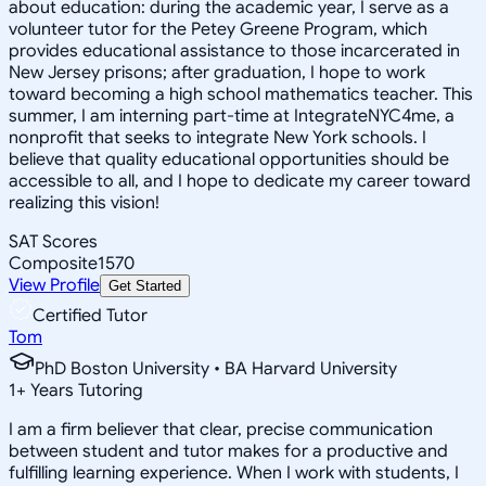
about education: during the academic year, I serve as a
volunteer tutor for the Petey Greene Program, which
provides educational assistance to those incarcerated in
New Jersey prisons; after graduation, I hope to work
toward becoming a high school mathematics teacher. This
summer, I am interning part-time at IntegrateNYC4me, a
nonprofit that seeks to integrate New York schools. I
believe that quality educational opportunities should be
accessible to all, and I hope to dedicate my career toward
realizing this vision!
SAT Scores
Composite
1570
View Profile
Get Started
Certified Tutor
Tom
PhD Boston University • BA Harvard University
1
+
Years Tutoring
I am a firm believer that clear, precise communication
between student and tutor makes for a productive and
fulfilling learning experience. When I work with students, I