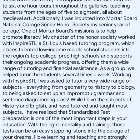
to six, one hour tours throughout the galleries, teaching
students from the ages of five to eighteen, all about
medieval art. Additionally, I was inducted into Mortar Board
National College Senior Honor Society my senior year of
college. One of Mortar Board's missions is to help
promote literacy. My chapter of the honor society worked
with InspireSTL, a St. Louis based tutoring program, which
places talented low-income middle school students into
the region's top college-prep high schools and supports
their ongoing academic progress, offering them a wide
range of tutoring and financial assistance. As a group, we
helped tutor the students several times a week. Working
with InspireSTL I was asked to tutor a very wide range of
subjects - everything from geometry to history to biology,
to being asked to set up an impromptu grammar and
sentence diagramming class! While I love the subjects of
History and English, and have tutored and taught most
subjects, I have realized that Standardized Test
preparation is one of the most important steps in your
education. With the right mentality and training, those
tests can be an easy stepping-stone into the college of
your dreams. I love learning and teaching and strongly