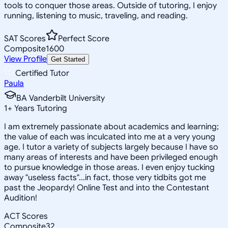
tools to conquer those areas. Outside of tutoring, I enjoy
running, listening to music, traveling, and reading.
SAT Scores
Perfect Score
Composite
1600
View Profile
Get Started
Certified Tutor
Paula
BA Vanderbilt University
1
+
Years Tutoring
I am extremely passionate about academics and learning;
the value of each was inculcated into me at a very young
age. I tutor a variety of subjects largely because I have so
many areas of interests and have been privileged enough
to pursue knowledge in those areas. I even enjoy tucking
away "useless facts"...in fact, those very tidbits got me
past the Jeopardy! Online Test and into the Contestant
Audition!
ACT Scores
Composite
32