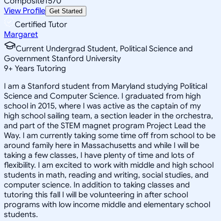
Composite
1570
View Profile
Get Started
Certified Tutor
Margaret
Current Undergrad Student, Political Science and
Government Stanford University
9
+
Years Tutoring
I am a Stanford student from Maryland studying Political
Science and Computer Science. I graduated from high
school in 2015, where I was active as the captain of my
high school sailing team, a section leader in the orchestra,
and part of the STEM magnet program Project Lead the
Way. I am currently taking some time off from school to be
around family here in Massachusetts and while I will be
taking a few classes, I have plenty of time and lots of
flexibility. I am excited to work with middle and high school
students in math, reading and writing, social studies, and
computer science. In addition to taking classes and
tutoring this fall I will be volunteering in after school
programs with low income middle and elementary school
students.