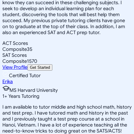
know they can succeed in these challenging subjects. I
seek to develop an individual learning plan for each
student, discovering the tools that will best help them
succeed. My previous private tutoring clients have gone
on to graduate at the top of their class. In addition, I am
also an experienced SAT and ACT prep tutor.
ACT Scores
Composite
35
SAT Scores
Composite
1570
View Profile
Get Started
Certified Tutor
Erika
MS Harvard University
1
+
Years Tutoring
I am available to tutor middle and high school math, history
and test prep. I have tutored math and history in the past
and I previously taught a test prep course at a school in
Hanoi, Vietnam. I have a lot of experience teaching all the
need-to-know tricks to doing great on the SATS/ACTS!