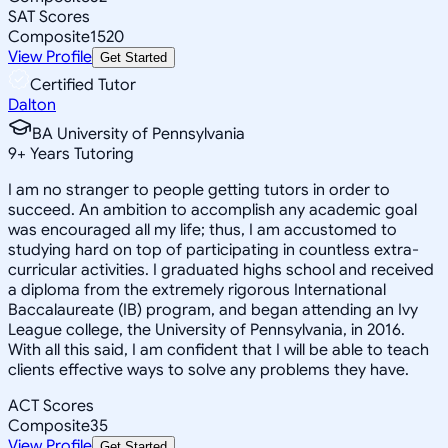
SAT Scores
Composite
1520
View Profile
Get Started
Certified Tutor
Dalton
BA University of Pennsylvania
9
+
Years Tutoring
I am no stranger to people getting tutors in order to
succeed. An ambition to accomplish any academic goal
was encouraged all my life; thus, I am accustomed to
studying hard on top of participating in countless extra-
curricular activities. I graduated highs school and received
a diploma from the extremely rigorous International
Baccalaureate (IB) program, and began attending an Ivy
League college, the University of Pennsylvania, in 2016.
With all this said, I am confident that I will be able to teach
clients effective ways to solve any problems they have.
ACT Scores
Composite
35
View Profile
Get Started