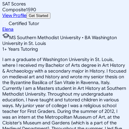
SAT Scores
Composite
1590
View Profile
Get Started
Certified Tutor
Elena
MS Southern Methodist University • BA Washington
University in St. Louis
1
+
Years Tutoring
I am a graduate of Washington University in St. Louis,
where I received my Bachelor of Arts degree in Art History
& Archaeology with a secondary major in History. I focused
on medieval art and history and wrote my senior thesis on
the Byzantine Basilica of San Vitale in Ravenna, Italy.
Currently I am a Masters student in Art History at Southern
Methodist University. Throughout my undergraduate
education, I have taught and tutored children in various
ways. My junior year of college I was a religious school
teacher for First Graders. During the summer of 2012, I
was an intern at the Metropolitan Museum of Art, at the
Cloister's Museum and Gardens (which is a part of the
Medieval Department). Throughout the summer, I led five