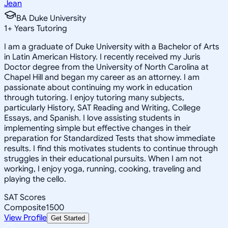
Jean
BA Duke University
1
+
Years Tutoring
I am a graduate of Duke University with a Bachelor of Arts
in Latin American History. I recently received my Juris
Doctor degree from the University of North Carolina at
Chapel Hill and began my career as an attorney. I am
passionate about continuing my work in education
through tutoring. I enjoy tutoring many subjects,
particularly History, SAT Reading and Writing, College
Essays, and Spanish. I love assisting students in
implementing simple but effective changes in their
preparation for Standardized Tests that show immediate
results. I find this motivates students to continue through
struggles in their educational pursuits. When I am not
working, I enjoy yoga, running, cooking, traveling and
playing the cello.
SAT Scores
Composite
1500
View Profile
Get Started