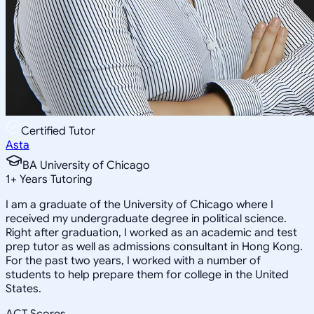
Certified Tutor
Asta
BA University of Chicago
1
+
Years Tutoring
I am a graduate of the University of Chicago where I
received my undergraduate degree in political science.
Right after graduation, I worked as an academic and test
prep tutor as well as admissions consultant in Hong Kong.
For the past two years, I worked with a number of
students to help prepare them for college in the United
States.
ACT Scores