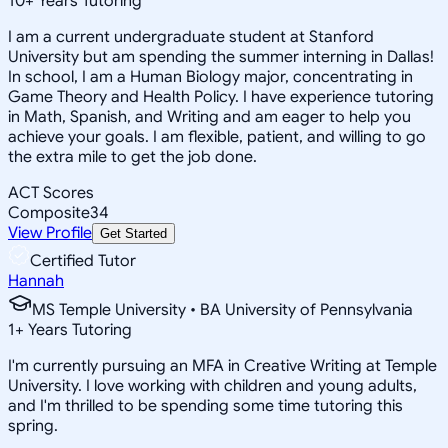
10
+
Years Tutoring
I am a current undergraduate student at Stanford
University but am spending the summer interning in Dallas!
In school, I am a Human Biology major, concentrating in
Game Theory and Health Policy. I have experience tutoring
in Math, Spanish, and Writing and am eager to help you
achieve your goals. I am flexible, patient, and willing to go
the extra mile to get the job done.
ACT Scores
Composite
34
View Profile
Get Started
Certified Tutor
Hannah
MS Temple University • BA University of Pennsylvania
1
+
Years Tutoring
I'm currently pursuing an MFA in Creative Writing at Temple
University. I love working with children and young adults,
and I'm thrilled to be spending some time tutoring this
spring.