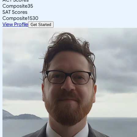
Composite
35
SAT Scores
Composite
1530
View Profile
Get Started