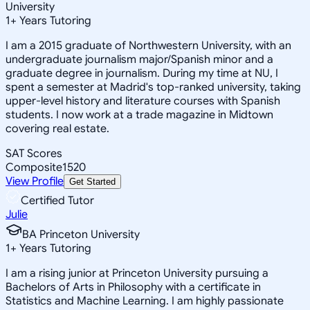
University
1
+
Years Tutoring
I am a 2015 graduate of Northwestern University, with an
undergraduate journalism major/Spanish minor and a
graduate degree in journalism. During my time at NU, I
spent a semester at Madrid's top-ranked university, taking
upper-level history and literature courses with Spanish
students. I now work at a trade magazine in Midtown
covering real estate.
SAT Scores
Composite
1520
View Profile
Get Started
Certified Tutor
Julie
BA Princeton University
1
+
Years Tutoring
I am a rising junior at Princeton University pursuing a
Bachelors of Arts in Philosophy with a certificate in
Statistics and Machine Learning. I am highly passionate