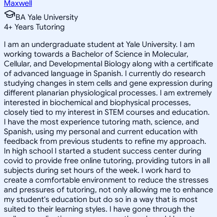
Maxwell
BA Yale University
4
+
Years Tutoring
I am an undergraduate student at Yale University. I am
working towards a Bachelor of Science in Molecular,
Cellular, and Developmental Biology along with a certificate
of advanced language in Spanish. I currently do research
studying changes in stem cells and gene expression during
different planarian physiological processes. I am extremely
interested in biochemical and biophysical processes,
closely tied to my interest in STEM courses and education.
I have the most experience tutoring math, science, and
Spanish, using my personal and current education with
feedback from previous students to refine my approach.
In high school I started a student success center during
covid to provide free online tutoring, providing tutors in all
subjects during set hours of the week. I work hard to
create a comfortable environment to reduce the stresses
and pressures of tutoring, not only allowing me to enhance
my student's education but do so in a way that is most
suited to their learning styles. I have gone through the