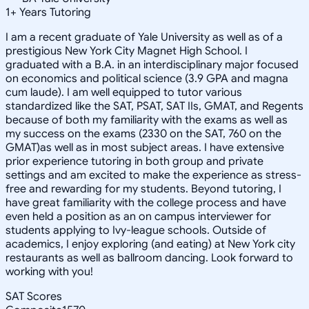
1
+
Years Tutoring
I am a recent graduate of Yale University as well as of a
prestigious New York City Magnet High School. I
graduated with a B.A. in an interdisciplinary major focused
on economics and political science (3.9 GPA and magna
cum laude). I am well equipped to tutor various
standardized like the SAT, PSAT, SAT IIs, GMAT, and Regents
because of both my familiarity with the exams as well as
my success on the exams (2330 on the SAT, 760 on the
GMAT)as well as in most subject areas. I have extensive
prior experience tutoring in both group and private
settings and am excited to make the experience as stress-
free and rewarding for my students. Beyond tutoring, I
have great familiarity with the college process and have
even held a position as an on campus interviewer for
students applying to Ivy-league schools. Outside of
academics, I enjoy exploring (and eating) at New York city
restaurants as well as ballroom dancing. Look forward to
working with you!
SAT Scores