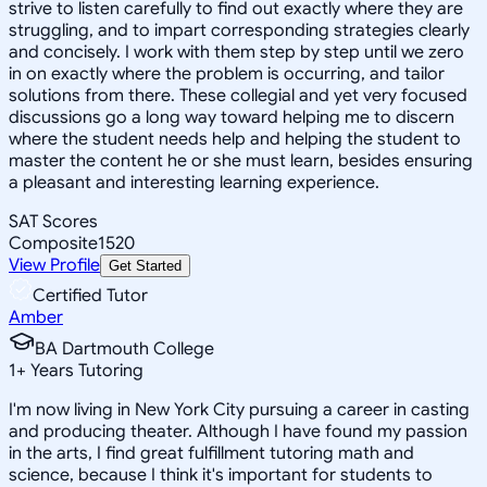
strive to listen carefully to find out exactly where they are
struggling, and to impart corresponding strategies clearly
and concisely. I work with them step by step until we zero
in on exactly where the problem is occurring, and tailor
solutions from there. These collegial and yet very focused
discussions go a long way toward helping me to discern
where the student needs help and helping the student to
master the content he or she must learn, besides ensuring
a pleasant and interesting learning experience.
SAT Scores
Composite
1520
View Profile
Get Started
Certified Tutor
Amber
BA Dartmouth College
1
+
Years Tutoring
I'm now living in New York City pursuing a career in casting
and producing theater. Although I have found my passion
in the arts, I find great fulfillment tutoring math and
science, because I think it's important for students to