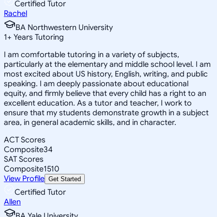
Certified Tutor
Rachel
BA Northwestern University
1
+
Years Tutoring
I am comfortable tutoring in a variety of subjects,
particularly at the elementary and middle school level. I am
most excited about US history, English, writing, and public
speaking. I am deeply passionate about educational
equity, and firmly believe that every child has a right to an
excellent education. As a tutor and teacher, I work to
ensure that my students demonstrate growth in a subject
area, in general academic skills, and in character.
ACT Scores
Composite
34
SAT Scores
Composite
1510
View Profile
Get Started
Certified Tutor
Allen
BA Yale University