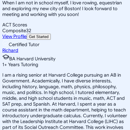
When I am not in school myself, I love rowing, equestrian
and exploring my new city of Boston! I look forward to
meeting and working with you soon!
ACT Scores
Composite
32
View Profile
Get Started
Certified Tutor
Richard
BA Harvard University
1
+
Years Tutoring
I am a rising senior at Harvard College pursuing an AB in
Government. Academically, I have diverse interests,
including history, language, math, physics, philosophy,
music, and politics. In high school, I tutored elementary,
middle, and high school students in music, math, ACT and
SAT prep, and Spanish. At Harvard, I spent a year as a
course assistant in the math department, helping to teach
introductory undergraduate calculus. Currently, I volunteer
with the Leadership Institute at Harvard College (LIHC) as
part of its Social Outreach Committee. This work involves