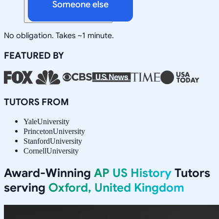
Someone else
No obligation. Takes ~1 minute.
FEATURED BY
TUTORS FROM
Yale
University
Princeton
University
Stanford
University
Cornell
University
Award-Winning
AP US History
Tutors
serving
Oxford, United Kingdom