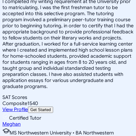
I completed my writing requirement at the University prior
to matriculating, I was the first freshman tutor to be
accepted into this selective program. The tutoring
program involved a preliminary peer-tutor training course
prior to beginning tutoring, in order to certify that I had the
appropriate background to provide professional feedback
to fellow students on their literary works and projects.
After graduation, I worked for a full-service learning center
where I created and implemented high school lesson plans
for home-schooled students, provided academic support
for students ranging in ages from 8 to 20 years old, and
taught group and individual standardized testing
preparation classes. I have also assisted students with
application essays for various undergraduate and
graduate programs.
SAT Scores
Composite
1540
View Profile
Get Started
Certified Tutor
Meghan
MS Northwestern University • BA Northwestern