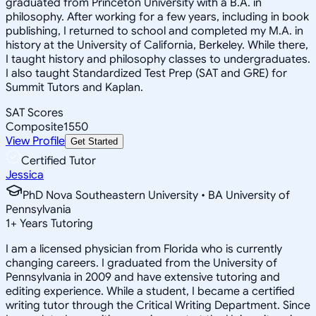
graduated from Princeton University with a B.A. in
philosophy. After working for a few years, including in book
publishing, I returned to school and completed my M.A. in
history at the University of California, Berkeley. While there,
I taught history and philosophy classes to undergraduates.
I also taught Standardized Test Prep (SAT and GRE) for
Summit Tutors and Kaplan.
SAT Scores
Composite
1550
View Profile
Get Started
Certified Tutor
Jessica
PhD Nova Southeastern University • BA University of
Pennsylvania
1
+
Years Tutoring
I am a licensed physician from Florida who is currently
changing careers. I graduated from the University of
Pennsylvania in 2009 and have extensive tutoring and
editing experience. While a student, I became a certified
writing tutor through the Critical Writing Department. Since