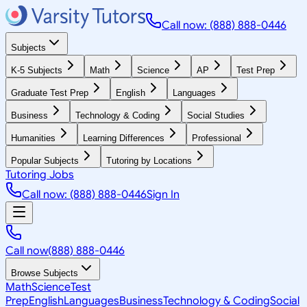
Call now: (888) 888-0446
Subjects
K-5 Subjects
Math
Science
AP
Test Prep
Graduate Test Prep
English
Languages
Business
Technology & Coding
Social Studies
Humanities
Learning Differences
Professional
Popular Subjects
Tutoring by Locations
Tutoring Jobs
Call now: (888) 888-0446
Sign In
Call now
(888) 888-0446
Browse Subjects
Math
Science
Test
Prep
English
Languages
Business
Technology & Coding
Social