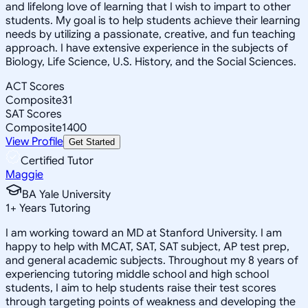
and lifelong love of learning that I wish to impart to other
students. My goal is to help students achieve their learning
needs by utilizing a passionate, creative, and fun teaching
approach. I have extensive experience in the subjects of
Biology, Life Science, U.S. History, and the Social Sciences.
ACT Scores
Composite
31
SAT Scores
Composite
1400
View Profile
Get Started
Certified Tutor
Maggie
BA Yale University
1
+
Years Tutoring
I am working toward an MD at Stanford University. I am
happy to help with MCAT, SAT, SAT subject, AP test prep,
and general academic subjects. Throughout my 8 years of
experiencing tutoring middle school and high school
students, I aim to help students raise their test scores
through targeting points of weakness and developing the