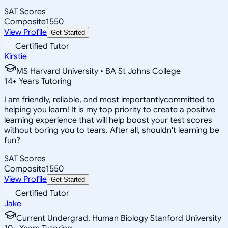
SAT Scores
Composite
1550
View Profile
Get Started
Certified Tutor
Kirstie
MS Harvard University • BA St Johns College
14
+
Years Tutoring
I am friendly, reliable, and most importantlycommitted to
helping you learn! It is my top priority to create a positive
learning experience that will help boost your test scores
without boring you to tears. After all, shouldn't learning be
fun?
SAT Scores
Composite
1550
View Profile
Get Started
Certified Tutor
Jake
Current Undergrad, Human Biology Stanford University