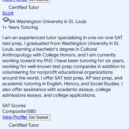
Certified Tutor
Scott
BA Washington University in St. Louis
1
+
Years Tutoring
I am an experienced tutor specializing in one-on-one SAT
test prep. I graduated from Washington University in St.
Louis, earning a bachelor's degree in Cultural
Anthropology with College Honors, and I am currently
working toward my PhD. I have been tutoring for six years,
working for well-known test prep companies in addition to
volunteering for nonprofit educational organizations
around the world. I offer SAT test prep, AP test prep, and
academic tutoring in English, History, and Social Studies. I
also offer assistance with academic essays, college
admissions essays, and college applications.
SAT Scores
Composite
1580
View Profile
Get Started
Certified Tutor