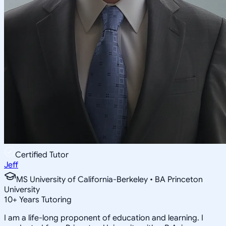
Certified Tutor
Jeff
MS University of California-Berkeley • BA Princeton
University
10
+
Years Tutoring
I am a life-long proponent of education and learning. I