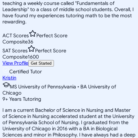
teaching a weekly course called "Fundamentals of
Leadership" to a class of middle school students. Overall, I
have found my experiences tutoring math to be the most
rewarding.
ACT Scores
Perfect Score
Composite
36
SAT Scores
Perfect Score
Composite
1600
View Profile
Get Started
Certified Tutor
Kristin
MS University of Pennsylvania • BA University of
Chicago
9
+
Years Tutoring
I am a current Bachelor of Science in Nursing and Master
of Science in Nursing accelerated student at the University
of Pennsylvania School of Nursing. I graduated from the
University of Chicago in 2016 with a BA in Biological
Sciences and minor in Philosophy. I have always had a deep