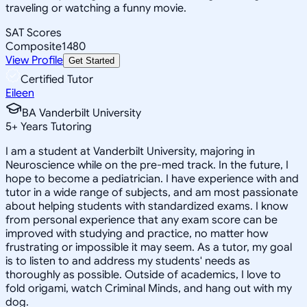
traveling or watching a funny movie.
SAT Scores
Composite
1480
View Profile
Get Started
Certified Tutor
Eileen
BA Vanderbilt University
5
+
Years Tutoring
I am a student at Vanderbilt University, majoring in
Neuroscience while on the pre-med track. In the future, I
hope to become a pediatrician. I have experience with and
tutor in a wide range of subjects, and am most passionate
about helping students with standardized exams. I know
from personal experience that any exam score can be
improved with studying and practice, no matter how
frustrating or impossible it may seem. As a tutor, my goal
is to listen to and address my students' needs as
thoroughly as possible. Outside of academics, I love to
fold origami, watch Criminal Minds, and hang out with my
dog.