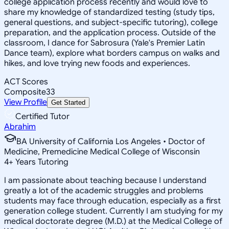
college application process recently and would love to
share my knowledge of standardized testing (study tips,
general questions, and subject-specific tutoring), college
preparation, and the application process. Outside of the
classroom, I dance for Sabrosura (Yale's Premier Latin
Dance team), explore what borders campus on walks and
hikes, and love trying new foods and experiences.
ACT Scores
Composite
33
View Profile
Get Started
Certified Tutor
Abrahim
BA University of California Los Angeles • Doctor of
Medicine, Premedicine Medical College of Wisconsin
4
+
Years Tutoring
I am passionate about teaching because I understand
greatly a lot of the academic struggles and problems
students may face through education, especially as a first
generation college student. Currently I am studying for my
medical doctorate degree (M.D.) at the Medical College of