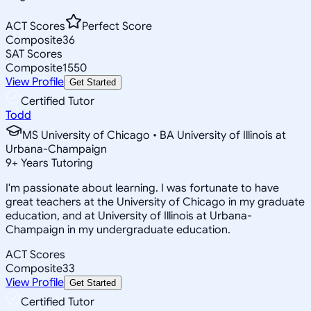
ACT Scores
Perfect Score
Composite
36
SAT Scores
Composite
1550
View Profile
Get Started
Certified Tutor
Todd
MS University of Chicago • BA University of Illinois at
Urbana-Champaign
9
+
Years Tutoring
I'm passionate about learning. I was fortunate to have
great teachers at the University of Chicago in my graduate
education, and at University of Illinois at Urbana-
Champaign in my undergraduate education.
ACT Scores
Composite
33
View Profile
Get Started
Certified Tutor