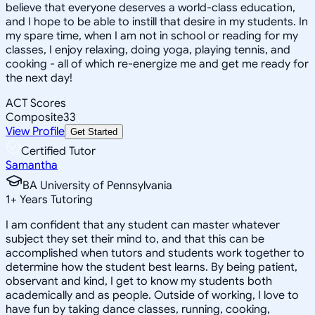
believe that everyone deserves a world-class education,
and I hope to be able to instill that desire in my students. In
my spare time, when I am not in school or reading for my
classes, I enjoy relaxing, doing yoga, playing tennis, and
cooking - all of which re-energize me and get me ready for
the next day!
ACT Scores
Composite
33
View Profile
Get Started
Certified Tutor
Samantha
BA University of Pennsylvania
1
+
Years Tutoring
I am confident that any student can master whatever
subject they set their mind to, and that this can be
accomplished when tutors and students work together to
determine how the student best learns. By being patient,
observant and kind, I get to know my students both
academically and as people. Outside of working, I love to
have fun by taking dance classes, running, cooking,