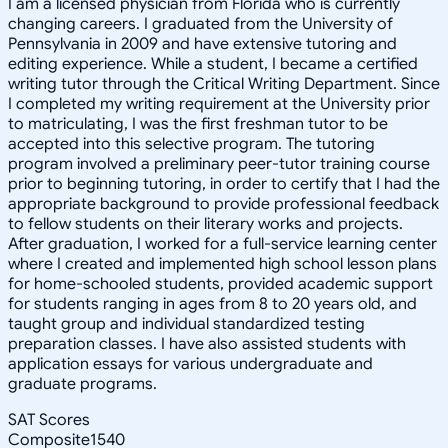
I am a licensed physician from Florida who is currently
changing careers. I graduated from the University of
Pennsylvania in 2009 and have extensive tutoring and
editing experience. While a student, I became a certified
writing tutor through the Critical Writing Department. Since
I completed my writing requirement at the University prior
to matriculating, I was the first freshman tutor to be
accepted into this selective program. The tutoring
program involved a preliminary peer-tutor training course
prior to beginning tutoring, in order to certify that I had the
appropriate background to provide professional feedback
to fellow students on their literary works and projects.
After graduation, I worked for a full-service learning center
where I created and implemented high school lesson plans
for home-schooled students, provided academic support
for students ranging in ages from 8 to 20 years old, and
taught group and individual standardized testing
preparation classes. I have also assisted students with
application essays for various undergraduate and
graduate programs.
SAT Scores
Composite
1540