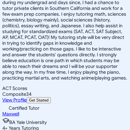
during my undergrad and days since, I had a chance to
tutor private clients in Southern California and work for a
few exam prep companies. I enjoy tutoring math, sciences
(chemistry, biology mainly), social sciences (history,
politics), essay writing, and Japanese. I also help assist in
studying for standardized exams (SAT, ACT, SAT Subject,
AP, MCAT, PCAT, OAT)! My tutoring style will be very direct
in trying to identify gaps in knowledge and
working/practicing on those gaps. I like to be interactive
and answer the students' questions directly. I strongly
believe education is one path in which students may be
able to reach their dreams and I will be your supporter
along the way. In my free time, I enjoy playing the piano,
practicing martial arts, and watching anime/playing games.
ACT Scores
Composite
34
View Profile
Get Started
Certified Tutor
Maxwell
BA Yale University
4
+
Years Tutoring