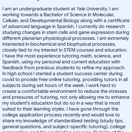
I am an undergraduate student at Yale University. I am
working towards a Bachelor of Science in Molecular,
Cellular, and Developmental Biology along with a certificate
of advanced language in Spanish. I currently do research
studying changes in stem cells and gene expression during
different planarian physiological processes. I am extremely
interested in biochemical and biophysical processes,
closely tied to my interest in STEM courses and education.
I have the most experience tutoring math, science, and
Spanish, using my personal and current education with
feedback from previous students to refine my approach.
In high school I started a student success center during
covid to provide free online tutoring, providing tutors in all
subjects during set hours of the week. I work hard to
create a comfortable environment to reduce the stresses
and pressures of tutoring, not only allowing me to enhance
my student's education but do so in a way that is most
suited to their learning styles. I have gone through the
college application process recently and would love to
share my knowledge of standardized testing (study tips,
general questions, and subject-specific tutoring), college