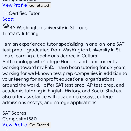
View Profile
Get Started
Certified Tutor
Scott
BA Washington University in St. Louis
1
+
Years Tutoring
I am an experienced tutor specializing in one-on-one SAT
test prep. I graduated from Washington University in St.
Louis, earning a bachelor's degree in Cultural
Anthropology with College Honors, and I am currently
working toward my PhD. I have been tutoring for six years,
working for well-known test prep companies in addition to
volunteering for nonprofit educational organizations
around the world. I offer SAT test prep, AP test prep, and
academic tutoring in English, History, and Social Studies. I
also offer assistance with academic essays, college
admissions essays, and college applications.
SAT Scores
Composite
1580
View Profile
Get Started