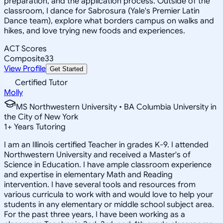
preparation, and the application process. Outside of the
classroom, I dance for Sabrosura (Yale's Premier Latin
Dance team), explore what borders campus on walks and
hikes, and love trying new foods and experiences.
ACT Scores
Composite
33
View Profile
Get Started
Certified Tutor
Molly
MS Northwestern University • BA Columbia University in
the City of New York
1
+
Years Tutoring
I am an Illinois certified Teacher in grades K-9. I attended
Northwestern University and received a Master's of
Science in Education. I have ample classroom experience
and expertise in elementary Math and Reading
intervention. I have several tools and resources from
various curricula to work with and would love to help your
students in any elementary or middle school subject area.
For the past three years, I have been working as a