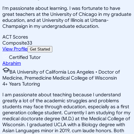
I'm passionate about learning. I was fortunate to have
great teachers at the University of Chicago in my graduate
education, and at University of Illinois at Urbana-
Champaign in my undergraduate education.
ACT Scores
Composite
33
View Profile
Get Started
Certified Tutor
Abrahim
BA University of California Los Angeles • Doctor of
Medicine, Premedicine Medical College of Wisconsin
4
+
Years Tutoring
I am passionate about teaching because I understand
greatly a lot of the academic struggles and problems
students may face through education, especially as a first
generation college student. Currently I am studying for my
medical doctorate degree (M.D.) at the Medical College of
Wisconsin. I graduated UCLA with a Biology degree with
Asian Languages minor in 2019, cum laude honors. Both