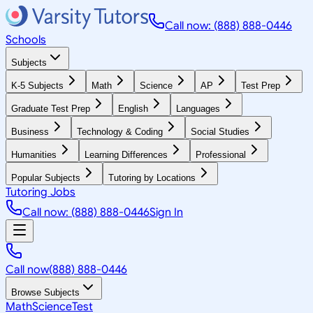
Call now: (888) 888-0446
Schools
Subjects
K-5 Subjects
Math
Science
AP
Test Prep
Graduate Test Prep
English
Languages
Business
Technology & Coding
Social Studies
Humanities
Learning Differences
Professional
Popular Subjects
Tutoring by Locations
Tutoring Jobs
Call now: (888) 888-0446
Sign In
Call now
(888) 888-0446
Browse Subjects
Math
Science
Test