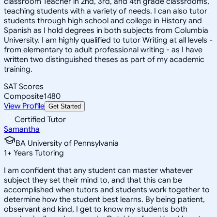
classroom Teacher in 2nd, 3rd, and 4th grade classrooms,
teaching students with a variety of needs. I can also tutor
students through high school and college in History and
Spanish as I hold degrees in both subjects from Columbia
University. I am highly qualified to tutor Writing at all levels -
from elementary to adult professional writing - as I have
written two distinguished theses as part of my academic
training.
SAT Scores
Composite
1480
View Profile
Get Started
Certified Tutor
Samantha
BA University of Pennsylvania
1
+
Years Tutoring
I am confident that any student can master whatever
subject they set their mind to, and that this can be
accomplished when tutors and students work together to
determine how the student best learns. By being patient,
observant and kind, I get to know my students both