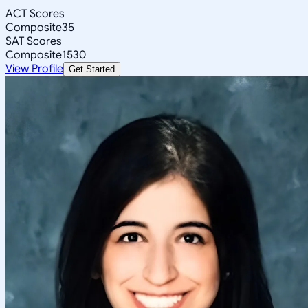
ACT Scores
Composite
35
SAT Scores
Composite
1530
View Profile
Get Started