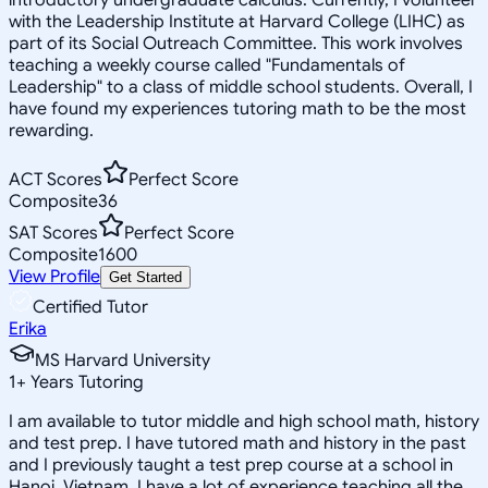
with the Leadership Institute at Harvard College (LIHC) as
part of its Social Outreach Committee. This work involves
teaching a weekly course called "Fundamentals of
Leadership" to a class of middle school students. Overall, I
have found my experiences tutoring math to be the most
rewarding.
ACT Scores
Perfect Score
Composite
36
SAT Scores
Perfect Score
Composite
1600
View Profile
Get Started
Certified Tutor
Erika
MS Harvard University
1
+
Years Tutoring
I am available to tutor middle and high school math, history
and test prep. I have tutored math and history in the past
and I previously taught a test prep course at a school in
Hanoi, Vietnam. I have a lot of experience teaching all the