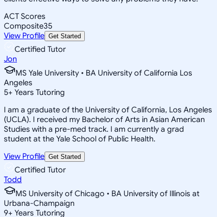
ACT Scores
Composite
35
View Profile
Get Started
Certified Tutor
Jon
MS Yale University • BA University of California Los
Angeles
5
+
Years Tutoring
I am a graduate of the University of California, Los Angeles
(UCLA). I received my Bachelor of Arts in Asian American
Studies with a pre-med track. I am currently a grad
student at the Yale School of Public Health.
View Profile
Get Started
Certified Tutor
Todd
MS University of Chicago • BA University of Illinois at
Urbana-Champaign
9
+
Years Tutoring