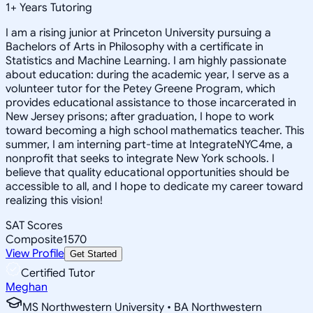
1
+
Years Tutoring
I am a rising junior at Princeton University pursuing a
Bachelors of Arts in Philosophy with a certificate in
Statistics and Machine Learning. I am highly passionate
about education: during the academic year, I serve as a
volunteer tutor for the Petey Greene Program, which
provides educational assistance to those incarcerated in
New Jersey prisons; after graduation, I hope to work
toward becoming a high school mathematics teacher. This
summer, I am interning part-time at IntegrateNYC4me, a
nonprofit that seeks to integrate New York schools. I
believe that quality educational opportunities should be
accessible to all, and I hope to dedicate my career toward
realizing this vision!
SAT Scores
Composite
1570
View Profile
Get Started
Certified Tutor
Meghan
MS Northwestern University • BA Northwestern