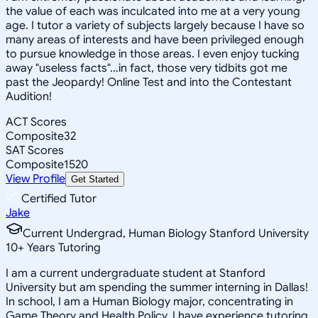
the value of each was inculcated into me at a very young
age. I tutor a variety of subjects largely because I have so
many areas of interests and have been privileged enough
to pursue knowledge in those areas. I even enjoy tucking
away "useless facts"...in fact, those very tidbits got me
past the Jeopardy! Online Test and into the Contestant
Audition!
ACT Scores
Composite
32
SAT Scores
Composite
1520
View Profile
Get Started
Certified Tutor
Jake
Current Undergrad, Human Biology Stanford University
10
+
Years Tutoring
I am a current undergraduate student at Stanford
University but am spending the summer interning in Dallas!
In school, I am a Human Biology major, concentrating in
Game Theory and Health Policy. I have experience tutoring