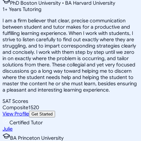
PhD Boston University • BA Harvard University
1
+
Years Tutoring
I am a firm believer that clear, precise communication
between student and tutor makes for a productive and
fulfilling learning experience. When I work with students, I
strive to listen carefully to find out exactly where they are
struggling, and to impart corresponding strategies clearly
and concisely. I work with them step by step until we zero
in on exactly where the problem is occurring, and tailor
solutions from there. These collegial and yet very focused
discussions go a long way toward helping me to discern
where the student needs help and helping the student to
master the content he or she must learn, besides ensuring
a pleasant and interesting learning experience.
SAT Scores
Composite
1520
View Profile
Get Started
Certified Tutor
Julie
BA Princeton University