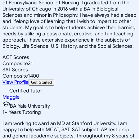
of Pennsylvania School of Nursing. I graduated from the
University of Chicago in 2016 with a BA in Biological
Sciences and minor in Philosophy. I have always had a deep
and lifelong love of learning that I wish to impart to other
students. My goal is to help students achieve their learning
needs by utilizing a passionate, creative, and fun teaching
approach. I have extensive experience in the subjects of
Biology, Life Science, U.S. History, and the Social Sciences.
ACT Scores
Composite
31
SAT Scores
Composite
1400
View Profile
Get Started
Certified Tutor
Maggie
BA Yale University
1
+
Years Tutoring
I am working toward an MD at Stanford University. I am
happy to help with MCAT, SAT, SAT subject, AP test prep,
and general academic subjects. Throughout my 8 years of