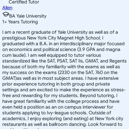
Certified Tutor
Allen
BA Yale University
1
+
Years Tutoring
I am a recent graduate of Yale University as well as of a
prestigious New York City Magnet High School. I
graduated with a B.A. in an interdisciplinary major focused
on economics and political science (3.9 GPA and magna
cum laude). I am well equipped to tutor various
standardized like the SAT, PSAT, SAT IIs, GMAT, and Regents
because of both my familiarity with the exams as well as
my success on the exams (2330 on the SAT, 760 on the
GMAT)as well as in most subject areas. I have extensive
prior experience tutoring in both group and private
settings and am excited to make the experience as stress-
free and rewarding for my students. Beyond tutoring, I
have great familiarity with the college process and have
even held a position as an on campus interviewer for
students applying to Ivy-league schools. Outside of
academics, I enjoy exploring (and eating) at New York city
restaurants as well as ballroom dancing. Look forward to