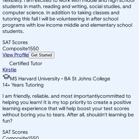
flexibility. I am excited to work with middle and high school
students in math, reading and writing, social studies, and
computer science. In addition to taking classes and
tutoring this fall I will be volunteering in after school
programs with low income middle and elementary school
students.
SAT Scores
Composite
1550
View Profile
Get Started
Certified Tutor
Kirstie
MS Harvard University • BA St Johns College
14
+
Years Tutoring
I am friendly, reliable, and most importantlycommitted to
helping you learn! It is my top priority to create a positive
learning experience that will help boost your test scores
without boring you to tears. After all, shouldn't learning be
fun?
SAT Scores
Composite
1550