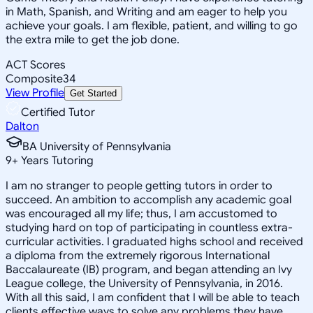
in Math, Spanish, and Writing and am eager to help you
achieve your goals. I am flexible, patient, and willing to go
the extra mile to get the job done.
ACT Scores
Composite
34
View Profile
Get Started
Certified Tutor
Dalton
BA University of Pennsylvania
9
+
Years Tutoring
I am no stranger to people getting tutors in order to
succeed. An ambition to accomplish any academic goal
was encouraged all my life; thus, I am accustomed to
studying hard on top of participating in countless extra-
curricular activities. I graduated highs school and received
a diploma from the extremely rigorous International
Baccalaureate (IB) program, and began attending an Ivy
League college, the University of Pennsylvania, in 2016.
With all this said, I am confident that I will be able to teach
clients effective ways to solve any problems they have.