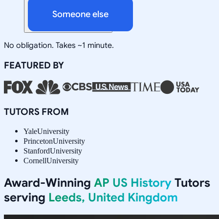
Someone else
No obligation. Takes ~1 minute.
FEATURED BY
TUTORS FROM
Yale
University
Princeton
University
Stanford
University
Cornell
University
Award-Winning
AP US History
Tutors
serving
Leeds, United Kingdom