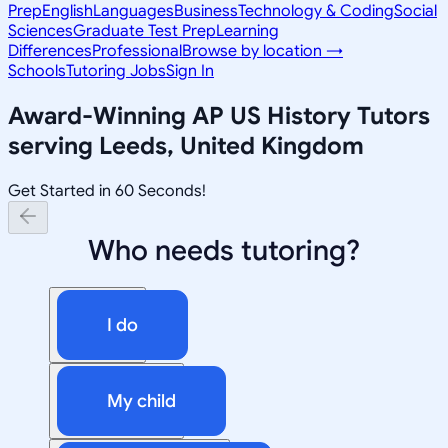
Prep
English
Languages
Business
Technology & Coding
Social
Sciences
Graduate Test Prep
Learning
Differences
Professional
Browse by location →
Schools
Tutoring Jobs
Sign In
Award-Winning
AP US History
Tutors
serving
Leeds, United Kingdom
Get Started in 60 Seconds!
Who needs tutoring?
I do
My child