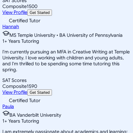
SAT Scores
Composite
1500
View Profile
Get Started
Certified Tutor
Hannah
MS Temple University • BA University of Pennsylvania
1
+
Years Tutoring
I'm currently pursuing an MFA in Creative Writing at Temple
University. I love working with children and young adults,
and I'm thrilled to be spending some time tutoring this
spring.
SAT Scores
Composite
1590
View Profile
Get Started
Certified Tutor
Paula
BA Vanderbilt University
1
+
Years Tutoring
I am extremely passionate about academics and learning;