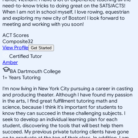
need-to-know tricks to doing great on the SATS/ACTS!
When I am not in school myself, I love rowing, equestrian
and exploring my new city of Boston! I look forward to
meeting and working with you soon!
ACT Scores
Composite
32
View Profile
Get Started
Certified Tutor
Amber
BA Dartmouth College
1
+
Years Tutoring
I'm now living in New York City pursuing a career in casting
and producing theater. Although I have found my passion
in the arts, I find great fulfillment tutoring math and
science, because I think it's important for students to
know they can succeed in these challenging subjects. I
seek to develop an individual learning plan for each
student, discovering the tools that will best help them
succeed. My previous private tutoring clients have gone
on to graduate at the top of their class. In addition, I am