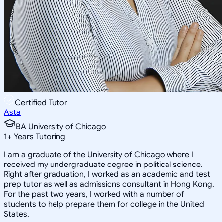
Certified Tutor
Asta
BA University of Chicago
1
+
Years Tutoring
I am a graduate of the University of Chicago where I
received my undergraduate degree in political science.
Right after graduation, I worked as an academic and test
prep tutor as well as admissions consultant in Hong Kong.
For the past two years, I worked with a number of
students to help prepare them for college in the United
States.