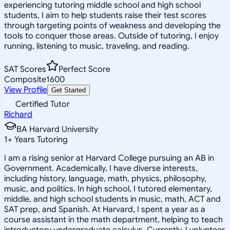
experiencing tutoring middle school and high school
students, I aim to help students raise their test scores
through targeting points of weakness and developing the
tools to conquer those areas. Outside of tutoring, I enjoy
running, listening to music, traveling, and reading.
SAT Scores
Perfect Score
Composite
1600
View Profile
Get Started
Certified Tutor
Richard
BA Harvard University
1
+
Years Tutoring
I am a rising senior at Harvard College pursuing an AB in
Government. Academically, I have diverse interests,
including history, language, math, physics, philosophy,
music, and politics. In high school, I tutored elementary,
middle, and high school students in music, math, ACT and
SAT prep, and Spanish. At Harvard, I spent a year as a
course assistant in the math department, helping to teach
introductory undergraduate calculus. Currently, I volunteer