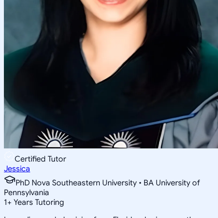
Certified Tutor
Jessica
PhD Nova Southeastern University • BA University of
Pennsylvania
1
+
Years Tutoring