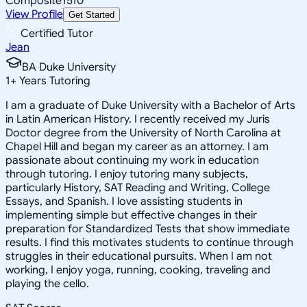
Composite
1510
View Profile
Get Started
Certified Tutor
Jean
BA Duke University
1
+
Years Tutoring
I am a graduate of Duke University with a Bachelor of Arts
in Latin American History. I recently received my Juris
Doctor degree from the University of North Carolina at
Chapel Hill and began my career as an attorney. I am
passionate about continuing my work in education
through tutoring. I enjoy tutoring many subjects,
particularly History, SAT Reading and Writing, College
Essays, and Spanish. I love assisting students in
implementing simple but effective changes in their
preparation for Standardized Tests that show immediate
results. I find this motivates students to continue through
struggles in their educational pursuits. When I am not
working, I enjoy yoga, running, cooking, traveling and
playing the cello.