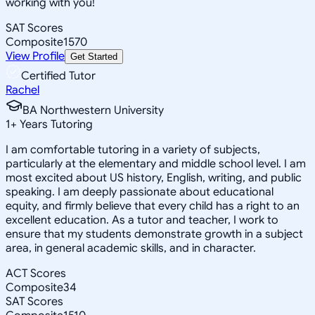
working with you!
SAT Scores
Composite
1570
View Profile
Get Started
Certified Tutor
Rachel
BA Northwestern University
1
+
Years Tutoring
I am comfortable tutoring in a variety of subjects,
particularly at the elementary and middle school level. I am
most excited about US history, English, writing, and public
speaking. I am deeply passionate about educational
equity, and firmly believe that every child has a right to an
excellent education. As a tutor and teacher, I work to
ensure that my students demonstrate growth in a subject
area, in general academic skills, and in character.
ACT Scores
Composite
34
SAT Scores