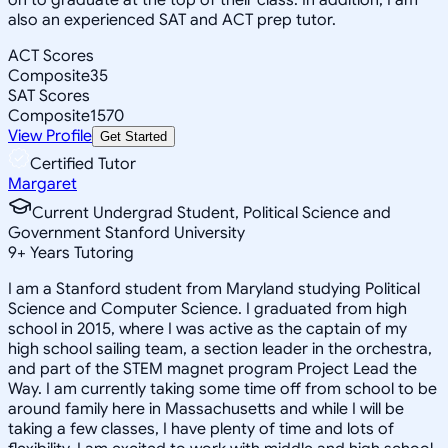
also an experienced SAT and ACT prep tutor.
ACT Scores
Composite
35
SAT Scores
Composite
1570
View Profile
Get Started
Certified Tutor
Margaret
Current Undergrad Student, Political Science and
Government Stanford University
9
+
Years Tutoring
I am a Stanford student from Maryland studying Political
Science and Computer Science. I graduated from high
school in 2015, where I was active as the captain of my
high school sailing team, a section leader in the orchestra,
and part of the STEM magnet program Project Lead the
Way. I am currently taking some time off from school to be
around family here in Massachusetts and while I will be
taking a few classes, I have plenty of time and lots of