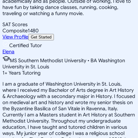
academically and as people. Outside of working, I love to
have fun by taking dance classes, running, cooking,
traveling or watching a funny movie.
SAT Scores
Composite
1480
View Profile
Get Started
Certified Tutor
Elena
MS Southern Methodist University • BA Washington
University in St. Louis
1
+
Years Tutoring
I am a graduate of Washington University in St. Louis,
where I received my Bachelor of Arts degree in Art History
& Archaeology with a secondary major in History. I focused
on medieval art and history and wrote my senior thesis on
the Byzantine Basilica of San Vitale in Ravenna, Italy.
Currently I am a Masters student in Art History at Southern
Methodist University. Throughout my undergraduate
education, I have taught and tutored children in various
ways. My junior year of college I was a religious school