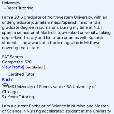
University
1
+
Years Tutoring
I am a 2015 graduate of Northwestern University, with an
undergraduate journalism major/Spanish minor and a
graduate degree in journalism. During my time at NU, I
spent a semester at Madrid's top-ranked university, taking
upper-level history and literature courses with Spanish
students. I now work at a trade magazine in Midtown
covering real estate.
SAT Scores
Composite
1520
View Profile
Get Started
Certified Tutor
Kristin
MS University of Pennsylvania • BA University of
Chicago
9
+
Years Tutoring
I am a current Bachelor of Science in Nursing and Master
of Science in Nursing accelerated student at the University