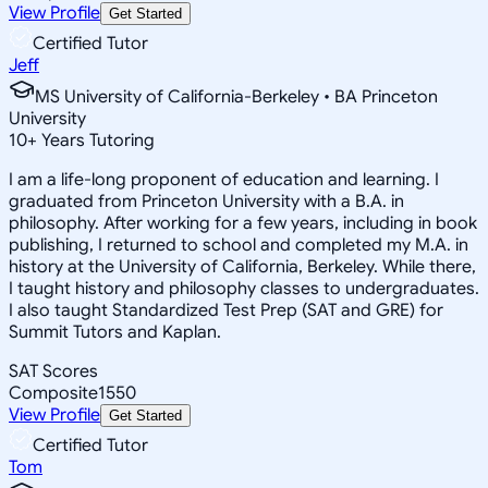
View Profile
Get Started
Certified Tutor
Jeff
MS University of California-Berkeley • BA Princeton
University
10
+
Years Tutoring
I am a life-long proponent of education and learning. I
graduated from Princeton University with a B.A. in
philosophy. After working for a few years, including in book
publishing, I returned to school and completed my M.A. in
history at the University of California, Berkeley. While there,
I taught history and philosophy classes to undergraduates.
I also taught Standardized Test Prep (SAT and GRE) for
Summit Tutors and Kaplan.
SAT Scores
Composite
1550
View Profile
Get Started
Certified Tutor
Tom