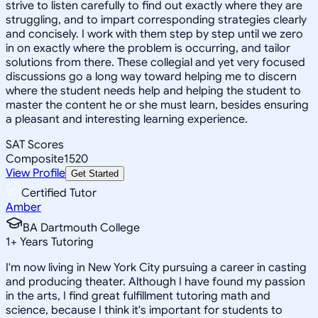
strive to listen carefully to find out exactly where they are
struggling, and to impart corresponding strategies clearly
and concisely. I work with them step by step until we zero
in on exactly where the problem is occurring, and tailor
solutions from there. These collegial and yet very focused
discussions go a long way toward helping me to discern
where the student needs help and helping the student to
master the content he or she must learn, besides ensuring
a pleasant and interesting learning experience.
SAT Scores
Composite
1520
View Profile
Get Started
Certified Tutor
Amber
BA Dartmouth College
1
+
Years Tutoring
I'm now living in New York City pursuing a career in casting
and producing theater. Although I have found my passion
in the arts, I find great fulfillment tutoring math and
science, because I think it's important for students to