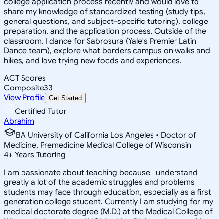
college application process recently and would love to
share my knowledge of standardized testing (study tips,
general questions, and subject-specific tutoring), college
preparation, and the application process. Outside of the
classroom, I dance for Sabrosura (Yale's Premier Latin
Dance team), explore what borders campus on walks and
hikes, and love trying new foods and experiences.
ACT Scores
Composite
33
View Profile
Get Started
Certified Tutor
Abrahim
BA University of California Los Angeles • Doctor of
Medicine, Premedicine Medical College of Wisconsin
4
+
Years Tutoring
I am passionate about teaching because I understand
greatly a lot of the academic struggles and problems
students may face through education, especially as a first
generation college student. Currently I am studying for my
medical doctorate degree (M.D.) at the Medical College of