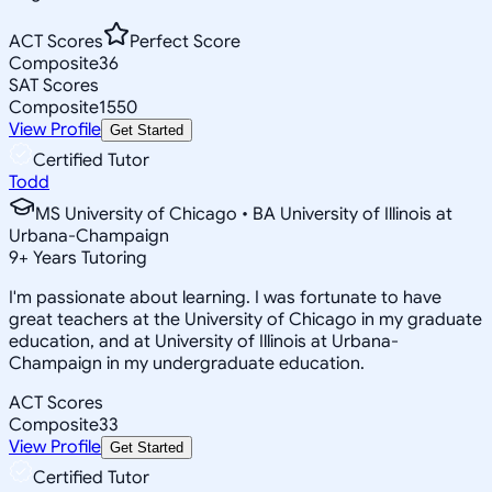
ACT Scores
Perfect Score
Composite
36
SAT Scores
Composite
1550
View Profile
Get Started
Certified Tutor
Todd
MS University of Chicago • BA University of Illinois at
Urbana-Champaign
9
+
Years Tutoring
I'm passionate about learning. I was fortunate to have
great teachers at the University of Chicago in my graduate
education, and at University of Illinois at Urbana-
Champaign in my undergraduate education.
ACT Scores
Composite
33
View Profile
Get Started
Certified Tutor