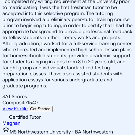
I completed my writing requirement at the University prior
to matriculating, I was the first freshman tutor to be
accepted into this selective program. The tutoring
program involved a preliminary peer-tutor training course
prior to beginning tutoring, in order to certify that I had the
appropriate background to provide professional feedback
to fellow students on their literary works and projects.
After graduation, I worked for a full-service learning center
where I created and implemented high school lesson plans
for home-schooled students, provided academic support
for students ranging in ages from 8 to 20 years old, and
taught group and individual standardized testing
preparation classes. I have also assisted students with
application essays for various undergraduate and
graduate programs.
SAT Scores
Composite
1540
View Profile
Get Started
Certified Tutor
Meghan
MS Northwestern University • BA Northwestern