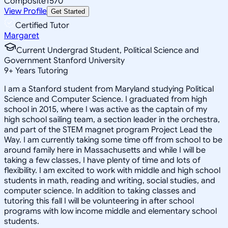
Composite
1570
View Profile
Get Started
Certified Tutor
Margaret
Current Undergrad Student, Political Science and
Government Stanford University
9
+
Years Tutoring
I am a Stanford student from Maryland studying Political
Science and Computer Science. I graduated from high
school in 2015, where I was active as the captain of my
high school sailing team, a section leader in the orchestra,
and part of the STEM magnet program Project Lead the
Way. I am currently taking some time off from school to be
around family here in Massachusetts and while I will be
taking a few classes, I have plenty of time and lots of
flexibility. I am excited to work with middle and high school
students in math, reading and writing, social studies, and
computer science. In addition to taking classes and
tutoring this fall I will be volunteering in after school
programs with low income middle and elementary school
students.