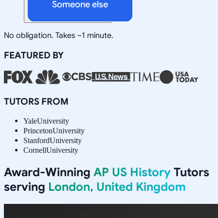
Someone else
No obligation. Takes ~1 minute.
FEATURED BY
TUTORS FROM
Yale
University
Princeton
University
Stanford
University
Cornell
University
Award-Winning
AP US History
Tutors
serving
London, United Kingdom