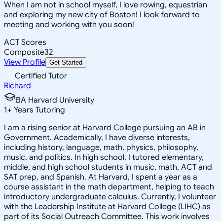
When I am not in school myself, I love rowing, equestrian
and exploring my new city of Boston! I look forward to
meeting and working with you soon!
ACT Scores
Composite
32
View Profile
Get Started
Certified Tutor
Richard
BA Harvard University
1
+
Years Tutoring
I am a rising senior at Harvard College pursuing an AB in
Government. Academically, I have diverse interests,
including history, language, math, physics, philosophy,
music, and politics. In high school, I tutored elementary,
middle, and high school students in music, math, ACT and
SAT prep, and Spanish. At Harvard, I spent a year as a
course assistant in the math department, helping to teach
introductory undergraduate calculus. Currently, I volunteer
with the Leadership Institute at Harvard College (LIHC) as
part of its Social Outreach Committee. This work involves