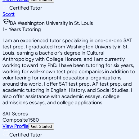
Certified Tutor
Scott
BA Washington University in St. Louis
1
+
Years Tutoring
I am an experienced tutor specializing in one-on-one SAT
test prep. I graduated from Washington University in St.
Louis, earning a bachelor's degree in Cultural
Anthropology with College Honors, and I am currently
working toward my PhD. I have been tutoring for six years,
working for well-known test prep companies in addition to
volunteering for nonprofit educational organizations
around the world. I offer SAT test prep, AP test prep, and
academic tutoring in English, History, and Social Studies. I
also offer assistance with academic essays, college
admissions essays, and college applications.
SAT Scores
Composite
1580
View Profile
Get Started
Certified Tutor