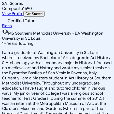
SAT Scores
Composite
1590
View Profile
Get Started
Certified Tutor
Elena
MS Southern Methodist University • BA Washington
University in St. Louis
1
+
Years Tutoring
I am a graduate of Washington University in St. Louis,
where I received my Bachelor of Arts degree in Art History
& Archaeology with a secondary major in History. I focused
on medieval art and history and wrote my senior thesis on
the Byzantine Basilica of San Vitale in Ravenna, Italy.
Currently I am a Masters student in Art History at Southern
Methodist University. Throughout my undergraduate
education, I have taught and tutored children in various
ways. My junior year of college I was a religious school
teacher for First Graders. During the summer of 2012, I
was an intern at the Metropolitan Museum of Art, at the
Cloister's Museum and Gardens (which is a part of the
Medieval Department). Throughout the summer, I led five