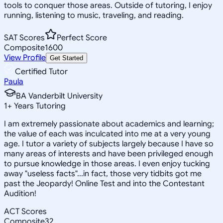
tools to conquer those areas. Outside of tutoring, I enjoy
running, listening to music, traveling, and reading.
SAT Scores
Perfect Score
Composite
1600
View Profile
Get Started
Certified Tutor
Paula
BA Vanderbilt University
1
+
Years Tutoring
I am extremely passionate about academics and learning;
the value of each was inculcated into me at a very young
age. I tutor a variety of subjects largely because I have so
many areas of interests and have been privileged enough
to pursue knowledge in those areas. I even enjoy tucking
away "useless facts"...in fact, those very tidbits got me
past the Jeopardy! Online Test and into the Contestant
Audition!
ACT Scores
Composite
32