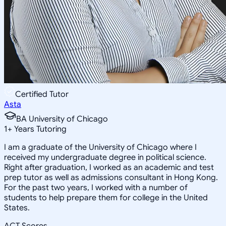
Certified Tutor
Asta
BA University of Chicago
1
+
Years Tutoring
I am a graduate of the University of Chicago where I
received my undergraduate degree in political science.
Right after graduation, I worked as an academic and test
prep tutor as well as admissions consultant in Hong Kong.
For the past two years, I worked with a number of
students to help prepare them for college in the United
States.
ACT Scores