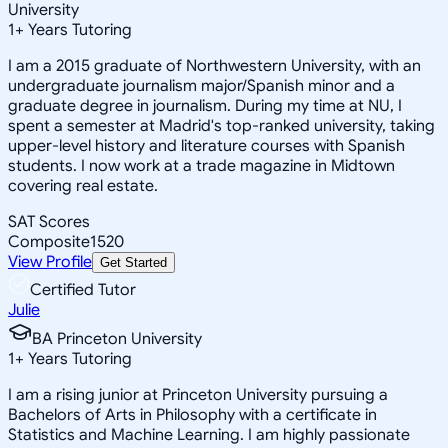
University
1
+
Years Tutoring
I am a 2015 graduate of Northwestern University, with an
undergraduate journalism major/Spanish minor and a
graduate degree in journalism. During my time at NU, I
spent a semester at Madrid's top-ranked university, taking
upper-level history and literature courses with Spanish
students. I now work at a trade magazine in Midtown
covering real estate.
SAT Scores
Composite
1520
View Profile
Get Started
Certified Tutor
Julie
BA Princeton University
1
+
Years Tutoring
I am a rising junior at Princeton University pursuing a
Bachelors of Arts in Philosophy with a certificate in
Statistics and Machine Learning. I am highly passionate