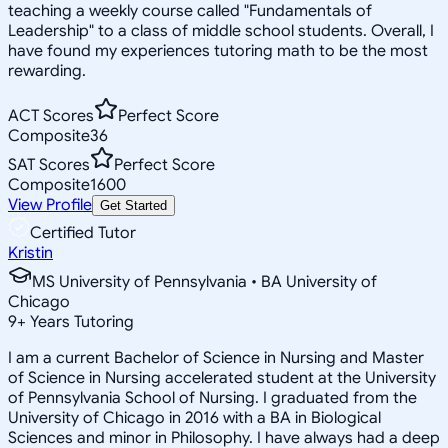
teaching a weekly course called "Fundamentals of
Leadership" to a class of middle school students. Overall, I
have found my experiences tutoring math to be the most
rewarding.
ACT Scores
Perfect Score
Composite
36
SAT Scores
Perfect Score
Composite
1600
View Profile
Get Started
Certified Tutor
Kristin
MS University of Pennsylvania • BA University of
Chicago
9
+
Years Tutoring
I am a current Bachelor of Science in Nursing and Master
of Science in Nursing accelerated student at the University
of Pennsylvania School of Nursing. I graduated from the
University of Chicago in 2016 with a BA in Biological
Sciences and minor in Philosophy. I have always had a deep