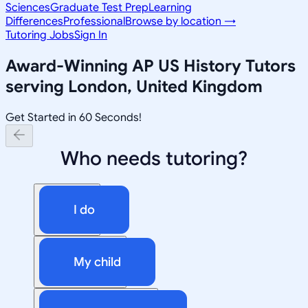
Sciences
Graduate Test Prep
Learning
Differences
Professional
Browse by location →
Tutoring Jobs
Sign In
Award-Winning
AP US History
Tutors
serving
London, United Kingdom
Get Started in 60 Seconds!
Who needs tutoring?
I do
My child