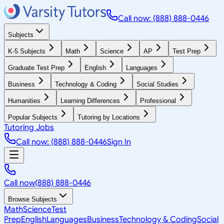
Call now: (888) 888-0446
Subjects
K-5 Subjects
Math
Science
AP
Test Prep
Graduate Test Prep
English
Languages
Business
Technology & Coding
Social Studies
Humanities
Learning Differences
Professional
Popular Subjects
Tutoring by Locations
Tutoring Jobs
Call now: (888) 888-0446
Sign In
Call now
(888) 888-0446
Browse Subjects
Math
Science
Test
Prep
English
Languages
Business
Technology & Coding
Social