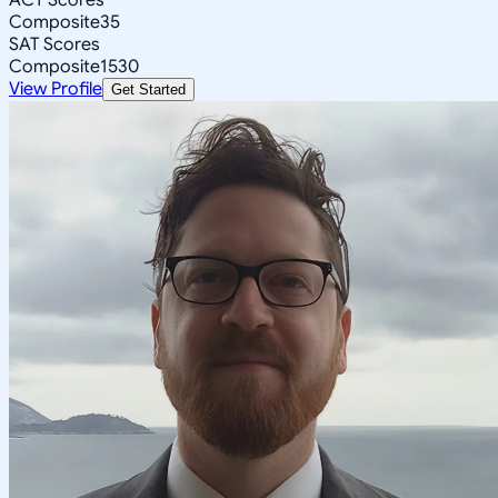
Composite
35
SAT Scores
Composite
1530
View Profile
Get Started