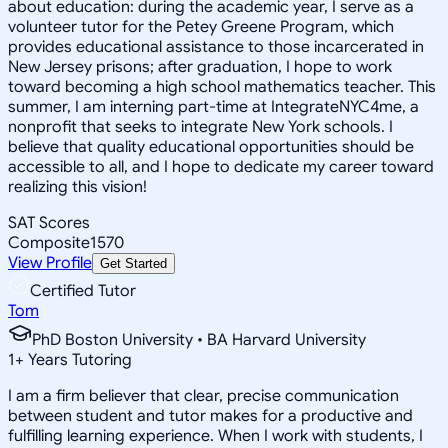
about education: during the academic year, I serve as a
volunteer tutor for the Petey Greene Program, which
provides educational assistance to those incarcerated in
New Jersey prisons; after graduation, I hope to work
toward becoming a high school mathematics teacher. This
summer, I am interning part-time at IntegrateNYC4me, a
nonprofit that seeks to integrate New York schools. I
believe that quality educational opportunities should be
accessible to all, and I hope to dedicate my career toward
realizing this vision!
SAT Scores
Composite
1570
View Profile
Get Started
Certified Tutor
Tom
PhD Boston University • BA Harvard University
1
+
Years Tutoring
I am a firm believer that clear, precise communication
between student and tutor makes for a productive and
fulfilling learning experience. When I work with students, I