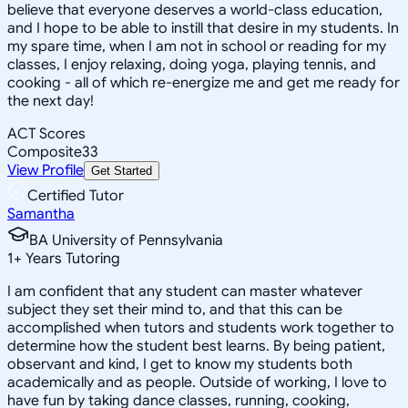
believe that everyone deserves a world-class education,
and I hope to be able to instill that desire in my students. In
my spare time, when I am not in school or reading for my
classes, I enjoy relaxing, doing yoga, playing tennis, and
cooking - all of which re-energize me and get me ready for
the next day!
ACT Scores
Composite
33
View Profile
Get Started
Certified Tutor
Samantha
BA University of Pennsylvania
1
+
Years Tutoring
I am confident that any student can master whatever
subject they set their mind to, and that this can be
accomplished when tutors and students work together to
determine how the student best learns. By being patient,
observant and kind, I get to know my students both
academically and as people. Outside of working, I love to
have fun by taking dance classes, running, cooking,