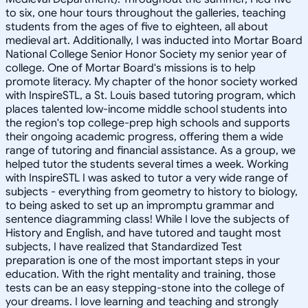
to six, one hour tours throughout the galleries, teaching
students from the ages of five to eighteen, all about
medieval art. Additionally, I was inducted into Mortar Board
National College Senior Honor Society my senior year of
college. One of Mortar Board's missions is to help
promote literacy. My chapter of the honor society worked
with InspireSTL, a St. Louis based tutoring program, which
places talented low-income middle school students into
the region's top college-prep high schools and supports
their ongoing academic progress, offering them a wide
range of tutoring and financial assistance. As a group, we
helped tutor the students several times a week. Working
with InspireSTL I was asked to tutor a very wide range of
subjects - everything from geometry to history to biology,
to being asked to set up an impromptu grammar and
sentence diagramming class! While I love the subjects of
History and English, and have tutored and taught most
subjects, I have realized that Standardized Test
preparation is one of the most important steps in your
education. With the right mentality and training, those
tests can be an easy stepping-stone into the college of
your dreams. I love learning and teaching and strongly