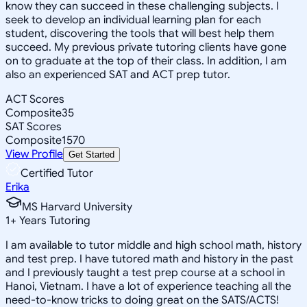
know they can succeed in these challenging subjects. I
seek to develop an individual learning plan for each
student, discovering the tools that will best help them
succeed. My previous private tutoring clients have gone
on to graduate at the top of their class. In addition, I am
also an experienced SAT and ACT prep tutor.
ACT Scores
Composite
35
SAT Scores
Composite
1570
View Profile
Get Started
Certified Tutor
Erika
MS Harvard University
1
+
Years Tutoring
I am available to tutor middle and high school math, history
and test prep. I have tutored math and history in the past
and I previously taught a test prep course at a school in
Hanoi, Vietnam. I have a lot of experience teaching all the
need-to-know tricks to doing great on the SATS/ACTS!