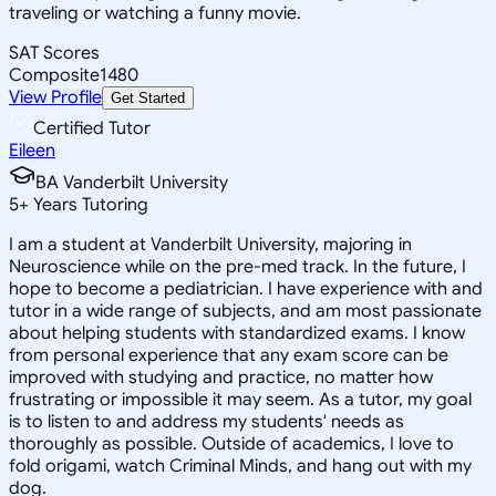
traveling or watching a funny movie.
SAT Scores
Composite
1480
View Profile
Get Started
Certified Tutor
Eileen
BA Vanderbilt University
5
+
Years Tutoring
I am a student at Vanderbilt University, majoring in
Neuroscience while on the pre-med track. In the future, I
hope to become a pediatrician. I have experience with and
tutor in a wide range of subjects, and am most passionate
about helping students with standardized exams. I know
from personal experience that any exam score can be
improved with studying and practice, no matter how
frustrating or impossible it may seem. As a tutor, my goal
is to listen to and address my students' needs as
thoroughly as possible. Outside of academics, I love to
fold origami, watch Criminal Minds, and hang out with my
dog.