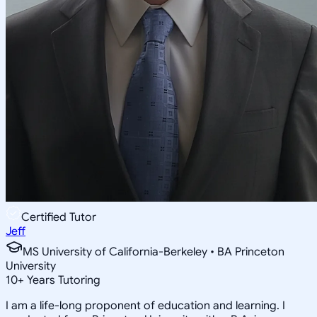
Certified Tutor
Jeff
MS University of California-Berkeley • BA Princeton
University
10
+
Years Tutoring
I am a life-long proponent of education and learning. I