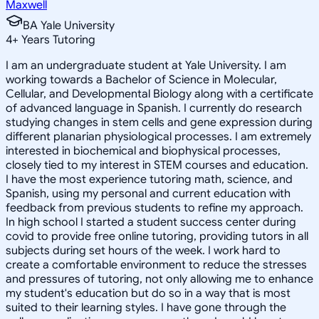
Maxwell
BA Yale University
4
+
Years Tutoring
I am an undergraduate student at Yale University. I am
working towards a Bachelor of Science in Molecular,
Cellular, and Developmental Biology along with a certificate
of advanced language in Spanish. I currently do research
studying changes in stem cells and gene expression during
different planarian physiological processes. I am extremely
interested in biochemical and biophysical processes,
closely tied to my interest in STEM courses and education.
I have the most experience tutoring math, science, and
Spanish, using my personal and current education with
feedback from previous students to refine my approach.
In high school I started a student success center during
covid to provide free online tutoring, providing tutors in all
subjects during set hours of the week. I work hard to
create a comfortable environment to reduce the stresses
and pressures of tutoring, not only allowing me to enhance
my student's education but do so in a way that is most
suited to their learning styles. I have gone through the