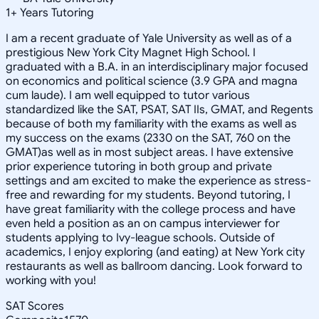
1
+
Years Tutoring
I am a recent graduate of Yale University as well as of a
prestigious New York City Magnet High School. I
graduated with a B.A. in an interdisciplinary major focused
on economics and political science (3.9 GPA and magna
cum laude). I am well equipped to tutor various
standardized like the SAT, PSAT, SAT IIs, GMAT, and Regents
because of both my familiarity with the exams as well as
my success on the exams (2330 on the SAT, 760 on the
GMAT)as well as in most subject areas. I have extensive
prior experience tutoring in both group and private
settings and am excited to make the experience as stress-
free and rewarding for my students. Beyond tutoring, I
have great familiarity with the college process and have
even held a position as an on campus interviewer for
students applying to Ivy-league schools. Outside of
academics, I enjoy exploring (and eating) at New York city
restaurants as well as ballroom dancing. Look forward to
working with you!
SAT Scores