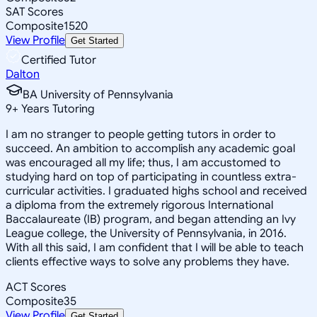
SAT Scores
Composite
1520
View Profile
Get Started
Certified Tutor
Dalton
BA University of Pennsylvania
9
+
Years Tutoring
I am no stranger to people getting tutors in order to
succeed. An ambition to accomplish any academic goal
was encouraged all my life; thus, I am accustomed to
studying hard on top of participating in countless extra-
curricular activities. I graduated highs school and received
a diploma from the extremely rigorous International
Baccalaureate (IB) program, and began attending an Ivy
League college, the University of Pennsylvania, in 2016.
With all this said, I am confident that I will be able to teach
clients effective ways to solve any problems they have.
ACT Scores
Composite
35
View Profile
Get Started