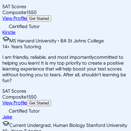
SAT Scores
Composite
1550
View Profile
Get Started
Certified Tutor
Kirstie
MS Harvard University • BA St Johns College
14
+
Years Tutoring
I am friendly, reliable, and most importantlycommitted to
helping you learn! It is my top priority to create a positive
learning experience that will help boost your test scores
without boring you to tears. After all, shouldn't learning be
fun?
SAT Scores
Composite
1550
View Profile
Get Started
Certified Tutor
Jake
Current Undergrad, Human Biology Stanford University