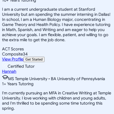
10
+
Years Tutoring
I am a current undergraduate student at Stanford
University but am spending the summer interning in Dallas!
In school, I am a Human Biology major, concentrating in
Game Theory and Health Policy. I have experience tutoring
in Math, Spanish, and Writing and am eager to help you
achieve your goals. I am flexible, patient, and willing to go
the extra mile to get the job done.
ACT Scores
Composite
34
View Profile
Get Started
Certified Tutor
Hannah
MS Temple University • BA University of Pennsylvania
1
+
Years Tutoring
I'm currently pursuing an MFA in Creative Writing at Temple
University. I love working with children and young adults,
and I'm thrilled to be spending some time tutoring this
spring.