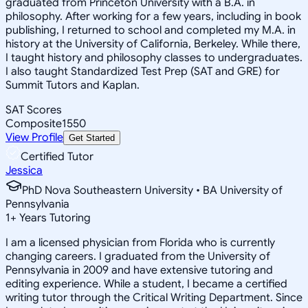
graduated from Princeton University with a B.A. in
philosophy. After working for a few years, including in book
publishing, I returned to school and completed my M.A. in
history at the University of California, Berkeley. While there,
I taught history and philosophy classes to undergraduates.
I also taught Standardized Test Prep (SAT and GRE) for
Summit Tutors and Kaplan.
SAT Scores
Composite
1550
View Profile
Get Started
Certified Tutor
Jessica
PhD Nova Southeastern University • BA University of
Pennsylvania
1
+
Years Tutoring
I am a licensed physician from Florida who is currently
changing careers. I graduated from the University of
Pennsylvania in 2009 and have extensive tutoring and
editing experience. While a student, I became a certified
writing tutor through the Critical Writing Department. Since