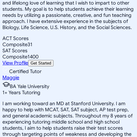
and lifelong love of learning that I wish to impart to other
students. My goal is to help students achieve their learning
needs by utilizing a passionate, creative, and fun teaching
approach. I have extensive experience in the subjects of
Biology, Life Science, U.S. History, and the Social Sciences.
ACT Scores
Composite
31
SAT Scores
Composite
1400
View Profile
Get Started
Certified Tutor
Maggie
BA Yale University
1
+
Years Tutoring
I am working toward an MD at Stanford University. I am
happy to help with MCAT, SAT, SAT subject, AP test prep,
and general academic subjects. Throughout my 8 years of
experiencing tutoring middle school and high school
students, I aim to help students raise their test scores
through targeting points of weakness and developing the