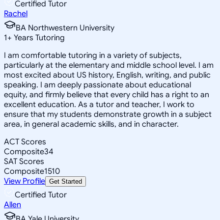
Certified Tutor
Rachel
BA Northwestern University
1
+
Years Tutoring
I am comfortable tutoring in a variety of subjects,
particularly at the elementary and middle school level. I am
most excited about US history, English, writing, and public
speaking. I am deeply passionate about educational
equity, and firmly believe that every child has a right to an
excellent education. As a tutor and teacher, I work to
ensure that my students demonstrate growth in a subject
area, in general academic skills, and in character.
ACT Scores
Composite
34
SAT Scores
Composite
1510
View Profile
Get Started
Certified Tutor
Allen
BA Yale University