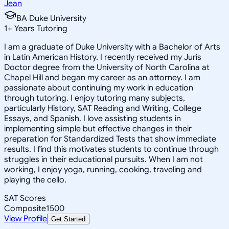
Jean
BA Duke University
1
+
Years Tutoring
I am a graduate of Duke University with a Bachelor of Arts
in Latin American History. I recently received my Juris
Doctor degree from the University of North Carolina at
Chapel Hill and began my career as an attorney. I am
passionate about continuing my work in education
through tutoring. I enjoy tutoring many subjects,
particularly History, SAT Reading and Writing, College
Essays, and Spanish. I love assisting students in
implementing simple but effective changes in their
preparation for Standardized Tests that show immediate
results. I find this motivates students to continue through
struggles in their educational pursuits. When I am not
working, I enjoy yoga, running, cooking, traveling and
playing the cello.
SAT Scores
Composite
1500
View Profile
Get Started