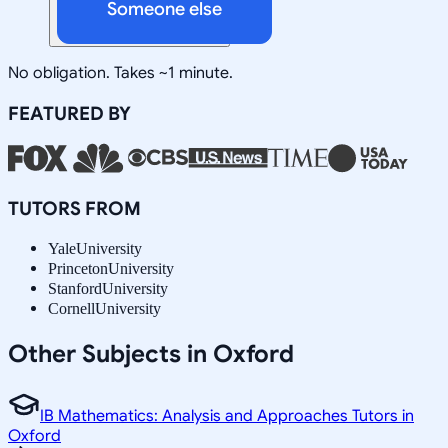
Someone else
No obligation. Takes ~1 minute.
FEATURED BY
TUTORS FROM
Yale
University
Princeton
University
Stanford
University
Cornell
University
Other Subjects in Oxford
IB Mathematics: Analysis and Approaches Tutors in
Oxford