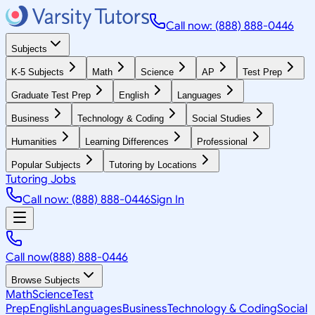
Call now: (888) 888-0446
Subjects
K-5 Subjects
Math
Science
AP
Test Prep
Graduate Test Prep
English
Languages
Business
Technology & Coding
Social Studies
Humanities
Learning Differences
Professional
Popular Subjects
Tutoring by Locations
Tutoring Jobs
Call now: (888) 888-0446
Sign In
Call now
(888) 888-0446
Browse Subjects
Math
Science
Test
Prep
English
Languages
Business
Technology & Coding
Social