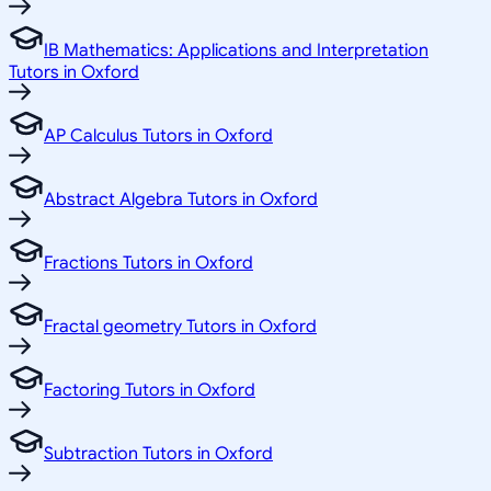
IB Mathematics: Applications and Interpretation
Tutors in Oxford
AP Calculus Tutors in Oxford
Abstract Algebra Tutors in Oxford
Fractions Tutors in Oxford
Fractal geometry Tutors in Oxford
Factoring Tutors in Oxford
Subtraction Tutors in Oxford