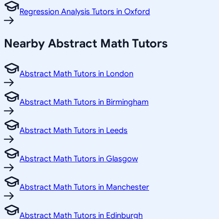
Regression Analysis Tutors in Oxford
Nearby Abstract Math Tutors
Abstract Math Tutors in London
Abstract Math Tutors in Birmingham
Abstract Math Tutors in Leeds
Abstract Math Tutors in Glasgow
Abstract Math Tutors in Manchester
Abstract Math Tutors in Edinburgh