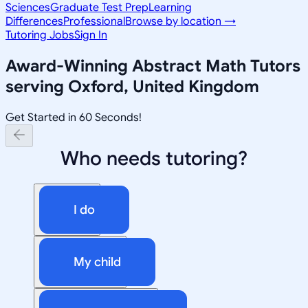
Sciences
Graduate Test Prep
Learning
Differences
Professional
Browse by location →
Tutoring Jobs
Sign In
Award-Winning
Abstract Math
Tutors
serving
Oxford, United Kingdom
Get Started in 60 Seconds!
Who needs tutoring?
I do
My child