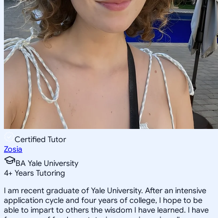
Certified Tutor
Zosia
BA Yale University
4
+
Years Tutoring
I am recent graduate of Yale University. After an intensive
application cycle and four years of college, I hope to be
able to impart to others the wisdom I have learned. I have