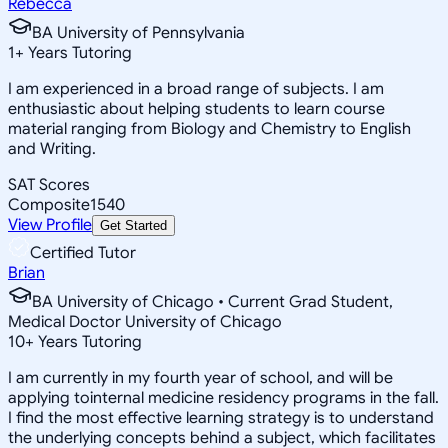
Rebecca
BA University of Pennsylvania
1
+
Years Tutoring
I am experienced in a broad range of subjects. I am
enthusiastic about helping students to learn course
material ranging from Biology and Chemistry to English
and Writing.
SAT Scores
Composite
1540
View Profile
Get Started
Certified Tutor
Brian
BA University of Chicago • Current Grad Student,
Medical Doctor University of Chicago
10
+
Years Tutoring
I am currently in my fourth year of school, and will be
applying tointernal medicine residency programs in the fall.
I find the most effective learning strategy is to understand
the underlying concepts behind a subject, which facilitates