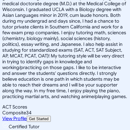
medical doctorate degree (M.D.) at the Medical College of
Wisconsin. I graduated UCLA with a Biology degree with
Asian Languages minor in 2019, cum laude honors. Both
during my undergrad and days since, I had a chance to
tutor private clients in Southern California and work for a
few exam prep companies. I enjoy tutoring math, sciences
(chemistry, biology mainly), social sciences (history,
politics), essay writing, and Japanese. I also help assist in
studying for standardized exams (SAT, ACT, SAT Subject,
AP, MCAT, PCAT, OAT)! My tutoring style will be very direct
in trying to identify gaps in knowledge and
working/practicing on those gaps. I like to be interactive
and answer the students' questions directly. I strongly
believe education is one path in which students may be
able to reach their dreams and I will be your supporter
along the way. In my free time, I enjoy playing the piano,
practicing martial arts, and watching anime/playing games.
ACT Scores
Composite
34
View Profile
Get Started
Certified Tutor