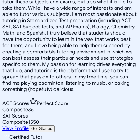
tutor these subjects and exams, but also what it is like to
take them. While I have a wide range of interests and am
able to tutor various subjects, I am most passionate about
tutoring in Standardized Test preparation (including ACT,
SAT, SAT Subject Tests, and AP Exams), Biology, Chemistry,
Math, and Spanish. I truly believe that students should
have the opportunity to learn in the way that works best
for them, and I love being able to help them succeed by
creating a comfortable tutoring environment in which we
can best assess their particular needs and use strategies
specific to them. My passion for learning drives everything
that I do, and tutoring is the platform that I use to try to
spread that passion to others. In my free time, you can
find me playing badminton, listening to music, or baking
something (hopefully) delicious.
ACT Scores
Perfect Score
Composite
36
SAT Scores
Composite
1550
View Profile
Get Started
Certified Tutor