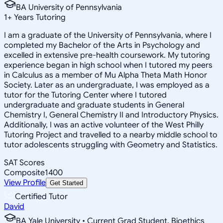
BA University of Pennsylvania
1
+
Years Tutoring
I am a graduate of the University of Pennsylvania, where I
completed my Bachelor of the Arts in Psychology and
excelled in extensive pre-health coursework. My tutoring
experience began in high school when I tutored my peers
in Calculus as a member of Mu Alpha Theta Math Honor
Society. Later as an undergraduate, I was employed as a
tutor for the Tutoring Center where I tutored
undergraduate and graduate students in General
Chemistry I, General Chemistry II and Introductory Physics.
Additionally, I was an active volunteer of the West Philly
Tutoring Project and travelled to a nearby middle school to
tutor adolescents struggling with Geometry and Statistics.
SAT Scores
Composite
1400
View Profile
Get Started
Certified Tutor
David
BA Yale University • Current Grad Student, Bioethics