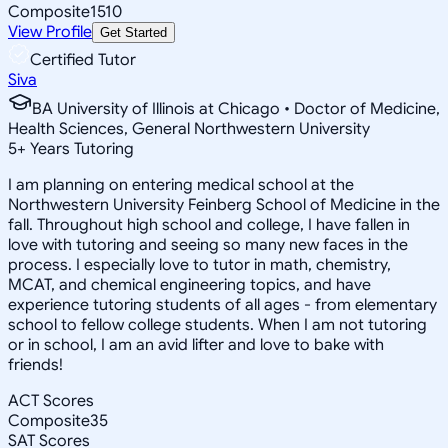
Composite
1510
View Profile
Get Started
Certified Tutor
Siva
BA University of Illinois at Chicago • Doctor of Medicine,
Health Sciences, General Northwestern University
5
+
Years Tutoring
I am planning on entering medical school at the
Northwestern University Feinberg School of Medicine in the
fall. Throughout high school and college, I have fallen in
love with tutoring and seeing so many new faces in the
process. I especially love to tutor in math, chemistry,
MCAT, and chemical engineering topics, and have
experience tutoring students of all ages - from elementary
school to fellow college students. When I am not tutoring
or in school, I am an avid lifter and love to bake with
friends!
ACT Scores
Composite
35
SAT Scores