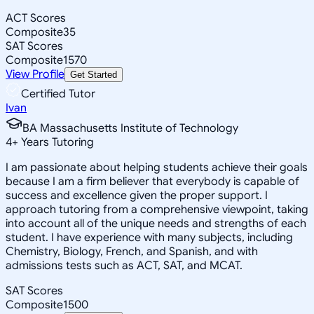
ACT Scores
Composite
35
SAT Scores
Composite
1570
View Profile
Get Started
Certified Tutor
Ivan
BA Massachusetts Institute of Technology
4
+
Years Tutoring
I am passionate about helping students achieve their goals
because I am a firm believer that everybody is capable of
success and excellence given the proper support. I
approach tutoring from a comprehensive viewpoint, taking
into account all of the unique needs and strengths of each
student. I have experience with many subjects, including
Chemistry, Biology, French, and Spanish, and with
admissions tests such as ACT, SAT, and MCAT.
SAT Scores
Composite
1500