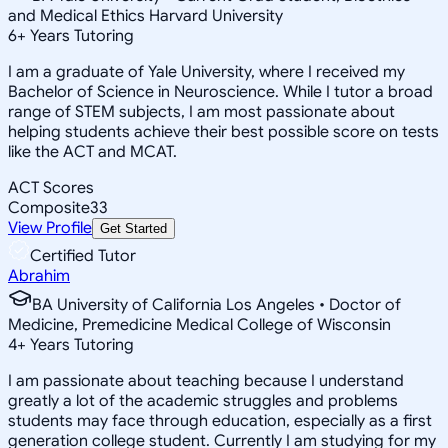
and Medical Ethics Harvard University
6
+
Years Tutoring
I am a graduate of Yale University, where I received my
Bachelor of Science in Neuroscience. While I tutor a broad
range of STEM subjects, I am most passionate about
helping students achieve their best possible score on tests
like the ACT and MCAT.
ACT Scores
Composite
33
View Profile
Get Started
Certified Tutor
Abrahim
BA University of California Los Angeles • Doctor of
Medicine, Premedicine Medical College of Wisconsin
4
+
Years Tutoring
I am passionate about teaching because I understand
greatly a lot of the academic struggles and problems
students may face through education, especially as a first
generation college student. Currently I am studying for my