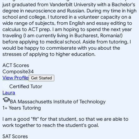
just graduated from Vanderbilt University with a Bachelor's
degree in neuroscience and Russian. During my time in high
school and college, I tutored in a volunteer capacity on a
wide range of subjects, from English and essay editing to
calculus to ACT prep. I am hoping to spend the next year
traveling (I am currently living in Bucharest, Romania!)
before applying to medical school. Aside from tutoring, I
would be happy to commiserate with you about the
stresses of applying to higher education.
ACT Scores
Composite
34
View Profile
Get Started
Certified Tutor
Laura
BA Massachusetts Institute of Technology
1
+
Years Tutoring
I am a good "fit" for that student, so that we are able to
work together to reach the student's goal.
SAT Scores