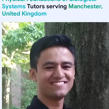
Systems
Tutors serving
Manchester,
United Kingdom