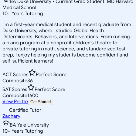
BA Duke University • Current Grad Student, MD Harvard
Medical School
10
+
Years Tutoring
I'm a first-year medical student and recent graduate from
Duke University, where I studied Global Health
Determinants, Behaviors, and Interventions. From running
a piano program at a nonprofit children's theatre to
private tutoring in math, science, and standardized test
prep, I enjoy helping my students become confident and
self-sufficient learners!
ACT Scores
Perfect Score
Composite
36
SAT Scores
Perfect Score
Composite
1600
View Profile
Get Started
Certified Tutor
Zachary
BA Yale University
10
+
Years Tutoring