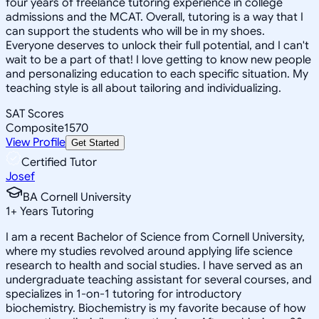
four years of freelance tutoring experience in college
admissions and the MCAT. Overall, tutoring is a way that I
can support the students who will be in my shoes.
Everyone deserves to unlock their full potential, and I can't
wait to be a part of that! I love getting to know new people
and personalizing education to each specific situation. My
teaching style is all about tailoring and individualizing.
SAT Scores
Composite
1570
View Profile
Get Started
Certified Tutor
Josef
BA Cornell University
1
+
Years Tutoring
I am a recent Bachelor of Science from Cornell University,
where my studies revolved around applying life science
research to health and social studies. I have served as an
undergraduate teaching assistant for several courses, and
specializes in 1-on-1 tutoring for introductory
biochemistry. Biochemistry is my favorite because of how