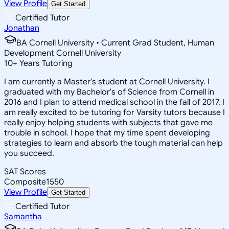
View Profile
Get Started
Certified Tutor
Jonathan
BA Cornell University • Current Grad Student, Human
Development Cornell University
10
+
Years Tutoring
I am currently a Master's student at Cornell University. I
graduated with my Bachelor's of Science from Cornell in
2016 and I plan to attend medical school in the fall of 2017. I
am really excited to be tutoring for Varsity tutors because I
really enjoy helping students with subjects that gave me
trouble in school. I hope that my time spent developing
strategies to learn and absorb the tough material can help
you succeed.
SAT Scores
Composite
1550
View Profile
Get Started
Certified Tutor
Samantha