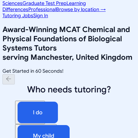
Sciences
Graduate Test Prep
Learning
Differences
Professional
Browse by location →
Tutoring Jobs
Sign In
Award-Winning
MCAT Chemical and
Physical Foundations of Biological
Systems
Tutors
serving
Manchester, United Kingdom
Get Started in 60 Seconds!
Who needs tutoring?
I do
My child