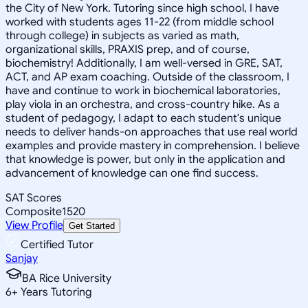
the City of New York. Tutoring since high school, I have
worked with students ages 11-22 (from middle school
through college) in subjects as varied as math,
organizational skills, PRAXIS prep, and of course,
biochemistry! Additionally, I am well-versed in GRE, SAT,
ACT, and AP exam coaching. Outside of the classroom, I
have and continue to work in biochemical laboratories,
play viola in an orchestra, and cross-country hike. As a
student of pedagogy, I adapt to each student's unique
needs to deliver hands-on approaches that use real world
examples and provide mastery in comprehension. I believe
that knowledge is power, but only in the application and
advancement of knowledge can one find success.
SAT Scores
Composite
1520
View Profile
Get Started
Certified Tutor
Sanjay
BA Rice University
6
+
Years Tutoring