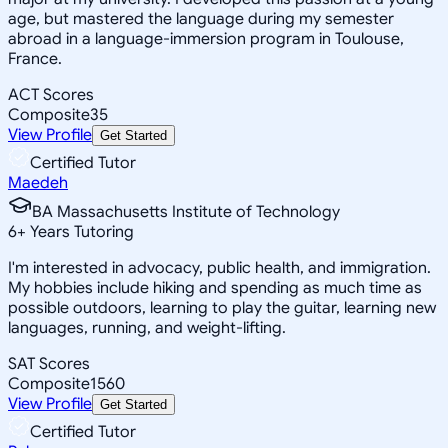
age, but mastered the language during my semester
abroad in a language-immersion program in Toulouse,
France.
ACT Scores
Composite
35
View Profile
Get Started
Certified Tutor
Maedeh
BA Massachusetts Institute of Technology
6
+
Years Tutoring
I'm interested in advocacy, public health, and immigration.
My hobbies include hiking and spending as much time as
possible outdoors, learning to play the guitar, learning new
languages, running, and weight-lifting.
SAT Scores
Composite
1560
View Profile
Get Started
Certified Tutor