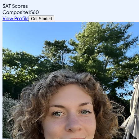
SAT Scores
Composite
1560
View Profile
Get Started