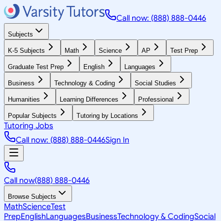
Call now: (888) 888-0446
Subjects
K-5 Subjects
Math
Science
AP
Test Prep
Graduate Test Prep
English
Languages
Business
Technology & Coding
Social Studies
Humanities
Learning Differences
Professional
Popular Subjects
Tutoring by Locations
Tutoring Jobs
Call now: (888) 888-0446
Sign In
Call now
(888) 888-0446
Browse Subjects
Math
Science
Test
Prep
English
Languages
Business
Technology & Coding
Social