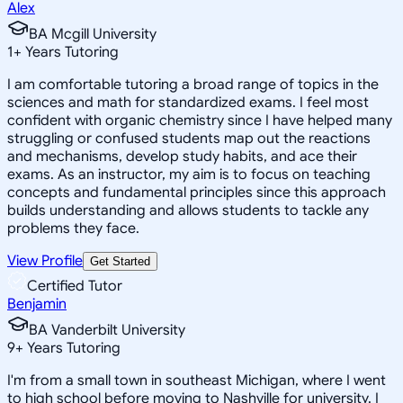
Alex
BA Mcgill University
1
+
Years Tutoring
I am comfortable tutoring a broad range of topics in the
sciences and math for standardized exams. I feel most
confident with organic chemistry since I have helped many
struggling or confused students map out the reactions
and mechanisms, develop study habits, and ace their
exams. As an instructor, my aim is to focus on teaching
concepts and fundamental principles since this approach
builds understanding and allows students to tackle any
problems they face.
View Profile
Get Started
Certified Tutor
Benjamin
BA Vanderbilt University
9
+
Years Tutoring
I'm from a small town in southeast Michigan, where I went
to high school before moving to Nashville for university. I