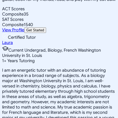
ACT Scores
Composite
35
SAT Scores
Composite
1540
View Profile
Get Started
Certified Tutor
Laura
Current Undergrad, Biology, French Washington
University in St. Louis
1
+
Years Tutoring
I am an energetic tutor with an abundance of tutoring
experience in a broad range of subjects. As a biology
major at Washington University in St. Louis, I am well-
versed in chemistry, biology, physics and calculus. I have
privately tutored elementary through high school students
in these areas of study, as well as algebra, trigonometry
and geometry. However, my academic interests are not
limited to math and science. My true academic passion is
for French language and literature, which is my second
major at my university. I developed this passion at a young