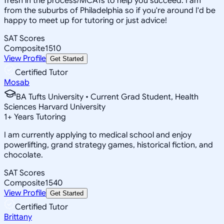
fresh in the process/MCATs to help you succeed. I am
from the suburbs of Philadelphia so if you're around I'd be
happy to meet up for tutoring or just advice!
SAT Scores
Composite
1510
View Profile
Get Started
Certified Tutor
Mosab
BA Tufts University • Current Grad Student, Health
Sciences Harvard University
1
+
Years Tutoring
I am currently applying to medical school and enjoy
powerlifting, grand strategy games, historical fiction, and
chocolate.
SAT Scores
Composite
1540
View Profile
Get Started
Certified Tutor
Brittany