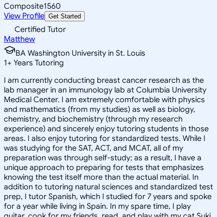
Composite
1560
View Profile
Get Started
Certified Tutor
Matthew
BA Washington University in St. Louis
1
+
Years Tutoring
I am currently conducting breast cancer research as the
lab manager in an immunology lab at Columbia University
Medical Center. I am extremely comfortable with physics
and mathematics (from my studies) as well as biology,
chemistry, and biochemistry (through my research
experience) and sincerely enjoy tutoring students in those
areas. I also enjoy tutoring for standardized tests. While I
was studying for the SAT, ACT, and MCAT, all of my
preparation was through self-study; as a result, I have a
unique approach to preparing for tests that emphasizes
knowing the test itself more than the actual material. In
addition to tutoring natural sciences and standardized test
prep, I tutor Spanish, which I studied for 7 years and spoke
for a year while living in Spain. In my spare time, I play
guitar, cook for my friends, read, and play with my cat Suki.