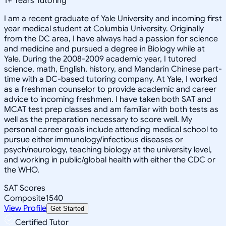
1
+
Years Tutoring
I am a recent graduate of Yale University and incoming first
year medical student at Columbia University. Originally
from the DC area, I have always had a passion for science
and medicine and pursued a degree in Biology while at
Yale. During the 2008-2009 academic year, I tutored
science, math, English, history, and Mandarin Chinese part-
time with a DC-based tutoring company. At Yale, I worked
as a freshman counselor to provide academic and career
advice to incoming freshmen. I have taken both SAT and
MCAT test prep classes and am familiar with both tests as
well as the preparation necessary to score well. My
personal career goals include attending medical school to
pursue either immunology/infectious diseases or
psych/neurology, teaching biology at the university level,
and working in public/global health with either the CDC or
the WHO.
SAT Scores
Composite
1540
View Profile
Get Started
Certified Tutor