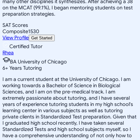
many other disciplines it synthesizes. After achieving a 38
on the MCAT (99.1%), I began mentoring students on test
preparation strategies.
SAT Scores
Composite
1530
View Profile
Get Started
Certified Tutor
Rhea
BA University of Chicago
6
+
Years Tutoring
I am a current student at the University of Chicago. I am
working towards a Bachelor of Science in Biological
Sciences, and I am on the pre-medical track. I am
extremely passionate about tutoring, and I have several
years of experience tutoring students in my high school's
learning center in various subjects as well as tutoring
private clients in Standardized Test preparation. Given that
I graduated high school recently, I have taken several
Standardized Tests and high school subjects myself, so I
have a comprehensive understanding of not only how to