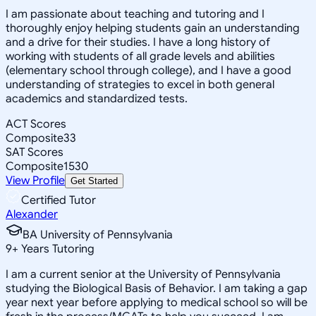
I am passionate about teaching and tutoring and I
thoroughly enjoy helping students gain an understanding
and a drive for their studies. I have a long history of
working with students of all grade levels and abilities
(elementary school through college), and I have a good
understanding of strategies to excel in both general
academics and standardized tests.
ACT Scores
Composite
33
SAT Scores
Composite
1530
View Profile
Get Started
Certified Tutor
Alexander
BA University of Pennsylvania
9
+
Years Tutoring
I am a current senior at the University of Pennsylvania
studying the Biological Basis of Behavior. I am taking a gap
year next year before applying to medical school so will be