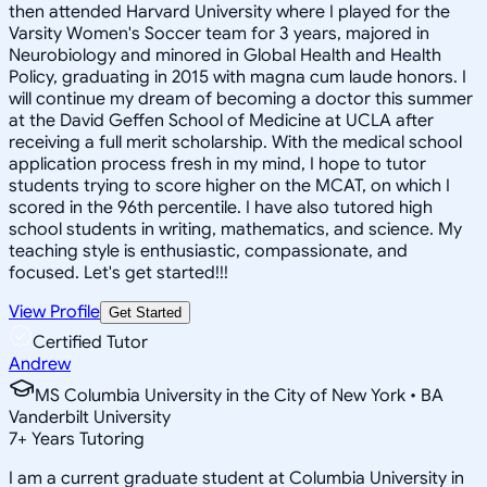
then attended Harvard University where I played for the
Varsity Women's Soccer team for 3 years, majored in
Neurobiology and minored in Global Health and Health
Policy, graduating in 2015 with magna cum laude honors. I
will continue my dream of becoming a doctor this summer
at the David Geffen School of Medicine at UCLA after
receiving a full merit scholarship. With the medical school
application process fresh in my mind, I hope to tutor
students trying to score higher on the MCAT, on which I
scored in the 96th percentile. I have also tutored high
school students in writing, mathematics, and science. My
teaching style is enthusiastic, compassionate, and
focused. Let's get started!!!
View Profile
Get Started
Certified Tutor
Andrew
MS Columbia University in the City of New York • BA
Vanderbilt University
7
+
Years Tutoring
I am a current graduate student at Columbia University in