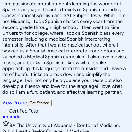
I am passionate about students learning the wonderful
Spanish language! I teach all levels of Spanish, including
Conversational Spanish and SAT Subject Tests. While I am
not Hispanic, I took Spanish classes every year from the
second grade through high school. I then went to Rice
University for college, where I took a Spanish class every
semester, including a medical Spanish interpreting
internship. After that I went to medical school, where I
worked as a Spanish medical interpreter for doctors and
launched a Medical Spanish curriculum. I also love movies,
music, and books in Spanish. I know what it's like
approaching this language from the outside, and I have a
lot of helpful tricks to break down and simplify the
language. I will not only help you ace your tests but also
develop a fluency and love for the language! I love what I
do so I am a fun, patient, and effective learning partner.
View Profile
Get Started
Certified Tutor
Amanda
BA The University of Alabama • Doctor of Medicine,
Public Health Baylor College of Medicine