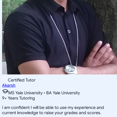
Certified Tutor
Akarsh
MS Yale University • BA Yale University
9
+
Years Tutoring
I am confident I will be able to use my experience and
current knowledge to raise your grades and scores.