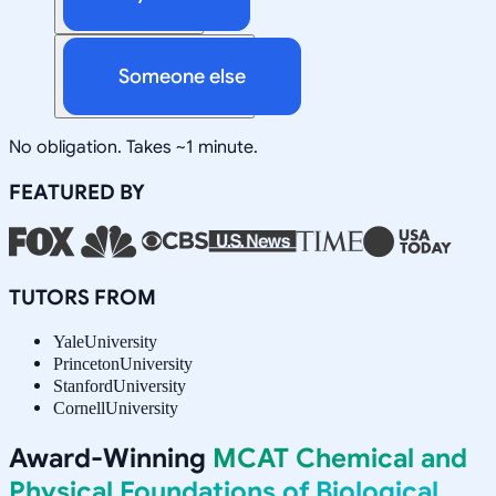
Someone else
No obligation. Takes ~1 minute.
FEATURED BY
TUTORS FROM
Yale
University
Princeton
University
Stanford
University
Cornell
University
Award-Winning
MCAT Chemical and
Physical Foundations of Biological