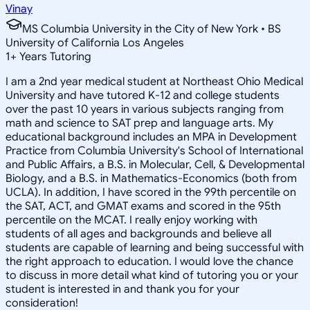
Vinay
MS Columbia University in the City of New York • BS
University of California Los Angeles
1
+
Years Tutoring
I am a 2nd year medical student at Northeast Ohio Medical
University and have tutored K-12 and college students
over the past 10 years in various subjects ranging from
math and science to SAT prep and language arts. My
educational background includes an MPA in Development
Practice from Columbia University's School of International
and Public Affairs, a B.S. in Molecular, Cell, & Developmental
Biology, and a B.S. in Mathematics-Economics (both from
UCLA). In addition, I have scored in the 99th percentile on
the SAT, ACT, and GMAT exams and scored in the 95th
percentile on the MCAT. I really enjoy working with
students of all ages and backgrounds and believe all
students are capable of learning and being successful with
the right approach to education. I would love the chance
to discuss in more detail what kind of tutoring you or your
student is interested in and thank you for your
consideration!