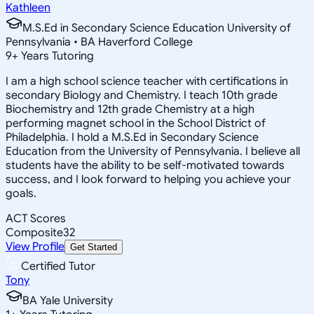
Kathleen
M.S.Ed in Secondary Science Education University of
Pennsylvania • BA Haverford College
9
+
Years Tutoring
I am a high school science teacher with certifications in
secondary Biology and Chemistry. I teach 10th grade
Biochemistry and 12th grade Chemistry at a high
performing magnet school in the School District of
Philadelphia. I hold a M.S.Ed in Secondary Science
Education from the University of Pennsylvania. I believe all
students have the ability to be self-motivated towards
success, and I look forward to helping you achieve your
goals.
ACT Scores
Composite
32
View Profile
Get Started
Certified Tutor
Tony
BA Yale University