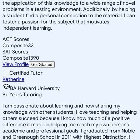
the application of this knowledge to a wide range of novel
problems in a testing environment. Additionally, by helping
a student find a personal connection to the material, I can
foster a passion for the subject that motivates
independent learning.
ACT Scores
Composite
33
SAT Scores
Composite
1390
View Profile
Get Started
Certified Tutor
Katherine
BA Harvard University
9
+
Years Tutoring
I am passionate about learning and now sharing my
knowledge with other students! I love teaching and helping
others succeed because I know how much of a positive
difference it made in helping me reach my own personal
academic and professional goals. I graduated from Noble
and Greenough School in 2011 with Highest Distinction. I