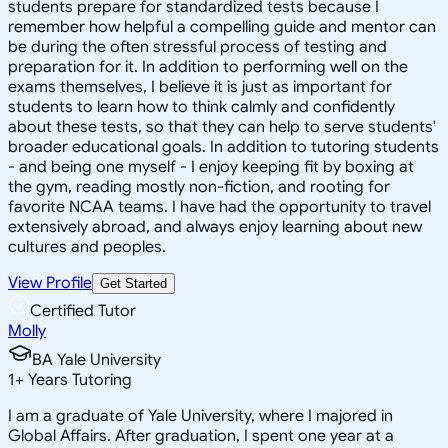
students prepare for standardized tests because I
remember how helpful a compelling guide and mentor can
be during the often stressful process of testing and
preparation for it. In addition to performing well on the
exams themselves, I believe it is just as important for
students to learn how to think calmly and confidently
about these tests, so that they can help to serve students'
broader educational goals. In addition to tutoring students
- and being one myself - I enjoy keeping fit by boxing at
the gym, reading mostly non-fiction, and rooting for
favorite NCAA teams. I have had the opportunity to travel
extensively abroad, and always enjoy learning about new
cultures and peoples.
View Profile
Get Started
Certified Tutor
Molly
BA Yale University
1
+
Years Tutoring
I am a graduate of Yale University, where I majored in
Global Affairs. After graduation, I spent one year at a