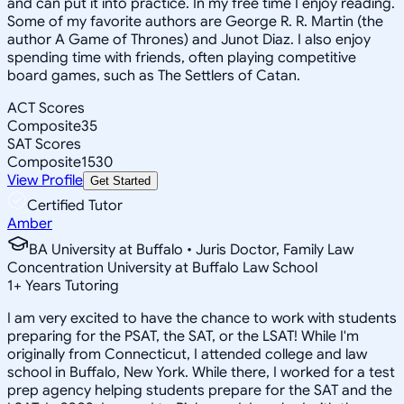
and can put it into practice. In my free time I enjoy reading.
Some of my favorite authors are George R. R. Martin (the
author A Game of Thrones) and Junot Diaz. I also enjoy
spending time with friends, often playing competitive
board games, such as The Settlers of Catan.
ACT Scores
Composite
35
SAT Scores
Composite
1530
View Profile
Get Started
Certified Tutor
Amber
BA University at Buffalo • Juris Doctor, Family Law
Concentration University at Buffalo Law School
1
+
Years Tutoring
I am very excited to have the chance to work with students
preparing for the PSAT, the SAT, or the LSAT! While I'm
originally from Connecticut, I attended college and law
school in Buffalo, New York. While there, I worked for a test
prep agency helping students prepare for the SAT and the