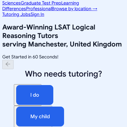
Sciences
Graduate Test Prep
Learning
Differences
Professional
Browse by location →
Tutoring Jobs
Sign In
Award-Winning
LSAT Logical
Reasoning
Tutors
serving
Manchester, United Kingdom
Get Started in 60 Seconds!
Who needs tutoring?
I do
My child