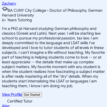
Zachary
BA CUNY City College • Doctor of Philosophy, German
Harvard University
6
+
Years Tutoring
I'm a PhD at Harvard studying German philosophy and
classics (Greek and Latin). Next year, I will be starting law
school to pursue my professional passion, tax law. I am
deeply committed to the language and LSAT skills I've
developed and I love to tutor students of all levels in these
subjects. I can't imagine a life without teaching. My favorite
part of teaching is helping students come to love -- or at
least appreciate -- the details that make up complex
subject matters. My favorite moment with any student is
when the student realizes how fascinating a subject matter
is after really mastering all of the "dry" details. When my
students start internalizing the LSAT or languages I am
teaching them, I know I am doing my job.
View Profile
Get Started
Certified Tutor
Alan