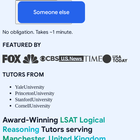
Someone else
No obligation. Takes ~1 minute.
FEATURED BY
TUTORS FROM
Yale
University
Princeton
University
Stanford
University
Cornell
University
Award-Winning
LSAT Logical
Reasoning
Tutors serving
Manchester, United Kingdom