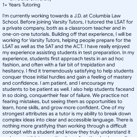
1
+
Years Tutoring
I'm currently working towards a J.D. at Columbia Law
School. Before joining Varsity Tutors, I tutored the LSAT for
a private company, both as a classroom teacher and in
one-on-one tutorials. Building off that experience, I will be
working for Varsity Tutors, helping people prepare for the
LSAT as well as the SAT and the ACT. I have really enjoyed
my experience assisting students in test preparation. In my
experience, students first approach tests in an ad hoc
fashion, and often with a fair bit of trepidation and
hesitancy. I find it tremendously satisfying to help students
conquer those initial hurdles and gain a feeling of mastery
and confidence. I am patient, and I encourage my
students to be patient as well. I also help students faceand
in so doing, conquertheir fear of failure. We practice not
fearing mistakes, but seeing them as opportunities to
learn, hone skills, and grow more confident. One of my
strongest attributes as a tutor is my ability to break down
complex ideas into clear and accessible language. There is
nothing more gratifying than working through a difficult
concept with a student and know they truly understand it