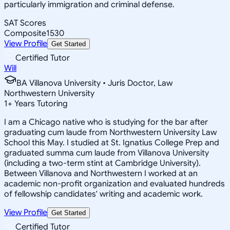
particularly immigration and criminal defense.
SAT Scores
Composite
1530
View Profile
Get Started
Certified Tutor
Will
BA Villanova University • Juris Doctor, Law
Northwestern University
1
+
Years Tutoring
I am a Chicago native who is studying for the bar after
graduating cum laude from Northwestern University Law
School this May. I studied at St. Ignatius College Prep and
graduated summa cum laude from Villanova University
(including a two-term stint at Cambridge University).
Between Villanova and Northwestern I worked at an
academic non-profit organization and evaluated hundreds
of fellowship candidates' writing and academic work.
View Profile
Get Started
Certified Tutor