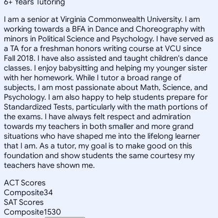
6
+
Years Tutoring
I am a senior at Virginia Commonwealth University. I am
working towards a BFA in Dance and Choreography with
minors in Political Science and Psychology. I have served as
a TA for a freshman honors writing course at VCU since
Fall 2018. I have also assisted and taught children's dance
classes. I enjoy babysitting and helping my younger sister
with her homework. While I tutor a broad range of
subjects, I am most passionate about Math, Science, and
Psychology. I am also happy to help students prepare for
Standardized Tests, particularly with the math portions of
the exams. I have always felt respect and admiration
towards my teachers in both smaller and more grand
situations who have shaped me into the lifelong learner
that I am. As a tutor, my goal is to make good on this
foundation and show students the same courtesy my
teachers have shown me.
ACT Scores
Composite
34
SAT Scores
Composite
1530