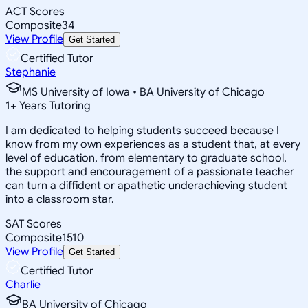
ACT Scores
Composite
34
View Profile
Get Started
Certified Tutor
Stephanie
MS University of Iowa • BA University of Chicago
1
+
Years Tutoring
I am dedicated to helping students succeed because I
know from my own experiences as a student that, at every
level of education, from elementary to graduate school,
the support and encouragement of a passionate teacher
can turn a diffident or apathetic underachieving student
into a classroom star.
SAT Scores
Composite
1510
View Profile
Get Started
Certified Tutor
Charlie
BA University of Chicago