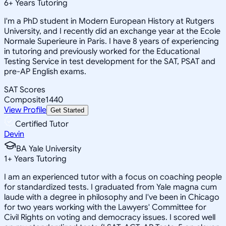
6
+
Years Tutoring
I'm a PhD student in Modern European History at Rutgers
University, and I recently did an exchange year at the Ecole
Normale Superieure in Paris. I have 8 years of experiencing
in tutoring and previously worked for the Educational
Testing Service in test development for the SAT, PSAT and
pre-AP English exams.
SAT Scores
Composite
1440
View Profile
Get Started
Certified Tutor
Devin
BA Yale University
1
+
Years Tutoring
I am an experienced tutor with a focus on coaching people
for standardized tests. I graduated from Yale magna cum
laude with a degree in philosophy and I've been in Chicago
for two years working with the Lawyers' Committee for
Civil Rights on voting and democracy issues. I scored well