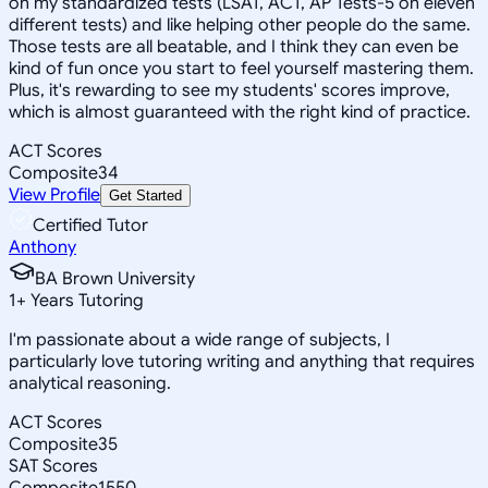
on my standardized tests (LSAT, ACT, AP Tests-5 on eleven
different tests) and like helping other people do the same.
Those tests are all beatable, and I think they can even be
kind of fun once you start to feel yourself mastering them.
Plus, it's rewarding to see my students' scores improve,
which is almost guaranteed with the right kind of practice.
ACT Scores
Composite
34
View Profile
Get Started
Certified Tutor
Anthony
BA Brown University
1
+
Years Tutoring
I'm passionate about a wide range of subjects, I
particularly love tutoring writing and anything that requires
analytical reasoning.
ACT Scores
Composite
35
SAT Scores
Composite
1550