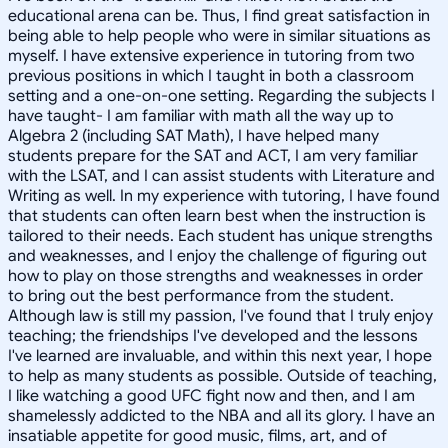
educational arena can be. Thus, I find great satisfaction in
being able to help people who were in similar situations as
myself. I have extensive experience in tutoring from two
previous positions in which I taught in both a classroom
setting and a one-on-one setting. Regarding the subjects I
have taught- I am familiar with math all the way up to
Algebra 2 (including SAT Math), I have helped many
students prepare for the SAT and ACT, I am very familiar
with the LSAT, and I can assist students with Literature and
Writing as well. In my experience with tutoring, I have found
that students can often learn best when the instruction is
tailored to their needs. Each student has unique strengths
and weaknesses, and I enjoy the challenge of figuring out
how to play on those strengths and weaknesses in order
to bring out the best performance from the student.
Although law is still my passion, I've found that I truly enjoy
teaching; the friendships I've developed and the lessons
I've learned are invaluable, and within this next year, I hope
to help as many students as possible. Outside of teaching,
I like watching a good UFC fight now and then, and I am
shamelessly addicted to the NBA and all its glory. I have an
insatiable appetite for good music, films, art, and of