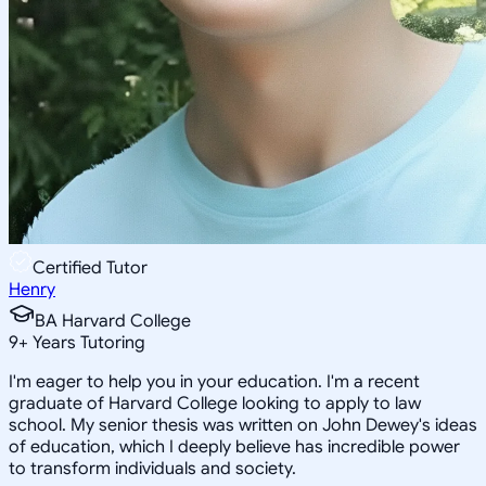
Certified Tutor
Henry
BA Harvard College
9
+
Years Tutoring
I'm eager to help you in your education. I'm a recent
graduate of Harvard College looking to apply to law
school. My senior thesis was written on John Dewey's ideas
of education, which I deeply believe has incredible power
to transform individuals and society.