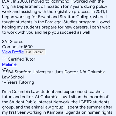
LSAT. In 2003, I moved to Richmond. I worked with the
Virginia Department of Taxation for 7 years doing policy
work and assisting with the legislative process. In 2011, I
began working for Bryant and Stratton College, where I
taught students in the Paralegal Studies program. I loved
helping my students prepare for new careers. I can't wait
to work with you and help you succeed as well!
SAT Scores
Composite
1500
View Profile
Get Started
Certified Tutor
Melanie
BA Stanford University • Juris Doctor, N/A Columbia
Law School
1
+
Years Tutoring
I'm a Columbia Law student and experienced teacher,
tutor, and editor. At Columbia Law, I sit on the boards of
the Student Public Interest Network, the LGBTQ students
group, and the animal law group. I spent the summer after
my first year working in Kampala, Uganda on human rights