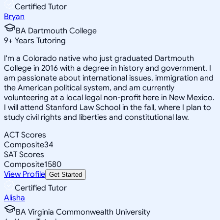
Certified Tutor
Bryan
BA Dartmouth College
9
+
Years Tutoring
I'm a Colorado native who just graduated Dartmouth
College in 2016 with a degree in history and government. I
am passionate about international issues, immigration and
the American political system, and am currently
volunteering at a local legal non-profit here in New Mexico.
I will attend Stanford Law School in the fall, where I plan to
study civil rights and liberties and constitutional law.
ACT Scores
Composite
34
SAT Scores
Composite
1580
View Profile
Get Started
Certified Tutor
Alisha
BA Virginia Commonwealth University