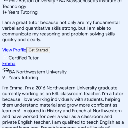
PhD Boston University • BA Massachusetts Institute of
Technology
1
+
Years Tutoring
I am a great tutor because not only are my fundamental
verbal and quantitative skills strong, but I am able to
communicate my reasoning and problem solving skills
quickly and clearly.
View Profile
Get Started
Certified Tutor
Emma
BA Northwestern University
9
+
Years Tutoring
I'm Emma. I'm a 2016 Northwestern University graduate
currently working as an ESL classroom teacher. I'm a tutor
because I love working individually with students, helping
them understand material and grow more confident as
learners! I majored in History and French at Northwestern
and have worked for over a year as a classroom and
private English teacher. I am qualified to teach English as a
second language, French language, and all levels of