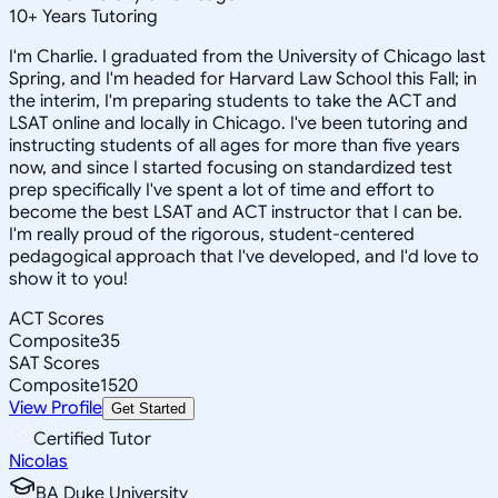
10
+
Years Tutoring
I'm Charlie. I graduated from the University of Chicago last
Spring, and I'm headed for Harvard Law School this Fall; in
the interim, I'm preparing students to take the ACT and
LSAT online and locally in Chicago. I've been tutoring and
instructing students of all ages for more than five years
now, and since I started focusing on standardized test
prep specifically I've spent a lot of time and effort to
become the best LSAT and ACT instructor that I can be.
I'm really proud of the rigorous, student-centered
pedagogical approach that I've developed, and I'd love to
show it to you!
ACT Scores
Composite
35
SAT Scores
Composite
1520
View Profile
Get Started
Certified Tutor
Nicolas
BA Duke University