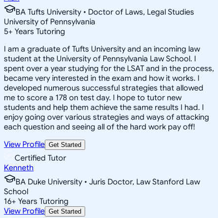
BA Tufts University • Doctor of Laws, Legal Studies
University of Pennsylvania
5
+
Years Tutoring
I am a graduate of Tufts University and an incoming law
student at the University of Pennsylvania Law School. I
spent over a year studying for the LSAT and in the process,
became very interested in the exam and how it works. I
developed numerous successful strategies that allowed
me to score a 178 on test day. I hope to tutor new
students and help them achieve the same results I had. I
enjoy going over various strategies and ways of attacking
each question and seeing all of the hard work pay off!
View Profile
Get Started
Certified Tutor
Kenneth
BA Duke University • Juris Doctor, Law Stanford Law
School
16
+
Years Tutoring
View Profile
Get Started