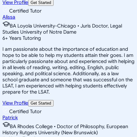
View Profile
Get Started
Certified Tutor
Alissa
BA Loyola University-Chicago • Juris Doctor, Legal
Studies University of Notre Dame
6
+
Years Tutoring
I am passionate about the importance of education and
hope to be able to help my students attain their goes. I am
particularly passionate about and experienced with helping
in all levels of reading, writing, editing, English, public
speaking, and political science. Additionally, as a law
school graduate and someone that was successful on the
LSAT, I am experienced with helping students effectively
prepare for the LSAT.
View Profile
Get Started
Certified Tutor
Patrick
BA Rhodes College • Doctor of Philosophy, European
History Rutgers University (New Brunswick)