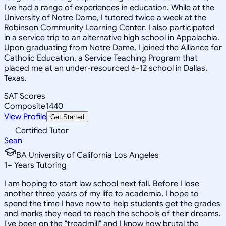
I've had a range of experiences in education. While at the
University of Notre Dame, I tutored twice a week at the
Robinson Community Learning Center. I also participated
in a service trip to an alternative high school in Appalachia.
Upon graduating from Notre Dame, I joined the Alliance for
Catholic Education, a Service Teaching Program that
placed me at an under-resourced 6-12 school in Dallas,
Texas.
SAT Scores
Composite
1440
View Profile
Get Started
Certified Tutor
Sean
BA University of California Los Angeles
1
+
Years Tutoring
I am hoping to start law school next fall. Before I lose
another three years of my life to academia, I hope to
spend the time I have now to help students get the grades
and marks they need to reach the schools of their dreams.
I've been on the "treadmill" and I know how brutal the