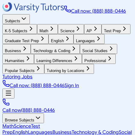
Call now: (888) 888-0446
Subjects
K-5 Subjects
Math
Science
AP
Test Prep
Graduate Test Prep
English
Languages
Business
Technology & Coding
Social Studies
Humanities
Learning Differences
Professional
Popular Subjects
Tutoring by Locations
Tutoring Jobs
Call now: (888) 888-0446
Sign In
Call now
(888) 888-0446
Browse Subjects
Math
Science
Test
Prep
English
Languages
Business
Technology & Coding
Social