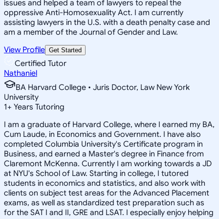
issues and helped a team of lawyers to repeal the
oppressive Anti-Homosexuality Act. I am currently
assisting lawyers in the U.S. with a death penalty case and
am a member of the Journal of Gender and Law.
View Profile
Get Started
Certified Tutor
Nathaniel
BA Harvard College • Juris Doctor, Law New York
University
1
+
Years Tutoring
I am a graduate of Harvard College, where I earned my BA,
Cum Laude, in Economics and Government. I have also
completed Columbia University's Certificate program in
Business, and earned a Master's degree in Finance from
Claremont McKenna. Currently I am working towards a JD
at NYU's School of Law. Starting in college, I tutored
students in economics and statistics, and also work with
clients on subject test areas for the Advanced Placement
exams, as well as standardized test preparation such as
for the SAT I and II, GRE and LSAT. I especially enjoy helping