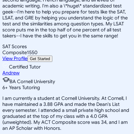
academic writing. I'm also a \*huge\* standardized test
geek--I'm here to help you prepare for tests like the SAT,
LSAT, and GRE by helping you understand the logic of the
test and the similarities among question types. My LSAT
score puts me in the top half of one percent of all test
takers--I have the skills to get you in the same range!
SAT Scores
Composite
1550
View Profile
Get Started
Certified Tutor
Andrew
BA Cornell University
6
+
Years Tutoring
I am currently a student at Cornell University. At Cornell, I
have maintained a 3.88 GPA and made the Dean's List
every semester. I attended a small private high school and
graduated at the top of my class with a 4.0 GPA
(unweighted). My ACT Composite score was 34, and I am
an AP Scholar with Honors.