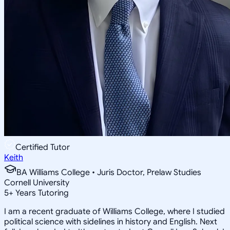
Certified Tutor
Keith
BA Williams College • Juris Doctor, Prelaw Studies
Cornell University
5
+
Years Tutoring
I am a recent graduate of Williams College, where I studied
political science with sidelines in history and English. Next