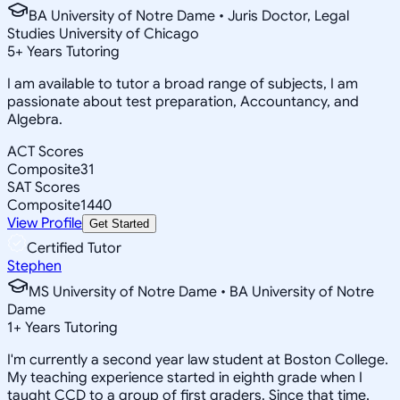
BA University of Notre Dame • Juris Doctor, Legal
Studies University of Chicago
5
+
Years Tutoring
I am available to tutor a broad range of subjects, I am
passionate about test preparation, Accountancy, and
Algebra.
ACT Scores
Composite
31
SAT Scores
Composite
1440
View Profile
Get Started
Certified Tutor
Stephen
MS University of Notre Dame • BA University of Notre
Dame
1
+
Years Tutoring
I'm currently a second year law student at Boston College.
My teaching experience started in eighth grade when I
taught CCD to a group of first graders. Since that time,