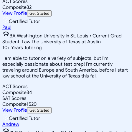
ACT Scores
Composite
32
View Profile
Get Started
Certified Tutor
Paul
BA Washington University in St. Louis • Current Grad
Student, Law The University of Texas at Austin
10
+
Years Tutoring
I am able to tutor on a variety of subjects, but I'm
especially passionate about test prep! I'm currently
traveling around Europe and South America, before I start
law school at the University of Texas this fall.
ACT Scores
Composite
34
SAT Scores
Composite
1520
View Profile
Get Started
Certified Tutor
Andrew