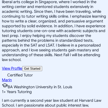
liberal arts college in Singapore, where I worked in the
writing center and mentored students extensively in
academic writing. Since then, I have been traveling, while
continuing to tutor writing skills online. I emphasize learning
how to write a clear, organized, and persuasive argument
supported by solid evidence. In addition, I have experience
tutoring students one-on-one with academic subjects and
test prep. I enjoy helping my students discover the
patterns behind the problems in standardized tests,
especially in the SAT and LSAT. I believe in a personalized
approach, and I love seeing students gain mastery and
understanding of these skills. Next Fall I will be attending
law school.
View Profile
Get Started
Certified Tutor
Marin
BA Washington University in St. Louis
1
+
Years Tutoring
I am currently a second year law student at Harvard Law
School. I am passionate about public interest law,