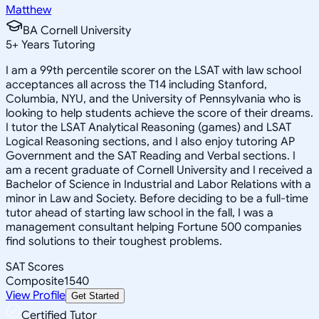
Matthew
BA Cornell University
5
+
Years Tutoring
I am a 99th percentile scorer on the LSAT with law school
acceptances all across the T14 including Stanford,
Columbia, NYU, and the University of Pennsylvania who is
looking to help students achieve the score of their dreams.
I tutor the LSAT Analytical Reasoning (games) and LSAT
Logical Reasoning sections, and I also enjoy tutoring AP
Government and the SAT Reading and Verbal sections. I
am a recent graduate of Cornell University and I received a
Bachelor of Science in Industrial and Labor Relations with a
minor in Law and Society. Before deciding to be a full-time
tutor ahead of starting law school in the fall, I was a
management consultant helping Fortune 500 companies
find solutions to their toughest problems.
SAT Scores
Composite
1540
View Profile
Get Started
Certified Tutor