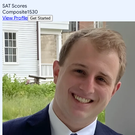
SAT Scores
Composite
1530
View Profile
Get Started