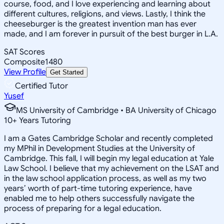
course, food, and I love experiencing and learning about
different cultures, religions, and views. Lastly, I think the
cheeseburger is the greatest invention man has ever
made, and I am forever in pursuit of the best burger in L.A.
SAT Scores
Composite
1480
View Profile
Get Started
Certified Tutor
Yusef
MS University of Cambridge • BA University of Chicago
10
+
Years Tutoring
I am a Gates Cambridge Scholar and recently completed
my MPhil in Development Studies at the University of
Cambridge. This fall, I will begin my legal education at Yale
Law School. I believe that my achievement on the LSAT and
in the law school application process, as well as my two
years’ worth of part-time tutoring experience, have
enabled me to help others successfully navigate the
process of preparing for a legal education.