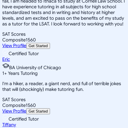
fall, I am headed to Ithaca to study at Cornell Law School. I
have experience tutoring in all subjects for high school
standardized tests and in writing and history at higher
levels, and am excited to pass on the benefits of my study
as a tutor for the LSAT. I look forward to working with you!
SAT Scores
Composite
1560
View Profile
Get Started
Certified Tutor
Eric
BA University of Chicago
1
+
Years Tutoring
I'm a hiker, a reader, a giant nerd, and full of terrible jokes
that will (shockingly) make tutoring fun.
SAT Scores
Composite
1560
View Profile
Get Started
Certified Tutor
Tiffany