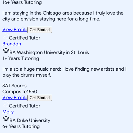
16
+
Years Tutoring
I am staying in the Chicago area because I truly love the
city and envision staying here for a long time.
View Profile
Get Started
Certified Tutor
Brandon
BA Washington University in St. Louis
1
+
Years Tutoring
I'm also a huge music nerd; I love finding new artists and I
play the drums myself.
SAT Scores
Composite
1550
View Profile
Get Started
Certified Tutor
Molly
BA Duke University
6
+
Years Tutoring