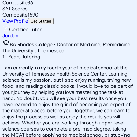
Composite
36
SAT Scores
Composite
1590
View Profile
Get Started
Certified Tutor
Jordan
BA Rhodes College • Doctor of Medicine, Premedicine
The University of Tennessee
1
+
Years Tutoring
I am currently in my fourth year of medical school at the
University of Tennessee Health Science Center. Learning
science is my passion, but I also enjoy running, trying new
food, and reading classic books. I would love to be part of
your journey by helping you love mastering the task at
hand. No doubt, you will see your best results once you
have learned to enjoy the grind of becoming an expert of
the material placed before you. Together, we can learn to
enjoy the process as well as enjoy the results you will
achieve. Whether you are working through upper-level
science courses to complete a pre-med degree, taking
the MCAT before applying to medical school, or studying