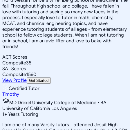
Northwestern University Feinberg School of Medicine in the
fall. Throughout high school and college, I have fallen in
love with tutoring and seeing so many new faces in the
process. I especially love to tutor in math, chemistry,
MCAT, and chemical engineering topics, and have
experience tutoring students of all ages - from elementary
school to fellow college students. When I am not tutoring
or in school, I am an avid lifter and love to bake with
friends!
ACT Scores
Composite
35
SAT Scores
Composite
1560
View Profile
Get Started
Certified Tutor
Timothy
MD Drexel University College of Medicine • BA
University of California Los Angeles
1
+
Years Tutoring
I am one of many Varsity Tutors. I attended Jesuit High