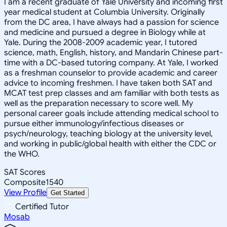
I am a recent graduate of Yale University and incoming first
year medical student at Columbia University. Originally
from the DC area, I have always had a passion for science
and medicine and pursued a degree in Biology while at
Yale. During the 2008-2009 academic year, I tutored
science, math, English, history, and Mandarin Chinese part-
time with a DC-based tutoring company. At Yale, I worked
as a freshman counselor to provide academic and career
advice to incoming freshmen. I have taken both SAT and
MCAT test prep classes and am familiar with both tests as
well as the preparation necessary to score well. My
personal career goals include attending medical school to
pursue either immunology/infectious diseases or
psych/neurology, teaching biology at the university level,
and working in public/global health with either the CDC or
the WHO.
SAT Scores
Composite
1540
View Profile
Get Started
Certified Tutor
Mosab