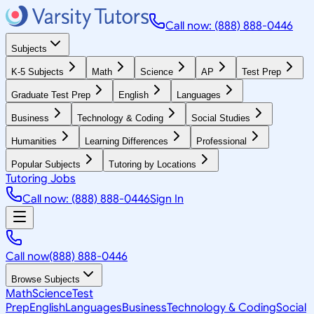
Call now: (888) 888-0446
Subjects
K-5 Subjects
Math
Science
AP
Test Prep
Graduate Test Prep
English
Languages
Business
Technology & Coding
Social Studies
Humanities
Learning Differences
Professional
Popular Subjects
Tutoring by Locations
Tutoring Jobs
Call now: (888) 888-0446
Sign In
Call now
(888) 888-0446
Browse Subjects
Math
Science
Test
Prep
English
Languages
Business
Technology & Coding
Social