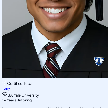
Certified Tutor
Tony
BA Yale University
1
+
Years Tutoring