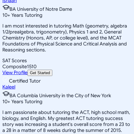
Ishaan
BA University of Notre Dame
10
+
Years Tutoring
I am most interested in tutoring Math (geometry, algebra
1/2/prealgebra, trigonometry), Physics 1 and 2, General
Chemistry (Honors, AP, or college level), and the MCAT
Foundations of Physical Science and Critical Analysis and
Reasoning sections.
SAT Scores
Composite
1510
View Profile
Get Started
Certified Tutor
Kaleel
BA Columbia University in the City of New York
10
+
Years Tutoring
I am passionate about tutoring the ACT, high school math,
biology, and English. My greatest ACT tutoring success
story was increasing a student's overall score from a 23 to
a 28 in a matter of 8 weeks during the summer of 2015.