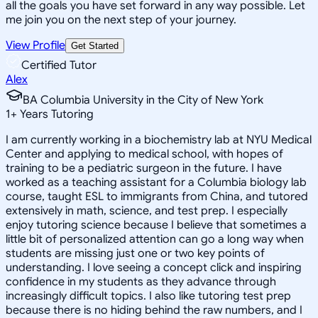
all the goals you have set forward in any way possible. Let
me join you on the next step of your journey.
View Profile
Get Started
Certified Tutor
Alex
BA Columbia University in the City of New York
1
+
Years Tutoring
I am currently working in a biochemistry lab at NYU Medical
Center and applying to medical school, with hopes of
training to be a pediatric surgeon in the future. I have
worked as a teaching assistant for a Columbia biology lab
course, taught ESL to immigrants from China, and tutored
extensively in math, science, and test prep. I especially
enjoy tutoring science because I believe that sometimes a
little bit of personalized attention can go a long way when
students are missing just one or two key points of
understanding. I love seeing a concept click and inspiring
confidence in my students as they advance through
increasingly difficult topics. I also like tutoring test prep
because there is no hiding behind the raw numbers, and I