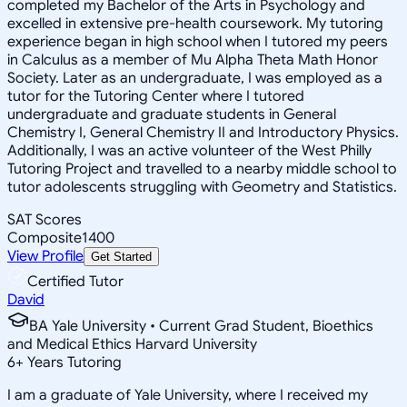
completed my Bachelor of the Arts in Psychology and
excelled in extensive pre-health coursework. My tutoring
experience began in high school when I tutored my peers
in Calculus as a member of Mu Alpha Theta Math Honor
Society. Later as an undergraduate, I was employed as a
tutor for the Tutoring Center where I tutored
undergraduate and graduate students in General
Chemistry I, General Chemistry II and Introductory Physics.
Additionally, I was an active volunteer of the West Philly
Tutoring Project and travelled to a nearby middle school to
tutor adolescents struggling with Geometry and Statistics.
SAT Scores
Composite
1400
View Profile
Get Started
Certified Tutor
David
BA Yale University • Current Grad Student, Bioethics
and Medical Ethics Harvard University
6
+
Years Tutoring
I am a graduate of Yale University, where I received my