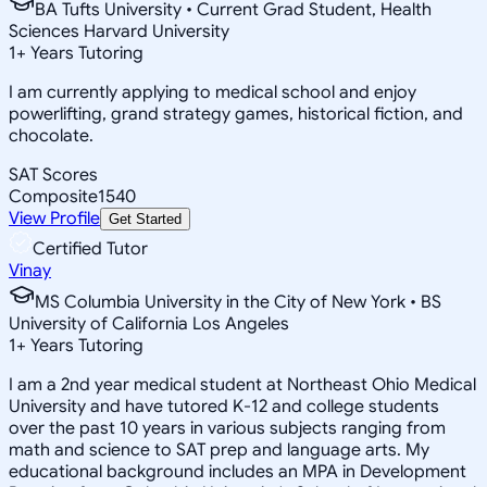
BA Tufts University • Current Grad Student, Health
Sciences Harvard University
1
+
Years Tutoring
I am currently applying to medical school and enjoy
powerlifting, grand strategy games, historical fiction, and
chocolate.
SAT Scores
Composite
1540
View Profile
Get Started
Certified Tutor
Vinay
MS Columbia University in the City of New York • BS
University of California Los Angeles
1
+
Years Tutoring
I am a 2nd year medical student at Northeast Ohio Medical
University and have tutored K-12 and college students
over the past 10 years in various subjects ranging from
math and science to SAT prep and language arts. My
educational background includes an MPA in Development