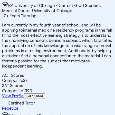
BA University of Chicago • Current Grad Student,
Medical Doctor University of Chicago
10
+
Years Tutoring
I am currently in my fourth year of school, and will be
applying tointernal medicine residency programs in the fall.
I find the most effective learning strategy is to understand
the underlying concepts behind a subject, which facilitates
the application of this knowledge to a wide range of novel
problems in a testing environment. Additionally, by helping
a student find a personal connection to the material, I can
foster a passion for the subject that motivates
independent learning.
ACT Scores
Composite
33
SAT Scores
Composite
1390
View Profile
Get Started
Certified Tutor
Rebecca