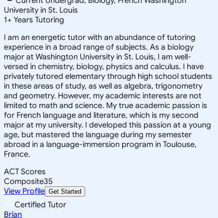
Current Undergrad, Biology, French Washington
University in St. Louis
1
+
Years Tutoring
I am an energetic tutor with an abundance of tutoring
experience in a broad range of subjects. As a biology
major at Washington University in St. Louis, I am well-
versed in chemistry, biology, physics and calculus. I have
privately tutored elementary through high school students
in these areas of study, as well as algebra, trigonometry
and geometry. However, my academic interests are not
limited to math and science. My true academic passion is
for French language and literature, which is my second
major at my university. I developed this passion at a young
age, but mastered the language during my semester
abroad in a language-immersion program in Toulouse,
France.
ACT Scores
Composite
35
View Profile
Get Started
Certified Tutor
Brian