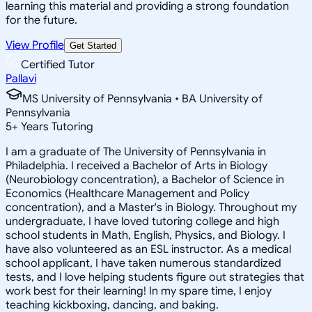
learning this material and providing a strong foundation
for the future.
View Profile
Get Started
Certified Tutor
Pallavi
MS University of Pennsylvania • BA University of
Pennsylvania
5
+
Years Tutoring
I am a graduate of The University of Pennsylvania in
Philadelphia. I received a Bachelor of Arts in Biology
(Neurobiology concentration), a Bachelor of Science in
Economics (Healthcare Management and Policy
concentration), and a Master's in Biology. Throughout my
undergraduate, I have loved tutoring college and high
school students in Math, English, Physics, and Biology. I
have also volunteered as an ESL instructor. As a medical
school applicant, I have taken numerous standardized
tests, and I love helping students figure out strategies that
work best for their learning! In my spare time, I enjoy
teaching kickboxing, dancing, and baking.