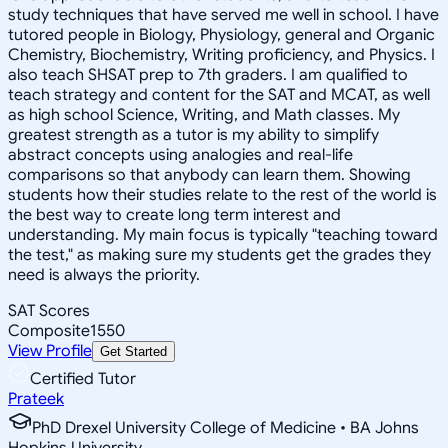
study techniques that have served me well in school. I have
tutored people in Biology, Physiology, general and Organic
Chemistry, Biochemistry, Writing proficiency, and Physics. I
also teach SHSAT prep to 7th graders. I am qualified to
teach strategy and content for the SAT and MCAT, as well
as high school Science, Writing, and Math classes. My
greatest strength as a tutor is my ability to simplify
abstract concepts using analogies and real-life
comparisons so that anybody can learn them. Showing
students how their studies relate to the rest of the world is
the best way to create long term interest and
understanding. My main focus is typically "teaching toward
the test," as making sure my students get the grades they
need is always the priority.
SAT Scores
Composite
1550
View Profile
Get Started
Certified Tutor
Prateek
PhD Drexel University College of Medicine • BA Johns
Hopkins University