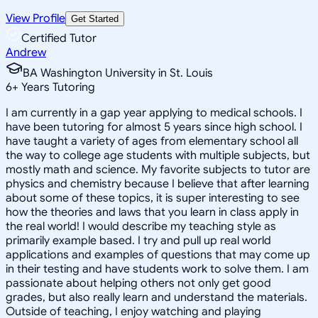
View Profile
Get Started
Certified Tutor
Andrew
BA Washington University in St. Louis
6
+
Years Tutoring
I am currently in a gap year applying to medical schools. I
have been tutoring for almost 5 years since high school. I
have taught a variety of ages from elementary school all
the way to college age students with multiple subjects, but
mostly math and science. My favorite subjects to tutor are
physics and chemistry because I believe that after learning
about some of these topics, it is super interesting to see
how the theories and laws that you learn in class apply in
the real world! I would describe my teaching style as
primarily example based. I try and pull up real world
applications and examples of questions that may come up
in their testing and have students work to solve them. I am
passionate about helping others not only get good
grades, but also really learn and understand the materials.
Outside of teaching, I enjoy watching and playing