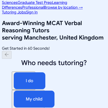
Sciences
Graduate Test Prep
Learning
Differences
Professional
Browse by location →
Tutoring Jobs
Sign In
Award-Winning
MCAT Verbal
Reasoning
Tutors
serving
Manchester, United Kingdom
Get Started in 60 Seconds!
Who needs tutoring?
I do
My child