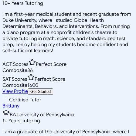
10
+
Years Tutoring
I'm a first-year medical student and recent graduate from
Duke University, where I studied Global Health
Determinants, Behaviors, and Interventions. From running
a piano program at a nonprofit children's theatre to
private tutoring in math, science, and standardized test
prep, I enjoy helping my students become confident and
self-sufficient learners!
ACT Scores
Perfect Score
Composite
36
SAT Scores
Perfect Score
Composite
1600
View Profile
Get Started
Certified Tutor
Brittany
BA University of Pennsylvania
1
+
Years Tutoring
I am a graduate of the University of Pennsylvania, where I