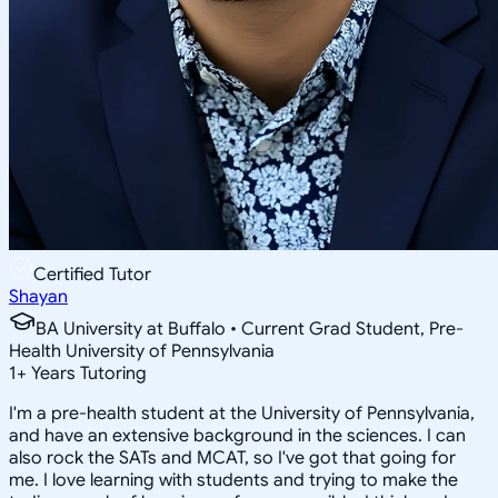
Certified Tutor
Shayan
BA University at Buffalo • Current Grad Student, Pre-
Health University of Pennsylvania
1
+
Years Tutoring
I'm a pre-health student at the University of Pennsylvania,
and have an extensive background in the sciences. I can
also rock the SATs and MCAT, so I've got that going for
me. I love learning with students and trying to make the