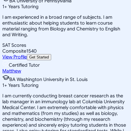
BA University of Pennsylvania
1
+
Years Tutoring
I am experienced in a broad range of subjects. I am
enthusiastic about helping students to learn course
material ranging from Biology and Chemistry to English
and Writing.
SAT Scores
Composite
1540
View Profile
Get Started
Certified Tutor
Matthew
BA Washington University in St. Louis
1
+
Years Tutoring
I am currently conducting breast cancer research as the
lab manager in an immunology lab at Columbia University
Medical Center. I am extremely comfortable with physics
and mathematics (from my studies) as well as biology,
chemistry, and biochemistry (through my research
experience) and sincerely enjoy tutoring students in those
areas. I also enjoy tutoring for standardized tests. While I