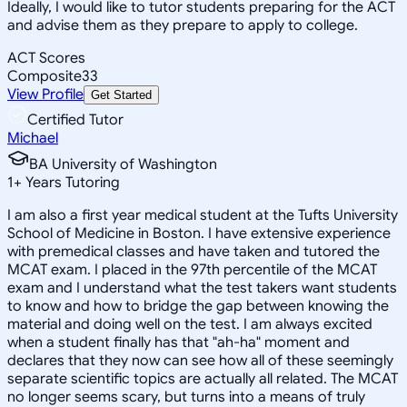
Ideally, I would like to tutor students preparing for the ACT
and advise them as they prepare to apply to college.
ACT Scores
Composite
33
View Profile
Get Started
Certified Tutor
Michael
BA University of Washington
1
+
Years Tutoring
I am also a first year medical student at the Tufts University
School of Medicine in Boston. I have extensive experience
with premedical classes and have taken and tutored the
MCAT exam. I placed in the 97th percentile of the MCAT
exam and I understand what the test takers want students
to know and how to bridge the gap between knowing the
material and doing well on the test. I am always excited
when a student finally has that "ah-ha" moment and
declares that they now can see how all of these seemingly
separate scientific topics are actually all related. The MCAT
no longer seems scary, but turns into a means of truly