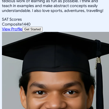
tedious work of learning as fun as possible. I think and
teach in examples and make abstract concepts easily
understandable. I also love sports, adventures, travelling!
SAT Scores
Composite
1440
View Profile
Get Started