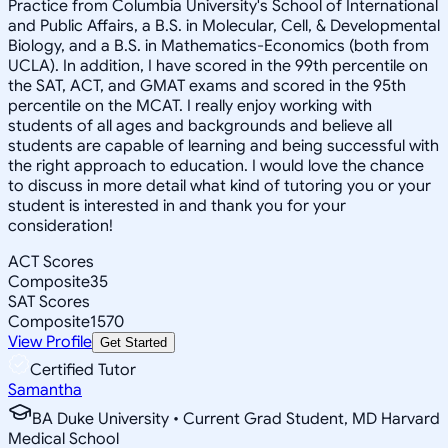
Practice from Columbia University's School of International
and Public Affairs, a B.S. in Molecular, Cell, & Developmental
Biology, and a B.S. in Mathematics-Economics (both from
UCLA). In addition, I have scored in the 99th percentile on
the SAT, ACT, and GMAT exams and scored in the 95th
percentile on the MCAT. I really enjoy working with
students of all ages and backgrounds and believe all
students are capable of learning and being successful with
the right approach to education. I would love the chance
to discuss in more detail what kind of tutoring you or your
student is interested in and thank you for your
consideration!
ACT Scores
Composite
35
SAT Scores
Composite
1570
View Profile
Get Started
Certified Tutor
Samantha
BA Duke University • Current Grad Student, MD Harvard
Medical School