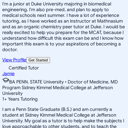
I'm a junior at Duke University majoring in biomedical
engineering. I'm also pre-med, and plan to apply to
medical schools next summer. I have a lot of experience
tutoring, as I have worked as an instructor at Mathnasium
and as an organic chemistry peer tutor at Duke. I would be
really excited to help you prepare for the MCAT, because I
understand how difficult this exam can be and I know how
important this exam is to your aspirations of becoming a
doctor.
View Profile
Get Started
Certified Tutor
Jamie
BA PENN. STATE University • Doctor of Medicine, MD
Program Sidney Kimmel Medical College at Jefferson
University
1
+
Years Tutoring
I am a Penn State Graduate (B.S.) and am currently a
student at Sidney Kimmel Medical College at Jefferson
University. My goal as a tutor is to help make the subjects I
love approachable to other students, and to teach the