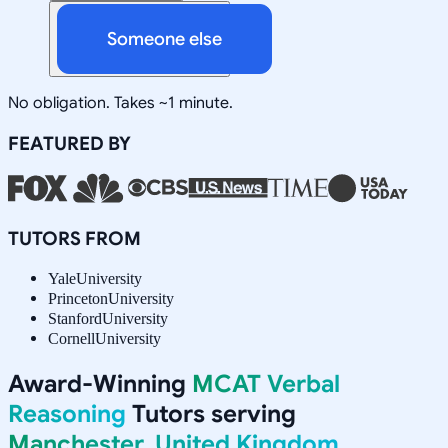
Someone else
No obligation. Takes ~1 minute.
FEATURED BY
TUTORS FROM
Yale
University
Princeton
University
Stanford
University
Cornell
University
Award-Winning
MCAT Verbal
Reasoning
Tutors serving
Manchester, United Kingdom