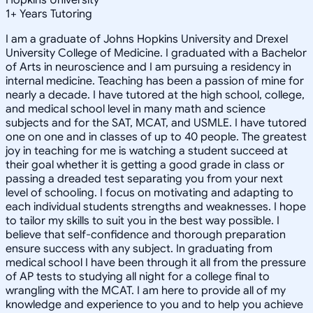
1
+
Years Tutoring
I am a graduate of Johns Hopkins University and Drexel
University College of Medicine. I graduated with a Bachelor
of Arts in neuroscience and I am pursuing a residency in
internal medicine. Teaching has been a passion of mine for
nearly a decade. I have tutored at the high school, college,
and medical school level in many math and science
subjects and for the SAT, MCAT, and USMLE. I have tutored
one on one and in classes of up to 40 people. The greatest
joy in teaching for me is watching a student succeed at
their goal whether it is getting a good grade in class or
passing a dreaded test separating you from your next
level of schooling. I focus on motivating and adapting to
each individual students strengths and weaknesses. I hope
to tailor my skills to suit you in the best way possible. I
believe that self-confidence and thorough preparation
ensure success with any subject. In graduating from
medical school I have been through it all from the pressure
of AP tests to studying all night for a college final to
wrangling with the MCAT. I am here to provide all of my
knowledge and experience to you and to help you achieve