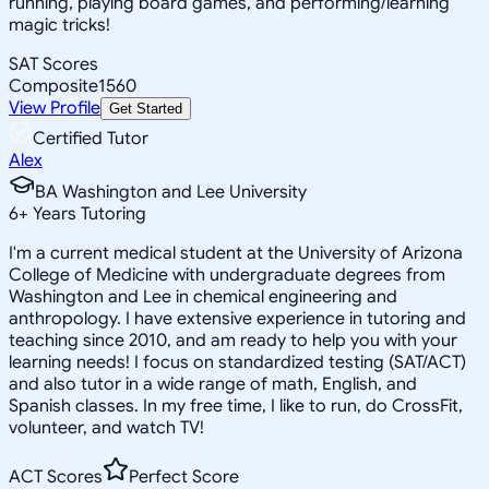
running, playing board games, and performing/learning
magic tricks!
SAT Scores
Composite
1560
View Profile
Get Started
Certified Tutor
Alex
BA Washington and Lee University
6
+
Years Tutoring
I'm a current medical student at the University of Arizona
College of Medicine with undergraduate degrees from
Washington and Lee in chemical engineering and
anthropology. I have extensive experience in tutoring and
teaching since 2010, and am ready to help you with your
learning needs! I focus on standardized testing (SAT/ACT)
and also tutor in a wide range of math, English, and
Spanish classes. In my free time, I like to run, do CrossFit,
volunteer, and watch TV!
ACT Scores
Perfect Score