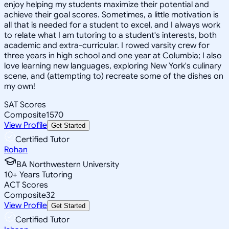
enjoy helping my students maximize their potential and
achieve their goal scores. Sometimes, a little motivation is
all that is needed for a student to excel, and I always work
to relate what I am tutoring to a student's interests, both
academic and extra-curricular. I rowed varsity crew for
three years in high school and one year at Columbia; I also
love learning new languages, exploring New York's culinary
scene, and (attempting to) recreate some of the dishes on
my own!
SAT Scores
Composite
1570
View Profile
Get Started
Certified Tutor
Rohan
BA Northwestern University
10
+
Years Tutoring
ACT Scores
Composite
32
View Profile
Get Started
Certified Tutor