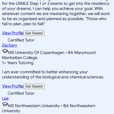
for the USMLE Step 1 or 2 exams to get into the residency
of your dreams, I can help you achieve your goal. With
whatever content we are mastering together, we will work
to be as organized and planned as possible. "Those who
fail to plan, plan to fail!"
View Profile
Get Started
Certified Tutor
Zachary
MS University Of Copenhagen • BA Marymount
Manhattan College
1
+
Years Tutoring
I am ever committed to better enhancing your
understanding of the biological and chemical sciences.
View Profile
Get Started
Certified Tutor
Lee
MS Northwestern University • BA Northwestern
University