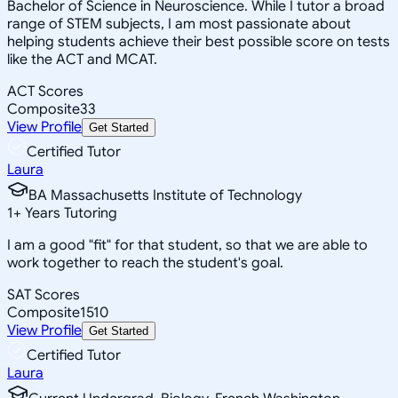
Bachelor of Science in Neuroscience. While I tutor a broad
range of STEM subjects, I am most passionate about
helping students achieve their best possible score on tests
like the ACT and MCAT.
ACT Scores
Composite
33
View Profile
Get Started
Certified Tutor
Laura
BA Massachusetts Institute of Technology
1
+
Years Tutoring
I am a good "fit" for that student, so that we are able to
work together to reach the student's goal.
SAT Scores
Composite
1510
View Profile
Get Started
Certified Tutor
Laura