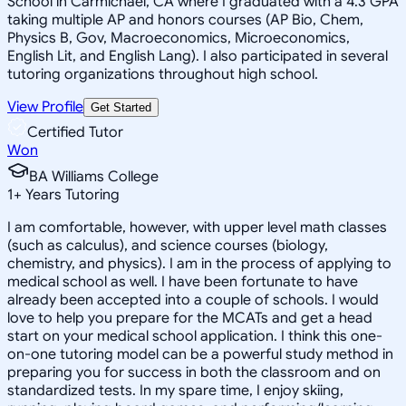
School in Carmichael, CA where I graduated with a 4.3 GPA
taking multiple AP and honors courses (AP Bio, Chem,
Physics B, Gov, Macroeconomics, Microeconomics,
English Lit, and English Lang). I also participated in several
tutoring organizations throughout high school.
View Profile
Get Started
Certified Tutor
Won
BA Williams College
1
+
Years Tutoring
I am comfortable, however, with upper level math classes
(such as calculus), and science courses (biology,
chemistry, and physics). I am in the process of applying to
medical school as well. I have been fortunate to have
already been accepted into a couple of schools. I would
love to help you prepare for the MCATs and get a head
start on your medical school application. I think this one-
on-one tutoring model can be a powerful study method in
preparing you for success in both the classroom and on
standardized tests. In my spare time, I enjoy skiing,