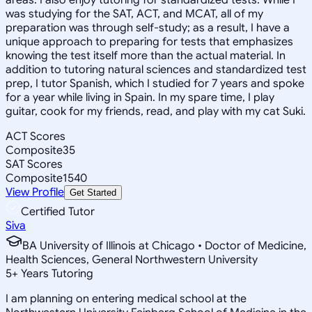
was studying for the SAT, ACT, and MCAT, all of my
preparation was through self-study; as a result, I have a
unique approach to preparing for tests that emphasizes
knowing the test itself more than the actual material. In
addition to tutoring natural sciences and standardized test
prep, I tutor Spanish, which I studied for 7 years and spoke
for a year while living in Spain. In my spare time, I play
guitar, cook for my friends, read, and play with my cat Suki.
ACT Scores
Composite
35
SAT Scores
Composite
1540
View Profile
Get Started
Certified Tutor
Siva
BA University of Illinois at Chicago • Doctor of Medicine,
Health Sciences, General Northwestern University
5
+
Years Tutoring
I am planning on entering medical school at the