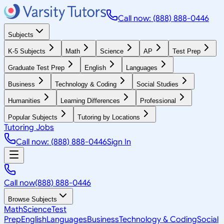
Call now: (888) 888-0446
Subjects
K-5 Subjects
Math
Science
AP
Test Prep
Graduate Test Prep
English
Languages
Business
Technology & Coding
Social Studies
Humanities
Learning Differences
Professional
Popular Subjects
Tutoring by Locations
Tutoring Jobs
Call now: (888) 888-0446
Sign In
Call now
(888) 888-0446
Browse Subjects
Math
Science
Test
Prep
English
Languages
Business
Technology & Coding
Social