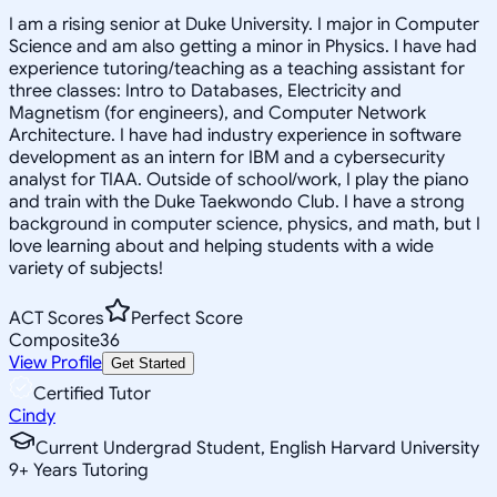
I am a rising senior at Duke University. I major in Computer
Science and am also getting a minor in Physics. I have had
experience tutoring/teaching as a teaching assistant for
three classes: Intro to Databases, Electricity and
Magnetism (for engineers), and Computer Network
Architecture. I have had industry experience in software
development as an intern for IBM and a cybersecurity
analyst for TIAA. Outside of school/work, I play the piano
and train with the Duke Taekwondo Club. I have a strong
background in computer science, physics, and math, but I
love learning about and helping students with a wide
variety of subjects!
ACT Scores
Perfect Score
Composite
36
View Profile
Get Started
Certified Tutor
Cindy
Current Undergrad Student, English Harvard University
9
+
Years Tutoring