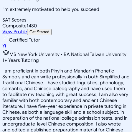
I'm extremely motivated to help you succeed
SAT Scores
Composite
1480
View Profile
Get Started
Certified Tutor
Yi
MS New York University • BA National Taiwan University
1
+
Years Tutoring
I am proficient in both Pinyin and Mandarin Phonetic
Symbols and can write professionally in both Simplified and
Traditional Chinese. I have studied linguistics, phonology,
semantic, and Chinese paleography and have used them
to facilitate my teaching with great success; I am also very
familiar with both contemporary and ancient Chinese
literature. I have five-year experience in private tutoring in
Chinese, as both a language skill and a school subject, in
preparation of the national college admission tests, and in
undergraduate-level Chinese composition. I also wrote
and edited a published preparation material for Chinese