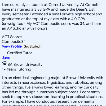
I am currently a student at Cornell University. At Cornell, I
have maintained a 3.88 GPA and made the Dean's List
every semester. I attended a small private high school and
graduated at the top of my class with a 4.0 GPA
(unweighted). My ACT Composite score was 34, and I am
an AP Scholar with Honors.
ACT Scores
Composite
34
View Profile
Get Started
Certified Tutor
June
BA Brown University
1
+
Years Tutoring
I'm an electrical engineering major at Brown University with
interests in neuroscience, linguistics, and robotics, among
other things. I've always loved learning, and my curiosity
has led me through numerous subject areas. I constantly
seek to apply my classroom learning in practical situations.
For example, I have conducted research on dementia