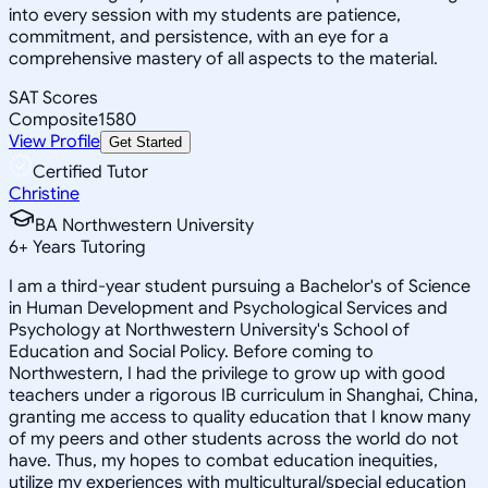
into every session with my students are patience,
commitment, and persistence, with an eye for a
comprehensive mastery of all aspects to the material.
SAT Scores
Composite
1580
View Profile
Get Started
Certified Tutor
Christine
BA Northwestern University
6
+
Years Tutoring
I am a third-year student pursuing a Bachelor's of Science
in Human Development and Psychological Services and
Psychology at Northwestern University's School of
Education and Social Policy. Before coming to
Northwestern, I had the privilege to grow up with good
teachers under a rigorous IB curriculum in Shanghai, China,
granting me access to quality education that I know many
of my peers and other students across the world do not
have. Thus, my hopes to combat education inequities,
utilize my experiences with multicultural/special education