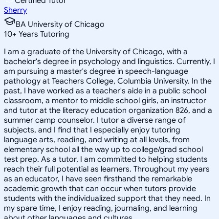
Certified Tutor
Sherry
BA University of Chicago
10
+
Years Tutoring
I am a graduate of the University of Chicago, with a
bachelor's degree in psychology and linguistics. Currently, I
am pursuing a master's degree in speech-language
pathology at Teachers College, Columbia University. In the
past, I have worked as a teacher's aide in a public school
classroom, a mentor to middle school girls, an instructor
and tutor at the literacy education organization 826, and a
summer camp counselor. I tutor a diverse range of
subjects, and I find that I especially enjoy tutoring
language arts, reading, and writing at all levels, from
elementary school all the way up to college/grad school
test prep. As a tutor, I am committed to helping students
reach their full potential as learners. Throughout my years
as an educator, I have seen firsthand the remarkable
academic growth that can occur when tutors provide
students with the individualized support that they need. In
my spare time, I enjoy reading, journaling, and learning
about other languages and cultures.