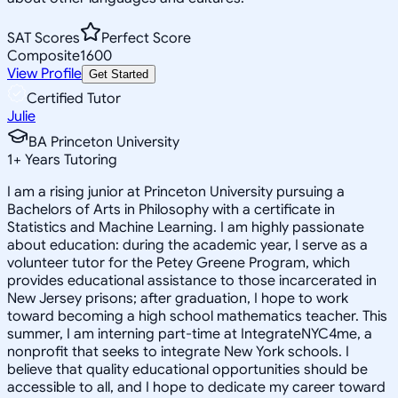
SAT Scores
Perfect Score
Composite
1600
View Profile
Get Started
Certified Tutor
Julie
BA Princeton University
1
+
Years Tutoring
I am a rising junior at Princeton University pursuing a
Bachelors of Arts in Philosophy with a certificate in
Statistics and Machine Learning. I am highly passionate
about education: during the academic year, I serve as a
volunteer tutor for the Petey Greene Program, which
provides educational assistance to those incarcerated in
New Jersey prisons; after graduation, I hope to work
toward becoming a high school mathematics teacher. This
summer, I am interning part-time at IntegrateNYC4me, a
nonprofit that seeks to integrate New York schools. I
believe that quality educational opportunities should be
accessible to all, and I hope to dedicate my career toward