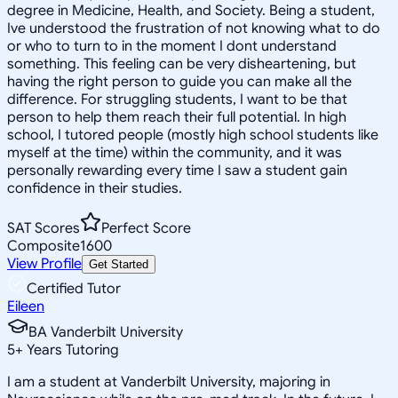
degree in Medicine, Health, and Society. Being a student,
Ive understood the frustration of not knowing what to do
or who to turn to in the moment I dont understand
something. This feeling can be very disheartening, but
having the right person to guide you can make all the
difference. For struggling students, I want to be that
person to help them reach their full potential. In high
school, I tutored people (mostly high school students like
myself at the time) within the community, and it was
personally rewarding every time I saw a student gain
confidence in their studies.
SAT Scores
Perfect Score
Composite
1600
View Profile
Get Started
Certified Tutor
Eileen
BA Vanderbilt University
5
+
Years Tutoring
I am a student at Vanderbilt University, majoring in