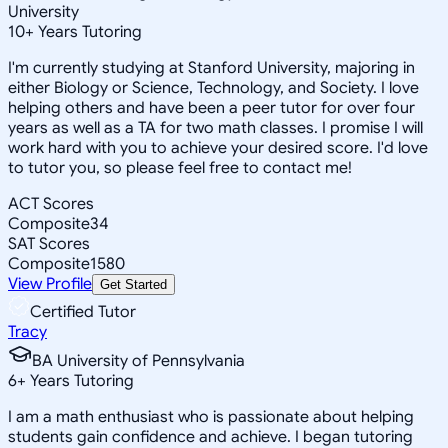
University
10
+
Years Tutoring
I'm currently studying at Stanford University, majoring in
either Biology or Science, Technology, and Society. I love
helping others and have been a peer tutor for over four
years as well as a TA for two math classes. I promise I will
work hard with you to achieve your desired score. I'd love
to tutor you, so please feel free to contact me!
ACT Scores
Composite
34
SAT Scores
Composite
1580
View Profile
Get Started
Certified Tutor
Tracy
BA University of Pennsylvania
6
+
Years Tutoring
I am a math enthusiast who is passionate about helping
students gain confidence and achieve. I began tutoring