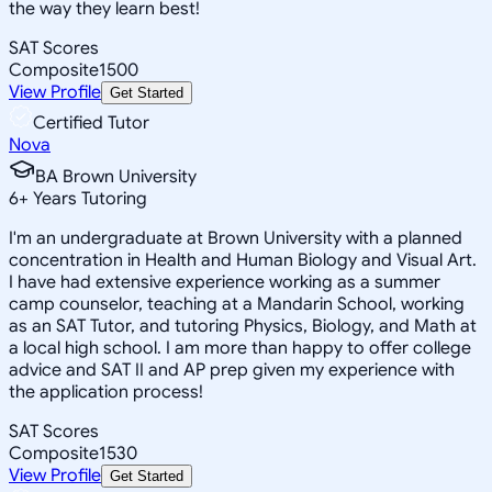
the way they learn best!
SAT Scores
Composite
1500
View Profile
Get Started
Certified Tutor
Nova
BA Brown University
6
+
Years Tutoring
I'm an undergraduate at Brown University with a planned
concentration in Health and Human Biology and Visual Art.
I have had extensive experience working as a summer
camp counselor, teaching at a Mandarin School, working
as an SAT Tutor, and tutoring Physics, Biology, and Math at
a local high school. I am more than happy to offer college
advice and SAT II and AP prep given my experience with
the application process!
SAT Scores
Composite
1530
View Profile
Get Started