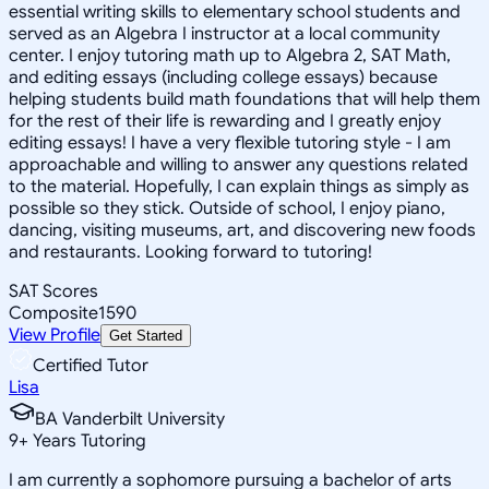
essential writing skills to elementary school students and
served as an Algebra I instructor at a local community
center. I enjoy tutoring math up to Algebra 2, SAT Math,
and editing essays (including college essays) because
helping students build math foundations that will help them
for the rest of their life is rewarding and I greatly enjoy
editing essays! I have a very flexible tutoring style - I am
approachable and willing to answer any questions related
to the material. Hopefully, I can explain things as simply as
possible so they stick. Outside of school, I enjoy piano,
dancing, visiting museums, art, and discovering new foods
and restaurants. Looking forward to tutoring!
SAT Scores
Composite
1590
View Profile
Get Started
Certified Tutor
Lisa
BA Vanderbilt University
9
+
Years Tutoring
I am currently a sophomore pursuing a bachelor of arts