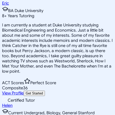
Eric
BA Duke University
8
+
Years Tutoring
I am currently a student at Duke University studying
Biomedical Engineering and Economics. Just a little bit
about me and some of my interests. Some of my favorite
academic interests include memoirs and modern classics. I
think Catcher in the Rye is still one of my all time favorite
books but Percy Jackson, a modern classic, is up there
too. Beyond academics, I take great guilty pleasure in
watching TV shows such as Westworld, Sherlock, How I
Met Your Mother, and even The Bachelorette when I'm at a
low point.
ACT Scores
Perfect Score
Composite
36
View Profile
Get Started
Certified Tutor
Helen
Current Undergrad, Biology, General Stanford