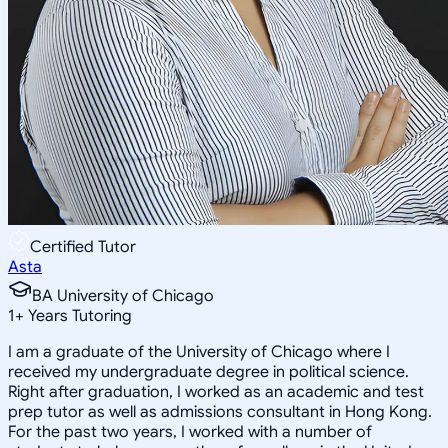
Certified Tutor
Asta
BA University of Chicago
1
+
Years Tutoring
I am a graduate of the University of Chicago where I
received my undergraduate degree in political science.
Right after graduation, I worked as an academic and test
prep tutor as well as admissions consultant in Hong Kong.
For the past two years, I worked with a number of