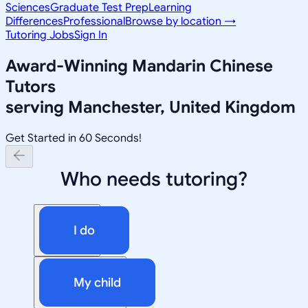
Sciences
Graduate Test Prep
Learning
Differences
Professional
Browse by location →
Tutoring Jobs
Sign In
Award-Winning
Mandarin Chinese
Tutors
serving
Manchester, United Kingdom
Get Started in 60 Seconds!
Who needs tutoring?
I do
My child