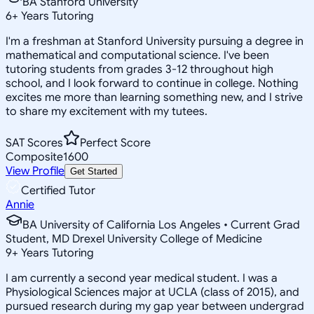
BA Stanford University
6
+
Years Tutoring
I'm a freshman at Stanford University pursuing a degree in
mathematical and computational science. I've been
tutoring students from grades 3-12 throughout high
school, and I look forward to continue in college. Nothing
excites me more than learning something new, and I strive
to share my excitement with my tutees.
SAT Scores
Perfect Score
Composite
1600
View Profile
Get Started
Certified Tutor
Annie
BA University of California Los Angeles • Current Grad
Student, MD Drexel University College of Medicine
9
+
Years Tutoring
I am currently a second year medical student. I was a
Physiological Sciences major at UCLA (class of 2015), and
pursued research during my gap year between undergrad