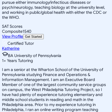
pursue either immunology/infectious diseases or
psych/neurology, teaching biology at the university level,
and working in public/global health with either the CDC or
the WHO.
SAT Scores
Composite
1540
View Profile
Get Started
Certified Tutor
Katherine
BA University of Pennsylvania
1
+
Years Tutoring
I am a senior at the Wharton School of the University of
Pennsylvania studying Finance and Operations &
Information Management. I am an Executive Board
Member of one of the largest community service groups
on campus, the West Philadelphia Tutoring Project, so I
have had plenty of experience tutoring elementary and
middle school students in reading and math in the
Philadelphia area. Prior to my experience tutoring in
Philadelphia, I ran an online writing program teaching