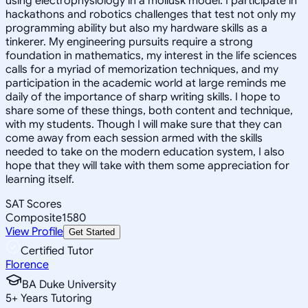
using electrophysiology in a mollusk model. I participate in
hackathons and robotics challenges that test not only my
programming ability but also my hardware skills as a
tinkerer. My engineering pursuits require a strong
foundation in mathematics, my interest in the life sciences
calls for a myriad of memorization techniques, and my
participation in the academic world at large reminds me
daily of the importance of sharp writing skills. I hope to
share some of these things, both content and technique,
with my students. Though I will make sure that they can
come away from each session armed with the skills
needed to take on the modern education system, I also
hope that they will take with them some appreciation for
learning itself.
SAT Scores
Composite
1580
View Profile
Get Started
Certified Tutor
Florence
BA Duke University
5
+
Years Tutoring