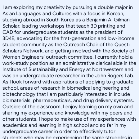
I am exploring my creativity by pursuing a double major in
Asian Languages and Cultures with a focus in Korean,
studying abroad in South Korea as a Benjamin A. Gilman
Scholar, leading workshops that teach 3D printing and
CAD for undergraduate students as the president of
3D4E, advocating for the first-generation and low-income
student community as the Outreach Chair of the Quest+
Scholars Network, and getting involved with the Society of
Women Engineers' outreach committee. I currently hold a
work-study position as an administrative clerical aide in the
Institute of Sustainability and Energy at Northwestern and
was an undergraduate researcher in the John Rogers Lab.
As I look forward with aspirations of applying to graduate
school, areas of research in biomedical engineering and
biotechnology that I am particularly interested in include
biomaterials, pharmaceuticals, and drug delivery systems.
Outside of the classroom, I enjoy learning on my own and
sharing my experience and knowledge with my peers and
other students. I hope to make use of my experiences with
academics and learning in high school and so far in my
undergraduate career in order to effectively tutor
students who may be experiencing the same struggles in