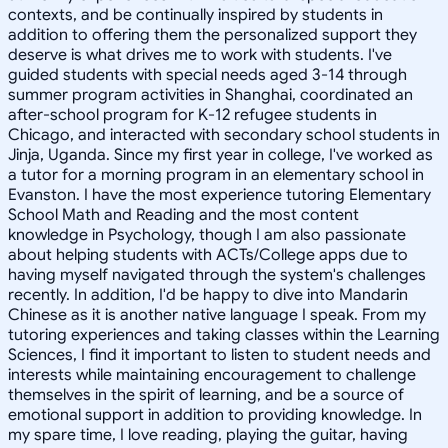
contexts, and be continually inspired by students in
addition to offering them the personalized support they
deserve is what drives me to work with students. I've
guided students with special needs aged 3-14 through
summer program activities in Shanghai, coordinated an
after-school program for K-12 refugee students in
Chicago, and interacted with secondary school students in
Jinja, Uganda. Since my first year in college, I've worked as
a tutor for a morning program in an elementary school in
Evanston. I have the most experience tutoring Elementary
School Math and Reading and the most content
knowledge in Psychology, though I am also passionate
about helping students with ACTs/College apps due to
having myself navigated through the system's challenges
recently. In addition, I'd be happy to dive into Mandarin
Chinese as it is another native language I speak. From my
tutoring experiences and taking classes within the Learning
Sciences, I find it important to listen to student needs and
interests while maintaining encouragement to challenge
themselves in the spirit of learning, and be a source of
emotional support in addition to providing knowledge. In
my spare time, I love reading, playing the guitar, having