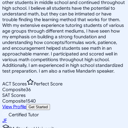
other students in middle school and continued throughout
high school. I believe all students have the potential to
understand math, but they can be intimated or have
trouble finding the learning method that works for them.
With my extensive experience tutoring students of various
age groups through different mediums, I have seen how
my emphasis on building a strong foundation and
understanding how concepts/formulas work, patience,
and encouragement helped students see math in an
approachable manner. I participated and scored well in
various math competitions throughout high school.
Additionally, I am experienced in high school standardized
test preparation. I am also a native Mandarin speaker.
ACT Scores
Perfect Score
Composite
36
SAT Scores
Composite
1540
View Profile
Get Started
Certified Tutor
JF