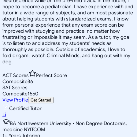
Neuroscience while on the pre-med track. In the future, I
hope to become a pediatrician. I have experience with and
tutor in a wide range of subjects, and am most passionate
about helping students with standardized exams. I know
from personal experience that any exam score can be
improved with studying and practice, no matter how
frustrating or impossible it may seem. As a tutor, my goal
is to listen to and address my students' needs as
thoroughly as possible. Outside of academics, I love to
fold origami, watch Criminal Minds, and hang out with my
dog.
ACT Scores
Perfect Score
Composite
36
SAT Scores
Composite
1550
View Profile
Get Started
Certified Tutor
Li
BA Northwestern University • Non Degree Doctorals,
medicine NYITCOM
1
+
Years Tutoring