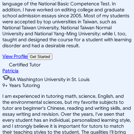
language of the National Basic Competence Test. In
addition, I have worked on editing college and graduate
school admission essays since 2005. Most of my students
were accepted by top universities in Taiwan, such as
National Taiwan University, National Taiwan Normal
University and National Yang-Ming University; while I, too,
taught and designed the course for a student with learning
disorder and had a desirable result.
View Profile
Get Started
Certified Tutor
Patricia
BA Washington University in St. Louis
9
+
Years Tutoring
I am experienced in tutoring math, science, English, and
the environmental sciences, but my favorite subjects to
tutor are beginner's Chinese, reading and writing skills, and
essay writing and revision. Over the years, I've seen that
every student has an individual, personalized learning style,
and I strongly believe it is important for tutors to match
their teaching styles to the student. The qualities I'll bring