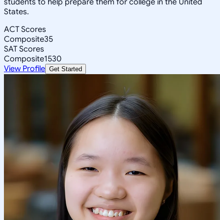
students to help prepare them for college in the United
States.
ACT Scores
Composite
35
SAT Scores
Composite
1530
View Profile
Get Started