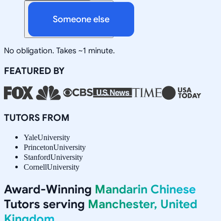
Someone else
No obligation. Takes ~1 minute.
FEATURED BY
TUTORS FROM
Yale
University
Princeton
University
Stanford
University
Cornell
University
Award-Winning
Mandarin Chinese
Tutors serving
Manchester, United
Kingdom