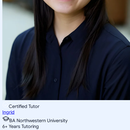
Certified Tutor
Ingrid
BA Northwestern University
6
+
Years Tutoring