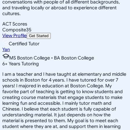
conversations with people of all different backgrounds,
and traveling locally or abroad to experience different
cultures.
ACT Scores
Composite
35
View Profile
Get Started
Certified Tutor
Yan
MS Boston College • BA Boston College
6
+
Years Tutoring
I am a teacher and I have taught at elementary and middle
schools in Boston for 4 years. I have tutored for over 7
years! I majored in education at Boston College. My
favorite part of teaching is getting to know students and
creating course materials that engage students to make
learning fun and accessible. I mainly tutor math and
Chinese. I believe that each student is fully capable of
understanding material. It just depends on how the
material is presented to them. My goal is to meet each
student where they are at, and support them in learning