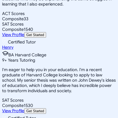
learning that I also experienced.
ACT Scores
Composite
33
SAT Scores
Composite
1540
View Profile
Get Started
Certified Tutor
Henry
BA Harvard College
9
+
Years Tutoring
I'm eager to help you in your education. I'm a recent
graduate of Harvard College looking to apply to law
school. My senior thesis was written on John Dewey's ideas
of education, which I deeply believe has incredible power
to transform individuals and society.
SAT Scores
Composite
1530
View Profile
Get Started