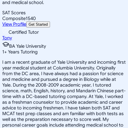
and medical school.
SAT Scores
Composite
1540
View Profile
Get Started
Certified Tutor
Tony
BA Yale University
1
+
Years Tutoring
I am a recent graduate of Yale University and incoming first
year medical student at Columbia University. Originally
from the DC area, I have always had a passion for science
and medicine and pursued a degree in Biology while at
Yale. During the 2008-2009 academic year, I tutored
science, math, English, history, and Mandarin Chinese part-
time with a DC-based tutoring company. At Yale, I worked
as a freshman counselor to provide academic and career
advice to incoming freshmen. I have taken both SAT and
MCAT test prep classes and am familiar with both tests as
well as the preparation necessary to score well. My
personal career goals include attending medical school to