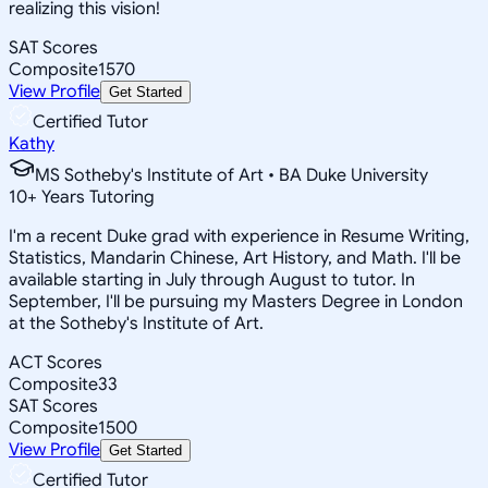
realizing this vision!
SAT Scores
Composite
1570
View Profile
Get Started
Certified Tutor
Kathy
MS Sotheby's Institute of Art • BA Duke University
10
+
Years Tutoring
I'm a recent Duke grad with experience in Resume Writing,
Statistics, Mandarin Chinese, Art History, and Math. I'll be
available starting in July through August to tutor. In
September, I'll be pursuing my Masters Degree in London
at the Sotheby's Institute of Art.
ACT Scores
Composite
33
SAT Scores
Composite
1500
View Profile
Get Started
Certified Tutor