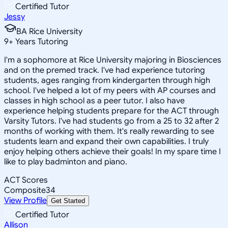
Certified Tutor
Jessy
BA Rice University
9
+
Years Tutoring
I'm a sophomore at Rice University majoring in Biosciences
and on the premed track. I've had experience tutoring
students, ages ranging from kindergarten through high
school. I've helped a lot of my peers with AP courses and
classes in high school as a peer tutor. I also have
experience helping students prepare for the ACT through
Varsity Tutors. I've had students go from a 25 to 32 after 2
months of working with them. It's really rewarding to see
students learn and expand their own capabilities. I truly
enjoy helping others achieve their goals! In my spare time I
like to play badminton and piano.
ACT Scores
Composite
34
View Profile
Get Started
Certified Tutor
Allison