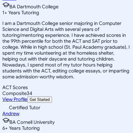
BA Dartmouth College
1
+
Years Tutoring
I am a Dartmouth College senior majoring in Computer
Science and Digital Arts with several years of
tutoring/mentoring experience. I have achieved scores in
the 99th percentile for both the ACT and SAT prior to
college. While in high school (St. Paul Academy graduate), I
spent my time volunteering at the homeless shelter,
helping out with their daycare and tutoring children.
Nowadays, I spend most of my tutor hours helping
students with the ACT, editing college essays, or imparting
some admission-worthy wisdom.
ACT Scores
Composite
34
View Profile
Get Started
Certified Tutor
Andrew
BA Cornell University
6
+
Years Tutoring