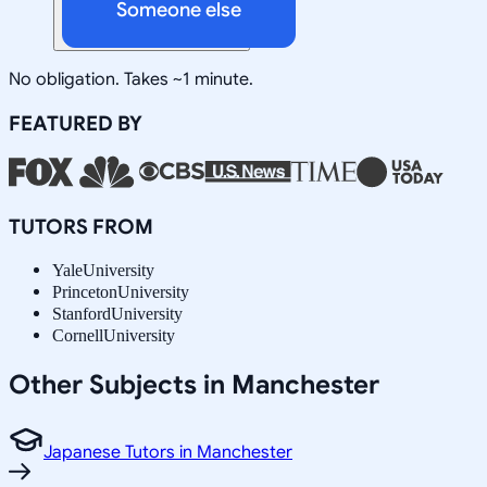
Someone else
No obligation. Takes ~1 minute.
FEATURED BY
TUTORS FROM
Yale
University
Princeton
University
Stanford
University
Cornell
University
Other Subjects in Manchester
Japanese Tutors in Manchester