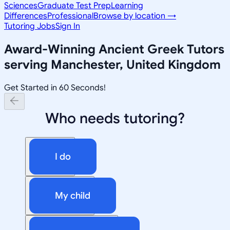
Sciences
Graduate Test Prep
Learning
Differences
Professional
Browse by location →
Tutoring Jobs
Sign In
Award-Winning
Ancient Greek
Tutors
serving
Manchester, United Kingdom
Get Started in 60 Seconds!
Who needs tutoring?
I do
My child