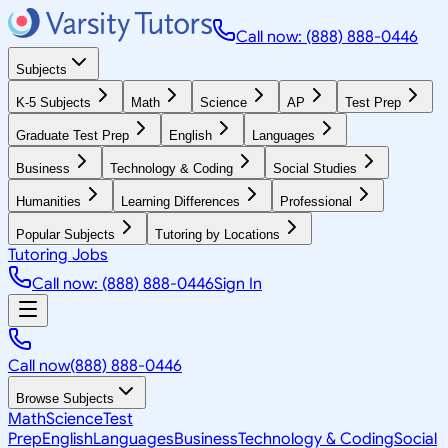
Call now: (888) 888-0446
Subjects
K-5 Subjects
Math
Science
AP
Test Prep
Graduate Test Prep
English
Languages
Business
Technology & Coding
Social Studies
Humanities
Learning Differences
Professional
Popular Subjects
Tutoring by Locations
Tutoring Jobs
Call now: (888) 888-0446
Sign In
Call now
(888) 888-0446
Browse Subjects
Math
Science
Test
Prep
English
Languages
Business
Technology & Coding
Social