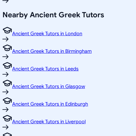
Nearby Ancient Greek Tutors
Ancient Greek Tutors in London
Ancient Greek Tutors in Birmingham
Ancient Greek Tutors in Leeds
Ancient Greek Tutors in Glasgow
Ancient Greek Tutors in Edinburgh
Ancient Greek Tutors in Liverpool