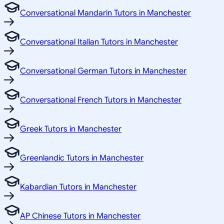
Conversational Mandarin Tutors in Manchester
Conversational Italian Tutors in Manchester
Conversational German Tutors in Manchester
Conversational French Tutors in Manchester
Greek Tutors in Manchester
Greenlandic Tutors in Manchester
Kabardian Tutors in Manchester
AP Chinese Tutors in Manchester