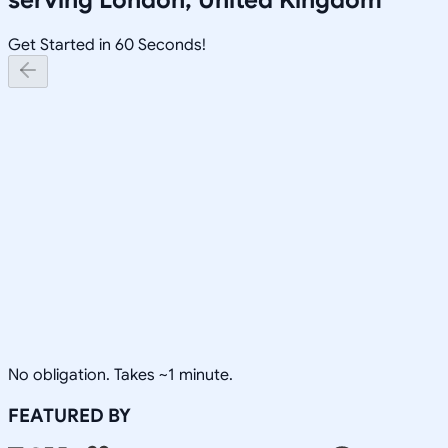
Get Started in 60 Seconds!
No obligation. Takes ~1 minute.
FEATURED BY