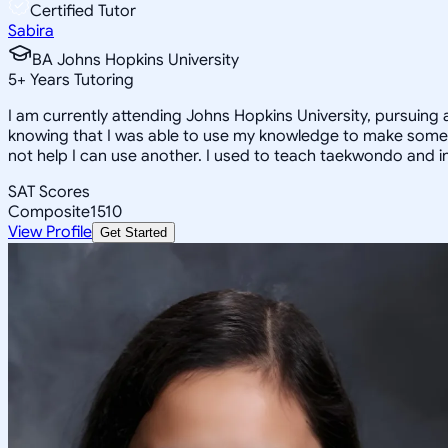
Certified Tutor
Sabira
BA Johns Hopkins University
5
+
Years Tutoring
I am currently attending Johns Hopkins University, pursuing 
knowing that I was able to use my knowledge to make someon
not help I can use another. I used to teach taekwondo and in
SAT Scores
Composite
1510
View Profile
Get Started