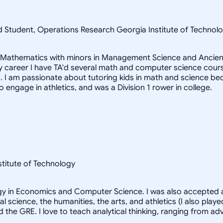
ad Student, Operations Research Georgia Institute of Techn
in Mathematics with minors in Management Science and Ancient
career I have TA'd several math and computer science courses
 I am passionate about tutoring kids in math and science beca
to engage in athletics, and was a Division 1 rower in college.
nstitute of Technology
logy in Economics and Computer Science. I was also accepted a
al science, the humanities, the arts, and athletics (I also pl
d the GRE. I love to teach analytical thinking, ranging from 