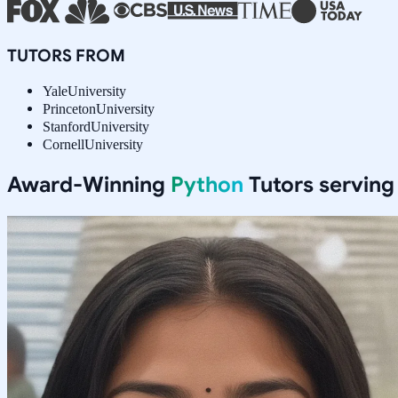
TUTORS FROM
Yale
University
Princeton
University
Stanford
University
Cornell
University
Award-Winning
Python
Tutors servin