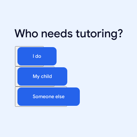
Who needs tutoring?
I do
My child
Someone else