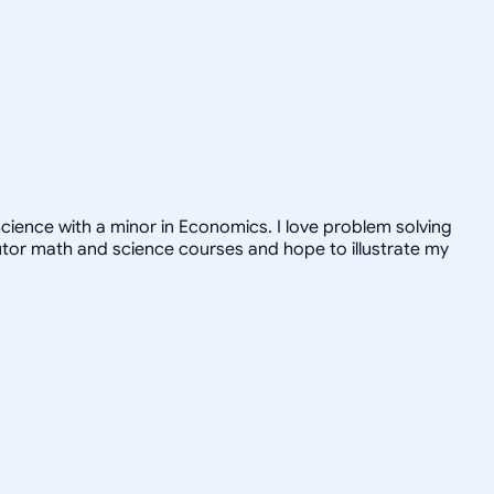
ience with a minor in Economics. I love problem solving
tutor math and science courses and hope to illustrate my