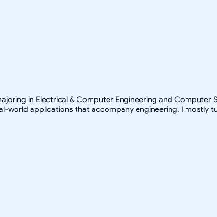
ajoring in Electrical & Computer Engineering and Computer Sc
real-world applications that accompany engineering. I mostly 