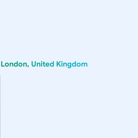
g
London, United Kingdom