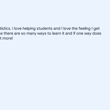
ics. I love helping students and I love the feeling I get
 there are so many ways to learn it and if one way does
ut more!