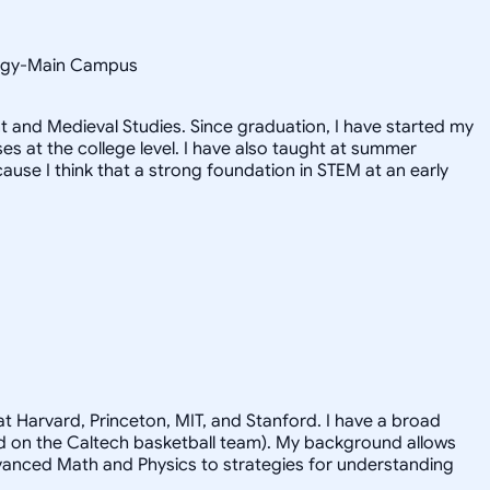
ology-Main Campus
 and Medieval Studies. Since graduation, I have started my
 at the college level. I have also taught at summer
use I think that a strong foundation in STEM at an early
t Harvard, Princeton, MIT, and Stanford. I have a broad
ayed on the Caltech basketball team). My background allows
advanced Math and Physics to strategies for understanding