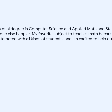
a dual degree in Computer Science and Applied Math and Statist
e else happier. My favorite subject to teach is math because
teracted with all kinds of students, and I'm excited to help o