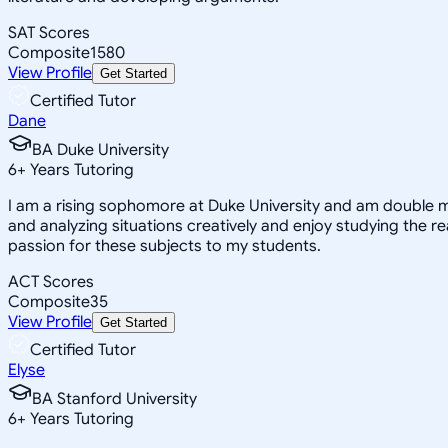
SAT Scores
Composite
1580
View Profile
Get Started
Certified Tutor
Dane
BA Duke University
6
+
Years Tutoring
I am a rising sophomore at Duke University and am double m
and analyzing situations creatively and enjoy studying the 
passion for these subjects to my students.
ACT Scores
Composite
35
View Profile
Get Started
Certified Tutor
Elyse
BA Stanford University
6
+
Years Tutoring