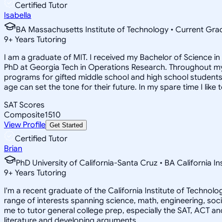
Certified Tutor
Isabella
BA Massachusetts Institute of Technology • Current Gr
9
+
Years Tutoring
I am a graduate of MIT. I received my Bachelor of Science 
PhD at Georgia Tech in Operations Research. Throughout my 
programs for gifted middle school and high school students.
age can set the tone for their future. In my spare time I like 
SAT Scores
Composite
1510
View Profile
Get Started
Certified Tutor
Brian
PhD University of California-Santa Cruz • BA California I
9
+
Years Tutoring
I'm a recent graduate of the California Institute of Techno
range of interests spanning science, math, engineering, soci
me to tutor general college prep, especially the SAT, ACT an
literature and developing arguments.