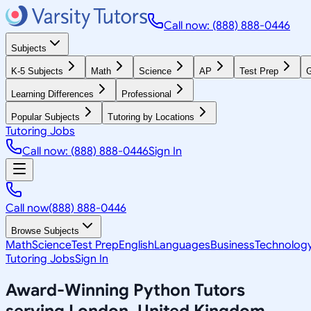
Call now: (888) 888-0446
Subjects
K-5 Subjects
Math
Science
AP
Test Prep
G
Learning Differences
Professional
Popular Subjects
Tutoring by Locations
Tutoring Jobs
Call now: (888) 888-0446
Sign In
Call now
(888) 888-0446
Browse Subjects
Math
Science
Test Prep
English
Languages
Business
Technolog
Tutoring Jobs
Sign In
Award-Winning
Python
Tutors
serving
London, United Kingdom