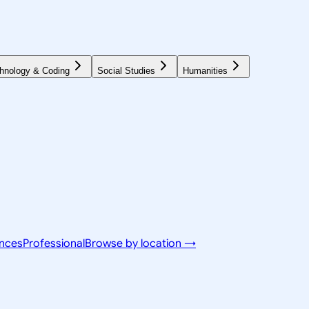
hnology & Coding
Social Studies
Humanities
ences
Professional
Browse by location →