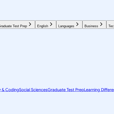
raduate Test Prep
English
Languages
Business
Tec
y & Coding
Social Sciences
Graduate Test Prep
Learning Differ