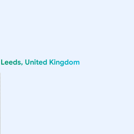
g
Leeds, United Kingdom