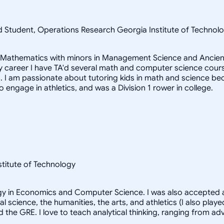
ad Student, Operations Research Georgia Institute of Techn
in Mathematics with minors in Management Science and Ancient
career I have TA'd several math and computer science courses
 I am passionate about tutoring kids in math and science beca
to engage in athletics, and was a Division 1 rower in college.
nstitute of Technology
logy in Economics and Computer Science. I was also accepted a
al science, the humanities, the arts, and athletics (I also pl
d the GRE. I love to teach analytical thinking, ranging from 