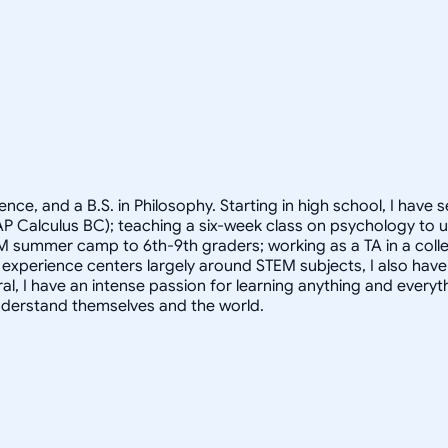
nce, and a B.S. in Philosophy. Starting in high school, I have s
o AP Calculus BC); teaching a six-week class on psychology to
M summer camp to 6th-9th graders; working as a TA in a coll
perience centers largely around STEM subjects, I also have a
eral, I have an intense passion for learning anything and ever
 understand themselves and the world.