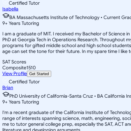
Certified Tutor
Isabella
BA Massachusetts Institute of Technology • Current Gr
9
+
Years Tutoring
I am a graduate of MIT. I received my Bachelor of Science 
PhD at Georgia Tech in Operations Research. Throughout my 
programs for gifted middle school and high school students.
age can set the tone for their future. In my spare time I like 
SAT Scores
Composite
1510
View Profile
Get Started
Certified Tutor
Brian
PhD University of California-Santa Cruz • BA California I
9
+
Years Tutoring
I'm a recent graduate of the California Institute of Techno
range of interests spanning science, math, engineering, soci
me to tutor general college prep, especially the SAT, ACT an
literature and developing arguments.