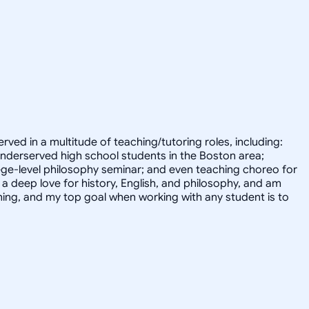
erved in a multitude of teaching/tutoring roles, including:
 underserved high school students in the Boston area;
ege-level philosophy seminar; and even teaching choreo for
 deep love for history, English, and philosophy, and am
ything, and my top goal when working with any student is to