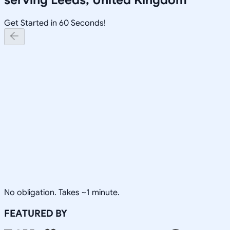
Get Started in 60 Seconds!
No obligation. Takes ~1 minute.
FEATURED BY