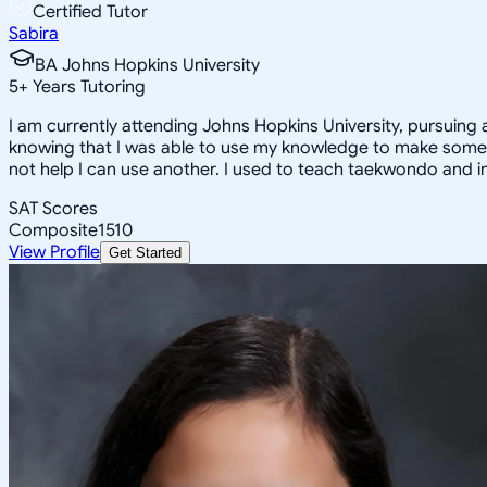
Certified Tutor
Sabira
BA Johns Hopkins University
5
+
Years Tutoring
I am currently attending Johns Hopkins University, pursuing 
knowing that I was able to use my knowledge to make someon
not help I can use another. I used to teach taekwondo and in
SAT Scores
Composite
1510
View Profile
Get Started