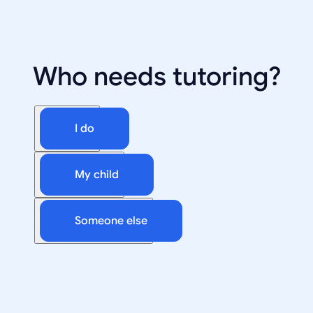
Who needs tutoring?
I do
My child
Someone else