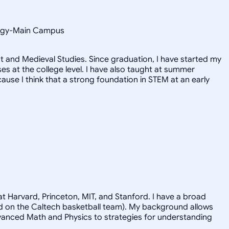
ology-Main Campus
 and Medieval Studies. Since graduation, I have started my
 at the college level. I have also taught at summer
use I think that a strong foundation in STEM at an early
t Harvard, Princeton, MIT, and Stanford. I have a broad
ayed on the Caltech basketball team). My background allows
advanced Math and Physics to strategies for understanding