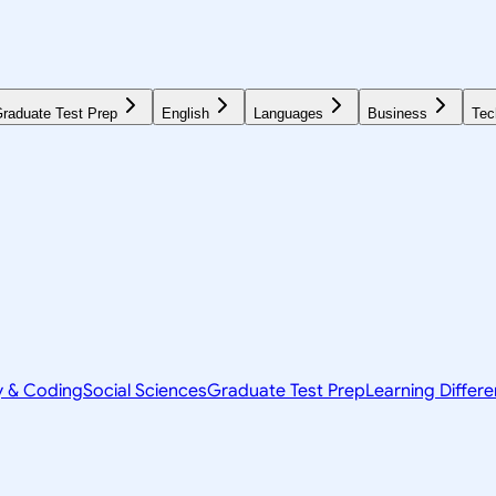
raduate Test Prep
English
Languages
Business
Tec
y & Coding
Social Sciences
Graduate Test Prep
Learning Differ