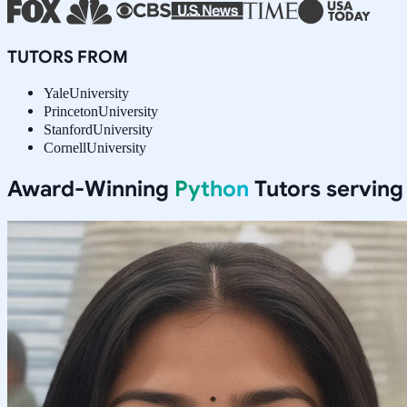
TUTORS FROM
Yale
University
Princeton
University
Stanford
University
Cornell
University
Award-Winning
Python
Tutors servin