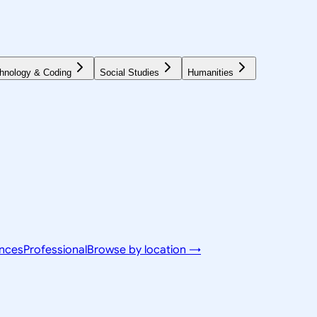
hnology & Coding
Social Studies
Humanities
ences
Professional
Browse by location →