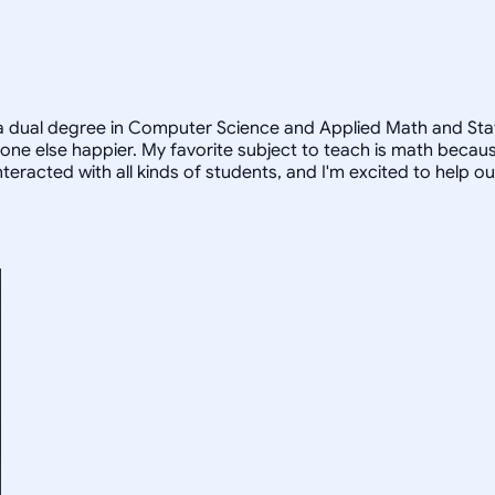
a dual degree in Computer Science and Applied Math and Statist
e else happier. My favorite subject to teach is math because
teracted with all kinds of students, and I'm excited to help o