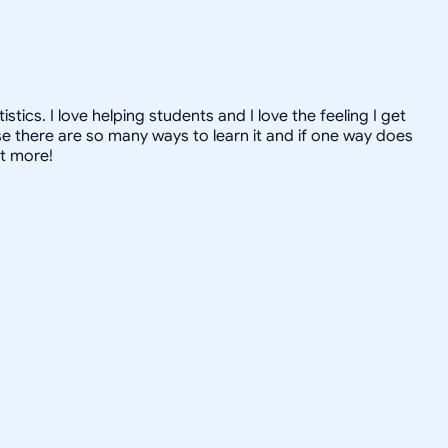
ics. I love helping students and I love the feeling I get
 there are so many ways to learn it and if one way does
ut more!