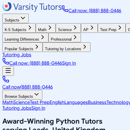
Call now: (888) 888-0446
Subjects
K-5 Subjects
Math
Science
AP
Test Prep
G
Learning Differences
Professional
Popular Subjects
Tutoring by Locations
Tutoring Jobs
Call now: (888) 888-0446
Sign In
Call now
(888) 888-0446
Browse Subjects
Math
Science
Test Prep
English
Languages
Business
Technolog
Tutoring Jobs
Sign In
Award-Winning
Python
Tutors
serving
Leeds, United Kingdom