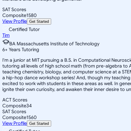
SAT Scores
Composite
1580
View Profile
Get Started
Certified Tutor
Tim
BA Massachusetts Institute of Technology
6
+
Years Tutoring
I'm a junior at MIT pursuing a B.S. in Computational Neuroscie
tutoring all levels of high school math (from pre-algebra t
teaching chemistry, biology, and computer science at a STE
a hip-hop dance workshop series! And, though my teaching ex
excited to work with students in these areas as well. In gen
ignite their own curiosity, and awaken their inner desire to
ACT Scores
Composite
34
SAT Scores
Composite
1560
View Profile
Get Started