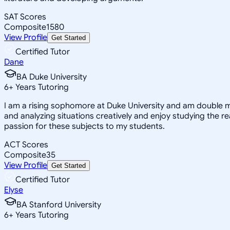
SAT Scores
Composite
1580
View Profile
Get Started
Certified Tutor
Dane
BA Duke University
6
+
Years Tutoring
I am a rising sophomore at Duke University and am double m
and analyzing situations creatively and enjoy studying the 
passion for these subjects to my students.
ACT Scores
Composite
35
View Profile
Get Started
Certified Tutor
Elyse
BA Stanford University
6
+
Years Tutoring