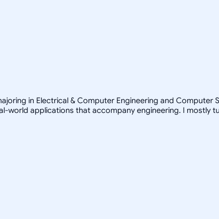
ajoring in Electrical & Computer Engineering and Computer Sc
real-world applications that accompany engineering. I mostly 