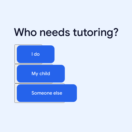
Who needs tutoring?
I do
My child
Someone else