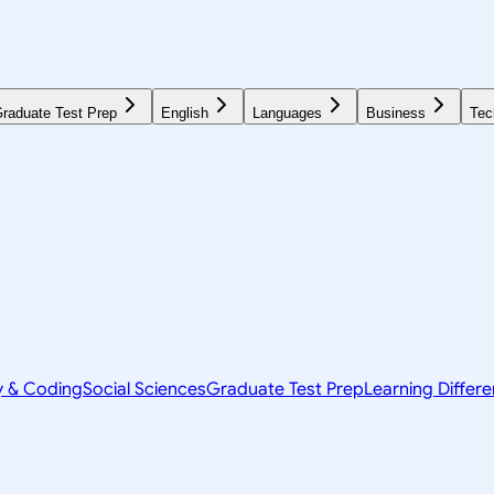
raduate Test Prep
English
Languages
Business
Tec
y & Coding
Social Sciences
Graduate Test Prep
Learning Differ