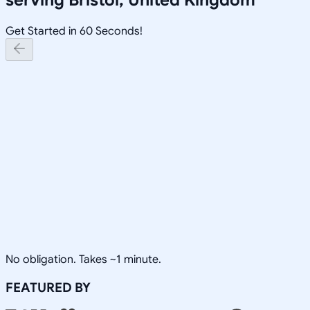
Get Started in 60 Seconds!
No obligation. Takes ~1 minute.
FEATURED BY