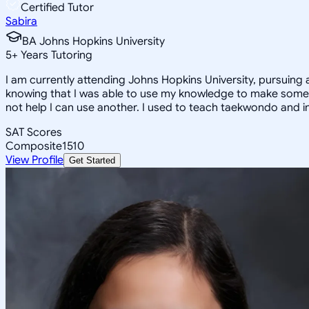
Certified Tutor
Sabira
BA Johns Hopkins University
5
+
Years Tutoring
I am currently attending Johns Hopkins University, pursuing 
knowing that I was able to use my knowledge to make someon
not help I can use another. I used to teach taekwondo and in
SAT Scores
Composite
1510
View Profile
Get Started