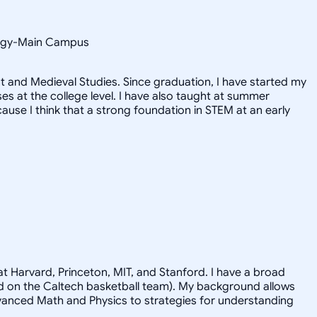
ology-Main Campus
 and Medieval Studies. Since graduation, I have started my
 at the college level. I have also taught at summer
use I think that a strong foundation in STEM at an early
t Harvard, Princeton, MIT, and Stanford. I have a broad
ayed on the Caltech basketball team). My background allows
advanced Math and Physics to strategies for understanding