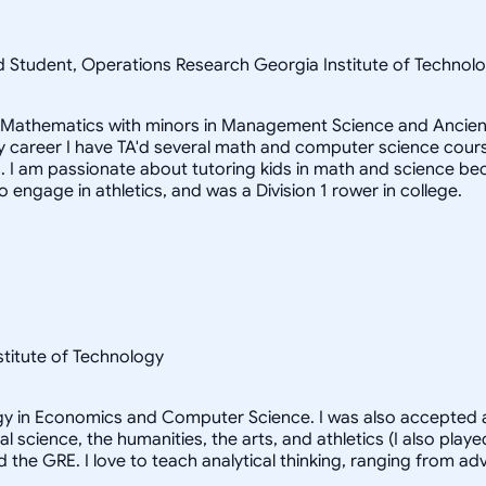
ad Student, Operations Research Georgia Institute of Techn
in Mathematics with minors in Management Science and Ancient
career I have TA'd several math and computer science courses
 I am passionate about tutoring kids in math and science beca
to engage in athletics, and was a Division 1 rower in college.
nstitute of Technology
logy in Economics and Computer Science. I was also accepted a
al science, the humanities, the arts, and athletics (I also pl
d the GRE. I love to teach analytical thinking, ranging from 