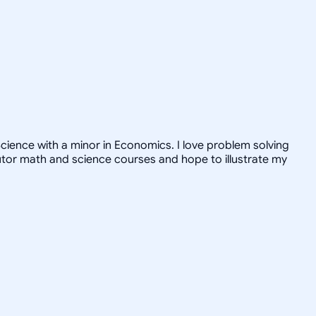
ience with a minor in Economics. I love problem solving
tutor math and science courses and hope to illustrate my