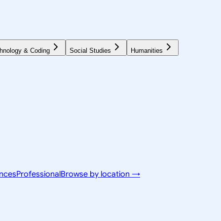
hnology & Coding
Social Studies
Humanities
ences
Professional
Browse by location →