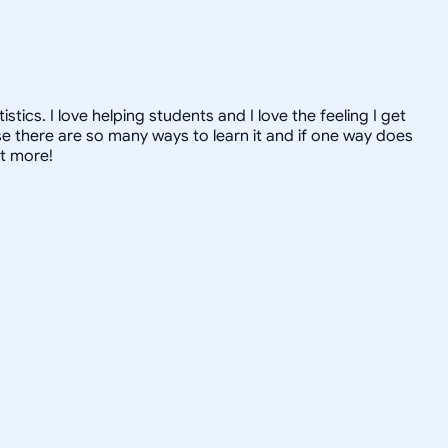
ics. I love helping students and I love the feeling I get
 there are so many ways to learn it and if one way does
ut more!