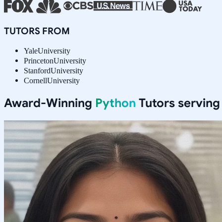
TUTORS FROM
Yale
University
Princeton
University
Stanford
University
Cornell
University
Award-Winning
Python
Tutors servin