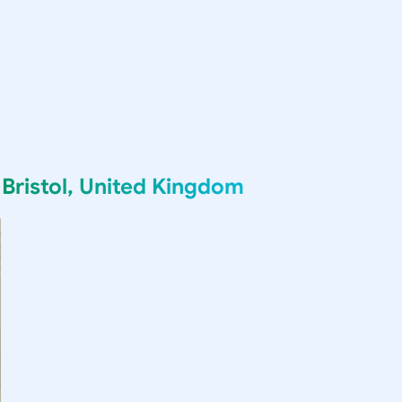
g
Bristol, United Kingdom