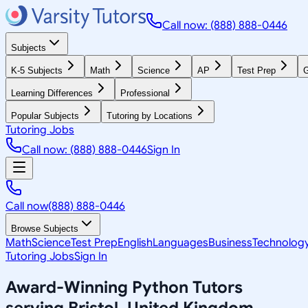
Call now: (888) 888-0446
Subjects
K-5 Subjects
Math
Science
AP
Test Prep
G
Learning Differences
Professional
Popular Subjects
Tutoring by Locations
Tutoring Jobs
Call now: (888) 888-0446
Sign In
Call now
(888) 888-0446
Browse Subjects
Math
Science
Test Prep
English
Languages
Business
Technolog
Tutoring Jobs
Sign In
Award-Winning
Python
Tutors
serving
Bristol, United Kingdom