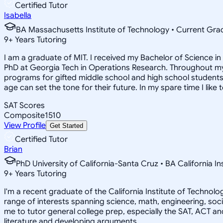
Certified Tutor
Isabella
BA Massachusetts Institute of Technology • Current Gr
9
+
Years Tutoring
I am a graduate of MIT. I received my Bachelor of Science 
PhD at Georgia Tech in Operations Research. Throughout my 
programs for gifted middle school and high school students.
age can set the tone for their future. In my spare time I like 
SAT Scores
Composite
1510
View Profile
Get Started
Certified Tutor
Brian
PhD University of California-Santa Cruz • BA California I
9
+
Years Tutoring
I'm a recent graduate of the California Institute of Techno
range of interests spanning science, math, engineering, soci
me to tutor general college prep, especially the SAT, ACT an
literature and developing arguments.