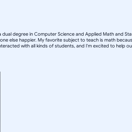
a dual degree in Computer Science and Applied Math and Statist
e else happier. My favorite subject to teach is math because
teracted with all kinds of students, and I'm excited to help o