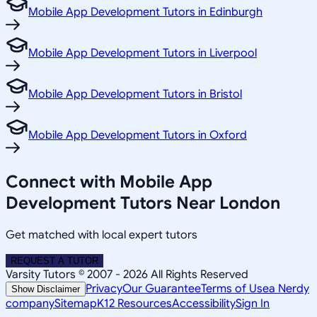
Mobile App Development Tutors in Edinburgh
Mobile App Development Tutors in Liverpool
Mobile App Development Tutors in Bristol
Mobile App Development Tutors in Oxford
Connect with Mobile App
Development Tutors Near London
Get matched with local expert tutors
REQUEST A TUTOR
Varsity Tutors © 2007 -
2026
All Rights Reserved
Privacy
Our Guarantee
Terms of Use
a Nerdy
Show Disclaimer
company
Sitemap
K12 Resources
Accessibility
Sign In