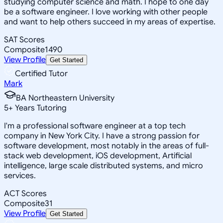
studying computer science and math. I hope to one day
be a software engineer. I love working with other people
and want to help others succeed in my areas of expertise.
SAT Scores
Composite
1490
View Profile
Get Started
Certified Tutor
Mark
BA Northeastern University
5
+
Years Tutoring
I'm a professional software engineer at a top tech
company in New York City. I have a strong passion for
software development, most notably in the areas of full-
stack web development, iOS development, Artificial
intelligence, large scale distributed systems, and micro
services.
ACT Scores
Composite
31
View Profile
Get Started