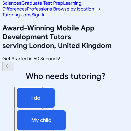
Sciences
Graduate Test Prep
Learning
Differences
Professional
Browse by location →
Tutoring Jobs
Sign In
Award-Winning
Mobile App
Development
Tutors
serving
London, United Kingdom
Get Started in 60 Seconds!
Who needs tutoring?
I do
My child