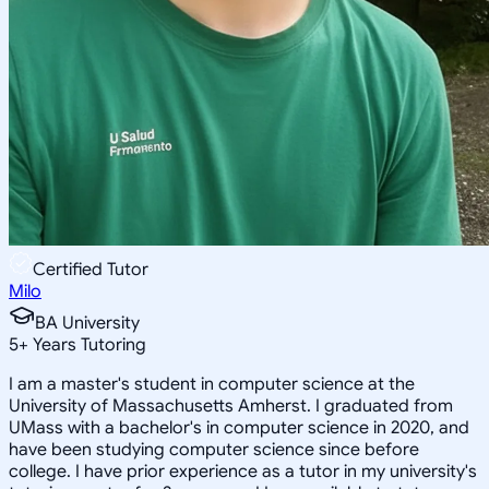
Certified Tutor
Milo
BA University
5
+
Years Tutoring
I am a master's student in computer science at the
University of Massachusetts Amherst. I graduated from
UMass with a bachelor's in computer science in 2020, and
have been studying computer science since before
college. I have prior experience as a tutor in my university's