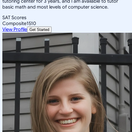
tutoring center for 3 years, and I am available to tutor
basic math and most levels of computer science.
SAT Scores
Composite
1510
View Profile
Get Started