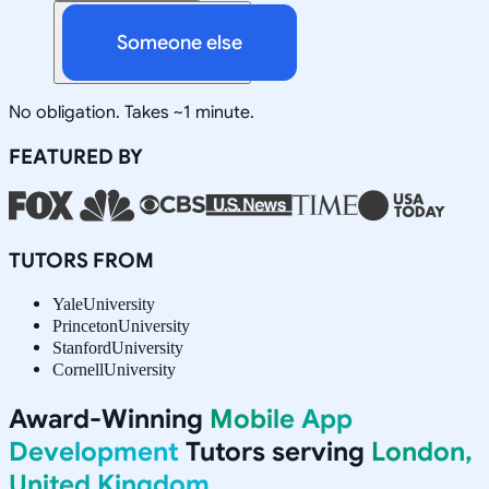
Someone else
No obligation. Takes ~1 minute.
FEATURED BY
TUTORS FROM
Yale
University
Princeton
University
Stanford
University
Cornell
University
Award-Winning
Mobile App
Development
Tutors serving
London,
United Kingdom