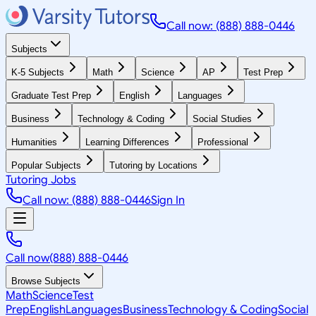
Call now: (888) 888-0446
Subjects
K-5 Subjects
Math
Science
AP
Test Prep
Graduate Test Prep
English
Languages
Business
Technology & Coding
Social Studies
Humanities
Learning Differences
Professional
Popular Subjects
Tutoring by Locations
Tutoring Jobs
Call now: (888) 888-0446
Sign In
Call now
(888) 888-0446
Browse Subjects
Math
Science
Test
Prep
English
Languages
Business
Technology & Coding
Social