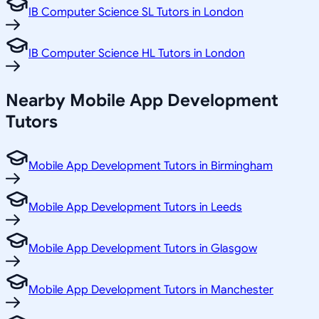
IB Computer Science SL Tutors in London
IB Computer Science HL Tutors in London
Nearby Mobile App Development
Tutors
Mobile App Development Tutors in Birmingham
Mobile App Development Tutors in Leeds
Mobile App Development Tutors in Glasgow
Mobile App Development Tutors in Manchester