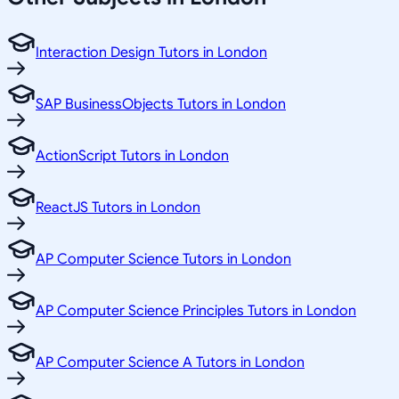
Interaction Design Tutors in London
SAP BusinessObjects Tutors in London
ActionScript Tutors in London
ReactJS Tutors in London
AP Computer Science Tutors in London
AP Computer Science Principles Tutors in London
AP Computer Science A Tutors in London