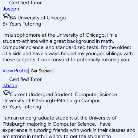
Certified Tutor
Joseph
BA University of Chicago
5
+
Years Tutoring
I'm a sophomore at the University of Chicago. I'm a
student-athlete with a great background in math,
computer science, and standardized tests. I'm the oldest
of 6 kids and have always helped my younger siblings with
these subjects. I look forward to potentially tutoring you.
View Profile
Get Started
Certified Tutor
Ishaan
Current Undergrad Student, Computer Science
University of Pittsburgh-Pittsburgh Campus
6
+
Years Tutoring
I am an undergraduate student at the University of
Pittsburgh majoring in Computer Science. I have
experience in tutoring friends with work in their classes and
am strong in math. I will try to get the student to