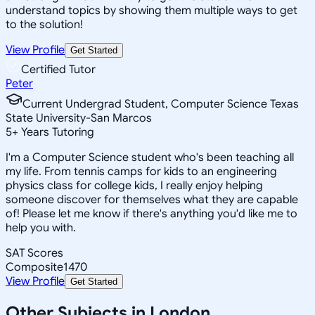
understand topics by showing them multiple ways to get
to the solution!
View Profile
Get Started
Certified Tutor
Peter
Current Undergrad Student, Computer Science Texas
State University-San Marcos
5
+
Years Tutoring
I'm a Computer Science student who's been teaching all
my life. From tennis camps for kids to an engineering
physics class for college kids, I really enjoy helping
someone discover for themselves what they are capable
of! Please let me know if there's anything you'd like me to
help you with.
SAT Scores
Composite
1470
View Profile
Get Started
Other Subjects in London