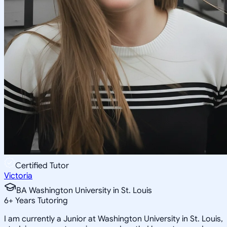
Certified Tutor
Victoria
BA Washington University in St. Louis
6
+
Years Tutoring
I am currently a Junior at Washington University in St. Louis,