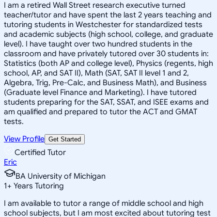
I am a retired Wall Street research executive turned
teacher/tutor and have spent the last 2 years teaching and
tutoring students in Westchester for standardized tests
and academic subjects (high school, college, and graduate
level). I have taught over two hundred students in the
classroom and have privately tutored over 30 students in:
Statistics (both AP and college level), Physics (regents, high
school, AP, and SAT II), Math (SAT, SAT II level 1 and 2,
Algebra, Trig, Pre-Calc, and Business Math), and Business
(Graduate level Finance and Marketing). I have tutored
students preparing for the SAT, SSAT, and ISEE exams and
am qualified and prepared to tutor the ACT and GMAT
tests.
View Profile
Get Started
Certified Tutor
Eric
BA University of Michigan
1
+
Years Tutoring
I am available to tutor a range of middle school and high
school subjects, but I am most excited about tutoring test