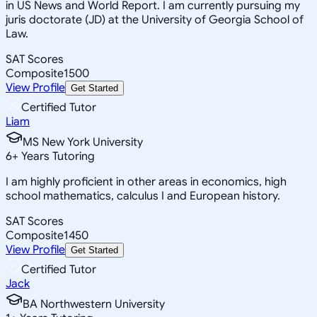
in US News and World Report. I am currently pursuing my
juris doctorate (JD) at the University of Georgia School of
Law.
SAT Scores
Composite
1500
View Profile
Get Started
Certified Tutor
Liam
MS New York University
6
+
Years Tutoring
I am highly proficient in other areas in economics, high
school mathematics, calculus I and European history.
SAT Scores
Composite
1450
View Profile
Get Started
Certified Tutor
Jack
BA Northwestern University