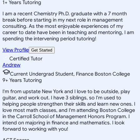
1
+
Years Tutoring
I am a recent Chemistry Ph.D. graduate with a 7 month
break before starting in my next role in management
consulting. As the most enjoyable experiences of my
career to date have been in teaching and mentoring, I am
spending the intervening period tutoring!
View Profile
Get Started
Certified Tutor
Andrew
Current Undergrad Student, Finance Boston College
9
+
Years Tutoring
I'm from upstate New York and I love to be outside, play
guitar, and work out. I have 3 siblings, so I'm used to
helping people strengthen their skills and learn new ones. I
love most math classes, and I'm attending Boston College
in the Carroll School of Management Honors Program. I
intend on majoring in finance and mathematics. I look
forward to working with you!