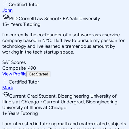
Certified Tutor
John
PhD Cornell Law School • BA Yale University
15
+
Years Tutoring
I'm currently the co-founder of a software-as-a-service
company based in NYC. I left law to pursue my passion for
technology and I've learned a tremendous amount by
working in the tech startup space.
SAT Scores
Composite
1490
View Profile
Get Started
Certified Tutor
Mark
Current Grad Student, Bioengineering University of
Illinois at Chicago • Current Undergrad, Bioengineering
University of Illinois at Chicago
1
+
Years Tutoring
I am interested in tutoring math and math-related subjects