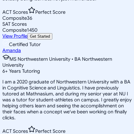
ACT Scores
Perfect Score
Composite
36
SAT Scores
Composite
1450
View Profile
Get Started
Certified Tutor
Amanda
MS Northwestern University • BA Northwestern
University
6
+
Years Tutoring
I am a 2020 graduate of Northwestern University with a BA
in Cognitive Science and Linguistics. I have previously
tutored at Mathnasium, and during my senior year at NU I
was a tutor for student-athletes on campus. I greatly enjoy
helping others learn and seeing the accomplishment on
their faces when a concept we've been working on finally
clicks.
ACT Scores
Perfect Score