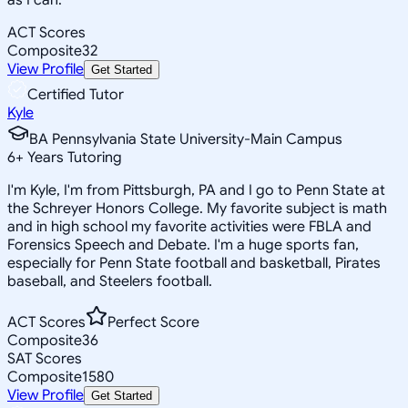
ACT Scores
Composite
32
View Profile
Get Started
Certified Tutor
Kyle
BA Pennsylvania State University-Main Campus
6
+
Years Tutoring
I'm Kyle, I'm from Pittsburgh, PA and I go to Penn State at
the Schreyer Honors College. My favorite subject is math
and in high school my favorite activities were FBLA and
Forensics Speech and Debate. I'm a huge sports fan,
especially for Penn State football and basketball, Pirates
baseball, and Steelers football.
ACT Scores
Perfect Score
Composite
36
SAT Scores
Composite
1580
View Profile
Get Started