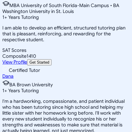
MBA University of South Florida-Main Campus • BA
Washington University in St. Louis
1
+
Years Tutoring
I am able to develop an efficient, structured tutoring plan
that is pleasant, reinforcing, and rewarding for the
respective student.
SAT Scores
Composite
1410
View Profile
Get Started
Certified Tutor
Dana
BA Brown University
1
+
Years Tutoring
I'm a hardworking, compassionate, and patient individual
who has been tutoring since high school and helping my
little sister with her homework long before. I'll work with
every new student individually to recognize his or her
strengths and weaknesses to make sure that material is
actually being learned, not just memorized.