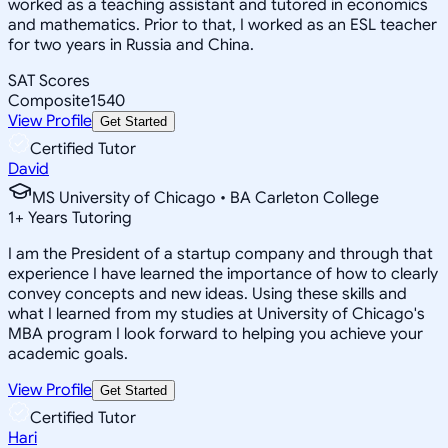
worked as a teaching assistant and tutored in economics
and mathematics. Prior to that, I worked as an ESL teacher
for two years in Russia and China.
SAT Scores
Composite
1540
View Profile
Get Started
Certified Tutor
David
MS University of Chicago • BA Carleton College
1
+
Years Tutoring
I am the President of a startup company and through that
experience I have learned the importance of how to clearly
convey concepts and new ideas. Using these skills and
what I learned from my studies at University of Chicago's
MBA program I look forward to helping you achieve your
academic goals.
View Profile
Get Started
Certified Tutor
Hari