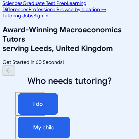
Sciences
Graduate Test Prep
Learning
Differences
Professional
Browse by location →
Tutoring Jobs
Sign In
Award-Winning
Macroeconomics
Tutors
serving
Leeds, United Kingdom
Get Started in 60 Seconds!
Who needs tutoring?
I do
My child