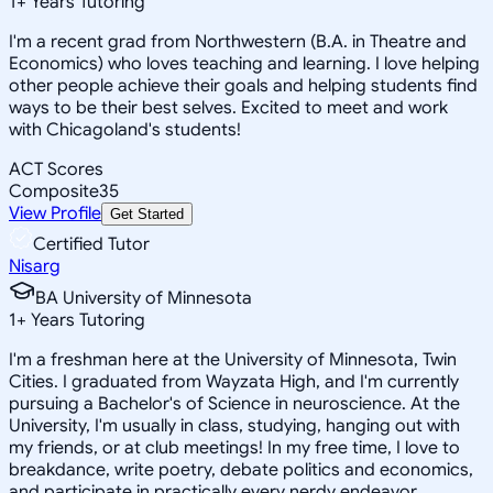
1
+
Years Tutoring
I'm a recent grad from Northwestern (B.A. in Theatre and
Economics) who loves teaching and learning. I love helping
other people achieve their goals and helping students find
ways to be their best selves. Excited to meet and work
with Chicagoland's students!
ACT Scores
Composite
35
View Profile
Get Started
Certified Tutor
Nisarg
BA University of Minnesota
1
+
Years Tutoring
I'm a freshman here at the University of Minnesota, Twin
Cities. I graduated from Wayzata High, and I'm currently
pursuing a Bachelor's of Science in neuroscience. At the
University, I'm usually in class, studying, hanging out with
my friends, or at club meetings! In my free time, I love to
breakdance, write poetry, debate politics and economics,
and participate in practically every nerdy endeavor