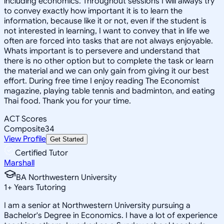
including economics. Throughout sessions I will always try
to convey exactly how important it is to learn the
information, because like it or not, even if the student is
not interested in learning, I want to convey that in life we
often are forced into tasks that are not always enjoyable.
Whats important is to persevere and understand that
there is no other option but to complete the task or learn
the material and we can only gain from giving it our best
effort. During free time I enjoy reading The Economist
magazine, playing table tennis and badminton, and eating
Thai food. Thank you for your time.
ACT Scores
Composite
34
View Profile
Get Started
Certified Tutor
Marshall
BA Northwestern University
1
+
Years Tutoring
I am a senior at Northwestern University pursuing a
Bachelor's Degree in Economics. I have a lot of experience