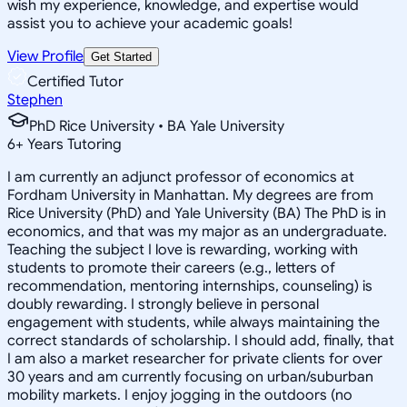
wish my experience, knowledge, and expertise would
assist you to achieve your academic goals!
View Profile
Get Started
Certified Tutor
Stephen
PhD Rice University • BA Yale University
6
+
Years Tutoring
I am currently an adjunct professor of economics at
Fordham University in Manhattan. My degrees are from
Rice University (PhD) and Yale University (BA) The PhD is in
economics, and that was my major as an undergraduate.
Teaching the subject I love is rewarding, working with
students to promote their careers (e.g., letters of
recommendation, mentoring internships, counseling) is
doubly rewarding. I strongly believe in personal
engagement with students, while always maintaining the
correct standards of scholarship. I should add, finally, that
I am also a market researcher for private clients for over
30 years and am currently focusing on urban/suburban
mobility markets. I enjoy jogging in the outdoors (no