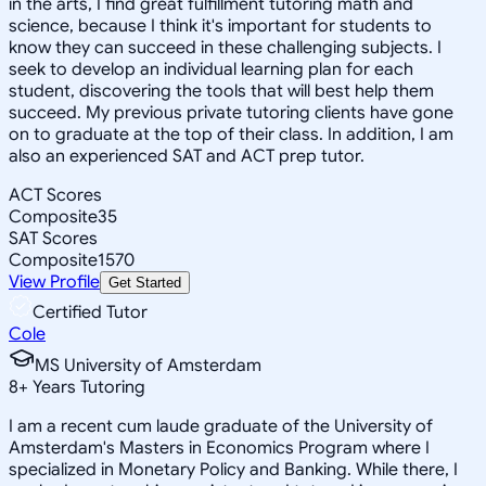
in the arts, I find great fulfillment tutoring math and
science, because I think it's important for students to
know they can succeed in these challenging subjects. I
seek to develop an individual learning plan for each
student, discovering the tools that will best help them
succeed. My previous private tutoring clients have gone
on to graduate at the top of their class. In addition, I am
also an experienced SAT and ACT prep tutor.
ACT Scores
Composite
35
SAT Scores
Composite
1570
View Profile
Get Started
Certified Tutor
Cole
MS University of Amsterdam
8
+
Years Tutoring
I am a recent cum laude graduate of the University of
Amsterdam's Masters in Economics Program where I
specialized in Monetary Policy and Banking. While there, I