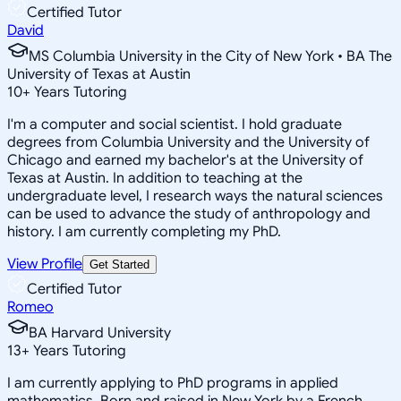
Certified Tutor
David
MS Columbia University in the City of New York • BA The
University of Texas at Austin
10
+
Years Tutoring
I'm a computer and social scientist. I hold graduate
degrees from Columbia University and the University of
Chicago and earned my bachelor's at the University of
Texas at Austin. In addition to teaching at the
undergraduate level, I research ways the natural sciences
can be used to advance the study of anthropology and
history. I am currently completing my PhD.
View Profile
Get Started
Certified Tutor
Romeo
BA Harvard University
13
+
Years Tutoring
I am currently applying to PhD programs in applied
mathematics. Born and raised in New York by a French