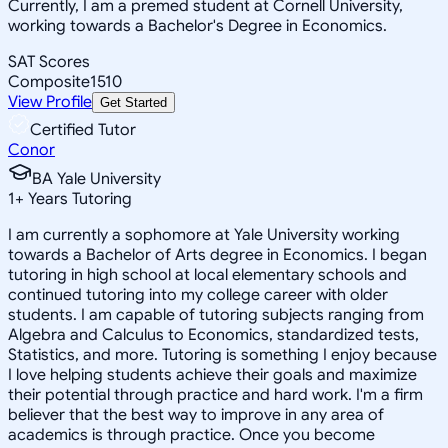
Currently, I am a premed student at Cornell University,
working towards a Bachelor's Degree in Economics.
SAT Scores
Composite
1510
View Profile
Get Started
Certified Tutor
Conor
BA Yale University
1
+
Years Tutoring
I am currently a sophomore at Yale University working
towards a Bachelor of Arts degree in Economics. I began
tutoring in high school at local elementary schools and
continued tutoring into my college career with older
students. I am capable of tutoring subjects ranging from
Algebra and Calculus to Economics, standardized tests,
Statistics, and more. Tutoring is something I enjoy because
I love helping students achieve their goals and maximize
their potential through practice and hard work. I'm a firm
believer that the best way to improve in any area of
academics is through practice. Once you become