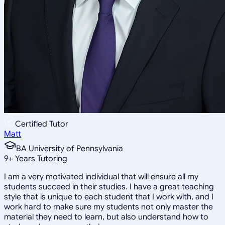
Certified Tutor
Matt
BA University of Pennsylvania
9
+
Years Tutoring
I am a very motivated individual that will ensure all my
students succeed in their studies. I have a great teaching
style that is unique to each student that I work with, and I
work hard to make sure my students not only master the
material they need to learn, but also understand how to