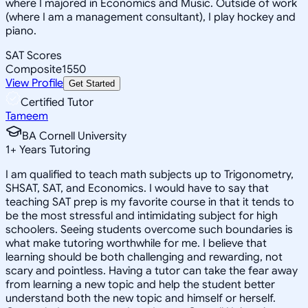
where I majored in Economics and Music. Outside of work
(where I am a management consultant), I play hockey and
piano.
SAT Scores
Composite
1550
View Profile
Get Started
Certified Tutor
Tameem
BA Cornell University
1
+
Years Tutoring
I am qualified to teach math subjects up to Trigonometry,
SHSAT, SAT, and Economics. I would have to say that
teaching SAT prep is my favorite course in that it tends to
be the most stressful and intimidating subject for high
schoolers. Seeing students overcome such boundaries is
what make tutoring worthwhile for me. I believe that
learning should be both challenging and rewarding, not
scary and pointless. Having a tutor can take the fear away
from learning a new topic and help the student better
understand both the new topic and himself or herself.