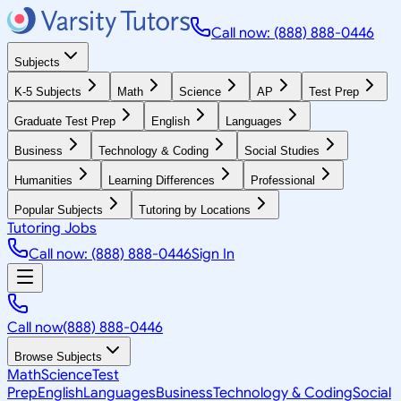
Call now: (888) 888-0446
Subjects
K-5 Subjects
Math
Science
AP
Test Prep
Graduate Test Prep
English
Languages
Business
Technology & Coding
Social Studies
Humanities
Learning Differences
Professional
Popular Subjects
Tutoring by Locations
Tutoring Jobs
Call now: (888) 888-0446
Sign In
Call now
(888) 888-0446
Browse Subjects
Math
Science
Test
Prep
English
Languages
Business
Technology & Coding
Social