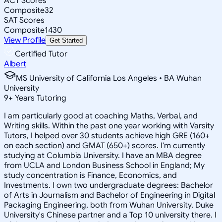
ACT Scores
Composite
32
SAT Scores
Composite
1430
View Profile
Get Started
Certified Tutor
Albert
MS University of California Los Angeles • BA Wuhan
University
9
+
Years Tutoring
I am particularly good at coaching Maths, Verbal, and
Writing skills. Within the past one year working with Varsity
Tutors, I helped over 30 students achieve high GRE (160+
on each section) and GMAT (650+) scores. I'm currently
studying at Columbia University. I have an MBA degree
from UCLA and London Business School in England; My
study concentration is Finance, Economics, and
Investments. I own two undergraduate degrees: Bachelor
of Arts in Journalism and Bachelor of Engineering in Digital
Packaging Engineering, both from Wuhan University, Duke
University's Chinese partner and a Top 10 university there. I