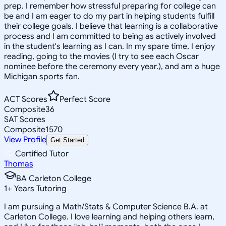
prep. I remember how stressful preparing for college can
be and I am eager to do my part in helping students fulfill
their college goals. I believe that learning is a collaborative
process and I am committed to being as actively involved
in the student's learning as I can. In my spare time, I enjoy
reading, going to the movies (I try to see each Oscar
nominee before the ceremony every year.), and am a huge
Michigan sports fan.
ACT Scores
Perfect Score
Composite
36
SAT Scores
Composite
1570
View Profile
Get Started
Certified Tutor
Thomas
BA Carleton College
1
+
Years Tutoring
I am pursuing a Math/Stats & Computer Science B.A. at
Carleton College. I love learning and helping others learn,