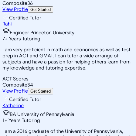
Composite
36
View Profile
Get Started
Certified Tutor
Rahi
Engineer Princeton University
7
+
Years Tutoring
I am very proficient in math and economics as well as test
prep in ACT and GMAT. I can tutor a wide arrange of
subjects and have a passion for helping others learn from
my knowledge and tutoring expertise.
ACT Scores
Composite
34
View Profile
Get Started
Certified Tutor
Katherine
BA University of Pennsylvania
1
+
Years Tutoring
I am a 2016 graduate of the University of Pennsylvania,