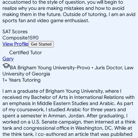
accustomed to the style of question, you will begin to
realize why you are making mistakes and how to avoid
making them in the future. Outside of tutoring, I am an avid
sports fan and video game enthusiast.
SAT Scores
Composite
1590
View Profile
Get Started
Certified Tutor
Gary
BA Brigham Young University-Provo • Juris Doctor, Law
University of Georgia
1
+
Years Tutoring
I am a graduate of Brigham Young University, where I
received my Bachelor of Arts in International Relations with
an emphasis in Middle Eastern Studies and Arabic. As part
of my coursework, I studied Arabic for three years and
spent a semester in Amman, Jordan. After graduating, I
worked on a U.S. Senate campaign, then interned at a think
tank and congressional office in Washington, DC. While at
the think tank, I co-authored an article that was published