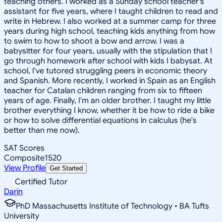
teaching others. I worked as a Sunday school teacher's
assistant for five years, where I taught children to read and
write in Hebrew. I also worked at a summer camp for three
years during high school, teaching kids anything from how
to swim to how to shoot a bow and arrow. I was a
babysitter for four years, usually with the stipulation that I
go through homework after school with kids I babysat. At
school, I've tutored struggling peers in economic theory
and Spanish. More recently, I worked in Spain as an English
teacher for Catalan children ranging from six to fifteen
years of age. Finally, I'm an older brother. I taught my little
brother everything I know, whether it be how to ride a bike
or how to solve differential equations in calculus (he's
better than me now).
SAT Scores
Composite
1520
View Profile
Get Started
Certified Tutor
Darin
PhD Massachusetts Institute of Technology • BA Tufts
University