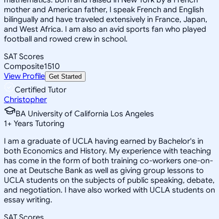
mother and American father, I speak French and English
bilingually and have traveled extensively in France, Japan,
and West Africa. I am also an avid sports fan who played
football and rowed crew in school.
SAT Scores
Composite
1510
View Profile
Get Started
Certified Tutor
Christopher
BA University of California Los Angeles
1
+
Years Tutoring
I am a graduate of UCLA having earned by Bachelor's in
both Economics and History. My experience with teaching
has come in the form of both training co-workers one-on-
one at Deutsche Bank as well as giving group lessons to
UCLA students on the subjects of public speaking, debate,
and negotiation. I have also worked with UCLA students on
essay writing.
SAT Scores