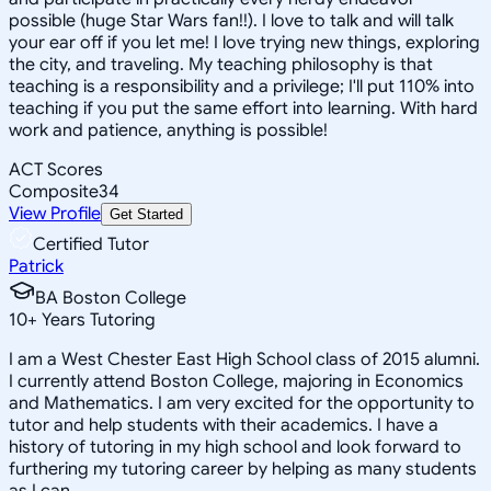
possible (huge Star Wars fan!!). I love to talk and will talk
your ear off if you let me! I love trying new things, exploring
the city, and traveling. My teaching philosophy is that
teaching is a responsibility and a privilege; I'll put 110% into
teaching if you put the same effort into learning. With hard
work and patience, anything is possible!
ACT Scores
Composite
34
View Profile
Get Started
Certified Tutor
Patrick
BA Boston College
10
+
Years Tutoring
I am a West Chester East High School class of 2015 alumni.
I currently attend Boston College, majoring in Economics
and Mathematics. I am very excited for the opportunity to
tutor and help students with their academics. I have a
history of tutoring in my high school and look forward to
furthering my tutoring career by helping as many students
as I can.