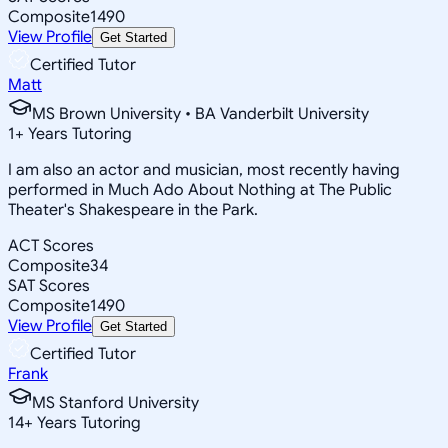
Composite
1490
View Profile
Get Started
Certified Tutor
Matt
MS Brown University • BA Vanderbilt University
1
+
Years Tutoring
I am also an actor and musician, most recently having
performed in Much Ado About Nothing at The Public
Theater's Shakespeare in the Park.
ACT Scores
Composite
34
SAT Scores
Composite
1490
View Profile
Get Started
Certified Tutor
Frank
MS Stanford University
14
+
Years Tutoring