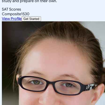
study and prepare on their own.
SAT Scores
Composite
1530
View Profile
Get Started