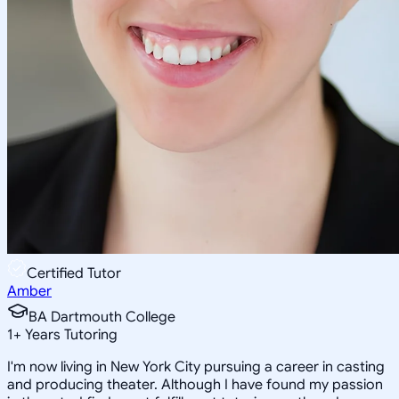
Certified Tutor
Amber
BA Dartmouth College
1
+
Years Tutoring
I'm now living in New York City pursuing a career in casting
and producing theater. Although I have found my passion