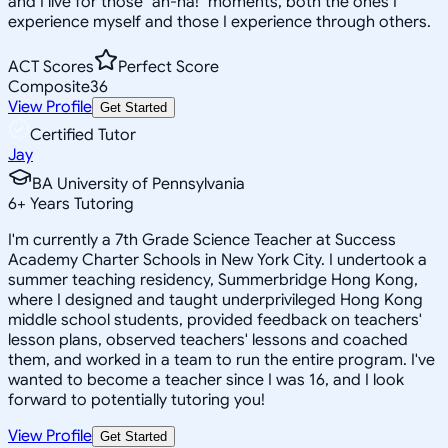
and I live for those "ah-ha!" moments, both the ones I
experience myself and those I experience through others.
ACT Scores
Perfect Score
Composite
36
View Profile
Get Started
Certified Tutor
Jay
BA University of Pennsylvania
6
+
Years Tutoring
I'm currently a 7th Grade Science Teacher at Success
Academy Charter Schools in New York City. I undertook a
summer teaching residency, Summerbridge Hong Kong,
where I designed and taught underprivileged Hong Kong
middle school students, provided feedback on teachers'
lesson plans, observed teachers' lessons and coached
them, and worked in a team to run the entire program. I've
wanted to become a teacher since I was 16, and I look
forward to potentially tutoring you!
View Profile
Get Started