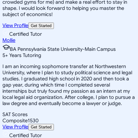
crowded gyms for me) and make a real effort to stay in
shape. I would look forward to helping you master the
subject of economics!
View Profile
Get Started
Certified Tutor
Mollie
BA Pennsylvania State University-Main Campus
5
+
Years Tutoring
I am an incoming sophomore transfer at Northwestern
University, where I plan to study political science and legal
studies. I graduated high school in 2020 and then took a
gap year, during which time I completed several
internships but truly found my passion as an intern at my
local legal aid organization. After college, I plan to pursue a
law degree and eventually become a lawyer or judge.
SAT Scores
Composite
1530
View Profile
Get Started
Certified Tutor