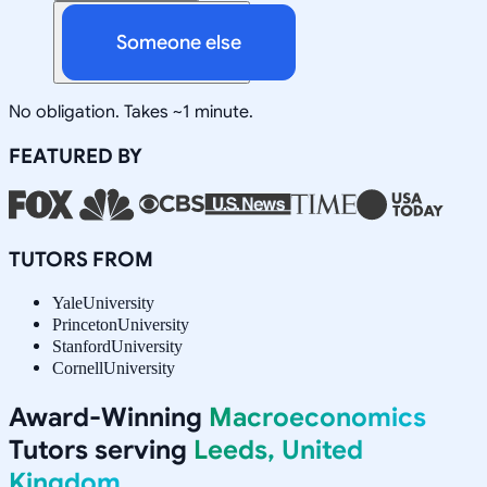
Someone else
No obligation. Takes ~1 minute.
FEATURED BY
TUTORS FROM
Yale
University
Princeton
University
Stanford
University
Cornell
University
Award-Winning
Macroeconomics
Tutors serving
Leeds, United
Kingdom