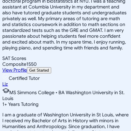
doctoral program in biostatistics at NYU. I was a teaching
assistant at Columbia University in my department and
also have tutored graduate students and undergraduates
privately as well. My primary areas of tutoring are math
and statistics coursework in addition to math sections on
standardized tests such as the GRE and GMAT. I am very
passionate about helping students feel more confident
and excited about math. In my spare time, I enjoy running,
playing piano, and spending time with friends and family.
SAT Scores
Composite
1550
View Profile
Get Started
Certified Tutor
Liz
MS Simmons College • BA Washington University in St.
Louis
1
+
Years Tutoring
I am a graduate of Washington University in St Louis, where
I received my Bachelor of Arts in History with minors in
Humanities and Anthropology. Since graduation, I have