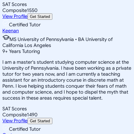
SAT Scores
Composite
1550
View Profile
Get Started
Certified Tutor
Keenan
MS University of Pennsylvania • BA University of
California Los Angeles
9
+
Years Tutoring
I am a master's student studying computer science at the
University of Pennsylvania. I have been working as a private
tutor for two years now, and I am currently a teaching
assistant for an introductory course in discrete math at
Penn. I love helping students conquer their fears of math
and computer science, and I hope to dispel the myth that
success in these areas requires special talent.
SAT Scores
Composite
1490
View Profile
Get Started
Certified Tutor