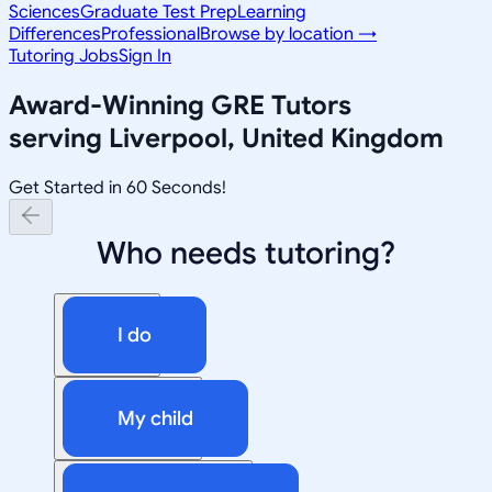
Sciences
Graduate Test Prep
Learning
Differences
Professional
Browse by location →
Tutoring Jobs
Sign In
Award-Winning
GRE
Tutors
serving
Liverpool, United Kingdom
Get Started in 60 Seconds!
Who needs tutoring?
I do
My child