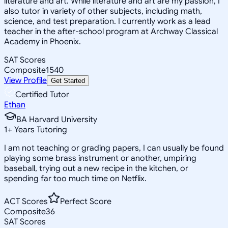
literature and art. While literature and art are my passion, I
also tutor in variety of other subjects, including math,
science, and test preparation. I currently work as a lead
teacher in the after-school program at Archway Classical
Academy in Phoenix.
SAT Scores
Composite
1540
View Profile
Get Started
Certified Tutor
Ethan
BA Harvard University
1
+
Years Tutoring
I am not teaching or grading papers, I can usually be found
playing some brass instrument or another, umpiring
baseball, trying out a new recipe in the kitchen, or
spending far too much time on Netflix.
ACT Scores
Perfect Score
Composite
36
SAT Scores