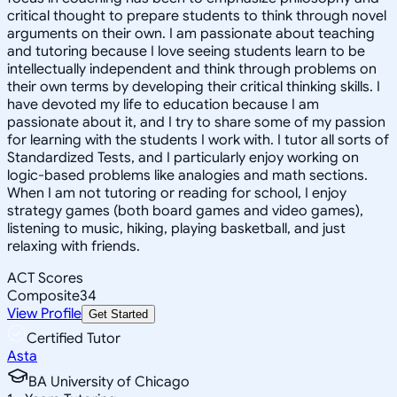
critical thought to prepare students to think through novel
arguments on their own. I am passionate about teaching
and tutoring because I love seeing students learn to be
intellectually independent and think through problems on
their own terms by developing their critical thinking skills. I
have devoted my life to education because I am
passionate about it, and I try to share some of my passion
for learning with the students I work with. I tutor all sorts of
Standardized Tests, and I particularly enjoy working on
logic-based problems like analogies and math sections.
When I am not tutoring or reading for school, I enjoy
strategy games (both board games and video games),
listening to music, hiking, playing basketball, and just
relaxing with friends.
ACT Scores
Composite
34
View Profile
Get Started
Certified Tutor
Asta
BA University of Chicago