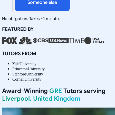
Someone else
No obligation. Takes ~1 minute.
FEATURED BY
TUTORS FROM
Yale
University
Princeton
University
Stanford
University
Cornell
University
Award-Winning
GRE
Tutors serving
Liverpool, United Kingdom