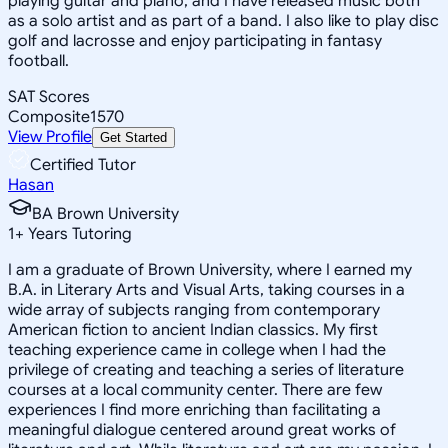
playing guitar and piano, and I have released music both
as a solo artist and as part of a band. I also like to play disc
golf and lacrosse and enjoy participating in fantasy
football.
SAT Scores
Composite
1570
View Profile
Get Started
Certified Tutor
Hasan
BA Brown University
1
+
Years Tutoring
I am a graduate of Brown University, where I earned my
B.A. in Literary Arts and Visual Arts, taking courses in a
wide array of subjects ranging from contemporary
American fiction to ancient Indian classics. My first
teaching experience came in college when I had the
privilege of creating and teaching a series of literature
courses at a local community center. There are few
experiences I find more enriching than facilitating a
meaningful dialogue centered around great works of