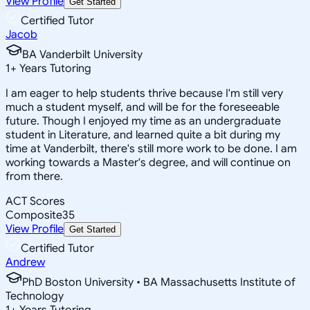
View Profile
Get Started
Certified Tutor
Jacob
BA Vanderbilt University
1
+
Years Tutoring
I am eager to help students thrive because I'm still very
much a student myself, and will be for the foreseeable
future. Though I enjoyed my time as an undergraduate
student in Literature, and learned quite a bit during my
time at Vanderbilt, there's still more work to be done. I am
working towards a Master's degree, and will continue on
from there.
ACT Scores
Composite
35
View Profile
Get Started
Certified Tutor
Andrew
PhD Boston University • BA Massachusetts Institute of
Technology
1
+
Years Tutoring