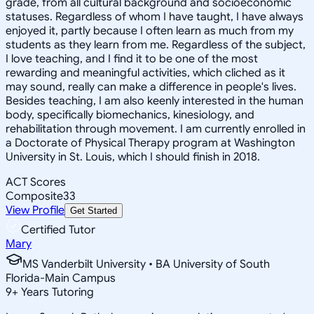
grade, from all cultural background and socioeconomic
statuses. Regardless of whom I have taught, I have always
enjoyed it, partly because I often learn as much from my
students as they learn from me. Regardless of the subject,
I love teaching, and I find it to be one of the most
rewarding and meaningful activities, which cliched as it
may sound, really can make a difference in people's lives.
Besides teaching, I am also keenly interested in the human
body, specifically biomechanics, kinesiology, and
rehabilitation through movement. I am currently enrolled in
a Doctorate of Physical Therapy program at Washington
University in St. Louis, which I should finish in 2018.
ACT Scores
Composite
33
View Profile
Get Started
Certified Tutor
Mary
MS Vanderbilt University • BA University of South
Florida-Main Campus
9
+
Years Tutoring