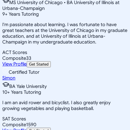
MS University of Chicago • BA University of Illinois at
Urbana-Champaign
9
+
Years Tutoring
I'm passionate about learning. I was fortunate to have
great teachers at the University of Chicago in my graduate
education, and at University of Illinois at Urbana-
Champaign in my undergraduate education.
ACT Scores
Composite
33
View Profile
Get Started
Certified Tutor
Simon
BA Yale University
10
+
Years Tutoring
I am an avid rower and bicyclist. I also greatly enjoy
growing vegetables and playing basketball.
SAT Scores
Composite
1590