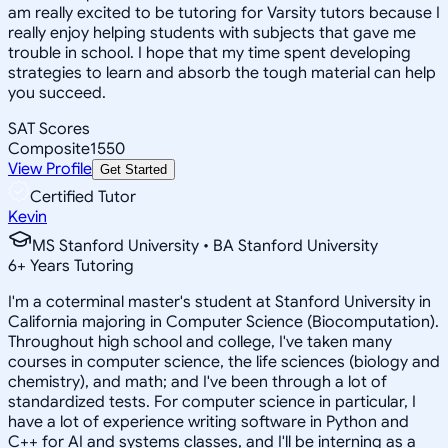
am really excited to be tutoring for Varsity tutors because I
really enjoy helping students with subjects that gave me
trouble in school. I hope that my time spent developing
strategies to learn and absorb the tough material can help
you succeed.
SAT Scores
Composite
1550
View Profile
Get Started
Certified Tutor
Kevin
MS Stanford University • BA Stanford University
6
+
Years Tutoring
I'm a coterminal master's student at Stanford University in
California majoring in Computer Science (Biocomputation).
Throughout high school and college, I've taken many
courses in computer science, the life sciences (biology and
chemistry), and math; and I've been through a lot of
standardized tests. For computer science in particular, I
have a lot of experience writing software in Python and
C++ for AI and systems classes, and I'll be interning as a