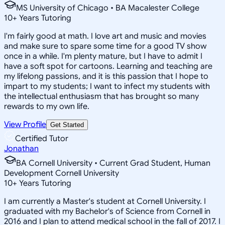
MS University of Chicago • BA Macalester College
10
+
Years Tutoring
I'm fairly good at math. I love art and music and movies
and make sure to spare some time for a good TV show
once in a while. I'm plenty mature, but I have to admit I
have a soft spot for cartoons. Learning and teaching are
my lifelong passions, and it is this passion that I hope to
impart to my students; I want to infect my students with
the intellectual enthusiasm that has brought so many
rewards to my own life.
View Profile
Get Started
Certified Tutor
Jonathan
BA Cornell University • Current Grad Student, Human
Development Cornell University
10
+
Years Tutoring
I am currently a Master's student at Cornell University. I
graduated with my Bachelor's of Science from Cornell in
2016 and I plan to attend medical school in the fall of 2017. I