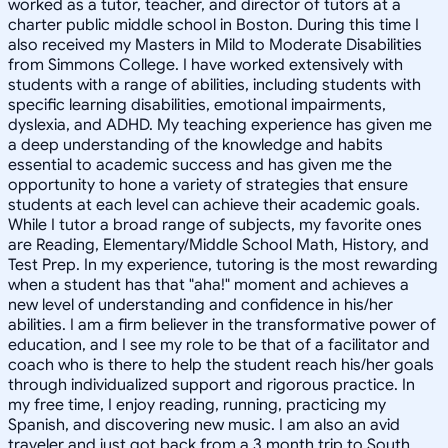
worked as a tutor, teacher, and director of tutors at a
charter public middle school in Boston. During this time I
also received my Masters in Mild to Moderate Disabilities
from Simmons College. I have worked extensively with
students with a range of abilities, including students with
specific learning disabilities, emotional impairments,
dyslexia, and ADHD. My teaching experience has given me
a deep understanding of the knowledge and habits
essential to academic success and has given me the
opportunity to hone a variety of strategies that ensure
students at each level can achieve their academic goals.
While I tutor a broad range of subjects, my favorite ones
are Reading, Elementary/Middle School Math, History, and
Test Prep. In my experience, tutoring is the most rewarding
when a student has that "aha!" moment and achieves a
new level of understanding and confidence in his/her
abilities. I am a firm believer in the transformative power of
education, and I see my role to be that of a facilitator and
coach who is there to help the student reach his/her goals
through individualized support and rigorous practice. In
my free time, I enjoy reading, running, practicing my
Spanish, and discovering new music. I am also an avid
traveler and just got back from a 3 month trip to South