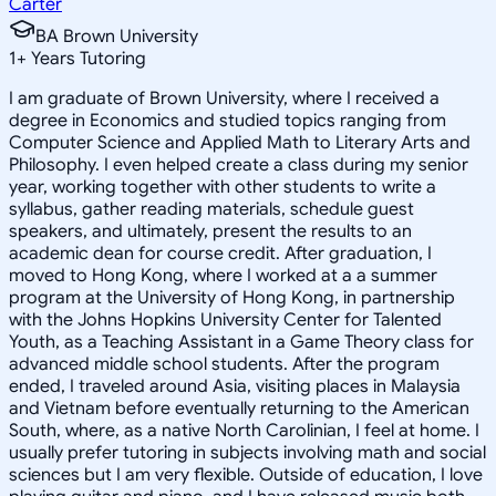
Carter
BA Brown University
1
+
Years Tutoring
I am graduate of Brown University, where I received a
degree in Economics and studied topics ranging from
Computer Science and Applied Math to Literary Arts and
Philosophy. I even helped create a class during my senior
year, working together with other students to write a
syllabus, gather reading materials, schedule guest
speakers, and ultimately, present the results to an
academic dean for course credit. After graduation, I
moved to Hong Kong, where I worked at a a summer
program at the University of Hong Kong, in partnership
with the Johns Hopkins University Center for Talented
Youth, as a Teaching Assistant in a Game Theory class for
advanced middle school students. After the program
ended, I traveled around Asia, visiting places in Malaysia
and Vietnam before eventually returning to the American
South, where, as a native North Carolinian, I feel at home. I
usually prefer tutoring in subjects involving math and social
sciences but I am very flexible. Outside of education, I love