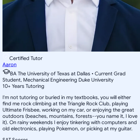
Certified Tutor
Aaron
BA The University of Texas at Dallas • Current Grad
Student, Mechanical Engineering Duke University
10
+
Years Tutoring
I'm not tutoring or buried in my textbooks, you will either
find me rock climbing at the Triangle Rock Club, playing
Ultimate Frisbee, working on my car, or enjoying the great
outdoors (beaches, mountains, forests--you name it, I love
it). On rainy weekends I enjoy tinkering with computers and
old electronics, playing Pokemon, or picking at my guitar.
SAT Scores