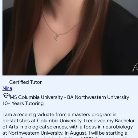
Certified Tutor
Nina
MS Columbia University • BA Northwestern University
10
+
Years Tutoring
I am a recent graduate from a masters program in
biostatistics at Columbia University. I received my Bachelor
of Arts in biological sciences, with a focus in neurobiology
at Northwestern University. In August, I will be starting a