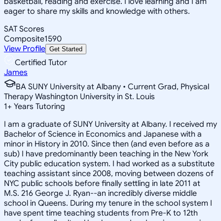
basketball, reading and exercise. I love learning and I am
eager to share my skills and knowledge with others.
SAT Scores
Composite
1590
View Profile
Get Started
Certified Tutor
James
BA SUNY University at Albany • Current Grad, Physical
Therapy Washington University in St. Louis
1
+
Years Tutoring
I am a graduate of SUNY University at Albany. I received my
Bachelor of Science in Economics and Japanese with a
minor in History in 2010. Since then (and even before as a
sub) I have predominantly been teaching in the New York
City public education system. I had worked as a substitute
teaching assistant since 2008, moving between dozens of
NYC public schools before finally settling in late 2011 at
M.S. 216 George J. Ryan--an incredibly diverse middle
school in Queens. During my tenure in the school system I
have spent time teaching students from Pre-K to 12th