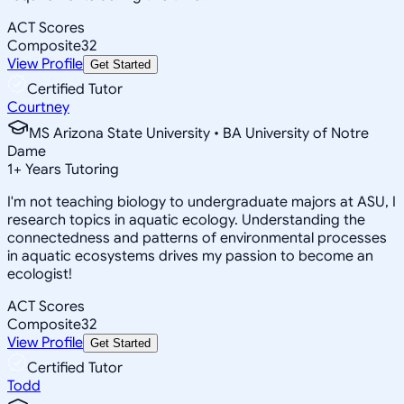
ACT Scores
Composite
32
View Profile
Get Started
Certified Tutor
Courtney
MS Arizona State University • BA University of Notre
Dame
1
+
Years Tutoring
I'm not teaching biology to undergraduate majors at ASU, I
research topics in aquatic ecology. Understanding the
connectedness and patterns of environmental processes
in aquatic ecosystems drives my passion to become an
ecologist!
ACT Scores
Composite
32
View Profile
Get Started
Certified Tutor
Todd