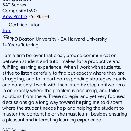
SAT Scores
Composite
1590
View Profile
Get Started
Certified Tutor
Tom
PhD Boston University • BA Harvard University
1
+
Years Tutoring
I am a firm believer that clear, precise communication
between student and tutor makes for a productive and
fulfilling learning experience. When I work with students, I
strive to listen carefully to find out exactly where they are
struggling, and to impart corresponding strategies clearly
and concisely. I work with them step by step until we zero
in on exactly where the problem is occurring, and tailor
solutions from there. These collegial and yet very focused
discussions go a long way toward helping me to discern
where the student needs help and helping the student to
master the content he or she must learn, besides ensuring
a pleasant and interesting learning experience.
SAT Scores