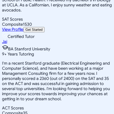
at UCLA. As a Californian, I enjoy sunny weather and eating
avocados.
SAT Scores
Composite
1530
View Profile
Get Started
Certified Tutor
Jai
BA Stanford University
9
+
Years Tutoring
I'm a recent Stanford graduate (Electrical Engineering and
Computer Science), and have been working at a major
Management Consulting firm for a few years now. I
personally scored a 2360 (out of 2400) on the SAT and 35
on the ACT and was successful in gaining admission to
several top universities. I'm looking forward to helping you
improve your scores towards improving your chances at
getting in to your dream school.
ACT Scores
Composite
35