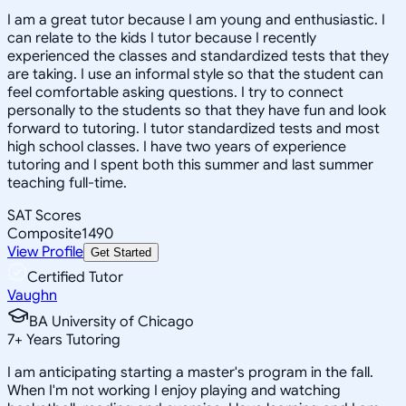
I am a great tutor because I am young and enthusiastic. I
can relate to the kids I tutor because I recently
experienced the classes and standardized tests that they
are taking. I use an informal style so that the student can
feel comfortable asking questions. I try to connect
personally to the students so that they have fun and look
forward to tutoring. I tutor standardized tests and most
high school classes. I have two years of experience
tutoring and I spent both this summer and last summer
teaching full-time.
SAT Scores
Composite
1490
View Profile
Get Started
Certified Tutor
Vaughn
BA University of Chicago
7
+
Years Tutoring
I am anticipating starting a master's program in the fall.
When I'm not working I enjoy playing and watching