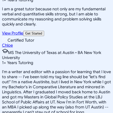
I am a great tutor because not only are my fundamental
verbal and quantitative skills strong, but I am able to
communicate my reasoning and problem solving skills
quickly and clearly.
View Profile
Get Started
Certified Tutor
Chloe
MS The University of Texas at Austin • BA New York
University
1
+
Years Tutoring
I'm a writer and editor with a passion for learning that I love
to share -- I've been told my tag line should be "let's find
out!" I'm a native Austinite, but I lived in New York while I got
my Bachelor's in Comparative Literature and minored in
Linguistics. After I graduated I moved back home to Austin
and got my Masters in Global Policy Studies at the LBJ
School of Public Affairs at UT. Now I'm in Fort Worth, with
an MBA I picked up along the way (also from UT Austin) --
apparently I can't stay out of school for long.