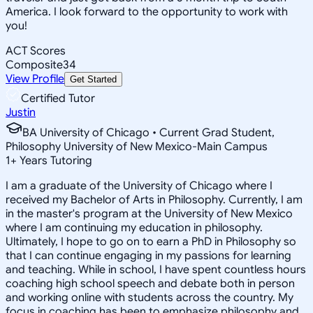
America. I look forward to the opportunity to work with
you!
ACT Scores
Composite
34
View Profile
Get Started
Certified Tutor
Justin
BA University of Chicago • Current Grad Student,
Philosophy University of New Mexico-Main Campus
1
+
Years Tutoring
I am a graduate of the University of Chicago where I
received my Bachelor of Arts in Philosophy. Currently, I am
in the master's program at the University of New Mexico
where I am continuing my education in philosophy.
Ultimately, I hope to go on to earn a PhD in Philosophy so
that I can continue engaging in my passions for learning
and teaching. While in school, I have spent countless hours
coaching high school speech and debate both in person
and working online with students across the country. My
focus in coaching has been to emphasize philosophy and