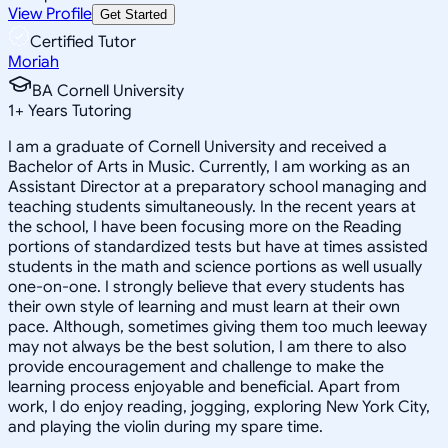
View Profile
Get Started
Certified Tutor
Moriah
BA Cornell University
1
+
Years Tutoring
I am a graduate of Cornell University and received a
Bachelor of Arts in Music. Currently, I am working as an
Assistant Director at a preparatory school managing and
teaching students simultaneously. In the recent years at
the school, I have been focusing more on the Reading
portions of standardized tests but have at times assisted
students in the math and science portions as well usually
one-on-one. I strongly believe that every students has
their own style of learning and must learn at their own
pace. Although, sometimes giving them too much leeway
may not always be the best solution, I am there to also
provide encouragement and challenge to make the
learning process enjoyable and beneficial. Apart from
work, I do enjoy reading, jogging, exploring New York City,
and playing the violin during my spare time.