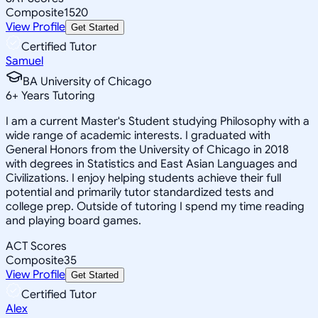
Composite
1520
View Profile
Get Started
Certified Tutor
Samuel
BA University of Chicago
6
+
Years Tutoring
I am a current Master's Student studying Philosophy with a
wide range of academic interests. I graduated with
General Honors from the University of Chicago in 2018
with degrees in Statistics and East Asian Languages and
Civilizations. I enjoy helping students achieve their full
potential and primarily tutor standardized tests and
college prep. Outside of tutoring I spend my time reading
and playing board games.
ACT Scores
Composite
35
View Profile
Get Started
Certified Tutor
Alex