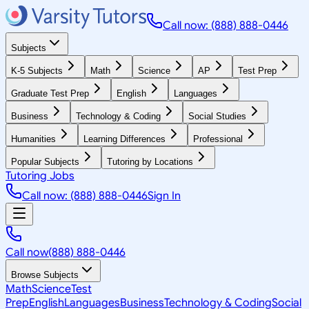
Call now: (888) 888-0446
Subjects
K-5 Subjects
Math
Science
AP
Test Prep
Graduate Test Prep
English
Languages
Business
Technology & Coding
Social Studies
Humanities
Learning Differences
Professional
Popular Subjects
Tutoring by Locations
Tutoring Jobs
Call now: (888) 888-0446
Sign In
Call now
(888) 888-0446
Browse Subjects
Math
Science
Test
Prep
English
Languages
Business
Technology & Coding
Social