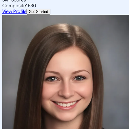
Composite
1530
View Profile
Get Started