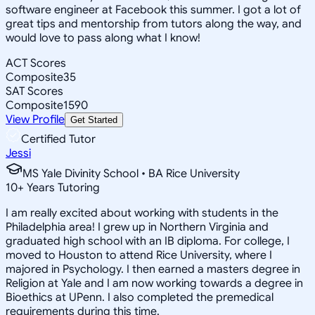
software engineer at Facebook this summer. I got a lot of
great tips and mentorship from tutors along the way, and
would love to pass along what I know!
ACT Scores
Composite
35
SAT Scores
Composite
1590
View Profile
Get Started
Certified Tutor
Jessi
MS Yale Divinity School • BA Rice University
10
+
Years Tutoring
I am really excited about working with students in the
Philadelphia area! I grew up in Northern Virginia and
graduated high school with an IB diploma. For college, I
moved to Houston to attend Rice University, where I
majored in Psychology. I then earned a masters degree in
Religion at Yale and I am now working towards a degree in
Bioethics at UPenn. I also completed the premedical
requirements during this time.