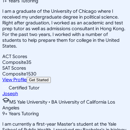
1
+
Years Tutoring
I am a graduate of the University of Chicago where I
received my undergraduate degree in political science.
Right after graduation, I worked as an academic and test
prep tutor as well as admissions consultant in Hong Kong.
For the past two years, I worked with a number of
students to help prepare them for college in the United
States.
ACT Scores
Composite
35
SAT Scores
Composite
1530
View Profile
Get Started
Certified Tutor
Joseph
MS Yale University • BA University of California Los
Angeles
9
+
Years Tutoring
I am currently a first-year Master's student at the Yale
School of Public Health. I received my Bachelor's in biology