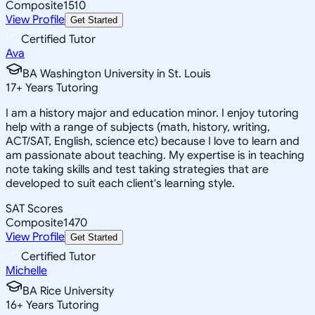
Composite
1510
View Profile
Get Started
Certified Tutor
Ava
BA Washington University in St. Louis
17
+
Years Tutoring
I am a history major and education minor. I enjoy tutoring
help with a range of subjects (math, history, writing,
ACT/SAT, English, science etc) because I love to learn and
am passionate about teaching. My expertise is in teaching
note taking skills and test taking strategies that are
developed to suit each client's learning style.
SAT Scores
Composite
1470
View Profile
Get Started
Certified Tutor
Michelle
BA Rice University
16
+
Years Tutoring