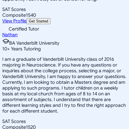
SAT Scores
Composite
1540
View Profile
Get Started
Certified Tutor
Nathan
BA Vanderbilt University
10
+
Years Tutoring
I am a graduate of Vanderbilt University class of 2016
majoring in Neuroscience. If you have any questions or
inquiries about the college process, selecting a major, or
Vanderbilt University, I am happy to answer your questions.
Currently, I am looking to obtain a Masters degree and am
applying to such programs. I tutor children on a weekly
basis at my local church from ages of 8 to 14 on an
assortment of subjects. I understand that there are
different learning styles and I try to find the right approach
for each different student.
SAT Scores
Composite
1520