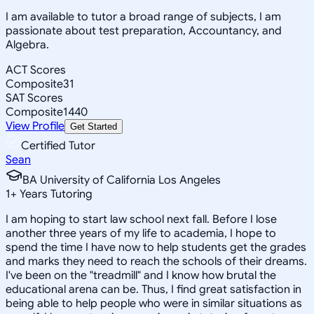
I am available to tutor a broad range of subjects, I am
passionate about test preparation, Accountancy, and
Algebra.
ACT Scores
Composite
31
SAT Scores
Composite
1440
View Profile
Get Started
Certified Tutor
Sean
BA University of California Los Angeles
1
+
Years Tutoring
I am hoping to start law school next fall. Before I lose
another three years of my life to academia, I hope to
spend the time I have now to help students get the grades
and marks they need to reach the schools of their dreams.
I've been on the "treadmill" and I know how brutal the
educational arena can be. Thus, I find great satisfaction in
being able to help people who were in similar situations as