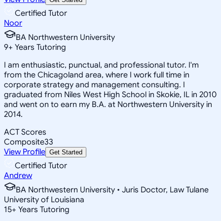
Certified Tutor
Noor
BA Northwestern University
9
+
Years Tutoring
I am enthusiastic, punctual, and professional tutor. I'm
from the Chicagoland area, where I work full time in
corporate strategy and management consulting. I
graduated from Niles West High School in Skokie, IL in 2010
and went on to earn my B.A. at Northwestern University in
2014.
ACT Scores
Composite
33
View Profile
Get Started
Certified Tutor
Andrew
BA Northwestern University • Juris Doctor, Law Tulane
University of Louisiana
15
+
Years Tutoring