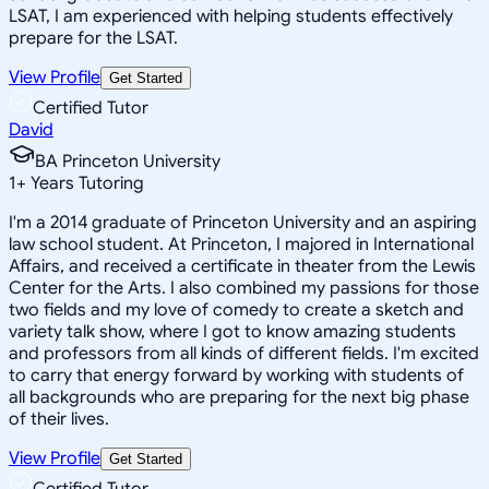
LSAT, I am experienced with helping students effectively
prepare for the LSAT.
View Profile
Get Started
Certified Tutor
David
BA Princeton University
1
+
Years Tutoring
I'm a 2014 graduate of Princeton University and an aspiring
law school student. At Princeton, I majored in International
Affairs, and received a certificate in theater from the Lewis
Center for the Arts. I also combined my passions for those
two fields and my love of comedy to create a sketch and
variety talk show, where I got to know amazing students
and professors from all kinds of different fields. I'm excited
to carry that energy forward by working with students of
all backgrounds who are preparing for the next big phase
of their lives.
View Profile
Get Started
Certified Tutor