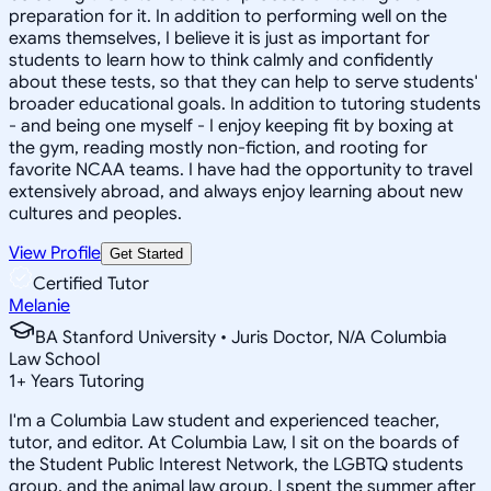
preparation for it. In addition to performing well on the
exams themselves, I believe it is just as important for
students to learn how to think calmly and confidently
about these tests, so that they can help to serve students'
broader educational goals. In addition to tutoring students
- and being one myself - I enjoy keeping fit by boxing at
the gym, reading mostly non-fiction, and rooting for
favorite NCAA teams. I have had the opportunity to travel
extensively abroad, and always enjoy learning about new
cultures and peoples.
View Profile
Get Started
Certified Tutor
Melanie
BA Stanford University • Juris Doctor, N/A Columbia
Law School
1
+
Years Tutoring
I'm a Columbia Law student and experienced teacher,
tutor, and editor. At Columbia Law, I sit on the boards of
the Student Public Interest Network, the LGBTQ students
group, and the animal law group. I spent the summer after