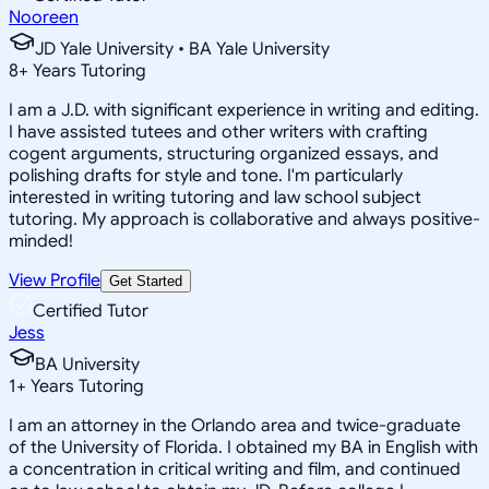
Nooreen
JD Yale University • BA Yale University
8
+
Years Tutoring
I am a J.D. with significant experience in writing and editing.
I have assisted tutees and other writers with crafting
cogent arguments, structuring organized essays, and
polishing drafts for style and tone. I'm particularly
interested in writing tutoring and law school subject
tutoring. My approach is collaborative and always positive-
minded!
View Profile
Get Started
Certified Tutor
Jess
BA University
1
+
Years Tutoring
I am an attorney in the Orlando area and twice-graduate
of the University of Florida. I obtained my BA in English with
a concentration in critical writing and film, and continued