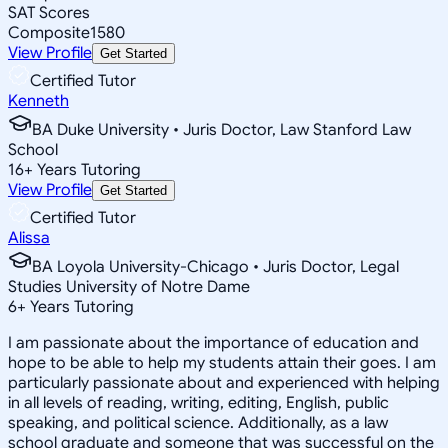
SAT Scores
Composite
1580
View Profile
Get Started
Certified Tutor
Kenneth
BA Duke University • Juris Doctor, Law Stanford Law
School
16
+
Years Tutoring
View Profile
Get Started
Certified Tutor
Alissa
BA Loyola University-Chicago • Juris Doctor, Legal
Studies University of Notre Dame
6
+
Years Tutoring
I am passionate about the importance of education and
hope to be able to help my students attain their goes. I am
particularly passionate about and experienced with helping
in all levels of reading, writing, editing, English, public
speaking, and political science. Additionally, as a law
school graduate and someone that was successful on the