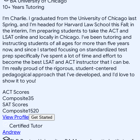
BA University of Chicago
10
+
Years Tutoring
I'm Charlie. I graduated from the University of Chicago last
Spring, and I'm headed for Harvard Law School this Fall; in
the interim, I'm preparing students to take the ACT and
LSAT online and locally in Chicago. I've been tutoring and
instructing students of all ages for more than five years
now, and since I started focusing on standardized test
prep specifically I've spent a lot of time and effort to
become the best LSAT and ACT instructor that I can be.
I'm really proud of the rigorous, student-centered
pedagogical approach that I've developed, and I'd love to
show it to you!
ACT Scores
Composite
35
SAT Scores
Composite
1520
View Profile
Get Started
Certified Tutor
Andrew