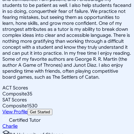
students to be patient as well. I also help students faceand
in so doing, conquertheir fear of failure. We practice not
fearing mistakes, but seeing them as opportunities to
learn, hone skills, and grow more confident. One of my
strongest attributes as a tutor is my ability to break down
complex ideas into clear and accessible language. There is
nothing more gratifying than working through a difficult
concept with a student and know they truly understand it
and can put it into practice. In my free time I enjoy reading.
Some of my favorite authors are George R. R. Martin (the
author A Game of Thrones) and Junot Diaz. I also enjoy
spending time with friends, often playing competitive
board games, such as The Settlers of Catan.
ACT Scores
Composite
35
SAT Scores
Composite
1530
View Profile
Get Started
Certified Tutor
Charlie