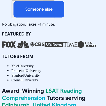
Someone else
No obligation. Takes ~1 minute.
FEATURED BY
TUTORS FROM
Yale
University
Princeton
University
Stanford
University
Cornell
University
Award-Winning
LSAT Reading
Comprehension
Tutors serving
Edinburgh, United Kingdom