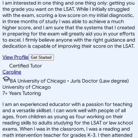
I am interested in one thing and one thing only: getting you
the grade you want on the LSAT. While I initially struggled
with the exam, scoring a low score on my initial diagnostic,
in three months of study I was able to achieve a much
higher score, and I am sure that the systems that I created
in preparing for the exam will greatly aid you in your efforts
to excel. I firmly believe anyone with the right guidance and
dedication is capable of improving their score on the LSAT.
View Profile
Get Started
Certified Tutor
Caroline
BA University of Chicago • Juris Doctor (Law degree)
University of Chicago
7
+
Years Tutoring
I am an experienced educator with a passion for teaching
and a versatile skillset. I can work well with people of all
ages, from children as young as four working on their
reading skills to adults studying for the LSAT or law school
exams. When I was in the classroom, I was a reading and
math intervention teacher for grades K-3. I then attended