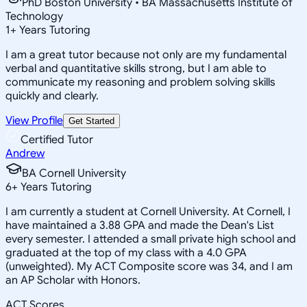
PhD Boston University • BA Massachusetts Institute of
Technology
1
+
Years Tutoring
I am a great tutor because not only are my fundamental
verbal and quantitative skills strong, but I am able to
communicate my reasoning and problem solving skills
quickly and clearly.
View Profile
Get Started
Certified Tutor
Andrew
BA Cornell University
6
+
Years Tutoring
I am currently a student at Cornell University. At Cornell, I
have maintained a 3.88 GPA and made the Dean's List
every semester. I attended a small private high school and
graduated at the top of my class with a 4.0 GPA
(unweighted). My ACT Composite score was 34, and I am
an AP Scholar with Honors.
ACT Scores