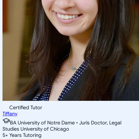
Certified Tutor
Tiffany
BA University of Notre Dame • Juris Doctor, Legal
Studies University of Chicago
5
+
Years Tutoring