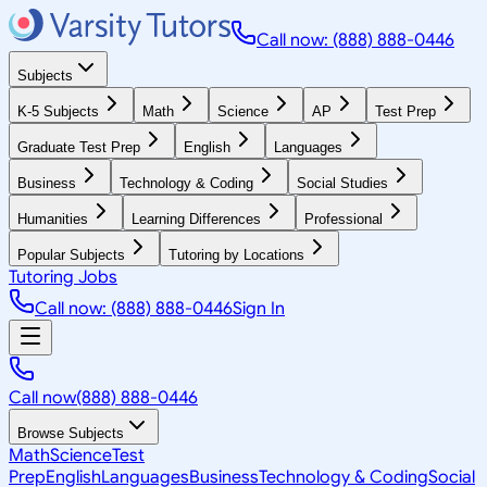
Call now: (888) 888-0446
Subjects
K-5 Subjects
Math
Science
AP
Test Prep
Graduate Test Prep
English
Languages
Business
Technology & Coding
Social Studies
Humanities
Learning Differences
Professional
Popular Subjects
Tutoring by Locations
Tutoring Jobs
Call now: (888) 888-0446
Sign In
Call now
(888) 888-0446
Browse Subjects
Math
Science
Test
Prep
English
Languages
Business
Technology & Coding
Social