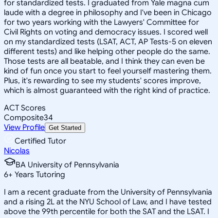
for standardized tests. I graduated from Yale magna cum
laude with a degree in philosophy and I've been in Chicago
for two years working with the Lawyers' Committee for
Civil Rights on voting and democracy issues. I scored well
on my standardized tests (LSAT, ACT, AP Tests-5 on eleven
different tests) and like helping other people do the same.
Those tests are all beatable, and I think they can even be
kind of fun once you start to feel yourself mastering them.
Plus, it's rewarding to see my students' scores improve,
which is almost guaranteed with the right kind of practice.
ACT Scores
Composite
34
View Profile
Get Started
Certified Tutor
Nicolas
BA University of Pennsylvania
6
+
Years Tutoring
I am a recent graduate from the University of Pennsylvania
and a rising 2L at the NYU School of Law, and I have tested
above the 99th percentile for both the SAT and the LSAT. I