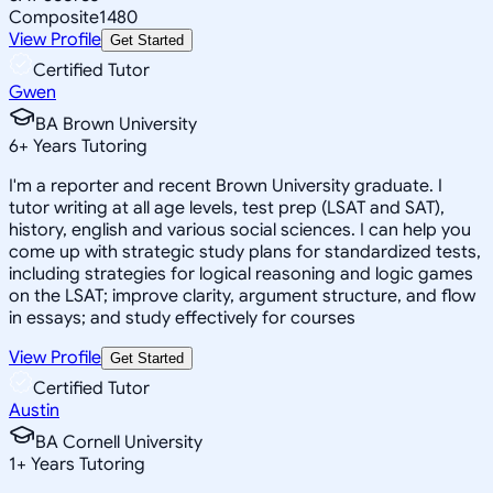
Composite
1480
View Profile
Get Started
Certified Tutor
Gwen
BA Brown University
6
+
Years Tutoring
I'm a reporter and recent Brown University graduate. I
tutor writing at all age levels, test prep (LSAT and SAT),
history, english and various social sciences. I can help you
come up with strategic study plans for standardized tests,
including strategies for logical reasoning and logic games
on the LSAT; improve clarity, argument structure, and flow
in essays; and study effectively for courses
View Profile
Get Started
Certified Tutor
Austin
BA Cornell University
1
+
Years Tutoring