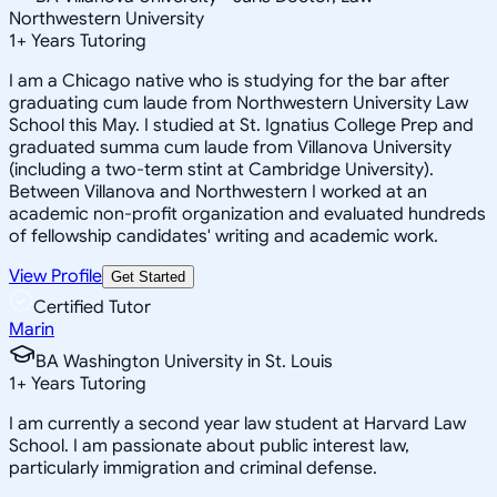
Northwestern University
1
+
Years Tutoring
I am a Chicago native who is studying for the bar after
graduating cum laude from Northwestern University Law
School this May. I studied at St. Ignatius College Prep and
graduated summa cum laude from Villanova University
(including a two-term stint at Cambridge University).
Between Villanova and Northwestern I worked at an
academic non-profit organization and evaluated hundreds
of fellowship candidates' writing and academic work.
View Profile
Get Started
Certified Tutor
Marin
BA Washington University in St. Louis
1
+
Years Tutoring
I am currently a second year law student at Harvard Law
School. I am passionate about public interest law,
particularly immigration and criminal defense.