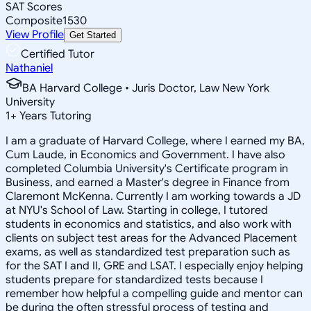
SAT Scores
Composite
1530
View Profile
Get Started
Certified Tutor
Nathaniel
BA Harvard College • Juris Doctor, Law New York
University
1
+
Years Tutoring
I am a graduate of Harvard College, where I earned my BA,
Cum Laude, in Economics and Government. I have also
completed Columbia University's Certificate program in
Business, and earned a Master's degree in Finance from
Claremont McKenna. Currently I am working towards a JD
at NYU's School of Law. Starting in college, I tutored
students in economics and statistics, and also work with
clients on subject test areas for the Advanced Placement
exams, as well as standardized test preparation such as
for the SAT I and II, GRE and LSAT. I especially enjoy helping
students prepare for standardized tests because I
remember how helpful a compelling guide and mentor can
be during the often stressful process of testing and