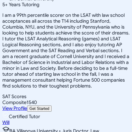
5
+
Years Tutoring
I am a 99th percentile scorer on the LSAT with law school
acceptances all across the T14 including Stanford,
Columbia, NYU, and the University of Pennsylvania who is
looking to help students achieve the score of their dreams.
I tutor the LSAT Analytical Reasoning (games) and LSAT
Logical Reasoning sections, and I also enjoy tutoring AP
Government and the SAT Reading and Verbal sections. I
am a recent graduate of Cornell University and I received a
Bachelor of Science in Industrial and Labor Relations with a
minor in Law and Society. Before deciding to be a full-time
tutor ahead of starting law school in the fall, I was a
management consultant helping Fortune 500 companies
find solutions to their toughest problems.
SAT Scores
Composite
1540
View Profile
Get Started
Certified Tutor
Will
BA Villanova University • Juris Doctor, Law