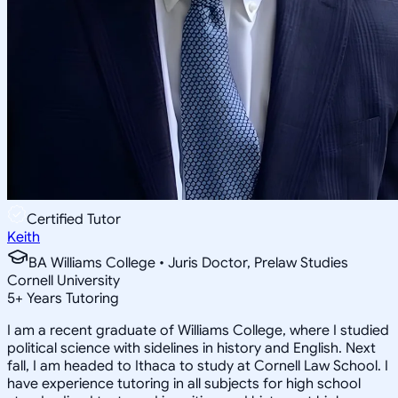
Certified Tutor
Keith
BA Williams College • Juris Doctor, Prelaw Studies
Cornell University
5
+
Years Tutoring
I am a recent graduate of Williams College, where I studied
political science with sidelines in history and English. Next
fall, I am headed to Ithaca to study at Cornell Law School. I
have experience tutoring in all subjects for high school