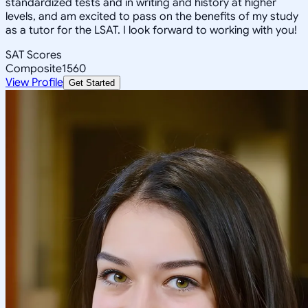
standardized tests and in writing and history at higher
levels, and am excited to pass on the benefits of my study
as a tutor for the LSAT. I look forward to working with you!
SAT Scores
Composite
1560
View Profile
Get Started