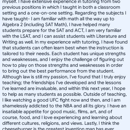
myself. I have extensive experience in tutoring from two
previous positions in which I taught in both a classroom
setting and a one-on-one setting. Regarding the subjects I
have taught- I am familiar with math all the way up to
Algebra 2 (including SAT Math), I have helped many
students prepare for the SAT and ACT, I am very familiar
with the LSAT, and I can assist students with Literature and
Writing as well. In my experience with tutoring, I have found
that students can often learn best when the instruction is
tailored to their needs. Each student has unique strengths
and weaknesses, and I enjoy the challenge of figuring out
how to play on those strengths and weaknesses in order
to bring out the best performance from the student.
Although law is still my passion, I've found that I truly enjoy
teaching; the friendships I've developed and the lessons
I've learned are invaluable, and within this next year, I hope
to help as many students as possible. Outside of teaching,
I like watching a good UFC fight now and then, and I am
shamelessly addicted to the NBA and all its glory. I have an
insatiable appetite for good music, films, art, and of
course, food, and I love experiencing and learning about
different cultures, religions, and views. Lastly, I think the
cheeseburger is the greatest invention man has ever