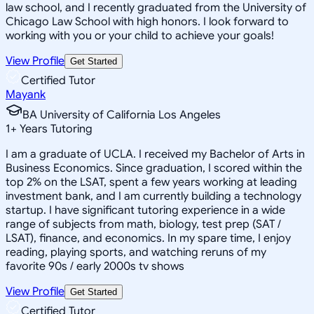
law school, and I recently graduated from the University of
Chicago Law School with high honors. I look forward to
working with you or your child to achieve your goals!
View Profile
Get Started
Certified Tutor
Mayank
BA University of California Los Angeles
1
+
Years Tutoring
I am a graduate of UCLA. I received my Bachelor of Arts in
Business Economics. Since graduation, I scored within the
top 2% on the LSAT, spent a few years working at leading
investment bank, and I am currently building a technology
startup. I have significant tutoring experience in a wide
range of subjects from math, biology, test prep (SAT /
LSAT), finance, and economics. In my spare time, I enjoy
reading, playing sports, and watching reruns of my
favorite 90s / early 2000s tv shows
View Profile
Get Started
Certified Tutor