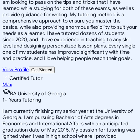
am looking to pass on the tips and tricks that I have
learned while studying for both of these exams, as well as
provide guidance for writing. My tutoring method is a
comprehensive approach to ensure you master the
basics, while also providing enormous flexibility to suit your
needs as a learner. I have tutored dozens of students
since 2020, and I have experience in teaching to any skill
level and designing personalized lesson plans. Every single
one of my students has improved significantly with time
and practice, and I love helping people reach their goals.
View Profile
Get Started
Certified Tutor
Max
BA University of Georgia
1
+
Years Tutoring
I am currently finishing my senior year at the University of
Georgia. I am pursuing Bachelor of Arts degrees in
Economics and International Affairs with an anticipated
graduation date of May 2015. My passion for tutoring was
ignited when I was in high school where I provided