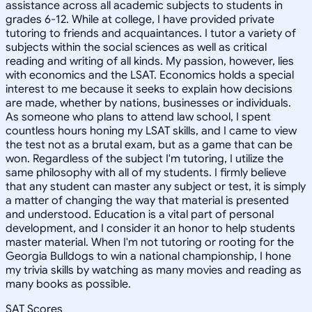
assistance across all academic subjects to students in
grades 6-12. While at college, I have provided private
tutoring to friends and acquaintances. I tutor a variety of
subjects within the social sciences as well as critical
reading and writing of all kinds. My passion, however, lies
with economics and the LSAT. Economics holds a special
interest to me because it seeks to explain how decisions
are made, whether by nations, businesses or individuals.
As someone who plans to attend law school, I spent
countless hours honing my LSAT skills, and I came to view
the test not as a brutal exam, but as a game that can be
won. Regardless of the subject I'm tutoring, I utilize the
same philosophy with all of my students. I firmly believe
that any student can master any subject or test, it is simply
a matter of changing the way that material is presented
and understood. Education is a vital part of personal
development, and I consider it an honor to help students
master material. When I'm not tutoring or rooting for the
Georgia Bulldogs to win a national championship, I hone
my trivia skills by watching as many movies and reading as
many books as possible.
SAT Scores