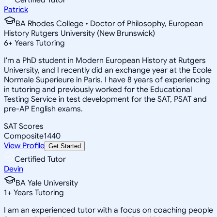
Patrick
BA Rhodes College • Doctor of Philosophy, European
History Rutgers University (New Brunswick)
6
+
Years Tutoring
I'm a PhD student in Modern European History at Rutgers
University, and I recently did an exchange year at the Ecole
Normale Superieure in Paris. I have 8 years of experiencing
in tutoring and previously worked for the Educational
Testing Service in test development for the SAT, PSAT and
pre-AP English exams.
SAT Scores
Composite
1440
View Profile
Get Started
Certified Tutor
Devin
BA Yale University
1
+
Years Tutoring
I am an experienced tutor with a focus on coaching people