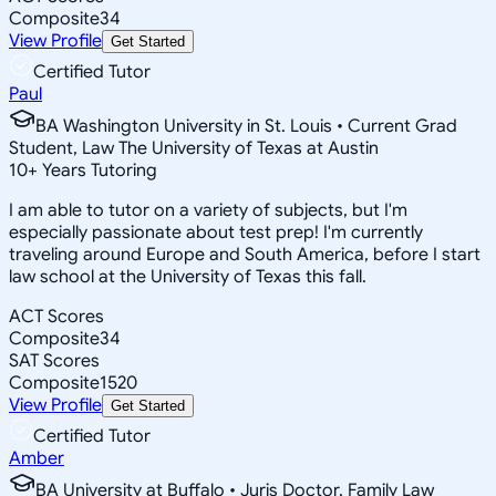
Composite
34
View Profile
Get Started
Certified Tutor
Paul
BA Washington University in St. Louis • Current Grad
Student, Law The University of Texas at Austin
10
+
Years Tutoring
I am able to tutor on a variety of subjects, but I'm
especially passionate about test prep! I'm currently
traveling around Europe and South America, before I start
law school at the University of Texas this fall.
ACT Scores
Composite
34
SAT Scores
Composite
1520
View Profile
Get Started
Certified Tutor
Amber
BA University at Buffalo • Juris Doctor, Family Law