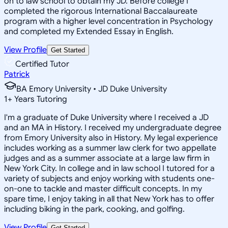
on to law school to obtain my JD. Before college I
completed the rigorous International Baccalaureate
program with a higher level concentration in Psychology
and completed my Extended Essay in English.
View Profile
Get Started
Certified Tutor
Patrick
BA Emory University • JD Duke University
1
+
Years Tutoring
I'm a graduate of Duke University where I received a JD
and an MA in History. I received my undergraduate degree
from Emory University also in History. My legal experience
includes working as a summer law clerk for two appellate
judges and as a summer associate at a large law firm in
New York City. In college and in law school I tutored for a
variety of subjects and enjoy working with students one-
on-one to tackle and master difficult concepts. In my
spare time, I enjoy taking in all that New York has to offer
including biking in the park, cooking, and golfing.
View Profile
Get Started