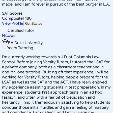
made, and I am forever in pursuit of the best burger in L.A.
SAT Scores
Composite
1480
View Profile
Get Started
Certified Tutor
Nicolas
BA Duke University
1
+
Years Tutoring
I'm currently working towards a J.D. at Columbia Law
School. Before joining Varsity Tutors, I tutored the LSAT for
a private company, both as a classroom teacher and in
one-on-one tutorials. Building off that experience, I will be
working for Varsity Tutors, helping people prepare for the
LSAT as well as the SAT and the ACT. I have really enjoyed
my experience assisting students in test preparation. In my
experience, students first approach tests in an ad hoc
fashion, and often with a fair bit of trepidation and
hesitancy. I find it tremendously satisfying to help students
conquer those initial hurdles and gain a feeling of mastery
and confidence. I am patient, and I encourage my