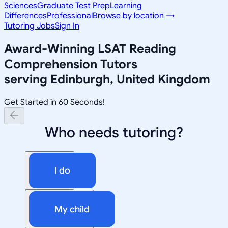
Sciences
Graduate Test Prep
Learning
Differences
Professional
Browse by location →
Tutoring Jobs
Sign In
Award-Winning
LSAT Reading
Comprehension
Tutors
serving
Edinburgh, United Kingdom
Get Started in 60 Seconds!
Who needs tutoring?
I do
My child