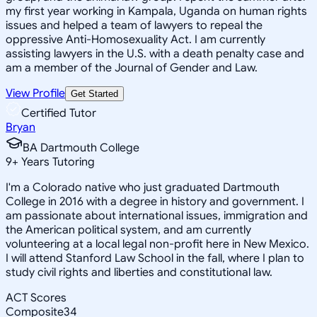
my first year working in Kampala, Uganda on human rights
issues and helped a team of lawyers to repeal the
oppressive Anti-Homosexuality Act. I am currently
assisting lawyers in the U.S. with a death penalty case and
am a member of the Journal of Gender and Law.
View Profile
Get Started
Certified Tutor
Bryan
BA Dartmouth College
9
+
Years Tutoring
I'm a Colorado native who just graduated Dartmouth
College in 2016 with a degree in history and government. I
am passionate about international issues, immigration and
the American political system, and am currently
volunteering at a local legal non-profit here in New Mexico.
I will attend Stanford Law School in the fall, where I plan to
study civil rights and liberties and constitutional law.
ACT Scores
Composite
34