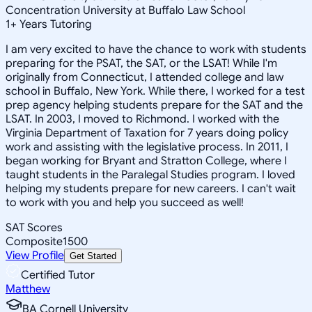
Concentration University at Buffalo Law School
1
+
Years Tutoring
I am very excited to have the chance to work with students
preparing for the PSAT, the SAT, or the LSAT! While I'm
originally from Connecticut, I attended college and law
school in Buffalo, New York. While there, I worked for a test
prep agency helping students prepare for the SAT and the
LSAT. In 2003, I moved to Richmond. I worked with the
Virginia Department of Taxation for 7 years doing policy
work and assisting with the legislative process. In 2011, I
began working for Bryant and Stratton College, where I
taught students in the Paralegal Studies program. I loved
helping my students prepare for new careers. I can't wait
to work with you and help you succeed as well!
SAT Scores
Composite
1500
View Profile
Get Started
Certified Tutor
Matthew
BA Cornell University