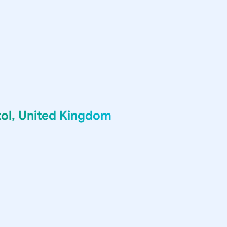
tol, United Kingdom