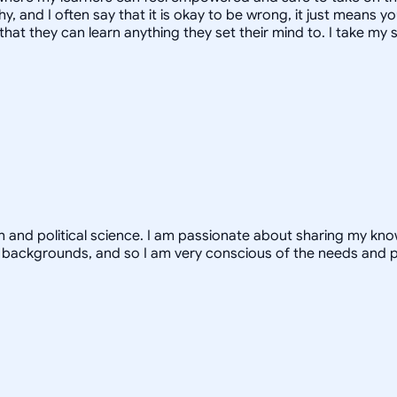
, and I often say that it is okay to be wrong, it just means yo
hat they can learn anything they set their mind to. I take my s
th and political science. I am passionate about sharing my k
 backgrounds, and so I am very conscious of the needs and 