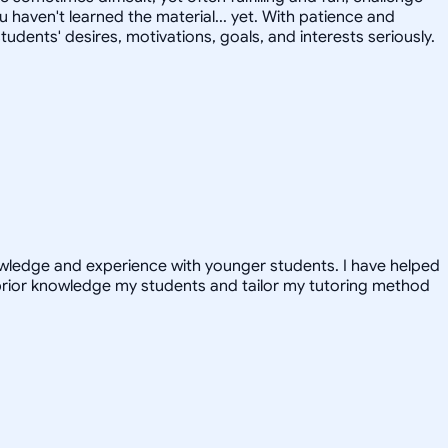
u haven't learned the material... yet. With patience and
tudents' desires, motivations, goals, and interests seriously.
nowledge and experience with younger students. I have helped
prior knowledge my students and tailor my tutoring method