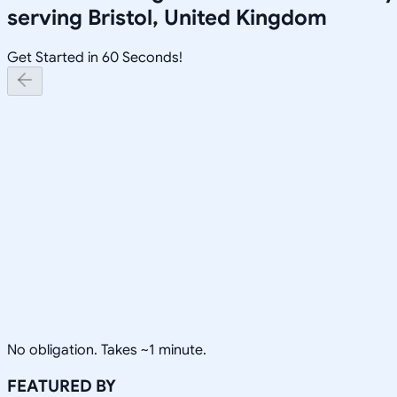
serving
Bristol, United Kingdom
Get Started in 60 Seconds!
No obligation. Takes ~1 minute.
FEATURED BY