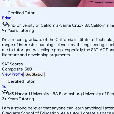
Certified Tutor
Brian
PhD University of California-Santa Cruz • BA California I
9
+
Years Tutoring
I'm a recent graduate of the California Institute of Techno
range of interests spanning science, math, engineering, soci
me to tutor general college prep, especially the SAT, ACT an
literature and developing arguments.
SAT Scores
Composite
1580
View Profile
Get Started
Certified Tutor
Yu
MS Harvard University • BA Bloomsburg University of Pen
3
+
Years Tutoring
I am a strong believer that anyone can learn anything! I att
Graduate School of Education. As a tutor, I create a space w