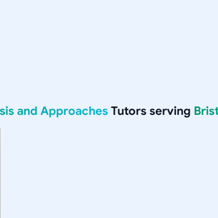
ysis and Approaches
Tutors serving
Bris