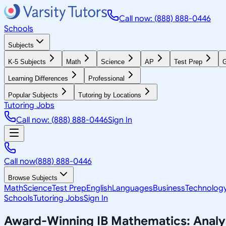
Call now: (888) 888-0446
Schools
Subjects
K-5 Subjects
Math
Science
AP
Test Prep
G
Learning Differences
Professional
Popular Subjects
Tutoring by Locations
Tutoring Jobs
Call now: (888) 888-0446
Sign In
Call now
(888) 888-0446
Browse Subjects
Math
Science
Test Prep
English
Languages
Business
Technolog
Schools
Tutoring Jobs
Sign In
Award-Winning
IB Mathematics: Anal