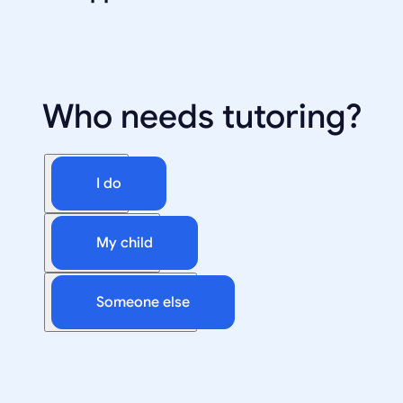
Who needs tutoring?
I do
My child
Someone else