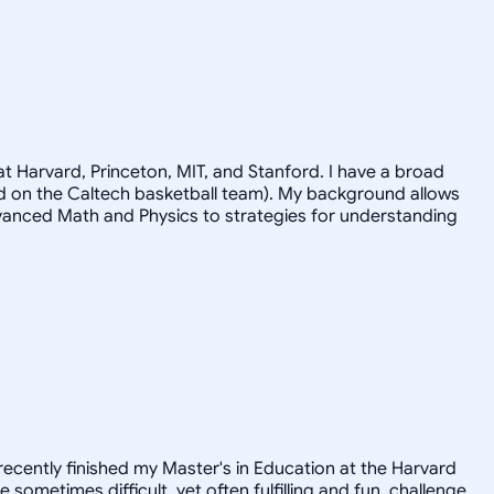
t Harvard, Princeton, MIT, and Stanford. I have a broad
ayed on the Caltech basketball team). My background allows
advanced Math and Physics to strategies for understanding
recently finished my Master's in Education at the Harvard
ometimes difficult, yet often fulfilling and fun, challenge