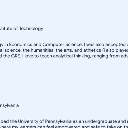
nstitute of Technology
logy in Economics and Computer Science. I was also accepted a
al science, the humanities, the arts, and athletics (I also pl
d the GRE. I love to teach analytical thinking, ranging from 
nsylvania
ended the University of Pennsylvania as an undergraduate and 
here my learners can feel empowered and safe to take on the s