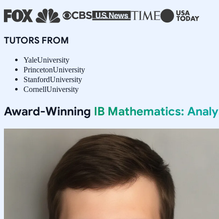
TUTORS FROM
Yale
University
Princeton
University
Stanford
University
Cornell
University
Award-Winning
IB Mathematics: Anal