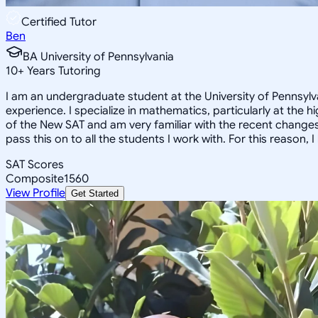
Certified Tutor
Ben
BA University of Pennsylvania
10
+
Years Tutoring
I am an undergraduate student at the University of Pennsylva
experience. I specialize in mathematics, particularly at the 
of the New SAT and am very familiar with the recent changes 
pass this on to all the students I work with. For this reason
SAT Scores
Composite
1560
View Profile
Get Started