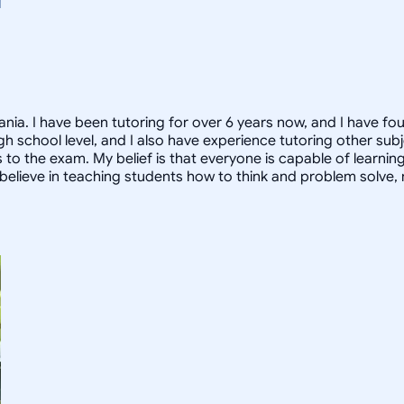
nia. I have been tutoring for over 6 years now, and I have fo
high school level, and I also have experience tutoring other s
to the exam. My belief is that everyone is capable of learnin
, I believe in teaching students how to think and problem solve