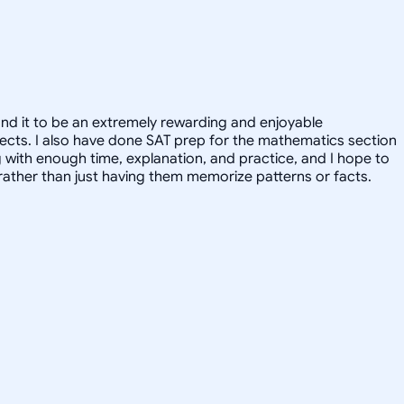
und it to be an extremely rewarding and enjoyable
ubjects. I also have done SAT prep for the mathematics section
g with enough time, explanation, and practice, and I hope to
, rather than just having them memorize patterns or facts.