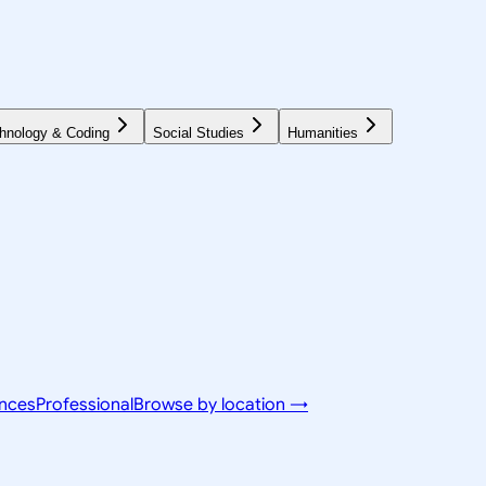
hnology & Coding
Social Studies
Humanities
ences
Professional
Browse by location →