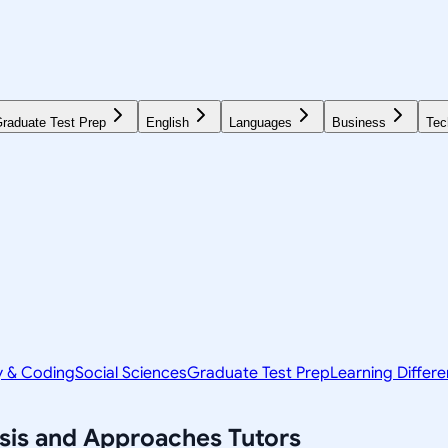
raduate Test Prep
English
Languages
Business
Tec
y & Coding
Social Sciences
Graduate Test Prep
Learning Differ
ysis and Approaches
Tutors