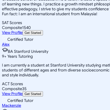
of learning new things. I practice a growth mindset philosophy
effective pedagogy, I strive to give my students confidence t
Fun fact: I am an international student from Malaysia!
SAT Scores
Composite
1540
View Profile
Get Started
Certified Tutor
Alex
BA Stanford University
9
+
Years Tutoring
I am currently a student at Stanford University studying ma
students of different ages and from diverse socioeconomic
and style individually.
ACT Scores
Composite
35
View Profile
Get Started
Certified Tutor
Mackenzie