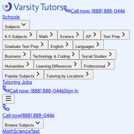
Call now: (888) 888-0446
Schools
Subjects
K-5 Subjects
Math
Science
AP
Test Prep
Graduate Test Prep
English
Languages
Business
Technology & Coding
Social Studies
Humanities
Learning Differences
Professional
Popular Subjects
Tutoring by Locations
Tutoring Jobs
Call now: (888) 888-0446
Sign In
Call now
(888) 888-0446
Browse Subjects
Math
Science
Test