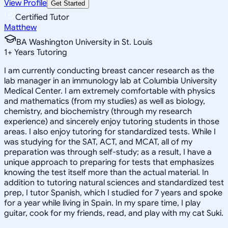
View Profile
Get Started
Certified Tutor
Matthew
BA Washington University in St. Louis
1
+
Years Tutoring
I am currently conducting breast cancer research as the
lab manager in an immunology lab at Columbia University
Medical Center. I am extremely comfortable with physics
and mathematics (from my studies) as well as biology,
chemistry, and biochemistry (through my research
experience) and sincerely enjoy tutoring students in those
areas. I also enjoy tutoring for standardized tests. While I
was studying for the SAT, ACT, and MCAT, all of my
preparation was through self-study; as a result, I have a
unique approach to preparing for tests that emphasizes
knowing the test itself more than the actual material. In
addition to tutoring natural sciences and standardized test
prep, I tutor Spanish, which I studied for 7 years and spoke
for a year while living in Spain. In my spare time, I play
guitar, cook for my friends, read, and play with my cat Suki.