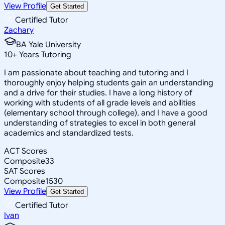
View Profile
Get Started
Certified Tutor
Zachary
BA Yale University
10
+
Years Tutoring
I am passionate about teaching and tutoring and I
thoroughly enjoy helping students gain an understanding
and a drive for their studies. I have a long history of
working with students of all grade levels and abilities
(elementary school through college), and I have a good
understanding of strategies to excel in both general
academics and standardized tests.
ACT Scores
Composite
33
SAT Scores
Composite
1530
View Profile
Get Started
Certified Tutor
Ivan