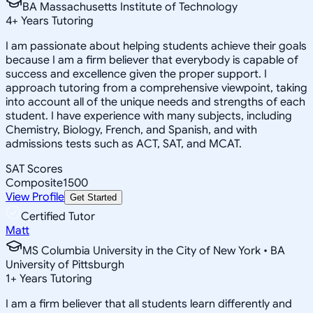
BA Massachusetts Institute of Technology
4
+
Years Tutoring
I am passionate about helping students achieve their goals
because I am a firm believer that everybody is capable of
success and excellence given the proper support. I
approach tutoring from a comprehensive viewpoint, taking
into account all of the unique needs and strengths of each
student. I have experience with many subjects, including
Chemistry, Biology, French, and Spanish, and with
admissions tests such as ACT, SAT, and MCAT.
SAT Scores
Composite
1500
View Profile
Get Started
Certified Tutor
Matt
MS Columbia University in the City of New York • BA
University of Pittsburgh
1
+
Years Tutoring
I am a firm believer that all students learn differently and