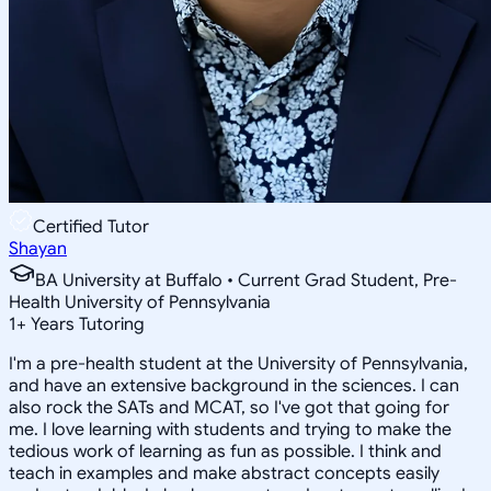
Certified Tutor
Shayan
BA University at Buffalo • Current Grad Student, Pre-
Health University of Pennsylvania
1
+
Years Tutoring
I'm a pre-health student at the University of Pennsylvania,
and have an extensive background in the sciences. I can
also rock the SATs and MCAT, so I've got that going for
me. I love learning with students and trying to make the
tedious work of learning as fun as possible. I think and
teach in examples and make abstract concepts easily