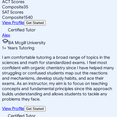
ACT Scores
Composite
35
SAT Scores
Composite
1540
View Profile
Get Started
Certified Tutor
Alex
BA Mcgill University
1
+
Years Tutoring
I am comfortable tutoring a broad range of topics in the
sciences and math for standardized exams. I feel most
confident with organic chemistry since I have helped many
struggling or confused students map out the reactions
and mechanisms, develop study habits, and ace their
exams. As an instructor, my aim is to focus on teaching
concepts and fundamental principles since this approach
builds understanding and allows students to tackle any
problems they face.
View Profile
Get Started
Certified Tutor