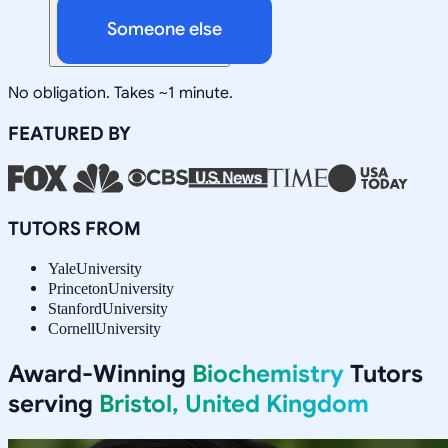
Someone else
No obligation. Takes ~1 minute.
FEATURED BY
TUTORS FROM
Yale
University
Princeton
University
Stanford
University
Cornell
University
Award-Winning
Biochemistry
Tutors
serving
Bristol, United Kingdom