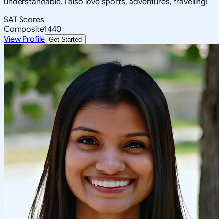
understandable. I also love sports, adventures, travelling!
SAT Scores
Composite
1440
View Profile
Get Started