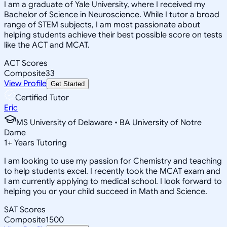
I am a graduate of Yale University, where I received my
Bachelor of Science in Neuroscience. While I tutor a broad
range of STEM subjects, I am most passionate about
helping students achieve their best possible score on tests
like the ACT and MCAT.
ACT Scores
Composite
33
View Profile
Get Started
Certified Tutor
Eric
MS University of Delaware • BA University of Notre
Dame
1
+
Years Tutoring
I am looking to use my passion for Chemistry and teaching
to help students excel. I recently took the MCAT exam and
I am currently applying to medical school. I look forward to
helping you or your child succeed in Math and Science.
SAT Scores
Composite
1500