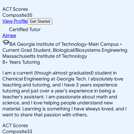
ACT Scores
Composite
35
View Profile
Get Started
Certified Tutor
Aimee
BA Georgia Institute of Technology-Main Campus •
Current Grad Student, Biological/Biosystems Engineering
Massachusetts Institute of Technology
8
+
Years Tutoring
I am a current (though almost graduated) student in
Chemical Engineering at Georgia Tech. I absolutely love
teaching and tutoring, and I have 3 years experience
tutoring and just over a year's experience in being a
teacher's assistant. I am passionate about math and
science, and I love helping people understand new
material. Learning is something I have always loved, and I
want to share that passion with others.
ACT Scores
Composite
33