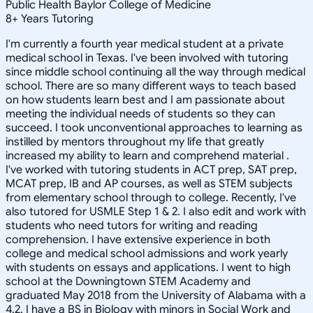
Public Health Baylor College of Medicine
8
+
Years Tutoring
I'm currently a fourth year medical student at a private
medical school in Texas. I've been involved with tutoring
since middle school continuing all the way through medical
school. There are so many different ways to teach based
on how students learn best and I am passionate about
meeting the individual needs of students so they can
succeed. I took unconventional approaches to learning as
instilled by mentors throughout my life that greatly
increased my ability to learn and comprehend material .
I've worked with tutoring students in ACT prep, SAT prep,
MCAT prep, IB and AP courses, as well as STEM subjects
from elementary school through to college. Recently, I've
also tutored for USMLE Step 1 & 2. I also edit and work with
students who need tutors for writing and reading
comprehension. I have extensive experience in both
college and medical school admissions and work yearly
with students on essays and applications. I went to high
school at the Downingtown STEM Academy and
graduated May 2018 from the University of Alabama with a
4.2. I have a BS in Biology with minors in Social Work and