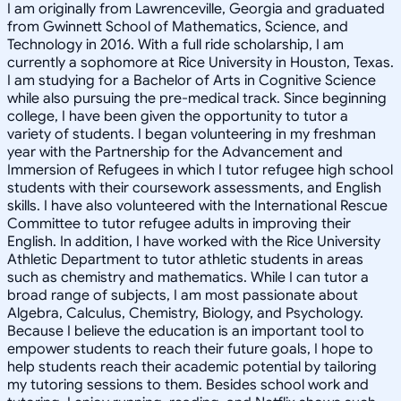
I am originally from Lawrenceville, Georgia and graduated
from Gwinnett School of Mathematics, Science, and
Technology in 2016. With a full ride scholarship, I am
currently a sophomore at Rice University in Houston, Texas.
I am studying for a Bachelor of Arts in Cognitive Science
while also pursuing the pre-medical track. Since beginning
college, I have been given the opportunity to tutor a
variety of students. I began volunteering in my freshman
year with the Partnership for the Advancement and
Immersion of Refugees in which I tutor refugee high school
students with their coursework assessments, and English
skills. I have also volunteered with the International Rescue
Committee to tutor refugee adults in improving their
English. In addition, I have worked with the Rice University
Athletic Department to tutor athletic students in areas
such as chemistry and mathematics. While I can tutor a
broad range of subjects, I am most passionate about
Algebra, Calculus, Chemistry, Biology, and Psychology.
Because I believe the education is an important tool to
empower students to reach their future goals, I hope to
help students reach their academic potential by tailoring
my tutoring sessions to them. Besides school work and