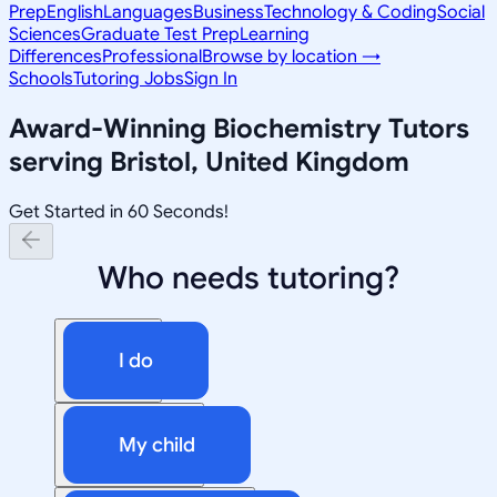
Prep
English
Languages
Business
Technology & Coding
Social
Sciences
Graduate Test Prep
Learning
Differences
Professional
Browse by location →
Schools
Tutoring Jobs
Sign In
Award-Winning
Biochemistry
Tutors
serving
Bristol, United Kingdom
Get Started in 60 Seconds!
Who needs tutoring?
I do
My child