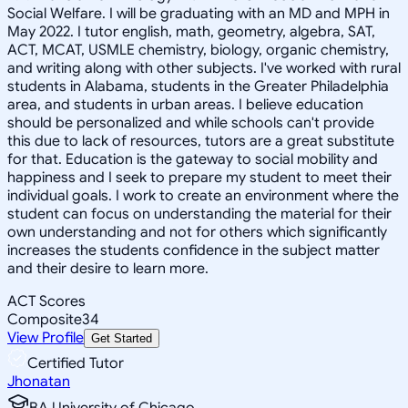
Social Welfare. I will be graduating with an MD and MPH in
May 2022. I tutor english, math, geometry, algebra, SAT,
ACT, MCAT, USMLE chemistry, biology, organic chemistry,
and writing along with other subjects. I've worked with rural
students in Alabama, students in the Greater Philadelphia
area, and students in urban areas. I believe education
should be personalized and while schools can't provide
this due to lack of resources, tutors are a great substitute
for that. Education is the gateway to social mobility and
happiness and I seek to prepare my student to meet their
individual goals. I work to create an environment where the
student can focus on understanding the material for their
own understanding and not for others which significantly
increases the students confidence in the subject matter
and their desire to learn more.
ACT Scores
Composite
34
View Profile
Get Started
Certified Tutor
Jhonatan
BA University of Chicago