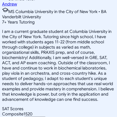
Andrew
MS Columbia University in the City of New York • BA
Vanderbilt University
7
+
Years Tutoring
I am a current graduate student at Columbia University in
the City of New York. Tutoring since high school, I have
worked with students ages 11-22 (from middle school
through college) in subjects as varied as math,
organizational skills, PRAXIS prep, and of course,
biochemistry! Additionally, I am well-versed in GRE, SAT,
ACT, and AP exam coaching. Outside of the classroom, I
have and continue to work in biochemical laboratories,
play viola in an orchestra, and cross-country hike. As a
student of pedagogy, I adapt to each student's unique
needs to deliver hands-on approaches that use real world
examples and provide mastery in comprehension. I believe
that knowledge is power, but only in the application and
advancement of knowledge can one find success.
SAT Scores
Composite
1520