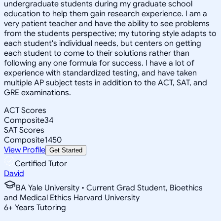
undergraduate students during my graduate school
education to help them gain research experience. I am a
very patient teacher and have the ability to see problems
from the students perspective; my tutoring style adapts to
each student's individual needs, but centers on getting
each student to come to their solutions rather than
following any one formula for success. I have a lot of
experience with standardized testing, and have taken
multiple AP subject tests in addition to the ACT, SAT, and
GRE examinations.
ACT Scores
Composite
34
SAT Scores
Composite
1450
View Profile
Get Started
Certified Tutor
David
BA Yale University • Current Grad Student, Bioethics
and Medical Ethics Harvard University
6
+
Years Tutoring