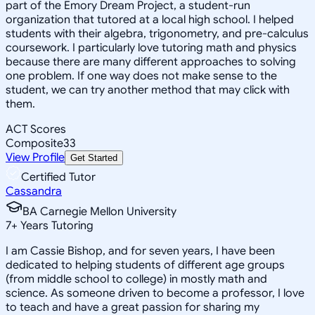
part of the Emory Dream Project, a student-run
organization that tutored at a local high school. I helped
students with their algebra, trigonometry, and pre-calculus
coursework. I particularly love tutoring math and physics
because there are many different approaches to solving
one problem. If one way does not make sense to the
student, we can try another method that may click with
them.
ACT Scores
Composite
33
View Profile
Get Started
Certified Tutor
Cassandra
BA Carnegie Mellon University
7
+
Years Tutoring
I am Cassie Bishop, and for seven years, I have been
dedicated to helping students of different age groups
(from middle school to college) in mostly math and
science. As someone driven to become a professor, I love
to teach and have a great passion for sharing my