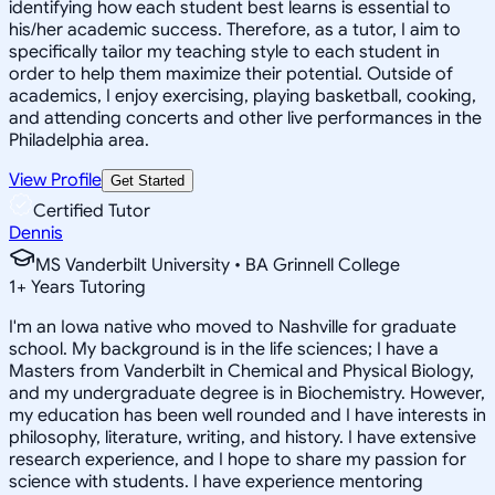
identifying how each student best learns is essential to
his/her academic success. Therefore, as a tutor, I aim to
specifically tailor my teaching style to each student in
order to help them maximize their potential. Outside of
academics, I enjoy exercising, playing basketball, cooking,
and attending concerts and other live performances in the
Philadelphia area.
View Profile
Get Started
Certified Tutor
Dennis
MS Vanderbilt University • BA Grinnell College
1
+
Years Tutoring
I'm an Iowa native who moved to Nashville for graduate
school. My background is in the life sciences; I have a
Masters from Vanderbilt in Chemical and Physical Biology,
and my undergraduate degree is in Biochemistry. However,
my education has been well rounded and I have interests in
philosophy, literature, writing, and history. I have extensive
research experience, and I hope to share my passion for
science with students. I have experience mentoring