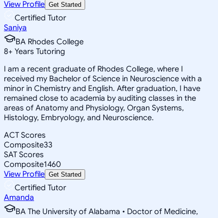
View Profile
Get Started
Certified Tutor
Saniya
BA Rhodes College
8
+
Years Tutoring
I am a recent graduate of Rhodes College, where I
received my Bachelor of Science in Neuroscience with a
minor in Chemistry and English. After graduation, I have
remained close to academia by auditing classes in the
areas of Anatomy and Physiology, Organ Systems,
Histology, Embryology, and Neuroscience.
ACT Scores
Composite
33
SAT Scores
Composite
1460
View Profile
Get Started
Certified Tutor
Amanda
BA The University of Alabama • Doctor of Medicine,