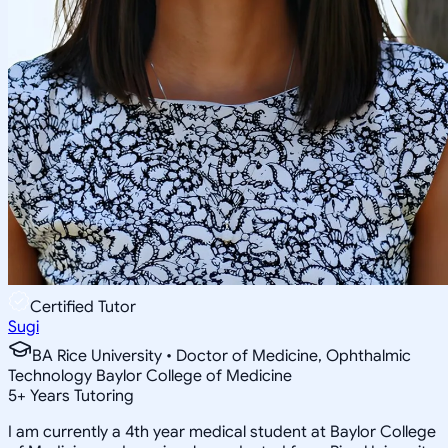
Certified Tutor
Sugi
BA Rice University • Doctor of Medicine, Ophthalmic
Technology Baylor College of Medicine
5
+
Years Tutoring
I am currently a 4th year medical student at Baylor College