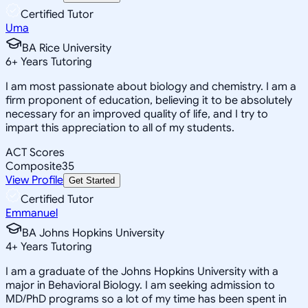
Certified Tutor
Uma
BA Rice University
6
+
Years Tutoring
I am most passionate about biology and chemistry. I am a
firm proponent of education, believing it to be absolutely
necessary for an improved quality of life, and I try to
impart this appreciation to all of my students.
ACT Scores
Composite
35
View Profile
Get Started
Certified Tutor
Emmanuel
BA Johns Hopkins University
4
+
Years Tutoring
I am a graduate of the Johns Hopkins University with a
major in Behavioral Biology. I am seeking admission to
MD/PhD programs so a lot of my time has been spent in