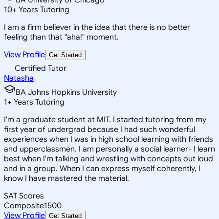
10
+
Years Tutoring
I am a firm believer in the idea that there is no better
feeling than that "aha!" moment.
View Profile
Get Started
Certified Tutor
Natasha
BA Johns Hopkins University
1
+
Years Tutoring
I'm a graduate student at MIT. I started tutoring from my
first year of undergrad because I had such wonderful
experiences when I was in high school learning with friends
and upperclassmen. I am personally a social learner- I learn
best when I'm talking and wrestling with concepts out loud
and in a group. When I can express myself coherently, I
know I have mastered the material.
SAT Scores
Composite
1500
View Profile
Get Started