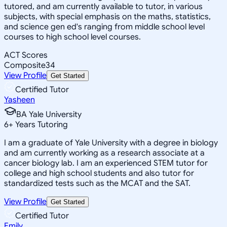
tutored, and am currently available to tutor, in various
subjects, with special emphasis on the maths, statistics,
and science gen ed's ranging from middle school level
courses to high school level courses.
ACT Scores
Composite
34
View Profile
Get Started
Certified Tutor
Yasheen
BA Yale University
6
+
Years Tutoring
I am a graduate of Yale University with a degree in biology
and am currently working as a research associate at a
cancer biology lab. I am an experienced STEM tutor for
college and high school students and also tutor for
standardized tests such as the MCAT and the SAT.
View Profile
Get Started
Certified Tutor
Emily