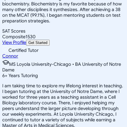
biochemistry. Biochemistry is my favorite because of how
many other disciplines it synthesizes. After achieving a 38
on the MCAT (99.1%), I began mentoring students on test
preparation strategies.
SAT Scores
Composite
1530
View Profile
Get Started
Certified Tutor
Connor
MS Loyola University-Chicago • BA University of Notre
Dame
6
+
Years Tutoring
I am taking time to explore my lifelong interest in teaching.
I began tutoring at the University of Notre Dame, where I
worked for three years as a teaching assistant in a Cell
Biology laboratory course. There, I enjoyed helping my
peers understand the larger picture developing through
our weekly experiments. At Loyola University Chicago, I
continued to tutor a variety of subjects while earning a
Master of Arts in Medical Sciences.