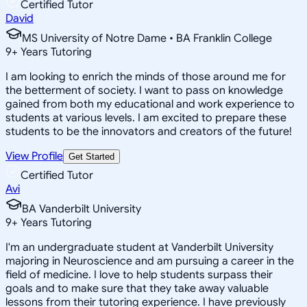
Certified Tutor
David
MS University of Notre Dame • BA Franklin College
9
+
Years Tutoring
I am looking to enrich the minds of those around me for
the betterment of society. I want to pass on knowledge
gained from both my educational and work experience to
students at various levels. I am excited to prepare these
students to be the innovators and creators of the future!
View Profile
Get Started
Certified Tutor
Avi
BA Vanderbilt University
9
+
Years Tutoring
I'm an undergraduate student at Vanderbilt University
majoring in Neuroscience and am pursuing a career in the
field of medicine. I love to help students surpass their
goals and to make sure that they take away valuable
lessons from their tutoring experience. I have previously