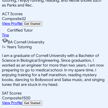
tutoring, I enjoy running, reading, and Netflix shows such
as Parks and Rec.
ACT Scores
Composite
32
View Profile
Get Started
Certified Tutor
Tina
BA Cornell University
1
+
Years Tutoring
I am a graduate of Cornell University with a Bachelor of
Science in Biological Engineering. Since graduation, I
worked as an engineer for more than two years. I am now
preparing to go to medical school. In my spare time, I
enjoying training for a half marathon, reading mystery
books, dancing to Bollywood and Salsa music, and singing
tunes that are stuck in my head.
SAT Scores
Composite
1500
View Profile
Get Started