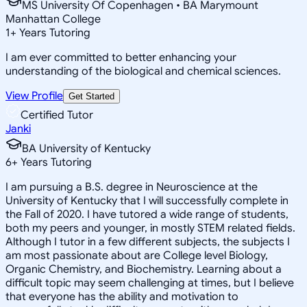
MS University Of Copenhagen • BA Marymount
Manhattan College
1
+
Years Tutoring
I am ever committed to better enhancing your
understanding of the biological and chemical sciences.
View Profile
Get Started
Certified Tutor
Janki
BA University of Kentucky
6
+
Years Tutoring
I am pursuing a B.S. degree in Neuroscience at the
University of Kentucky that I will successfully complete in
the Fall of 2020. I have tutored a wide range of students,
both my peers and younger, in mostly STEM related fields.
Although I tutor in a few different subjects, the subjects I
am most passionate about are College level Biology,
Organic Chemistry, and Biochemistry. Learning about a
difficult topic may seem challenging at times, but I believe
that everyone has the ability and motivation to