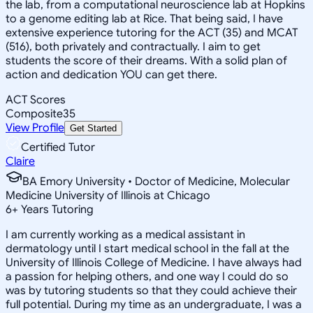
the lab, from a computational neuroscience lab at Hopkins
to a genome editing lab at Rice. That being said, I have
extensive experience tutoring for the ACT (35) and MCAT
(516), both privately and contractually. I aim to get
students the score of their dreams. With a solid plan of
action and dedication YOU can get there.
ACT Scores
Composite
35
View Profile
Get Started
Certified Tutor
Claire
BA Emory University • Doctor of Medicine, Molecular
Medicine University of Illinois at Chicago
6
+
Years Tutoring
I am currently working as a medical assistant in
dermatology until I start medical school in the fall at the
University of Illinois College of Medicine. I have always had
a passion for helping others, and one way I could do so
was by tutoring students so that they could achieve their
full potential. During my time as an undergraduate, I was a