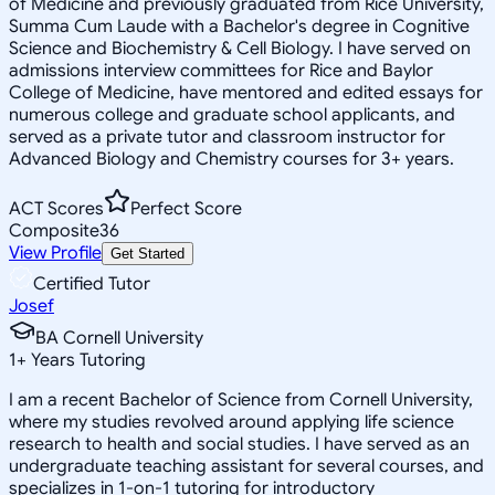
of Medicine and previously graduated from Rice University,
Summa Cum Laude with a Bachelor's degree in Cognitive
Science and Biochemistry & Cell Biology. I have served on
admissions interview committees for Rice and Baylor
College of Medicine, have mentored and edited essays for
numerous college and graduate school applicants, and
served as a private tutor and classroom instructor for
Advanced Biology and Chemistry courses for 3+ years.
ACT Scores
Perfect Score
Composite
36
View Profile
Get Started
Certified Tutor
Josef
BA Cornell University
1
+
Years Tutoring
I am a recent Bachelor of Science from Cornell University,
where my studies revolved around applying life science
research to health and social studies. I have served as an
undergraduate teaching assistant for several courses, and
specializes in 1-on-1 tutoring for introductory