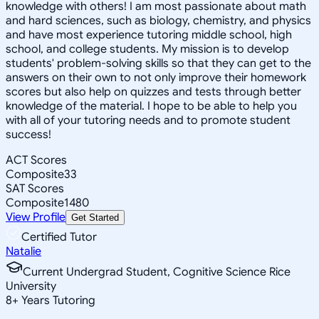
knowledge with others! I am most passionate about math
and hard sciences, such as biology, chemistry, and physics
and have most experience tutoring middle school, high
school, and college students. My mission is to develop
students' problem-solving skills so that they can get to the
answers on their own to not only improve their homework
scores but also help on quizzes and tests through better
knowledge of the material. I hope to be able to help you
with all of your tutoring needs and to promote student
success!
ACT Scores
Composite
33
SAT Scores
Composite
1480
View Profile
Get Started
Certified Tutor
Natalie
Current Undergrad Student, Cognitive Science Rice
University
8
+
Years Tutoring