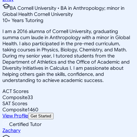
BA Cornell University • BA in Anthropology; minor in
Global Health Cornell University
10
+
Years Tutoring
I am a 2016 alumna of Cornell University, graduating
summa cum laude in Anthropology with a minor in Global
Health. I also participated in the pre-med curriculum,
taking courses in Physics, Biology, Chemistry, and Math.
During my senior year, I tutored students from the
Department of Athletics and the Office of Academic and
Diversity Initiatives in Calculus I. I am passionate about
helping others gain the skills, confidence, and
understanding to achieve academic success.
ACT Scores
Composite
33
SAT Scores
Composite
1460
View Profile
Get Started
Certified Tutor
Zachary