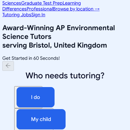
Sciences
Graduate Test Prep
Learning
Differences
Professional
Browse by location →
Tutoring Jobs
Sign In
Award-Winning
AP Environmental
Science
Tutors
serving
Bristol, United Kingdom
Get Started in 60 Seconds!
Who needs tutoring?
I do
My child