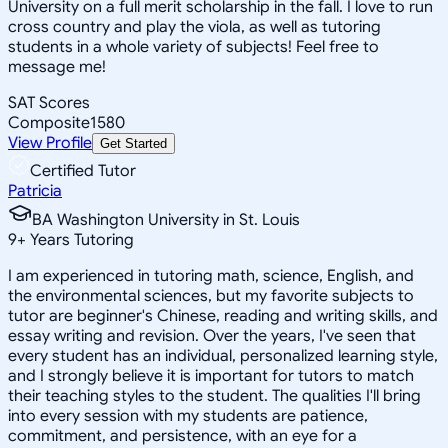
University on a full merit scholarship in the fall. I love to run
cross country and play the viola, as well as tutoring
students in a whole variety of subjects! Feel free to
message me!
SAT Scores
Composite
1580
View Profile
Get Started
Certified Tutor
Patricia
BA Washington University in St. Louis
9
+
Years Tutoring
I am experienced in tutoring math, science, English, and
the environmental sciences, but my favorite subjects to
tutor are beginner's Chinese, reading and writing skills, and
essay writing and revision. Over the years, I've seen that
every student has an individual, personalized learning style,
and I strongly believe it is important for tutors to match
their teaching styles to the student. The qualities I'll bring
into every session with my students are patience,
commitment, and persistence, with an eye for a