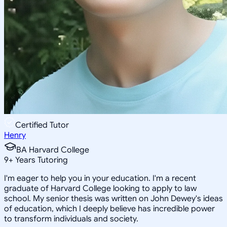
Certified Tutor
Henry
BA Harvard College
9
+
Years Tutoring
I'm eager to help you in your education. I'm a recent
graduate of Harvard College looking to apply to law
school. My senior thesis was written on John Dewey's ideas
of education, which I deeply believe has incredible power
to transform individuals and society.