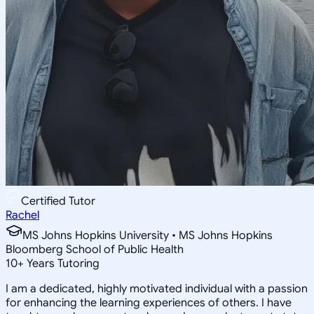
Certified Tutor
Rachel
MS Johns Hopkins University • MS Johns Hopkins
Bloomberg School of Public Health
10
+
Years Tutoring
I am a dedicated, highly motivated individual with a passion
for enhancing the learning experiences of others. I have