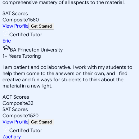
comprehensive mastery of all aspects to the material.
SAT Scores
Composite
1580
View Profile
Get Started
Certified Tutor
Eric
BA Princeton University
1
+
Years Tutoring
I am patient and collaborative. I work with my students to
help them come to the answers on their own, and I find
creative and fun ways for students to think about the
material in a new light.
ACT Scores
Composite
32
SAT Scores
Composite
1520
View Profile
Get Started
Certified Tutor
Zachary