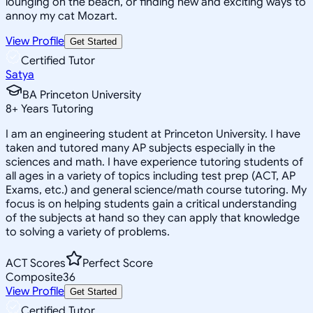
lounging on the beach, or finding new and exciting ways to
annoy my cat Mozart.
View Profile
Get Started
Certified Tutor
Satya
BA Princeton University
8
+
Years Tutoring
I am an engineering student at Princeton University. I have
taken and tutored many AP subjects especially in the
sciences and math. I have experience tutoring students of
all ages in a variety of topics including test prep (ACT, AP
Exams, etc.) and general science/math course tutoring. My
focus is on helping students gain a critical understanding
of the subjects at hand so they can apply that knowledge
to solving a variety of problems.
ACT Scores
Perfect Score
Composite
36
View Profile
Get Started
Certified Tutor