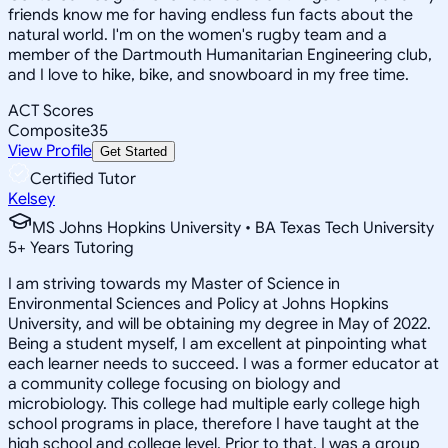
friends know me for having endless fun facts about the
natural world. I'm on the women's rugby team and a
member of the Dartmouth Humanitarian Engineering club,
and I love to hike, bike, and snowboard in my free time.
ACT Scores
Composite
35
View Profile
Get Started
Certified Tutor
Kelsey
MS Johns Hopkins University • BA Texas Tech University
5
+
Years Tutoring
I am striving towards my Master of Science in
Environmental Sciences and Policy at Johns Hopkins
University, and will be obtaining my degree in May of 2022.
Being a student myself, I am excellent at pinpointing what
each learner needs to succeed. I was a former educator at
a community college focusing on biology and
microbiology. This college had multiple early college high
school programs in place, therefore I have taught at the
high school and college level. Prior to that, I was a group