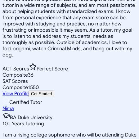
tutor in a wide range of subjects, and am most passionate
about helping students with standardized exams. I know
from personal experience that any exam score can be
improved with studying and practice, no matter how
frustrating or impossible it may seem. As a tutor, my goal
is to listen to and address my students' needs as
thoroughly as possible. Outside of academics, I love to
fold origami, watch Criminal Minds, and hang out with my
dog.
ACT Scores
Perfect Score
Composite
36
SAT Scores
Composite
1550
View Profile
Get Started
Certified Tutor
Nima
BA Duke University
10
+
Years Tutoring
I am a rising college sophomore who will be attending Duke