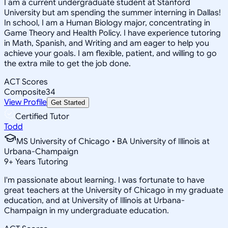
I am a current undergraduate student at Stanford
University but am spending the summer interning in Dallas!
In school, I am a Human Biology major, concentrating in
Game Theory and Health Policy. I have experience tutoring
in Math, Spanish, and Writing and am eager to help you
achieve your goals. I am flexible, patient, and willing to go
the extra mile to get the job done.
ACT Scores
Composite
34
View Profile
Get Started
Certified Tutor
Todd
MS University of Chicago • BA University of Illinois at
Urbana-Champaign
9
+
Years Tutoring
I'm passionate about learning. I was fortunate to have
great teachers at the University of Chicago in my graduate
education, and at University of Illinois at Urbana-
Champaign in my undergraduate education.