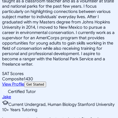
taught as a classroom teacher and as a volunteer at state
and national parks for the past few years. I focus
particularly on highlighting connections between various
subject matter to individuals' everyday lives. After I
graduated with my Masters degree from Johns Hopkins
University in 2014, I moved to New Mexico to pursue a
career in environmental conservation. I currently work as a
supervisor for an AmeriCorps program that provides
opportunities for young adults to gain skills working in the
field of conservation while also receiving training for
personal and professional development. I aspire to
become a ranger with the National Park Service and a
freelance writer.
SAT Scores
Composite
1430
View Profile
Get Started
Certified Tutor
Jake
Current Undergrad, Human Biology Stanford University
10
+
Years Tutoring