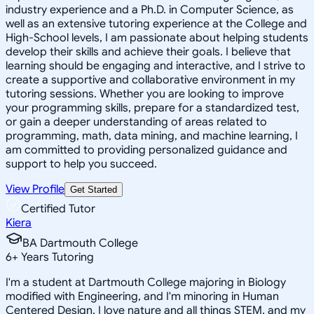
industry experience and a Ph.D. in Computer Science, as
well as an extensive tutoring experience at the College and
High-School levels, I am passionate about helping students
develop their skills and achieve their goals. I believe that
learning should be engaging and interactive, and I strive to
create a supportive and collaborative environment in my
tutoring sessions. Whether you are looking to improve
your programming skills, prepare for a standardized test,
or gain a deeper understanding of areas related to
programming, math, data mining, and machine learning, I
am committed to providing personalized guidance and
support to help you succeed.
View Profile
Get Started
Certified Tutor
Kiera
BA Dartmouth College
6
+
Years Tutoring
I'm a student at Dartmouth College majoring in Biology
modified with Engineering, and I'm minoring in Human
Centered Design. I love nature and all things STEM, and my