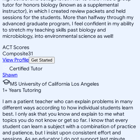
tutor for honors biology (known as a supplemental
instructor), in which I created review packets and held
sessions for the students. More than halfway through my
advanced graduate program, I feel confident in my ability
to stretch my teaching skills past biology and
microbiology, into environmental science as well!
ACT Scores
Composite
31
View Profile
Get Started
Certified Tutor
Shawn
MS University of California Los Angeles
1
+
Years Tutoring
I am a patient teacher who can explain problems in many
different ways according to how individual students learn
best. I only ask that you know and explain to me what
topics you do not know or get so far. I know that every
student can learn a subject with a combination of practice
and patience, but I insist upon consistent effort and
sessions. As an educator I do not support last minute