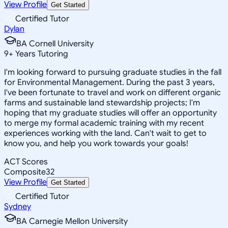
View Profile
Get Started
Certified Tutor
Dylan
BA Cornell University
9
+
Years Tutoring
I'm looking forward to pursuing graduate studies in the fall
for Environmental Management. During the past 3 years,
I've been fortunate to travel and work on different organic
farms and sustainable land stewardship projects; I'm
hoping that my graduate studies will offer an opportunity
to merge my formal academic training with my recent
experiences working with the land. Can't wait to get to
know you, and help you work towards your goals!
ACT Scores
Composite
32
View Profile
Get Started
Certified Tutor
Sydney
BA Carnegie Mellon University