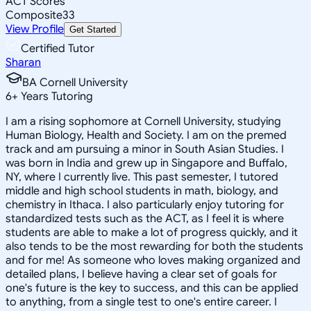
ACT Scores
Composite
33
View Profile
Get Started
Certified Tutor
Sharan
BA Cornell University
6
+
Years Tutoring
I am a rising sophomore at Cornell University, studying
Human Biology, Health and Society. I am on the premed
track and am pursuing a minor in South Asian Studies. I
was born in India and grew up in Singapore and Buffalo,
NY, where I currently live. This past semester, I tutored
middle and high school students in math, biology, and
chemistry in Ithaca. I also particularly enjoy tutoring for
standardized tests such as the ACT, as I feel it is where
students are able to make a lot of progress quickly, and it
also tends to be the most rewarding for both the students
and for me! As someone who loves making organized and
detailed plans, I believe having a clear set of goals for
one's future is the key to success, and this can be applied
to anything, from a single test to one's entire career. I