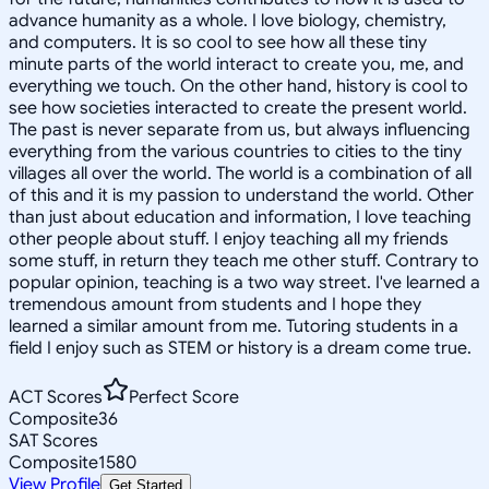
advance humanity as a whole. I love biology, chemistry,
and computers. It is so cool to see how all these tiny
minute parts of the world interact to create you, me, and
everything we touch. On the other hand, history is cool to
see how societies interacted to create the present world.
The past is never separate from us, but always influencing
everything from the various countries to cities to the tiny
villages all over the world. The world is a combination of all
of this and it is my passion to understand the world. Other
than just about education and information, I love teaching
other people about stuff. I enjoy teaching all my friends
some stuff, in return they teach me other stuff. Contrary to
popular opinion, teaching is a two way street. I've learned a
tremendous amount from students and I hope they
learned a similar amount from me. Tutoring students in a
field I enjoy such as STEM or history is a dream come true.
ACT Scores
Perfect Score
Composite
36
SAT Scores
Composite
1580
View Profile
Get Started