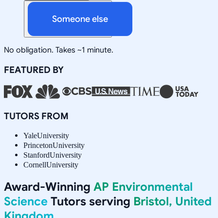
Someone else
No obligation. Takes ~1 minute.
FEATURED BY
TUTORS FROM
Yale
University
Princeton
University
Stanford
University
Cornell
University
Award-Winning
AP Environmental
Science
Tutors serving
Bristol, United
Kingdom