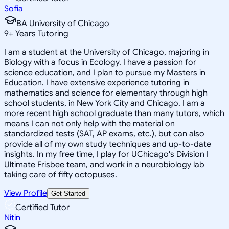
Sofia
BA University of Chicago
9
+
Years Tutoring
I am a student at the University of Chicago, majoring in
Biology with a focus in Ecology. I have a passion for
science education, and I plan to pursue my Masters in
Education. I have extensive experience tutoring in
mathematics and science for elementary through high
school students, in New York City and Chicago. I am a
more recent high school graduate than many tutors, which
means I can not only help with the material on
standardized tests (SAT, AP exams, etc.), but can also
provide all of my own study techniques and up-to-date
insights. In my free time, I play for UChicago's Division I
Ultimate Frisbee team, and work in a neurobiology lab
taking care of fifty octopuses.
View Profile
Get Started
Certified Tutor
Nitin