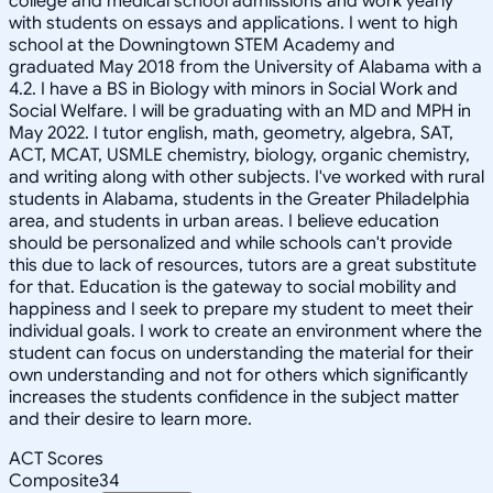
college and medical school admissions and work yearly
with students on essays and applications. I went to high
school at the Downingtown STEM Academy and
graduated May 2018 from the University of Alabama with a
4.2. I have a BS in Biology with minors in Social Work and
Social Welfare. I will be graduating with an MD and MPH in
May 2022. I tutor english, math, geometry, algebra, SAT,
ACT, MCAT, USMLE chemistry, biology, organic chemistry,
and writing along with other subjects. I've worked with rural
students in Alabama, students in the Greater Philadelphia
area, and students in urban areas. I believe education
should be personalized and while schools can't provide
this due to lack of resources, tutors are a great substitute
for that. Education is the gateway to social mobility and
happiness and I seek to prepare my student to meet their
individual goals. I work to create an environment where the
student can focus on understanding the material for their
own understanding and not for others which significantly
increases the students confidence in the subject matter
and their desire to learn more.
ACT Scores
Composite
34