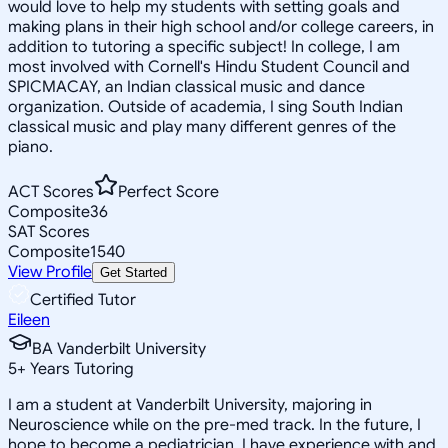
would love to help my students with setting goals and
making plans in their high school and/or college careers, in
addition to tutoring a specific subject! In college, I am
most involved with Cornell's Hindu Student Council and
SPICMACAY, an Indian classical music and dance
organization. Outside of academia, I sing South Indian
classical music and play many different genres of the
piano.
ACT Scores
Perfect Score
Composite
36
SAT Scores
Composite
1540
View Profile
Get Started
Certified Tutor
Eileen
BA Vanderbilt University
5
+
Years Tutoring
I am a student at Vanderbilt University, majoring in
Neuroscience while on the pre-med track. In the future, I
hope to become a pediatrician. I have experience with and