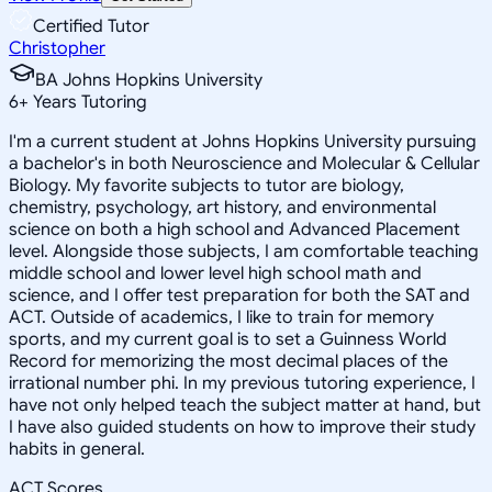
Certified Tutor
Christopher
BA Johns Hopkins University
6
+
Years Tutoring
I'm a current student at Johns Hopkins University pursuing
a bachelor's in both Neuroscience and Molecular & Cellular
Biology. My favorite subjects to tutor are biology,
chemistry, psychology, art history, and environmental
science on both a high school and Advanced Placement
level. Alongside those subjects, I am comfortable teaching
middle school and lower level high school math and
science, and I offer test preparation for both the SAT and
ACT. Outside of academics, I like to train for memory
sports, and my current goal is to set a Guinness World
Record for memorizing the most decimal places of the
irrational number phi. In my previous tutoring experience, I
have not only helped teach the subject matter at hand, but
I have also guided students on how to improve their study
habits in general.
ACT Scores