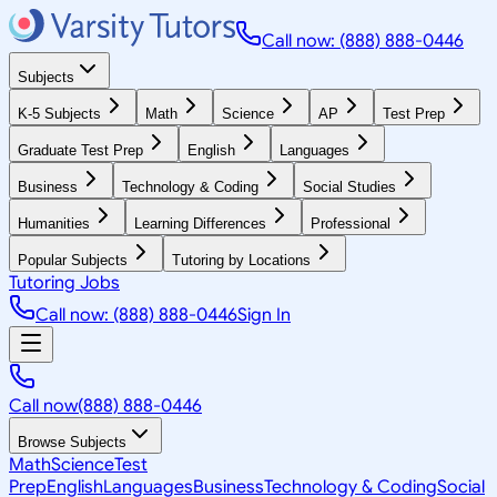
Call now: (888) 888-0446
Subjects
K-5 Subjects
Math
Science
AP
Test Prep
Graduate Test Prep
English
Languages
Business
Technology & Coding
Social Studies
Humanities
Learning Differences
Professional
Popular Subjects
Tutoring by Locations
Tutoring Jobs
Call now: (888) 888-0446
Sign In
Call now
(888) 888-0446
Browse Subjects
Math
Science
Test
Prep
English
Languages
Business
Technology & Coding
Social