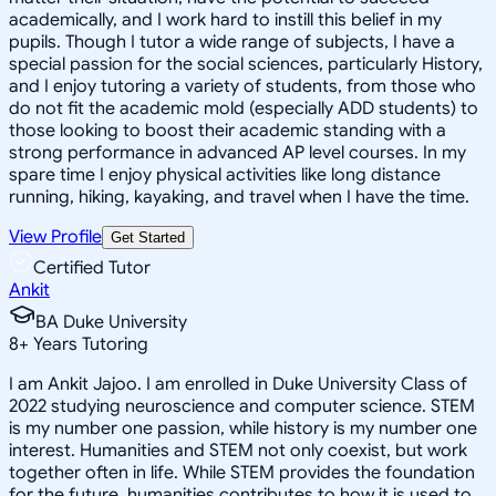
academically, and I work hard to instill this belief in my
pupils. Though I tutor a wide range of subjects, I have a
special passion for the social sciences, particularly History,
and I enjoy tutoring a variety of students, from those who
do not fit the academic mold (especially ADD students) to
those looking to boost their academic standing with a
strong performance in advanced AP level courses. In my
spare time I enjoy physical activities like long distance
running, hiking, kayaking, and travel when I have the time.
View Profile
Get Started
Certified Tutor
Ankit
BA Duke University
8
+
Years Tutoring
I am Ankit Jajoo. I am enrolled in Duke University Class of
2022 studying neuroscience and computer science. STEM
is my number one passion, while history is my number one
interest. Humanities and STEM not only coexist, but work
together often in life. While STEM provides the foundation
for the future, humanities contributes to how it is used to