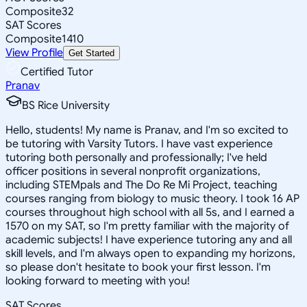
Composite
32
SAT Scores
Composite
1410
View Profile
Get Started
Certified Tutor
Pranav
BS Rice University
Hello, students! My name is Pranav, and I'm so excited to
be tutoring with Varsity Tutors. I have vast experience
tutoring both personally and professionally; I've held
officer positions in several nonprofit organizations,
including STEMpals and The Do Re Mi Project, teaching
courses ranging from biology to music theory. I took 16 AP
courses throughout high school with all 5s, and I earned a
1570 on my SAT, so I'm pretty familiar with the majority of
academic subjects! I have experience tutoring any and all
skill levels, and I'm always open to expanding my horizons,
so please don't hesitate to book your first lesson. I'm
looking forward to meeting with you!
SAT Scores