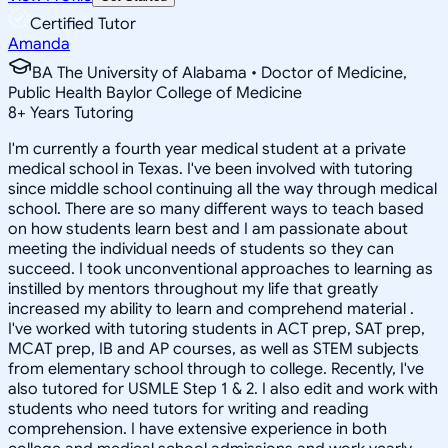
Certified Tutor
Amanda
BA The University of Alabama • Doctor of Medicine,
Public Health Baylor College of Medicine
8
+
Years Tutoring
I'm currently a fourth year medical student at a private
medical school in Texas. I've been involved with tutoring
since middle school continuing all the way through medical
school. There are so many different ways to teach based
on how students learn best and I am passionate about
meeting the individual needs of students so they can
succeed. I took unconventional approaches to learning as
instilled by mentors throughout my life that greatly
increased my ability to learn and comprehend material .
I've worked with tutoring students in ACT prep, SAT prep,
MCAT prep, IB and AP courses, as well as STEM subjects
from elementary school through to college. Recently, I've
also tutored for USMLE Step 1 & 2. I also edit and work with
students who need tutors for writing and reading
comprehension. I have extensive experience in both