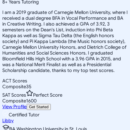
8
+
Years Tutoring
I am a 2019 graduate of Carnegie Mellon University, where I
received a dual degree BFA in Vocal Performance and BA
in Creative Writing. I also achieved a GPA of 3.92, 3
semesters on the Dean's List, induction into Phi Beta
Kappa as well as Sigma Tau Delta (the English honors
society) and Pi Kappa Lambda (the Music honors society),
Carnegie Mellon University Honors, and Dietrich College of
Humanities and Social Sciences Honors. I graduated
Bloomfield Hills High School with a 3.96 GPA in 2015, and
was a National Merit Finalist as well as a Presidential
Scholarship candidate, thanks to my top test scores.
ACT Scores
Composite
35
SAT Scores
Perfect Score
Composite
1600
View Profile
Get Started
Certified Tutor
Libby
BA Washington University in St. Louis