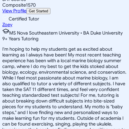
Composite
1570
View Profile
Get Started
Certified Tutor
Zoey
MS Nova Southeastern University • BA Duke University
9
+
Years Tutoring
I'm hoping to help my students get as excited about
learning as I always have been! My most recent teaching
experience has been with a local marine biology summer
camp, where I do my best to get the kids stoked about
biology, ecology, environmental science, and conservation.
While I feel most passionate about marine biology, I am
also qualified to tutor a variety of different subjects. I have
taken the SAT 11 different times, and feel very confident
teaching standardized test subjects! For me, tutoring is
about breaking down difficult subjects into bite-sized
pieces for my students to understand. My motto is "baby
steps," and I love finding new and personalized ways to
make learning fun for my students. Outside of academia I
can be found exercising, singing, playing the ukulele,