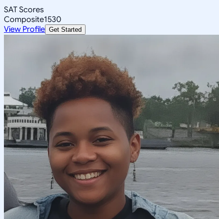
SAT Scores
Composite
1530
View Profile
Get Started