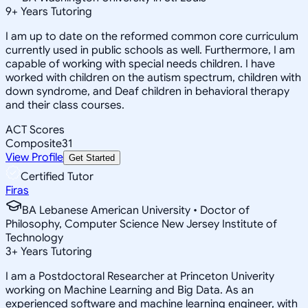
9
+
Years Tutoring
I am up to date on the reformed common core curriculum
currently used in public schools as well. Furthermore, I am
capable of working with special needs children. I have
worked with children on the autism spectrum, children with
down syndrome, and Deaf children in behavioral therapy
and their class courses.
ACT Scores
Composite
31
View Profile
Get Started
Certified Tutor
Firas
BA Lebanese American University • Doctor of
Philosophy, Computer Science New Jersey Institute of
Technology
3
+
Years Tutoring
I am a Postdoctoral Researcher at Princeton Univerity
working on Machine Learning and Big Data. As an
experienced software and machine learning engineer, with