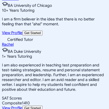
BA University of Chicago
10
+
Years Tutoring
I am a firm believer in the idea that there is no better
feeling than that "aha!" moment.
View Profile
Get Started
Certified Tutor
Rachel
BA Duke University
1
+
Years Tutoring
I am also experienced in teaching test preparation and
test-taking strategies, resume and personal statement
preparation, and leadership. Further, I am an experienced
researcher and editor. I am an avid reader and a skilled
writer. I aspire to help my students feel confident and
positive about their education and future.
SAT Scores
Composite
1410
View Profile
Get Started