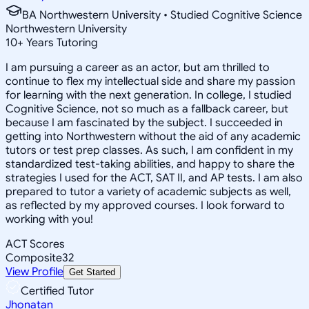
BA Northwestern University • Studied Cognitive Science
Northwestern University
10
+
Years Tutoring
I am pursuing a career as an actor, but am thrilled to
continue to flex my intellectual side and share my passion
for learning with the next generation. In college, I studied
Cognitive Science, not so much as a fallback career, but
because I am fascinated by the subject. I succeeded in
getting into Northwestern without the aid of any academic
tutors or test prep classes. As such, I am confident in my
standardized test-taking abilities, and happy to share the
strategies I used for the ACT, SAT II, and AP tests. I am also
prepared to tutor a variety of academic subjects as well,
as reflected by my approved courses. I look forward to
working with you!
ACT Scores
Composite
32
View Profile
Get Started
Certified Tutor
Jhonatan