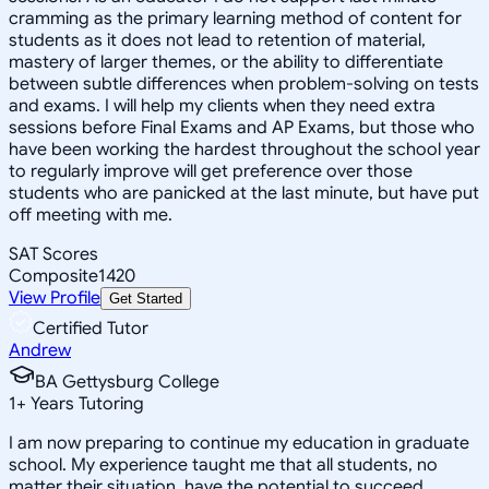
cramming as the primary learning method of content for
students as it does not lead to retention of material,
mastery of larger themes, or the ability to differentiate
between subtle differences when problem-solving on tests
and exams. I will help my clients when they need extra
sessions before Final Exams and AP Exams, but those who
have been working the hardest throughout the school year
to regularly improve will get preference over those
students who are panicked at the last minute, but have put
off meeting with me.
SAT Scores
Composite
1420
View Profile
Get Started
Certified Tutor
Andrew
BA Gettysburg College
1
+
Years Tutoring
I am now preparing to continue my education in graduate
school. My experience taught me that all students, no
matter their situation, have the potential to succeed