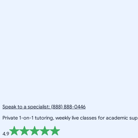
Speak to a specialist: (888) 888-0446
Private 1-on-1 tutoring, weekly live classes for academic su
4.9