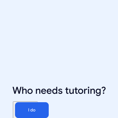
Who needs tutoring?
I do