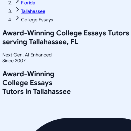
Florida
Tallahassee
College Essays
Award-Winning
College Essays
Tutors
serving
Tallahassee, FL
Next Gen, AI Enhanced
Since 2007
Award-Winning
College Essays
Tutors in
Tallahassee