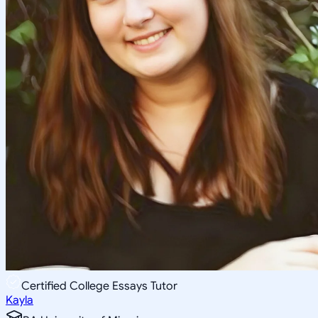
Certified College Essays Tutor
Kayla