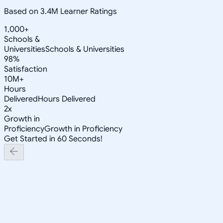
Based on 3.4M Learner Ratings
1,000+
Schools &
Universities
Schools & Universities
98%
Satisfaction
10M+
Hours
Delivered
Hours Delivered
2x
Growth in
Proficiency
Growth in Proficiency
Get Started in 60 Seconds!