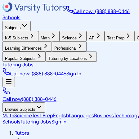
Call now: (888) 888-0446
Schools
Subjects
K-5 Subjects
Math
Science
AP
Test Prep
G
Learning Differences
Professional
Popular Subjects
Tutoring by Locations
Tutoring Jobs
Call now: (888) 888-0446
Sign In
Call now
(888) 888-0446
Browse Subjects
Math
Science
Test Prep
English
Languages
Business
Technolog
Schools
Tutoring Jobs
Sign In
Tutors