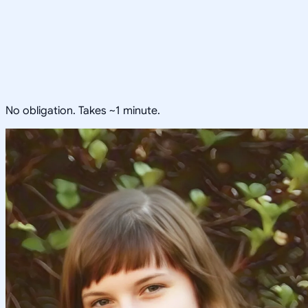
No obligation. Takes ~1 minute.