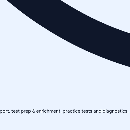
pport, test prep & enrichment, practice tests and diagnostics