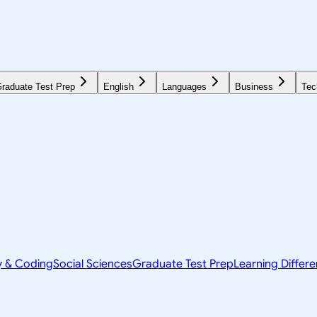
raduate Test Prep
English
Languages
Business
Tec
y & Coding
Social Sciences
Graduate Test Prep
Learning Differ