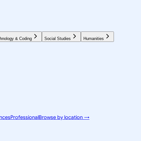
hnology & Coding
Social Studies
Humanities
ences
Professional
Browse by location →