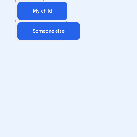
My child
Someone else