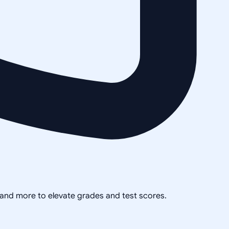
, and more to elevate grades and test scores.