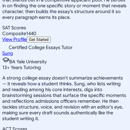
in on finding the one specific story or moment that reveals
character, then builds the essay's structure around it so
every paragraph earns its place.
SAT Scores
Composite
1440
View Profile
Get Started
Certified College Essays Tutor
Sung
BA Yale University
13
+
Years Tutoring
A strong college essay doesn't summarize achievements
— it reveals how a student thinks. Sung, who lists writing
and reading among his core interests, digs into
brainstorming sessions that surface the specific moments
and reflections admissions officers remember. He then
tackles structure, voice, and revision with an editor's eye,
making sure every draft sounds authentically like the
student writing it.
ACT Scores