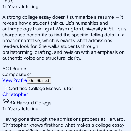
Louis
1
+
Years Tutoring
A strong college essay doesn't summarize a résumé — it
reveals how a student thinks. Liz's humanities and
anthropology training at Washington University in St. Louis
sharpened her ability to find the specific, telling detail in a
broader narrative, which is exactly what admissions
readers look for. She walks students through
brainstorming, drafting, and revision with an emphasis on
authentic voice and structural clarity.
ACT Scores
Composite
34
View Profile
Get Started
Certified College Essays Tutor
Christopher
BA Harvard College
1
+
Years Tutoring
Having gone through the admissions process at Harvard,
Christopher knows firsthand what makes a college essay
land — specificity, voice, and a narrative arc that reveals