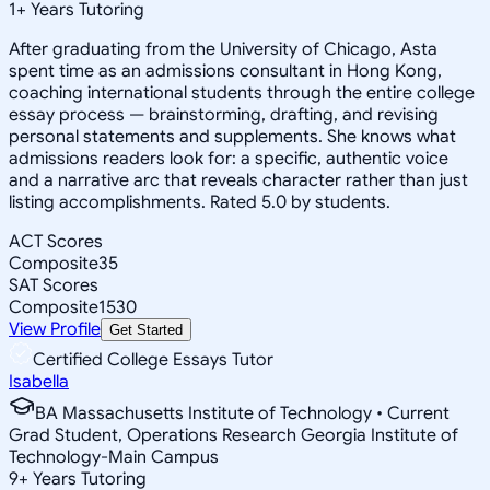
1
+
Years Tutoring
After graduating from the University of Chicago, Asta
spent time as an admissions consultant in Hong Kong,
coaching international students through the entire college
essay process — brainstorming, drafting, and revising
personal statements and supplements. She knows what
admissions readers look for: a specific, authentic voice
and a narrative arc that reveals character rather than just
listing accomplishments. Rated 5.0 by students.
ACT Scores
Composite
35
SAT Scores
Composite
1530
View Profile
Get Started
Certified College Essays Tutor
Isabella
BA Massachusetts Institute of Technology • Current
Grad Student, Operations Research Georgia Institute of
Technology-Main Campus
9
+
Years Tutoring