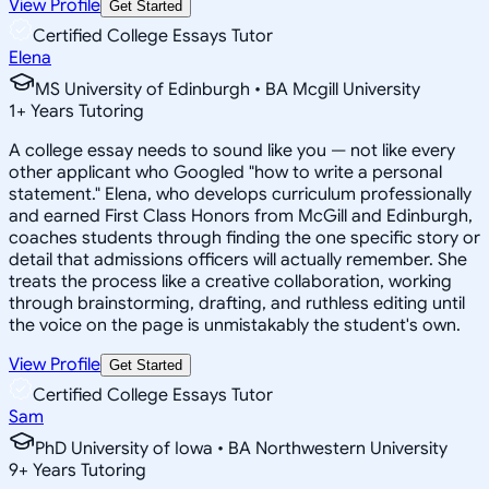
View Profile
Get Started
Certified College Essays Tutor
Elena
MS University of Edinburgh • BA Mcgill University
1
+
Years Tutoring
A college essay needs to sound like you — not like every
other applicant who Googled "how to write a personal
statement." Elena, who develops curriculum professionally
and earned First Class Honors from McGill and Edinburgh,
coaches students through finding the one specific story or
detail that admissions officers will actually remember. She
treats the process like a creative collaboration, working
through brainstorming, drafting, and ruthless editing until
the voice on the page is unmistakably the student's own.
View Profile
Get Started
Certified College Essays Tutor
Sam
PhD University of Iowa • BA Northwestern University
9
+
Years Tutoring