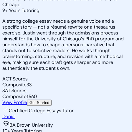
Chicago
9
+
Years Tutoring
A strong college essay needs a genuine voice and a
specific story — not a résumé rewrite or a thesaurus
exercise. Justin went through the admissions process
himself for the University of Chicago's PhD program and
understands how to shape a personal narrative that
stands out to selective readers. He works through
brainstorming, structure, and revision with a methodical
eye, making sure each draft gets sharper and more
authentically the student's own.
ACT Scores
Composite
33
SAT Scores
Composite
1560
View Profile
Get Started
Certified College Essays Tutor
Daniel
BA Brown University
10
+
Years Tutoring