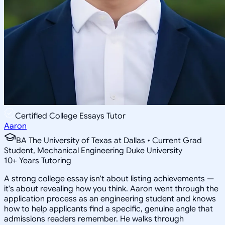
Certified College Essays Tutor
Aaron
BA The University of Texas at Dallas • Current Grad
Student, Mechanical Engineering Duke University
10
+
Years Tutoring
A strong college essay isn't about listing achievements —
it's about revealing how you think. Aaron went through the
application process as an engineering student and knows
how to help applicants find a specific, genuine angle that
admissions readers remember. He walks through