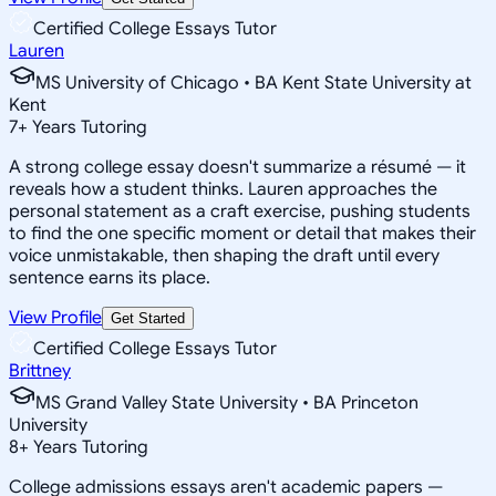
Certified College Essays Tutor
Lauren
MS University of Chicago • BA Kent State University at
Kent
7
+
Years Tutoring
A strong college essay doesn't summarize a résumé — it
reveals how a student thinks. Lauren approaches the
personal statement as a craft exercise, pushing students
to find the one specific moment or detail that makes their
voice unmistakable, then shaping the draft until every
sentence earns its place.
View Profile
Get Started
Certified College Essays Tutor
Brittney
MS Grand Valley State University • BA Princeton
University
8
+
Years Tutoring
College admissions essays aren't academic papers —