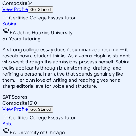
Composite
34
View Profile
Get Started
Certified College Essays Tutor
Sabira
BA Johns Hopkins University
5
+
Years Tutoring
A strong college essay doesn't summarize a résumé — it
reveals how a student thinks. As a Johns Hopkins student
who went through the admissions process herself, Sabira
walks applicants through brainstorming, drafting, and
refining a personal narrative that sounds genuinely like
them. Her own love of writing and reading gives her a
sharp editorial eye for voice and structure.
SAT Scores
Composite
1510
View Profile
Get Started
Certified College Essays Tutor
Asta
BA University of Chicago