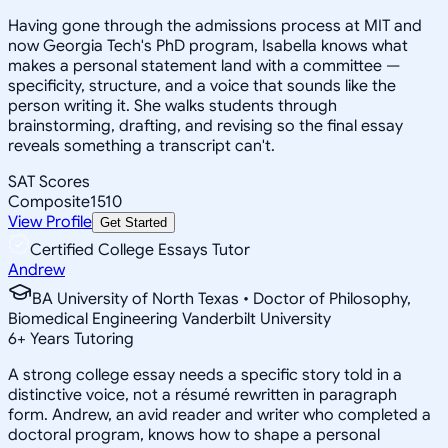
Having gone through the admissions process at MIT and
now Georgia Tech's PhD program, Isabella knows what
makes a personal statement land with a committee —
specificity, structure, and a voice that sounds like the
person writing it. She walks students through
brainstorming, drafting, and revising so the final essay
reveals something a transcript can't.
SAT Scores
Composite
1510
View Profile
Get Started
Certified College Essays Tutor
Andrew
BA University of North Texas • Doctor of Philosophy,
Biomedical Engineering Vanderbilt University
6
+
Years Tutoring
A strong college essay needs a specific story told in a
distinctive voice, not a résumé rewritten in paragraph
form. Andrew, an avid reader and writer who completed a
doctoral program, knows how to shape a personal