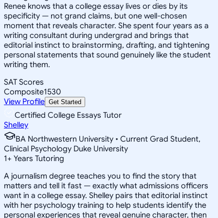
Renee knows that a college essay lives or dies by its
specificity — not grand claims, but one well-chosen
moment that reveals character. She spent four years as a
writing consultant during undergrad and brings that
editorial instinct to brainstorming, drafting, and tightening
personal statements that sound genuinely like the student
writing them.
SAT Scores
Composite
1530
View Profile
Get Started
Certified College Essays Tutor
Shelley
BA Northwestern University • Current Grad Student,
Clinical Psychology Duke University
1
+
Years Tutoring
A journalism degree teaches you to find the story that
matters and tell it fast — exactly what admissions officers
want in a college essay. Shelley pairs that editorial instinct
with her psychology training to help students identify the
personal experiences that reveal genuine character, then