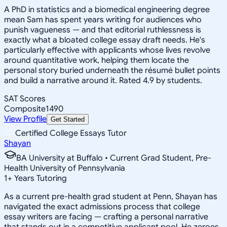
A PhD in statistics and a biomedical engineering degree
mean Sam has spent years writing for audiences who
punish vagueness — and that editorial ruthlessness is
exactly what a bloated college essay draft needs. He's
particularly effective with applicants whose lives revolve
around quantitative work, helping them locate the
personal story buried underneath the résumé bullet points
and build a narrative around it. Rated 4.9 by students.
SAT Scores
Composite
1490
View Profile
Get Started
Certified College Essays Tutor
Shayan
BA University at Buffalo • Current Grad Student, Pre-
Health University of Pennsylvania
1
+
Years Tutoring
As a current pre-health grad student at Penn, Shayan has
navigated the exact admissions process that college
essay writers are facing — crafting a personal narrative
that stands out in a competitive applicant pool. He zeroes