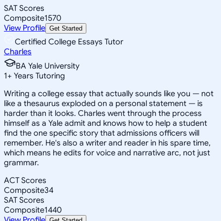
SAT Scores
Composite
1570
View Profile
Get Started
Certified College Essays Tutor
Charles
BA Yale University
1
+
Years Tutoring
Writing a college essay that actually sounds like you — not
like a thesaurus exploded on a personal statement — is
harder than it looks. Charles went through the process
himself as a Yale admit and knows how to help a student
find the one specific story that admissions officers will
remember. He's also a writer and reader in his spare time,
which means he edits for voice and narrative arc, not just
grammar.
ACT Scores
Composite
34
SAT Scores
Composite
1440
View Profile
Get Started