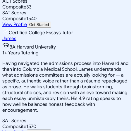
ACT Scores
Composite
33
SAT Scores
Composite
1540
View Profile
Get Started
Certified College Essays Tutor
James
BA Harvard University
1
+
Years Tutoring
Having navigated the admissions process into Harvard and
then into Columbia Medical School, James understands
what admissions committees are actually looking for — a
specific, authentic voice rather than a résumé repackaged
as prose. He walks students through brainstorming,
structural choices, and revision with an eye toward making
each essay unmistakably theirs. His 4.9 rating speaks to
how well he balances honest feedback with
encouragement.
SAT Scores
Composite
1570