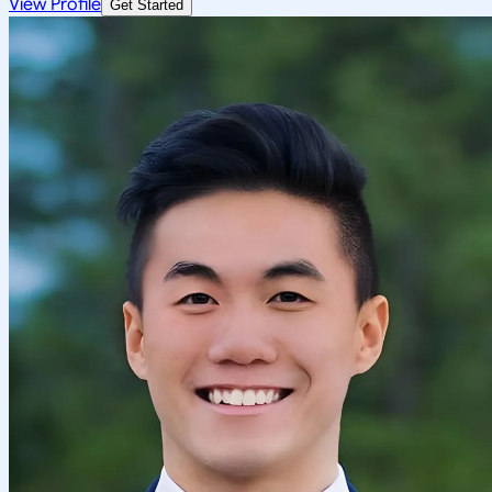
View Profile
Get Started