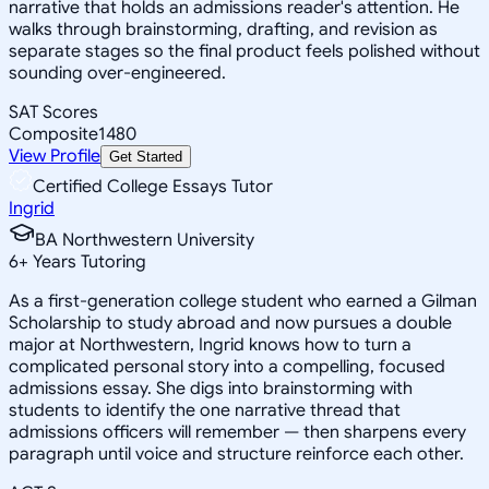
narrative that holds an admissions reader's attention. He
walks through brainstorming, drafting, and revision as
separate stages so the final product feels polished without
sounding over-engineered.
SAT Scores
Composite
1480
View Profile
Get Started
Certified College Essays Tutor
Ingrid
BA Northwestern University
6
+
Years Tutoring
As a first-generation college student who earned a Gilman
Scholarship to study abroad and now pursues a double
major at Northwestern, Ingrid knows how to turn a
complicated personal story into a compelling, focused
admissions essay. She digs into brainstorming with
students to identify the one narrative thread that
admissions officers will remember — then sharpens every
paragraph until voice and structure reinforce each other.