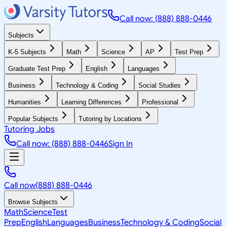
Call now: (888) 888-0446
Subjects
K-5 Subjects
Math
Science
AP
Test Prep
Graduate Test Prep
English
Languages
Business
Technology & Coding
Social Studies
Humanities
Learning Differences
Professional
Popular Subjects
Tutoring by Locations
Tutoring Jobs
Call now: (888) 888-0446
Sign In
Call now
(888) 888-0446
Browse Subjects
Math
Science
Test
Prep
English
Languages
Business
Technology & Coding
Social