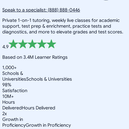
Speak to a specialist: (888) 888-0446
Private 1-on-1 tutoring, weekly live classes for academic
support, test prep & enrichment, practice tests and
diagnostics, and more to elevate grades and test scores.
4.9
Based on 3.4M Learner Ratings
1,000+
Schools &
Universities
Schools & Universities
98%
Satisfaction
10M+
Hours
Delivered
Hours Delivered
2x
Growth in
Proficiency
Growth in Proficiency