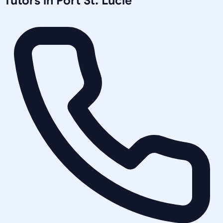
Tutors in
Port St. Lucie