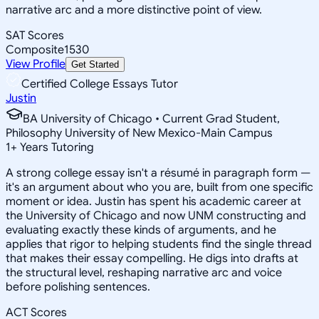
narrative arc and a more distinctive point of view.
SAT Scores
Composite
1530
View Profile
Get Started
Certified College Essays Tutor
Justin
BA University of Chicago • Current Grad Student,
Philosophy University of New Mexico-Main Campus
1
+
Years Tutoring
A strong college essay isn't a résumé in paragraph form —
it's an argument about who you are, built from one specific
moment or idea. Justin has spent his academic career at
the University of Chicago and now UNM constructing and
evaluating exactly these kinds of arguments, and he
applies that rigor to helping students find the single thread
that makes their essay compelling. He digs into drafts at
the structural level, reshaping narrative arc and voice
before polishing sentences.
ACT Scores