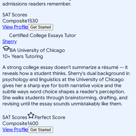
admissions readers remember.
SAT Scores
Composite
1530
View Profile
Get Started
Certified College Essays Tutor
Sherry
BA University of Chicago
10
+
Years Tutoring
A strong college essay doesn't summarize a résumé — it
reveals how a student thinks. Sherry's dual background in
psychology and linguistics at the University of Chicago
gives her a sharp eye for both narrative voice and the
subtle ways word choice shapes a reader's perception.
She walks students through brainstorming, drafting, and
revising until the essay sounds unmistakably like them.
SAT Scores
Perfect Score
Composite
1600
View Profile
Get Started