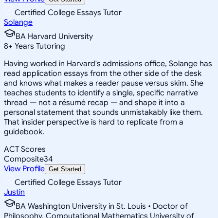
Certified College Essays Tutor
Solange
BA Harvard University
8
+
Years Tutoring
Having worked in Harvard's admissions office, Solange has
read application essays from the other side of the desk
and knows what makes a reader pause versus skim. She
teaches students to identify a single, specific narrative
thread — not a résumé recap — and shape it into a
personal statement that sounds unmistakably like them.
That insider perspective is hard to replicate from a
guidebook.
ACT Scores
Composite
34
View Profile
Get Started
Certified College Essays Tutor
Justin
BA Washington University in St. Louis • Doctor of
Philosophy, Computational Mathematics University of