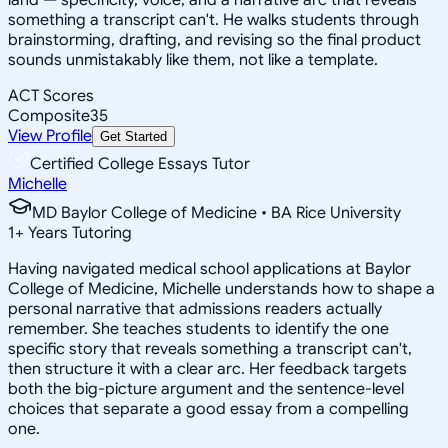
something a transcript can't. He walks students through
brainstorming, drafting, and revising so the final product
sounds unmistakably like them, not like a template.
ACT Scores
Composite
35
View Profile
Get Started
Certified College Essays Tutor
Michelle
MD Baylor College of Medicine • BA Rice University
1
+
Years Tutoring
Having navigated medical school applications at Baylor
College of Medicine, Michelle understands how to shape a
personal narrative that admissions readers actually
remember. She teaches students to identify the one
specific story that reveals something a transcript can't,
then structure it with a clear arc. Her feedback targets
both the big-picture argument and the sentence-level
choices that separate a good essay from a compelling
one.