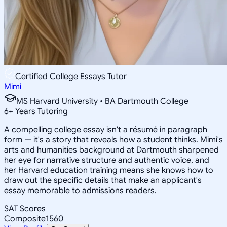
Certified College Essays Tutor
Mimi
MS Harvard University • BA Dartmouth College
6
+
Years Tutoring
A compelling college essay isn't a résumé in paragraph
form — it's a story that reveals how a student thinks. Mimi's
arts and humanities background at Dartmouth sharpened
her eye for narrative structure and authentic voice, and
her Harvard education training means she knows how to
draw out the specific details that make an applicant's
essay memorable to admissions readers.
SAT Scores
Composite
1560