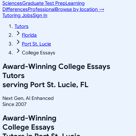
Sciences
Graduate Test Prep
Learning
Differences
Professional
Browse by location →
Tutoring Jobs
Sign In
Tutors
Florida
Port St. Lucie
College Essays
Award-Winning
College Essays
Tutors
serving
Port St. Lucie, FL
Next Gen, AI Enhanced
Since 2007
Award-Winning
College Essays