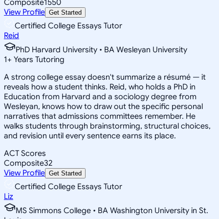
Composite
1550
View Profile
Get Started
Certified College Essays Tutor
Reid
PhD Harvard University • BA Wesleyan University
1
+
Years Tutoring
A strong college essay doesn't summarize a résumé — it
reveals how a student thinks. Reid, who holds a PhD in
Education from Harvard and a sociology degree from
Wesleyan, knows how to draw out the specific personal
narratives that admissions committees remember. He
walks students through brainstorming, structural choices,
and revision until every sentence earns its place.
ACT Scores
Composite
32
View Profile
Get Started
Certified College Essays Tutor
Liz
MS Simmons College • BA Washington University in St.