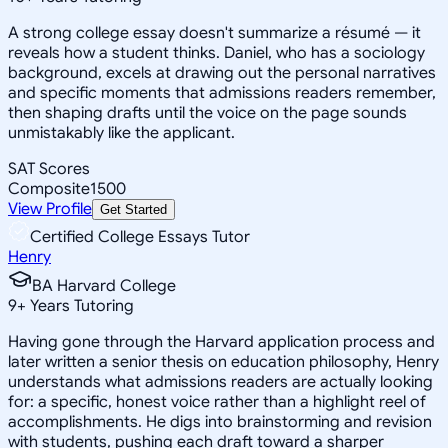
A strong college essay doesn't summarize a résumé — it
reveals how a student thinks. Daniel, who has a sociology
background, excels at drawing out the personal narratives
and specific moments that admissions readers remember,
then shaping drafts until the voice on the page sounds
unmistakably like the applicant.
SAT Scores
Composite
1500
View Profile
Get Started
Certified College Essays Tutor
Henry
BA Harvard College
9
+
Years Tutoring
Having gone through the Harvard application process and
later written a senior thesis on education philosophy, Henry
understands what admissions readers are actually looking
for: a specific, honest voice rather than a highlight reel of
accomplishments. He digs into brainstorming and revision
with students, pushing each draft toward a sharper