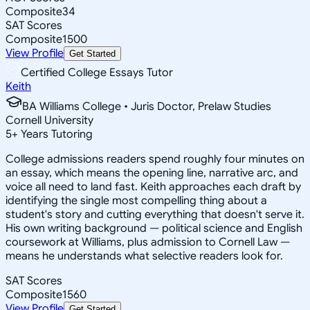
Composite
34
SAT Scores
Composite
1500
View Profile
Get Started
Certified College Essays Tutor
Keith
BA Williams College • Juris Doctor, Prelaw Studies
Cornell University
5
+
Years Tutoring
College admissions readers spend roughly four minutes on
an essay, which means the opening line, narrative arc, and
voice all need to land fast. Keith approaches each draft by
identifying the single most compelling thing about a
student's story and cutting everything that doesn't serve it.
His own writing background — political science and English
coursework at Williams, plus admission to Cornell Law —
means he understands what selective readers look for.
SAT Scores
Composite
1560
View Profile
Get Started