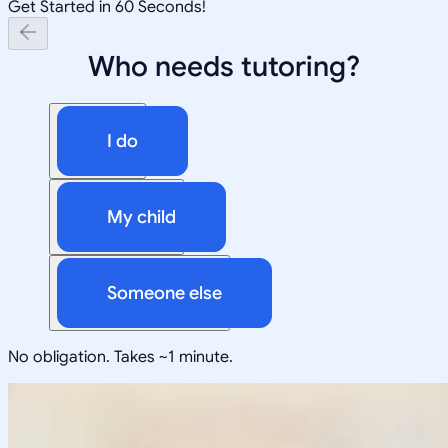
Get Started in 60 Seconds!
Who needs tutoring?
I do
My child
Someone else
No obligation. Takes ~1 minute.