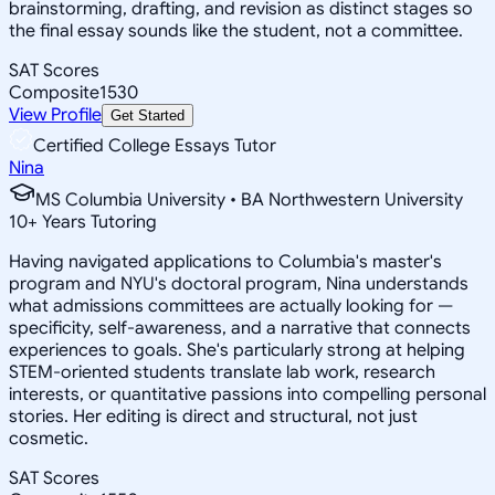
brainstorming, drafting, and revision as distinct stages so
the final essay sounds like the student, not a committee.
SAT Scores
Composite
1530
View Profile
Get Started
Certified College Essays Tutor
Nina
MS Columbia University • BA Northwestern University
10
+
Years Tutoring
Having navigated applications to Columbia's master's
program and NYU's doctoral program, Nina understands
what admissions committees are actually looking for —
specificity, self-awareness, and a narrative that connects
experiences to goals. She's particularly strong at helping
STEM-oriented students translate lab work, research
interests, or quantitative passions into compelling personal
stories. Her editing is direct and structural, not just
cosmetic.
SAT Scores