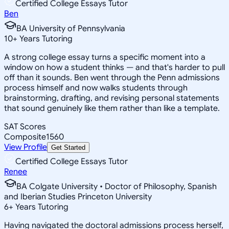
Certified College Essays Tutor
Ben
BA University of Pennsylvania
10
+
Years Tutoring
A strong college essay turns a specific moment into a
window on how a student thinks — and that's harder to pull
off than it sounds. Ben went through the Penn admissions
process himself and now walks students through
brainstorming, drafting, and revising personal statements
that sound genuinely like them rather than like a template.
SAT Scores
Composite
1560
View Profile
Get Started
Certified College Essays Tutor
Renee
BA Colgate University • Doctor of Philosophy, Spanish
and Iberian Studies Princeton University
6
+
Years Tutoring
Having navigated the doctoral admissions process herself,