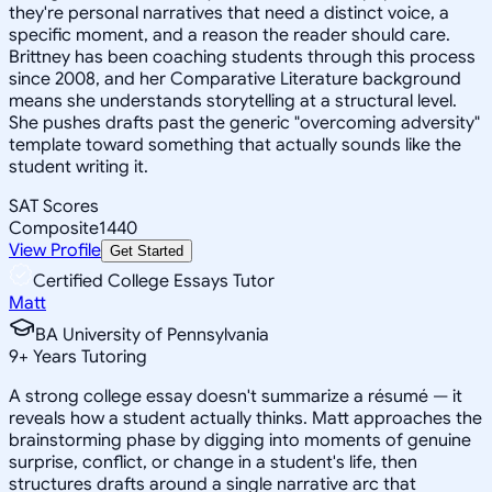
they're personal narratives that need a distinct voice, a
specific moment, and a reason the reader should care.
Brittney has been coaching students through this process
since 2008, and her Comparative Literature background
means she understands storytelling at a structural level.
She pushes drafts past the generic "overcoming adversity"
template toward something that actually sounds like the
student writing it.
SAT Scores
Composite
1440
View Profile
Get Started
Certified College Essays Tutor
Matt
BA University of Pennsylvania
9
+
Years Tutoring
A strong college essay doesn't summarize a résumé — it
reveals how a student actually thinks. Matt approaches the
brainstorming phase by digging into moments of genuine
surprise, conflict, or change in a student's life, then
structures drafts around a single narrative arc that