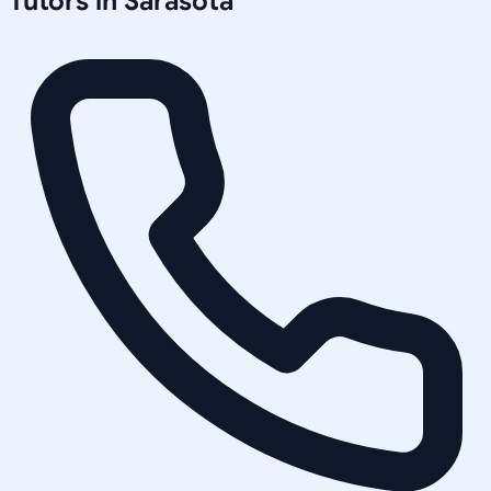
Tutors in
Sarasota