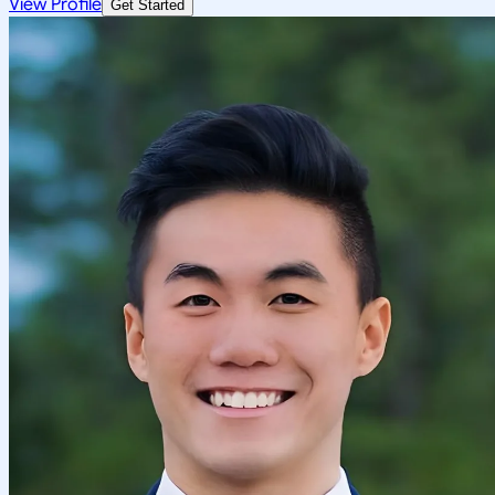
View Profile
Get Started