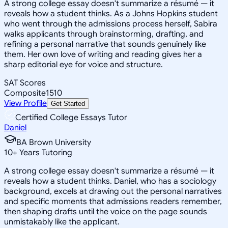
A strong college essay doesn't summarize a résumé — it
reveals how a student thinks. As a Johns Hopkins student
who went through the admissions process herself, Sabira
walks applicants through brainstorming, drafting, and
refining a personal narrative that sounds genuinely like
them. Her own love of writing and reading gives her a
sharp editorial eye for voice and structure.
SAT Scores
Composite
1510
View Profile
Get Started
Certified College Essays Tutor
Daniel
BA Brown University
10
+
Years Tutoring
A strong college essay doesn't summarize a résumé — it
reveals how a student thinks. Daniel, who has a sociology
background, excels at drawing out the personal narratives
and specific moments that admissions readers remember,
then shaping drafts until the voice on the page sounds
unmistakably like the applicant.