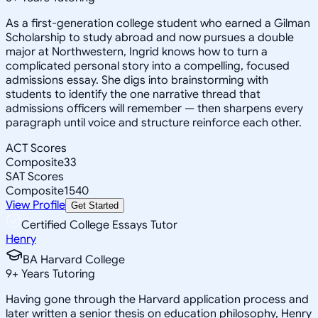
As a first-generation college student who earned a Gilman
Scholarship to study abroad and now pursues a double
major at Northwestern, Ingrid knows how to turn a
complicated personal story into a compelling, focused
admissions essay. She digs into brainstorming with
students to identify the one narrative thread that
admissions officers will remember — then sharpens every
paragraph until voice and structure reinforce each other.
ACT Scores
Composite
33
SAT Scores
Composite
1540
View Profile
Get Started
Certified College Essays Tutor
Henry
BA Harvard College
9
+
Years Tutoring
Having gone through the Harvard application process and
later written a senior thesis on education philosophy, Henry