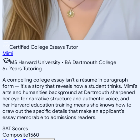
Certified College Essays Tutor
Mimi
MS Harvard University • BA Dartmouth College
6
+
Years Tutoring
A compelling college essay isn't a résumé in paragraph
form — it's a story that reveals how a student thinks. Mimi's
arts and humanities background at Dartmouth sharpened
her eye for narrative structure and authentic voice, and
her Harvard education training means she knows how to
draw out the specific details that make an applicant's
essay memorable to admissions readers.
SAT Scores
Composite
1560