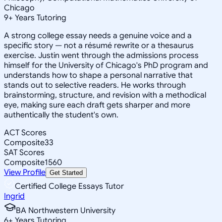
Chicago
9
+
Years Tutoring
A strong college essay needs a genuine voice and a
specific story — not a résumé rewrite or a thesaurus
exercise. Justin went through the admissions process
himself for the University of Chicago's PhD program and
understands how to shape a personal narrative that
stands out to selective readers. He works through
brainstorming, structure, and revision with a methodical
eye, making sure each draft gets sharper and more
authentically the student's own.
ACT Scores
Composite
33
SAT Scores
Composite
1560
View Profile
Get Started
Certified College Essays Tutor
Ingrid
BA Northwestern University
6
+
Years Tutoring