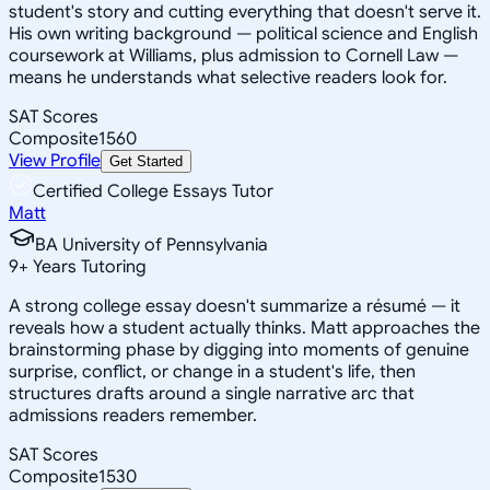
student's story and cutting everything that doesn't serve it.
His own writing background — political science and English
coursework at Williams, plus admission to Cornell Law —
means he understands what selective readers look for.
SAT Scores
Composite
1560
View Profile
Get Started
Certified College Essays Tutor
Matt
BA University of Pennsylvania
9
+
Years Tutoring
A strong college essay doesn't summarize a résumé — it
reveals how a student actually thinks. Matt approaches the
brainstorming phase by digging into moments of genuine
surprise, conflict, or change in a student's life, then
structures drafts around a single narrative arc that
admissions readers remember.
SAT Scores
Composite
1530