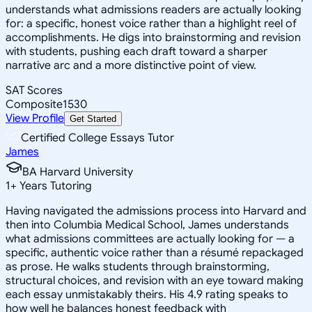
understands what admissions readers are actually looking
for: a specific, honest voice rather than a highlight reel of
accomplishments. He digs into brainstorming and revision
with students, pushing each draft toward a sharper
narrative arc and a more distinctive point of view.
SAT Scores
Composite
1530
View Profile
Get Started
Certified College Essays Tutor
James
BA Harvard University
1
+
Years Tutoring
Having navigated the admissions process into Harvard and
then into Columbia Medical School, James understands
what admissions committees are actually looking for — a
specific, authentic voice rather than a résumé repackaged
as prose. He walks students through brainstorming,
structural choices, and revision with an eye toward making
each essay unmistakably theirs. His 4.9 rating speaks to
how well he balances honest feedback with