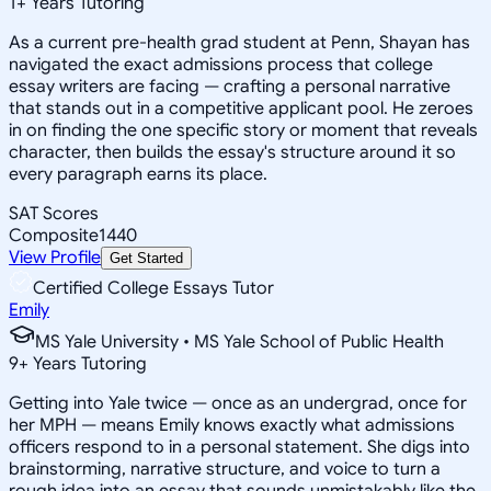
1
+
Years Tutoring
As a current pre-health grad student at Penn, Shayan has
navigated the exact admissions process that college
essay writers are facing — crafting a personal narrative
that stands out in a competitive applicant pool. He zeroes
in on finding the one specific story or moment that reveals
character, then builds the essay's structure around it so
every paragraph earns its place.
SAT Scores
Composite
1440
View Profile
Get Started
Certified College Essays Tutor
Emily
MS Yale University • MS Yale School of Public Health
9
+
Years Tutoring
Getting into Yale twice — once as an undergrad, once for
her MPH — means Emily knows exactly what admissions
officers respond to in a personal statement. She digs into
brainstorming, narrative structure, and voice to turn a
rough idea into an essay that sounds unmistakably like the