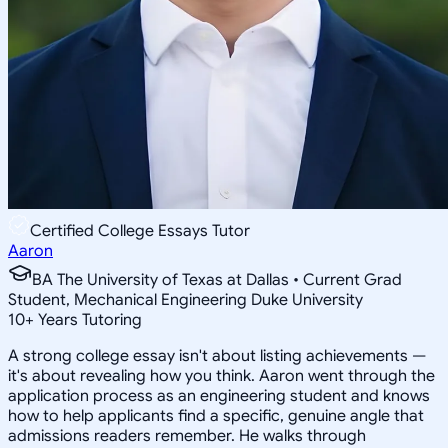
Certified College Essays Tutor
Aaron
BA The University of Texas at Dallas • Current Grad
Student, Mechanical Engineering Duke University
10
+
Years Tutoring
A strong college essay isn't about listing achievements —
it's about revealing how you think. Aaron went through the
application process as an engineering student and knows
how to help applicants find a specific, genuine angle that
admissions readers remember. He walks through