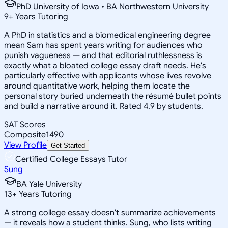
PhD University of Iowa • BA Northwestern University
9
+
Years Tutoring
A PhD in statistics and a biomedical engineering degree
mean Sam has spent years writing for audiences who
punish vagueness — and that editorial ruthlessness is
exactly what a bloated college essay draft needs. He's
particularly effective with applicants whose lives revolve
around quantitative work, helping them locate the
personal story buried underneath the résumé bullet points
and build a narrative around it. Rated 4.9 by students.
SAT Scores
Composite
1490
View Profile
Get Started
Certified College Essays Tutor
Sung
BA Yale University
13
+
Years Tutoring
A strong college essay doesn't summarize achievements
— it reveals how a student thinks. Sung, who lists writing