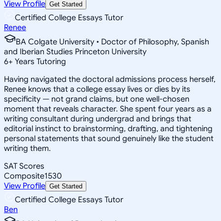
View Profile
Get Started
Certified College Essays Tutor
Renee
BA Colgate University • Doctor of Philosophy, Spanish
and Iberian Studies Princeton University
6
+
Years Tutoring
Having navigated the doctoral admissions process herself,
Renee knows that a college essay lives or dies by its
specificity — not grand claims, but one well-chosen
moment that reveals character. She spent four years as a
writing consultant during undergrad and brings that
editorial instinct to brainstorming, drafting, and tightening
personal statements that sound genuinely like the student
writing them.
SAT Scores
Composite
1530
View Profile
Get Started
Certified College Essays Tutor
Ben