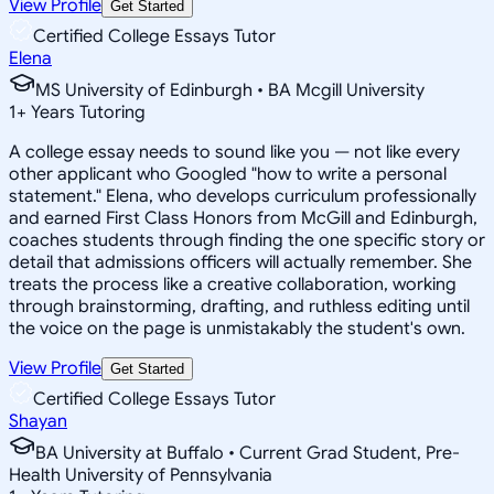
View Profile
Get Started
Certified College Essays Tutor
Elena
MS University of Edinburgh • BA Mcgill University
1
+
Years Tutoring
A college essay needs to sound like you — not like every
other applicant who Googled "how to write a personal
statement." Elena, who develops curriculum professionally
and earned First Class Honors from McGill and Edinburgh,
coaches students through finding the one specific story or
detail that admissions officers will actually remember. She
treats the process like a creative collaboration, working
through brainstorming, drafting, and ruthless editing until
the voice on the page is unmistakably the student's own.
View Profile
Get Started
Certified College Essays Tutor
Shayan
BA University at Buffalo • Current Grad Student, Pre-
Health University of Pennsylvania