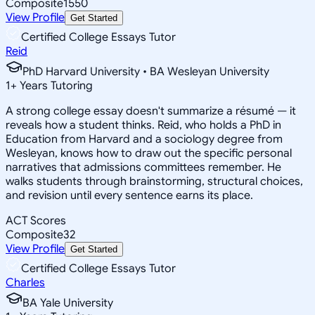
Composite
1550
View Profile
Get Started
Certified College Essays Tutor
Reid
PhD Harvard University • BA Wesleyan University
1
+
Years Tutoring
A strong college essay doesn't summarize a résumé — it
reveals how a student thinks. Reid, who holds a PhD in
Education from Harvard and a sociology degree from
Wesleyan, knows how to draw out the specific personal
narratives that admissions committees remember. He
walks students through brainstorming, structural choices,
and revision until every sentence earns its place.
ACT Scores
Composite
32
View Profile
Get Started
Certified College Essays Tutor
Charles
BA Yale University