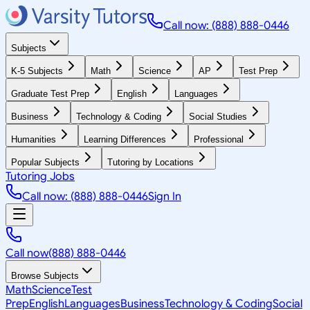
Call now: (888) 888-0446
Subjects
K-5 Subjects
Math
Science
AP
Test Prep
Graduate Test Prep
English
Languages
Business
Technology & Coding
Social Studies
Humanities
Learning Differences
Professional
Popular Subjects
Tutoring by Locations
Tutoring Jobs
Call now: (888) 888-0446
Sign In
Call now
(888) 888-0446
Browse Subjects
Math
Science
Test
Prep
English
Languages
Business
Technology & Coding
Social