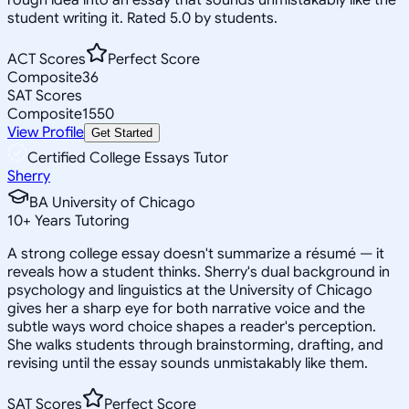
student writing it. Rated 5.0 by students.
ACT Scores
Perfect Score
Composite
36
SAT Scores
Composite
1550
View Profile
Get Started
Certified College Essays Tutor
Sherry
BA University of Chicago
10
+
Years Tutoring
A strong college essay doesn't summarize a résumé — it
reveals how a student thinks. Sherry's dual background in
psychology and linguistics at the University of Chicago
gives her a sharp eye for both narrative voice and the
subtle ways word choice shapes a reader's perception.
She walks students through brainstorming, drafting, and
revising until the essay sounds unmistakably like them.
SAT Scores
Perfect Score