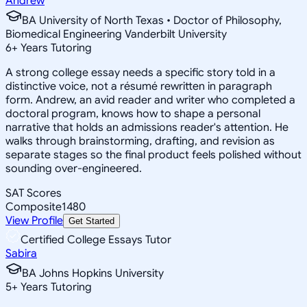
Andrew
BA University of North Texas • Doctor of Philosophy,
Biomedical Engineering Vanderbilt University
6
+
Years Tutoring
A strong college essay needs a specific story told in a
distinctive voice, not a résumé rewritten in paragraph
form. Andrew, an avid reader and writer who completed a
doctoral program, knows how to shape a personal
narrative that holds an admissions reader's attention. He
walks through brainstorming, drafting, and revision as
separate stages so the final product feels polished without
sounding over-engineered.
SAT Scores
Composite
1480
View Profile
Get Started
Certified College Essays Tutor
Sabira
BA Johns Hopkins University
5
+
Years Tutoring