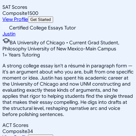
SAT Scores
Composite
1500
View Profile
Get Started
Certified College Essays Tutor
Justin
BA University of Chicago • Current Grad Student,
Philosophy University of New Mexico-Main Campus
1
+
Years Tutoring
A strong college essay isn't a résumé in paragraph form —
it's an argument about who you are, built from one specific
moment or idea. Justin has spent his academic career at
the University of Chicago and now UNM constructing and
evaluating exactly these kinds of arguments, and he
applies that rigor to helping students find the single thread
that makes their essay compelling. He digs into drafts at
the structural level, reshaping narrative arc and voice
before polishing sentences.
ACT Scores
Composite
34