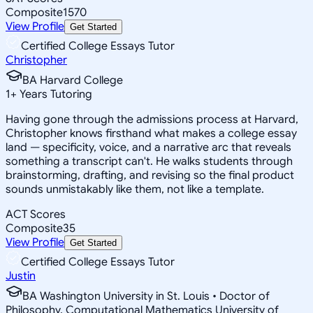
Composite
1570
View Profile
Get Started
Certified College Essays Tutor
Christopher
BA Harvard College
1
+
Years Tutoring
Having gone through the admissions process at Harvard,
Christopher knows firsthand what makes a college essay
land — specificity, voice, and a narrative arc that reveals
something a transcript can't. He walks students through
brainstorming, drafting, and revising so the final product
sounds unmistakably like them, not like a template.
ACT Scores
Composite
35
View Profile
Get Started
Certified College Essays Tutor
Justin
BA Washington University in St. Louis • Doctor of
Philosophy, Computational Mathematics University of