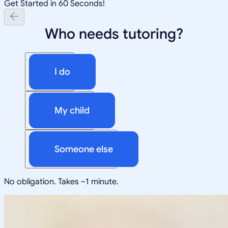
Get Started in 60 Seconds!
Who needs tutoring?
I do
My child
Someone else
No obligation. Takes ~1 minute.