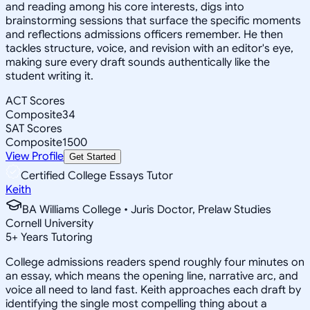
and reading among his core interests, digs into
brainstorming sessions that surface the specific moments
and reflections admissions officers remember. He then
tackles structure, voice, and revision with an editor's eye,
making sure every draft sounds authentically like the
student writing it.
ACT Scores
Composite
34
SAT Scores
Composite
1500
View Profile
Get Started
Certified College Essays Tutor
Keith
BA Williams College • Juris Doctor, Prelaw Studies
Cornell University
5
+
Years Tutoring
College admissions readers spend roughly four minutes on
an essay, which means the opening line, narrative arc, and
voice all need to land fast. Keith approaches each draft by
identifying the single most compelling thing about a