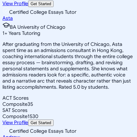
View Profile
Get Started
Certified College Essays Tutor
Asta
BA University of Chicago
1
+
Years Tutoring
After graduating from the University of Chicago, Asta
spent time as an admissions consultant in Hong Kong,
coaching international students through the entire college
essay process — brainstorming, drafting, and revising
personal statements and supplements. She knows what
admissions readers look for: a specific, authentic voice
and a narrative arc that reveals character rather than just
listing accomplishments. Rated 5.0 by students.
ACT Scores
Composite
35
SAT Scores
Composite
1530
View Profile
Get Started
Certified College Essays Tutor