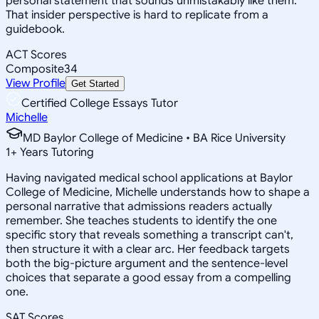
personal statement that sounds unmistakably like them.
That insider perspective is hard to replicate from a
guidebook.
ACT Scores
Composite
34
View Profile
Get Started
Certified College Essays Tutor
Michelle
MD Baylor College of Medicine • BA Rice University
1
+
Years Tutoring
Having navigated medical school applications at Baylor
College of Medicine, Michelle understands how to shape a
personal narrative that admissions readers actually
remember. She teaches students to identify the one
specific story that reveals something a transcript can't,
then structure it with a clear arc. Her feedback targets
both the big-picture argument and the sentence-level
choices that separate a good essay from a compelling
one.
SAT Scores