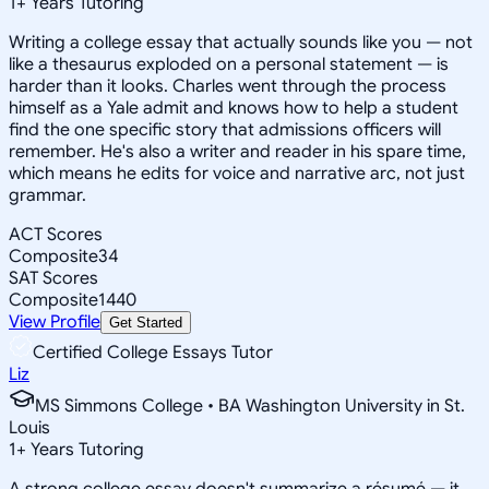
1
+
Years Tutoring
Writing a college essay that actually sounds like you — not
like a thesaurus exploded on a personal statement — is
harder than it looks. Charles went through the process
himself as a Yale admit and knows how to help a student
find the one specific story that admissions officers will
remember. He's also a writer and reader in his spare time,
which means he edits for voice and narrative arc, not just
grammar.
ACT Scores
Composite
34
SAT Scores
Composite
1440
View Profile
Get Started
Certified College Essays Tutor
Liz
MS Simmons College • BA Washington University in St.
Louis
1
+
Years Tutoring
A strong college essay doesn't summarize a résumé — it