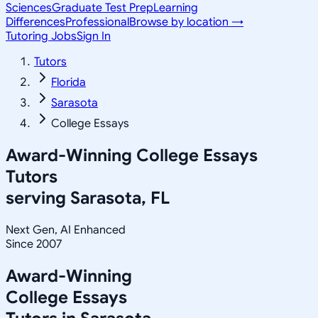
Sciences
Graduate Test Prep
Learning
Differences
Professional
Browse by location →
Tutoring Jobs
Sign In
Tutors
Florida
Sarasota
College Essays
Award-Winning
College Essays
Tutors
serving
Sarasota, FL
Next Gen, AI Enhanced
Since 2007
Award-Winning
College Essays