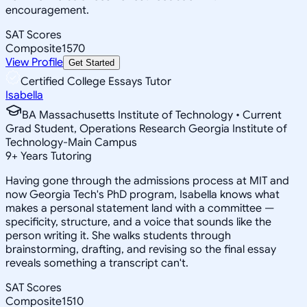
encouragement.
SAT Scores
Composite
1570
View Profile
Get Started
Certified College Essays Tutor
Isabella
BA Massachusetts Institute of Technology • Current
Grad Student, Operations Research Georgia Institute of
Technology-Main Campus
9
+
Years Tutoring
Having gone through the admissions process at MIT and
now Georgia Tech's PhD program, Isabella knows what
makes a personal statement land with a committee —
specificity, structure, and a voice that sounds like the
person writing it. She walks students through
brainstorming, drafting, and revising so the final essay
reveals something a transcript can't.
SAT Scores
Composite
1510