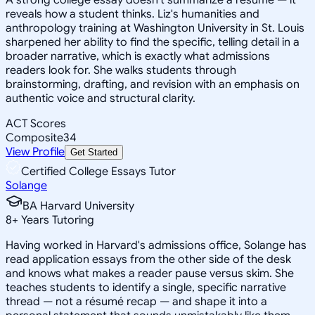
reveals how a student thinks. Liz's humanities and
anthropology training at Washington University in St. Louis
sharpened her ability to find the specific, telling detail in a
broader narrative, which is exactly what admissions
readers look for. She walks students through
brainstorming, drafting, and revision with an emphasis on
authentic voice and structural clarity.
ACT Scores
Composite
34
View Profile
Get Started
Certified College Essays Tutor
Solange
BA Harvard University
8
+
Years Tutoring
Having worked in Harvard's admissions office, Solange has
read application essays from the other side of the desk
and knows what makes a reader pause versus skim. She
teaches students to identify a single, specific narrative
thread — not a résumé recap — and shape it into a