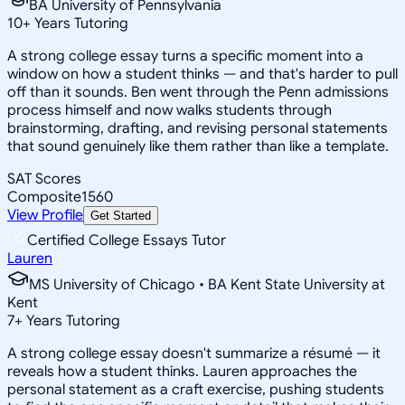
BA University of Pennsylvania
10
+
Years Tutoring
A strong college essay turns a specific moment into a
window on how a student thinks — and that's harder to pull
off than it sounds. Ben went through the Penn admissions
process himself and now walks students through
brainstorming, drafting, and revising personal statements
that sound genuinely like them rather than like a template.
SAT Scores
Composite
1560
View Profile
Get Started
Certified College Essays Tutor
Lauren
MS University of Chicago • BA Kent State University at
Kent
7
+
Years Tutoring
A strong college essay doesn't summarize a résumé — it
reveals how a student thinks. Lauren approaches the
personal statement as a craft exercise, pushing students