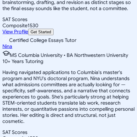
brainstorming, drafting, and revision as distinct stages so
the final essay sounds like the student, not a committee.
SAT Scores
Composite
1530
View Profile
Get Started
Certified College Essays Tutor
Nina
MS Columbia University • BA Northwestern University
10
+
Years Tutoring
Having navigated applications to Columbia's master's
program and NYU's doctoral program, Nina understands
what admissions committees are actually looking for —
specificity, self-awareness, and a narrative that connects
experiences to goals. She's particularly strong at helping
STEM-oriented students translate lab work, research
interests, or quantitative passions into compelling personal
stories. Her editing is direct and structural, not just
cosmetic.
SAT Scores