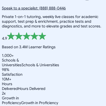
Speak to a specialist: (888) 888-0446
Private 1-on-1 tutoring, weekly live classes for academic
support, test prep & enrichment, practice tests and
diagnostics, and more to elevate grades and test scores.
4.9
Based on 3.4M Learner Ratings
1,000+
Schools &
Universities
Schools & Universities
98%
Satisfaction
10M+
Hours
Delivered
Hours Delivered
2x
Growth in
Proficiency
Growth in Proficiency