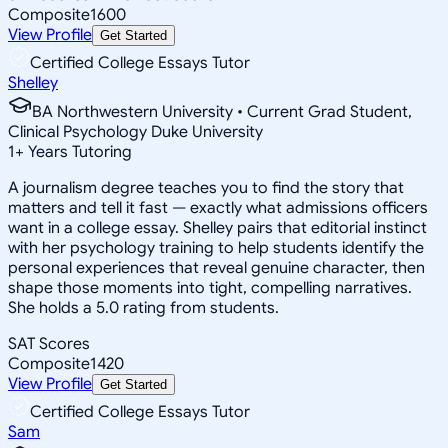
Composite
1600
View Profile
Get Started
Certified College Essays Tutor
Shelley
BA Northwestern University • Current Grad Student,
Clinical Psychology Duke University
1
+
Years Tutoring
A journalism degree teaches you to find the story that
matters and tell it fast — exactly what admissions officers
want in a college essay. Shelley pairs that editorial instinct
with her psychology training to help students identify the
personal experiences that reveal genuine character, then
shape those moments into tight, compelling narratives.
She holds a 5.0 rating from students.
SAT Scores
Composite
1420
View Profile
Get Started
Certified College Essays Tutor
Sam