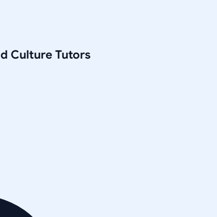
nd Culture
Tutors