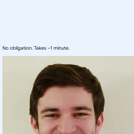
No obligation. Takes ~1 minute.