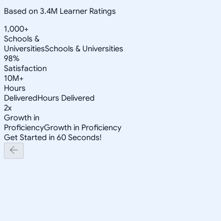
Based on 3.4M Learner Ratings
1,000+
Schools &
Universities
Schools & Universities
98%
Satisfaction
10M+
Hours
Delivered
Hours Delivered
2x
Growth in
Proficiency
Growth in Proficiency
Get Started in 60 Seconds!