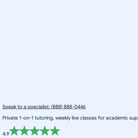
Speak to a specialist: (888) 888-0446
Private 1-on-1 tutoring, weekly live classes for academic su
4.9