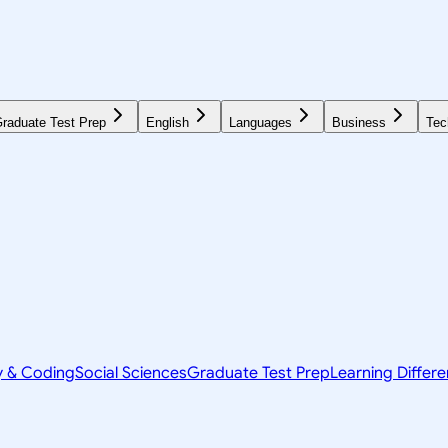
raduate Test Prep
English
Languages
Business
Tec
y & Coding
Social Sciences
Graduate Test Prep
Learning Differ