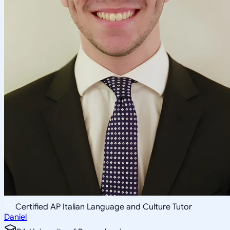
Certified AP Italian Language and Culture Tutor
Daniel