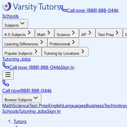
Call now: (888) 888-0446
Schools
Subjects
K-5 Subjects
Math
Science
AP
Test Prep
G
Learning Differences
Professional
Popular Subjects
Tutoring by Locations
Tutoring Jobs
Call now: (888) 888-0446
Sign In
Call now
(888) 888-0446
Browse Subjects
Math
Science
Test Prep
English
Languages
Business
Technolog
Schools
Tutoring Jobs
Sign In
Tutors