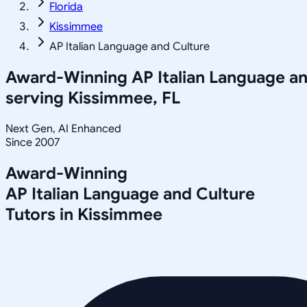
Florida
Kissimmee
AP Italian Language and Culture
Award-Winning
AP Italian Language a
serving
Kissimmee, FL
Next Gen, AI Enhanced
Since 2007
Award-Winning
AP Italian Language and Culture
Tutors in
Kissimmee