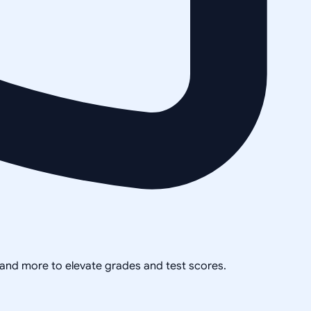
, and more to elevate grades and test scores.