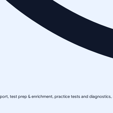
pport, test prep & enrichment, practice tests and diagnostics