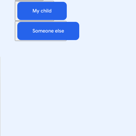
My child
Someone else