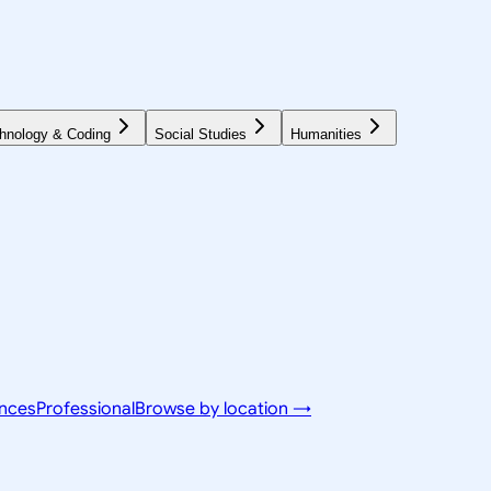
hnology & Coding
Social Studies
Humanities
ences
Professional
Browse by location →