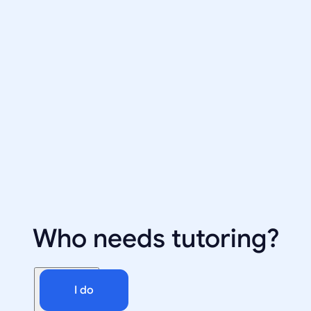
Who needs tutoring?
I do