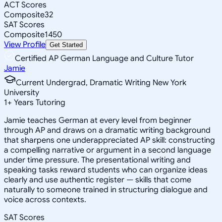
ACT Scores
Composite
32
SAT Scores
Composite
1450
View Profile
Get Started
Certified AP German Language and Culture Tutor
Jamie
Current Undergrad, Dramatic Writing New York
University
1
+
Years Tutoring
Jamie teaches German at every level from beginner
through AP and draws on a dramatic writing background
that sharpens one underappreciated AP skill: constructing
a compelling narrative or argument in a second language
under time pressure. The presentational writing and
speaking tasks reward students who can organize ideas
clearly and use authentic register — skills that come
naturally to someone trained in structuring dialogue and
voice across contexts.
SAT Scores