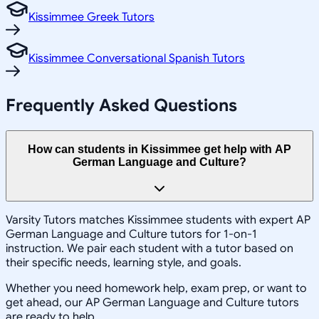
Kissimmee Greek Tutors
Kissimmee Conversational Spanish Tutors
Frequently Asked Questions
How can students in Kissimmee get help with AP
German Language and Culture?
Varsity Tutors matches Kissimmee students with expert AP
German Language and Culture tutors for 1-on-1
instruction. We pair each student with a tutor based on
their specific needs, learning style, and goals.
Whether you need homework help, exam prep, or want to
get ahead, our AP German Language and Culture tutors
are ready to help.