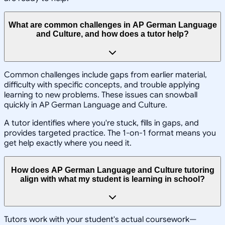
What are common challenges in AP German Language
and Culture, and how does a tutor help?
Common challenges include gaps from earlier material,
difficulty with specific concepts, and trouble applying
learning to new problems. These issues can snowball
quickly in AP German Language and Culture.
A tutor identifies where you're stuck, fills in gaps, and
provides targeted practice. The 1-on-1 format means you
get help exactly where you need it.
How does AP German Language and Culture tutoring
align with what my student is learning in school?
Tutors work with your student's actual coursework—