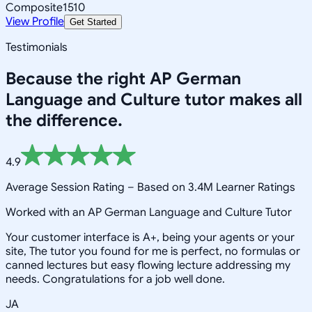
Composite
1510
View Profile
Get Started
Testimonials
Because the right
AP German
Language and Culture
tutor makes all
the difference.
4.9
Average Session Rating –
Based on 3.4M Learner Ratings
Worked with an AP German Language and Culture Tutor
Your customer interface is A+, being your agents or your
site, The tutor you found for me is perfect, no formulas or
canned lectures but easy flowing lecture addressing my
needs. Congratulations for a job well done.
JA