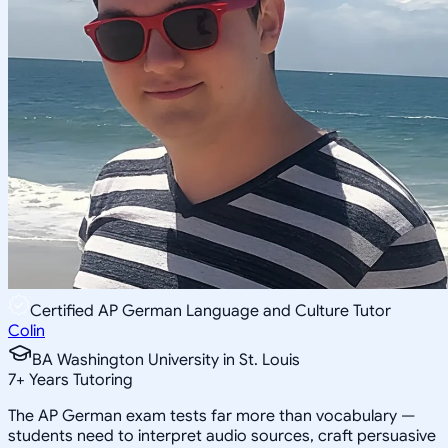
Certified AP German Language and Culture Tutor
Colin
BA Washington University in St. Louis
7
+
Years Tutoring
The AP German exam tests far more than vocabulary —
students need to interpret audio sources, craft persuasive