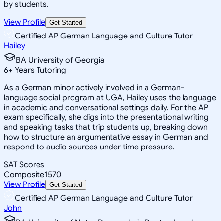
by students.
View Profile
Get Started
Certified AP German Language and Culture Tutor
Hailey
BA University of Georgia
6
+
Years Tutoring
As a German minor actively involved in a German-
language social program at UGA, Hailey uses the language
in academic and conversational settings daily. For the AP
exam specifically, she digs into the presentational writing
and speaking tasks that trip students up, breaking down
how to structure an argumentative essay in German and
respond to audio sources under time pressure.
SAT Scores
Composite
1570
View Profile
Get Started
Certified AP German Language and Culture Tutor
John