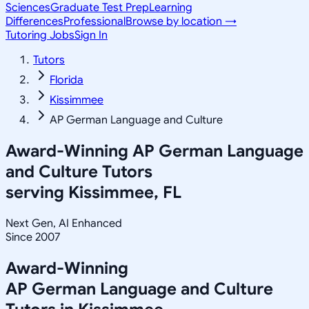
Sciences
Graduate Test Prep
Learning
Differences
Professional
Browse by location →
Tutoring Jobs
Sign In
Tutors
Florida
Kissimmee
AP German Language and Culture
Award-Winning
AP German Language
and Culture
Tutors
serving
Kissimmee, FL
Next Gen, AI Enhanced
Since 2007
Award-Winning
AP German Language and Culture