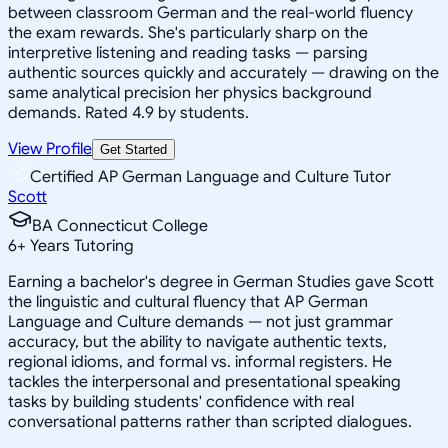
between classroom German and the real-world fluency
the exam rewards. She's particularly sharp on the
interpretive listening and reading tasks — parsing
authentic sources quickly and accurately — drawing on the
same analytical precision her physics background
demands. Rated 4.9 by students.
View Profile
Get Started
Certified AP German Language and Culture Tutor
Scott
BA Connecticut College
6
+
Years Tutoring
Earning a bachelor's degree in German Studies gave Scott
the linguistic and cultural fluency that AP German
Language and Culture demands — not just grammar
accuracy, but the ability to navigate authentic texts,
regional idioms, and formal vs. informal registers. He
tackles the interpersonal and presentational speaking
tasks by building students' confidence with real
conversational patterns rather than scripted dialogues.