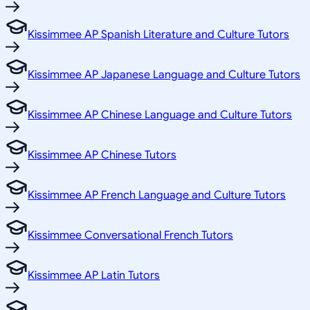
Kissimmee AP Spanish Literature and Culture Tutors
Kissimmee AP Japanese Language and Culture Tutors
Kissimmee AP Chinese Language and Culture Tutors
Kissimmee AP Chinese Tutors
Kissimmee AP French Language and Culture Tutors
Kissimmee Conversational French Tutors
Kissimmee AP Latin Tutors