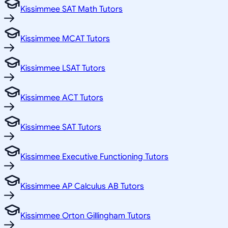
Kissimmee SAT Math Tutors
Kissimmee MCAT Tutors
Kissimmee LSAT Tutors
Kissimmee ACT Tutors
Kissimmee SAT Tutors
Kissimmee Executive Functioning Tutors
Kissimmee AP Calculus AB Tutors
Kissimmee Orton Gillingham Tutors