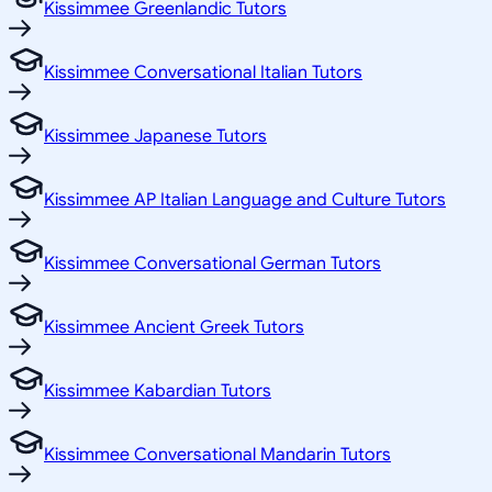
Kissimmee Greenlandic Tutors
Kissimmee Conversational Italian Tutors
Kissimmee Japanese Tutors
Kissimmee AP Italian Language and Culture Tutors
Kissimmee Conversational German Tutors
Kissimmee Ancient Greek Tutors
Kissimmee Kabardian Tutors
Kissimmee Conversational Mandarin Tutors