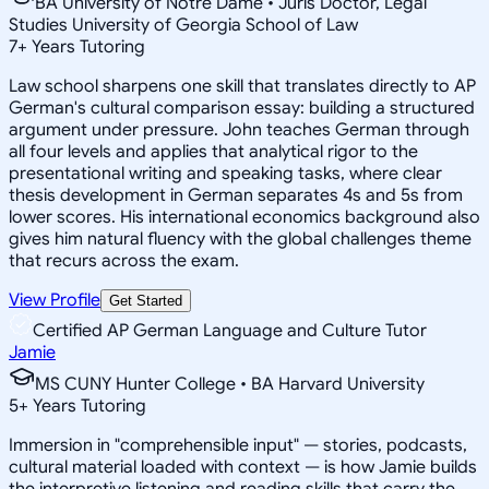
BA University of Notre Dame • Juris Doctor, Legal
Studies University of Georgia School of Law
7
+
Years Tutoring
Law school sharpens one skill that translates directly to AP
German's cultural comparison essay: building a structured
argument under pressure. John teaches German through
all four levels and applies that analytical rigor to the
presentational writing and speaking tasks, where clear
thesis development in German separates 4s and 5s from
lower scores. His international economics background also
gives him natural fluency with the global challenges theme
that recurs across the exam.
View Profile
Get Started
Certified AP German Language and Culture Tutor
Jamie
MS CUNY Hunter College • BA Harvard University
5
+
Years Tutoring
Immersion in "comprehensible input" — stories, podcasts,
cultural material loaded with context — is how Jamie builds
the interpretive listening and reading skills that carry the