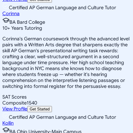
Certified AP German Language and Culture Tutor
Corinna
BA Bard College
10
+
Years Tutoring
Corinna's German coursework through the advanced level
pairs with a Written Arts degree that sharpens exactly the
skill AP German's presentational writing task rewards:
crafting a clear, well-structured argument in a second
language under time pressure. Her high school teaching
background in NYC means she knows how to diagnose
where students freeze up — whether it's hearing
comprehension on the interpretive listening passages or
switching into formal register for the persuasive essay.
SAT Scores
Composite
1540
View Profile
Get Started
Certified AP German Language and Culture Tutor
Kollin
BA Ohio University-Main Campus