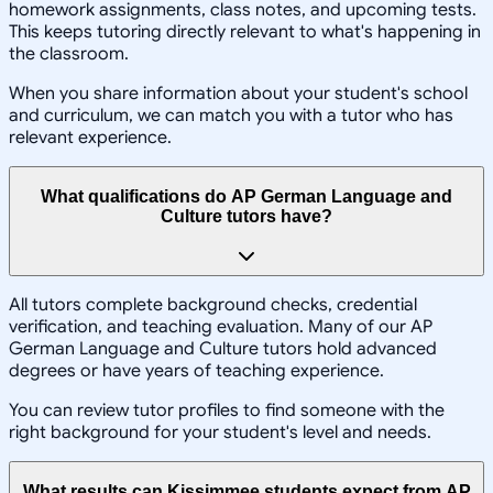
homework assignments, class notes, and upcoming tests.
This keeps tutoring directly relevant to what's happening in
the classroom.
When you share information about your student's school
and curriculum, we can match you with a tutor who has
relevant experience.
What qualifications do AP German Language and
Culture tutors have?
All tutors complete background checks, credential
verification, and teaching evaluation. Many of our AP
German Language and Culture tutors hold advanced
degrees or have years of teaching experience.
You can review tutor profiles to find someone with the
right background for your student's level and needs.
What results can Kissimmee students expect from AP