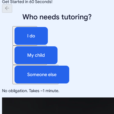
Get Started in 60 Seconds!
Who needs tutoring?
I do
My child
Someone else
No obligation. Takes ~1 minute.