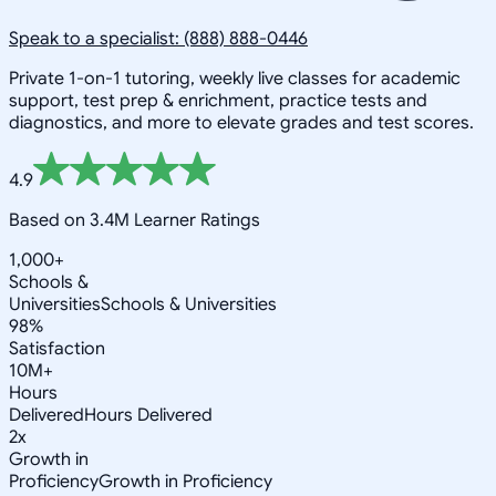
Speak to a specialist: (888) 888-0446
Private 1-on-1 tutoring, weekly live classes for academic
support, test prep & enrichment, practice tests and
diagnostics, and more to elevate grades and test scores.
4.9
Based on 3.4M Learner Ratings
1,000+
Schools &
Universities
Schools & Universities
98%
Satisfaction
10M+
Hours
Delivered
Hours Delivered
2x
Growth in
Proficiency
Growth in Proficiency