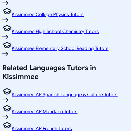
Kissimmee College Physics Tutors
Kissimmee High School Chemistry Tutors
Kissimmee Elementary School Reading Tutors
Related
Languages
Tutors in
Kissimmee
Kissimmee AP Spanish Language & Culture Tutors
Kissimmee AP Mandarin Tutors
Kissimmee AP French Tutors