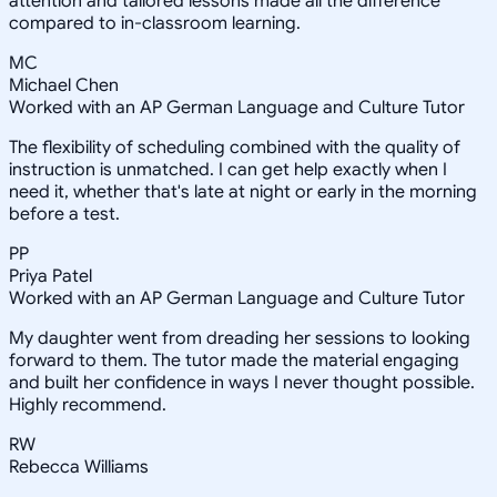
attention and tailored lessons made all the difference
compared to in-classroom learning.
MC
Michael Chen
Worked with an AP German Language and Culture Tutor
The flexibility of scheduling combined with the quality of
instruction is unmatched. I can get help exactly when I
need it, whether that's late at night or early in the morning
before a test.
PP
Priya Patel
Worked with an AP German Language and Culture Tutor
My daughter went from dreading her sessions to looking
forward to them. The tutor made the material engaging
and built her confidence in ways I never thought possible.
Highly recommend.
RW
Rebecca Williams