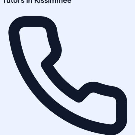
Tutors in
Kissimmee