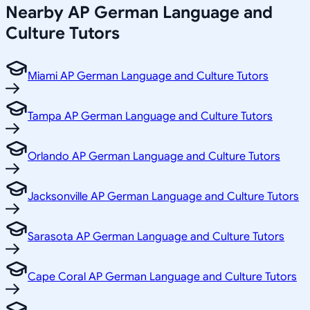
Nearby
AP German Language and
Culture
Tutors
Miami AP German Language and Culture Tutors
Tampa AP German Language and Culture Tutors
Orlando AP German Language and Culture Tutors
Jacksonville AP German Language and Culture Tutors
Sarasota AP German Language and Culture Tutors
Cape Coral AP German Language and Culture Tutors