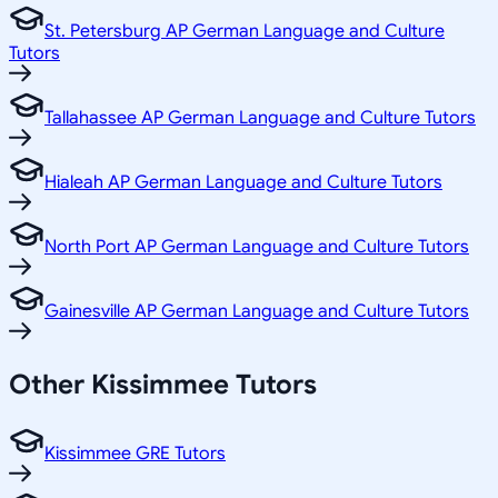
St. Petersburg AP German Language and Culture
Tutors
Tallahassee AP German Language and Culture Tutors
Hialeah AP German Language and Culture Tutors
North Port AP German Language and Culture Tutors
Gainesville AP German Language and Culture Tutors
Other
Kissimmee
Tutors
Kissimmee GRE Tutors