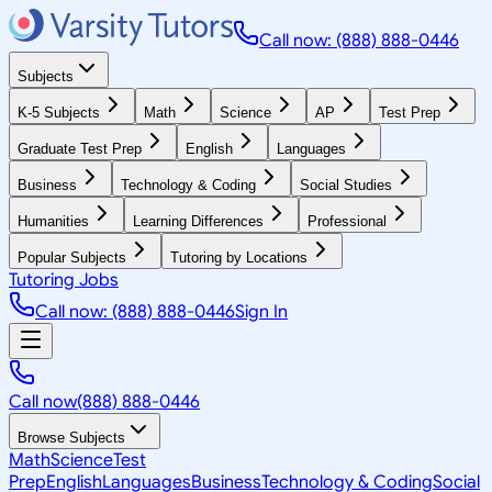
Call now: (888) 888-0446
Subjects
K-5 Subjects
Math
Science
AP
Test Prep
Graduate Test Prep
English
Languages
Business
Technology & Coding
Social Studies
Humanities
Learning Differences
Professional
Popular Subjects
Tutoring by Locations
Tutoring Jobs
Call now: (888) 888-0446
Sign In
Call now
(888) 888-0446
Browse Subjects
Math
Science
Test
Prep
English
Languages
Business
Technology & Coding
Social