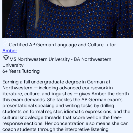
Certified AP German Language and Culture Tutor
Amber
MS Northwestern University • BA Northwestern
University
6
+
Years Tutoring
Earning a full undergraduate degree in German at
Northwestern — including advanced coursework in
literature, culture, and linguistics — gives Amber the depth
this exam demands. She tackles the AP German exam's
presentational speaking and writing tasks by drilling
students on formal register, idiomatic expressions, and the
cultural knowledge threads that score well on the free-
response sections. Her concentration also means she can
coach students through the interpretive listening