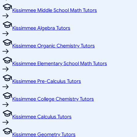
Kissimmee Middle School Math Tutors
Kissimmee Algebra Tutors
Kissimmee Organic Chemistry Tutors
Kissimmee Elementary School Math Tutors
Kissimmee Pre-Calculus Tutors
Kissimmee College Chemistry Tutors
Kissimmee Calculus Tutors
Kissimmee Geometry Tutors