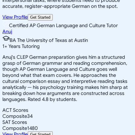
interpersonal tasks, where students need to produce
accurate, register-appropriate German on the spot.
View Profile
Get Started
Certified AP German Language and Culture Tutor
Anuj
BA The University of Texas at Austin
1
+
Years Tutoring
Anuj's CLEP German preparation gives him a structured
grasp of German grammar and reading comprehension,
though AP German Language and Culture goes well
beyond what that exam covers. He approaches the
cultural comparison essay and interpretive reading tasks
analytically — his psychology training makes him sharp at
breaking down how arguments are constructed across
languages. Rated 4.8 by students.
ACT Scores
Composite
34
SAT Scores
Composite
1480
View Profile
Get Started