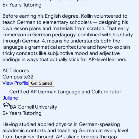
6
+
Years Tutoring
Before earning his English degree, Kollin volunteered to
teach German to elementary schoolers — designing his
own lesson plans and materials from scratch. That early
immersion in German pedagogy, combined with his study
through German 4, means he understands both the
language's grammatical architecture and how to explain
tricky concepts like subjunctive mood and adjective
endings in ways that actually stick for AP-level learners.
ACT Scores
Composite
32
View Profile
Get Started
Certified AP German Language and Culture Tutor
Juliane
BA Cornell University
5
+
Years Tutoring
Having studied applied physics in German-speaking
academic contexts and teaching German at every level
from beginner through AP, Juliane bridges the gap