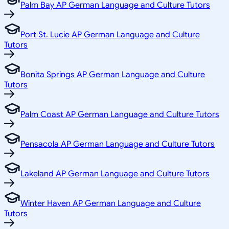
Palm Bay AP German Language and Culture Tutors
Port St. Lucie AP German Language and Culture
Tutors
Bonita Springs AP German Language and Culture
Tutors
Palm Coast AP German Language and Culture Tutors
Pensacola AP German Language and Culture Tutors
Lakeland AP German Language and Culture Tutors
Winter Haven AP German Language and Culture
Tutors