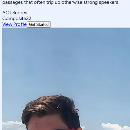
passages that often trip up otherwise strong speakers.
ACT Scores
Composite
32
View Profile
Get Started