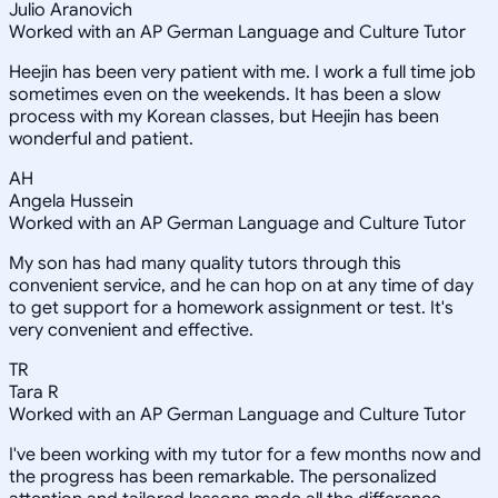
Julio Aranovich
Worked with an AP German Language and Culture Tutor
Heejin has been very patient with me. I work a full time job
sometimes even on the weekends. It has been a slow
process with my Korean classes, but Heejin has been
wonderful and patient.
AH
Angela Hussein
Worked with an AP German Language and Culture Tutor
My son has had many quality tutors through this
convenient service, and he can hop on at any time of day
to get support for a homework assignment or test. It's
very convenient and effective.
TR
Tara R
Worked with an AP German Language and Culture Tutor
I've been working with my tutor for a few months now and
the progress has been remarkable. The personalized