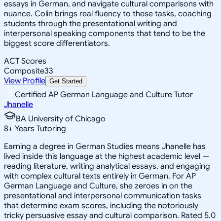
essays in German, and navigate cultural comparisons with
nuance. Colin brings real fluency to these tasks, coaching
students through the presentational writing and
interpersonal speaking components that tend to be the
biggest score differentiators.
ACT Scores
Composite
33
View Profile
Get Started
Certified AP German Language and Culture Tutor
Jhanelle
BA University of Chicago
8
+
Years Tutoring
Earning a degree in German Studies means Jhanelle has
lived inside this language at the highest academic level —
reading literature, writing analytical essays, and engaging
with complex cultural texts entirely in German. For AP
German Language and Culture, she zeroes in on the
presentational and interpersonal communication tasks
that determine exam scores, including the notoriously
tricky persuasive essay and cultural comparison. Rated 5.0