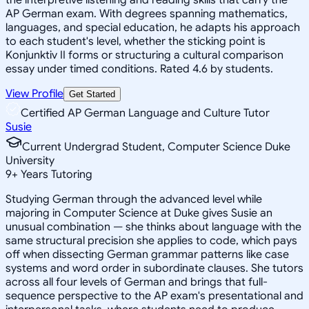
AP German exam. With degrees spanning mathematics,
languages, and special education, he adapts his approach
to each student's level, whether the sticking point is
Konjunktiv II forms or structuring a cultural comparison
essay under timed conditions. Rated 4.6 by students.
View Profile
Get Started
Certified AP German Language and Culture Tutor
Susie
Current Undergrad Student, Computer Science Duke
University
9
+
Years Tutoring
Studying German through the advanced level while
majoring in Computer Science at Duke gives Susie an
unusual combination — she thinks about language with the
same structural precision she applies to code, which pays
off when dissecting German grammar patterns like case
systems and word order in subordinate clauses. She tutors
across all four levels of German and brings that full-
sequence perspective to the AP exam's presentational and