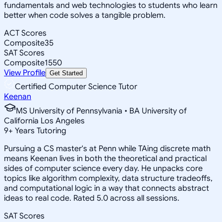
fundamentals and web technologies to students who learn
better when code solves a tangible problem.
ACT Scores
Composite
35
SAT Scores
Composite
1550
View Profile
Get Started
Certified Computer Science Tutor
Keenan
MS University of Pennsylvania • BA University of
California Los Angeles
9
+
Years Tutoring
Pursuing a CS master's at Penn while TAing discrete math
means Keenan lives in both the theoretical and practical
sides of computer science every day. He unpacks core
topics like algorithm complexity, data structure tradeoffs,
and computational logic in a way that connects abstract
ideas to real code. Rated 5.0 across all sessions.
SAT Scores