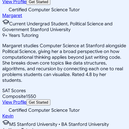
View Profile
Get Started
Certified Computer Science Tutor
Margaret
Current Undergrad Student, Political Science and
Government Stanford University
9
+
Years Tutoring
Margaret studies Computer Science at Stanford alongside
Political Science, giving her a broad perspective on how
computational thinking applies beyond just writing code.
She breaks down core topics like data structures,
algorithms, and recursion by connecting each one to real
problems students can visualize. Rated 4.8 by her
students.
SAT Scores
Composite
1550
View Profile
Get Started
Certified Computer Science Tutor
Kevin
MS Stanford University • BA Stanford University