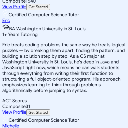
Composite
1540
View Profile
Get Started
Certified Computer Science Tutor
Eric
BA Washington University in St. Louis
1
+
Years Tutoring
Eric treats coding problems the same way he treats logical
puzzles — by breaking them apart, finding the pattern, and
building a solution step by step. As a CS major at
Washington University in St. Louis, he's deep in Java and
JavaScript right now, which means he can walk students
through everything from writing their first function to
structuring a full object-oriented program. His approach
emphasizes learning to think through problems
algorithmically before jumping to syntax.
ACT Scores
Composite
31
View Profile
Get Started
Certified Computer Science Tutor
Michelle