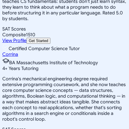
teaches CS fundamentals: students don't just learn syntax,
they learn to think about what a program needs to do
before structuring it in any particular language. Rated 5.0
by students.
SAT Scores
Composite
1510
View Profile
Get Started
Certified Computer Science Tutor
Corrina
BA Massachusetts Institute of Technology
4
+
Years Tutoring
Corrina's mechanical engineering degree required
extensive programming coursework, and she now teaches
core computer science concepts — data structures,
algorithms, Boolean logic, and computational thinking — in
a way that makes abstract ideas tangible. She connects
each concept to real applications, whether that's sorting
algorithms in a search engine or conditionals inside a
robot's control loop.