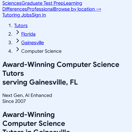
Sciences
Graduate Test Prep
Learning
Differences
Professional
Browse by location →
Tutoring Jobs
Sign In
Tutors
Florida
Gainesville
Computer Science
Award-Winning
Computer Science
Tutors
serving
Gainesville, FL
Next Gen, AI Enhanced
Since 2007
Award-Winning
Computer Science