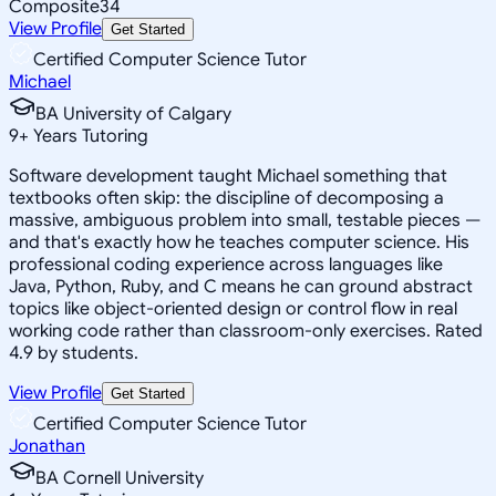
Composite
34
View Profile
Get Started
Certified Computer Science Tutor
Michael
BA University of Calgary
9
+
Years Tutoring
Software development taught Michael something that
textbooks often skip: the discipline of decomposing a
massive, ambiguous problem into small, testable pieces —
and that's exactly how he teaches computer science. His
professional coding experience across languages like
Java, Python, Ruby, and C means he can ground abstract
topics like object-oriented design or control flow in real
working code rather than classroom-only exercises. Rated
4.9 by students.
View Profile
Get Started
Certified Computer Science Tutor
Jonathan
BA Cornell University