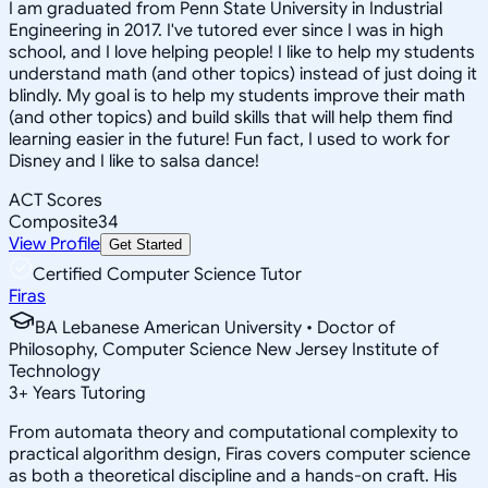
I am graduated from Penn State University in Industrial
Engineering in 2017. I've tutored ever since I was in high
school, and I love helping people! I like to help my students
understand math (and other topics) instead of just doing it
blindly. My goal is to help my students improve their math
(and other topics) and build skills that will help them find
learning easier in the future! Fun fact, I used to work for
Disney and I like to salsa dance!
ACT Scores
Composite
34
View Profile
Get Started
Certified Computer Science Tutor
Firas
BA Lebanese American University • Doctor of
Philosophy, Computer Science New Jersey Institute of
Technology
3
+
Years Tutoring
From automata theory and computational complexity to
practical algorithm design, Firas covers computer science
as both a theoretical discipline and a hands-on craft. His