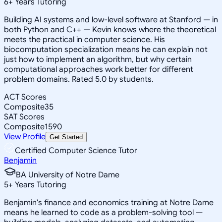
6
+
Years Tutoring
Building AI systems and low-level software at Stanford — in
both Python and C++ — Kevin knows where the theoretical
meets the practical in computer science. His
biocomputation specialization means he can explain not
just how to implement an algorithm, but why certain
computational approaches work better for different
problem domains. Rated 5.0 by students.
ACT Scores
Composite
35
SAT Scores
Composite
1590
View Profile
Get Started
Certified Computer Science Tutor
Benjamin
BA University of Notre Dame
5
+
Years Tutoring
Benjamin's finance and economics training at Notre Dame
means he learned to code as a problem-solving tool —