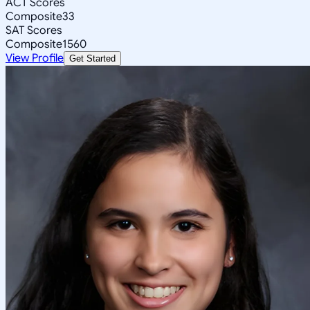
ACT Scores
Composite
33
SAT Scores
Composite
1560
View Profile
Get Started