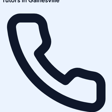
Tutors in
Gainesville