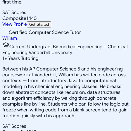
first time.
SAT Scores
Composite
1440
View Profile
Get Started
Certified Computer Science Tutor
William
Current Undergrad, Biomedical Engineering + Chemical
Engineering Vanderbilt University
1
+
Years Tutoring
Between his AP Computer Science 5 and his engineering
coursework at Vanderbilt, William has written code across
contexts — from introductory Java to computational
modeling in his chemical engineering classes. He breaks
down abstract concepts like recursion, data structures,
and algorithm efficiency by walking through concrete
examples line by line. Students who can follow the logic but
freeze when writing code from a blank screen tend to gain
traction quickly with his approach.
SAT Scores