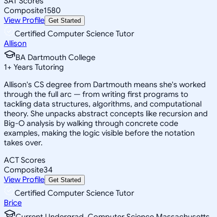
SAT Scores
Composite
1580
View Profile
Get Started
Certified Computer Science Tutor
Allison
BA Dartmouth College
1
+
Years Tutoring
Allison's CS degree from Dartmouth means she's worked
through the full arc — from writing first programs to
tackling data structures, algorithms, and computational
theory. She unpacks abstract concepts like recursion and
Big-O analysis by walking through concrete code
examples, making the logic visible before the notation
takes over.
ACT Scores
Composite
34
View Profile
Get Started
Certified Computer Science Tutor
Brice
Current Undergrad, Computer Science Massachusetts