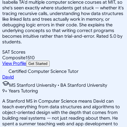
Isabella TA'd multiple computer science courses at MIT, so
she's seen exactly where students get stuck — whether it's
tracing recursive calls, understanding how data structures
like linked lists and trees actually work in memory, or
debugging logic errors in their code. She explains the
underlying concepts so that writing correct programs
becomes intuitive rather than trial-and-error. Rated 5.0 by
students.
SAT Scores
Composite
1510
View Profile
Get Started
Certified Computer Science Tutor
David
MS Stanford University • BA Stanford University
9
+
Years Tutoring
A Stanford MS in Computer Science means David can
teach everything from data structures and algorithms to
object-oriented design with the depth that comes from
building real systems — not just reading about them. He
spent a summer teaching web and app development to