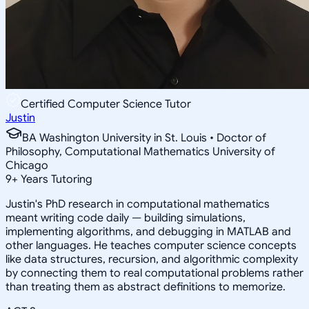
Certified Computer Science Tutor
Justin
BA Washington University in St. Louis • Doctor of
Philosophy, Computational Mathematics University of
Chicago
9
+
Years Tutoring
Justin's PhD research in computational mathematics
meant writing code daily — building simulations,
implementing algorithms, and debugging in MATLAB and
other languages. He teaches computer science concepts
like data structures, recursion, and algorithmic complexity
by connecting them to real computational problems rather
than treating them as abstract definitions to memorize.