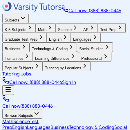
Call now: (888) 888-0446
Subjects
K-5 Subjects
Math
Science
AP
Test Prep
Graduate Test Prep
English
Languages
Business
Technology & Coding
Social Studies
Humanities
Learning Differences
Professional
Popular Subjects
Tutoring by Locations
Tutoring Jobs
Call now: (888) 888-0446
Sign In
Call now
(888) 888-0446
Browse Subjects
Math
Science
Test
Prep
English
Languages
Business
Technology & Coding
Social