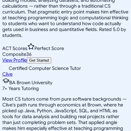
building models, analyzing datasets, and automating
calculations — rather than through a traditional CS
curriculum. That pragmatic entry point makes him effective
at teaching programming logic and computational thinking
to students who want to understand how code actually
gets used in business and quantitative fields. Rated 5.0 by
students.
ACT Scores
Perfect Score
Composite
36
View Profile
Get Started
Certified Computer Science Tutor
Clive
BA Brown University
7
+
Years Tutoring
Most CS tutors come from pure software backgrounds —
Clive's path runs through economics at Brown, where he
picked up Java, Python, JavaScript, SQL, and HTML as
tools for data analysis and building real projects rather
than just completing problem sets. That applied angle
makes him especially effective at teaching programming