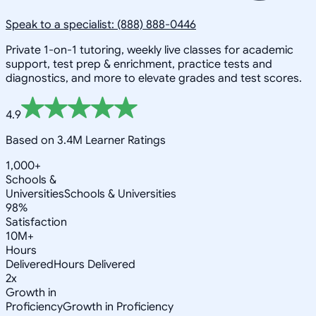
Speak to a specialist: (888) 888-0446
Private 1-on-1 tutoring, weekly live classes for academic
support, test prep & enrichment, practice tests and
diagnostics, and more to elevate grades and test scores.
4.9
Based on 3.4M Learner Ratings
1,000+
Schools &
Universities
Schools & Universities
98%
Satisfaction
10M+
Hours
Delivered
Hours Delivered
2x
Growth in
Proficiency
Growth in Proficiency