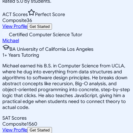
Rated 5.0 by students.
ACT Scores
Perfect Score
Composite
36
View Profile
Get Started
Certified Computer Science Tutor
Michael
BA University of California Los Angeles
1
+
Years Tutoring
Michael earned his B.S. in Computer Science from UCLA,
where he dug into everything from data structures and
algorithms to software design principles. He breaks down
abstract concepts like recursion, Big-O analysis, and
object-oriented programming into concrete, step-by-step
logic that clicks. He also teaches JavaScript, giving him a
practical edge when students need to connect theory to
actual code.
SAT Scores
Composite
1560
View Profile
Get Started