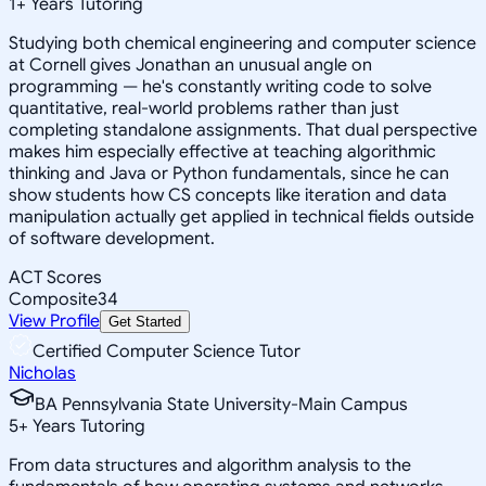
1
+
Years Tutoring
Studying both chemical engineering and computer science
at Cornell gives Jonathan an unusual angle on
programming — he's constantly writing code to solve
quantitative, real-world problems rather than just
completing standalone assignments. That dual perspective
makes him especially effective at teaching algorithmic
thinking and Java or Python fundamentals, since he can
show students how CS concepts like iteration and data
manipulation actually get applied in technical fields outside
of software development.
ACT Scores
Composite
34
View Profile
Get Started
Certified Computer Science Tutor
Nicholas
BA Pennsylvania State University-Main Campus
5
+
Years Tutoring
From data structures and algorithm analysis to the