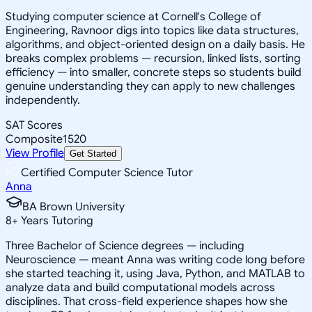
Studying computer science at Cornell's College of
Engineering, Ravnoor digs into topics like data structures,
algorithms, and object-oriented design on a daily basis. He
breaks complex problems — recursion, linked lists, sorting
efficiency — into smaller, concrete steps so students build
genuine understanding they can apply to new challenges
independently.
SAT Scores
Composite
1520
View Profile
Get Started
Certified Computer Science Tutor
Anna
BA Brown University
8
+
Years Tutoring
Three Bachelor of Science degrees — including
Neuroscience — meant Anna was writing code long before
she started teaching it, using Java, Python, and MATLAB to
analyze data and build computational models across
disciplines. That cross-field experience shapes how she