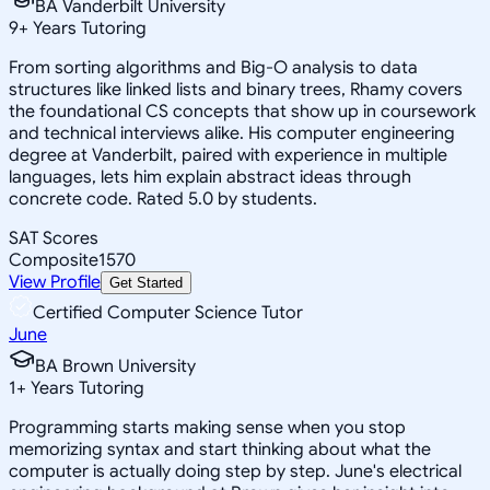
BA Vanderbilt University
9
+
Years Tutoring
From sorting algorithms and Big-O analysis to data
structures like linked lists and binary trees, Rhamy covers
the foundational CS concepts that show up in coursework
and technical interviews alike. His computer engineering
degree at Vanderbilt, paired with experience in multiple
languages, lets him explain abstract ideas through
concrete code. Rated 5.0 by students.
SAT Scores
Composite
1570
View Profile
Get Started
Certified Computer Science Tutor
June
BA Brown University
1
+
Years Tutoring
Programming starts making sense when you stop
memorizing syntax and start thinking about what the
computer is actually doing step by step. June's electrical