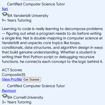
Certified Computer Science Tutor
Nat
BA Vanderbilt University
9
+
Years Tutoring
Learning to code is really learning to decompose problems
— figuring out what a program needs to do before writing
a single line. Nat is double-majoring in computer science at
Vanderbilt and unpacks core topics like loops,
conditionals, data structures, and algorithm design in ways
that build genuine understanding. Whether a student is
writing their first Python script or debugging recursive
functions, he connects each concept to the logic behind it.
ACT Scores
Composite
35
View Profile
Get Started
Certified Computer Science Tutor
Ravnoor
BA Cornell University
3
+
Years Tutoring