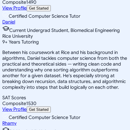
Composite
1490
View Profile
Get Started
Certified Computer Science Tutor
Daniel
Current Undergrad Student, Biomedical Engineering
Rice University
9
+
Years Tutoring
Between his coursework at Rice and his background in
algorithms, Daniel tackles computer science from both the
practical and theoretical sides — writing clean code and
understanding why one sorting algorithm outperforms
another for a given dataset. He's especially strong at
breaking down recursion, data structures, and algorithmic
complexity into steps that build logically on each other.
SAT Scores
Composite
1530
View Profile
Get Started
Certified Computer Science Tutor
Rhamy