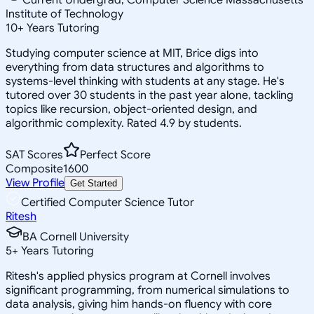
Institute of Technology
10
+
Years Tutoring
Studying computer science at MIT, Brice digs into
everything from data structures and algorithms to
systems-level thinking with students at any stage. He's
tutored over 30 students in the past year alone, tackling
topics like recursion, object-oriented design, and
algorithmic complexity. Rated 4.9 by students.
SAT Scores
Perfect Score
Composite
1600
View Profile
Get Started
Certified Computer Science Tutor
Ritesh
BA Cornell University
5
+
Years Tutoring
Ritesh's applied physics program at Cornell involves
significant programming, from numerical simulations to
data analysis, giving him hands-on fluency with core