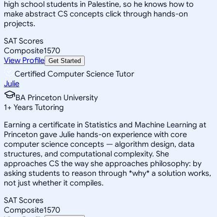
high school students in Palestine, so he knows how to
make abstract CS concepts click through hands-on
projects.
SAT Scores
Composite
1570
View Profile
Get Started
Certified Computer Science Tutor
Julie
BA Princeton University
1
+
Years Tutoring
Earning a certificate in Statistics and Machine Learning at
Princeton gave Julie hands-on experience with core
computer science concepts — algorithm design, data
structures, and computational complexity. She
approaches CS the way she approaches philosophy: by
asking students to reason through *why* a solution works,
not just whether it compiles.
SAT Scores
Composite
1570