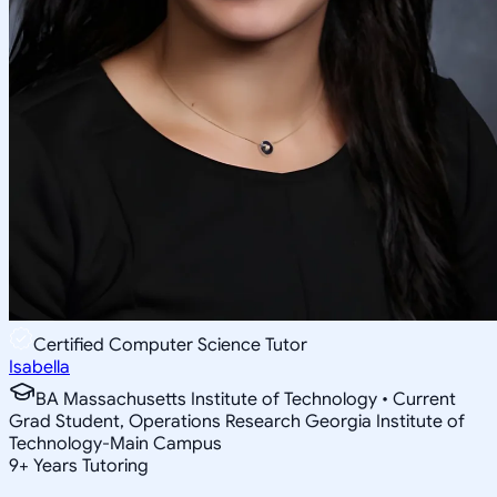
Certified Computer Science Tutor
Isabella
BA Massachusetts Institute of Technology • Current
Grad Student, Operations Research Georgia Institute of
Technology-Main Campus
9
+
Years Tutoring