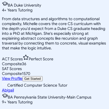
BA Duke University
4
+
Years Tutoring
From data structures and algorithms to computational
complexity, Michelle covers the core CS curriculum with
the depth you'd expect from a Duke CS graduate heading
into a PhD at Michigan. She's especially strong at
explaining abstract concepts like recursion and graph
traversal by connecting them to concrete, visual examples
that make the logic intuitive.
ACT Scores
Perfect Score
Composite
36
SAT Scores
Composite
1570
View Profile
Get Started
Certified Computer Science Tutor
Abigail
BA Pennsylvania State University-Main Campus
9
+
Years Tutoring