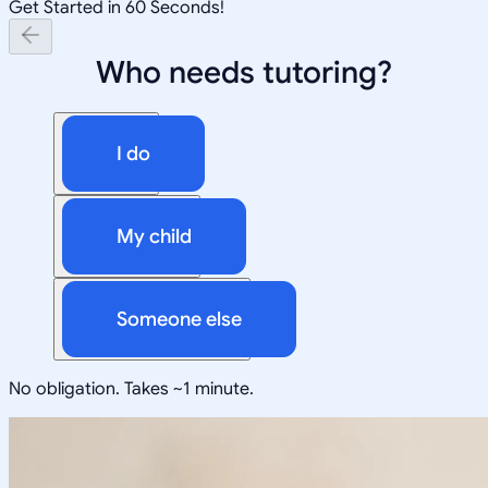
Get Started in 60 Seconds!
Who needs tutoring?
I do
My child
Someone else
No obligation. Takes ~1 minute.