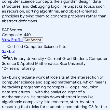
computer science concepts like algorithm design, data
structures, and debugging logic. He unpacks topics such
as recursion, sorting algorithms, and object-oriented
principles by tying them to concrete problems rather than
abstract definitions.
SAT Scores
Composite
1440
View Profile
Get Started
Certified Computer Science Tutor
Sakibul
BA Emory University • Current Grad Student, Computer
Science & Applied Mathematics Rice University
10
+
Years Tutoring
Sakibul's graduate work at Rice sits at the intersection of
computer science and applied mathematics, which means
he tackles programming concepts — loops, recursion,
data structures — with the analytical rigor of a
mathematician. He breaks down abstract ideas like
algorithmic complexity into concrete, step-by-step
reasoning that clicks for students encountering CS for the