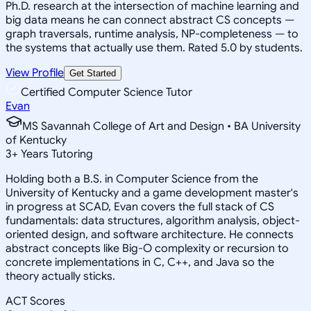
Ph.D. research at the intersection of machine learning and
big data means he can connect abstract CS concepts —
graph traversals, runtime analysis, NP-completeness — to
the systems that actually use them. Rated 5.0 by students.
View Profile
Get Started
Certified Computer Science Tutor
Evan
MS Savannah College of Art and Design • BA University
of Kentucky
3
+
Years Tutoring
Holding both a B.S. in Computer Science from the
University of Kentucky and a game development master's
in progress at SCAD, Evan covers the full stack of CS
fundamentals: data structures, algorithm analysis, object-
oriented design, and software architecture. He connects
abstract concepts like Big-O complexity or recursion to
concrete implementations in C, C++, and Java so the
theory actually sticks.
ACT Scores