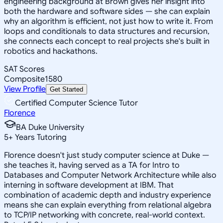
engineering background at Brown gives her insight into
both the hardware and software sides — she can explain
why an algorithm is efficient, not just how to write it. From
loops and conditionals to data structures and recursion,
she connects each concept to real projects she's built in
robotics and hackathons.
SAT Scores
Composite
1580
View Profile
Get Started
Certified Computer Science Tutor
Florence
BA Duke University
5
+
Years Tutoring
Florence doesn't just study computer science at Duke —
she teaches it, having served as a TA for Intro to
Databases and Computer Network Architecture while also
interning in software development at IBM. That
combination of academic depth and industry experience
means she can explain everything from relational algebra
to TCP/IP networking with concrete, real-world context.