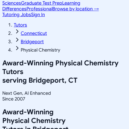
Sciences
Graduate Test Prep
Learning
Differences
Professional
Browse by location →
Tutoring Jobs
Sign In
Tutors
Connecticut
Bridgeport
Physical Chemistry
Award-Winning
Physical Chemistry
Tutors
serving
Bridgeport, CT
Next Gen, AI Enhanced
Since 2007
Award-Winning
Physical Chemistry