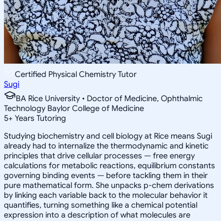
Certified Physical Chemistry Tutor
Sugi
BA Rice University • Doctor of Medicine, Ophthalmic
Technology Baylor College of Medicine
5
+
Years Tutoring
Studying biochemistry and cell biology at Rice means Sugi
already had to internalize the thermodynamic and kinetic
principles that drive cellular processes — free energy
calculations for metabolic reactions, equilibrium constants
governing binding events — before tackling them in their
pure mathematical form. She unpacks p-chem derivations
by linking each variable back to the molecular behavior it
quantifies, turning something like a chemical potential
expression into a description of what molecules are