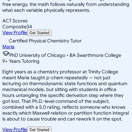
free energy, the math follows naturally from understanding
what each variable physically represents.
ACT Scores
Composite
34
View Profile
Get Started
Certified Physical Chemistry Tutor
Maria
PhD University of Chicago • BA Swarthmore College
9
+
Years Tutoring
Eight years as a chemistry professor at Trinity College
meant Maria taught p-chem repeatedly — not just
lecturing on thermodynamic state functions and quantum
mechanical models, but sitting with students in office
hours untangling the specific derivation step where they
got lost. That Ph.D.-level command of the subject,
combined with a 5.0 rating, reflects someone who knows
exactly which Maxwell relation or partition function integral
is about to cause trouble and can rework it on the spot.
View Profile
Get Started