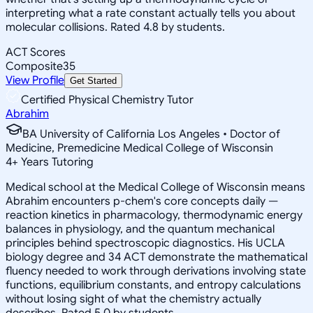
interpreting what a rate constant actually tells you about
molecular collisions. Rated 4.8 by students.
ACT Scores
Composite
35
View Profile
Get Started
Certified Physical Chemistry Tutor
Abrahim
BA University of California Los Angeles • Doctor of
Medicine, Premedicine Medical College of Wisconsin
4
+
Years Tutoring
Medical school at the Medical College of Wisconsin means
Abrahim encounters p-chem's core concepts daily —
reaction kinetics in pharmacology, thermodynamic energy
balances in physiology, and the quantum mechanical
principles behind spectroscopic diagnostics. His UCLA
biology degree and 34 ACT demonstrate the mathematical
fluency needed to work through derivations involving state
functions, equilibrium constants, and entropy calculations
without losing sight of what the chemistry actually
describes. Rated 5.0 by students.