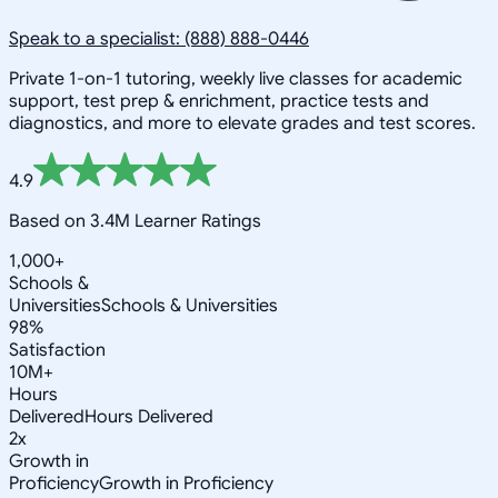
Speak to a specialist: (888) 888-0446
Private 1-on-1 tutoring, weekly live classes for academic
support, test prep & enrichment, practice tests and
diagnostics, and more to elevate grades and test scores.
4.9
Based on 3.4M Learner Ratings
1,000+
Schools &
Universities
Schools & Universities
98%
Satisfaction
10M+
Hours
Delivered
Hours Delivered
2x
Growth in
Proficiency
Growth in Proficiency