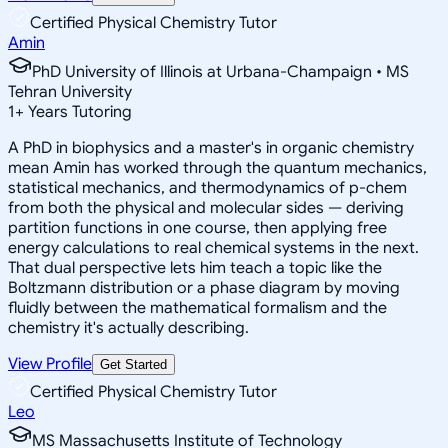
Certified Physical Chemistry Tutor
Amin
PhD University of Illinois at Urbana-Champaign • MS
Tehran University
1
+
Years Tutoring
A PhD in biophysics and a master's in organic chemistry
mean Amin has worked through the quantum mechanics,
statistical mechanics, and thermodynamics of p-chem
from both the physical and molecular sides — deriving
partition functions in one course, then applying free
energy calculations to real chemical systems in the next.
That dual perspective lets him teach a topic like the
Boltzmann distribution or a phase diagram by moving
fluidly between the mathematical formalism and the
chemistry it's actually describing.
View Profile
Get Started
Certified Physical Chemistry Tutor
Leo
MS Massachusetts Institute of Technology