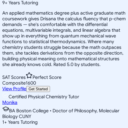
9
+
Years Tutoring
An applied mathematics degree plus active graduate math
coursework gives Drisana the calculus fluency that p-chem
demands — she's comfortable with the differential
equations, multivariable integrals, and linear algebra that
show up in everything from quantum mechanical wave
functions to statistical thermodynamics. Where many
chemistry students struggle because the math outpaces
them, she tackles derivations from the opposite direction,
building physical meaning onto mathematical structures
she already knows cold. Rated 5.0 by students.
SAT Scores
Perfect Score
Composite
1600
View Profile
Get Started
Certified Physical Chemistry Tutor
Monika
BA Boston College • Doctor of Philosophy, Molecular
Biology CUNY
1
+
Years Tutoring