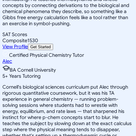
concepts by connecting derivations to the biological and
chemical phenomena they describe, so something like a
Gibbs free energy calculation feels like a tool rather than
an exercise in symbol-pushing.
SAT Scores
Composite
1530
View Profile
Get Started
Certified Physical Chemistry Tutor
Alec
BA Cornell University
5
+
Years Tutoring
Cornell's biological sciences curriculum put Alec through
rigorous quantitative coursework, but it was his TA
experience in general chemistry — running problem-
solving sessions where students had to wrestle with
energy, equilibrium, and rate laws — that sharpened his
instinct for where p-chem concepts start to blur. He
teaches the subject by slowing down at the exact calculus
step where the physical meaning tends to disappear,
whether that's setting up a thermodynamic cycle or