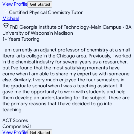
View Profile
Get Started
Certified Physical Chemistry Tutor
Michael
PhD Georgia Institute of Technology-Main Campus • BA
University of Wisconsin Madison
1
+
Years Tutoring
I am currently an adjunct professor of chemistry at a small
liberal arts college in the Chicago area. Previously, I worked
in the chemical industry for several years as a researcher,
but I've found that the most satisfying moments have
come when I am able to share my expertise with someone
else. Similarly, I very much enjoyed the four semesters in
the graduate school when I was a teaching assistant. It
gave me the opportunity to work with students and help
them develop an understanding for the subject. These are
the primary reasons that I have decided to go into
teaching.
ACT Scores
Composite
31
View Profile
Get Started