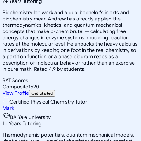
7
+
Years Tutoring
Biochemistry lab work and a dual bachelor's in arts and
biochemistry mean Andrew has already applied the
thermodynamics, kinetics, and quantum mechanical
concepts that make p-chem brutal — calculating free
energy changes in enzyme systems, modeling reaction
rates at the molecular level. He unpacks the heavy calculus
in derivations by keeping one foot in the real chemistry, so
a partition function or a phase diagram reads as a
description of molecular behavior rather than an exercise
in pure math. Rated 4.9 by students.
SAT Scores
Composite
1520
View Profile
Get Started
Certified Physical Chemistry Tutor
Mark
BA Yale University
1
+
Years Tutoring
Thermodynamic potentials, quantum mechanical models,