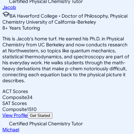
Certified Physical Chemistry Tutor
Jacob
BA Haverford College • Doctor of Philosophy, Physical
Chemistry University of California-Berkeley
8
+
Years Tutoring
This is Jacob's home turf. He earned his Ph.D. in Physical
Chemistry from UC Berkeley and now conducts research
at Northwestern, so topics like quantum mechanics,
statistical thermodynamics, and spectroscopy are part of
his everyday work. He walks students through the math-
heavy derivations that make p-chem notoriously difficult,
connecting each equation back to the physical picture it
describes.
ACT Scores
Composite
34
SAT Scores
Composite
1510
View Profile
Get Started
Certified Physical Chemistry Tutor
Michael