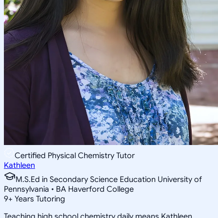
Certified Physical Chemistry Tutor
Kathleen
M.S.Ed in Secondary Science Education University of
Pennsylvania • BA Haverford College
9
+
Years Tutoring
Teaching high school chemistry daily means Kathleen