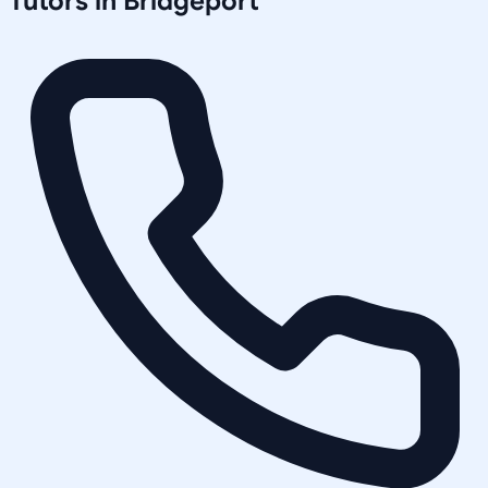
Tutors in
Bridgeport