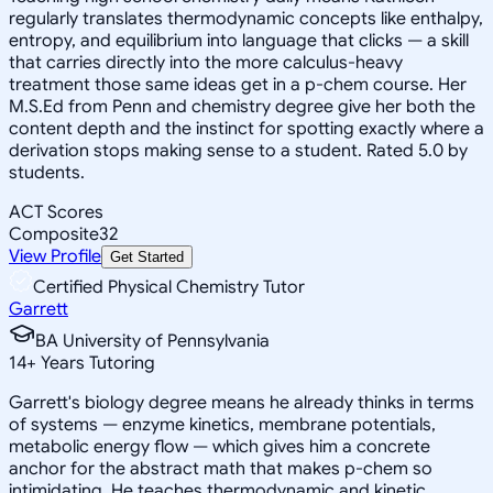
regularly translates thermodynamic concepts like enthalpy,
entropy, and equilibrium into language that clicks — a skill
that carries directly into the more calculus-heavy
treatment those same ideas get in a p-chem course. Her
M.S.Ed from Penn and chemistry degree give her both the
content depth and the instinct for spotting exactly where a
derivation stops making sense to a student. Rated 5.0 by
students.
ACT Scores
Composite
32
View Profile
Get Started
Certified Physical Chemistry Tutor
Garrett
BA University of Pennsylvania
14
+
Years Tutoring
Garrett's biology degree means he already thinks in terms
of systems — enzyme kinetics, membrane potentials,
metabolic energy flow — which gives him a concrete
anchor for the abstract math that makes p-chem so
intimidating. He teaches thermodynamic and kinetic