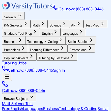
Call now: (888) 888-0446
Subjects
K-5 Subjects
Math
Science
AP
Test Prep
Graduate Test Prep
English
Languages
Business
Technology & Coding
Social Studies
Humanities
Learning Differences
Professional
Popular Subjects
Tutoring by Locations
Tutoring Jobs
Call now: (888) 888-0446
Sign In
Call now
(888) 888-0446
Browse Subjects
Math
Science
Test
Prep
English
Languages
Business
Technology & Coding
Social