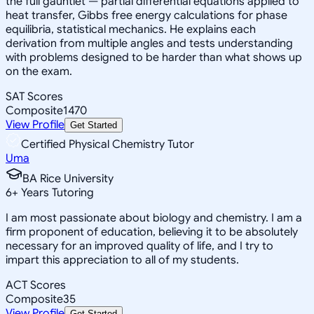
the full gauntlet — partial differential equations applied to
heat transfer, Gibbs free energy calculations for phase
equilibria, statistical mechanics. He explains each
derivation from multiple angles and tests understanding
with problems designed to be harder than what shows up
on the exam.
SAT Scores
Composite
1470
View Profile
Get Started
Certified Physical Chemistry Tutor
Uma
BA Rice University
6
+
Years Tutoring
I am most passionate about biology and chemistry. I am a
firm proponent of education, believing it to be absolutely
necessary for an improved quality of life, and I try to
impart this appreciation to all of my students.
ACT Scores
Composite
35
View Profile
Get Started