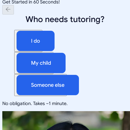
Get Started in 60 Seconds!
Who needs tutoring?
I do
My child
Someone else
No obligation. Takes ~1 minute.