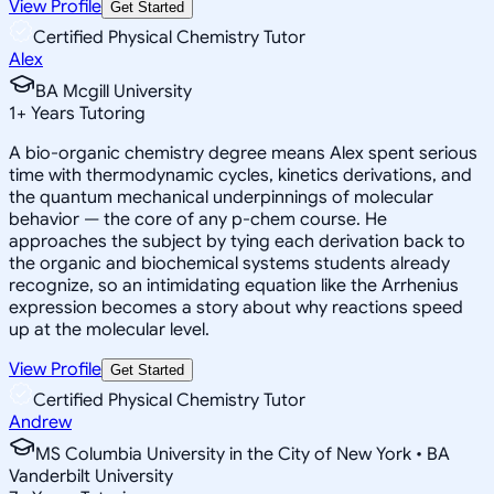
View Profile
Get Started
Certified Physical Chemistry Tutor
Alex
BA Mcgill University
1
+
Years Tutoring
A bio-organic chemistry degree means Alex spent serious
time with thermodynamic cycles, kinetics derivations, and
the quantum mechanical underpinnings of molecular
behavior — the core of any p-chem course. He
approaches the subject by tying each derivation back to
the organic and biochemical systems students already
recognize, so an intimidating equation like the Arrhenius
expression becomes a story about why reactions speed
up at the molecular level.
View Profile
Get Started
Certified Physical Chemistry Tutor
Andrew
MS Columbia University in the City of New York • BA
Vanderbilt University