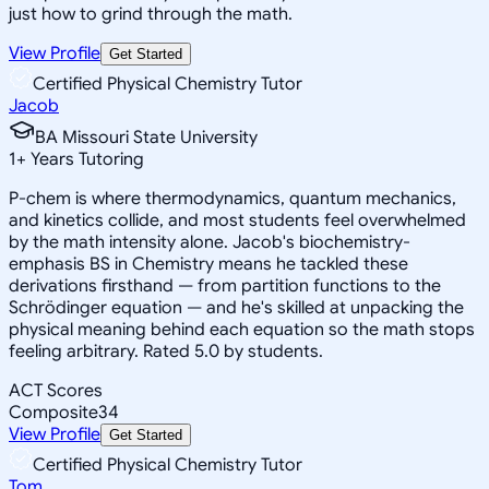
just how to grind through the math.
View Profile
Get Started
Certified Physical Chemistry Tutor
Jacob
BA Missouri State University
1
+
Years Tutoring
P-chem is where thermodynamics, quantum mechanics,
and kinetics collide, and most students feel overwhelmed
by the math intensity alone. Jacob's biochemistry-
emphasis BS in Chemistry means he tackled these
derivations firsthand — from partition functions to the
Schrödinger equation — and he's skilled at unpacking the
physical meaning behind each equation so the math stops
feeling arbitrary. Rated 5.0 by students.
ACT Scores
Composite
34
View Profile
Get Started
Certified Physical Chemistry Tutor
Tom