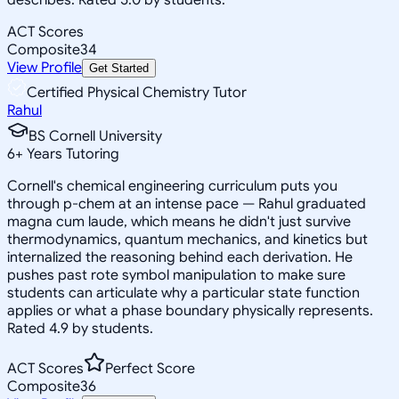
ACT Scores
Composite
34
View Profile
Get Started
Certified Physical Chemistry Tutor
Rahul
BS Cornell University
6
+
Years Tutoring
Cornell's chemical engineering curriculum puts you
through p-chem at an intense pace — Rahul graduated
magna cum laude, which means he didn't just survive
thermodynamics, quantum mechanics, and kinetics but
internalized the reasoning behind each derivation. He
pushes past rote symbol manipulation to make sure
students can articulate why a particular state function
applies or what a phase boundary physically represents.
Rated 4.9 by students.
ACT Scores
Perfect Score
Composite
36