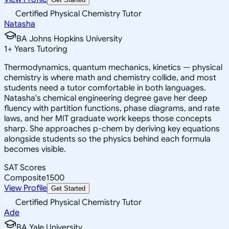
Certified Physical Chemistry Tutor
Natasha
BA Johns Hopkins University
1
+
Years Tutoring
Thermodynamics, quantum mechanics, kinetics — physical
chemistry is where math and chemistry collide, and most
students need a tutor comfortable in both languages.
Natasha's chemical engineering degree gave her deep
fluency with partition functions, phase diagrams, and rate
laws, and her MIT graduate work keeps those concepts
sharp. She approaches p-chem by deriving key equations
alongside students so the physics behind each formula
becomes visible.
SAT Scores
Composite
1500
View Profile
Get Started
Certified Physical Chemistry Tutor
Ade
BA Yale University