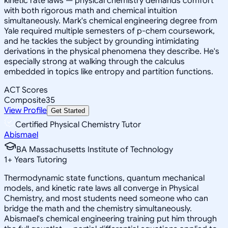
kinetic rate laws — physical chemistry demands comfort
with both rigorous math and chemical intuition
simultaneously. Mark's chemical engineering degree from
Yale required multiple semesters of p-chem coursework,
and he tackles the subject by grounding intimidating
derivations in the physical phenomena they describe. He's
especially strong at walking through the calculus
embedded in topics like entropy and partition functions.
ACT Scores
Composite
35
View Profile
Get Started
Certified Physical Chemistry Tutor
Abismael
BA Massachusetts Institute of Technology
1
+
Years Tutoring
Thermodynamic state functions, quantum mechanical
models, and kinetic rate laws all converge in Physical
Chemistry, and most students need someone who can
bridge the math and the chemistry simultaneously.
Abismael's chemical engineering training put him through