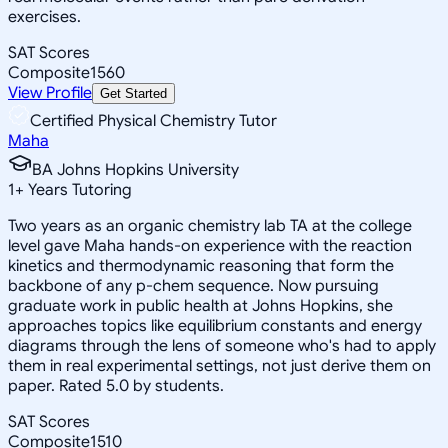
exercises.
SAT Scores
Composite
1560
View Profile
Get Started
Certified Physical Chemistry Tutor
Maha
BA Johns Hopkins University
1
+
Years Tutoring
Two years as an organic chemistry lab TA at the college
level gave Maha hands-on experience with the reaction
kinetics and thermodynamic reasoning that form the
backbone of any p-chem sequence. Now pursuing
graduate work in public health at Johns Hopkins, she
approaches topics like equilibrium constants and energy
diagrams through the lens of someone who's had to apply
them in real experimental settings, not just derive them on
paper. Rated 5.0 by students.
SAT Scores
Composite
1510