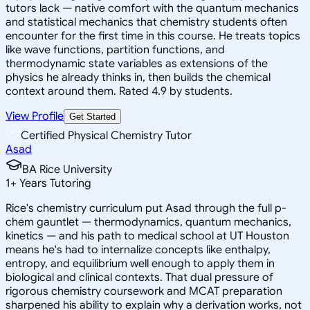
tutors lack — native comfort with the quantum mechanics
and statistical mechanics that chemistry students often
encounter for the first time in this course. He treats topics
like wave functions, partition functions, and
thermodynamic state variables as extensions of the
physics he already thinks in, then builds the chemical
context around them. Rated 4.9 by students.
View Profile
Get Started
Certified Physical Chemistry Tutor
Asad
BA Rice University
1
+
Years Tutoring
Rice's chemistry curriculum put Asad through the full p-
chem gauntlet — thermodynamics, quantum mechanics,
kinetics — and his path to medical school at UT Houston
means he's had to internalize concepts like enthalpy,
entropy, and equilibrium well enough to apply them in
biological and clinical contexts. That dual pressure of
rigorous chemistry coursework and MCAT preparation
sharpened his ability to explain why a derivation works, not