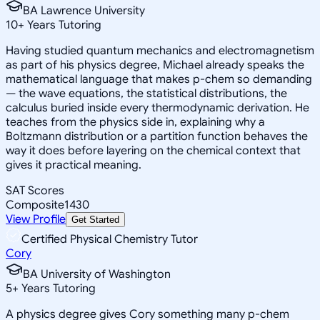
BA Lawrence University
10
+
Years Tutoring
Having studied quantum mechanics and electromagnetism
as part of his physics degree, Michael already speaks the
mathematical language that makes p-chem so demanding
— the wave equations, the statistical distributions, the
calculus buried inside every thermodynamic derivation. He
teaches from the physics side in, explaining why a
Boltzmann distribution or a partition function behaves the
way it does before layering on the chemical context that
gives it practical meaning.
SAT Scores
Composite
1430
View Profile
Get Started
Certified Physical Chemistry Tutor
Cory
BA University of Washington
5
+
Years Tutoring
A physics degree gives Cory something many p-chem