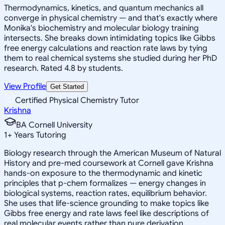
Thermodynamics, kinetics, and quantum mechanics all
converge in physical chemistry — and that's exactly where
Monika's biochemistry and molecular biology training
intersects. She breaks down intimidating topics like Gibbs
free energy calculations and reaction rate laws by tying
them to real chemical systems she studied during her PhD
research. Rated 4.8 by students.
View Profile
Get Started
Certified Physical Chemistry Tutor
Krishna
BA Cornell University
1
+
Years Tutoring
Biology research through the American Museum of Natural
History and pre-med coursework at Cornell gave Krishna
hands-on exposure to the thermodynamic and kinetic
principles that p-chem formalizes — energy changes in
biological systems, reaction rates, equilibrium behavior.
She uses that life-science grounding to make topics like
Gibbs free energy and rate laws feel like descriptions of
real molecular events rather than pure derivation