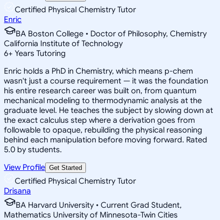
Certified Physical Chemistry Tutor
Enric
BA Boston College • Doctor of Philosophy, Chemistry
California Institute of Technology
6
+
Years Tutoring
Enric holds a PhD in Chemistry, which means p-chem
wasn't just a course requirement — it was the foundation
his entire research career was built on, from quantum
mechanical modeling to thermodynamic analysis at the
graduate level. He teaches the subject by slowing down at
the exact calculus step where a derivation goes from
followable to opaque, rebuilding the physical reasoning
behind each manipulation before moving forward. Rated
5.0 by students.
View Profile
Get Started
Certified Physical Chemistry Tutor
Drisana
BA Harvard University • Current Grad Student,
Mathematics University of Minnesota-Twin Cities