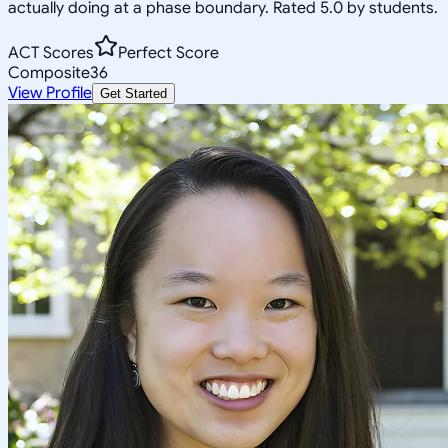
actually doing at a phase boundary. Rated 5.0 by students.
ACT Scores
Perfect Score
Composite
36
View Profile
Get Started