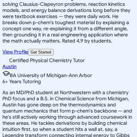
solving Clausius-Clapeyron problems, reaction kinetics
models, and energy balance derivations long before they
were textbook exercises — they were daily work. He
breaks down p-chem's toughest material by explaining a
concept one way, re-explaining it from a different angle,
then grounding it in a real engineering application where
the math actually matters. Rated 4.9 by students.
View Profile
Get Started
Certified Physical Chemistry Tutor
Austin
BA University of Michigan-Ann Arbor
6
+
Years Tutoring
As an MD/PhD student at Northwestern with a chemistry
PhD focus and a B.S. in Chemical Science from Michigan,
Austin has gone deep on the thermodynamics and
quantum mechanics that form p-chem's backbone — and
he's still actively working through advanced coursework in
these areas. He tackles derivations by building chemical
intuition first, so when a student hits a wall at, say, a
Legendre transform connecting internal energy to Gibbs