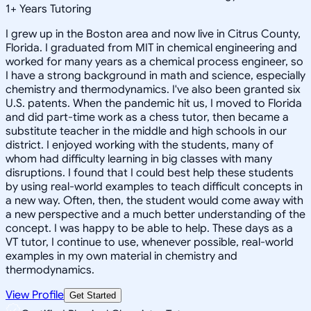
1
+
Years Tutoring
I grew up in the Boston area and now live in Citrus County,
Florida. I graduated from MIT in chemical engineering and
worked for many years as a chemical process engineer, so
I have a strong background in math and science, especially
chemistry and thermodynamics. I've also been granted six
U.S. patents. When the pandemic hit us, I moved to Florida
and did part-time work as a chess tutor, then became a
substitute teacher in the middle and high schools in our
district. I enjoyed working with the students, many of
whom had difficulty learning in big classes with many
disruptions. I found that I could best help these students
by using real-world examples to teach difficult concepts in
a new way. Often, then, the student would come away with
a new perspective and a much better understanding of the
concept. I was happy to be able to help. These days as a
VT tutor, I continue to use, whenever possible, real-world
examples in my own material in chemistry and
thermodynamics.
View Profile
Get Started