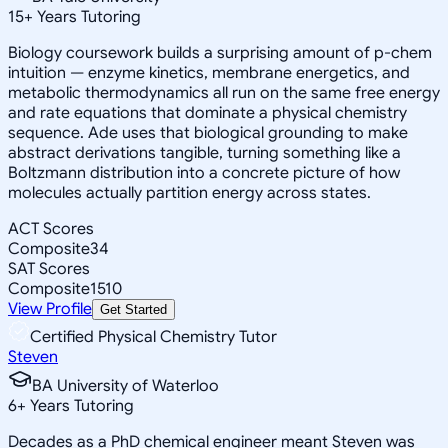
15
+
Years Tutoring
Biology coursework builds a surprising amount of p-chem
intuition — enzyme kinetics, membrane energetics, and
metabolic thermodynamics all run on the same free energy
and rate equations that dominate a physical chemistry
sequence. Ade uses that biological grounding to make
abstract derivations tangible, turning something like a
Boltzmann distribution into a concrete picture of how
molecules actually partition energy across states.
ACT Scores
Composite
34
SAT Scores
Composite
1510
View Profile
Get Started
Certified Physical Chemistry Tutor
Steven
BA University of Waterloo
6
+
Years Tutoring
Decades as a PhD chemical engineer meant Steven was