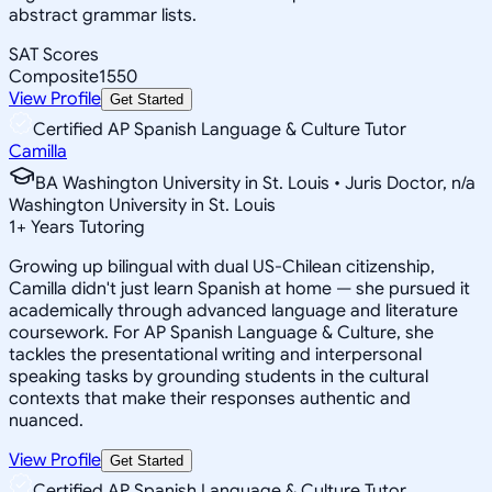
abstract grammar lists.
SAT Scores
Composite
1550
View Profile
Get Started
Certified AP Spanish Language & Culture Tutor
Camilla
BA Washington University in St. Louis • Juris Doctor, n/a
Washington University in St. Louis
1
+
Years Tutoring
Growing up bilingual with dual US-Chilean citizenship,
Camilla didn't just learn Spanish at home — she pursued it
academically through advanced language and literature
coursework. For AP Spanish Language & Culture, she
tackles the presentational writing and interpersonal
speaking tasks by grounding students in the cultural
contexts that make their responses authentic and
nuanced.
View Profile
Get Started
Certified AP Spanish Language & Culture Tutor