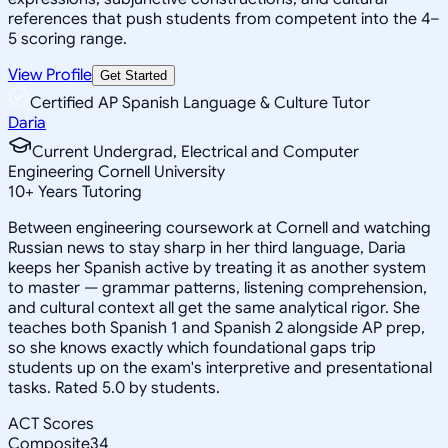
references that push students from competent into the 4–
5 scoring range.
View Profile
Get Started
Certified AP Spanish Language & Culture Tutor
Daria
Current Undergrad, Electrical and Computer
Engineering Cornell University
10
+
Years Tutoring
Between engineering coursework at Cornell and watching
Russian news to stay sharp in her third language, Daria
keeps her Spanish active by treating it as another system
to master — grammar patterns, listening comprehension,
and cultural context all get the same analytical rigor. She
teaches both Spanish 1 and Spanish 2 alongside AP prep,
so she knows exactly which foundational gaps trip
students up on the exam's interpretive and presentational
tasks. Rated 5.0 by students.
ACT Scores
Composite
34