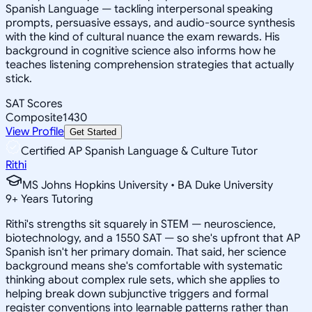
Spanish Language — tackling interpersonal speaking
prompts, persuasive essays, and audio-source synthesis
with the kind of cultural nuance the exam rewards. His
background in cognitive science also informs how he
teaches listening comprehension strategies that actually
stick.
SAT Scores
Composite
1430
View Profile
Get Started
Certified AP Spanish Language & Culture Tutor
Rithi
MS Johns Hopkins University • BA Duke University
9
+
Years Tutoring
Rithi's strengths sit squarely in STEM — neuroscience,
biotechnology, and a 1550 SAT — so she's upfront that AP
Spanish isn't her primary domain. That said, her science
background means she's comfortable with systematic
thinking about complex rule sets, which she applies to
helping break down subjunctive triggers and formal
register conventions into learnable patterns rather than