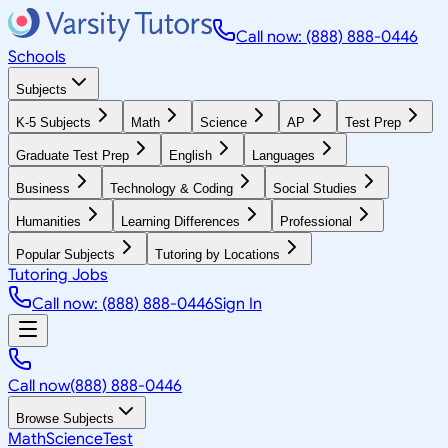
Call now: (888) 888-0446
Schools
Subjects
K-5 Subjects
Math
Science
AP
Test Prep
Graduate Test Prep
English
Languages
Business
Technology & Coding
Social Studies
Humanities
Learning Differences
Professional
Popular Subjects
Tutoring by Locations
Tutoring Jobs
Call now: (888) 888-0446
Sign In
Call now
(888) 888-0446
Browse Subjects
Math
Science
Test