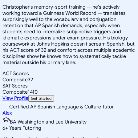
Christopher's memory-sport training — he's actively
working toward a Guinness World Record — translates
surprisingly well to the vocabulary and conjugation
retention that AP Spanish demands, especially when
students need to internalize subjunctive triggers and
idiomatic expressions under exam pressure. His biology
coursework at Johns Hopkins doesn't scream Spanish, but
his ACT score of 32 and comfort across multiple academic
disciplines show he knows how to systematically tackle
material outside his primary lane.
ACT Scores
Composite
32
SAT Scores
Composite
1410
View Profile
Get Started
Certified AP Spanish Language & Culture Tutor
Alex
BA Washington and Lee University
6
+
Years Tutoring