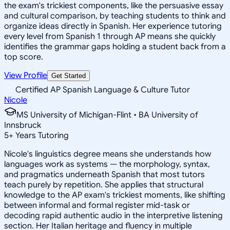
the exam's trickiest components, like the persuasive essay
and cultural comparison, by teaching students to think and
organize ideas directly in Spanish. Her experience tutoring
every level from Spanish 1 through AP means she quickly
identifies the grammar gaps holding a student back from a
top score.
View Profile
Get Started
Certified AP Spanish Language & Culture Tutor
Nicole
MS University of Michigan-Flint • BA University of
Innsbruck
5
+
Years Tutoring
Nicole's linguistics degree means she understands how
languages work as systems — the morphology, syntax,
and pragmatics underneath Spanish that most tutors
teach purely by repetition. She applies that structural
knowledge to the AP exam's trickiest moments, like shifting
between informal and formal register mid-task or
decoding rapid authentic audio in the interpretive listening
section. Her Italian heritage and fluency in multiple