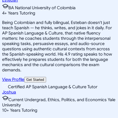
Esteban
BA National University of Colombia
4
+
Years Tutoring
Being Colombian and fully bilingual, Esteban doesn't just
teach Spanish — he thinks, writes, and jokes in it daily. For
AP Spanish Language & Culture, that native fluency
matters: he coaches students through the interpersonal
speaking tasks, persuasive essays, and audio-source
questions using authentic cultural contexts from across
the Spanish-speaking world. His 4.9 rating speaks to how
effectively he prepares students for both the language
mechanics and the cultural comparisons the exam
demands.
View Profile
Get Started
Certified AP Spanish Language & Culture Tutor
Joshua
Current Undergrad, Ethics, Politics, and Economics Yale
University
10
+
Years Tutoring