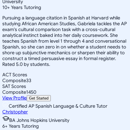
University
10
+
Years Tutoring
Pursuing a language citation in Spanish at Harvard while
studying African American Studies, Gabriela tackles the AP
exam's cultural comparison task with a cross-cultural
analytical instinct baked into her daily coursework. She
teaches Spanish from level 1 through 4 and conversational
Spanish, so she can zero in on whether a student needs to
shore up subjunctive mechanics or sharpen their ability to
construct a timed persuasive essay in formal register.
Rated 5.0 by students.
ACT Scores
Composite
33
SAT Scores
Composite
1450
View Profile
Get Started
Certified AP Spanish Language & Culture Tutor
Christopher
BA Johns Hopkins University
6
+
Years Tutoring