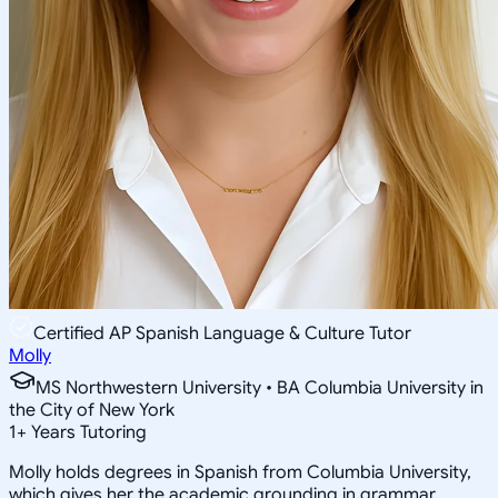
Certified AP Spanish Language & Culture Tutor
Molly
MS Northwestern University • BA Columbia University in
the City of New York
1
+
Years Tutoring
Molly holds degrees in Spanish from Columbia University,
which gives her the academic grounding in grammar,