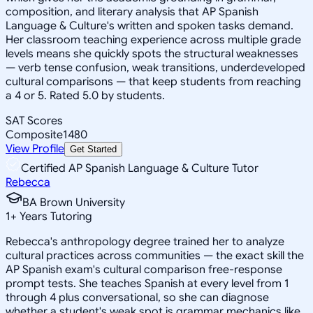
composition, and literary analysis that AP Spanish
Language & Culture's written and spoken tasks demand.
Her classroom teaching experience across multiple grade
levels means she quickly spots the structural weaknesses
— verb tense confusion, weak transitions, underdeveloped
cultural comparisons — that keep students from reaching
a 4 or 5. Rated 5.0 by students.
SAT Scores
Composite
1480
View Profile
Get Started
Certified AP Spanish Language & Culture Tutor
Rebecca
BA Brown University
1
+
Years Tutoring
Rebecca's anthropology degree trained her to analyze
cultural practices across communities — the exact skill the
AP Spanish exam's cultural comparison free-response
prompt tests. She teaches Spanish at every level from 1
through 4 plus conversational, so she can diagnose
whether a student's weak spot is grammar mechanics like