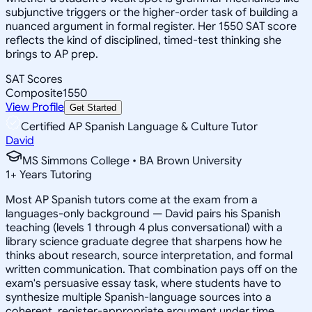
subjunctive triggers or the higher-order task of building a
nuanced argument in formal register. Her 1550 SAT score
reflects the kind of disciplined, timed-test thinking she
brings to AP prep.
SAT Scores
Composite
1550
View Profile
Get Started
Certified AP Spanish Language & Culture Tutor
David
MS Simmons College • BA Brown University
1
+
Years Tutoring
Most AP Spanish tutors come at the exam from a
languages-only background — David pairs his Spanish
teaching (levels 1 through 4 plus conversational) with a
library science graduate degree that sharpens how he
thinks about research, source interpretation, and formal
written communication. That combination pays off on the
exam's persuasive essay task, where students have to
synthesize multiple Spanish-language sources into a
coherent, register-appropriate argument under time