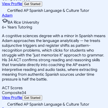
View Profile
Get Started
Certified AP Spanish Language & Culture Tutor
Adam
BA Rice University
6
+
Years Tutoring
A cognitive sciences degree with a minor in Spanish means
Adam approaches the language analytically — he treats
subjunctive triggers and register shifts as pattern-
recognition problems, which clicks for students who
struggle with the "just memorize it" approach to grammar.
His 34 ACT confirms strong reading and reasoning skills
that translate directly into coaching the AP exam's
interpretive reading and audio tasks, where extracting
meaning from authentic Spanish sources under time
pressure is half the battle.
ACT Scores
Composite
34
View Profile
Get Started
Certified AP Spanish Language & Culture Tutor