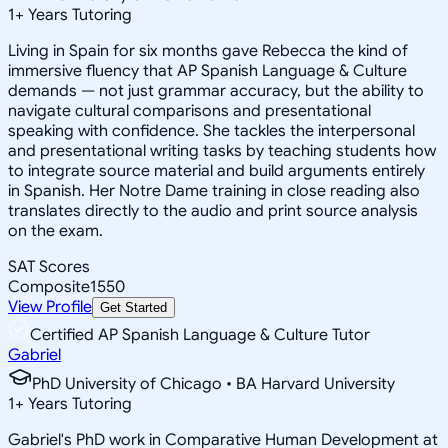
1
+
Years Tutoring
Living in Spain for six months gave Rebecca the kind of
immersive fluency that AP Spanish Language & Culture
demands — not just grammar accuracy, but the ability to
navigate cultural comparisons and presentational
speaking with confidence. She tackles the interpersonal
and presentational writing tasks by teaching students how
to integrate source material and build arguments entirely
in Spanish. Her Notre Dame training in close reading also
translates directly to the audio and print source analysis
on the exam.
SAT Scores
Composite
1550
View Profile
Get Started
Certified AP Spanish Language & Culture Tutor
Gabriel
PhD University of Chicago • BA Harvard University
1
+
Years Tutoring
Gabriel's PhD work in Comparative Human Development at