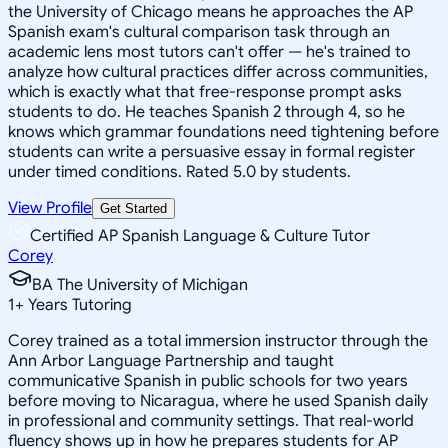
the University of Chicago means he approaches the AP
Spanish exam's cultural comparison task through an
academic lens most tutors can't offer — he's trained to
analyze how cultural practices differ across communities,
which is exactly what that free-response prompt asks
students to do. He teaches Spanish 2 through 4, so he
knows which grammar foundations need tightening before
students can write a persuasive essay in formal register
under timed conditions. Rated 5.0 by students.
View Profile
Get Started
Certified AP Spanish Language & Culture Tutor
Corey
BA The University of Michigan
1
+
Years Tutoring
Corey trained as a total immersion instructor through the
Ann Arbor Language Partnership and taught
communicative Spanish in public schools for two years
before moving to Nicaragua, where he used Spanish daily
in professional and community settings. That real-world
fluency shows up in how he prepares students for AP