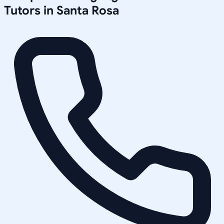
Tutors in
Santa Rosa