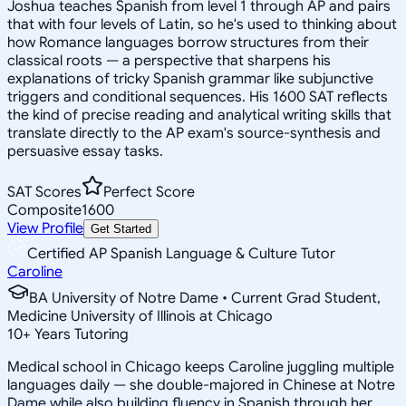
Joshua teaches Spanish from level 1 through AP and pairs
that with four levels of Latin, so he's used to thinking about
how Romance languages borrow structures from their
classical roots — a perspective that sharpens his
explanations of tricky Spanish grammar like subjunctive
triggers and conditional sequences. His 1600 SAT reflects
the kind of precise reading and analytical writing skills that
translate directly to the AP exam's source-synthesis and
persuasive essay tasks.
SAT Scores
Perfect Score
Composite
1600
View Profile
Get Started
Certified AP Spanish Language & Culture Tutor
Caroline
BA University of Notre Dame • Current Grad Student,
Medicine University of Illinois at Chicago
10
+
Years Tutoring
Medical school in Chicago keeps Caroline juggling multiple
languages daily — she double-majored in Chinese at Notre
Dame while also building fluency in Spanish through her