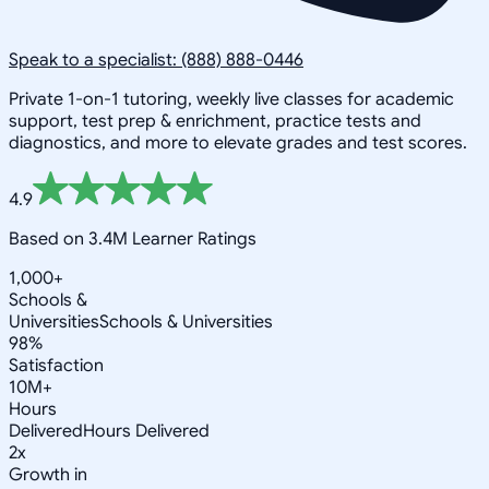
Speak to a specialist: (888) 888-0446
Private 1-on-1 tutoring, weekly live classes for academic
support, test prep & enrichment, practice tests and
diagnostics, and more to elevate grades and test scores.
4.9
Based on 3.4M Learner Ratings
1,000+
Schools &
Universities
Schools & Universities
98%
Satisfaction
10M+
Hours
Delivered
Hours Delivered
2x
Growth in