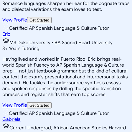
Romance languages sharpen her ear for the cognate traps
and dialectal variations the exam loves to test.
View Profile
Get Started
Certified AP Spanish Language & Culture Tutor
Eric
MS Duke University • BA Sacred Heart University
3
+
Years Tutoring
Having lived and worked in Puerto Rico, Eric brings real-
world Spanish fluency to AP Spanish Language & Culture
prep — not just textbook grammar but the kind of cultural
context the exam's presentational and interpersonal tasks
demand. He tackles the audio-source synthesis essays
and spoken responses by drilling the specific transition
phrases and register shifts that earn top scores.
View Profile
Get Started
Certified AP Spanish Language & Culture Tutor
Gabriela
Current Undergrad, African American Studies Harvard