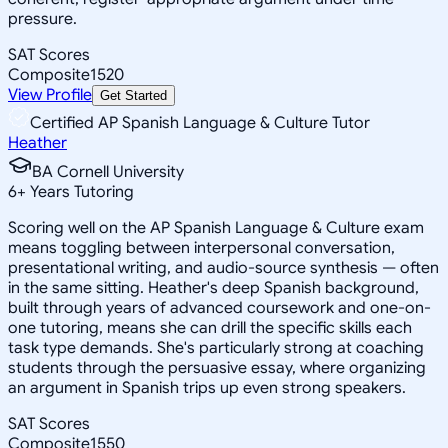
pressure.
SAT Scores
Composite
1520
View Profile
Get Started
Certified AP Spanish Language & Culture Tutor
Heather
BA Cornell University
6
+
Years Tutoring
Scoring well on the AP Spanish Language & Culture exam
means toggling between interpersonal conversation,
presentational writing, and audio-source synthesis — often
in the same sitting. Heather's deep Spanish background,
built through years of advanced coursework and one-on-
one tutoring, means she can drill the specific skills each
task type demands. She's particularly strong at coaching
students through the persuasive essay, where organizing
an argument in Spanish trips up even strong speakers.
SAT Scores
Composite
1550