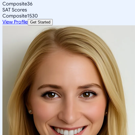
Composite
36
SAT Scores
Composite
1530
View Profile
Get Started