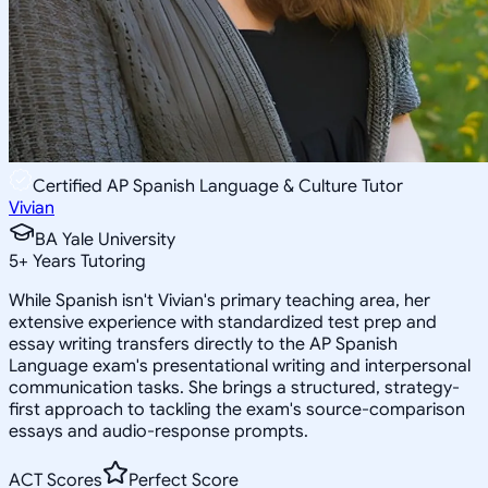
Certified AP Spanish Language & Culture Tutor
Vivian
BA Yale University
5
+
Years Tutoring
While Spanish isn't Vivian's primary teaching area, her
extensive experience with standardized test prep and
essay writing transfers directly to the AP Spanish
Language exam's presentational writing and interpersonal
communication tasks. She brings a structured, strategy-
first approach to tackling the exam's source-comparison
essays and audio-response prompts.
ACT Scores
Perfect Score