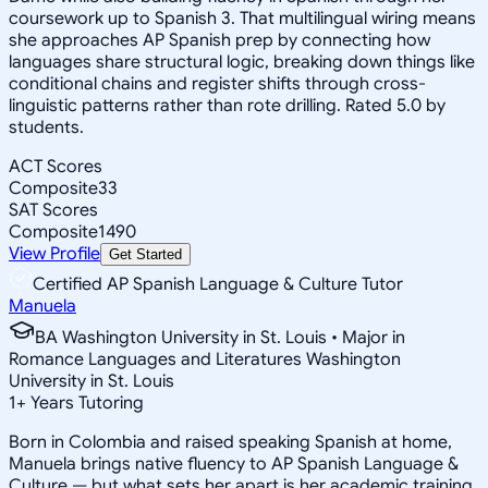
coursework up to Spanish 3. That multilingual wiring means
she approaches AP Spanish prep by connecting how
languages share structural logic, breaking down things like
conditional chains and register shifts through cross-
linguistic patterns rather than rote drilling. Rated 5.0 by
students.
ACT Scores
Composite
33
SAT Scores
Composite
1490
View Profile
Get Started
Certified AP Spanish Language & Culture Tutor
Manuela
BA Washington University in St. Louis • Major in
Romance Languages and Literatures Washington
University in St. Louis
1
+
Years Tutoring
Born in Colombia and raised speaking Spanish at home,
Manuela brings native fluency to AP Spanish Language &
Culture — but what sets her apart is her academic training