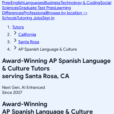
Prep
English
Languages
Business
Technology & Coding
Social
Sciences
Graduate Test Prep
Learning
Differences
Professional
Browse by location →
Schools
Tutoring Jobs
Sign In
Tutors
California
Santa Rosa
AP Spanish Language & Culture
Award-Winning
AP Spanish Language
& Culture
Tutors
serving
Santa Rosa, CA
Next Gen, AI Enhanced
Since 2007
Award-Winning
AP Spanish Language & Culture