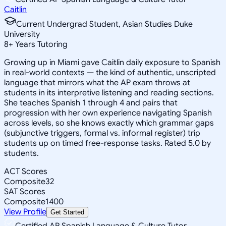
Caitlin
Current Undergrad Student, Asian Studies Duke
University
8
+
Years Tutoring
Growing up in Miami gave Caitlin daily exposure to Spanish
in real-world contexts — the kind of authentic, unscripted
language that mirrors what the AP exam throws at
students in its interpretive listening and reading sections.
She teaches Spanish 1 through 4 and pairs that
progression with her own experience navigating Spanish
across levels, so she knows exactly which grammar gaps
(subjunctive triggers, formal vs. informal register) trip
students up on timed free-response tasks. Rated 5.0 by
students.
ACT Scores
Composite
32
SAT Scores
Composite
1400
View Profile
Get Started
Certified AP Spanish Language & Culture Tutor