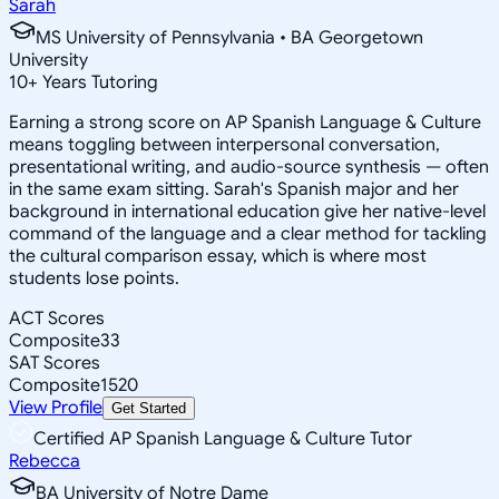
Sarah
MS University of Pennsylvania • BA Georgetown
University
10
+
Years Tutoring
Earning a strong score on AP Spanish Language & Culture
means toggling between interpersonal conversation,
presentational writing, and audio-source synthesis — often
in the same exam sitting. Sarah's Spanish major and her
background in international education give her native-level
command of the language and a clear method for tackling
the cultural comparison essay, which is where most
students lose points.
ACT Scores
Composite
33
SAT Scores
Composite
1520
View Profile
Get Started
Certified AP Spanish Language & Culture Tutor
Rebecca
BA University of Notre Dame