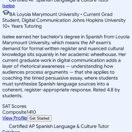
Iselee
BA Loyola Marymount University • Current Grad
Student, Digital Communication Johns Hopkins University
10
+
Years Tutoring
Iselee earned her bachelor's degree in Spanish from Loyola
Marymount University, which means the AP exam's
demand for formal written register and nuanced cultural
knowledge sits squarely in her academic wheelhouse. Her
current graduate work in digital communication adds a
layer of rhetorical awareness — understanding how
audiences process arguments — that she applies to
coaching the timed persuasive essay, where students
must synthesize Spanish-language sources into a
coherent, register-appropriate response. Rated 4.8 by
students.
SAT Scores
Composite
1410
View Profile
Get Started
Certified AP Spanish Language & Culture Tutor