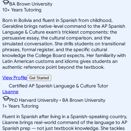
BA Brown University
10
+
Years Tutoring
Born in Bolivia and fluent in Spanish from childhood,
Geraldine brings native-level command to the AP Spanish
Language & Culture exam's trickiest components: the
persuasive essay, the cultural comparison, and the
simulated conversation. She drills students on transitional
phrases, formal register, and the specific cultural
knowledge the College Board expects. Her familiarity with
Latin American customs and idioms gives students an
authentic reference point beyond the textbook.
View Profile
Get Started
Certified AP Spanish Language & Culture Tutor
Lisanne
PhD Harvard University • BA Brown University
1
+
Years Tutoring
Fluent in Spanish after living in a Spanish-speaking country,
Lisanne brings real-world command of the language to AP
Spanish prep — not just textbook knowledge. She tackles