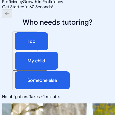
Proficiency
Growth in Proficiency
Get Started in 60 Seconds!
Who needs tutoring?
I do
My child
Someone else
No obligation. Takes ~1 minute.