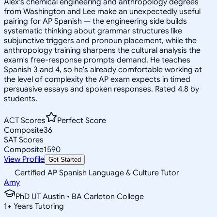
Alex's chemical engineering and anthropology degrees
from Washington and Lee make an unexpectedly useful
pairing for AP Spanish — the engineering side builds
systematic thinking about grammar structures like
subjunctive triggers and pronoun placement, while the
anthropology training sharpens the cultural analysis the
exam's free-response prompts demand. He teaches
Spanish 3 and 4, so he's already comfortable working at
the level of complexity the AP exam expects in timed
persuasive essays and spoken responses. Rated 4.8 by
students.
ACT Scores
Perfect Score
Composite
36
SAT Scores
Composite
1590
View Profile
Get Started
Certified AP Spanish Language & Culture Tutor
Amy
PhD UT Austin • BA Carleton College
1
+
Years Tutoring