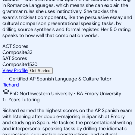
in Romance Languages, which means she can explain the
grammar rules she uses instinctively. She tackles the
exam's trickiest components, like the persuasive essay and
cultural comparison presentational speaking tasks, by
drilling source synthesis and formal register. Her 5.0 rating
speaks to how well that combination works.
ACT Scores
Composite
32
SAT Scores
Composite
1520
View Profile
Get Started
Certified AP Spanish Language & Culture Tutor
Richard
PhD Northwestern University • BA Emory University
1
+
Years Tutoring
Richard earned the highest scores on the AP Spanish exam
with listening after double-majoring in Spanish at Emory
and studying in Spain. He tackles the presentational writing
and interpersonal speaking tasks by drilling the idiomatic
expressions, subjunctive constructions, and cultural