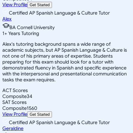
View Profile
Get Started
Certified AP Spanish Language & Culture Tutor
Alex
BA Cornell University
1
+
Years Tutoring
Alex's tutoring background spans a wide range of
academic subjects, but AP Spanish Language & Culture is
not one of his primary areas of expertise. Students
preparing for this exam should look for a tutor with
demonstrated fluency in Spanish and specific experience
with the interpersonal and presentational communication
tasks the exam requires.
ACT Scores
Composite
34
SAT Scores
Composite
1560
View Profile
Get Started
Certified AP Spanish Language & Culture Tutor
Geraldine