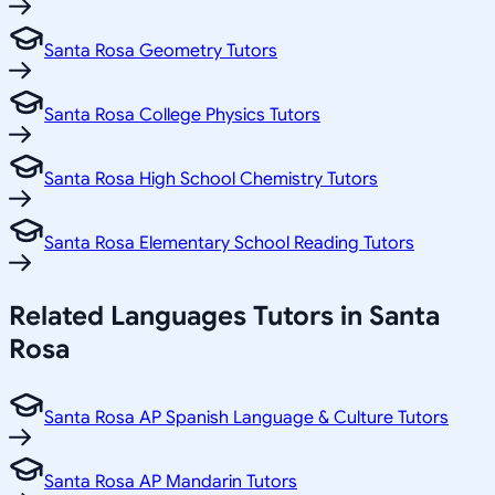
Santa Rosa Geometry Tutors
Santa Rosa College Physics Tutors
Santa Rosa High School Chemistry Tutors
Santa Rosa Elementary School Reading Tutors
Related
Languages
Tutors in
Santa
Rosa
Santa Rosa AP Spanish Language & Culture Tutors
Santa Rosa AP Mandarin Tutors