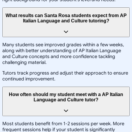
What results can Santa Rosa students expect from AP
Italian Language and Culture tutoring?
Many students see improved grades within a few weeks,
along with better understanding of AP Italian Language
and Culture concepts and more confidence tackling
challenging material.
Tutors track progress and adjust their approach to ensure
continued improvement.
How often should my student meet with a AP Italian
Language and Culture tutor?
Most students benefit from 1-2 sessions per week. More
frequent sessions help if your student is significantly