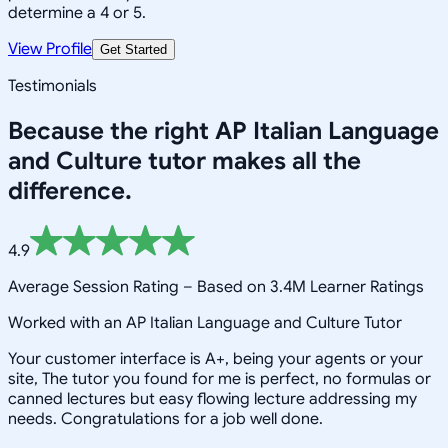
determine a 4 or 5.
View Profile
Get Started
Testimonials
Because the right
AP Italian Language
and Culture
tutor makes all the
difference.
4.9
Average Session Rating –
Based on 3.4M Learner Ratings
Worked with an AP Italian Language and Culture Tutor
Your customer interface is A+, being your agents or your
site, The tutor you found for me is perfect, no formulas or
canned lectures but easy flowing lecture addressing my
needs. Congratulations for a job well done.