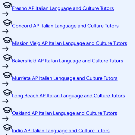
Fresno AP Italian Language and Culture Tutors
Concord AP Italian Language and Culture Tutors
Mission Viejo AP Italian Language and Culture Tutors
Bakersfield AP Italian Language and Culture Tutors
Murrieta AP Italian Language and Culture Tutors
Long Beach AP Italian Language and Culture Tutors
Oakland AP Italian Language and Culture Tutors
Indio AP Italian Language and Culture Tutors