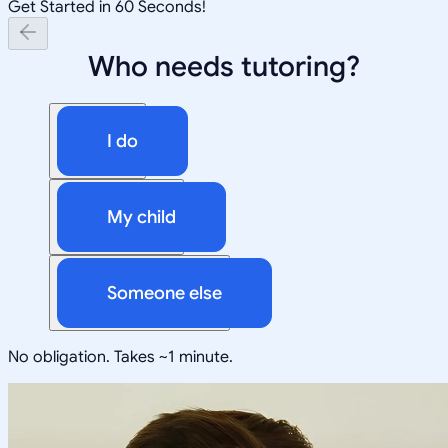
Get Started in 60 Seconds!
Who needs tutoring?
I do
My child
Someone else
No obligation. Takes ~1 minute.