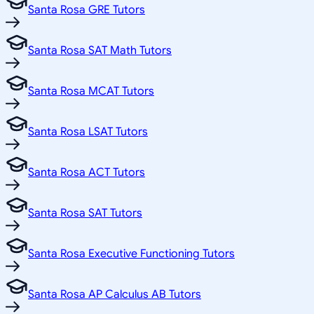
Santa Rosa GRE Tutors
Santa Rosa SAT Math Tutors
Santa Rosa MCAT Tutors
Santa Rosa LSAT Tutors
Santa Rosa ACT Tutors
Santa Rosa SAT Tutors
Santa Rosa Executive Functioning Tutors
Santa Rosa AP Calculus AB Tutors