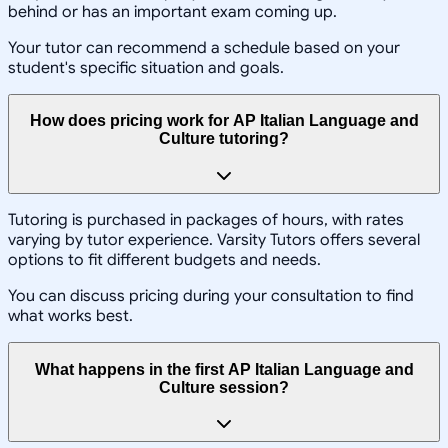
behind or has an important exam coming up.
Your tutor can recommend a schedule based on your
student's specific situation and goals.
How does pricing work for AP Italian Language and
Culture tutoring?
Tutoring is purchased in packages of hours, with rates
varying by tutor experience. Varsity Tutors offers several
options to fit different budgets and needs.
You can discuss pricing during your consultation to find
what works best.
What happens in the first AP Italian Language and
Culture session?