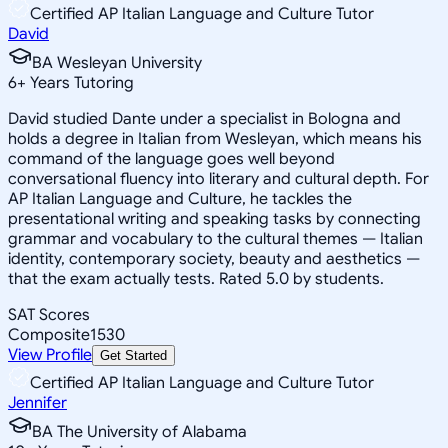
Certified AP Italian Language and Culture Tutor
David
BA Wesleyan University
6
+
Years Tutoring
David studied Dante under a specialist in Bologna and
holds a degree in Italian from Wesleyan, which means his
command of the language goes well beyond
conversational fluency into literary and cultural depth. For
AP Italian Language and Culture, he tackles the
presentational writing and speaking tasks by connecting
grammar and vocabulary to the cultural themes — Italian
identity, contemporary society, beauty and aesthetics —
that the exam actually tests. Rated 5.0 by students.
SAT Scores
Composite
1530
View Profile
Get Started
Certified AP Italian Language and Culture Tutor
Jennifer
BA The University of Alabama