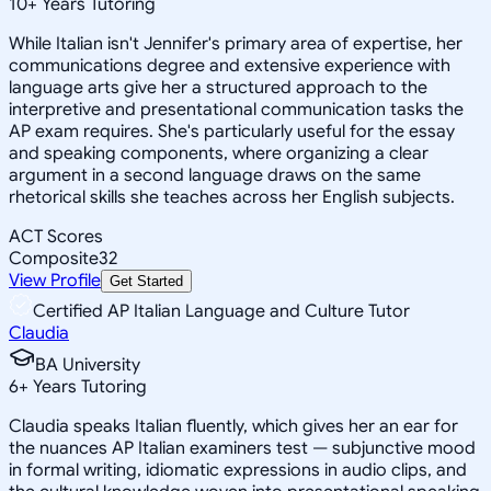
10
+
Years Tutoring
While Italian isn't Jennifer's primary area of expertise, her
communications degree and extensive experience with
language arts give her a structured approach to the
interpretive and presentational communication tasks the
AP exam requires. She's particularly useful for the essay
and speaking components, where organizing a clear
argument in a second language draws on the same
rhetorical skills she teaches across her English subjects.
ACT Scores
Composite
32
View Profile
Get Started
Certified AP Italian Language and Culture Tutor
Claudia
BA University
6
+
Years Tutoring
Claudia speaks Italian fluently, which gives her an ear for
the nuances AP Italian examiners test — subjunctive mood
in formal writing, idiomatic expressions in audio clips, and