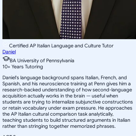
Certified AP Italian Language and Culture Tutor
Daniel
BA University of Pennsylvania
10
+
Years Tutoring
Daniel's language background spans Italian, French, and
Spanish, and his neuroscience training at Penn gives him a
research-backed understanding of how second-language
acquisition actually works in the brain — useful when
students are trying to internalize subjunctive constructions
or retain vocabulary under exam pressure. He approaches
the AP Italian cultural comparison task analytically,
teaching students to build structured arguments in Italian
rather than stringing together memorized phrases.