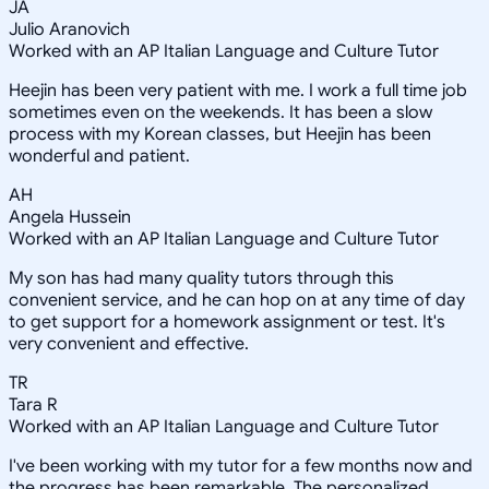
JA
Julio Aranovich
Worked with an AP Italian Language and Culture Tutor
Heejin has been very patient with me. I work a full time job
sometimes even on the weekends. It has been a slow
process with my Korean classes, but Heejin has been
wonderful and patient.
AH
Angela Hussein
Worked with an AP Italian Language and Culture Tutor
My son has had many quality tutors through this
convenient service, and he can hop on at any time of day
to get support for a homework assignment or test. It's
very convenient and effective.
TR
Tara R
Worked with an AP Italian Language and Culture Tutor
I've been working with my tutor for a few months now and
the progress has been remarkable. The personalized