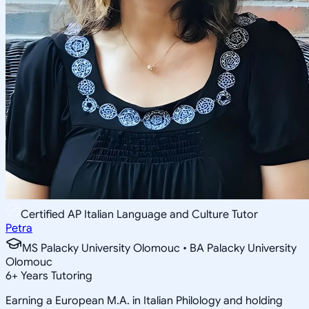
Certified AP Italian Language and Culture Tutor
Petra
MS Palacky University Olomouc • BA Palacky University
Olomouc
6
+
Years Tutoring
Earning a European M.A. in Italian Philology and holding