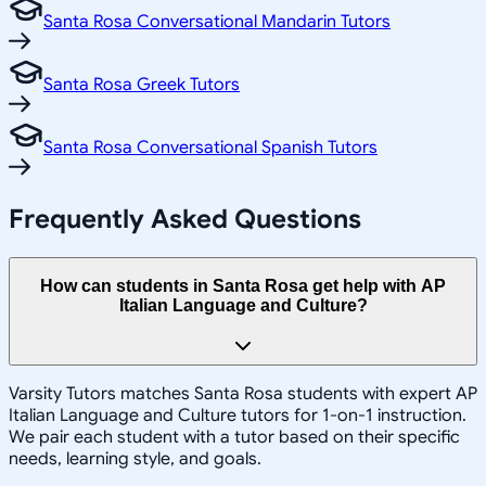
Santa Rosa Conversational Mandarin Tutors
Santa Rosa Greek Tutors
Santa Rosa Conversational Spanish Tutors
Frequently Asked Questions
How can students in Santa Rosa get help with AP
Italian Language and Culture?
Varsity Tutors matches Santa Rosa students with expert AP
Italian Language and Culture tutors for 1-on-1 instruction.
We pair each student with a tutor based on their specific
needs, learning style, and goals.