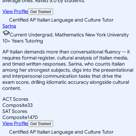
average ones. Rated 5.0 by students.
View Profile
Get Started
Certified AP Italian Language and Culture Tutor
Sarina
Current Undergrad, Mathematics New York University
10
+
Years Tutoring
AP Italian demands more than conversational fluency — it
requires formal register, cultural analysis of Italian media,
and timed written responses. Sarina, who counts Italian
among her strongest subjects, digs into the presentational
and interpersonal communication tasks that drive the
exam score, drilling idiomatic accuracy alongside cultural
content.
ACT Scores
Composite
33
SAT Scores
Composite
1470
View Profile
Get Started
Certified AP Italian Language and Culture Tutor