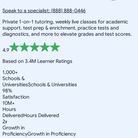
Speak to a specialist: (888) 888-0446
Private 1-on-1 tutoring, weekly live classes for academic
support, test prep & enrichment, practice tests and
diagnostics, and more to elevate grades and test scores.
4.9
Based on 3.4M Learner Ratings
1,000+
Schools &
Universities
Schools & Universities
98%
Satisfaction
10M+
Hours
Delivered
Hours Delivered
2x
Growth in
Proficiency
Growth in Proficiency