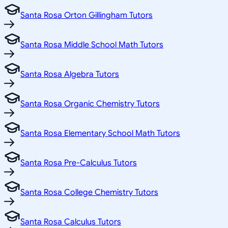
Santa Rosa Orton Gillingham Tutors
Santa Rosa Middle School Math Tutors
Santa Rosa Algebra Tutors
Santa Rosa Organic Chemistry Tutors
Santa Rosa Elementary School Math Tutors
Santa Rosa Pre-Calculus Tutors
Santa Rosa College Chemistry Tutors
Santa Rosa Calculus Tutors