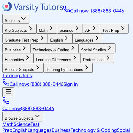
Call now: (888) 888-0446
Subjects
K-5 Subjects
Math
Science
AP
Test Prep
Graduate Test Prep
English
Languages
Business
Technology & Coding
Social Studies
Humanities
Learning Differences
Professional
Popular Subjects
Tutoring by Locations
Tutoring Jobs
Call now: (888) 888-0446
Sign In
Call now
(888) 888-0446
Browse Subjects
Math
Science
Test
Prep
English
Languages
Business
Technology & Coding
Social