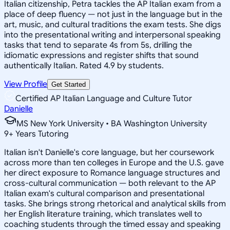
Italian citizenship, Petra tackles the AP Italian exam from a
place of deep fluency — not just in the language but in the
art, music, and cultural traditions the exam tests. She digs
into the presentational writing and interpersonal speaking
tasks that tend to separate 4s from 5s, drilling the
idiomatic expressions and register shifts that sound
authentically Italian. Rated 4.9 by students.
View Profile
Get Started
Certified AP Italian Language and Culture Tutor
Danielle
MS New York University • BA Washington University
9
+
Years Tutoring
Italian isn't Danielle's core language, but her coursework
across more than ten colleges in Europe and the U.S. gave
her direct exposure to Romance language structures and
cross-cultural communication — both relevant to the AP
Italian exam's cultural comparison and presentational
tasks. She brings strong rhetorical and analytical skills from
her English literature training, which translates well to
coaching students through the timed essay and speaking