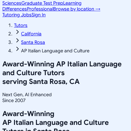
Sciences
Graduate Test Prep
Learning
Differences
Professional
Browse by location →
Tutoring Jobs
Sign In
Tutors
California
Santa Rosa
AP Italian Language and Culture
Award-Winning
AP Italian Language
and Culture
Tutors
serving
Santa Rosa, CA
Next Gen, AI Enhanced
Since 2007
Award-Winning
AP Italian Language and Culture