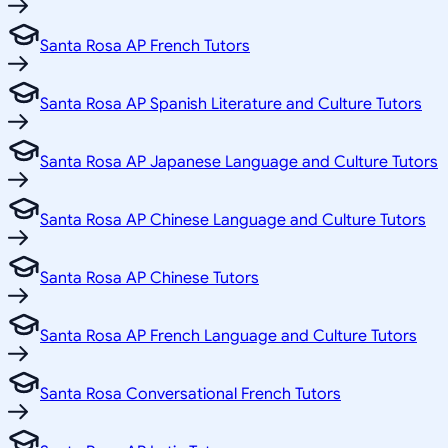
Santa Rosa AP French Tutors
Santa Rosa AP Spanish Literature and Culture Tutors
Santa Rosa AP Japanese Language and Culture Tutors
Santa Rosa AP Chinese Language and Culture Tutors
Santa Rosa AP Chinese Tutors
Santa Rosa AP French Language and Culture Tutors
Santa Rosa Conversational French Tutors