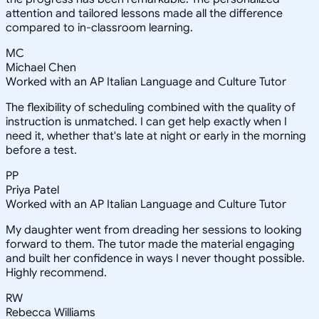
attention and tailored lessons made all the difference
compared to in-classroom learning.
MC
Michael Chen
Worked with an AP Italian Language and Culture Tutor
The flexibility of scheduling combined with the quality of
instruction is unmatched. I can get help exactly when I
need it, whether that's late at night or early in the morning
before a test.
PP
Priya Patel
Worked with an AP Italian Language and Culture Tutor
My daughter went from dreading her sessions to looking
forward to them. The tutor made the material engaging
and built her confidence in ways I never thought possible.
Highly recommend.
RW
Rebecca Williams