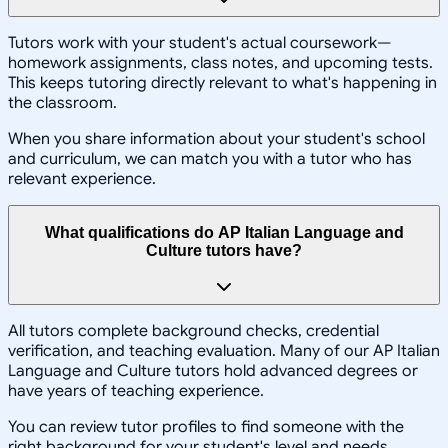
Tutors work with your student's actual coursework—
homework assignments, class notes, and upcoming tests.
This keeps tutoring directly relevant to what's happening in
the classroom.
When you share information about your student's school
and curriculum, we can match you with a tutor who has
relevant experience.
What qualifications do AP Italian Language and
Culture tutors have?
All tutors complete background checks, credential
verification, and teaching evaluation. Many of our AP Italian
Language and Culture tutors hold advanced degrees or
have years of teaching experience.
You can review tutor profiles to find someone with the
right background for your student's level and needs.