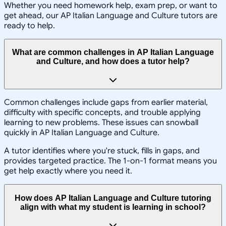
Whether you need homework help, exam prep, or want to
get ahead, our AP Italian Language and Culture tutors are
ready to help.
What are common challenges in AP Italian Language
and Culture, and how does a tutor help?
Common challenges include gaps from earlier material,
difficulty with specific concepts, and trouble applying
learning to new problems. These issues can snowball
quickly in AP Italian Language and Culture.
A tutor identifies where you're stuck, fills in gaps, and
provides targeted practice. The 1-on-1 format means you
get help exactly where you need it.
How does AP Italian Language and Culture tutoring
align with what my student is learning in school?