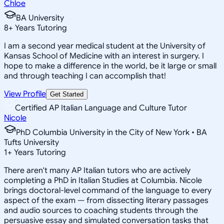
Chloe
BA University
8
+
Years Tutoring
I am a second year medical student at the University of
Kansas School of Medicine with an interest in surgery. I
hope to make a difference in the world, be it large or small
and through teaching I can accomplish that!
View Profile
Get Started
Certified AP Italian Language and Culture Tutor
Nicole
PhD Columbia University in the City of New York • BA
Tufts University
1
+
Years Tutoring
There aren't many AP Italian tutors who are actively
completing a PhD in Italian Studies at Columbia. Nicole
brings doctoral-level command of the language to every
aspect of the exam — from dissecting literary passages
and audio sources to coaching students through the
persuasive essay and simulated conversation tasks that