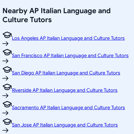
Nearby
AP Italian Language and
Culture
Tutors
Los Angeles AP Italian Language and Culture Tutors
San Francisco AP Italian Language and Culture Tutors
San Diego AP Italian Language and Culture Tutors
Riverside AP Italian Language and Culture Tutors
Sacramento AP Italian Language and Culture Tutors
San Jose AP Italian Language and Culture Tutors