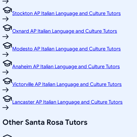
Stockton AP Italian Language and Culture Tutors
Oxnard AP Italian Language and Culture Tutors
Modesto AP Italian Language and Culture Tutors
Anaheim AP Italian Language and Culture Tutors
Victorville AP Italian Language and Culture Tutors
Lancaster AP Italian Language and Culture Tutors
Other
Santa Rosa
Tutors