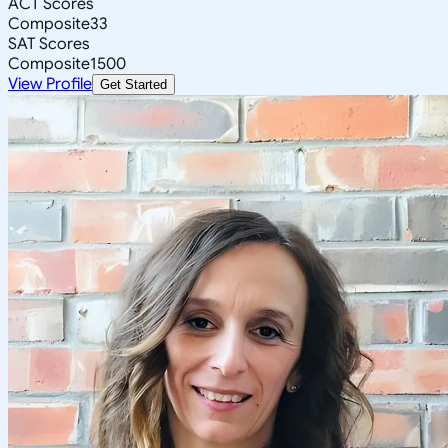
ACT Scores
Composite
33
SAT Scores
Composite
1500
View Profile
Get Started