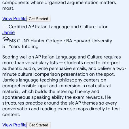
components where organized argumentation matters
most.
View Profile
Get Started
Certified AP Italian Language and Culture Tutor
Jamie
MS CUNY Hunter College • BA Harvard University
5
+
Years Tutoring
Scoring well on AP Italian Language and Culture requires
more than vocabulary lists — students need to interpret
authentic audio, write persuasive emails, and deliver a two-
minute cultural comparison presentation on the spot.
Jamie's language teaching philosophy centers on
comprehensible input and immersion in real cultural
material, which builds the listening fluency and
spontaneous speaking ability the exam rewards. He
structures practice around the six AP themes so every
conversation and reading exercise maps directly to test
content.
View Profile
Get Started