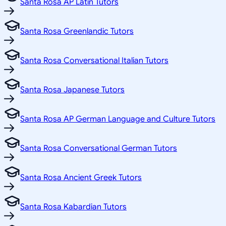
Santa Rosa AP Latin Tutors
Santa Rosa Greenlandic Tutors
Santa Rosa Conversational Italian Tutors
Santa Rosa Japanese Tutors
Santa Rosa AP German Language and Culture Tutors
Santa Rosa Conversational German Tutors
Santa Rosa Ancient Greek Tutors
Santa Rosa Kabardian Tutors