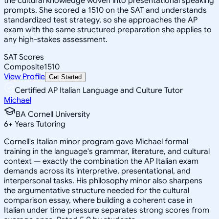
the cultural knowledge woven into presentational speaking
prompts. She scored a 1510 on the SAT and understands
standardized test strategy, so she approaches the AP
exam with the same structured preparation she applies to
any high-stakes assessment.
SAT Scores
Composite
1510
View Profile
Get Started
Certified AP Italian Language and Culture Tutor
Michael
BA Cornell University
6
+
Years Tutoring
Cornell's Italian minor program gave Michael formal
training in the language's grammar, literature, and cultural
context — exactly the combination the AP Italian exam
demands across its interpretive, presentational, and
interpersonal tasks. His philosophy minor also sharpens
the argumentative structure needed for the cultural
comparison essay, where building a coherent case in
Italian under time pressure separates strong scores from