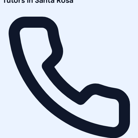
Tutors in
Santa Rosa