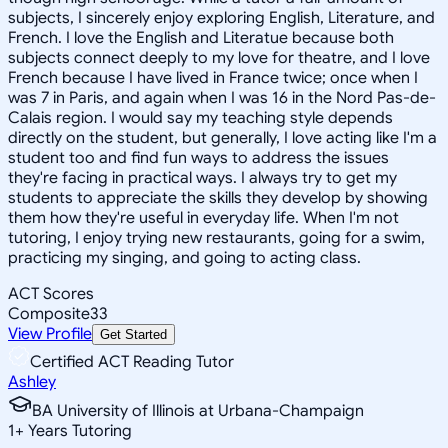
subjects, I sincerely enjoy exploring English, Literature, and
French. I love the English and Literatue because both
subjects connect deeply to my love for theatre, and I love
French because I have lived in France twice; once when I
was 7 in Paris, and again when I was 16 in the Nord Pas-de-
Calais region. I would say my teaching style depends
directly on the student, but generally, I love acting like I'm a
student too and find fun ways to address the issues
they're facing in practical ways. I always try to get my
students to appreciate the skills they develop by showing
them how they're useful in everyday life. When I'm not
tutoring, I enjoy trying new restaurants, going for a swim,
practicing my singing, and going to acting class.
ACT Scores
Composite
33
View Profile
Get Started
Certified ACT Reading Tutor
Ashley
BA University of Illinois at Urbana-Champaign
1
+
Years Tutoring