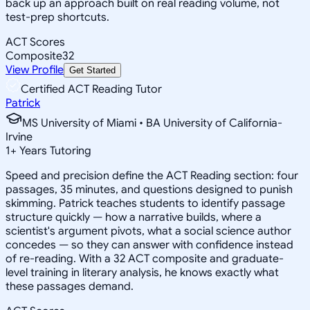
back up an approach built on real reading volume, not
test-prep shortcuts.
ACT Scores
Composite
32
View Profile
Get Started
Certified ACT Reading Tutor
Patrick
MS University of Miami • BA University of California-
Irvine
1
+
Years Tutoring
Speed and precision define the ACT Reading section: four
passages, 35 minutes, and questions designed to punish
skimming. Patrick teaches students to identify passage
structure quickly — how a narrative builds, where a
scientist's argument pivots, what a social science author
concedes — so they can answer with confidence instead
of re-reading. With a 32 ACT composite and graduate-
level training in literary analysis, he knows exactly what
these passages demand.