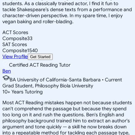
students. As a classically trained actor, I find it fun to
tackle Shakespeare’s dense texts from a performance and
character-driven perspective. In my spare time, I enjoy
vegan baking and roller-blading.
ACT Scores
Composite
33
SAT Scores
Composite
1540
View Profile
Get Started
Certified ACT Reading Tutor
Ben
BA University of California-Santa Barbara • Current
Grad Student, Philosophy Biola University
10
+
Years Tutoring
Most ACT Reading mistakes happen not because students
can't comprehend the passage but because they spend
too long on it and rush the questions. Ben's English and
philosophy background trained him to extract an author's
argument and tone quickly — a skill he now breaks down
into a repeatable method for tackling each passage type,