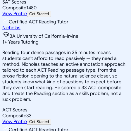
SAT Scores
Composite
1480
View Profile
Get Started
Certified ACT Reading Tutor
Nicholas
BA University of California-Irvine
1
+
Years Tutoring
Reading four dense passages in 35 minutes means
students can't afford to read passively — they need a
method. Nicholas teaches an active annotation approach
tailored to each ACT Reading passage type, from the
prose fiction opening to the natural science closer, so
students know what kind of questions to expect before
they even start reading. He scored a 33 ACT composite
and treats the Reading section as a skills problem, not a
luck problem.
ACT Scores
Composite
33
View Profile
Get Started
Certified ACT Reading Tutor