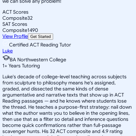
we can solve any problem!
ACT Scores
Composite
32
SAT Scores
Composite
1490
View Profile
Get Started
Certified ACT Reading Tutor
Luke
BA Northwestern College
1
+
Years Tutoring
Luke's decade of college-level teaching across subjects
from sculpture to philosophy means he's assigned,
graded, and dissected the same kinds of dense
argumentative and narrative texts that show up in ACT
Reading passages — and he knows where students lose
the thread. He teaches a purpose-first strategy: nail down
what the author wants you to believe in the opening lines,
then use that as a filter so detail and inference questions
become quick confirmations rather than full-passage
scavenger hunts. His 32 ACT composite and 4.9 rating