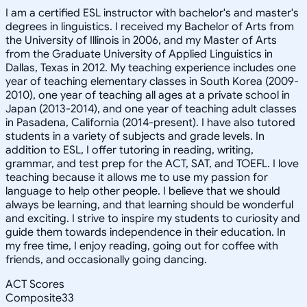
I am a certified ESL instructor with bachelor's and master's
degrees in linguistics. I received my Bachelor of Arts from
the University of Illinois in 2006, and my Master of Arts
from the Graduate University of Applied Linguistics in
Dallas, Texas in 2012. My teaching experience includes one
year of teaching elementary classes in South Korea (2009-
2010), one year of teaching all ages at a private school in
Japan (2013-2014), and one year of teaching adult classes
in Pasadena, California (2014-present). I have also tutored
students in a variety of subjects and grade levels. In
addition to ESL, I offer tutoring in reading, writing,
grammar, and test prep for the ACT, SAT, and TOEFL. I love
teaching because it allows me to use my passion for
language to help other people. I believe that we should
always be learning, and that learning should be wonderful
and exciting. I strive to inspire my students to curiosity and
guide them towards independence in their education. In
my free time, I enjoy reading, going out for coffee with
friends, and occasionally going dancing.
ACT Scores
Composite
33