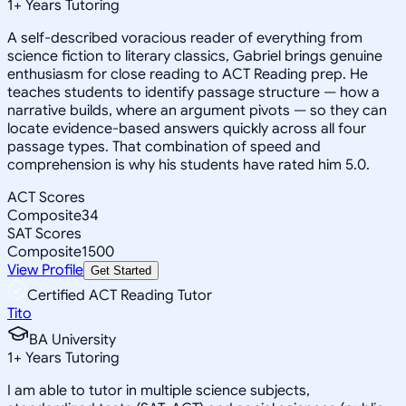
1
+
Years Tutoring
A self-described voracious reader of everything from
science fiction to literary classics, Gabriel brings genuine
enthusiasm for close reading to ACT Reading prep. He
teaches students to identify passage structure — how a
narrative builds, where an argument pivots — so they can
locate evidence-based answers quickly across all four
passage types. That combination of speed and
comprehension is why his students have rated him 5.0.
ACT Scores
Composite
34
SAT Scores
Composite
1500
View Profile
Get Started
Certified ACT Reading Tutor
Tito
BA University
1
+
Years Tutoring
I am able to tutor in multiple science subjects,