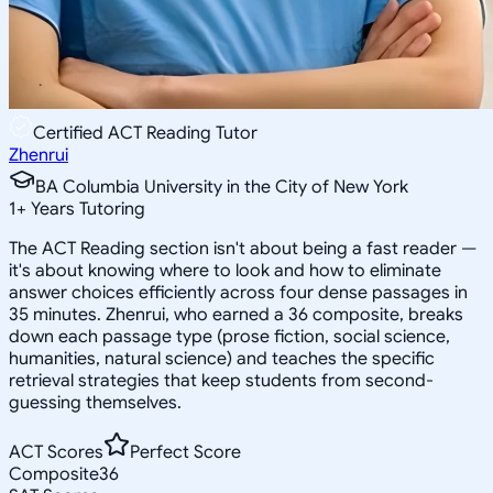
Certified ACT Reading Tutor
Zhenrui
BA Columbia University in the City of New York
1
+
Years Tutoring
The ACT Reading section isn't about being a fast reader —
it's about knowing where to look and how to eliminate
answer choices efficiently across four dense passages in
35 minutes. Zhenrui, who earned a 36 composite, breaks
down each passage type (prose fiction, social science,
humanities, natural science) and teaches the specific
retrieval strategies that keep students from second-
guessing themselves.
ACT Scores
Perfect Score
Composite
36