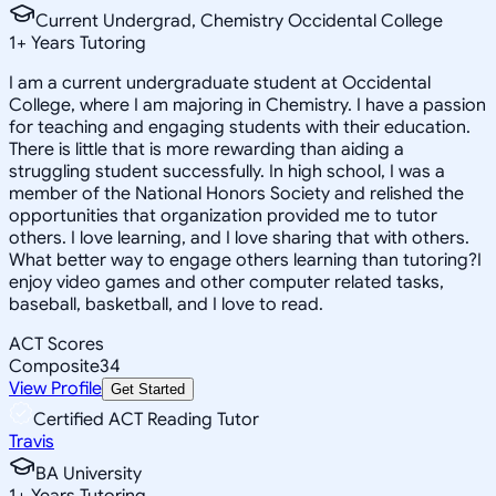
Current Undergrad, Chemistry Occidental College
1
+
Years Tutoring
I am a current undergraduate student at Occidental
College, where I am majoring in Chemistry. I have a passion
for teaching and engaging students with their education.
There is little that is more rewarding than aiding a
struggling student successfully. In high school, I was a
member of the National Honors Society and relished the
opportunities that organization provided me to tutor
others. I love learning, and I love sharing that with others.
What better way to engage others learning than tutoring?I
enjoy video games and other computer related tasks,
baseball, basketball, and I love to read.
ACT Scores
Composite
34
View Profile
Get Started
Certified ACT Reading Tutor
Travis
BA University
1
+
Years Tutoring