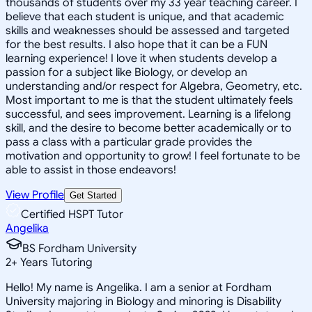
thousands of students over my 33 year teaching career. I
believe that each student is unique, and that academic
skills and weaknesses should be assessed and targeted
for the best results. I also hope that it can be a FUN
learning experience! I love it when students develop a
passion for a subject like Biology, or develop an
understanding and/or respect for Algebra, Geometry, etc.
Most important to me is that the student ultimately feels
successful, and sees improvement. Learning is a lifelong
skill, and the desire to become better academically or to
pass a class with a particular grade provides the
motivation and opportunity to grow! I feel fortunate to be
able to assist in those endeavors!
View Profile
Get Started
Certified HSPT Tutor
Angelika
BS Fordham University
2
+
Years Tutoring
Hello! My name is Angelika. I am a senior at Fordham
University majoring in Biology and minoring is Disability