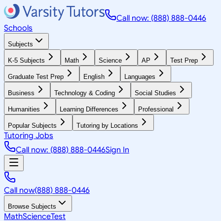
Call now: (888) 888-0446
Schools
Subjects
K-5 Subjects
Math
Science
AP
Test Prep
Graduate Test Prep
English
Languages
Business
Technology & Coding
Social Studies
Humanities
Learning Differences
Professional
Popular Subjects
Tutoring by Locations
Tutoring Jobs
Call now: (888) 888-0446
Sign In
Call now
(888) 888-0446
Browse Subjects
Math
Science
Test