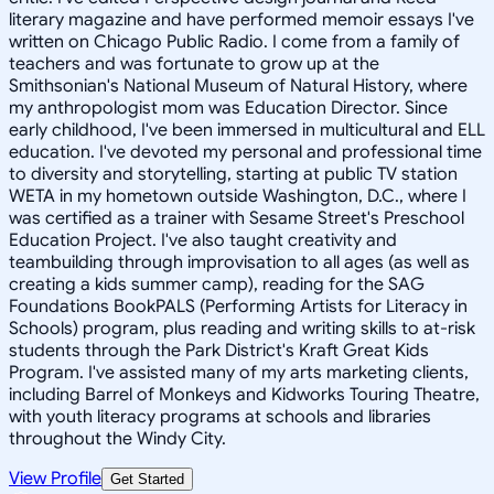
literary magazine and have performed memoir essays I've
written on Chicago Public Radio. I come from a family of
teachers and was fortunate to grow up at the
Smithsonian's National Museum of Natural History, where
my anthropologist mom was Education Director. Since
early childhood, I've been immersed in multicultural and ELL
education. I've devoted my personal and professional time
to diversity and storytelling, starting at public TV station
WETA in my hometown outside Washington, D.C., where I
was certified as a trainer with Sesame Street's Preschool
Education Project. I've also taught creativity and
teambuilding through improvisation to all ages (as well as
creating a kids summer camp), reading for the SAG
Foundations BookPALS (Performing Artists for Literacy in
Schools) program, plus reading and writing skills to at-risk
students through the Park District's Kraft Great Kids
Program. I've assisted many of my arts marketing clients,
including Barrel of Monkeys and Kidworks Touring Theatre,
with youth literacy programs at schools and libraries
throughout the Windy City.
View Profile
Get Started