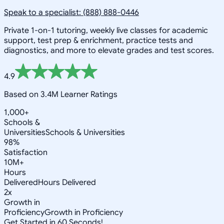
Speak to a specialist: (888) 888-0446
Private 1-on-1 tutoring, weekly live classes for academic
support, test prep & enrichment, practice tests and
diagnostics, and more to elevate grades and test scores.
4.9
Based on 3.4M Learner Ratings
1,000+
Schools &
Universities
Schools & Universities
98%
Satisfaction
10M+
Hours
Delivered
Hours Delivered
2x
Growth in
Proficiency
Growth in Proficiency
Get Started in 60 Seconds!