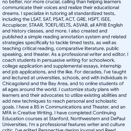
no better, nor more crucial, calling than helping learners
communicate their voices and realize their educational
dreams. I specialize in tutoring all standardized tests,
including the LSAT, SAT, PSAT, ACT, GRE, HSPT, ISEE,
Accuplacer, STAAR, TOEFL/IELTS, ASVAB, all AP/IB English
and history classes, and more. I also created and
published a simple reading annotation system and related
strategies specifically to tackle timed tests, as well as
teaching critical reading, comparative literature, public
speaking, and theater. As a professional writer and editor, I
coach students in persuasive writing for schoolwork,
college application and supplemental essays, internship
and job applications, and the like. For decades, I've taught
and lectured at universities, schools, and with individuals in
Chicagoland and the Bay Area, and to online students of
all ages around the world. I customize study plans with
learners and their advocates to utilize existing abilities and
add new techniques to reach personal and scholastic
goals. I have a BS in Communications and Theater, and an
MFA in Creative Writing. I have completed Continuing
Education courses at Stanford, Northwestern and DePaul
Universities. I'm a professional features writer and culture
critic. I've edited Perspective design journal and Reed