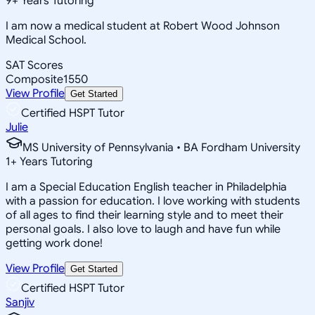
9
+
Years Tutoring
I am now a medical student at Robert Wood Johnson
Medical School.
SAT Scores
Composite
1550
View Profile
Get Started
Certified HSPT Tutor
Julie
MS University of Pennsylvania • BA Fordham University
1
+
Years Tutoring
I am a Special Education English teacher in Philadelphia
with a passion for education. I love working with students
of all ages to find their learning style and to meet their
personal goals. I also love to laugh and have fun while
getting work done!
View Profile
Get Started
Certified HSPT Tutor
Sanjiv