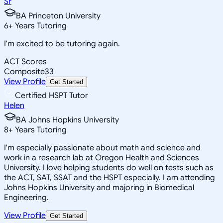
Sr
BA Princeton University
6
+
Years Tutoring
I'm excited to be tutoring again.
ACT Scores
Composite
33
View Profile
Get Started
Certified HSPT Tutor
Helen
BA Johns Hopkins University
8
+
Years Tutoring
I'm especially passionate about math and science and
work in a research lab at Oregon Health and Sciences
University. I love helping students do well on tests such as
the ACT, SAT, SSAT and the HSPT especially. I am attending
Johns Hopkins University and majoring in Biomedical
Engineering.
View Profile
Get Started