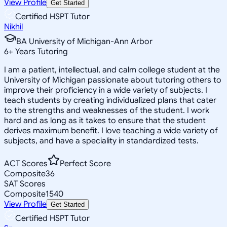
View Profile
Get Started
Certified HSPT Tutor
Nikhil
BA University of Michigan-Ann Arbor
6
+
Years Tutoring
I am a patient, intellectual, and calm college student at the
University of Michigan passionate about tutoring others to
improve their proficiency in a wide variety of subjects. I
teach students by creating individualized plans that cater
to the strengths and weaknesses of the student. I work
hard and as long as it takes to ensure that the student
derives maximum benefit. I love teaching a wide variety of
subjects, and have a speciality in standardized tests.
ACT Scores
Perfect Score
Composite
36
SAT Scores
Composite
1540
View Profile
Get Started
Certified HSPT Tutor