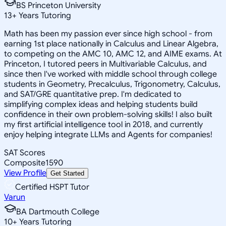
BS Princeton University
13
+
Years Tutoring
Math has been my passion ever since high school - from
earning 1st place nationally in Calculus and Linear Algebra,
to competing on the AMC 10, AMC 12, and AIME exams. At
Princeton, I tutored peers in Multivariable Calculus, and
since then I've worked with middle school through college
students in Geometry, Precalculus, Trigonometry, Calculus,
and SAT/GRE quantitative prep. I'm dedicated to
simplifying complex ideas and helping students build
confidence in their own problem-solving skills! I also built
my first artificial intelligence tool in 2018, and currently
enjoy helping integrate LLMs and Agents for companies!
SAT Scores
Composite
1590
View Profile
Get Started
Certified HSPT Tutor
Varun
BA Dartmouth College
10
+
Years Tutoring