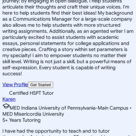
journey; by engaging in open dialogue, I help students
articulate their thoughts and craft their unique voices. I'm
here to help students find their best ideas! My background
as a Communications Manager for a large-scale company
also allows me to help students with more structured
writing assignments. Additionally, as an agented writer I am
particularly excited to assist students with academic
essays, personal statements for college applications and
creative pieces. Crafting a story within set parameters is
my specialty! I aim to empower students no matter their
skill level. Writing is not just a skill, but a powerful means of
self-expression. Every student is capable of writing
success!
View Profile
Get Started
Certified HSPT Tutor
Karen
MED Indiana University of Pennsylvania-Main Campus •
MED Misericordia University
5
+
Years Tutoring
I have had the opportunity to teach and to tutor