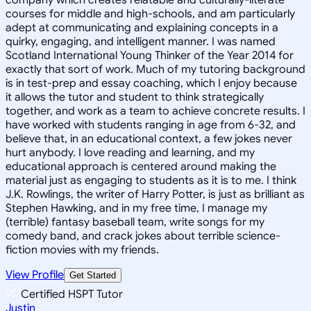
courses for middle and high-schools, and am particularly
adept at communicating and explaining concepts in a
quirky, engaging, and intelligent manner. I was named
Scotland International Young Thinker of the Year 2014 for
exactly that sort of work. Much of my tutoring background
is in test-prep and essay coaching, which I enjoy because
it allows the tutor and student to think strategically
together, and work as a team to achieve concrete results. I
have worked with students ranging in age from 6-32, and
believe that, in an educational context, a few jokes never
hurt anybody. I love reading and learning, and my
educational approach is centered around making the
material just as engaging to students as it is to me. I think
J.K. Rowlings, the writer of Harry Potter, is just as brilliant as
Stephen Hawking, and in my free time, I manage my
(terrible) fantasy baseball team, write songs for my
comedy band, and crack jokes about terrible science-
fiction movies with my friends.
View Profile
Get Started
Certified HSPT Tutor
Justin