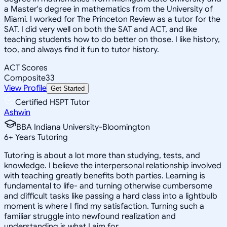
a Master's degree in mathematics from the University of
Miami. I worked for The Princeton Review as a tutor for the
SAT. I did very well on both the SAT and ACT, and like
teaching students how to do better on those. I like history,
too, and always find it fun to tutor history.
ACT Scores
Composite
33
View Profile
Get Started
Certified HSPT Tutor
Ashwin
BBA Indiana University-Bloomington
6
+
Years Tutoring
Tutoring is about a lot more than studying, tests, and
knowledge. I believe the interpersonal relationship involved
with teaching greatly benefits both parties. Learning is
fundamental to life- and turning otherwise cumbersome
and difficult tasks like passing a hard class into a lightbulb
moment is where I find my satisfaction. Turning such a
familiar struggle into newfound realization and
understanding is what I aim for.