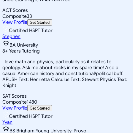
ACT Scores
Composite
33
View Profile
Get Started
Certified HSPT Tutor
Stephen
BA University
8
+
Years Tutoring
I love math and physics, particularly as it relates to
geology. Ask me about rocks in my spare time! Also a
casual American history and constitutional/political buff.
APUSH Text: Henrietta Calculus Text: Stewart Physics Text:
Knight
SAT Scores
Composite
1480
View Profile
Get Started
Certified HSPT Tutor
Yvan
BS Brigham Young University-Provo