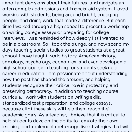
important decisions about their futures, and navigate an
often complex admissions and financial aid system. I loved
working with students, being around bright, engaging
people, and doing work that made a difference. But each
time I walked through a high school to present a workshop
on writing college essays or preparing for college
interviews, I was reminded of how deeply I still wanted to
be in a classroom. So I took the plunge, and now spend my
days teaching social studies to great students at a great
school. I have taught world history, American history,
sociology, psychology, economics, and even developed a
high school course in teaching for students seeking a
career in education. I am passionate about understanding
how the past has shaped the present, and helping
students recognize their critical role in protecting and
preserving democracy. In addition to teaching course
curricula, I work with students on writing skills,
standardized test preparation, and college essays,
because all of these skills will help them reach their
academic goals. As a teacher, I believe that it is critical to
help students develop the ability to regulate their own
learning, and implement meta-cognitive strategies that will