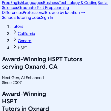
Prep
English
Languages
Business
Technology & Coding
Social
Sciences
Graduate Test Prep
Learning
Differences
Professional
Browse by location →
Schools
Tutoring Jobs
Sign In
Tutors
California
Oxnard
HSPT
Award-Winning
HSPT
Tutors
serving
Oxnard, CA
Next Gen, AI Enhanced
Since 2007
Award-Winning
HSPT
Tutors in
Oxnard