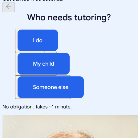
Who needs tutoring?
I do
My child
Someone else
No obligation. Takes ~1 minute.