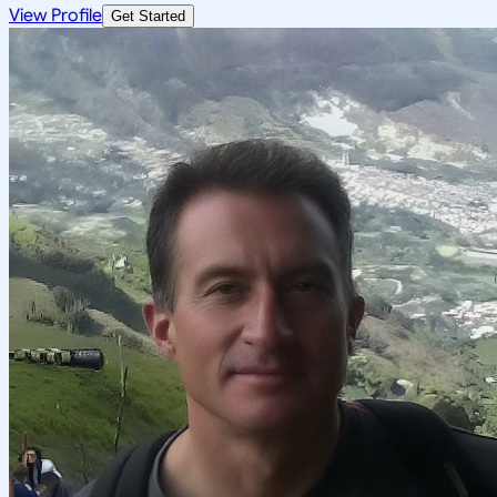
View Profile
Get Started