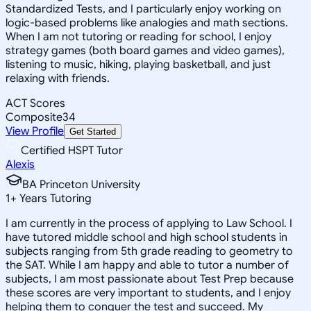
Standardized Tests, and I particularly enjoy working on
logic-based problems like analogies and math sections.
When I am not tutoring or reading for school, I enjoy
strategy games (both board games and video games),
listening to music, hiking, playing basketball, and just
relaxing with friends.
ACT Scores
Composite
34
View Profile
Get Started
Certified HSPT Tutor
Alexis
BA Princeton University
1
+
Years Tutoring
I am currently in the process of applying to Law School. I
have tutored middle school and high school students in
subjects ranging from 5th grade reading to geometry to
the SAT. While I am happy and able to tutor a number of
subjects, I am most passionate about Test Prep because
these scores are very important to students, and I enjoy
helping them to conquer the test and succeed. My