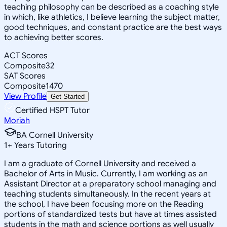
teaching philosophy can be described as a coaching style
in which, like athletics, I believe learning the subject matter,
good techniques, and constant practice are the best ways
to achieving better scores.
ACT Scores
Composite
32
SAT Scores
Composite
1470
View Profile
Get Started
Certified HSPT Tutor
Moriah
BA Cornell University
1
+
Years Tutoring
I am a graduate of Cornell University and received a
Bachelor of Arts in Music. Currently, I am working as an
Assistant Director at a preparatory school managing and
teaching students simultaneously. In the recent years at
the school, I have been focusing more on the Reading
portions of standardized tests but have at times assisted
students in the math and science portions as well usually