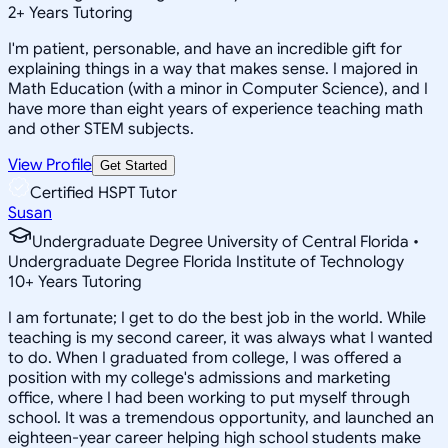
2
+
Years Tutoring
I'm patient, personable, and have an incredible gift for
explaining things in a way that makes sense. I majored in
Math Education (with a minor in Computer Science), and I
have more than eight years of experience teaching math
and other STEM subjects.
View Profile
Get Started
Certified HSPT Tutor
Susan
Undergraduate Degree University of Central Florida •
Undergraduate Degree Florida Institute of Technology
10
+
Years Tutoring
I am fortunate; I get to do the best job in the world. While
teaching is my second career, it was always what I wanted
to do. When I graduated from college, I was offered a
position with my college's admissions and marketing
office, where I had been working to put myself through
school. It was a tremendous opportunity, and launched an
eighteen-year career helping high school students make