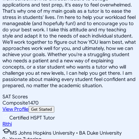
applications and test prep, it's easy to feel overwhelmed.
That's why one of my main goals as a tutor is to ease the
stress in students' lives. I'm here to help your workload feel
manageable (and hopefully fun!) and to encourage you to
do your best work. I take this attitude and my teaching
style and adapt it to the needs of each individual student.
We'll work together to figure out how YOU learn best, what
approaches work well for you, and ultimately, how we can
achieve your goals. Whether you're a struggling student
who needs a patient and a new way of explaining
concepts, or a star student who wants a tutor who will
challenge you at new levels, I can help you get there. I am
passionate about making every student feel confident and
prepared, no matter the academic situation.
SAT Scores
Composite
1470
View Profile
Get Started
Certified HSPT Tutor
Rithi
MS Johns Hopkins University • BA Duke University