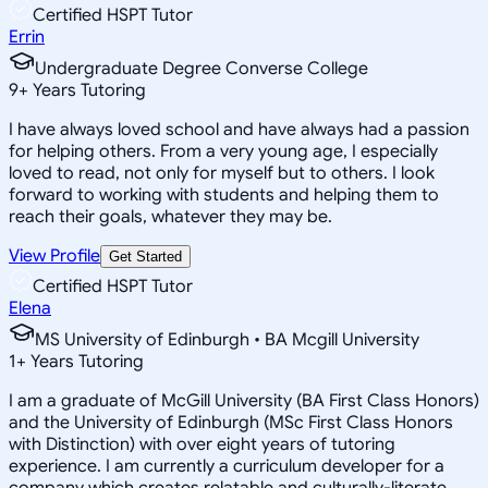
Certified HSPT Tutor
Errin
Undergraduate Degree Converse College
9
+
Years Tutoring
I have always loved school and have always had a passion
for helping others. From a very young age, I especially
loved to read, not only for myself but to others. I look
forward to working with students and helping them to
reach their goals, whatever they may be.
View Profile
Get Started
Certified HSPT Tutor
Elena
MS University of Edinburgh • BA Mcgill University
1
+
Years Tutoring
I am a graduate of McGill University (BA First Class Honors)
and the University of Edinburgh (MSc First Class Honors
with Distinction) with over eight years of tutoring
experience. I am currently a curriculum developer for a
company which creates relatable and culturally-literate