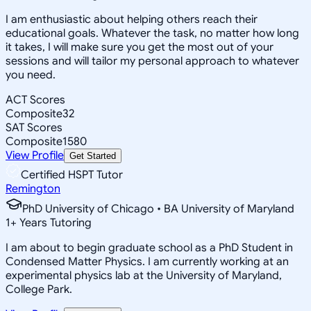
I am enthusiastic about helping others reach their
educational goals. Whatever the task, no matter how long
it takes, I will make sure you get the most out of your
sessions and will tailor my personal approach to whatever
you need.
ACT Scores
Composite
32
SAT Scores
Composite
1580
View Profile
Get Started
Certified HSPT Tutor
Remington
PhD University of Chicago • BA University of Maryland
1
+
Years Tutoring
I am about to begin graduate school as a PhD Student in
Condensed Matter Physics. I am currently working at an
experimental physics lab at the University of Maryland,
College Park.