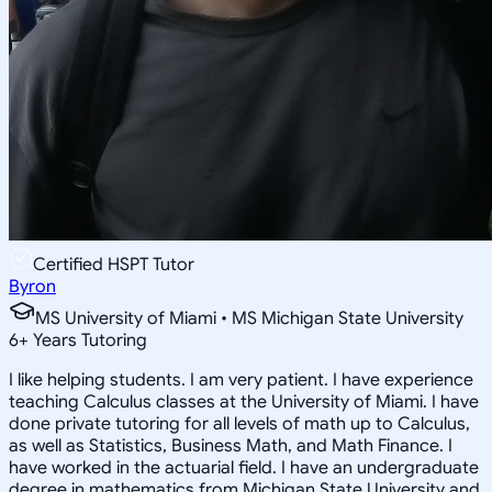
Certified HSPT Tutor
Byron
MS University of Miami • MS Michigan State University
6
+
Years Tutoring
I like helping students. I am very patient. I have experience
teaching Calculus classes at the University of Miami. I have
done private tutoring for all levels of math up to Calculus,
as well as Statistics, Business Math, and Math Finance. I
have worked in the actuarial field. I have an undergraduate
degree in mathematics from Michigan State University and