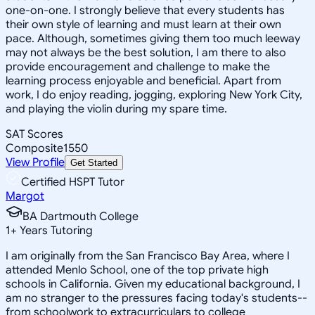
one-on-one. I strongly believe that every students has
their own style of learning and must learn at their own
pace. Although, sometimes giving them too much leeway
may not always be the best solution, I am there to also
provide encouragement and challenge to make the
learning process enjoyable and beneficial. Apart from
work, I do enjoy reading, jogging, exploring New York City,
and playing the violin during my spare time.
SAT Scores
Composite
1550
View Profile
Get Started
Certified HSPT Tutor
Margot
BA Dartmouth College
1
+
Years Tutoring
I am originally from the San Francisco Bay Area, where I
attended Menlo School, one of the top private high
schools in California. Given my educational background, I
am no stranger to the pressures facing today's students--
from schoolwork to extracurriculars to college