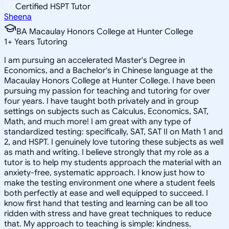
Certified HSPT Tutor
Sheena
BA Macaulay Honors College at Hunter College
1
+
Years Tutoring
I am pursuing an accelerated Master's Degree in
Economics, and a Bachelor's in Chinese language at the
Macaulay Honors College at Hunter College. I have been
pursuing my passion for teaching and tutoring for over
four years. I have taught both privately and in group
settings on subjects such as Calculus, Economics, SAT,
Math, and much more! I am great with any type of
standardized testing: specifically, SAT, SAT II on Math 1 and
2, and HSPT. I genuinely love tutoring these subjects as well
as math and writing. I believe strongly that my role as a
tutor is to help my students approach the material with an
anxiety-free, systematic approach. I know just how to
make the testing environment one where a student feels
both perfectly at ease and well equipped to succeed. I
know first hand that testing and learning can be all too
ridden with stress and have great techniques to reduce
that. My approach to teaching is simple: kindness,