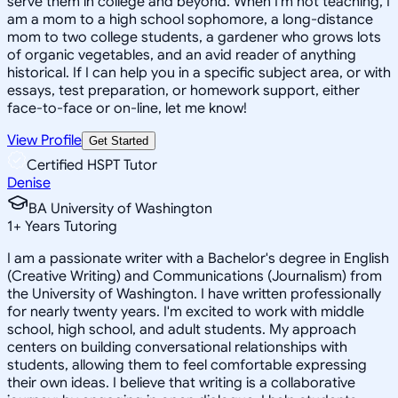
serve them in college and beyond. When I'm not teaching, I
am a mom to a high school sophomore, a long-distance
mom to two college students, a gardener who grows lots
of organic vegetables, and an avid reader of anything
historical. If I can help you in a specific subject area, or with
essays, test preparation, or homework support, either
face-to-face or on-line, let me know!
View Profile
Get Started
Certified HSPT Tutor
Denise
BA University of Washington
1
+
Years Tutoring
I am a passionate writer with a Bachelor's degree in English
(Creative Writing) and Communications (Journalism) from
the University of Washington. I have written professionally
for nearly twenty years. I'm excited to work with middle
school, high school, and adult students. My approach
centers on building conversational relationships with
students, allowing them to feel comfortable expressing
their own ideas. I believe that writing is a collaborative