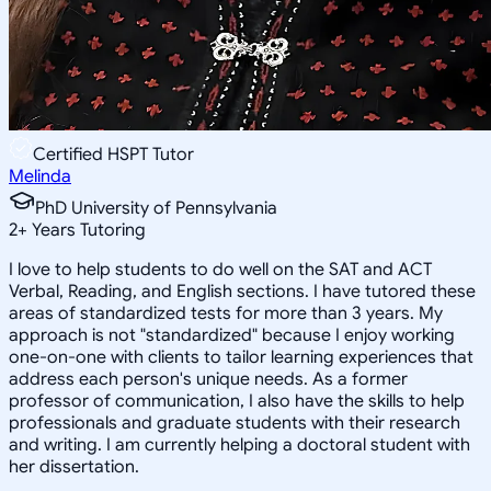
Certified HSPT Tutor
Melinda
PhD University of Pennsylvania
2
+
Years Tutoring
I love to help students to do well on the SAT and ACT
Verbal, Reading, and English sections. I have tutored these
areas of standardized tests for more than 3 years. My
approach is not "standardized" because I enjoy working
one-on-one with clients to tailor learning experiences that
address each person's unique needs. As a former
professor of communication, I also have the skills to help
professionals and graduate students with their research
and writing. I am currently helping a doctoral student with
her dissertation.