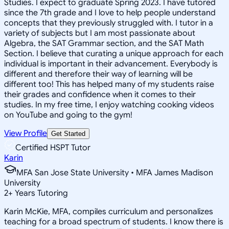
Studies. I expect to graduate Spring 2023. I have tutored
since the 7th grade and I love to help people understand
concepts that they previously struggled with. I tutor in a
variety of subjects but I am most passionate about
Algebra, the SAT Grammar section, and the SAT Math
Section. I believe that curating a unique approach for each
individual is important in their advancement. Everybody is
different and therefore their way of learning will be
different too! This has helped many of my students raise
their grades and confidence when it comes to their
studies. In my free time, I enjoy watching cooking videos
on YouTube and going to the gym!
View Profile
Get Started
Certified HSPT Tutor
Karin
MFA San Jose State University • MFA James Madison
University
2
+
Years Tutoring
Karin McKie, MFA, compiles curriculum and personalizes
teaching for a broad spectrum of students. I know there is