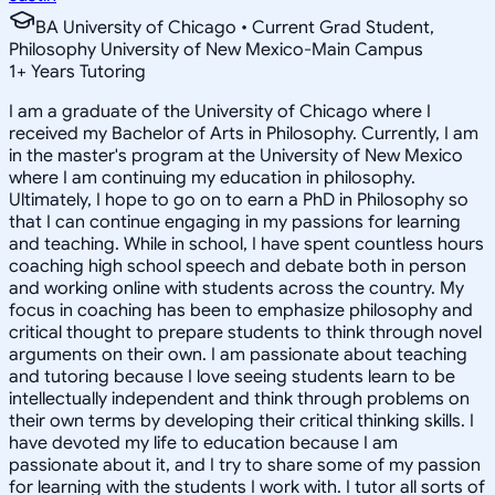
BA University of Chicago • Current Grad Student,
Philosophy University of New Mexico-Main Campus
1
+
Years Tutoring
I am a graduate of the University of Chicago where I
received my Bachelor of Arts in Philosophy. Currently, I am
in the master's program at the University of New Mexico
where I am continuing my education in philosophy.
Ultimately, I hope to go on to earn a PhD in Philosophy so
that I can continue engaging in my passions for learning
and teaching. While in school, I have spent countless hours
coaching high school speech and debate both in person
and working online with students across the country. My
focus in coaching has been to emphasize philosophy and
critical thought to prepare students to think through novel
arguments on their own. I am passionate about teaching
and tutoring because I love seeing students learn to be
intellectually independent and think through problems on
their own terms by developing their critical thinking skills. I
have devoted my life to education because I am
passionate about it, and I try to share some of my passion
for learning with the students I work with. I tutor all sorts of