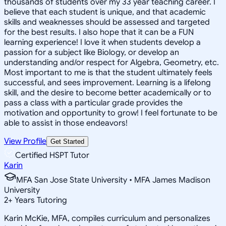
thousands of students over my 33 year teaching career. I
believe that each student is unique, and that academic
skills and weaknesses should be assessed and targeted
for the best results. I also hope that it can be a FUN
learning experience! I love it when students develop a
passion for a subject like Biology, or develop an
understanding and/or respect for Algebra, Geometry, etc.
Most important to me is that the student ultimately feels
successful, and sees improvement. Learning is a lifelong
skill, and the desire to become better academically or to
pass a class with a particular grade provides the
motivation and opportunity to grow! I feel fortunate to be
able to assist in those endeavors!
View Profile
Get Started
Certified HSPT Tutor
Karin
MFA San Jose State University • MFA James Madison
University
2
+
Years Tutoring
Karin McKie, MFA, compiles curriculum and personalizes