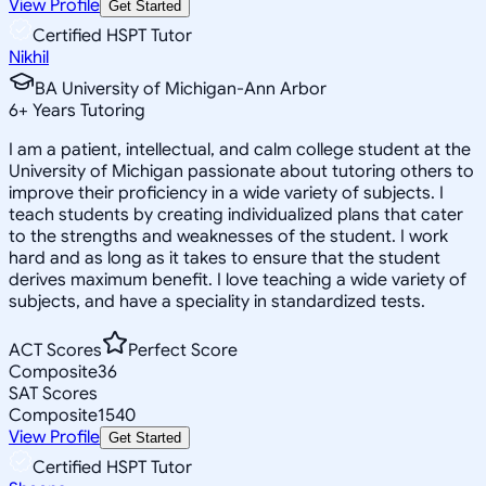
View Profile
Get Started
Certified HSPT Tutor
Nikhil
BA University of Michigan-Ann Arbor
6
+
Years Tutoring
I am a patient, intellectual, and calm college student at the
University of Michigan passionate about tutoring others to
improve their proficiency in a wide variety of subjects. I
teach students by creating individualized plans that cater
to the strengths and weaknesses of the student. I work
hard and as long as it takes to ensure that the student
derives maximum benefit. I love teaching a wide variety of
subjects, and have a speciality in standardized tests.
ACT Scores
Perfect Score
Composite
36
SAT Scores
Composite
1540
View Profile
Get Started
Certified HSPT Tutor