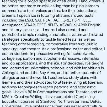
teaching for a broad spectrum of students. I know there is
no better, nor more crucial, calling than helping learners
communicate their voices and realize their educational
dreams. I specialize in tutoring all standardized tests,
including the LSAT, SAT, PSAT, ACT, GRE, HSPT, ISEE,
Accuplacer, STAAR, TOEFL/IELTS, ASVAB, all AP/IB English
and history classes, and more. I also created and
published a simple reading annotation system and related
strategies specifically to tackle timed tests, as well as
teaching critical reading, comparative literature, public
speaking, and theater. As a professional writer and editor, I
coach students in persuasive writing for schoolwork,
college application and supplemental essays, internship
and job applications, and the like. For decades, I've taught
and lectured at universities, schools, and with individuals in
Chicagoland and the Bay Area, and to online students of
all ages around the world. I customize study plans with
learners and their advocates to utilize existing abilities and
add new techniques to reach personal and scholastic
goals. I have a BS in Communications and Theater, and an
MFA in Creative Writing. I have completed Continuing
Education courses at Stanford, Northwestern and DePaul
Universities. I'm a professional features writer and culture