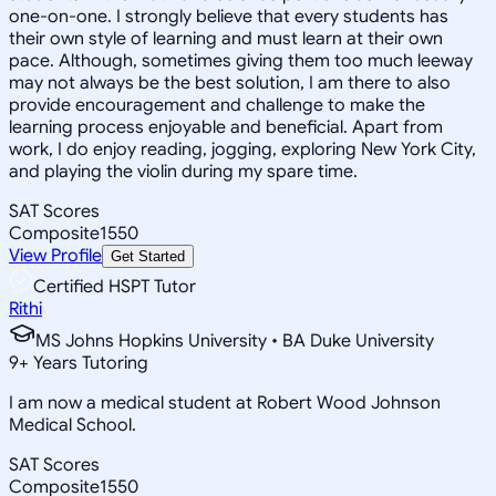
one-on-one. I strongly believe that every students has
their own style of learning and must learn at their own
pace. Although, sometimes giving them too much leeway
may not always be the best solution, I am there to also
provide encouragement and challenge to make the
learning process enjoyable and beneficial. Apart from
work, I do enjoy reading, jogging, exploring New York City,
and playing the violin during my spare time.
SAT Scores
Composite
1550
View Profile
Get Started
Certified HSPT Tutor
Rithi
MS Johns Hopkins University • BA Duke University
9
+
Years Tutoring
I am now a medical student at Robert Wood Johnson
Medical School.
SAT Scores
Composite
1550