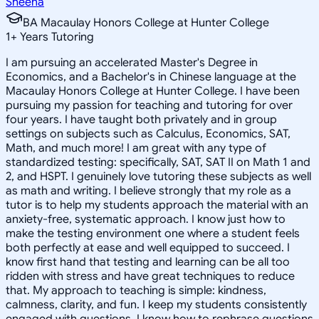
Sheena
BA Macaulay Honors College at Hunter College
1
+
Years Tutoring
I am pursuing an accelerated Master's Degree in
Economics, and a Bachelor's in Chinese language at the
Macaulay Honors College at Hunter College. I have been
pursuing my passion for teaching and tutoring for over
four years. I have taught both privately and in group
settings on subjects such as Calculus, Economics, SAT,
Math, and much more! I am great with any type of
standardized testing: specifically, SAT, SAT II on Math 1 and
2, and HSPT. I genuinely love tutoring these subjects as well
as math and writing. I believe strongly that my role as a
tutor is to help my students approach the material with an
anxiety-free, systematic approach. I know just how to
make the testing environment one where a student feels
both perfectly at ease and well equipped to succeed. I
know first hand that testing and learning can be all too
ridden with stress and have great techniques to reduce
that. My approach to teaching is simple: kindness,
calmness, clarity, and fun. I keep my students consistently
engaged with questions. I know how to rephrase questions