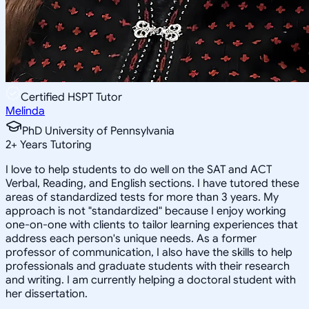
Certified HSPT Tutor
Melinda
PhD University of Pennsylvania
2
+
Years Tutoring
I love to help students to do well on the SAT and ACT
Verbal, Reading, and English sections. I have tutored these
areas of standardized tests for more than 3 years. My
approach is not "standardized" because I enjoy working
one-on-one with clients to tailor learning experiences that
address each person's unique needs. As a former
professor of communication, I also have the skills to help
professionals and graduate students with their research
and writing. I am currently helping a doctoral student with
her dissertation.