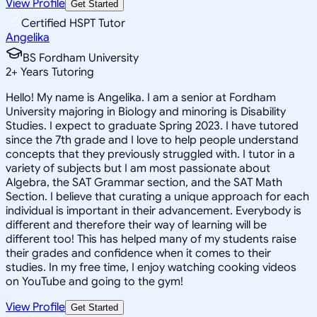
View Profile
Get Started
Certified HSPT Tutor
Angelika
BS Fordham University
2
+
Years Tutoring
Hello! My name is Angelika. I am a senior at Fordham
University majoring in Biology and minoring is Disability
Studies. I expect to graduate Spring 2023. I have tutored
since the 7th grade and I love to help people understand
concepts that they previously struggled with. I tutor in a
variety of subjects but I am most passionate about
Algebra, the SAT Grammar section, and the SAT Math
Section. I believe that curating a unique approach for each
individual is important in their advancement. Everybody is
different and therefore their way of learning will be
different too! This has helped many of my students raise
their grades and confidence when it comes to their
studies. In my free time, I enjoy watching cooking videos
on YouTube and going to the gym!
View Profile
Get Started