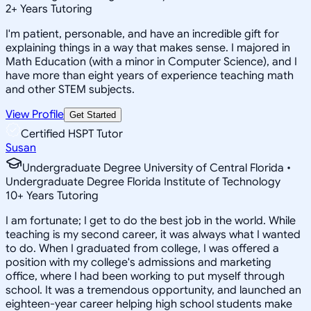
2
+
Years Tutoring
I'm patient, personable, and have an incredible gift for
explaining things in a way that makes sense. I majored in
Math Education (with a minor in Computer Science), and I
have more than eight years of experience teaching math
and other STEM subjects.
View Profile
Get Started
Certified HSPT Tutor
Susan
Undergraduate Degree University of Central Florida •
Undergraduate Degree Florida Institute of Technology
10
+
Years Tutoring
I am fortunate; I get to do the best job in the world. While
teaching is my second career, it was always what I wanted
to do. When I graduated from college, I was offered a
position with my college's admissions and marketing
office, where I had been working to put myself through
school. It was a tremendous opportunity, and launched an
eighteen-year career helping high school students make