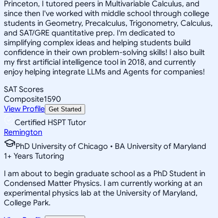
Princeton, I tutored peers in Multivariable Calculus, and
since then I've worked with middle school through college
students in Geometry, Precalculus, Trigonometry, Calculus,
and SAT/GRE quantitative prep. I'm dedicated to
simplifying complex ideas and helping students build
confidence in their own problem-solving skills! I also built
my first artificial intelligence tool in 2018, and currently
enjoy helping integrate LLMs and Agents for companies!
SAT Scores
Composite
1590
View Profile
Get Started
Certified HSPT Tutor
Remington
PhD University of Chicago • BA University of Maryland
1
+
Years Tutoring
I am about to begin graduate school as a PhD Student in
Condensed Matter Physics. I am currently working at an
experimental physics lab at the University of Maryland,
College Park.