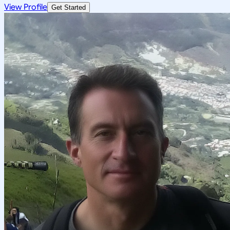
View Profile
Get Started