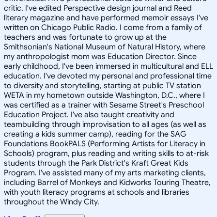
critic. I've edited Perspective design journal and Reed
literary magazine and have performed memoir essays I've
written on Chicago Public Radio. I come from a family of
teachers and was fortunate to grow up at the
Smithsonian's National Museum of Natural History, where
my anthropologist mom was Education Director. Since
early childhood, I've been immersed in multicultural and ELL
education. I've devoted my personal and professional time
to diversity and storytelling, starting at public TV station
WETA in my hometown outside Washington, D.C., where I
was certified as a trainer with Sesame Street's Preschool
Education Project. I've also taught creativity and
teambuilding through improvisation to all ages (as well as
creating a kids summer camp), reading for the SAG
Foundations BookPALS (Performing Artists for Literacy in
Schools) program, plus reading and writing skills to at-risk
students through the Park District's Kraft Great Kids
Program. I've assisted many of my arts marketing clients,
including Barrel of Monkeys and Kidworks Touring Theatre,
with youth literacy programs at schools and libraries
throughout the Windy City.