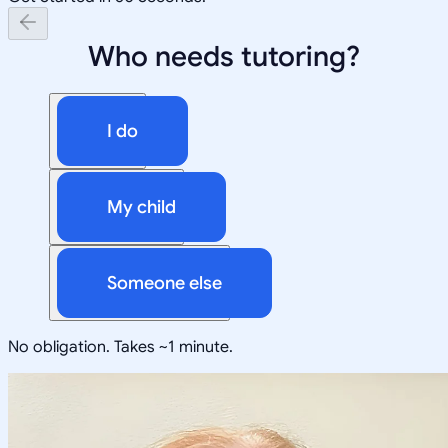
Who needs tutoring?
I do
My child
Someone else
No obligation. Takes ~1 minute.