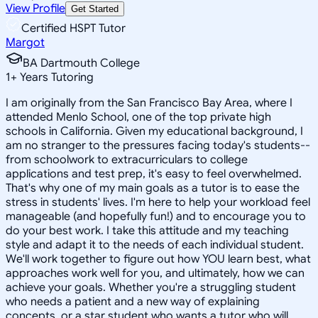
View Profile
Get Started
Certified HSPT Tutor
Margot
BA Dartmouth College
1
+
Years Tutoring
I am originally from the San Francisco Bay Area, where I
attended Menlo School, one of the top private high
schools in California. Given my educational background, I
am no stranger to the pressures facing today's students--
from schoolwork to extracurriculars to college
applications and test prep, it's easy to feel overwhelmed.
That's why one of my main goals as a tutor is to ease the
stress in students' lives. I'm here to help your workload feel
manageable (and hopefully fun!) and to encourage you to
do your best work. I take this attitude and my teaching
style and adapt it to the needs of each individual student.
We'll work together to figure out how YOU learn best, what
approaches work well for you, and ultimately, how we can
achieve your goals. Whether you're a struggling student
who needs a patient and a new way of explaining
concepts, or a star student who wants a tutor who will