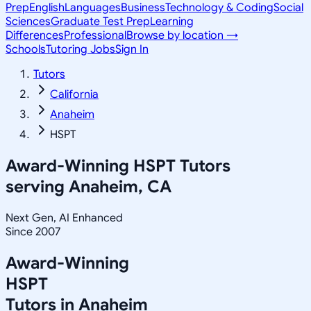
Prep
English
Languages
Business
Technology & Coding
Social
Sciences
Graduate Test Prep
Learning
Differences
Professional
Browse by location →
Schools
Tutoring Jobs
Sign In
Tutors
California
Anaheim
HSPT
Award-Winning
HSPT
Tutors
serving
Anaheim, CA
Next Gen, AI Enhanced
Since 2007
Award-Winning
HSPT
Tutors in
Anaheim