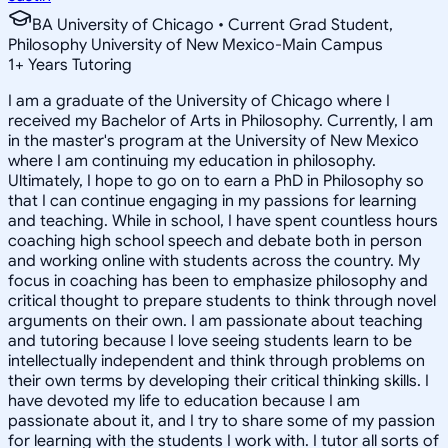
BA University of Chicago • Current Grad Student,
Philosophy University of New Mexico-Main Campus
1
+
Years Tutoring
I am a graduate of the University of Chicago where I
received my Bachelor of Arts in Philosophy. Currently, I am
in the master's program at the University of New Mexico
where I am continuing my education in philosophy.
Ultimately, I hope to go on to earn a PhD in Philosophy so
that I can continue engaging in my passions for learning
and teaching. While in school, I have spent countless hours
coaching high school speech and debate both in person
and working online with students across the country. My
focus in coaching has been to emphasize philosophy and
critical thought to prepare students to think through novel
arguments on their own. I am passionate about teaching
and tutoring because I love seeing students learn to be
intellectually independent and think through problems on
their own terms by developing their critical thinking skills. I
have devoted my life to education because I am
passionate about it, and I try to share some of my passion
for learning with the students I work with. I tutor all sorts of