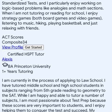
Standardized Tests, and I particularly enjoy working on
logic-based problems like analogies and math sections.
When I am not tutoring or reading for school, I enjoy
strategy games (both board games and video games),
listening to music, hiking, playing basketball, and just
relaxing with friends.
ACT Scores
Composite
34
View Profile
Get Started
Certified HSPT Tutor
Alexis
BA Princeton University
1
+
Years Tutoring
I am currently in the process of applying to Law School. I
have tutored middle school and high school students in
subjects ranging from 5th grade reading to geometry to
the SAT. While I am happy and able to tutor a number of
subjects, I am most passionate about Test Prep because
these scores are very important to students, and I enjoy
helping them to conquer the test and succeed. My