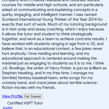
courses for middle and high-schools, and am particularly
adept at communicating and explaining concepts in a
quirky, engaging, and intelligent manner. I was named
Scotland International Young Thinker of the Year 2014 for
exactly that sort of work. Much of my tutoring background
is in test-prep and essay coaching, which I enjoy because
it allows the tutor and student to think strategically
together, and work as a team to achieve concrete results. I
have worked with students ranging in age from 6-32, and
believe that, in an educational context, a few jokes never
hurt anybody. I love reading and learning, and my
educational approach is centered around making the
material just as engaging to students as it is to me. I think
J.K. Rowlings, the writer of Harry Potter, is just as brilliant as
Stephen Hawking, and in my free time, I manage my
(terrible) fantasy baseball team, write songs for my
comedy band, and crack jokes about terrible science-
fiction movies with my friends.
View Profile
Get Started
Certified HSPT Tutor
Justin