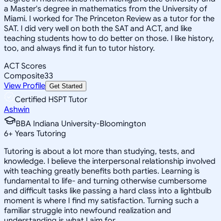
a Master's degree in mathematics from the University of
Miami. I worked for The Princeton Review as a tutor for the
SAT. I did very well on both the SAT and ACT, and like
teaching students how to do better on those. I like history,
too, and always find it fun to tutor history.
ACT Scores
Composite
33
View Profile
Get Started
Certified HSPT Tutor
Ashwin
BBA Indiana University-Bloomington
6
+
Years Tutoring
Tutoring is about a lot more than studying, tests, and
knowledge. I believe the interpersonal relationship involved
with teaching greatly benefits both parties. Learning is
fundamental to life- and turning otherwise cumbersome
and difficult tasks like passing a hard class into a lightbulb
moment is where I find my satisfaction. Turning such a
familiar struggle into newfound realization and
understanding is what I aim for.