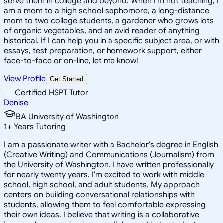
serve them in college and beyond. When I'm not teaching, I
am a mom to a high school sophomore, a long-distance
mom to two college students, a gardener who grows lots
of organic vegetables, and an avid reader of anything
historical. If I can help you in a specific subject area, or with
essays, test preparation, or homework support, either
face-to-face or on-line, let me know!
View Profile
Get Started
Certified HSPT Tutor
Denise
BA University of Washington
1
+
Years Tutoring
I am a passionate writer with a Bachelor's degree in English
(Creative Writing) and Communications (Journalism) from
the University of Washington. I have written professionally
for nearly twenty years. I'm excited to work with middle
school, high school, and adult students. My approach
centers on building conversational relationships with
students, allowing them to feel comfortable expressing
their own ideas. I believe that writing is a collaborative