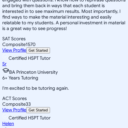
and bring them back in ways that each student is
interested in to see maximum results. Most importantly, I
find ways to make the material interesting and easily
relatable to my students. A personal investment in material
is a great way to see progress!
SAT Scores
Composite
1570
View Profile
Get Started
Certified HSPT Tutor
Sr
BA Princeton University
6
+
Years Tutoring
I'm excited to be tutoring again.
ACT Scores
Composite
33
View Profile
Get Started
Certified HSPT Tutor
Helen