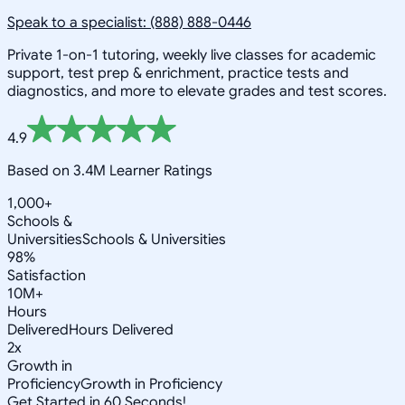
Speak to a specialist: (888) 888-0446
Private 1-on-1 tutoring, weekly live classes for academic
support, test prep & enrichment, practice tests and
diagnostics, and more to elevate grades and test scores.
4.9
Based on 3.4M Learner Ratings
1,000+
Schools &
Universities
Schools & Universities
98%
Satisfaction
10M+
Hours
Delivered
Hours Delivered
2x
Growth in
Proficiency
Growth in Proficiency
Get Started in 60 Seconds!