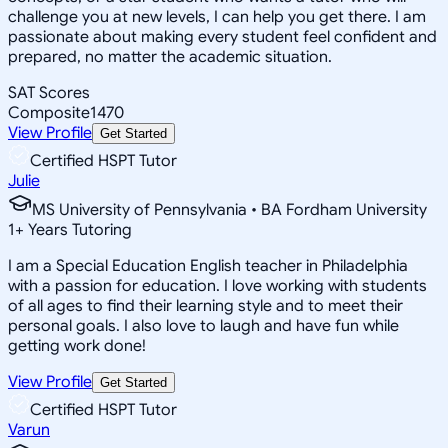
challenge you at new levels, I can help you get there. I am
passionate about making every student feel confident and
prepared, no matter the academic situation.
SAT Scores
Composite
1470
View Profile
Get Started
Certified HSPT Tutor
Julie
MS University of Pennsylvania • BA Fordham University
1
+
Years Tutoring
I am a Special Education English teacher in Philadelphia
with a passion for education. I love working with students
of all ages to find their learning style and to meet their
personal goals. I also love to laugh and have fun while
getting work done!
View Profile
Get Started
Certified HSPT Tutor
Varun