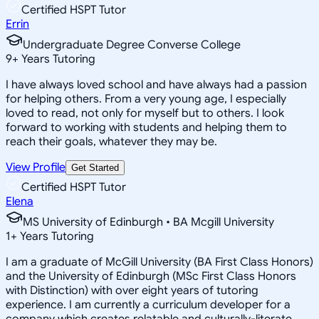
Certified HSPT Tutor
Errin
Undergraduate Degree Converse College
9
+
Years Tutoring
I have always loved school and have always had a passion
for helping others. From a very young age, I especially
loved to read, not only for myself but to others. I look
forward to working with students and helping them to
reach their goals, whatever they may be.
View Profile
Get Started
Certified HSPT Tutor
Elena
MS University of Edinburgh • BA Mcgill University
1
+
Years Tutoring
I am a graduate of McGill University (BA First Class Honors)
and the University of Edinburgh (MSc First Class Honors
with Distinction) with over eight years of tutoring
experience. I am currently a curriculum developer for a
company which creates relatable and culturally-literate