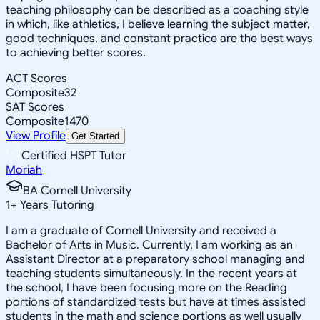
teaching philosophy can be described as a coaching style
in which, like athletics, I believe learning the subject matter,
good techniques, and constant practice are the best ways
to achieving better scores.
ACT Scores
Composite
32
SAT Scores
Composite
1470
View Profile
Get Started
Certified HSPT Tutor
Moriah
BA Cornell University
1
+
Years Tutoring
I am a graduate of Cornell University and received a
Bachelor of Arts in Music. Currently, I am working as an
Assistant Director at a preparatory school managing and
teaching students simultaneously. In the recent years at
the school, I have been focusing more on the Reading
portions of standardized tests but have at times assisted
students in the math and science portions as well usually