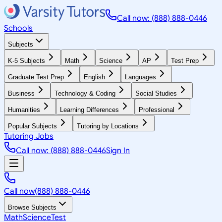
Call now: (888) 888-0446
Schools
Subjects
K-5 Subjects
Math
Science
AP
Test Prep
Graduate Test Prep
English
Languages
Business
Technology & Coding
Social Studies
Humanities
Learning Differences
Professional
Popular Subjects
Tutoring by Locations
Tutoring Jobs
Call now: (888) 888-0446
Sign In
Call now
(888) 888-0446
Browse Subjects
Math
Science
Test