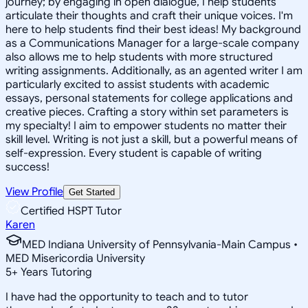
journey; by engaging in open dialogue, I help students
articulate their thoughts and craft their unique voices. I'm
here to help students find their best ideas! My background
as a Communications Manager for a large-scale company
also allows me to help students with more structured
writing assignments. Additionally, as an agented writer I am
particularly excited to assist students with academic
essays, personal statements for college applications and
creative pieces. Crafting a story within set parameters is
my specialty! I aim to empower students no matter their
skill level. Writing is not just a skill, but a powerful means of
self-expression. Every student is capable of writing
success!
View Profile
Get Started
Certified HSPT Tutor
Karen
MED Indiana University of Pennsylvania-Main Campus •
MED Misericordia University
5
+
Years Tutoring
I have had the opportunity to teach and to tutor