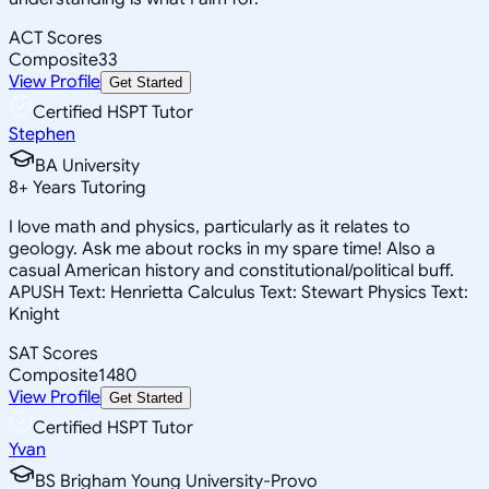
ACT Scores
Composite
33
View Profile
Get Started
Certified HSPT Tutor
Stephen
BA University
8
+
Years Tutoring
I love math and physics, particularly as it relates to
geology. Ask me about rocks in my spare time! Also a
casual American history and constitutional/political buff.
APUSH Text: Henrietta Calculus Text: Stewart Physics Text:
Knight
SAT Scores
Composite
1480
View Profile
Get Started
Certified HSPT Tutor
Yvan
BS Brigham Young University-Provo