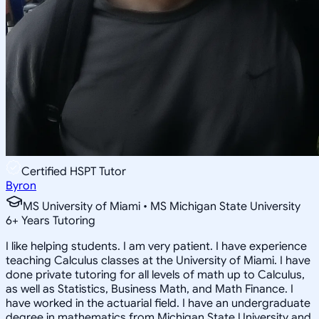
Certified HSPT Tutor
Byron
MS University of Miami • MS Michigan State University
6
+
Years Tutoring
I like helping students. I am very patient. I have experience
teaching Calculus classes at the University of Miami. I have
done private tutoring for all levels of math up to Calculus,
as well as Statistics, Business Math, and Math Finance. I
have worked in the actuarial field. I have an undergraduate
degree in mathematics from Michigan State University and