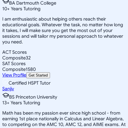
BA Dartmouth College
10
+
Years Tutoring
I am enthusiastic about helping others reach their
educational goals. Whatever the task, no matter how long
it takes, I will make sure you get the most out of your
sessions and will tailor my personal approach to whatever
you need.
ACT Scores
Composite
32
SAT Scores
Composite
1580
View Profile
Get Started
Certified HSPT Tutor
Sanjiv
BS Princeton University
13
+
Years Tutoring
Math has been my passion ever since high school - from
earning 1st place nationally in Calculus and Linear Algebra,
to competing on the AMC 10, AMC 12, and AIME exams. At