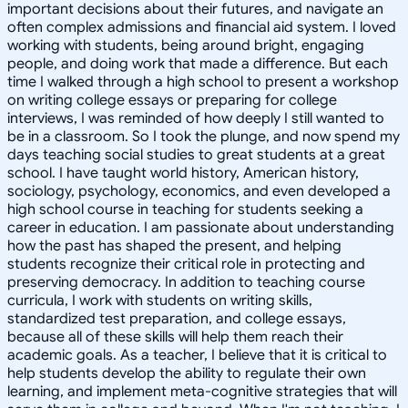
important decisions about their futures, and navigate an
often complex admissions and financial aid system. I loved
working with students, being around bright, engaging
people, and doing work that made a difference. But each
time I walked through a high school to present a workshop
on writing college essays or preparing for college
interviews, I was reminded of how deeply I still wanted to
be in a classroom. So I took the plunge, and now spend my
days teaching social studies to great students at a great
school. I have taught world history, American history,
sociology, psychology, economics, and even developed a
high school course in teaching for students seeking a
career in education. I am passionate about understanding
how the past has shaped the present, and helping
students recognize their critical role in protecting and
preserving democracy. In addition to teaching course
curricula, I work with students on writing skills,
standardized test preparation, and college essays,
because all of these skills will help them reach their
academic goals. As a teacher, I believe that it is critical to
help students develop the ability to regulate their own
learning, and implement meta-cognitive strategies that will