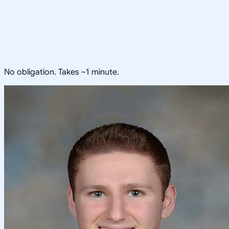
No obligation. Takes ~1 minute.