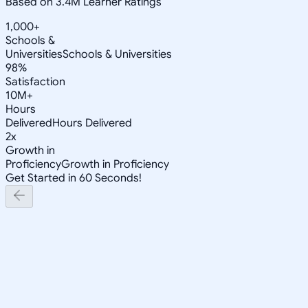
Based on 3.4M Learner Ratings
1,000+
Schools &
Universities
Schools & Universities
98%
Satisfaction
10M+
Hours
Delivered
Hours Delivered
2x
Growth in
Proficiency
Growth in Proficiency
Get Started in 60 Seconds!