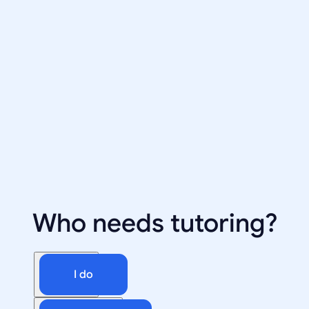
Who needs tutoring?
I do