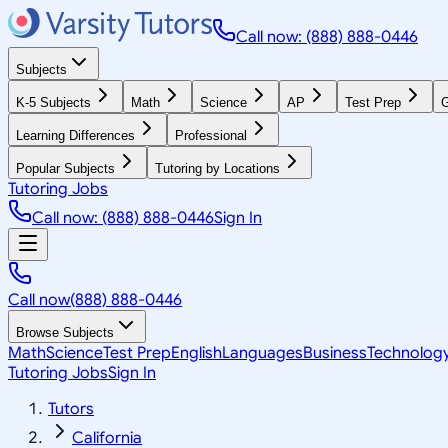
Call now: (888) 888-0446
Subjects
K-5 Subjects
Math
Science
AP
Test Prep
G
Learning Differences
Professional
Popular Subjects
Tutoring by Locations
Tutoring Jobs
Call now: (888) 888-0446
Sign In
Call now
(888) 888-0446
Browse Subjects
Math
Science
Test Prep
English
Languages
Business
Technolog
Tutoring Jobs
Sign In
Tutors
California