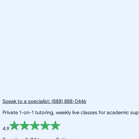
Speak to a specialist: (888) 888-0446
Private 1-on-1 tutoring, weekly live classes for academic su
4.9