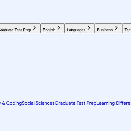
raduate Test Prep
English
Languages
Business
Tec
y & Coding
Social Sciences
Graduate Test Prep
Learning Differ