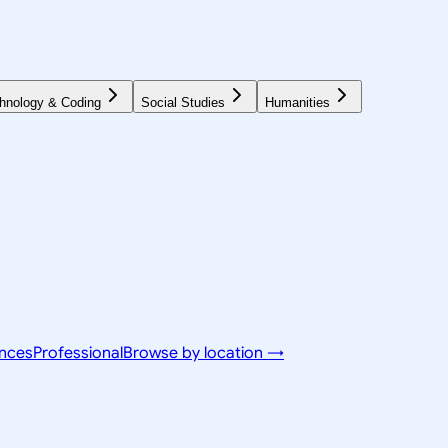
hnology & Coding
Social Studies
Humanities
ences
Professional
Browse by location →