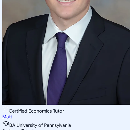
Certified Economics Tutor
Matt
BA University of Pennsylvania