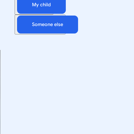
My child
Someone else