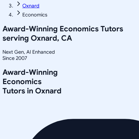
Oxnard
Economics
Award-Winning
Economics
Tutors
serving
Oxnard, CA
Next Gen, AI Enhanced
Since 2007
Award-Winning
Economics
Tutors in
Oxnard