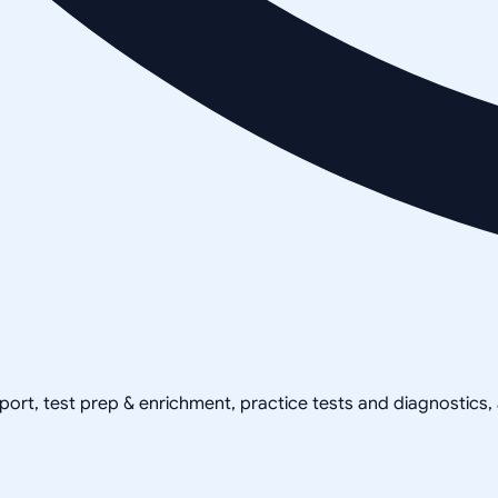
pport, test prep & enrichment, practice tests and diagnostics