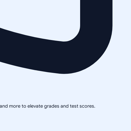
, and more to elevate grades and test scores.