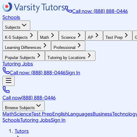
Call now: (888) 888-0446
Schools
Subjects
K-5 Subjects
Math
Science
AP
Test Prep
G
Learning Differences
Professional
Popular Subjects
Tutoring by Locations
Tutoring Jobs
Call now: (888) 888-0446
Sign In
Call now
(888) 888-0446
Browse Subjects
Math
Science
Test Prep
English
Languages
Business
Technolog
Schools
Tutoring Jobs
Sign In
Tutors