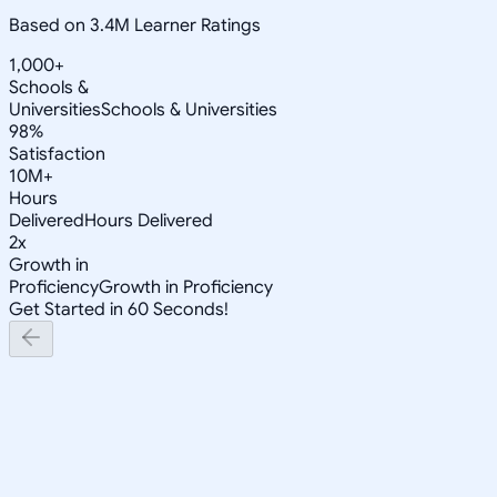
Based on 3.4M Learner Ratings
1,000+
Schools &
Universities
Schools & Universities
98%
Satisfaction
10M+
Hours
Delivered
Hours Delivered
2x
Growth in
Proficiency
Growth in Proficiency
Get Started in 60 Seconds!