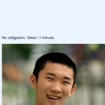
No obligation. Takes ~1 minute.