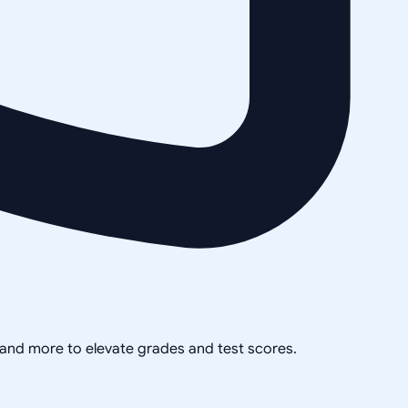
, and more to elevate grades and test scores.