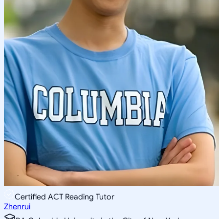
Certified ACT Reading Tutor
Zhenrui