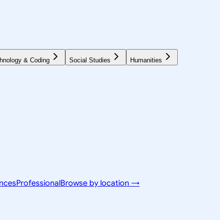
hnology & Coding
Social Studies
Humanities
ences
Professional
Browse by location →