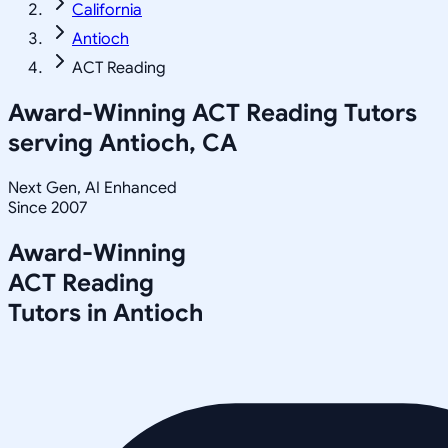
California
Antioch
ACT Reading
Award-Winning
ACT Reading
Tutors
serving
Antioch, CA
Next Gen, AI Enhanced
Since 2007
Award-Winning
ACT Reading
Tutors in
Antioch