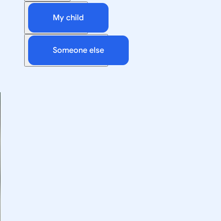
My child
Someone else