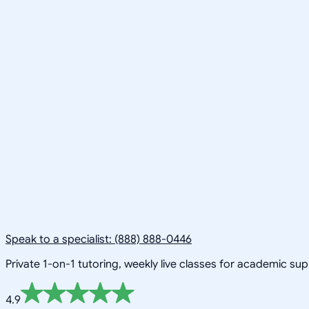
Speak to a specialist: (888) 888-0446
Private 1-on-1 tutoring, weekly live classes for academic su
4.9