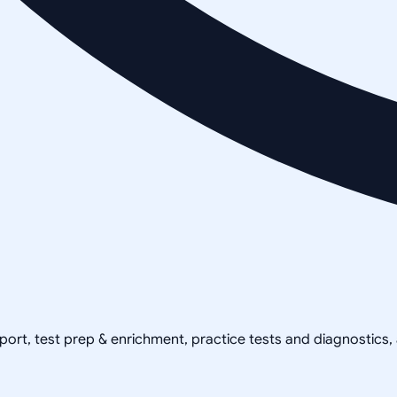
pport, test prep & enrichment, practice tests and diagnostics