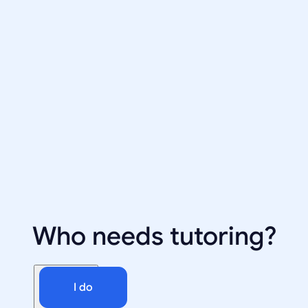
Who needs tutoring?
I do