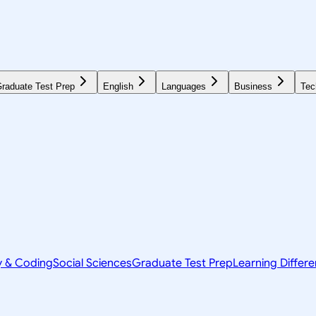
raduate Test Prep
English
Languages
Business
Tec
y & Coding
Social Sciences
Graduate Test Prep
Learning Differ