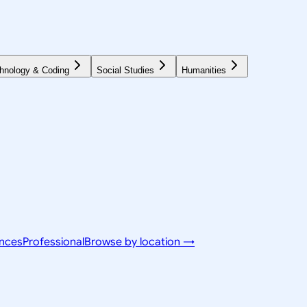
hnology & Coding
Social Studies
Humanities
ences
Professional
Browse by location →