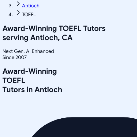
Antioch
TOEFL
Award-Winning
TOEFL
Tutors
serving
Antioch, CA
Next Gen, AI Enhanced
Since 2007
Award-Winning
TOEFL
Tutors in
Antioch