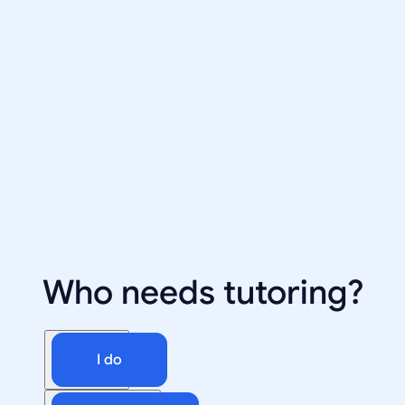
Who needs tutoring?
I do