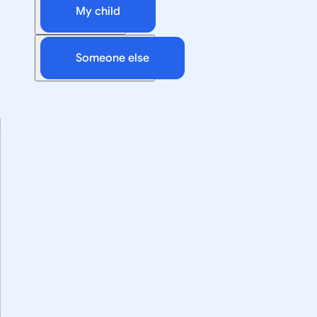
My child
Someone else