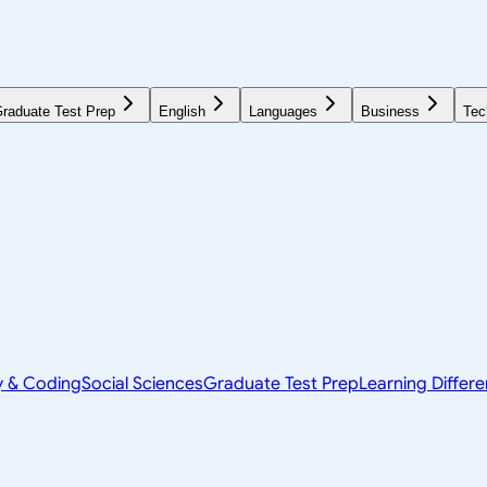
raduate Test Prep
English
Languages
Business
Tec
y & Coding
Social Sciences
Graduate Test Prep
Learning Differ