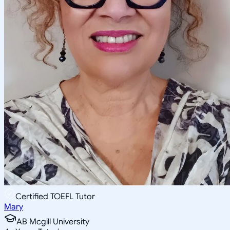
Certified TOEFL Tutor
Mary
AB Mcgill University