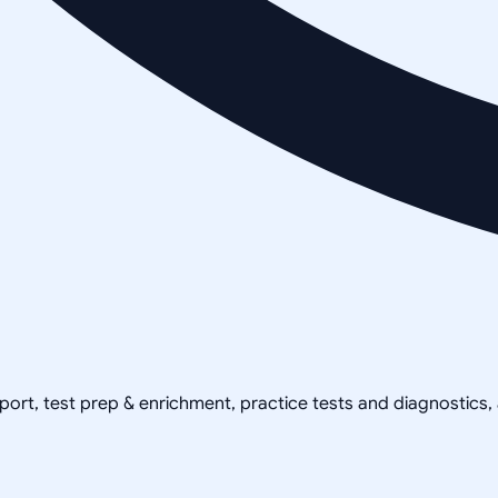
pport, test prep & enrichment, practice tests and diagnostics