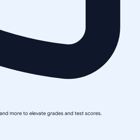
, and more to elevate grades and test scores.