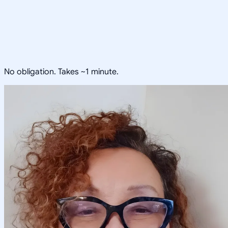
No obligation. Takes ~1 minute.