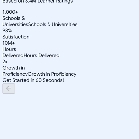
Based on 3.4M Learner Ratings
1,000+
Schools &
Universities
Schools & Universities
98%
Satisfaction
10M+
Hours
Delivered
Hours Delivered
2x
Growth in
Proficiency
Growth in Proficiency
Get Started in 60 Seconds!