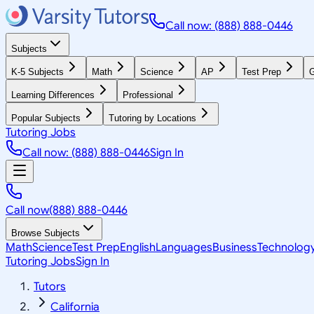
Call now: (888) 888-0446
Subjects
K-5 Subjects
Math
Science
AP
Test Prep
G
Learning Differences
Professional
Popular Subjects
Tutoring by Locations
Tutoring Jobs
Call now: (888) 888-0446
Sign In
Call now
(888) 888-0446
Browse Subjects
Math
Science
Test Prep
English
Languages
Business
Technolog
Tutoring Jobs
Sign In
Tutors
California