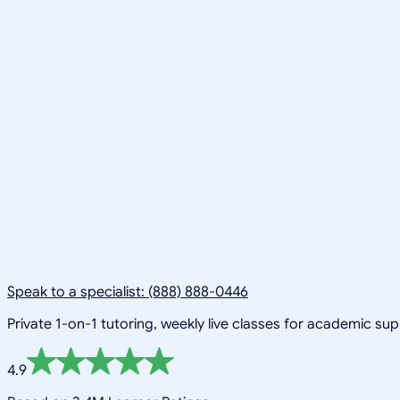
Speak to a specialist: (888) 888-0446
Private 1-on-1 tutoring, weekly live classes for academic su
4.9