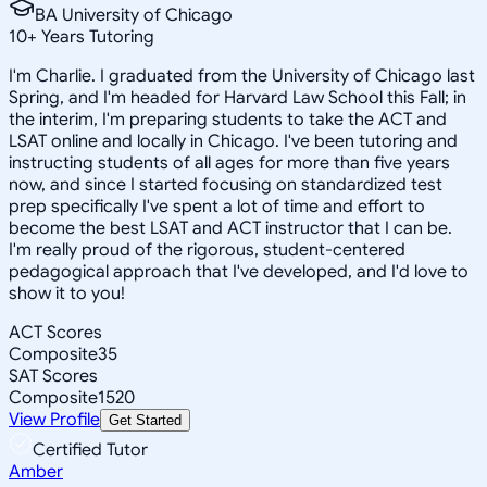
BA University of Chicago
10
+
Years Tutoring
I'm Charlie. I graduated from the University of Chicago last
Spring, and I'm headed for Harvard Law School this Fall; in
the interim, I'm preparing students to take the ACT and
LSAT online and locally in Chicago. I've been tutoring and
instructing students of all ages for more than five years
now, and since I started focusing on standardized test
prep specifically I've spent a lot of time and effort to
become the best LSAT and ACT instructor that I can be.
I'm really proud of the rigorous, student-centered
pedagogical approach that I've developed, and I'd love to
show it to you!
ACT Scores
Composite
35
SAT Scores
Composite
1520
View Profile
Get Started
Certified Tutor
Amber