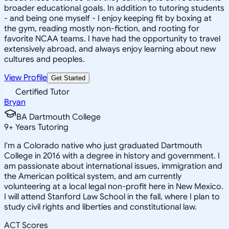
broader educational goals. In addition to tutoring students
- and being one myself - I enjoy keeping fit by boxing at
the gym, reading mostly non-fiction, and rooting for
favorite NCAA teams. I have had the opportunity to travel
extensively abroad, and always enjoy learning about new
cultures and peoples.
View Profile
Get Started
Certified Tutor
Bryan
BA Dartmouth College
9
+
Years Tutoring
I'm a Colorado native who just graduated Dartmouth
College in 2016 with a degree in history and government. I
am passionate about international issues, immigration and
the American political system, and am currently
volunteering at a local legal non-profit here in New Mexico.
I will attend Stanford Law School in the fall, where I plan to
study civil rights and liberties and constitutional law.
ACT Scores