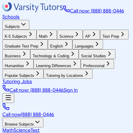
Call now: (888) 888-0446
Schools
Subjects
K-5 Subjects
Math
Science
AP
Test Prep
Graduate Test Prep
English
Languages
Business
Technology & Coding
Social Studies
Humanities
Learning Differences
Professional
Popular Subjects
Tutoring by Locations
Tutoring Jobs
Call now: (888) 888-0446
Sign In
Call now
(888) 888-0446
Browse Subjects
Math
Science
Test