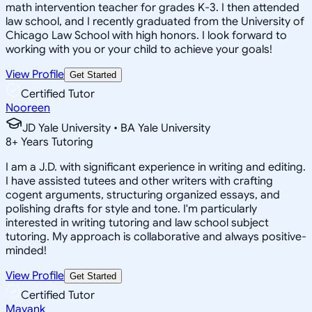
math intervention teacher for grades K-3. I then attended
law school, and I recently graduated from the University of
Chicago Law School with high honors. I look forward to
working with you or your child to achieve your goals!
View Profile
Get Started
Certified Tutor
Nooreen
JD Yale University • BA Yale University
8
+
Years Tutoring
I am a J.D. with significant experience in writing and editing.
I have assisted tutees and other writers with crafting
cogent arguments, structuring organized essays, and
polishing drafts for style and tone. I'm particularly
interested in writing tutoring and law school subject
tutoring. My approach is collaborative and always positive-
minded!
View Profile
Get Started
Certified Tutor
Mayank