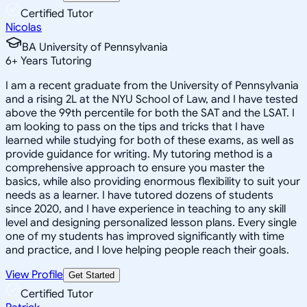
Certified Tutor
Nicolas
BA University of Pennsylvania
6
+
Years Tutoring
I am a recent graduate from the University of Pennsylvania
and a rising 2L at the NYU School of Law, and I have tested
above the 99th percentile for both the SAT and the LSAT. I
am looking to pass on the tips and tricks that I have
learned while studying for both of these exams, as well as
provide guidance for writing. My tutoring method is a
comprehensive approach to ensure you master the
basics, while also providing enormous flexibility to suit your
needs as a learner. I have tutored dozens of students
since 2020, and I have experience in teaching to any skill
level and designing personalized lesson plans. Every single
one of my students has improved significantly with time
and practice, and I love helping people reach their goals.
View Profile
Get Started
Certified Tutor