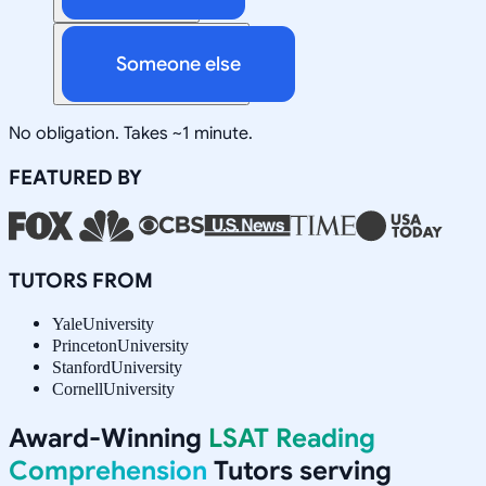
Someone else
No obligation. Takes ~1 minute.
FEATURED BY
TUTORS FROM
Yale
University
Princeton
University
Stanford
University
Cornell
University
Award-Winning
LSAT Reading
Comprehension
Tutors serving