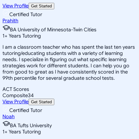
View Profile
Get Started
Certified Tutor
Prahith
BA University of Minnesota-Twin Cities
1
+
Years Tutoring
I am a classroom teacher who has spent the last ten years
tutoring/educating students with a variety of learning
needs. I specialize in figuring out what specific learning
strategies work for different students. I can help you go
from good to great as I have consistently scored in the
99th percentile for several graduate school tests.
ACT Scores
Composite
34
View Profile
Get Started
Certified Tutor
Noah
BA Tufts University
1
+
Years Tutoring