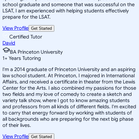
school graduate and someone that was successful on the
LSAT, I am experienced with helping students effectively
prepare for the LSAT.
View Profile
Get Started
Certified Tutor
David
BA Princeton University
1
+
Years Tutoring
I'm a 2014 graduate of Princeton University and an aspiring
law school student. At Princeton, I majored in International
Affairs, and received a certificate in theater from the Lewis
Center for the Arts. I also combined my passions for those
two fields and my love of comedy to create a sketch and
variety talk show, where I got to know amazing students
and professors from all kinds of different fields. I'm excited
to carry that energy forward by working with students of
all backgrounds who are preparing for the next big phase
of their lives.
View Profile
Get Started