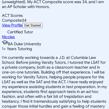
(unweighted). My ACT Composite score was 34, and I am
an AP Scholar with Honors.
ACT Scores
Composite
34
View Profile
Get Started
Certified Tutor
Nicolas
BA Duke University
1
+
Years Tutoring
I'm currently working towards a J.D. at Columbia Law
School. Before joining Varsity Tutors, I tutored the LSAT for
a private company, both as a classroom teacher and in
one-on-one tutorials. Building off that experience, I will be
working for Varsity Tutors, helping people prepare for the
LSAT as well as the SAT and the ACT. I have really enjoyed
my experience assisting students in test preparation. In my
experience, students first approach tests in an ad hoc
fashion, and often with a fair bit of trepidation and
hesitancy. I find it tremendously satisfying to help students
conquer those initial hurdles and gain a feeling of mastery