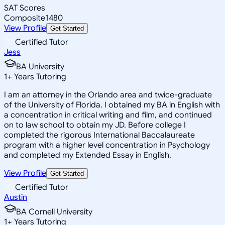
SAT Scores
Composite
1480
View Profile
Get Started
Certified Tutor
Jess
BA University
1
+
Years Tutoring
I am an attorney in the Orlando area and twice-graduate
of the University of Florida. I obtained my BA in English with
a concentration in critical writing and film, and continued
on to law school to obtain my JD. Before college I
completed the rigorous International Baccalaureate
program with a higher level concentration in Psychology
and completed my Extended Essay in English.
View Profile
Get Started
Certified Tutor
Austin
BA Cornell University
1
+
Years Tutoring