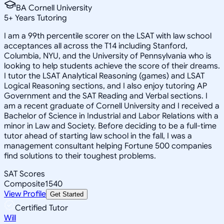
BA Cornell University
5
+
Years Tutoring
I am a 99th percentile scorer on the LSAT with law school
acceptances all across the T14 including Stanford,
Columbia, NYU, and the University of Pennsylvania who is
looking to help students achieve the score of their dreams.
I tutor the LSAT Analytical Reasoning (games) and LSAT
Logical Reasoning sections, and I also enjoy tutoring AP
Government and the SAT Reading and Verbal sections. I
am a recent graduate of Cornell University and I received a
Bachelor of Science in Industrial and Labor Relations with a
minor in Law and Society. Before deciding to be a full-time
tutor ahead of starting law school in the fall, I was a
management consultant helping Fortune 500 companies
find solutions to their toughest problems.
SAT Scores
Composite
1540
View Profile
Get Started
Certified Tutor
Will