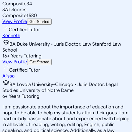
Composite
34
SAT Scores
Composite
1580
View Profile
Get Started
Certified Tutor
Kenneth
BA Duke University • Juris Doctor, Law Stanford Law
School
16
+
Years Tutoring
View Profile
Get Started
Certified Tutor
Alissa
BA Loyola University-Chicago • Juris Doctor, Legal
Studies University of Notre Dame
6
+
Years Tutoring
I am passionate about the importance of education and
hope to be able to help my students attain their goes. I am
particularly passionate about and experienced with helping
in all levels of reading, writing, editing, English, public
speaking, and political science. Additionally, as a law