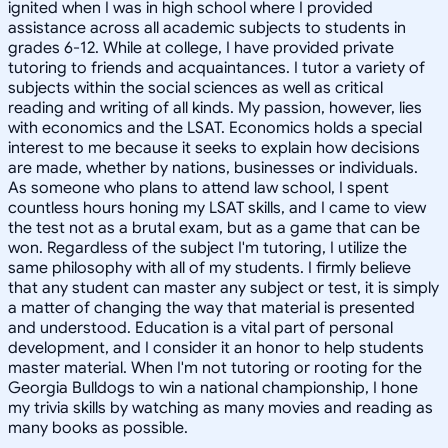
ignited when I was in high school where I provided
assistance across all academic subjects to students in
grades 6-12. While at college, I have provided private
tutoring to friends and acquaintances. I tutor a variety of
subjects within the social sciences as well as critical
reading and writing of all kinds. My passion, however, lies
with economics and the LSAT. Economics holds a special
interest to me because it seeks to explain how decisions
are made, whether by nations, businesses or individuals.
As someone who plans to attend law school, I spent
countless hours honing my LSAT skills, and I came to view
the test not as a brutal exam, but as a game that can be
won. Regardless of the subject I'm tutoring, I utilize the
same philosophy with all of my students. I firmly believe
that any student can master any subject or test, it is simply
a matter of changing the way that material is presented
and understood. Education is a vital part of personal
development, and I consider it an honor to help students
master material. When I'm not tutoring or rooting for the
Georgia Bulldogs to win a national championship, I hone
my trivia skills by watching as many movies and reading as
many books as possible.