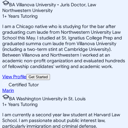
BA Villanova University • Juris Doctor, Law
Northwestern University
1
+
Years Tutoring
I am a Chicago native who is studying for the bar after
graduating cum laude from Northwestern University Law
School this May. I studied at St. Ignatius College Prep and
graduated summa cum laude from Villanova University
(including a two-term stint at Cambridge University).
Between Villanova and Northwestern I worked at an
academic non-profit organization and evaluated hundreds
of fellowship candidates' writing and academic work.
View Profile
Get Started
Certified Tutor
Marin
BA Washington University in St. Louis
1
+
Years Tutoring
I am currently a second year law student at Harvard Law
School. I am passionate about public interest law,
particularly immigration and criminal defense.