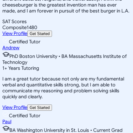
cheeseburger is the greatest invention man has ever
made, and I am forever in pursuit of the best burger in L.A.
SAT Scores
Composite
1480
View Profile
Get Started
Certified Tutor
Andrew
PhD Boston University • BA Massachusetts Institute of
Technology
1
+
Years Tutoring
I am a great tutor because not only are my fundamental
verbal and quantitative skills strong, but I am able to
communicate my reasoning and problem solving skills
quickly and clearly.
View Profile
Get Started
Certified Tutor
Paul
BA Washington University in St. Louis • Current Grad