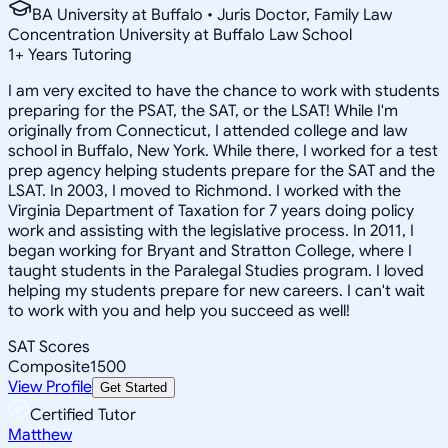
BA University at Buffalo • Juris Doctor, Family Law
Concentration University at Buffalo Law School
1
+
Years Tutoring
I am very excited to have the chance to work with students
preparing for the PSAT, the SAT, or the LSAT! While I'm
originally from Connecticut, I attended college and law
school in Buffalo, New York. While there, I worked for a test
prep agency helping students prepare for the SAT and the
LSAT. In 2003, I moved to Richmond. I worked with the
Virginia Department of Taxation for 7 years doing policy
work and assisting with the legislative process. In 2011, I
began working for Bryant and Stratton College, where I
taught students in the Paralegal Studies program. I loved
helping my students prepare for new careers. I can't wait
to work with you and help you succeed as well!
SAT Scores
Composite
1500
View Profile
Get Started
Certified Tutor
Matthew