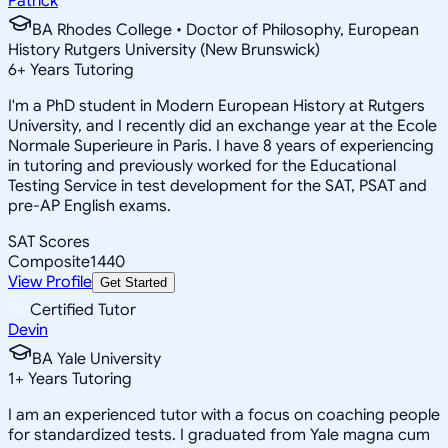
Patrick
BA Rhodes College • Doctor of Philosophy, European
History Rutgers University (New Brunswick)
6
+
Years Tutoring
I'm a PhD student in Modern European History at Rutgers
University, and I recently did an exchange year at the Ecole
Normale Superieure in Paris. I have 8 years of experiencing
in tutoring and previously worked for the Educational
Testing Service in test development for the SAT, PSAT and
pre-AP English exams.
SAT Scores
Composite
1440
View Profile
Get Started
Certified Tutor
Devin
BA Yale University
1
+
Years Tutoring
I am an experienced tutor with a focus on coaching people
for standardized tests. I graduated from Yale magna cum