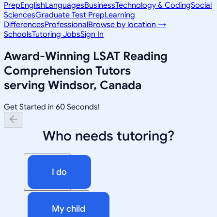
Prep
English
Languages
Business
Technology & Coding
Social
Sciences
Graduate Test Prep
Learning
Differences
Professional
Browse by location →
Schools
Tutoring Jobs
Sign In
Award-Winning
LSAT Reading
Comprehension
Tutors
serving
Windsor, Canada
Get Started in 60 Seconds!
Who needs tutoring?
I do
My child