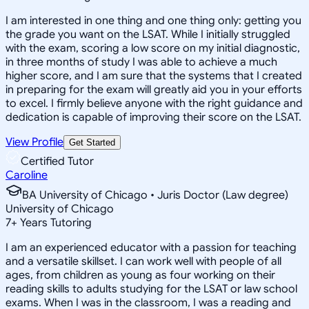
I am interested in one thing and one thing only: getting you
the grade you want on the LSAT. While I initially struggled
with the exam, scoring a low score on my initial diagnostic,
in three months of study I was able to achieve a much
higher score, and I am sure that the systems that I created
in preparing for the exam will greatly aid you in your efforts
to excel. I firmly believe anyone with the right guidance and
dedication is capable of improving their score on the LSAT.
View Profile
Get Started
Certified Tutor
Caroline
BA University of Chicago • Juris Doctor (Law degree)
University of Chicago
7
+
Years Tutoring
I am an experienced educator with a passion for teaching
and a versatile skillset. I can work well with people of all
ages, from children as young as four working on their
reading skills to adults studying for the LSAT or law school
exams. When I was in the classroom, I was a reading and