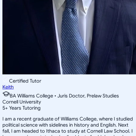
Certified Tutor
Keith
BA Williams College • Juris Doctor, Prelaw Studies
Cornell University
5
+
Years Tutoring
I am a recent graduate of Williams College, where I studied
political science with sidelines in history and English. Next
fall, I am headed to Ithaca to study at Cornell Law School. I