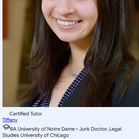
Certified Tutor
Tiffany
BA University of Notre Dame • Juris Doctor, Legal
Studies University of Chicago