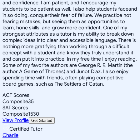
and confidence. I am patient, and I encourage my
students to be patient as well. I also help students faceand
in so doing, conquertheir fear of failure. We practice not
fearing mistakes, but seeing them as opportunities to
learn, hone skills, and grow more confident. One of my
strongest attributes as a tutor is my ability to break down
complex ideas into clear and accessible language. There is
nothing more gratifying than working through a difficult
concept with a student and know they truly understand it
and can put it into practice. In my free time I enjoy reading.
Some of my favorite authors are George R. R. Martin (the
author A Game of Thrones) and Junot Diaz. I also enjoy
spending time with friends, often playing competitive
board games, such as The Settlers of Catan.
ACT Scores
Composite
35
SAT Scores
Composite
1530
View Profile
Get Started
Certified Tutor
Charlie