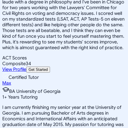
laude with a degree in philosophy and I've been in Chicago
for two years working with the Lawyers' Committee for
Civil Rights on voting and democracy issues. I scored well
on my standardized tests (LSAT, ACT, AP Tests-5 on eleven
different tests) and like helping other people do the same.
Those tests are all beatable, and I think they can even be
kind of fun once you start to feel yourself mastering them.
Plus, it's rewarding to see my students' scores improve,
which is almost guaranteed with the right kind of practice.
ACT Scores
Composite
34
View Profile
Get Started
Certified Tutor
Max
BA University of Georgia
1
+
Years Tutoring
I am currently finishing my senior year at the University of
Georgia. I am pursuing Bachelor of Arts degrees in
Economics and International Affairs with an anticipated
graduation date of May 2015. My passion for tutoring was