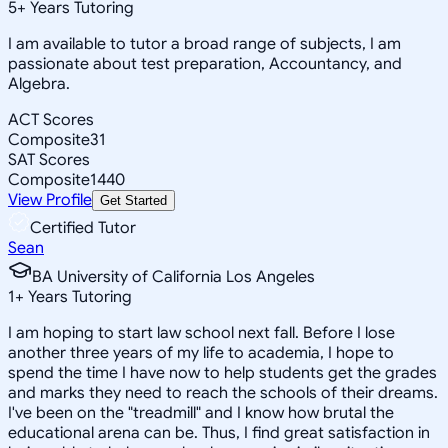
5
+
Years Tutoring
I am available to tutor a broad range of subjects, I am
passionate about test preparation, Accountancy, and
Algebra.
ACT Scores
Composite
31
SAT Scores
Composite
1440
View Profile
Get Started
Certified Tutor
Sean
BA University of California Los Angeles
1
+
Years Tutoring
I am hoping to start law school next fall. Before I lose
another three years of my life to academia, I hope to
spend the time I have now to help students get the grades
and marks they need to reach the schools of their dreams.
I've been on the "treadmill" and I know how brutal the
educational arena can be. Thus, I find great satisfaction in