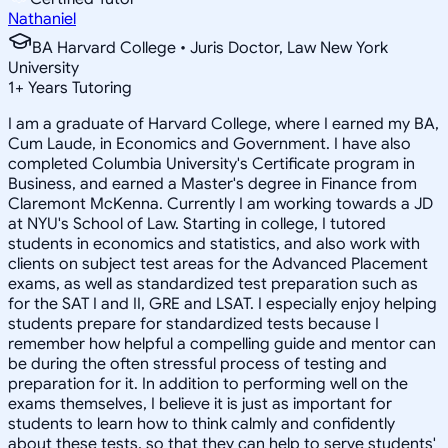
Nathaniel
BA Harvard College • Juris Doctor, Law New York
University
1
+
Years Tutoring
I am a graduate of Harvard College, where I earned my BA,
Cum Laude, in Economics and Government. I have also
completed Columbia University's Certificate program in
Business, and earned a Master's degree in Finance from
Claremont McKenna. Currently I am working towards a JD
at NYU's School of Law. Starting in college, I tutored
students in economics and statistics, and also work with
clients on subject test areas for the Advanced Placement
exams, as well as standardized test preparation such as
for the SAT I and II, GRE and LSAT. I especially enjoy helping
students prepare for standardized tests because I
remember how helpful a compelling guide and mentor can
be during the often stressful process of testing and
preparation for it. In addition to performing well on the
exams themselves, I believe it is just as important for
students to learn how to think calmly and confidently
about these tests, so that they can help to serve students'