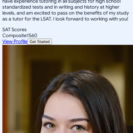
have experience tutoring in all subjects for high school
standardized tests and in writing and history at higher
levels, and am excited to pass on the benefits of my study
as a tutor for the LSAT. I look forward to working with you!
SAT Scores
Composite
1560
View Profile
Get Started