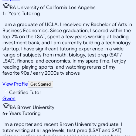
BA University of California Los Angeles
1
+
Years Tutoring
I am a graduate of UCLA. I received my Bachelor of Arts in
Business Economics. Since graduation, I scored within the
top 2% on the LSAT, spent a few years working at leading
investment bank, and I am currently building a technology
startup. I have significant tutoring experience in a wide
range of subjects from math, biology, test prep (SAT /
LSAT), finance, and economics. In my spare time, I enjoy
reading, playing sports, and watching reruns of my
favorite 90s / early 2000s tv shows
View Profile
Get Started
Certified Tutor
Gwen
BA Brown University
6
+
Years Tutoring
I'm a reporter and recent Brown University graduate. I
tutor writing at all age levels, test prep (LSAT and SAT),