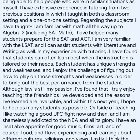
being able to help people who were in similar situations as
myself. I have extensive experience in tutoring from two
previous positions in which I taught in both a classroom
setting and a one-on-one setting. Regarding the subjects I
have taught- I am familiar with math all the way up to
Algebra 2 (including SAT Math), I have helped many
students prepare for the SAT and ACT, I am very familiar
with the LSAT, and I can assist students with Literature and
Writing as well. In my experience with tutoring, I have found
that students can often learn best when the instruction is
tailored to their needs. Each student has unique strengths
and weaknesses, and I enjoy the challenge of figuring out
how to play on those strengths and weaknesses in order
to bring out the best performance from the student.
Although law is still my passion, I've found that I truly enjoy
teaching; the friendships I've developed and the lessons
I've learned are invaluable, and within this next year, I hope
to help as many students as possible. Outside of teaching,
I like watching a good UFC fight now and then, and I am
shamelessly addicted to the NBA and all its glory. I have an
insatiable appetite for good music, films, art, and of
course, food, and I love experiencing and learning about
different cultures, religions, and views. Lastly, I think the