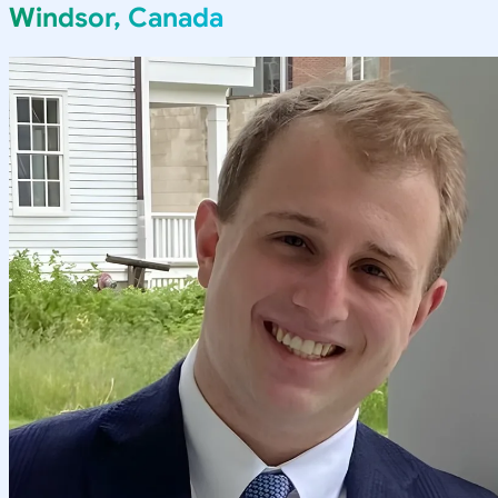
Windsor, Canada