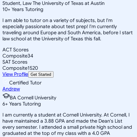
Student, Law The University of Texas at Austin
10
+
Years Tutoring
I am able to tutor on a variety of subjects, but I'm
especially passionate about test prep! I'm currently
traveling around Europe and South America, before I start
law school at the University of Texas this fall.
ACT Scores
Composite
34
SAT Scores
Composite
1520
View Profile
Get Started
Certified Tutor
Andrew
BA Cornell University
6
+
Years Tutoring
I am currently a student at Cornell University. At Cornell, I
have maintained a 3.88 GPA and made the Dean's List
every semester. I attended a small private high school and
graduated at the top of my class with a 4.0 GPA