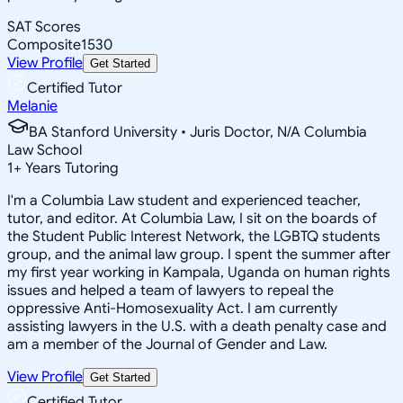
SAT Scores
Composite
1530
View Profile
Get Started
Certified Tutor
Melanie
BA Stanford University • Juris Doctor, N/A Columbia
Law School
1
+
Years Tutoring
I'm a Columbia Law student and experienced teacher,
tutor, and editor. At Columbia Law, I sit on the boards of
the Student Public Interest Network, the LGBTQ students
group, and the animal law group. I spent the summer after
my first year working in Kampala, Uganda on human rights
issues and helped a team of lawyers to repeal the
oppressive Anti-Homosexuality Act. I am currently
assisting lawyers in the U.S. with a death penalty case and
am a member of the Journal of Gender and Law.
View Profile
Get Started
Certified Tutor