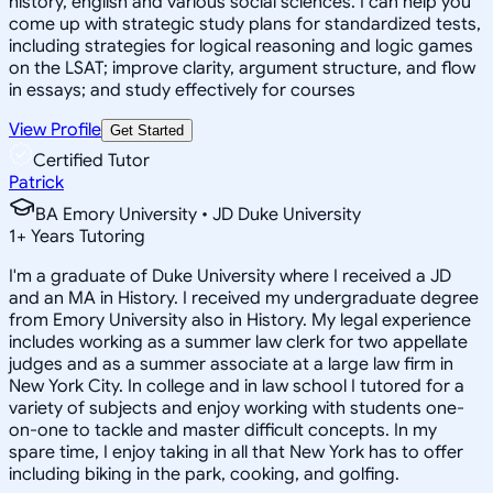
history, english and various social sciences. I can help you
come up with strategic study plans for standardized tests,
including strategies for logical reasoning and logic games
on the LSAT; improve clarity, argument structure, and flow
in essays; and study effectively for courses
View Profile
Get Started
Certified Tutor
Patrick
BA Emory University • JD Duke University
1
+
Years Tutoring
I'm a graduate of Duke University where I received a JD
and an MA in History. I received my undergraduate degree
from Emory University also in History. My legal experience
includes working as a summer law clerk for two appellate
judges and as a summer associate at a large law firm in
New York City. In college and in law school I tutored for a
variety of subjects and enjoy working with students one-
on-one to tackle and master difficult concepts. In my
spare time, I enjoy taking in all that New York has to offer
including biking in the park, cooking, and golfing.